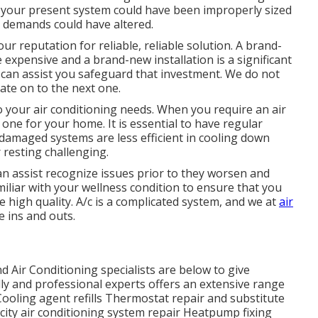
e your present system could have been improperly sized
 demands could have altered.
ur reputation for reliable, reliable solution. A brand-
 expensive and a brand-new installation is a significant
 can assist you safeguard that investment. We do not
cate on to the next one.
 your air conditioning needs. When you require an air
ne for your home. It is essential to have regular
damaged systems are less efficient in cooling down
resting challenging.
can assist recognize issues prior to they worsen and
iliar with your wellness condition to ensure that you
high quality. A/c is a complicated system, and we at
air
 ins and outs.
Air Conditioning specialists are below to give
ly and professional experts offers an extensive range
: Cooling agent refills Thermostat repair and substitute
city air conditioning system repair Heatpump fixing