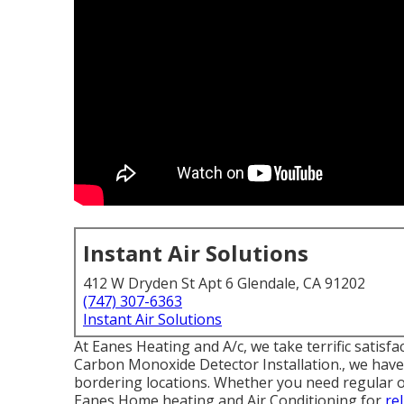
Instant Air Solutions
412 W Dryden St Apt 6 Glendale, CA 91202
(747) 307-6363
Instant Air Solutions
At Eanes Heating and A/c, we take terrific satis
Carbon Monoxide Detector Installation., we have 
bordering locations. Whether you need regular or
Eanes Home heating and Air Conditioning for
re