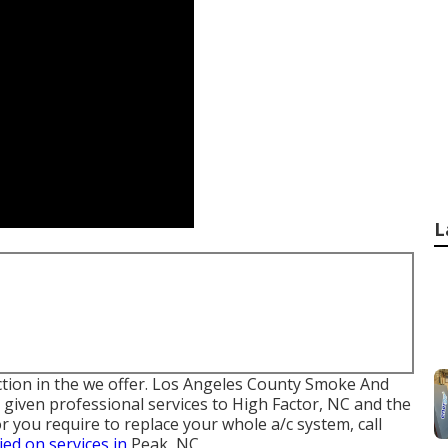
L
faction in the we offer. Los Angeles County Smoke And
given professional services to High Factor, NC and the
 you require to replace your whole a/c system, call
lied on services in
Peak, NC