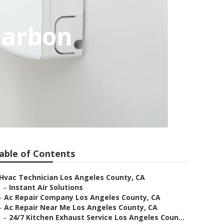
Carbon
able of Contents
Hvac Technician Los Angeles County, CA
–
Instant Air Solutions
–
Ac Repair Company Los Angeles County, CA
–
Ac Repair Near Me Los Angeles County, CA
–
24/7 Kitchen Exhaust Service Los Angeles Coun...