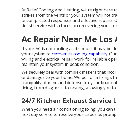
At Relief Cooling And Heating, we're right here t
strikes from the vents or your system will not tra
uncomplicated responses and effective repairs. O
finest service with a focus on recovering your co
Ac Repair Near Me Los 
If your AC is not cooling as it should, it may be
your system to
recover its cooling capability.
Our 
wiring and electrical repair work for reliable o
maintain your system in peak condition.
We securely deal with complex makers that incorp
or damages to your home. We perform fixings tha
tranquility of mind and defense for your financi
fixing, from diagnosis to testing, allowing you to
24/7 Kitchen Exhaust Service 
When you need air conditioning fixing, you can't
next day service to resolve your issues as prompt