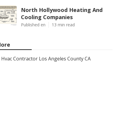
North Hollywood Heating And
Cooling Companies
Published en
13 min read
ore
Hvac Contractor Los Angeles County CA