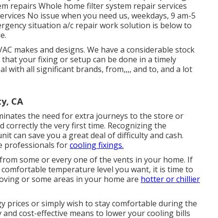
em repairs Whole home filter system repair services
 services No issue when you need us, weekdays, 9 am-5
gency situation a/c repair work solution is below to
e.
HVAC makes and designs. We have a considerable stock
hat your fixing or setup can be done in a timely
 with all significant brands, from,,,, and to, and a lot
y, CA
minates the need for extra journeys to the store or
nd correctly the very first time. Recognizing the
it can save you a great deal of difficulty and cash.
he professionals for
cooling fixings.
from some or every one of the vents in your home. If
comfortable temperature level you want, it is time to
moving or some areas in your home are
hotter or chillier
 prices or simply wish to stay comfortable during the
and cost-effective means to lower your cooling bills