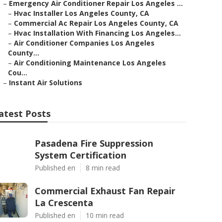
–
Emergency Air Conditioner Repair Los Angeles ...
–
Hvac Installer Los Angeles County, CA
–
Commercial Ac Repair Los Angeles County, CA
–
Hvac Installation With Financing Los Angeles...
–
Air Conditioner Companies Los Angeles
County...
–
Air Conditioning Maintenance Los Angeles
Cou...
–
Instant Air Solutions
atest Posts
Pasadena Fire Suppression
System Certification
Published en
8 min read
Commercial Exhaust Fan Repair
La Crescenta
Published en
10 min read