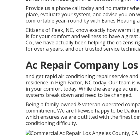
Provide us a phone call today and no matter where
place, evaluate your system, and advise you on w
comfortable year-round by with Eanes Heating a
Citizens of Peak, NC, know exactly how warm it 
is for your comfort and wellness to have a great 
Co., we have actually been helping the citizens ri
for over a years, and our trusted service technicia
Ac Repair Company Los
and get rapid air conditioning repair service an
residence in High Factor, NC today. Our team is 
in your comfort today. While the average ac unit 
systems break down and need to be changed.
Being a family-owned & veteran-operated comp
commitment. We are likewise happy to be Daikin
which ensures we are outfitted with the finest de
conditioning difficulty.