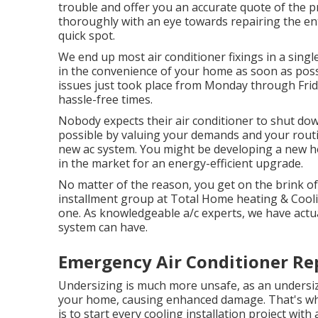
trouble and offer you an accurate quote of the p
thoroughly with an eye towards repairing the en
quick spot.
We end up most air conditioner fixings in a sing
in the convenience of your home as soon as possib
issues just took place from Monday through Friday
hassle-free times.
Nobody expects their air conditioner to shut do
possible by valuing your demands and your rout
new ac system
. You might be developing a new h
in the market for an energy-efficient upgrade.
No matter of the reason, you get on the brink of
installment group at Total Home heating & Cooling
one. As knowledgeable
a/c experts
, we have actu
system can have.
Emergency Air Conditioner Rep
Undersizing is much more unsafe, as an undersiz
your home, causing enhanced damage. That's why
is to start every cooling installation project with