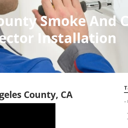
County Smoke And 
ctor Installation
T
geles County, CA
–