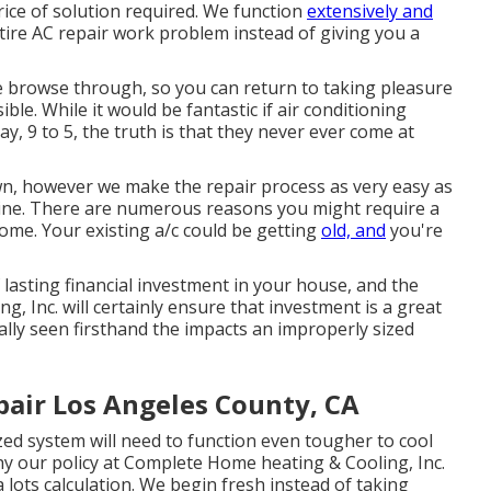
rice of solution required. We function
extensively and
tire AC repair work problem instead of giving you a
le browse through, so you can return to taking pleasure
le. While it would be fantastic if air conditioning
, 9 to 5, the truth is that they never ever come at
wn, however we make the repair process as very easy as
ine. There are numerous reasons you might require a
ome. Your existing a/c could be getting
old, and
you're
 lasting financial investment in your house, and the
, Inc. will certainly ensure that investment is a great
ally seen firsthand the impacts an improperly sized
air Los Angeles County, CA
ed system will need to function even tougher to cool
 our policy at Complete Home heating & Cooling, Inc.
 a lots calculation. We begin fresh instead of taking