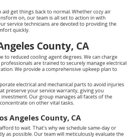
o aid get things back to normal. Whether cozy air
nsform on, our team is all set to action in with
ur service technicians are devoted to providing the
mfort quickly.
Angeles County, CA
 due to reduced cooling agent degrees. We can charge
professionals are trained to securely manage electrical
peration. We provide a comprehensive upkeep plan to
orate electrical and mechanical parts to avoid injuries
t preserve your service warranty, giving you
al investment. Our group manages all facets of the
 concentrate on other vital tasks.
Los Angeles County, CA
 afford to wait. That's why we schedule same-day or
ly as possible. Our team will meticulously evaluate the