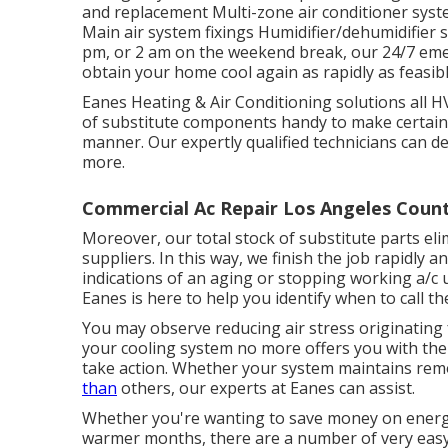
and replacement Multi-zone air conditioner syst
Main air system fixings Humidifier/dehumidifier
pm, or 2 am on the weekend break, our 24/7 emer
obtain your home cool again as rapidly as feasibl
Eanes Heating & Air Conditioning solutions all 
of substitute components handy to make certain t
manner. Our expertly qualified technicians can deal
more.
Commercial Ac Repair Los Angeles Count
Moreover, our total stock of substitute parts eli
suppliers. In this way, we finish the job rapidly a
indications of an aging or stopping working a/c un
Eanes is here to help you identify when to call t
You may observe reducing air stress originating 
your cooling system no more offers you with the 
take action. Whether your system maintains re
than
others, our experts at Eanes can assist.
Whether you're wanting to save money on energy
warmer months, there are a number of very easy 