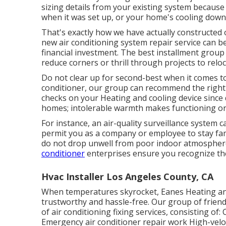
sizing details from your existing system becaus
when it was set up, or your home's cooling down
That's exactly how we have actually constructed o
new air conditioning system repair service can be
financial investment. The best installment group
reduce corners or thrill through projects to relo
Do not clear up for second-best when it comes to
conditioner, our group can recommend the right o
checks on your Heating and cooling device since 
homes; intolerable warmth makes functioning or 
For instance, an air-quality surveillance system 
permit you as a company or employee to stay fam
do not drop unwell from poor indoor atmosphere 
conditioner
enterprises ensure you recognize the
Hvac Installer Los Angeles County, CA
When temperatures skyrocket, Eanes Heating and 
trustworthy and hassle-free. Our group of friend
of air conditioning fixing services, consisting of
Emergency air conditioner repair work High-velo