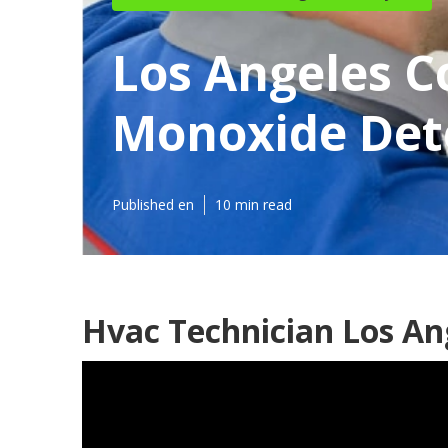
Los Angeles 
Monoxide Dete
Published en
10 min read
Hvac Technician Los An