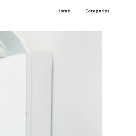
Home
Categories