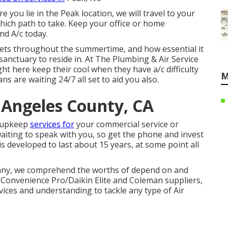
 you lie in the Peak location, we will travel to your
hich path to take. Keep your office or home
nd A/c today.
gets throughout the summertime, and how essential it
sanctuary to reside in. At The Plumbing & Air Service
ght here keep their cool when they have a/c difficulty
M
ns are waiting 24/7 all set to aid you also.
 Angeles County, CA
d upkeep
services for
your commercial service or
waiting to speak with you, so get the phone and invest
is developed to last about 15 years, at some point all
any, we comprehend the worths of depend on and
 Convenience Pro/Daikin Elite and Coleman suppliers,
vices and understanding to tackle any type of Air