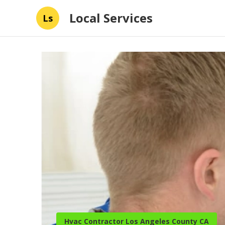
Local Services
Ls
Hvac Contractor Los Angeles County CA