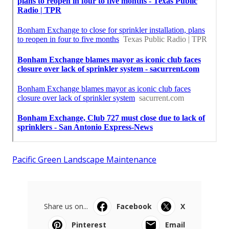
Pacific Green Landscape Maintenance
Share us on...
Facebook
X
Pinterest
Email