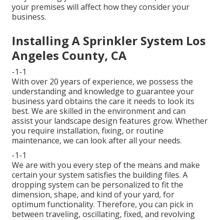
your premises will affect how they consider your
business.
Installing A Sprinkler System Los
Angeles County, CA
-1-1
With over 20 years of experience, we possess the
understanding and knowledge to guarantee your
business yard obtains the care it needs to look its
best. We are skilled in the environment and can
assist your landscape design features grow. Whether
you require installation, fixing, or routine
maintenance, we can look after all your needs.
-1-1
We are with you every step of the means and make
certain your system satisfies the building files. A
dropping system can be personalized to fit the
dimension, shape, and kind of your yard, for
optimum functionality. Therefore, you can pick in
between traveling, oscillating, fixed, and revolving