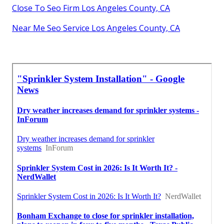
Close To Seo Firm Los Angeles County, CA
Near Me Seo Service Los Angeles County, CA