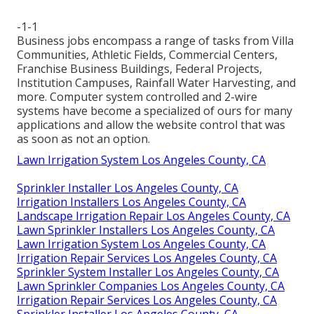
-1-1
Business jobs encompass a range of tasks from Villa
Communities, Athletic Fields, Commercial Centers,
Franchise Business Buildings, Federal Projects,
Institution Campuses, Rainfall Water Harvesting, and
more. Computer system controlled and 2-wire
systems have become a specialized of ours for many
applications and allow the website control that was
as soon as not an option.
Lawn Irrigation System Los Angeles County, CA
Sprinkler Installer Los Angeles County, CA
Irrigation Installers Los Angeles County, CA
Landscape Irrigation Repair Los Angeles County, CA
Lawn Sprinkler Installers Los Angeles County, CA
Lawn Irrigation System Los Angeles County, CA
Irrigation Repair Services Los Angeles County, CA
Sprinkler System Installer Los Angeles County, CA
Lawn Sprinkler Companies Los Angeles County, CA
Irrigation Repair Services Los Angeles County, CA