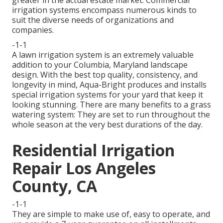
greater in the actual estate market. Commercial
irrigation systems encompass numerous kinds to
suit the diverse needs of organizations and
companies.
-1-1
A lawn irrigation system is an extremely valuable
addition to your Columbia, Maryland landscape
design. With the best top quality, consistency, and
longevity in mind, Aqua-Bright produces and installs
special irrigation systems for your yard that keep it
looking stunning. There are many benefits to a grass
watering system: They are set to run throughout the
whole season at the very best durations of the day.
Residential Irrigation
Repair Los Angeles
County, CA
-1-1
They are simple to make use of, easy to operate, and