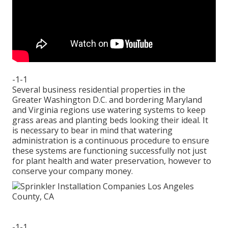
-1-1
Several business residential properties in the
Greater Washington D.C. and bordering Maryland
and Virginia regions use watering systems to keep
grass areas and planting beds looking their ideal. It
is necessary to bear in mind that watering
administration is a continuous procedure to ensure
these systems are functioning successfully not just
for plant health and water preservation, however to
conserve your company money.
-1-1