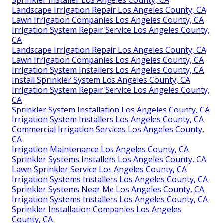
Sprinkler Installer Los Angeles County, CA
Landscape Irrigation Repair Los Angeles County, CA
Lawn Irrigation Companies Los Angeles County, CA
Irrigation System Repair Service Los Angeles County,
CA
Landscape Irrigation Repair Los Angeles County, CA
Lawn Irrigation Companies Los Angeles County, CA
Irrigation System Installers Los Angeles County, CA
Install Sprinkler System Los Angeles County, CA
Irrigation System Repair Service Los Angeles County,
CA
Sprinkler System Installation Los Angeles County, CA
Irrigation System Installers Los Angeles County, CA
Commercial Irrigation Services Los Angeles County,
CA
Irrigation Maintenance Los Angeles County, CA
Sprinkler Systems Installers Los Angeles County, CA
Lawn Sprinkler Service Los Angeles County, CA
Irrigation Systems Installers Los Angeles County, CA
Sprinkler Systems Near Me Los Angeles County, CA
Irrigation Systems Installers Los Angeles County, CA
Sprinkler Installation Companies Los Angeles
County, CA