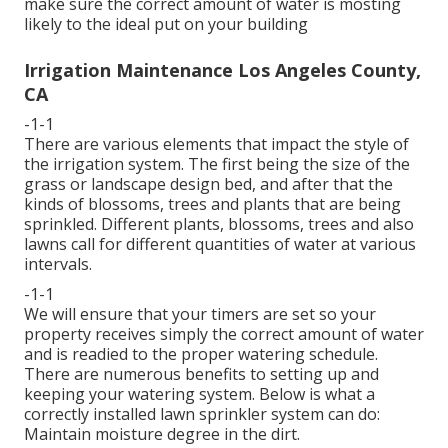
make sure the correct amount of water is mosting
likely to the ideal put on your building
Irrigation Maintenance Los Angeles County,
CA
-1-1
There are various elements that impact the style of
the irrigation system. The first being the size of the
grass or landscape design bed, and after that the
kinds of blossoms, trees and plants that are being
sprinkled. Different plants, blossoms, trees and also
lawns call for different quantities of water at various
intervals.
-1-1
We will ensure that your timers are set so your
property receives simply the correct amount of water
and is readied to the proper watering schedule.
There are numerous benefits to setting up and
keeping your watering system. Below is what a
correctly installed lawn sprinkler system can do:
Maintain moisture degree in the dirt.