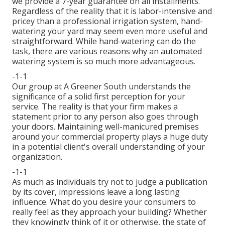
we provide a 7-year guarantee on all installments.
Regardless of the reality that it is labor-intensive and
pricey than a professional irrigation system, hand-
watering your yard may seem even more useful and
straightforward. While hand-watering can do the
task, there are various reasons why an automated
watering system is so much more advantageous.
-1-1
Our group at A Greener South understands the
significance of a solid first perception for your
service. The reality is that your firm makes a
statement prior to any person also goes through
your doors. Maintaining well-manicured premises
around your commercial property plays a huge duty
in a potential client's overall understanding of your
organization.
-1-1
As much as individuals try not to judge a publication
by its cover, impressions leave a long lasting
influence. What do you desire your consumers to
really feel as they approach your building? Whether
they knowingly think of it or otherwise, the state of