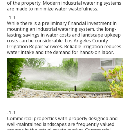
of the property. Modern industrial watering systems
are made to minimize water wastefulness.
-1-1
While there is a preliminary financial investment in
mounting an industrial watering system, the long-
lasting savings in water costs and landscape upkeep
costs can be considerable. Los Angeles County
Irrigation Repair Services. Reliable irrigation reduces
water intake and the demand for hands-on labor.
-1-1
Commercial properties with properly designed and
well-maintained landscapes are frequently valued