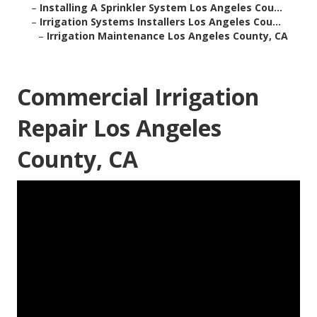
–
Installing A Sprinkler System Los Angeles Cou...
–
Irrigation Systems Installers Los Angeles Cou...
–
Irrigation Maintenance Los Angeles County, CA
Commercial Irrigation
Repair Los Angeles
County, CA