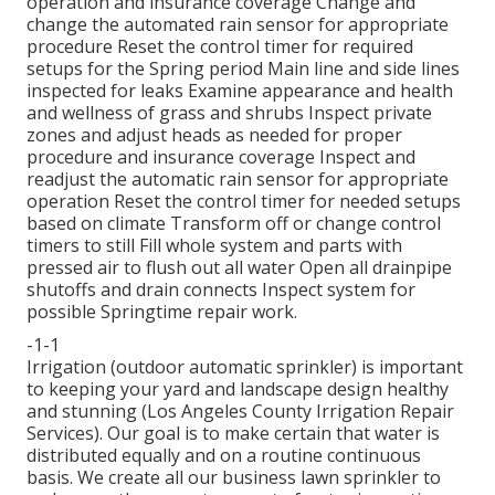
operation and insurance coverage Change and
change the automated rain sensor for appropriate
procedure Reset the control timer for required
setups for the Spring period Main line and side lines
inspected for leaks Examine appearance and health
and wellness of grass and shrubs Inspect private
zones and adjust heads as needed for proper
procedure and insurance coverage Inspect and
readjust the automatic rain sensor for appropriate
operation Reset the control timer for needed setups
based on climate Transform off or change control
timers to still Fill whole system and parts with
pressed air to flush out all water Open all drainpipe
shutoffs and drain connects Inspect system for
possible Springtime repair work.
-1-1
Irrigation (outdoor automatic sprinkler) is important
to keeping your yard and landscape design healthy
and stunning (Los Angeles County Irrigation Repair
Services). Our goal is to make certain that water is
distributed equally and on a routine continuous
basis. We create all our business lawn sprinkler to