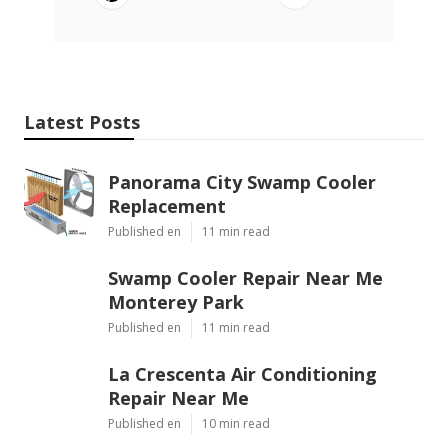
Latest Posts
Panorama City Swamp Cooler
Replacement
Published en
11 min read
Swamp Cooler Repair Near Me
Monterey Park
Published en
11 min read
La Crescenta Air Conditioning
Repair Near Me
Published en
10 min read