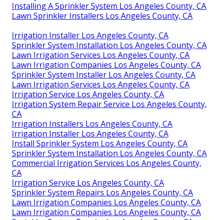
Installing A Sprinkler System Los Angeles County, CA
Lawn Sprinkler Installers Los Angeles County, CA
Irrigation Installer Los Angeles County, CA
Sprinkler System Installation Los Angeles County, CA
Lawn Irrigation Services Los Angeles County, CA
Lawn Irrigation Companies Los Angeles County, CA
Sprinkler System Installer Los Angeles County, CA
Lawn Irrigation Services Los Angeles County, CA
Irrigation Service Los Angeles County, CA
Irrigation System Repair Service Los Angeles County,
CA
Irrigation Installers Los Angeles County, CA
Irrigation Installer Los Angeles County, CA
Install Sprinkler System Los Angeles County, CA
Sprinkler System Installation Los Angeles County, CA
Commercial Irrigation Services Los Angeles County,
CA
Irrigation Service Los Angeles County, CA
Sprinkler System Repairs Los Angeles County, CA
Lawn Irrigation Companies Los Angeles County, CA
Lawn Irrigation Companies Los Angeles County, CA