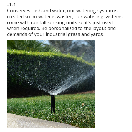
-1-1
Conserves cash and water, our watering system is
created so no water is wasted; our watering systems
come with rainfall sensing units so it's just used
when required. Be personalized to the layout and
demands of your industrial grass and yards.