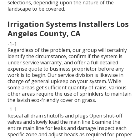
selections, depending upon the nature of the
landscape to be covered.
Irrigation Systems Installers Los
Angeles County, CA
-1-1
Regardless of the problem, our group will certainly
identify the circumstance, confirm if the system is
under service warranty, and offer a full detailed
expense quote to business proprietor before any
work is to begin. Our service division is likewise in
charge of general upkeep on your system. While
some areas get sufficient quantity of rains, various
other areas require the use of sprinklers to maintain
the lavish eco-friendly cover on grass.
-1-1
Reseal all drain shutoffs and plugs Open shut-off
valves and slowly load the main line Examine the
entire main line for leaks and damage Inspect each
specific zone and adjust heads as required for proper