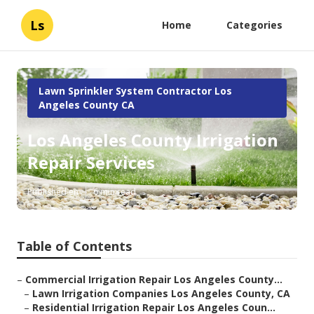
Ls
Home
Categories
Lawn Sprinkler System Contractor Los
Angeles County CA
Los Angeles County Irrigation
Repair Services
Published en
6 min read
Table of Contents
–
Commercial Irrigation Repair Los Angeles County...
–
Lawn Irrigation Companies Los Angeles County, CA
–
Residential Irrigation Repair Los Angeles Coun...