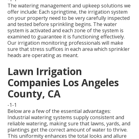
The watering management and upkeep solutions we
offer include: Each springtime, the irrigation system
on your property need to be very carefully inspected
and tested before sprinkling begins. The water
system is activated and each zone of the system is
examined to guarantee it is functioning effectively.
Our irrigation monitoring professionals will make
sure that stress suffices in each area which sprinkler
heads are operating as meant.
Lawn Irrigation
Companies Los Angeles
County, CA
-1-1
Below are a few of the essential advantages:
Industrial watering systems supply consistent and
reliable watering, making sure that lawns, yards, and
plantings get the correct amount of water to thrive.
This uniformity enhances the total looks and allure