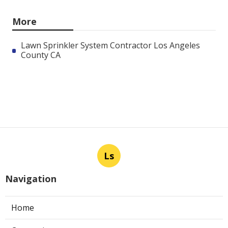
More
Lawn Sprinkler System Contractor Los Angeles
County CA
Ls
Navigation
Home