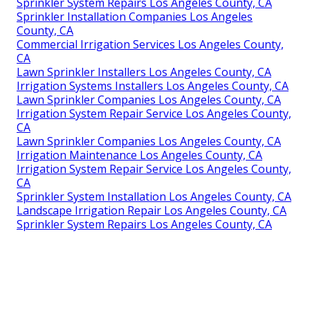
Sprinkler System Repairs Los Angeles County, CA
Sprinkler Installation Companies Los Angeles
County, CA
Commercial Irrigation Services Los Angeles County,
CA
Lawn Sprinkler Installers Los Angeles County, CA
Irrigation Systems Installers Los Angeles County, CA
Lawn Sprinkler Companies Los Angeles County, CA
Irrigation System Repair Service Los Angeles County,
CA
Lawn Sprinkler Companies Los Angeles County, CA
Irrigation Maintenance Los Angeles County, CA
Irrigation System Repair Service Los Angeles County,
CA
Sprinkler System Installation Los Angeles County, CA
Landscape Irrigation Repair Los Angeles County, CA
Sprinkler System Repairs Los Angeles County, CA