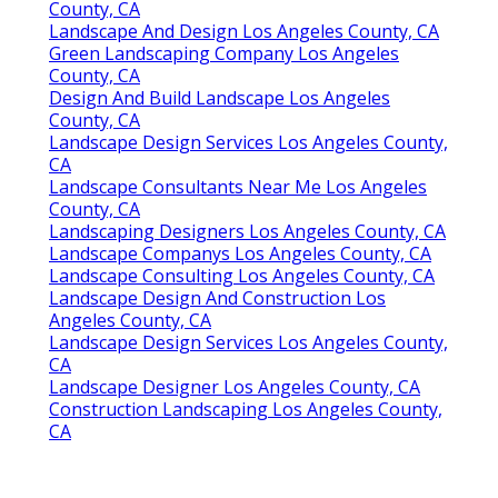
County, CA
Landscape And Design Los Angeles County, CA
Green Landscaping Company Los Angeles
County, CA
Design And Build Landscape Los Angeles
County, CA
Landscape Design Services Los Angeles County,
CA
Landscape Consultants Near Me Los Angeles
County, CA
Landscaping Designers Los Angeles County, CA
Landscape Companys Los Angeles County, CA
Landscape Consulting Los Angeles County, CA
Landscape Design And Construction Los
Angeles County, CA
Landscape Design Services Los Angeles County,
CA
Landscape Designer Los Angeles County, CA
Construction Landscaping Los Angeles County,
CA