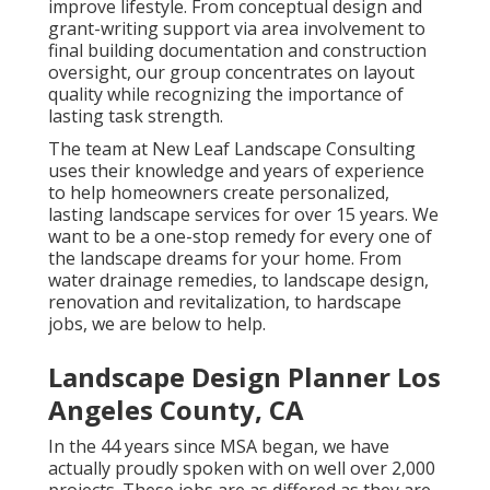
improve lifestyle. From conceptual design and
grant-writing support via area involvement to
final building documentation and construction
oversight, our group concentrates on layout
quality while recognizing the importance of
lasting task strength.
The team at New Leaf Landscape Consulting
uses their knowledge and years of experience
to help homeowners create personalized,
lasting landscape services for over 15 years. We
want to be a one-stop remedy for every one of
the landscape dreams for your home. From
water drainage remedies, to landscape design,
renovation and revitalization, to hardscape
jobs, we are below to help.
Landscape Design Planner Los
Angeles County, CA
In the 44 years since MSA began, we have
actually proudly spoken with on well over 2,000