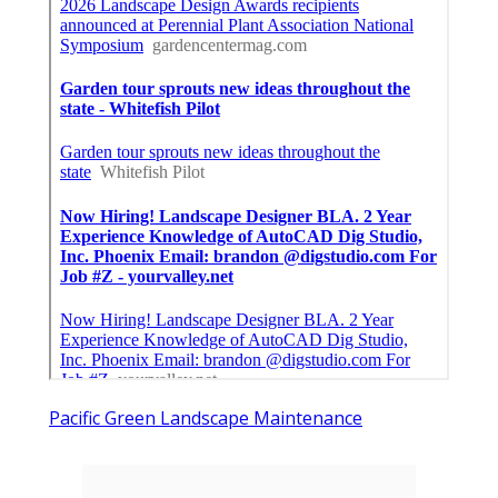
Pacific Green Landscape Maintenance