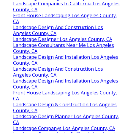
Landscape Companies In California Los Angeles
County, CA
Front House Landscaping Los Angeles County,
CA
Landscape Design And Construction Los
Angeles County, CA
Landscape Designer Los Angeles County, CA
Landscape Consultants Near Me Los Angeles
County, CA
Landscape Design And Installation Los Angeles
County, CA
Landscape Design And Construction Los
Angeles County, CA
Landscape Design And Installation Los Angeles
County, CA
Front House Landscaping Los Angeles County,
CA
Landscape Design & Construction Los Angeles
County, CA
Landscape Design Planner Los Angeles County,
CA
Landscape Companys Los Angeles County, CA