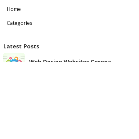
Home
Categories
Latest Posts
Web Design Websites Corona
Published Aug 06, 26
10 min read
Evaporative Cooler Repair Near Me
Universal City
Published Aug 05, 26
11 min read
Toluca Lake Commercial Swamp
Cooler Repair
Published Aug 05, 26
11 min read