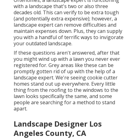
Oftentimes, a landscape expert is functioning
with a landscape that's two or also three
decades old. This can verify to be extra tough
(and potentially extra expensive); however, a
landscape expert can remove difficulties and
maintain expenses down. Plus, they can supply
you with a handful of terrific ways to invigorate
your outdated landscape.
If these questions aren't answered, after that
you might wind up with a lawn you never ever
registered for. Grey areas like these can be
promptly gotten rid of up with the help of a
landscape expert. We're seeing cookie cutter
homes stand out up everywhere. Every little
thing from the roofing to the windows to the
lawn looks specifically the same, and some
people are searching for a method to stand
apart.
Landscape Designer Los
Angeles County, CA