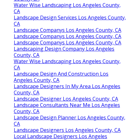
Water Wise Landscaping Los Angeles County,
CA
Landscape Design Services Los Angeles County,
CA
Landscape Companys Los Angeles County, CA
Landscape Companys Los Angeles County, CA
Landscape Companys Los Angeles County, CA
Landscaping Design Company Los Angeles
County, CA
Water Wise Landscaping Los Angeles County,
CA
Landscape Design And Construction Los
Angeles County, CA
Landscape Designers In My Area Los Angeles
County, CA
Landscape Designer Los Angeles County, CA
Landscape Consultants Near Me Los Angeles
County, CA
Landscape Design Planner Los Angeles County,
CA
Landscape Designers Los Angeles County, CA
Local Landscape Designers Los Angeles