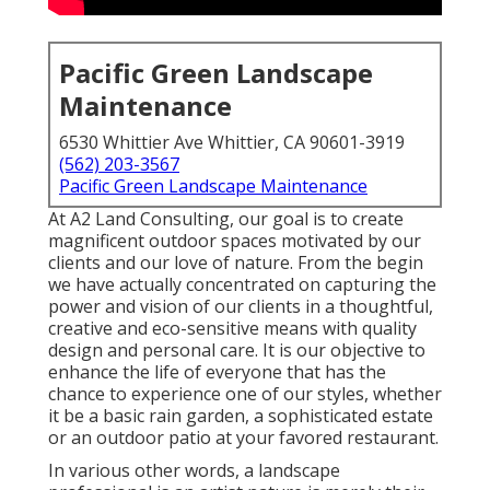
Pacific Green Landscape
Maintenance
6530 Whittier Ave Whittier, CA 90601-3919
(562) 203-3567
Pacific Green Landscape Maintenance
At A2 Land Consulting, our goal is to create
magnificent outdoor spaces motivated by our
clients and our love of nature. From the begin
we have actually concentrated on capturing the
power and vision of our clients in a thoughtful,
creative and eco-sensitive means with quality
design and personal care. It is our objective to
enhance the life of everyone that has the
chance to experience one of our styles, whether
it be a basic rain garden, a sophisticated estate
or an outdoor patio at your favored restaurant.
In various other words, a landscape