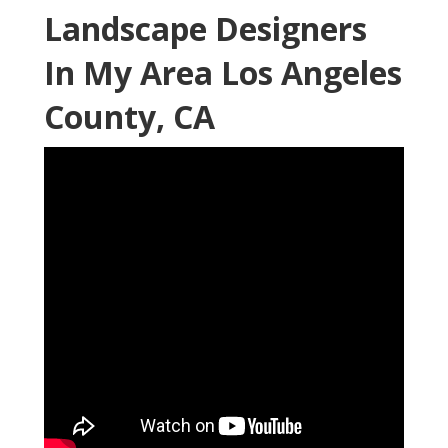
Landscape Designers
In My Area Los Angeles
County, CA