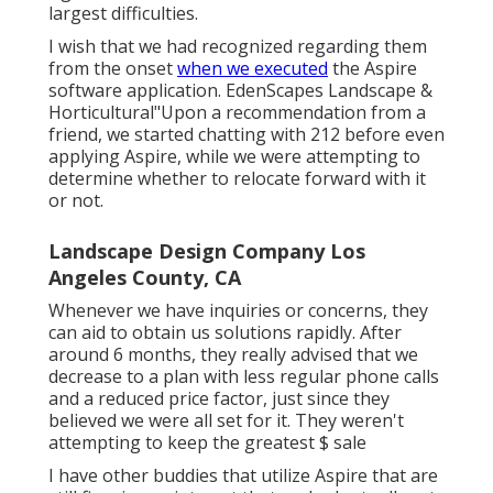
largest difficulties.
I wish that we had recognized regarding them
from the onset
when we executed
the Aspire
software application. EdenScapes Landscape &
Horticultural"Upon a recommendation from a
friend, we started chatting with 212 before even
applying Aspire, while we were attempting to
determine whether to relocate forward with it
or not.
Landscape Design Company Los
Angeles County, CA
Whenever we have inquiries or concerns, they
can aid to obtain us solutions rapidly. After
around 6 months, they really advised that we
decrease to a plan with less regular phone calls
and a reduced price factor, just since they
believed we were all set for it. They weren't
attempting to keep the greatest $ sale
I have other buddies that utilize Aspire that are