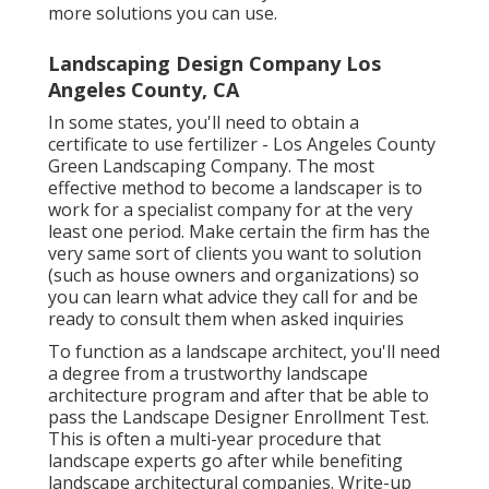
more solutions you can use.
Landscaping Design Company Los
Angeles County, CA
In some states, you'll need to obtain a
certificate to use fertilizer - Los Angeles County
Green Landscaping Company. The most
effective method to become a landscaper is to
work for a specialist company for at the very
least one period. Make certain the firm has the
very same sort of clients you want to solution
(such as house owners and organizations) so
you can learn what advice they call for and be
ready to consult them when asked inquiries
To function as a landscape architect, you'll need
a degree from a trustworthy landscape
architecture program and after that be able to
pass the Landscape Designer Enrollment Test.
This is often a multi-year procedure that
landscape experts go after while benefiting
landscape architectural companies. Write-up