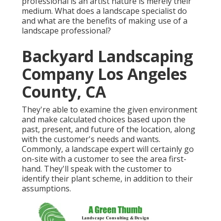
professional is an artist nature is merely their
medium. What does a landscape specialist do
and what are the benefits of making use of a
landscape professional?
Backyard Landscaping
Company Los Angeles
County, CA
They're able to examine the given environment
and make calculated choices based upon the
past, present, and future of the location, along
with the customer's needs and wants.
Commonly, a landscape expert will certainly go
on-site with a customer to see the area first-
hand. They'll speak with the customer to
identify their plant scheme, in addition to their
assumptions.