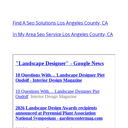
Find A Seo Solutions Los Angeles County, CA
In My Area Seo Service Los Angeles County, CA