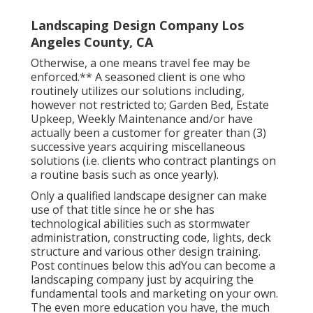
Landscaping Design Company Los
Angeles County, CA
Otherwise, a one means travel fee may be
enforced.** A seasoned client is one who
routinely utilizes our solutions including,
however not restricted to; Garden Bed, Estate
Upkeep, Weekly Maintenance and/or have
actually been a customer for greater than (3)
successive years acquiring miscellaneous
solutions (i.e. clients who contract plantings on
a routine basis such as once yearly).
Only a qualified landscape designer can make
use of that title since he or she has
technological abilities such as stormwater
administration, constructing code, lights, deck
structure and various other design training.
Post continues below this adYou can become a
landscaping company just by acquiring the
fundamental tools and marketing on your own.
The even more education you have, the much