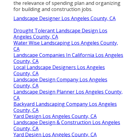
the relevance of spending plan and organizing
for building and construction jobs.
Landscape Designer Los Angeles County, CA
Drought Tolerant Landscape Design Los
Angeles County, CA
Water Wise Landscaping Los Angeles County,
CA
Landscape Companies In California Los Angeles
County, CA
Local Landscape Designers Los Angeles
County, CA
Landscape Design Company Los Angeles
County, CA
Landscape Design Planner Los Angeles County,
CA
Backyard Landscaping Company Los Angeles
County, CA
Yard Design Los Angeles County, CA
Landscape Design & Construction Los Angeles
County, CA
Yard Design Los Angeles County, CA