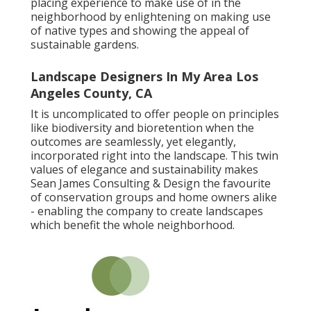
placing experience to make use of in the
neighborhood by enlightening on making use
of native types and showing the appeal of
sustainable gardens.
Landscape Designers In My Area Los
Angeles County, CA
It is uncomplicated to offer people on principles
like biodiversity and bioretention when the
outcomes are seamlessly, yet elegantly,
incorporated right into the landscape. This twin
values of elegance and sustainability makes
Sean James Consulting & Design the favourite
of conservation groups and home owners alike
- enabling the company to create landscapes
which benefit the whole neighborhood.