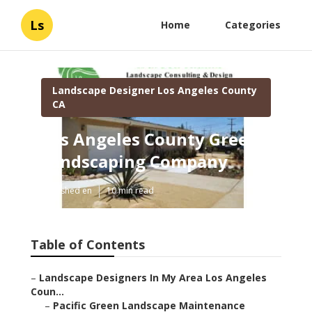
Ls
Home
Categories
Landscape Designer Los Angeles County
CA
Los Angeles County Green
Landscaping Company
Published en
10 min read
Table of Contents
–
Landscape Designers In My Area Los Angeles
Coun...
–
Pacific Green Landscape Maintenance