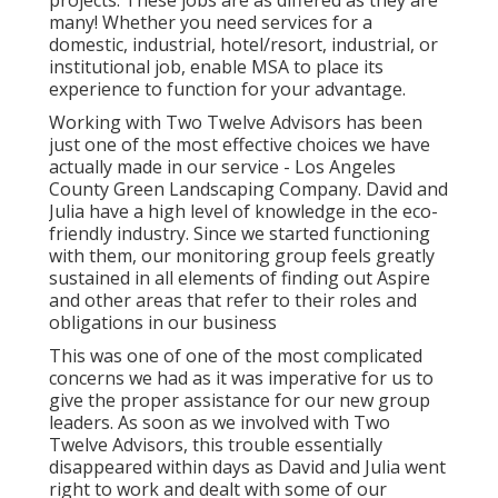
projects. These jobs are as differed as they are
many! Whether you need services for a
domestic, industrial, hotel/resort, industrial, or
institutional job, enable MSA to place its
experience to function for your advantage.
Working with Two Twelve Advisors has been
just one of the most effective choices we have
actually made in our service - Los Angeles
County Green Landscaping Company. David and
Julia have a high level of knowledge in the eco-
friendly industry. Since we started functioning
with them, our monitoring group feels greatly
sustained in all elements of finding out Aspire
and other areas that refer to their roles and
obligations in our business
This was one of one of the most complicated
concerns we had as it was imperative for us to
give the proper assistance for our new group
leaders. As soon as we involved with Two
Twelve Advisors, this trouble essentially
disappeared within days as David and Julia went
right to work and dealt with some of our