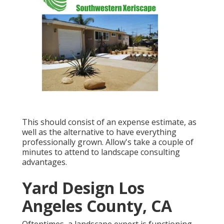
This should consist of an expense estimate, as
well as the alternative to have everything
professionally grown. Allow's take a couple of
minutes to attend to landscape consulting
advantages.
Yard Design Los
Angeles County, CA