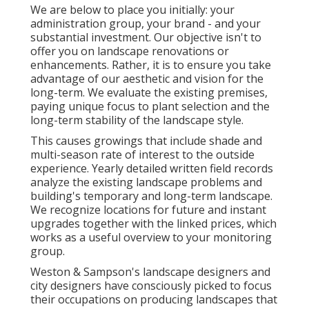
We are below to place you initially: your
administration group, your brand - and your
substantial investment. Our objective isn't to
offer you on landscape renovations or
enhancements. Rather, it is to ensure you take
advantage of our aesthetic and vision for the
long-term. We evaluate the existing premises,
paying unique focus to plant selection and the
long-term stability of the landscape style.
This causes growings that include shade and
multi-season rate of interest to the outside
experience. Yearly detailed written field records
analyze the existing landscape problems and
building's temporary and long-term landscape.
We recognize locations for future and instant
upgrades together with the linked prices, which
works as a useful overview to your monitoring
group.
Weston & Sampson's landscape designers and
city designers have consciously picked to focus
their occupations on producing landscapes that