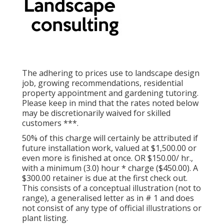
The adhering to prices use to landscape design
job, growing recommendations, residential
property appointment and gardening tutoring.
Please keep in mind that the rates noted below
may be discretionarily waived for skilled
customers ***.
50% of this charge will certainly be attributed if
future installation work, valued at $1,500.00 or
even more is finished at once. OR $150.00/ hr.,
with a minimum (3.0) hour * charge ($450.00). A
$300.00 retainer is due at the first check out.
This consists of a conceptual illustration (not to
range), a generalised letter as in # 1 and does
not consist of any type of official illustrations or
plant listing.