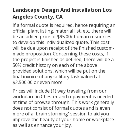
Landscape Design And Installation Los
Angeles County, CA
If a formal quote is required, hence requiring an
official plant listing, material list, etc, there will
be an added price of $95.00/ human resources.
to develop this individualized quote. This cost
will be due upon receipt of the finished custom-
made proposition. Concerning these costs, if
the project is finished as defined, there will be a
50% credit history on each of the above
provided solutions, which will be put on the
final invoice of any solitary task valued at
$2,500.00 or even more.
Prices will include (1) way traveling from our
workplace in Chester and repayment is needed
at time of browse through. This work generally
does not consist of formal quotes and is even
more of a 'brain storming' session to aid you
improve the beauty of your home or workplace
as well as enhance your joy.