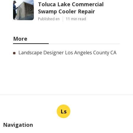
Toluca Lake Commercial
Swamp Cooler Repair
Published en
11 min read
More
Landscape Designer Los Angeles County CA
Ls
Navigation