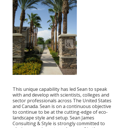
This unique capability has led Sean to speak
with and develop with scientists, colleges and
sector professionals across The United States
and Canada. Sean is on a continuous objective
to continue to be at the cutting-edge of eco-
landscape style and setup. Sean James
Consulting & Style is strongly committed to