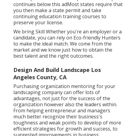
continues below this adMost states require that
you then make a state permit and take
continuing education training courses to
preserve your license.
We bring Skill Whether you're an employer or a
candidate, you can rely on Eco-friendly Hunters
to make the ideal match. We come from the
market and we know just how to obtain the
best talent and the right outcomes.
Design And Build Landscape Los
Angeles County, CA
Purchasing organization mentoring for your
landscaping company can offer lots of
advantages, not just for the success of the
organization however also the leaders within.
From helping entrepreneur and managers
much better recognize their business's
toughness and weak points to develop of more
efficient strategies for growth and success, to
suggested improvements in business