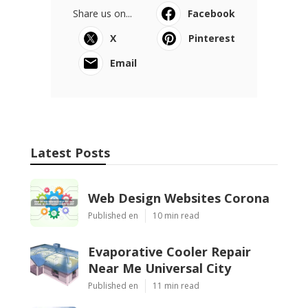
Share us on...
Facebook
X
Pinterest
Email
Latest Posts
Web Design Websites Corona
Published en
10 min read
Evaporative Cooler Repair
Near Me Universal City
Published en
11 min read