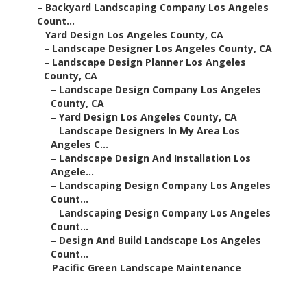
–
Backyard Landscaping Company Los Angeles
Count...
–
Yard Design Los Angeles County, CA
–
Landscape Designer Los Angeles County, CA
–
Landscape Design Planner Los Angeles
County, CA
–
Landscape Design Company Los Angeles
County, CA
–
Yard Design Los Angeles County, CA
–
Landscape Designers In My Area Los
Angeles C...
–
Landscape Design And Installation Los
Angele...
–
Landscaping Design Company Los Angeles
Count...
–
Landscaping Design Company Los Angeles
Count...
–
Design And Build Landscape Los Angeles
Count...
–
Pacific Green Landscape Maintenance