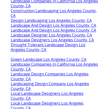
Landscape Companies In California Los Angeles
County, CA
Construction Landscaping Los Angeles County,
CA
Design Landscaping Los Angeles County, CA
Landscape And Design Los Angeles County, CA
Landscape And Design Los Angeles County, CA
Landscape Designer Los Angeles County, CA
Landscape Designers Los Angeles County, CA
Drought Tolerant Landscape Design Los
Angeles County, CA
Green Landscape Los Angeles County, CA
Landscape Companies In California Los Angeles
County, CA
Landscape Design Companies Los Angeles
County, CA
Landscaping Design Company Los Angeles
County, CA
Local Landscape Designers Los Angeles
County, CA
Local Landscape Designers Los Angeles
County, CA