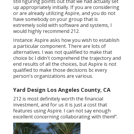
still figuring points out that we had actually set
up appropriately initially. If you are considering
or are already utilizing Aspire, and you do not
have somebody on your group that is
extremely solid with software and systems, I
would highly recommend 212.
Instance: Aspire asks how you wish to establish
a particular component. There are lots of
alternatives. I was not qualified to make that
choice bc I didn't comprehend the trajectory and
end results of all the choices, but Aspire is not
qualified to make those decisions bc every
person's organizations are various.
Yard Design Los Angeles County, CA
212 is most definitely worth the financial
investment, and for us it is just a cost that
features using Aspire. I can not say enough
excellent concerning collaborating with them!".