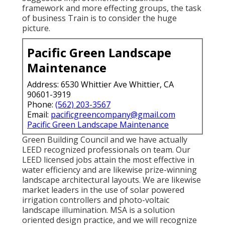
framework and more effecting groups, the task
of business Train is to consider the huge
picture.
Pacific Green Landscape
Maintenance
Address: 6530 Whittier Ave Whittier, CA
90601-3919
Phone:
(562) 203-3567
Email:
pacificgreencompany@gmail.com
Pacific Green Landscape Maintenance
Green Building Council and we have actually
LEED recognized professionals on team. Our
LEED licensed jobs attain the most effective in
water efficiency and are likewise prize-winning
landscape architectural layouts. We are likewise
market leaders in the use of solar powered
irrigation controllers and photo-voltaic
landscape illumination. MSA is a solution
oriented design practice, and we will recognize