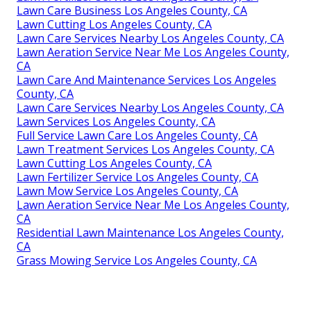
Lawn Care Business Los Angeles County, CA
Lawn Cutting Los Angeles County, CA
Lawn Care Services Nearby Los Angeles County, CA
Lawn Aeration Service Near Me Los Angeles County,
CA
Lawn Care And Maintenance Services Los Angeles
County, CA
Lawn Care Services Nearby Los Angeles County, CA
Lawn Services Los Angeles County, CA
Full Service Lawn Care Los Angeles County, CA
Lawn Treatment Services Los Angeles County, CA
Lawn Cutting Los Angeles County, CA
Lawn Fertilizer Service Los Angeles County, CA
Lawn Mow Service Los Angeles County, CA
Lawn Aeration Service Near Me Los Angeles County,
CA
Residential Lawn Maintenance Los Angeles County,
CA
Grass Mowing Service Los Angeles County, CA