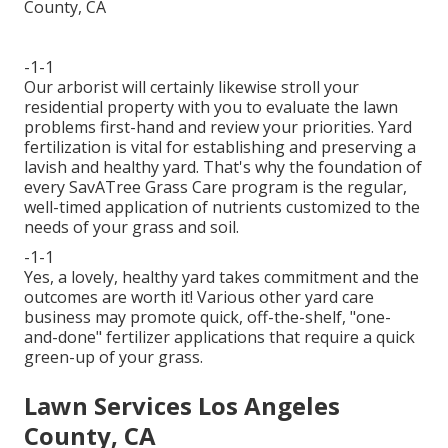
-1-1
Our arborist will certainly likewise stroll your
residential property with you to evaluate the lawn
problems first-hand and review your priorities. Yard
fertilization is vital for establishing and preserving a
lavish and healthy yard. That's why the foundation of
every SavATree Grass Care program is the regular,
well-timed application of nutrients customized to the
needs of your grass and soil.
-1-1
Yes, a lovely, healthy yard takes commitment and the
outcomes are worth it! Various other yard care
business may promote quick, off-the-shelf, "one-
and-done" fertilizer applications that require a quick
green-up of your grass.
Lawn Services Los Angeles
County, CA