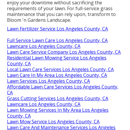
enjoy your downtime without sacrificing the
requirements of your lawn. For full-service grass
maintenance that you can rely upon, transform to
Bloom 'n Gardens Landscape.
Lawn Fertilizer Service Los Angeles County, CA
Full Service Lawn Care Los Angeles County, CA
Lawncare Los Angeles County, CA
Lawn Care Service Company Los Angeles County, CA
Residential Lawn Mowing Service Los Angeles
County, CA
Local Lawn Care Services Los Angeles County, CA
Lawn Care In My Area Los Angeles County, CA
Lawn Services Los Angeles County, CA
Affordable Lawn Care Services Los Angeles County,
CA
Grass Cutting Services Los Angeles County, CA
Lawncare Los Angeles County, CA
Lawn Mowing Services In My Area Los Angeles
County, CA
Lawn Mow Service Los Angeles County, CA
Lawn Care And Maintenance Services Los Angeles