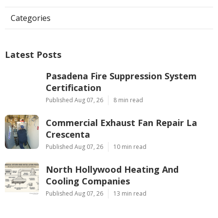
Categories
Latest Posts
Pasadena Fire Suppression System
Certification
Published Aug 07, 26
8 min read
Commercial Exhaust Fan Repair La
Crescenta
Published Aug 07, 26
10 min read
North Hollywood Heating And
Cooling Companies
Published Aug 07, 26
13 min read