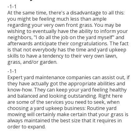
-1-1
At the same time, there's a disadvantage to all this:
you might be feeling much less than ample
regarding your very own front grass. You may be
wishing to eventually have the ability to inform your
neighbors, "I do all the job on the yard myself" and
afterwards anticipate their congratulations. The fact
is that not everybody has the time and yard upkeep
skills to have a tendency to their very own lawn,
grass, and/or garden.
-1-1
Expert yard maintenance companies can assist out, if
they have actually got the appropriate abilities and
know-how. They can keep your yard feeling healthy
and balanced and looking outstanding. Right here
are some of the services you need to seek, when
choosing a yard upkeep business: Routine yard
mowing will certainly make certain that your grass is
always maintained the best size that it requires in
order to expand.