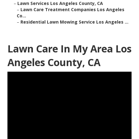
–
Lawn Services Los Angeles County, CA
–
Lawn Care Treatment Companies Los Angeles
Co...
–
Residential Lawn Mowing Service Los Angeles ...
Lawn Care In My Area Los
Angeles County, CA