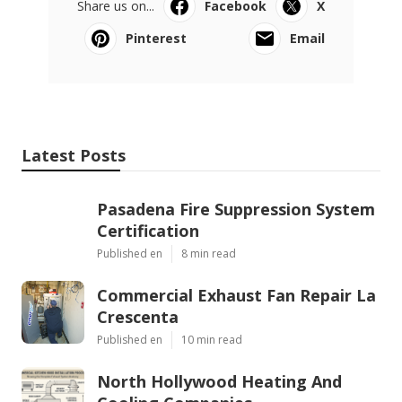
Share us on...
Facebook
X
Pinterest
Email
Latest Posts
Pasadena Fire Suppression System
Certification
Published en
8 min read
Commercial Exhaust Fan Repair La
Crescenta
Published en
10 min read
North Hollywood Heating And