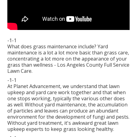
-1-1
What does grass maintenance include? Yard
maintenance is a lot a lot more basic than grass care,
concentrating a lot more on the appearance of your
grass than wellness - Los Angeles County Full Service
Lawn Care.
-1-1
At Planet Advancement, we understand that lawn
upkeep and yard care work together and that when
one stops working, typically the various other does
as well. Without yard maintenance, the accumulation
of particles and leaves can produce an abundant
environment for the development of fungi and pests.
Without yard treatment, it's awkward great lawn
upkeep experts to keep grass looking healthy.