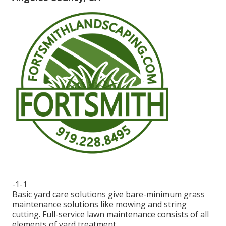
-1-1
Basic yard care solutions give bare-minimum grass
maintenance solutions like mowing and string
cutting. Full-service lawn maintenance consists of all
elements of yard treatment.