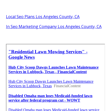
Local Seo Plans Los Angeles County, CA
In Seo Marketing Company Los Angeles County, CA