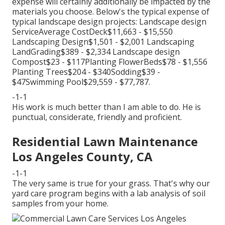
expense will certainly additionally be impacted by the
materials you choose. Below's the typical expense of
typical landscape design projects: Landscape design
ServiceAverage CostDeck$11,663 - $15,550
Landscaping Design$1,501 - $2,001 Landscaping
LandGrading$389 - $2,334 Landscape design
Compost$23 - $117Planting FlowerBeds$78 - $1,556
Planting Trees$204 - $340Sodding$39 -
$47Swimming Pool$29,559 - $77,787.
-1-1
His work is much better than I am able to do. He is
punctual, considerate, friendly and proficient.
Residential Lawn Maintenance
Los Angeles County, CA
-1-1
The very same is true for your grass. That's why our
yard care program begins with a lab analysis of soil
samples from your home.