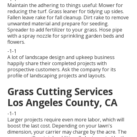
Maintain the adhering to things useful: Mower for
reducing the turf. Grass leaner for tidying up sides.
Fallen leave rake for fall cleanup. Dirt rake to remove
unwanted material and prepare for seeding.
Spreader to add fertilizer to your grass. Hose pipe
with a spray nozzle for sprinkling garden beds and
flowers.
-1-1
A lot of landscape design and upkeep business
happily share their completed projects with
prospective customers. Ask the company for its
profile of landscaping projects and layouts.
Grass Cutting Services
Los Angeles County, CA
-1-1
Larger projects require even more labor, which will
boost the last cost. Depending on your lawn's
dimension, your carrier may charge by the acre. The