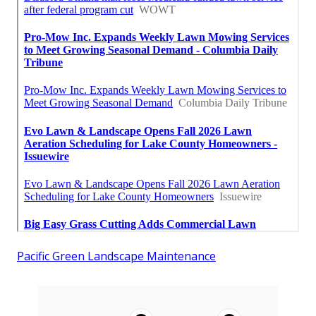
Pacific Green Landscape Maintenance