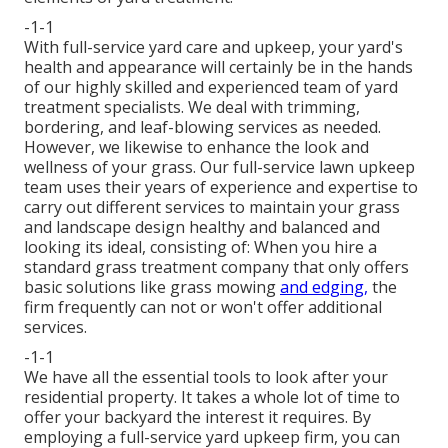
-1-1
With
full-service yard care and upkeep
, your yard's
health and appearance will certainly be in the hands
of our highly skilled and experienced team of yard
treatment specialists. We deal with trimming,
bordering, and leaf-blowing services as needed.
However, we likewise to enhance the look and
wellness of your grass. Our full-service lawn upkeep
team uses their years of experience and expertise to
carry out different services to maintain your grass
and landscape design healthy and balanced and
looking its ideal, consisting of: When you hire a
standard grass treatment company that only offers
basic solutions like grass mowing
and edging,
the
firm frequently can not or won't offer additional
services.
-1-1
We have all the essential tools to look after your
residential property. It takes a whole lot of time to
offer your backyard the interest it requires. By
employing a full-service yard upkeep firm, you can