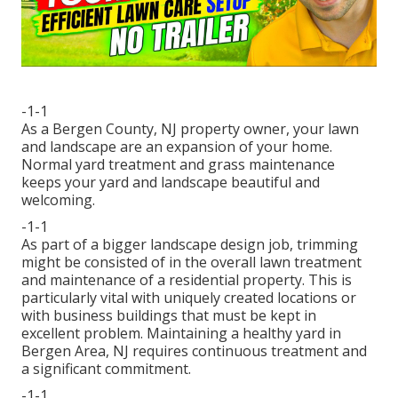
-1-1
As a Bergen County, NJ property owner, your lawn
and landscape are an expansion of your home.
Normal yard treatment and grass maintenance
keeps your yard and landscape beautiful and
welcoming.
-1-1
As part of a bigger landscape design job, trimming
might be consisted of in the overall lawn treatment
and maintenance of a residential property. This is
particularly vital with uniquely created locations or
with
business buildings
that must be kept in
excellent problem. Maintaining a healthy yard in
Bergen Area, NJ requires continuous treatment and
a significant commitment.
-1-1