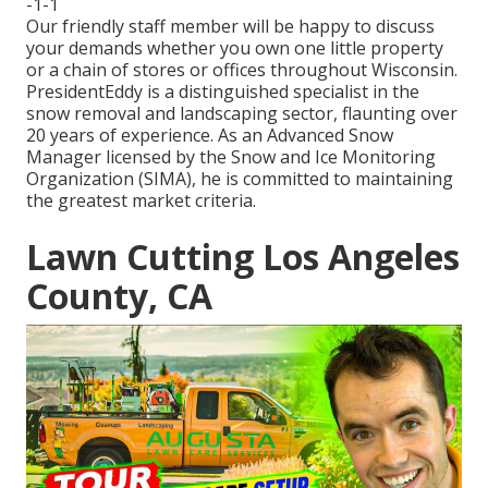
-1-1
Our friendly staff member will be happy to discuss
your demands whether you own one little property
or a chain of stores or offices throughout Wisconsin.
PresidentEddy is a distinguished specialist in the
snow removal and landscaping sector, flaunting over
20 years of experience. As an Advanced Snow
Manager licensed by the Snow and Ice Monitoring
Organization (SIMA), he is committed to maintaining
the greatest market criteria.
Lawn Cutting Los Angeles
County, CA