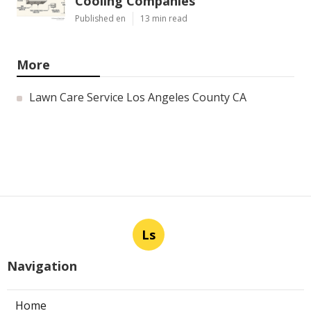
Cooling Companies
Published en
13 min read
More
Lawn Care Service Los Angeles County CA
Ls
Navigation
Home