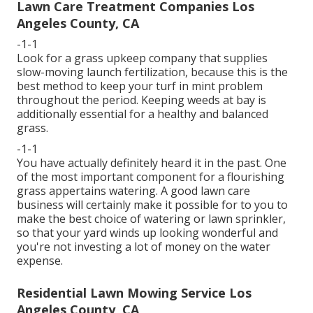
Lawn Care Treatment Companies Los
Angeles County, CA
-1-1
Look for a grass upkeep company that supplies
slow-moving launch fertilization, because this is the
best method to keep your turf in mint problem
throughout the period. Keeping weeds at bay is
additionally essential for a healthy and balanced
grass.
-1-1
You have actually definitely heard it in the past. One
of the most important component for a flourishing
grass appertains watering. A good lawn care
business will certainly make it possible for to you to
make the best choice of watering or lawn sprinkler,
so that your yard winds up looking wonderful and
you're not investing a lot of money on the water
expense.
Residential Lawn Mowing Service Los
Angeles County, CA