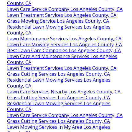
County, CA
Lawn Care Service Company Los Angeles County, CA
Lawn Treatment Services Los Angeles County, CA
Grass Mowing Service Los Angeles County, CA
Residential Lawn Mowing Services Los Angeles
County, CA
Lawn Maintenance Services Los Angeles County, CA
Lawn Care Mowing Services Los Angeles County, CA
Best Lawn Care Companies Los Angeles County, CA
Lawn Care And Maintenance Services Los Angeles
County, CA
Lawn Treatment Services Los Angeles County, CA
Grass Cutting Services Los Angeles County, CA
Residential Lawn Mowing Services Los Angeles
County, CA
Lawn Care Services Nearby Los Angeles County, CA
Grass Cutting Services Los Angeles County, CA
Residential Lawn Mowing Services Los Angeles
County, CA
Lawn Care Service Company Los Angeles County, CA
Grass Cutting Services Los Angeles County, CA
Lawn Mowing Services In My Area Los Angeles