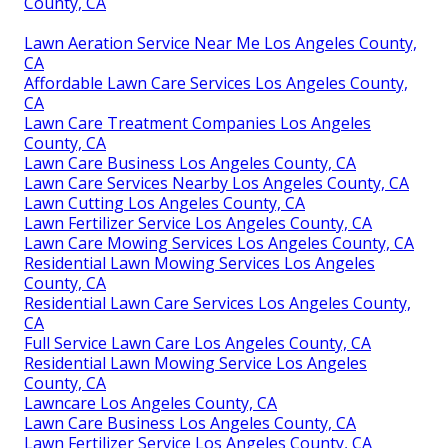
County, CA
Lawn Aeration Service Near Me Los Angeles County,
CA
Affordable Lawn Care Services Los Angeles County,
CA
Lawn Care Treatment Companies Los Angeles
County, CA
Lawn Care Business Los Angeles County, CA
Lawn Care Services Nearby Los Angeles County, CA
Lawn Cutting Los Angeles County, CA
Lawn Fertilizer Service Los Angeles County, CA
Lawn Care Mowing Services Los Angeles County, CA
Residential Lawn Mowing Services Los Angeles
County, CA
Residential Lawn Care Services Los Angeles County,
CA
Full Service Lawn Care Los Angeles County, CA
Residential Lawn Mowing Service Los Angeles
County, CA
Lawncare Los Angeles County, CA
Lawn Care Business Los Angeles County, CA
Lawn Fertilizer Service Los Angeles County, CA