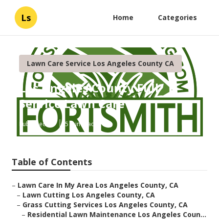
Ls
Home
Categories
Lawn Care Service Los Angeles County CA
Los Angeles County Full
Service Lawn Care
Published en
5 min read
Table of Contents
–
Lawn Care In My Area Los Angeles County, CA
–
Lawn Cutting Los Angeles County, CA
–
Grass Cutting Services Los Angeles County, CA
–
Residential Lawn Maintenance Los Angeles Coun...