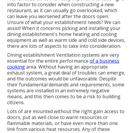
into factor to consider when constructing a new
restaurant, as it can usually go overlooked, which
can leave you worsened after the doors open.
Unsure of what your establishment needs?
We can
assist!
When it concerns picking and installing your
dining establishment's home heating and cooling
equipment as well as warm side and cold side devices,
there are lots of aspects to take into consideration.
Dining establishment Ventilation systems are very
essential for the entire performance
of a business
cooking
area. Without having an appropriate
exhaust system, a great deal of troubles can emerge,
and the outcomes would be unfavorable. Despite
their fundamental demands and requirements, some
systems are installed in an extremely negative
means, and this then comes to be a risk to building
citizens.
Lots of are mounted without the right gain access to
doors, put as well close to warm resources or
flammable materials, or have even more than one
link from various heat resources. Any of these