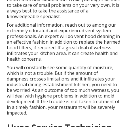
to take care of small problems on your very own, it is
always best to take the assistance of a
knowledgeable specialist.
For additional information, reach out to among our
extremely educated and experienced vent system
professionals. An expert will do vent hood cleaning in
an effective fashion in addition to replace the harmed
hood filters, if required. If a great deal of wetness
infiltrates your kitchen area, it can create health and
health concerns.
You will constantly see some quantity of moisture,
which is not a trouble. But if the amount of
dampness crosses limitations and it infiltrates your
industrial dining establishment kitchen, you need to
be worried. As an outcome of too much wetness, you
will deal with hygiene problems in addition to mold
development. If the trouble is not taken treatment of
in a timely fashion, your restaurant will be severely
impacted.