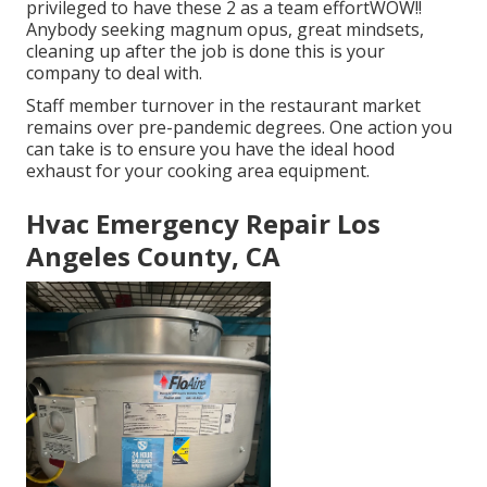
privileged to have these 2 as a team effortWOW!!
Anybody seeking magnum opus, great mindsets,
cleaning up after the job is done this is your
company to deal with.
Staff member turnover in the restaurant market
remains over pre-pandemic degrees. One action you
can take is to ensure you have the ideal hood
exhaust for your cooking area equipment.
Hvac Emergency Repair Los
Angeles County, CA