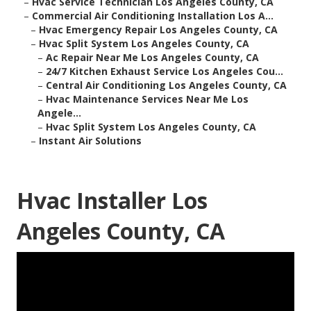
–
Hvac Service Technician Los Angeles County, CA
–
Commercial Air Conditioning Installation Los A...
–
Hvac Emergency Repair Los Angeles County, CA
–
Hvac Split System Los Angeles County, CA
–
Ac Repair Near Me Los Angeles County, CA
–
24/7 Kitchen Exhaust Service Los Angeles Cou...
–
Central Air Conditioning Los Angeles County, CA
–
Hvac Maintenance Services Near Me Los
Angele...
–
Hvac Split System Los Angeles County, CA
–
Instant Air Solutions
Hvac Installer Los
Angeles County, CA