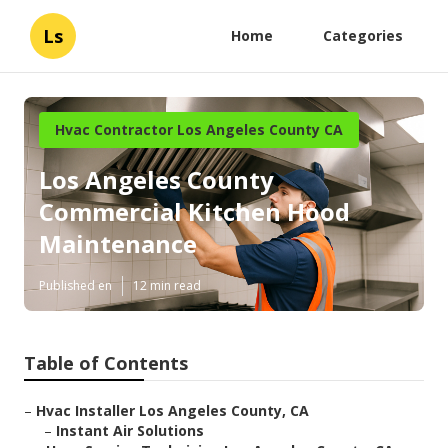
Ls
Home
Categories
Hvac Contractor Los Angeles County CA
Los Angeles County
Commercial Kitchen Hood
Maintenance
Published en
12 min read
Table of Contents
–
Hvac Installer Los Angeles County, CA
–
Instant Air Solutions