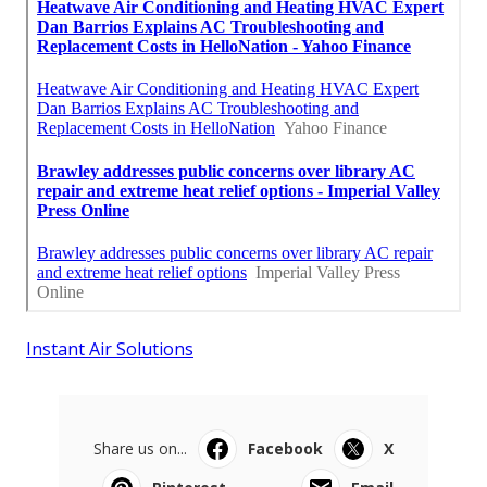
Instant Air Solutions
Share us on...
Facebook
X