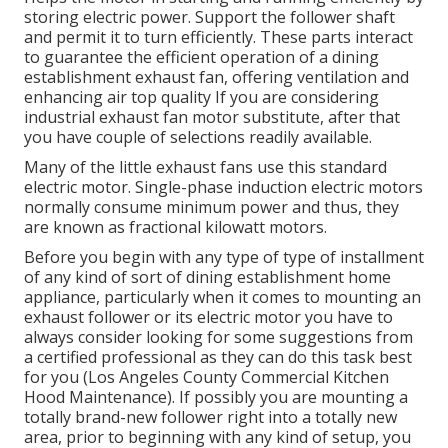
storing electric power. Support the follower shaft
and permit it to turn efficiently. These parts interact
to guarantee the efficient operation of a dining
establishment exhaust fan, offering ventilation and
enhancing air top quality If you are considering
industrial exhaust fan motor substitute, after that
you have couple of selections readily available.
Many of the little exhaust fans use this standard
electric motor. Single-phase induction electric motors
normally consume minimum power and thus, they
are known as fractional kilowatt motors.
Before you begin with any type of type of installment
of any kind of sort of dining establishment home
appliance, particularly when it comes to mounting an
exhaust follower or its electric motor you have to
always consider looking for some suggestions from
a certified professional as they can do this task best
for you (Los Angeles County Commercial Kitchen
Hood Maintenance). If possibly you are mounting a
totally brand-new follower right into a totally new
area, prior to beginning with any kind of setup, you