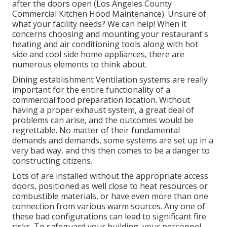
after the doors open (Los Angeles County
Commercial Kitchen Hood Maintenance). Unsure of
what your facility needs?
We can help!
When it
concerns choosing and mounting your restaurant's
heating and air conditioning tools along with hot
side and cool side home appliances, there are
numerous elements to think about.
Dining establishment Ventilation systems are really
important for the entire functionality of a
commercial food preparation location. Without
having a proper exhaust system, a great deal of
problems can arise, and the outcomes would be
regrettable. No matter of their fundamental
demands and demands, some systems are set up in a
very bad way, and this then comes to be a danger to
constructing citizens.
Lots of are installed without the appropriate access
doors, positioned as well close to heat resources or
combustible materials, or have even more than one
connection from various warm sources. Any one of
these bad configurations can lead to significant fire
risks. To safeguard your building, your personnel,