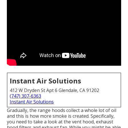
Instant Air Solutions
412 W Dryden St Apt 6 Glendale, CA 91202
(747) 307-6363
Instant Air Solutions
Gradually, the range hoods collect a whole lot of oil
and this is how more smoke is created. Specifically,
you need to take a look at the vent hood, exhaust
hood filters and exhaust fan. While you might be able