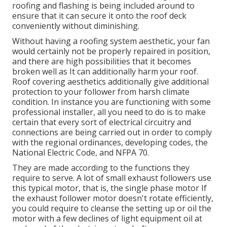
roofing and flashing is being included around to
ensure that it can secure it onto the roof deck
conveniently without diminishing.
Without having a roofing system aesthetic, your fan
would certainly not be properly repaired in position,
and there are high possibilities that it becomes
broken well as It can additionally harm your roof.
Roof covering aesthetics additionally give additional
protection to your follower from harsh climate
condition. In instance you are functioning with some
professional installer, all you need to do is to make
certain that every sort of electrical circuitry and
connections are being carried out in order to comply
with the regional ordinances, developing codes, the
National Electric Code, and NFPA 70.
They are made according to the functions they
require to serve. A lot of small exhaust followers use
this typical motor, that is, the single phase motor If
the exhaust follower motor doesn't rotate efficiently,
you could require to cleanse the setting up or oil the
motor with a few declines of light equipment oil at