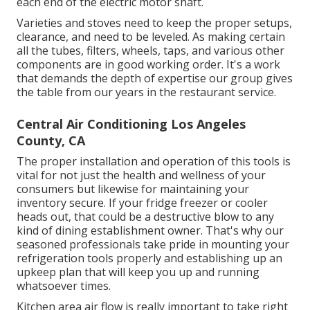
each end of the electric motor shaft.
Varieties and stoves need to keep the proper setups,
clearance, and need to be leveled. As making certain
all the tubes, filters, wheels, taps, and various other
components are in good working order. It's a work
that demands the depth of expertise our group gives
the table from our years in the restaurant service.
Central Air Conditioning Los Angeles
County, CA
The proper installation and operation of this tools is
vital for not just the health and wellness of your
consumers but likewise for maintaining your
inventory secure. If your fridge freezer or cooler
heads out, that could be a destructive blow to any
kind of dining establishment owner. That's why our
seasoned professionals take pride in mounting your
refrigeration tools properly and establishing up an
upkeep plan that will keep you up and running
whatsoever times.
Kitchen area air flow is really important to take right