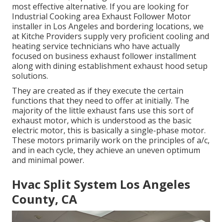
most effective alternative. If you are looking for
Industrial Cooking area Exhaust Follower Motor
installer in Los Angeles and bordering locations, we
at Kitche Providers supply very proficient cooling and
heating service technicians who have actually
focused on business exhaust follower installment
along with dining establishment exhaust hood setup
solutions.
They are created as if they execute the certain
functions that they need to offer at initially. The
majority of the little exhaust fans use this sort of
exhaust motor, which is understood as the basic
electric motor, this is basically a single-phase motor.
These motors primarily work on the principles of a/c,
and in each cycle, they achieve an uneven optimum
and minimal power.
Hvac Split System Los Angeles
County, CA