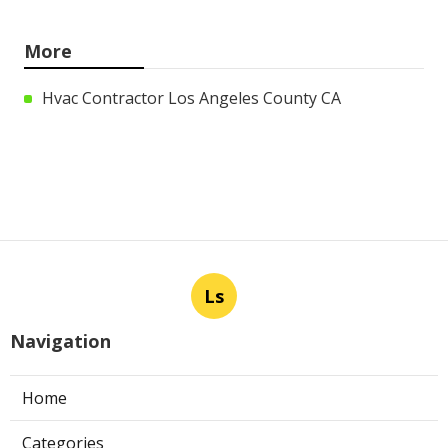
More
Hvac Contractor Los Angeles County CA
Ls
Navigation
Home
Categories