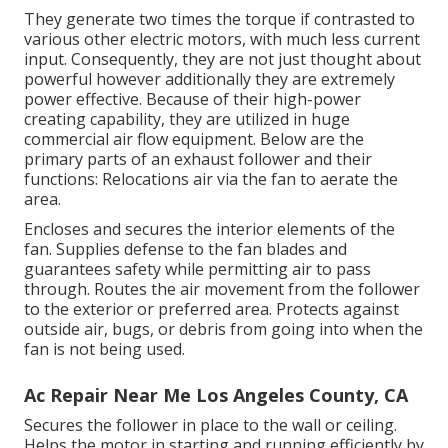
They generate two times the torque if contrasted to
various other electric motors, with much less current
input. Consequently, they are not just thought about
powerful however additionally they are extremely
power effective. Because of their high-power
creating capability, they are utilized in huge
commercial air flow equipment. Below are the
primary parts of an exhaust follower and their
functions: Relocations air via the fan to aerate the
area.
Encloses and secures the interior elements of the
fan. Supplies defense to the fan blades and
guarantees safety while permitting air to pass
through. Routes the air movement from the follower
to the exterior or preferred area. Protects against
outside air, bugs, or debris from going into when the
fan is not being used.
Ac Repair Near Me Los Angeles County, CA
Secures the follower in place to the wall or ceiling.
Helps the motor in starting and running efficiently by