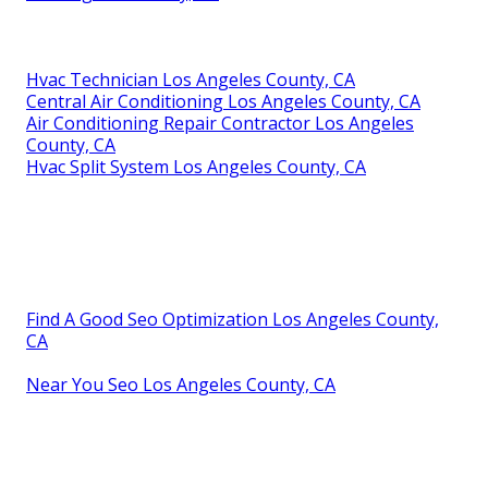
Hvac Technician Los Angeles County, CA
Central Air Conditioning Los Angeles County, CA
Air Conditioning Repair Contractor Los Angeles
County, CA
Hvac Split System Los Angeles County, CA
Find A Good Seo Optimization Los Angeles County,
CA
Near You Seo Los Angeles County, CA