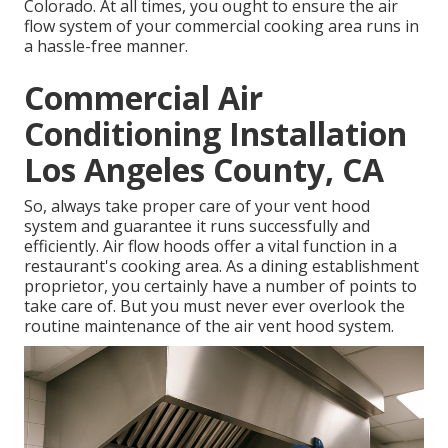
Colorado. At all times, you ought to ensure the air
flow system of your commercial cooking area runs in
a hassle-free manner.
Commercial Air
Conditioning Installation
Los Angeles County, CA
So, always take proper care of your vent hood
system and guarantee it runs successfully and
efficiently. Air flow hoods offer a vital function in a
restaurant's cooking area. As a dining establishment
proprietor, you certainly have a number of points to
take care of. But you must never ever overlook the
routine maintenance of the air vent hood system.