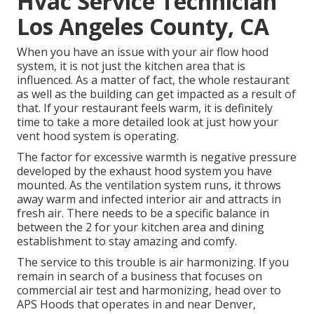
Hvac Service Technician
Los Angeles County, CA
When you have an issue with your air flow hood
system, it is not just the kitchen area that is
influenced. As a matter of fact, the whole restaurant
as well as the
building
can get impacted as a result of
that. If your restaurant feels warm, it is definitely
time to take a more detailed look at just how your
vent hood system is operating.
The factor for excessive warmth is negative pressure
developed by the exhaust hood system you have
mounted. As the ventilation system runs, it throws
away warm and infected interior air and attracts in
fresh air. There needs to be a specific balance in
between the 2 for your kitchen area and dining
establishment to stay amazing and comfy.
The service to this trouble is air harmonizing. If you
remain in search of a business that focuses on
commercial air test and harmonizing, head over to
APS Hoods that operates in and near Denver,