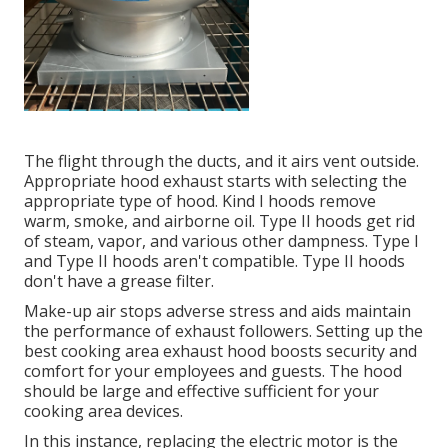
The flight through the ducts, and it airs vent outside.
Appropriate hood exhaust starts with selecting the
appropriate type of hood. Kind I hoods remove
warm, smoke, and airborne oil. Type II hoods get rid
of steam, vapor, and various other dampness. Type I
and Type II hoods aren't compatible. Type II hoods
don't have a grease filter.
Make-up air stops adverse stress and aids maintain
the performance of exhaust followers. Setting up the
best cooking area exhaust hood boosts security and
comfort for your employees and guests. The hood
should be large and effective sufficient for your
cooking area devices.
In this instance, replacing the electric motor is the