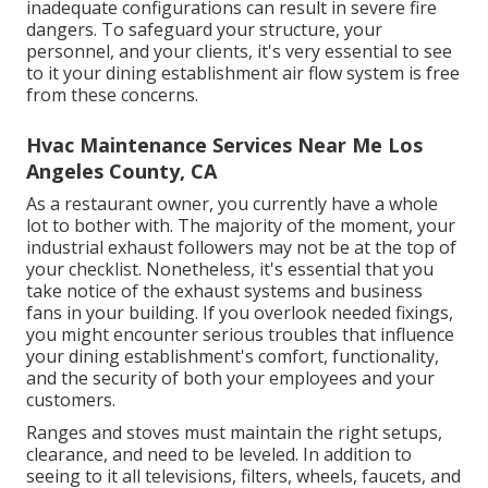
inadequate configurations can result in severe fire
dangers. To safeguard your structure, your
personnel, and your clients, it's very essential to see
to it your dining establishment air flow system is free
from these concerns.
Hvac Maintenance Services Near Me Los
Angeles County, CA
As a restaurant owner, you currently have a whole
lot to bother with. The majority of the moment, your
industrial exhaust followers may not be at the top of
your checklist. Nonetheless, it's essential that you
take notice of the exhaust systems and business
fans in your building. If you overlook needed fixings,
you might encounter serious troubles that influence
your dining establishment's comfort, functionality,
and the security of both your employees and your
customers.
Ranges and stoves must maintain the right setups,
clearance, and need to be leveled. In addition to
seeing to it all televisions, filters, wheels, faucets, and