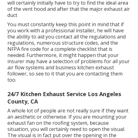
will certainly initially have to try to find the ideal area
of the vent hood and after that the major exhaust air
duct
You must constantly keep this point in mind that if
you work with a professional installer, he will have
the ability to aid you contact all the regulations and
regulations, numerous structure codes, and the
NFPA fire code for a complete checklist that is
needed. Furthermore, it might happen that your
insurer may have a selection of problems for all your
air flow systems and business kitchen exhaust
follower, so see to it that you are contacting them
too.
24/7 Kitchen Exhaust Service Los Angeles
County, CA
A whole lot of people are not really sure if they want
an aesthetic or otherwise. If you are mounting your
exhaust fan on the roofing system, because
situation, you will certainly need to open the visual.
The visual is in fact put over the opening in the