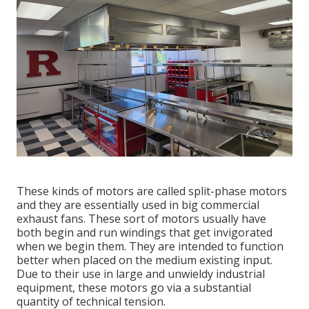
These kinds of motors are called split-phase motors
and they are essentially used in big commercial
exhaust fans. These sort of motors usually have
both begin and run windings that get invigorated
when we begin them. They are intended to function
better when placed on the medium existing input.
Due to their use in large and unwieldy industrial
equipment, these motors go via a substantial
quantity of technical tension.