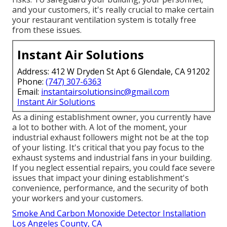
and your customers, it's really crucial to make certain
your restaurant ventilation system is totally free
from these issues.
Instant Air Solutions
Address: 412 W Dryden St Apt 6 Glendale, CA 91202
Phone:
(747) 307-6363
Email:
instantairsolutionsinc@gmail.com
Instant Air Solutions
As a dining establishment owner, you currently have
a lot to bother with. A lot of the moment, your
industrial exhaust followers might not be at the top
of your listing. It's critical that you pay focus to the
exhaust systems and industrial fans in your building.
If you neglect essential repairs, you could face severe
issues that impact your dining establishment's
convenience, performance, and the security of both
your workers and your customers.
Smoke And Carbon Monoxide Detector Installation
Los Angeles County, CA