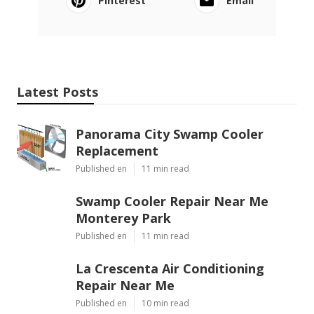
Pinterest
Email
Latest Posts
Panorama City Swamp Cooler
Replacement
Published en
11 min read
Swamp Cooler Repair Near Me
Monterey Park
Published en
11 min read
La Crescenta Air Conditioning
Repair Near Me
Published en
10 min read