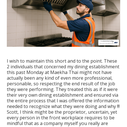
I wish to maintain this short and to the point. These
2 individuals that concerned my dining establishment
this past Monday at Maekha Thai might not have
actually been any kind of even more professional,
personable, so respecting the end result of the job
they were performing. They treated this as if it were
their very own dining establishment and ensured via
the entire process that I was offered the information
needed to recognize what they were doing and why !!!
Scott, I think might be the proprietor, uncertain, yet
every person in the front workplace requires to be
mindful that as a company myself you really are