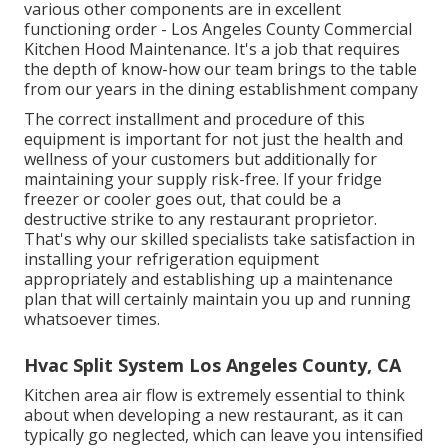
various other components are in excellent
functioning order - Los Angeles County Commercial
Kitchen Hood Maintenance. It's a job that requires
the depth of know-how our team brings to the table
from our years in the dining establishment company
The correct installment and procedure of this
equipment is important for not just the health and
wellness of your customers but additionally for
maintaining your supply risk-free. If your fridge
freezer or cooler goes out, that could be a
destructive strike to any restaurant proprietor.
That's why our skilled specialists take satisfaction in
installing your refrigeration equipment
appropriately and establishing up a maintenance
plan that will certainly maintain you up and running
whatsoever times.
Hvac Split System Los Angeles County, CA
Kitchen area air flow is extremely essential to think
about when developing a new restaurant, as it can
typically go neglected, which can leave you intensified