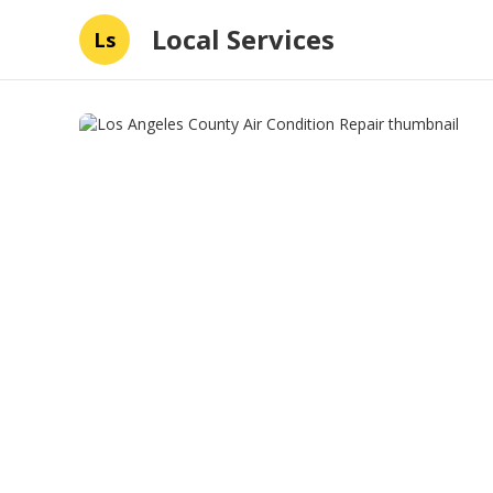
Local Services
Ls