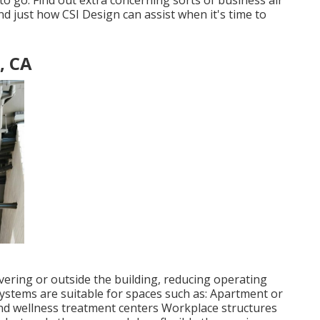
 to go. Find out extra concerning sorts of business air
d just how CSI Design can assist when it's time to
, CA
vering or outside the building, reducing operating
stems are suitable for spaces such as: Apartment or
d wellness treatment centers Workplace structures