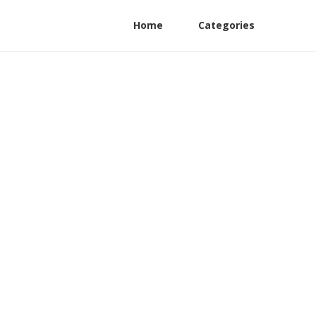
Home
Categories