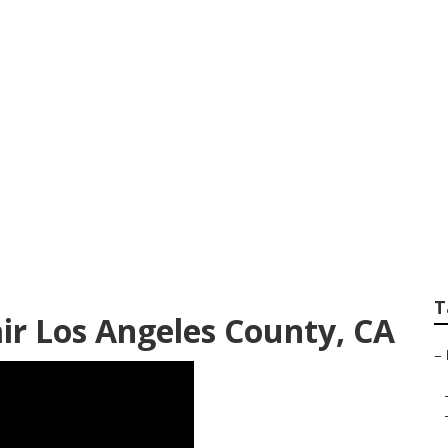
ounty Air Conditio
T
air Los Angeles County, CA
–