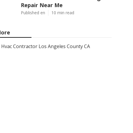
Repair Near Me
Published en
10 min read
ore
Hvac Contractor Los Angeles County CA