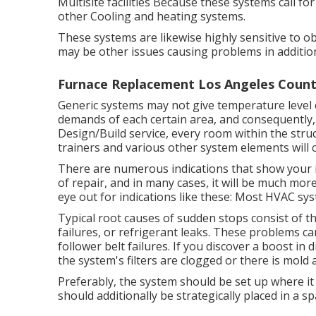
Multisite facilities Because these systems call fo
other Cooling and heating systems.
These systems are likewise highly sensitive to obs
may be other issues causing problems in additio
Furnace Replacement Los Angeles Count
Generic systems may not give temperature level c
demands of each certain area, and consequently, 
Design/Build service, every room within the struc
trainers and various other system elements will ce
There are numerous indications that show your i
of
repair
, and in many cases, it will be much mo
eye out for indications like these: Most HVAC sys
Typical root causes of sudden stops consist of
failures, or refrigerant leaks. These problems 
follower belt failures. If you discover a boost in d
the system's filters are clogged or there is mold
Preferably, the system should be set up where it 
should additionally be strategically placed in a sp