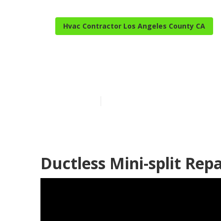
Hvac Contractor Los Angeles County CA
Los Angeles C
Published en
9 min read
Ductless Mini-split Rep