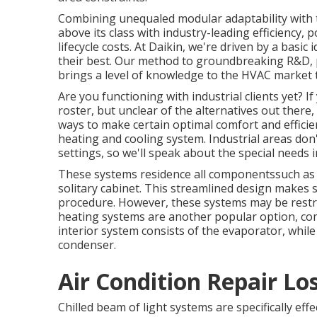
Combining unequaled modular adaptability with t
above its class with industry-leading efficiency, 
lifecycle costs. At Daikin, we're driven by a basic 
their best. Our method to groundbreaking R&D, 
brings a level of knowledge to the HVAC market t
Are you functioning with industrial clients yet?
roster, but unclear of the alternatives out there, 
ways to make certain optimal comfort and efficie
heating and cooling system. Industrial areas don
settings, so we'll speak about the special needs i
These systems residence all componentssuch as
solitary cabinet. This streamlined design makes s
procedure. However, these systems may be restric
heating systems are another popular option, co
interior system consists of the evaporator, whi
condenser.
Air Condition Repair Lo
Chilled beam of light systems are specifically ef