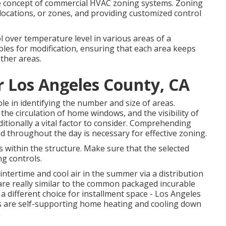
 the concept of commercial HVAC zoning systems. Zoning
ct locations, or zones, and providing customized control
 over temperature level in various areas of a
les for modification, ensuring that each area keeps
ther areas.
r Los Angeles County, CA
le in identifying the number and size of areas.
the circulation of home windows, and the visibility of
ditionally a vital factor to consider. Comprehending
d throughout the day is necessary for effective zoning.
 within the structure. Make sure that the selected
ng controls.
 wintertime and cool air in the summer via a distribution
are really similar to the common packaged incurable
 different choice for installment space - Los Angeles
ms are self-supporting home heating and cooling down
n