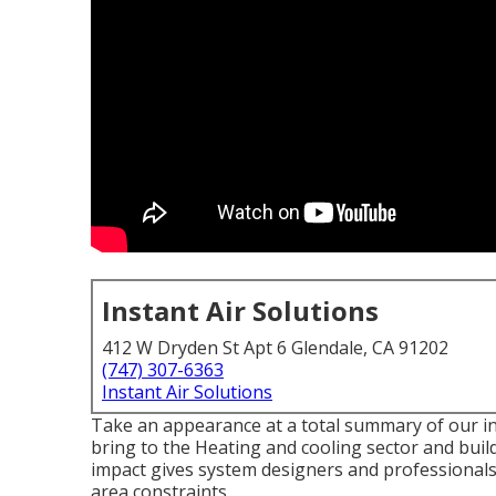
Instant Air Solutions
412 W Dryden St Apt 6 Glendale, CA 91202
(747) 307-6363
Instant Air Solutions
Take an appearance at a total summary of our in
bring to the Heating and cooling sector and bui
impact gives system designers and professionals 
area constraints.