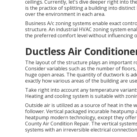
ceilings. Currently, let's dive deeper right into
is the practice of splitting a building into distin
over the environment in each area.
Business A/c zoning systems enable exact control
structure. An industrial HVAC zoning system enab
the preferred comfort level without influencing o
Ductless Air Conditione
The layout of the structure plays an important ro
Consider variables such as the number of floors, 
huge open areas. The
quantity of ductwork
is ad
exactly how various areas of the building are use
Take right into account any temperature variants
Heating and cooling system is suitable with zoni
Outside air is utilized as a source of heat in the
follower. Vertical packaged incurable heatpump 
heatpump modern technology, except they offer a
County Air Condition Repair. The vertical syste
systems with an irreversible electrical connectio