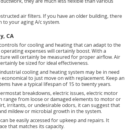
r ductwork, they are much less flexible than various
tructed air filters. If you have an older building, there
n to your aging A/c system.
y, CA
ontrols for cooling and heating that can adapt to the
operating expenses will certainly boost. With a
ture will certainly be measured for proper airflow. Air
rtainly be sized for ideal effectiveness.
ndustrial cooling and heating system may be in need
re economical to just move on with replacement. Keep an
tems have a typical lifespan of 15 to twenty years.
 thermostat breakdowns,
electric issues
, electric motor
can range from loose or damaged elements to motor or
irt, irritants, or undesirable odors, it can suggest that
 and mildew or microbial growth in the system.
can be easily accessed for upkeep and repairs. It
ace that matches its capacity.