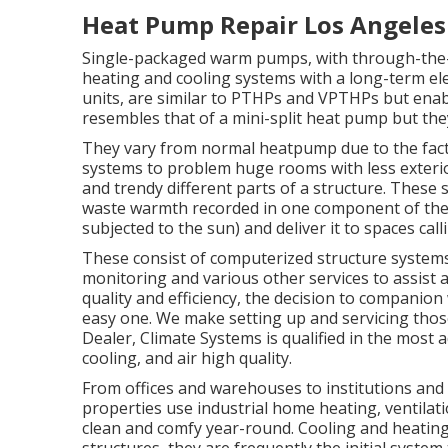
Heat Pump Repair Los Angeles
Single-packaged warm pumps, with through-the-w
heating and cooling systems with a long-term elec
units, are similar to PTHPs and VPTHPs but enabl
resembles that of a mini-split heat pump but the
They vary from normal heatpump due to the fact 
systems to problem huge rooms with less exterior
and trendy different parts of a structure. These 
waste warmth recorded in one component of the bui
subjected to the sun) and deliver it to spaces cal
These consist of computerized structure system
monitoring and various other services to assist
quality and efficiency, the decision to companion
easy one. We make setting up and servicing those
Dealer
, Climate Systems is qualified in the most
cooling, and air high quality.
From offices and warehouses to institutions and
properties use industrial home heating, ventilat
clean and comfy year-round. Cooling and heating 