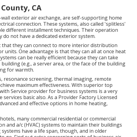
 County, CA
all exterior air exchange, are self-supporting home
trical connection. These systems, also called 'splitless'
e different installment techniques. Their operation
y do not have a dedicated exterior system.
that they can connect to more interior distribution
 units. One advantage is that they can all at once heat
systems can be really efficient because they can take
lding (e.g., a server area, or the face of the building
ling for warmth.
s, resonance screening, thermal imaging, remote
 achieve maximum effectiveness. With superior top
 with Service provider for business systems is a very
 services basic also. As a
Provider Factory Licensed
 advanced and effective options in home heating,
 hotels, many commercial residential or commercial
ion and a/c (HVAC) systems to maintain their buildings
systems have a life span, though, and in older