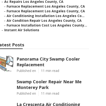
–
Ac Repairs Los Angeles County, CA
–
Furnace Replacement Los Angeles County, CA
–
Furnace Replacement Los Angeles County, CA
–
Air Conditioning Installation Los Angeles Co...
–
Air Condition Repair Los Angeles County, CA
–
Furnace Installation Cost Los Angeles County...
–
Instant Air Solutions
atest Posts
Panorama City Swamp Cooler
Replacement
Published en
11 min read
Swamp Cooler Repair Near Me
Monterey Park
Published en
11 min read
La Crescenta Air Conditioning