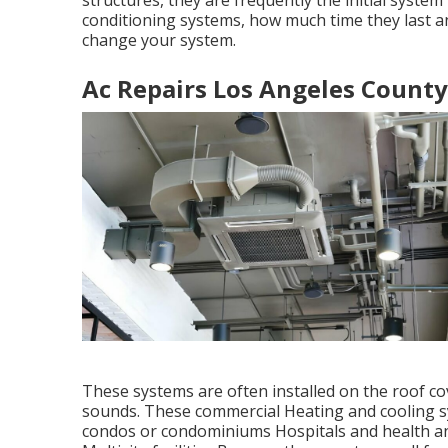
structures, they are frequently the initial system
conditioning systems, how much time they last an
change your system.
Ac Repairs Los Angeles County
These systems are often installed on the roof co
sounds. These commercial Heating and cooling sy
condos or condominiums Hospitals and health an