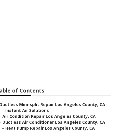
n Repair
able of Contents
Ductless Mini-split Repair Los Angeles County, CA
–
Instant Air Solutions
–
Air Condition Repair Los Angeles County, CA
–
Ductless Air Conditioner Los Angeles County, CA
–
Heat Pump Repair Los Angeles County, CA