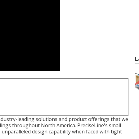
L
dustry-leading solutions and product offerings that we
ldings throughout North America. PreciseLine's small
unparalleled design capability when faced with tight