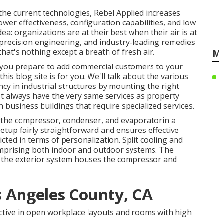
he current technologies, Rebel Applied increases
power effectiveness, configuration capabilities, and low
idea: organizations are at their best when their air is at
precision engineering, and industry-leading remedies
hat's nothing except a breath of fresh air.
M
 If you prepare to add commercial customers to your
this blog site is for you. We'll talk about the various
ncy in industrial structures by mounting the right
't always have the very same services as property
n business buildings that require specialized services.
 the compressor, condenser, and evaporatorin a
etup fairly straightforward and ensures effective
ted in terms of personalization. Split cooling and
mprising both indoor and outdoor systems. The
le the exterior system houses the compressor and
s Angeles County, CA
fective in open workplace layouts and rooms with high