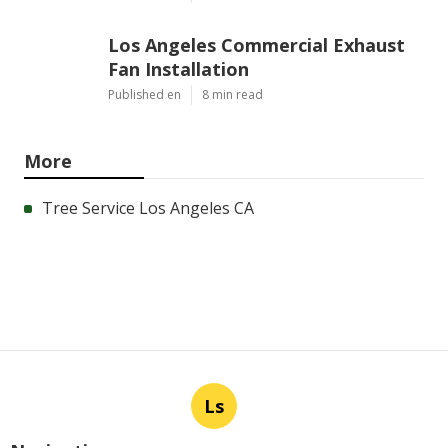
Los Angeles Commercial Exhaust
Fan Installation
Published en
8 min read
More
Tree Service Los Angeles CA
Ls