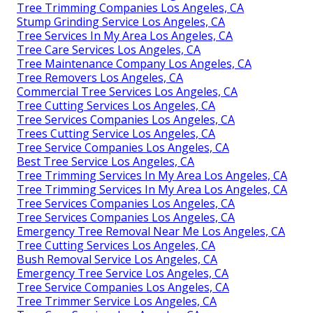
Tree Trimming Companies Los Angeles, CA
Stump Grinding Service Los Angeles, CA
Tree Services In My Area Los Angeles, CA
Tree Care Services Los Angeles, CA
Tree Maintenance Company Los Angeles, CA
Tree Removers Los Angeles, CA
Commercial Tree Services Los Angeles, CA
Tree Cutting Services Los Angeles, CA
Tree Services Companies Los Angeles, CA
Trees Cutting Service Los Angeles, CA
Tree Service Companies Los Angeles, CA
Best Tree Service Los Angeles, CA
Tree Trimming Services In My Area Los Angeles, CA
Tree Trimming Services In My Area Los Angeles, CA
Tree Services Companies Los Angeles, CA
Tree Services Companies Los Angeles, CA
Emergency Tree Removal Near Me Los Angeles, CA
Tree Cutting Services Los Angeles, CA
Bush Removal Service Los Angeles, CA
Emergency Tree Service Los Angeles, CA
Tree Service Companies Los Angeles, CA
Tree Trimmer Service Los Angeles, CA