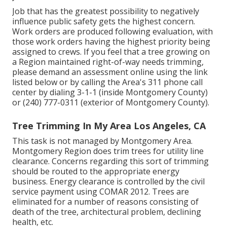
Job that has the greatest possibility to negatively
influence public safety gets the highest concern.
Work orders are produced following evaluation, with
those work orders having the highest priority being
assigned to crews. If you feel that a tree growing on
a Region maintained right-of-way needs trimming,
please demand an assessment online using the link
listed below or by calling the Area's 311 phone call
center by dialing 3-1-1 (inside Montgomery County)
or (240) 777-0311 (exterior of Montgomery County).
Tree Trimming In My Area Los Angeles, CA
This task is not managed by Montgomery Area.
Montgomery Region does trim trees for utility line
clearance. Concerns regarding this sort of trimming
should be routed to the appropriate energy
business. Energy clearance is controlled by the civil
service payment using
COMAR 2012.
Trees are
eliminated for a number of reasons consisting of
death of the tree, architectural problem, declining
health, etc.