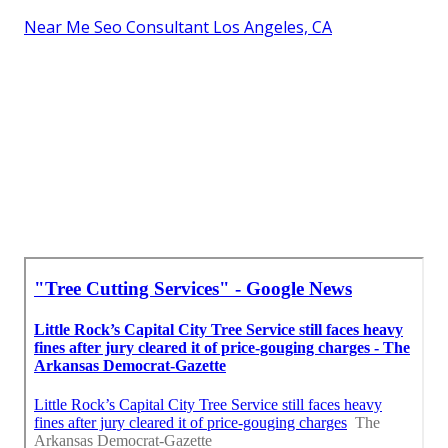
Near Me Seo Consultant Los Angeles, CA