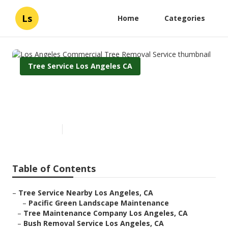
Ls
Home
Categories
Tree Service Los Angeles CA
Los Angeles Commercial Tree
Removal Service
Published en
10 min read
Table of Contents
–
Tree Service Nearby Los Angeles, CA
–
Pacific Green Landscape Maintenance
–
Tree Maintenance Company Los Angeles, CA
–
Bush Removal Service Los Angeles, CA