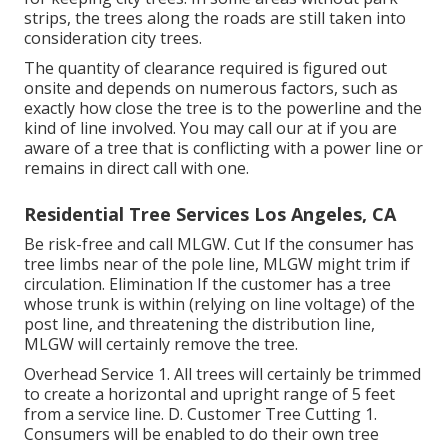
strips, the trees along the roads are still taken into
consideration city trees.
The quantity of clearance required is figured out
onsite and depends on numerous factors, such as
exactly how close the tree is to the powerline and the
kind of line involved. You may call our at if you are
aware of a tree that is conflicting with a power line or
remains in direct call with one.
Residential Tree Services Los Angeles, CA
Be risk-free and call MLGW. Cut If the consumer has
tree limbs near of the pole line, MLGW might trim if
circulation. Elimination If the customer has a tree
whose trunk is within (relying on line voltage) of the
post line, and threatening the distribution line,
MLGW will certainly remove the tree.
Overhead Service 1. All trees will certainly be trimmed
to create a horizontal and upright range of 5 feet
from a service line. D. Customer Tree Cutting 1.
Consumers will be enabled to do their own tree