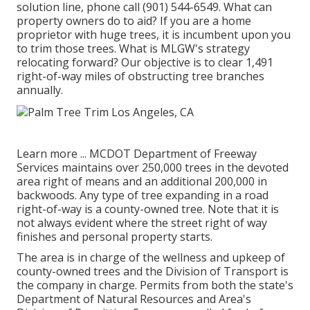
solution line, phone call (901) 544-6549. What can
property owners do to aid? If you are a home
proprietor with huge trees, it is incumbent upon you
to trim those trees. What is MLGW's strategy
relocating forward? Our objective is to clear 1,491
right-of-way miles of obstructing tree branches
annually.
Learn more ...
MCDOT Department of Freeway
Services maintains over 250,000 trees in the devoted
area right of means and an additional 200,000 in
backwoods. Any type of tree expanding in a road
right-of-way is a county-owned tree. Note that it is
not always evident where the street right of way
finishes and personal property starts.
The area is in charge of the wellness and upkeep of
county-owned trees and the Division of Transport is
the company in charge. Permits from both the state's
Department of Natural Resources and Area's