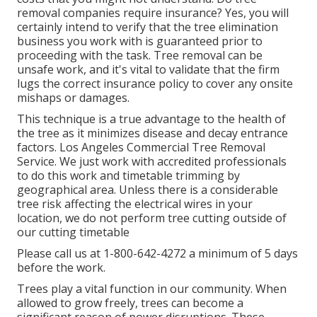
removal companies require insurance? Yes, you will
certainly intend to verify that the tree elimination
business you work with is guaranteed prior to
proceeding with the task. Tree removal can be
unsafe work, and it's vital to validate that the firm
lugs the correct insurance policy to cover any onsite
mishaps or damages.
This technique is a true advantage to the health of
the tree as it minimizes disease and decay entrance
factors. Los Angeles Commercial Tree Removal
Service. We just work with accredited professionals
to do this work and timetable trimming by
geographical area. Unless there is a considerable
tree risk affecting the electrical wires in your
location, we do not perform tree cutting outside of
our cutting timetable
Please call us at
1-800-642-4272
a minimum of 5 days
before the work.
Trees play a vital function in our community. When
allowed to grow freely, trees can become a