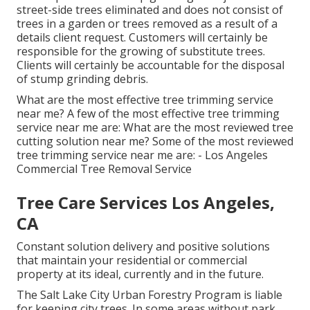
street-side trees eliminated and does not consist of
trees in a garden or trees removed as a result of a
details client request. Customers will certainly be
responsible for the growing of substitute trees.
Clients will certainly be accountable for the disposal
of stump grinding debris.
What are the most effective tree trimming service
near me? A few of the most effective tree trimming
service near me are: What are the most reviewed tree
cutting solution near me? Some of the most reviewed
tree trimming service near me are: - Los Angeles
Commercial Tree Removal Service
Tree Care Services Los Angeles,
CA
Constant solution delivery and positive solutions
that maintain your residential or commercial
property at its ideal, currently and in the future.
The Salt Lake City Urban Forestry Program is liable
for keeping city trees. In some areas without park