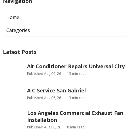
Navigation
Home
Categories
Latest Posts
Air Conditioner Repairs Universal City
Published Aug 06, 26
13 min read
A C Service San Gabriel
Published Aug 06, 26
13 min read
Los Angeles Commercial Exhaust Fan
Installation
Published Aug 06, 26
8 min read