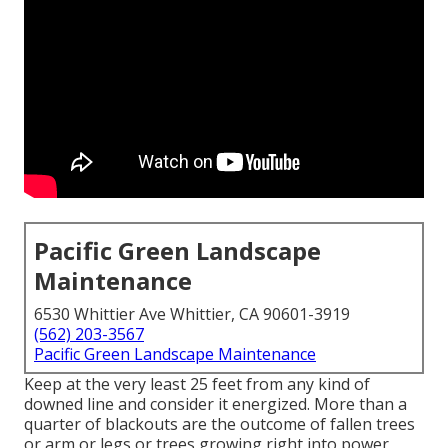
Pacific Green Landscape
Maintenance
6530 Whittier Ave Whittier, CA 90601-3919
(562) 203-3567
Pacific Green Landscape Maintenance
Keep at the very least 25 feet from any kind of
downed line and consider it energized. More than a
quarter of blackouts are the outcome of fallen trees
or arm or legs or trees growing right into power