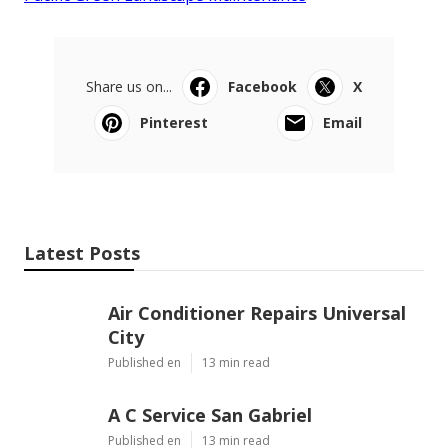
Share us on...
Facebook
X
Pinterest
Email
Latest Posts
Air Conditioner Repairs Universal
City
Published en
13 min read
A C Service San Gabriel
Published en
13 min read