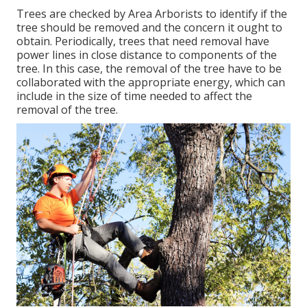
Trees are checked by Area Arborists to identify if the
tree should be removed and the concern it ought to
obtain. Periodically, trees that need removal have
power lines in close distance to components of the
tree. In this case, the removal of the tree have to be
collaborated with the appropriate energy, which can
include in the size of time needed to affect the
removal of the tree.