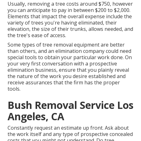
Usually,
removing a tree costs
around $750, however
you can anticipate to pay in between $200 to $2,000.
Elements that impact the overall expense include the
variety of trees you're having eliminated, their
elevation, the size of their trunks, allows needed, and
the tree's ease of access.
Some types of tree removal equipment are better
than others, and an elimination company could need
special tools to obtain your particular work done. On
your very first conversation with a prospective
elimination business, ensure that you plainly reveal
the nature of the work you desire established and
receive assurances that the firm has the proper
tools.
Bush Removal Service Los
Angeles, CA
Constantly request an estimate up front. Ask about
the work itself and any type of prospective concealed
costs that you might not understand. Do tree