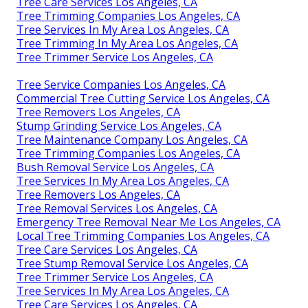
Tree Care Services Los Angeles, CA
Tree Trimming Companies Los Angeles, CA
Tree Services In My Area Los Angeles, CA
Tree Trimming In My Area Los Angeles, CA
Tree Trimmer Service Los Angeles, CA
Tree Service Companies Los Angeles, CA
Commercial Tree Cutting Service Los Angeles, CA
Tree Removers Los Angeles, CA
Stump Grinding Service Los Angeles, CA
Tree Maintenance Company Los Angeles, CA
Tree Trimming Companies Los Angeles, CA
Bush Removal Service Los Angeles, CA
Tree Services In My Area Los Angeles, CA
Tree Removers Los Angeles, CA
Tree Removal Services Los Angeles, CA
Emergency Tree Removal Near Me Los Angeles, CA
Local Tree Trimming Companies Los Angeles, CA
Tree Care Services Los Angeles, CA
Tree Stump Removal Service Los Angeles, CA
Tree Trimmer Service Los Angeles, CA
Tree Services In My Area Los Angeles, CA
Tree Care Services Los Angeles, CA