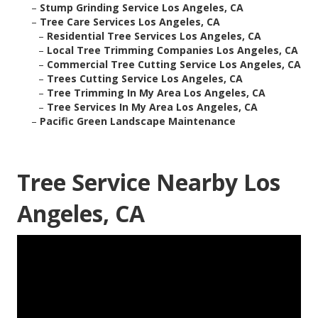
–
Stump Grinding Service Los Angeles, CA
–
Tree Care Services Los Angeles, CA
–
Residential Tree Services Los Angeles, CA
–
Local Tree Trimming Companies Los Angeles, CA
–
Commercial Tree Cutting Service Los Angeles, CA
–
Trees Cutting Service Los Angeles, CA
–
Tree Trimming In My Area Los Angeles, CA
–
Tree Services In My Area Los Angeles, CA
–
Pacific Green Landscape Maintenance
Tree Service Nearby Los
Angeles, CA