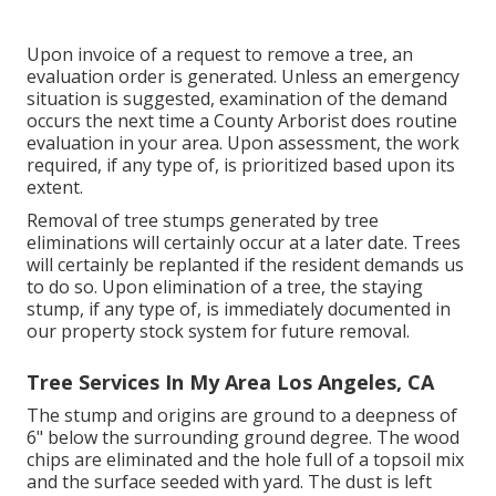
Upon invoice of a request to remove a tree, an
evaluation order is generated. Unless an emergency
situation is suggested, examination of the demand
occurs the next time a County Arborist does routine
evaluation in your area. Upon assessment, the work
required, if any type of, is prioritized based upon its
extent.
Removal of tree stumps generated by tree
eliminations will certainly occur at a later date. Trees
will certainly be replanted if the resident demands us
to do so. Upon elimination of a tree, the staying
stump, if any type of, is immediately documented in
our property stock system for future removal.
Tree Services In My Area Los Angeles, CA
The stump and origins are ground to a deepness of
6" below the surrounding ground degree. The wood
chips are eliminated and the hole full of a topsoil mix
and the surface seeded with yard. The dust is left