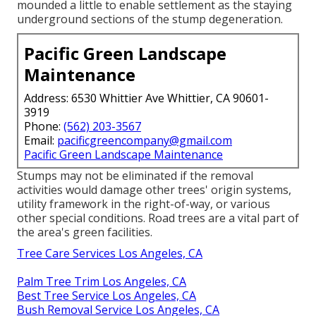
mounded a little to enable settlement as the staying
underground sections of the stump degeneration.
Pacific Green Landscape
Maintenance
Address: 6530 Whittier Ave Whittier, CA 90601-
3919
Phone:
(562) 203-3567
Email:
pacificgreencompany@gmail.com
Pacific Green Landscape Maintenance
Stumps may not be eliminated if the removal
activities would damage other trees' origin systems,
utility framework in the right-of-way, or various
other special conditions. Road trees are a vital part of
the area's green facilities.
Tree Care Services Los Angeles, CA
Palm Tree Trim Los Angeles, CA
Best Tree Service Los Angeles, CA
Bush Removal Service Los Angeles, CA