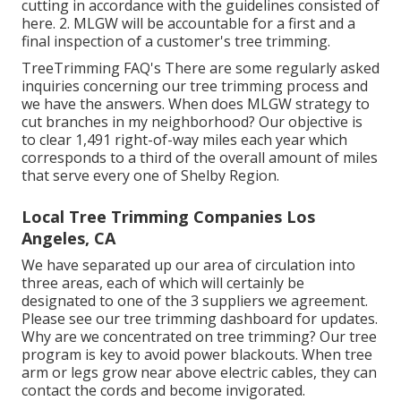
cutting in accordance with the guidelines consisted of
here. 2. MLGW will be accountable for a first and a
final inspection of a customer's tree trimming.
TreeTrimming FAQ's There are some regularly asked
inquiries concerning our tree trimming process and
we have the answers. When does MLGW strategy to
cut branches in my neighborhood? Our objective is
to clear 1,491 right-of-way miles each year which
corresponds to a third of the overall amount of miles
that serve every one of Shelby Region.
Local Tree Trimming Companies Los
Angeles, CA
We have separated up our area of circulation into
three areas, each of which will certainly be
designated to one of the 3 suppliers we agreement.
Please see our
tree trimming dashboard
for updates.
Why are we concentrated on tree trimming? Our tree
program is key to avoid power blackouts. When tree
arm or legs grow near above electric cables, they can
contact the cords and become invigorated.