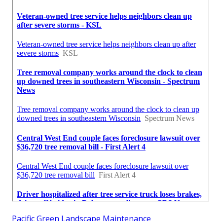
Pacific Green Landscape Maintenance