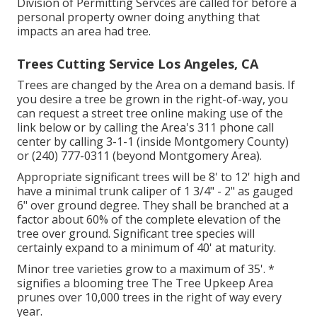
Division of Permitting Servces are called for before a
personal property owner doing anything that
impacts an area had tree.
Trees Cutting Service Los Angeles, CA
Trees are changed by the Area on a demand basis. If
you desire a tree be grown in the right-of-way, you
can request a street tree online making use of the
link below or by calling the Area's 311 phone call
center by calling 3-1-1 (inside Montgomery County)
or (240) 777-0311 (beyond Montgomery Area).
Appropriate significant trees will be 8' to 12' high and
have a minimal trunk caliper of 1 3/4" - 2" as gauged
6" over ground degree. They shall be branched at a
factor about 60% of the complete elevation of the
tree over ground. Significant tree species will
certainly expand to a minimum of 40' at maturity.
Minor tree varieties grow to a maximum of 35'. *
signifies a blooming tree The Tree Upkeep Area
prunes over 10,000 trees in the right of way every
year.