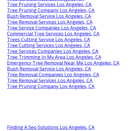
Tree Pruning Services Los Angeles, CA
Tree Pruning Company Los Angeles, CA
Bush Removal Service Los Angeles, CA
Tree Removal Services Los Angeles, CA
Tree Service Companies Los Angeles, CA
Commercial Tree Services Los Angeles, CA
Trees Cutting Service Los Angeles, CA
Tree Cutting Services Los Angeles, CA
Tree Services Companies Los Angeles, CA
Tree Trimming In My Area Los Angeles, CA
Emergency Tree Removal Near Me Los Angeles, CA
Bush Removal Service Los Angeles, CA
Tree Removal Companies Los Angeles, CA
Tree Removal Services Los Angeles, CA
Tree Pruning Company Los Angeles, CA
Finding A Seo Solutions Los Angeles, CA