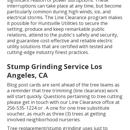
significant reason of power disruptions. These
interruptions can take place at any time, but become
particularly common during high winds, ice, and
electrical storms. The Line Clearance program makes
it possible for Huntsville Utilities to secure the
setting, produce and keep remarkable public
relations, attend to the public's safety and security,
and guarantee cost-effective and reliable electric
utility solutions that are certified with tested and
cutting-edge industry finest practices.
Stump Grinding Service Los
Angeles, CA
Blog post cards are sent ahead of the tree teams as
a reminder that tree trimming (line clearance) work
will start quickly. Questions pertaining to tree cutting
please get in touch with our Line Clearance office at
256-535-1224
or . A one for one tree substitute
voucher, as much as three (3) trees at getting
involved neighborhood nurseries.
Tree replacement/stump grinding uses just to