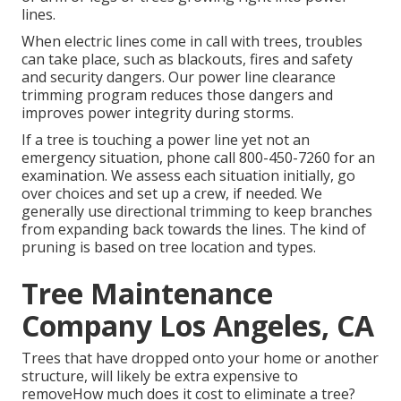
lines.
When electric lines come in call with trees, troubles
can take place, such as blackouts, fires and safety
and security dangers. Our power line clearance
trimming program reduces those dangers and
improves power integrity during storms.
If a tree is touching a power line yet not an
emergency situation, phone call
800-450-7260
for an
examination. We assess each situation initially, go
over choices and set up a crew, if needed. We
generally use directional trimming to keep branches
from expanding back towards the lines. The kind of
pruning is based on tree location and types.
Tree Maintenance
Company Los Angeles, CA
Trees that have dropped onto your home or another
structure, will likely be extra expensive to
removeHow much does it cost to eliminate a tree?