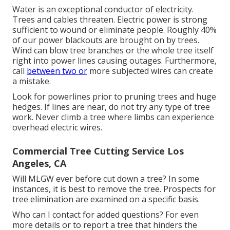
Water is an exceptional conductor of electricity.
Trees and cables threaten. Electric power is strong
sufficient to wound or eliminate people. Roughly 40%
of our power blackouts are brought on by trees.
Wind can blow tree branches or the whole tree itself
right into power lines causing outages. Furthermore,
call
between two or
more subjected wires can create
a mistake.
Look for powerlines prior to pruning trees and huge
hedges. If lines are near, do not try any type of tree
work. Never climb a tree where limbs can experience
overhead electric wires.
Commercial Tree Cutting Service Los
Angeles, CA
Will MLGW ever before cut down a tree? In some
instances, it is best to remove the tree. Prospects for
tree elimination are examined on a specific basis.
Who can I contact for added questions? For even
more details or to report a tree that hinders the