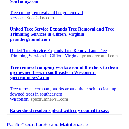
Pacific Green Landscape Maintenance