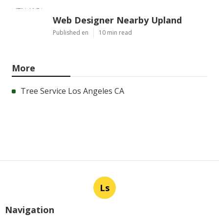
Web Designer Nearby Upland
Published en
10 min read
More
Tree Service Los Angeles CA
Ls
Navigation