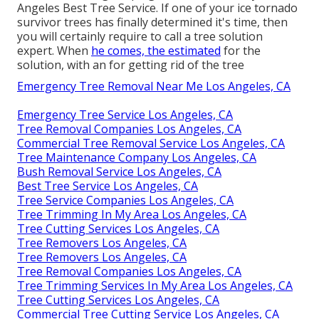
Angeles Best Tree Service. If one of your ice tornado
survivor trees has finally determined it's time, then
you will certainly require to call a tree solution
expert. When
he comes, the estimated
for the
solution, with an for getting rid of the tree
Emergency Tree Removal Near Me Los Angeles, CA
Emergency Tree Service Los Angeles, CA
Tree Removal Companies Los Angeles, CA
Commercial Tree Removal Service Los Angeles, CA
Tree Maintenance Company Los Angeles, CA
Bush Removal Service Los Angeles, CA
Best Tree Service Los Angeles, CA
Tree Service Companies Los Angeles, CA
Tree Trimming In My Area Los Angeles, CA
Tree Cutting Services Los Angeles, CA
Tree Removers Los Angeles, CA
Tree Removers Los Angeles, CA
Tree Removal Companies Los Angeles, CA
Tree Trimming Services In My Area Los Angeles, CA
Tree Cutting Services Los Angeles, CA
Commercial Tree Cutting Service Los Angeles, CA