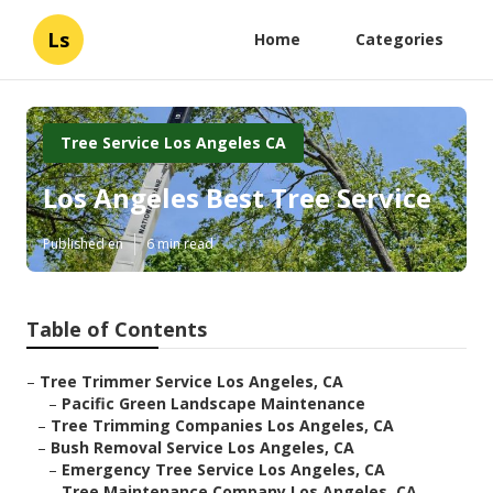
Ls
Home
Categories
Tree Service Los Angeles CA
Los Angeles Best Tree Service
Published en
6 min read
Table of Contents
–
Tree Trimmer Service Los Angeles, CA
–
Pacific Green Landscape Maintenance
–
Tree Trimming Companies Los Angeles, CA
–
Bush Removal Service Los Angeles, CA
–
Emergency Tree Service Los Angeles, CA
–
Tree Maintenance Company Los Angeles, CA