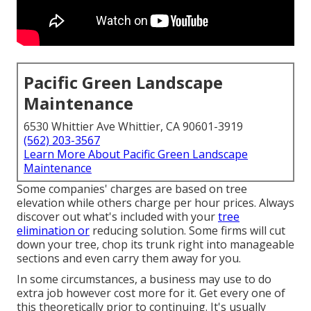
Pacific Green Landscape
Maintenance
6530 Whittier Ave Whittier, CA 90601-3919
(562) 203-3567
Learn More About Pacific Green Landscape
Maintenance
Some companies' charges are based on tree
elevation while others charge per hour prices. Always
discover out what's included with your
tree
elimination or
reducing solution. Some firms will cut
down your tree, chop its trunk right into manageable
sections and even carry them away for you.
In some circumstances, a business may use to do
extra job however cost more for it. Get every one of
this theoretically prior to continuing. It's usually