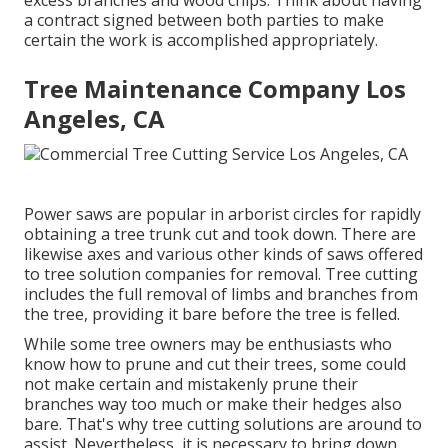
excess branches and wood chips. Think about having
a contract signed between both parties to make
certain the work is accomplished appropriately.
Tree Maintenance Company Los
Angeles, CA
Power saws are popular in arborist circles for rapidly
obtaining a tree trunk cut and took down. There are
likewise axes and various other kinds of saws offered
to tree solution companies for removal. Tree cutting
includes the full removal of limbs and branches from
the tree, providing it bare before the tree is felled.
While some tree owners may be enthusiasts who
know how to prune and cut their trees, some could
not make certain and mistakenly prune their
branches way too much or make their hedges also
bare. That's why tree cutting solutions are around to
assist. Nevertheless, it is necessary to bring down