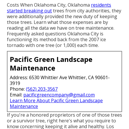
Costs
When Oklahoma City, Oklahoma
residents
started breaking out
trees from city authorities, they
were additionally provided the new duty of keeping
those trees. Learn what those expenses are by
reading all the data we have on tree maintenance.
Frequently asked questions
Oklahoma City is
functioning its method back from the 2007 ice
tornado with one tree (or 1,000) each time.
Pacific Green Landscape
Maintenance
Address: 6530 Whittier Ave Whittier, CA 90601-
3919
Phone:
(562) 203-3567
Email:
pacificgreencompany@gmail.com
Learn More About Pacific Green Landscape
Maintenance
If you're a honored proprietors of one of those trees
or a survivor tree, right here's what you require to
know concerning keeping it alive and healthy. Los