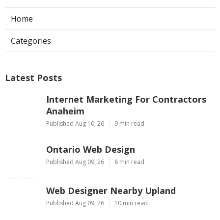
Home
Categories
Latest Posts
Internet Marketing For Contractors
Anaheim
Published Aug 10, 26
9 min read
Ontario Web Design
Published Aug 09, 26
8 min read
Web Designer Nearby Upland
Published Aug 09, 26
10 min read