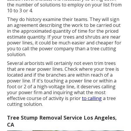
the number of solutions to employ on your list from
10 to 3 or 4.
They do history examine their teams. They will sign
an agreement describing the work to be carried out
in the approximated quantity of time for the priced
estimate quantity. If your trees and shrubs are near
power lines, it could be much easier and cheaper for
you to call the power company than a tree cutting
solution.
Several arborists will certainly not even trim trees
that are near power lines. Check where your tree is
located and if the branches are within reach of a
power line. If it's touching a power line or within a
foot or 2 of a high-voltage line, it deserves calling
your power firm and inquiring what the most
effective course of activity is prior
to calling
a tree
cutting solution.
Tree Stump Removal Service Los Angeles,
CA