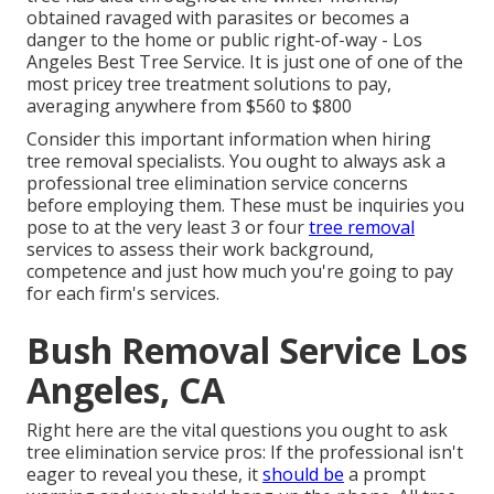
obtained ravaged with parasites or becomes a
danger to the home or public right-of-way - Los
Angeles Best Tree Service. It is just one of one of the
most pricey tree treatment solutions to pay,
averaging anywhere from $560 to $800
Consider this important information when hiring
tree removal specialists. You ought to always ask a
professional tree elimination service concerns
before employing them. These must be inquiries you
pose to at the very least 3 or four
tree removal
services to assess their work background,
competence and just how much you're going to pay
for each firm's services.
Bush Removal Service Los
Angeles, CA
Right here are the vital questions you ought to ask
tree elimination service pros: If the professional isn't
eager to reveal you these, it
should be
a prompt