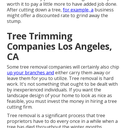
worth it to pay a little more to have added job done.
After cutting down a tree,
for example, a
business
might offer a discounted rate to grind away the
stump.
Tree Trimming
Companies Los Angeles,
CA
Some tree removal companies will certainly also chip
up your branches and
either carry them away or
leave them for you to utilize. Tree removal is hard
work. It's not something that ought to be dealt with
by inexperienced individuals. If you want the
landscape design of your home to look as nice as
feasible, you must invest the money in hiring a tree
cutting firm.
Tree removal is a significant process that tree
proprietors have to do every once in a while when a
tree has died throughout the winter months,