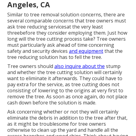
Angeles, CA
Similar to tree removal solution concerns, there are
several comparable concerns that tree owners must
ask tree reducing servicesat the very least
threebefore they consider employing them. Just how
long will the tree cutting process take? Tree owners
must particularly ask ahead of time concerning
safety and security devices
and equipment
that the
tree reducing solution has to fell the tree.
Tree owners should
also inquire about the
stump
and whether the tree cutting solution will certainly
want to eliminate it afterwards. They could have to
pay extra for the service, as tree cutting does not
consisting of lowering to the origins at very first to
remove the tree. As soon as once again, do not place
cash down before the solution is made.
Ask concerning whether or not they will certainly
eliminate the debris in addition to the tree after that,
as it might be troublesome for tree owners
otherwise to clean up the yard and handle all the