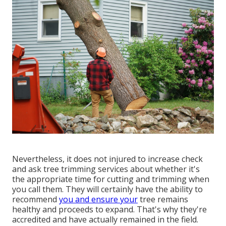
Nevertheless, it does not injured to increase check
and ask tree trimming services about whether it's
the appropriate time for cutting and trimming when
you call them. They will certainly have the ability to
recommend
you and ensure your
tree remains
healthy and proceeds to expand. That's why they're
accredited and have actually remained in the field.