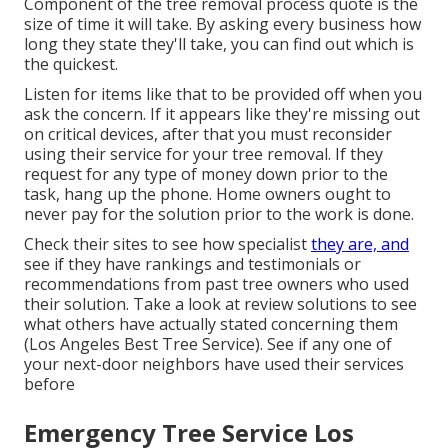
Component of the tree removal process quote is the
size of time it will take. By asking every business how
long they state they'll take, you can find out which is
the quickest.
Listen for items like that to be provided off when you
ask the concern. If it appears like they're missing out
on critical devices, after that you must reconsider
using their service for your tree removal. If they
request for any type of money down prior to the
task, hang up the phone. Home owners ought to
never pay for the solution prior to the work is done.
Check their sites to see how specialist
they are, and
see if they have rankings and testimonials or
recommendations from past tree owners who used
their solution. Take a look at review solutions to see
what others have actually stated concerning them
(Los Angeles Best Tree Service). See if any one of
your next-door neighbors have used their services
before
Emergency Tree Service Los