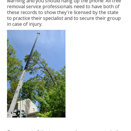
warning and you should hang up the phone. All tree
removal service professionals need to have both of
these records to show they're licensed by the state
to practice their specialist and to secure their group
in case of injury.