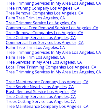
Tree Trimming Services In My Area Los Angeles, CA
Tree Pruning Company Los Angeles, CA
Tree Removal Companies Los Angeles, CA
Palm Tree Trim Los Angeles, CA
Tree Trimmer Service Los Angeles, CA
Commercial Tree Removal Service Los Angeles, CA
Tree Removal Companies Los Angeles, CA
Tree Cutting Services Los Angeles, CA
Commercial Tree Services Los Angeles, CA
Palm Tree Trim Los Angeles, CA
Tree Trimming Services In My Area Los Angeles, CA
Palm Tree Trim Los Angeles, CA
Tree Services In My Area Los Angeles, CA
Local Tree Trimming Companies Los Angeles, CA
Tree Trimming Services In My Area Los Angeles, CA
Tree Maintenance Company Los Angeles, CA
Tree Service Nearby Los Angeles, CA
Bush Removal Service Los Angeles, CA
Tree Cutting Services Los Angeles, CA
Trees Cutting Service Los Angeles, CA
Tree Maintenance Company Los Angeles, CA