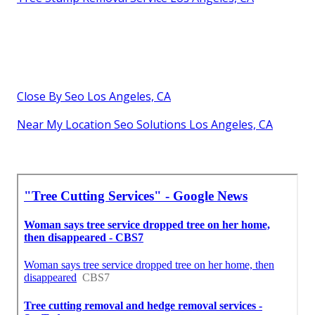
Close By Seo Los Angeles, CA
Near My Location Seo Solutions Los Angeles, CA