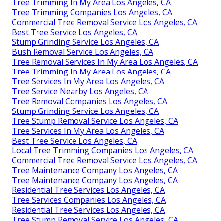
Tree Trimming In My Area Los Angeles, CA
Tree Trimming Companies Los Angeles, CA
Commercial Tree Removal Service Los Angeles, CA
Best Tree Service Los Angeles, CA
Stump Grinding Service Los Angeles, CA
Bush Removal Service Los Angeles, CA
Tree Removal Services In My Area Los Angeles, CA
Tree Trimming In My Area Los Angeles, CA
Tree Services In My Area Los Angeles, CA
Tree Service Nearby Los Angeles, CA
Tree Removal Companies Los Angeles, CA
Stump Grinding Service Los Angeles, CA
Tree Stump Removal Service Los Angeles, CA
Tree Services In My Area Los Angeles, CA
Best Tree Service Los Angeles, CA
Local Tree Trimming Companies Los Angeles, CA
Commercial Tree Removal Service Los Angeles, CA
Tree Maintenance Company Los Angeles, CA
Tree Maintenance Company Los Angeles, CA
Residential Tree Services Los Angeles, CA
Tree Services Companies Los Angeles, CA
Residential Tree Services Los Angeles, CA
Tree Stump Removal Service Los Angeles, CA