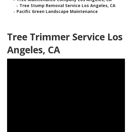
–
Tree Stump Removal Service Los Angeles, CA
–
Pacific Green Landscape Maintenance
Tree Trimmer Service Los
Angeles, CA