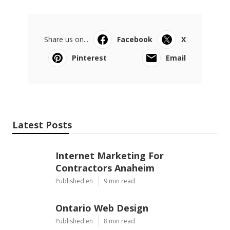
Share us on...
Facebook
X
Pinterest
Email
Latest Posts
Internet Marketing For
Contractors Anaheim
Published en
9 min read
Ontario Web Design
Published en
8 min read