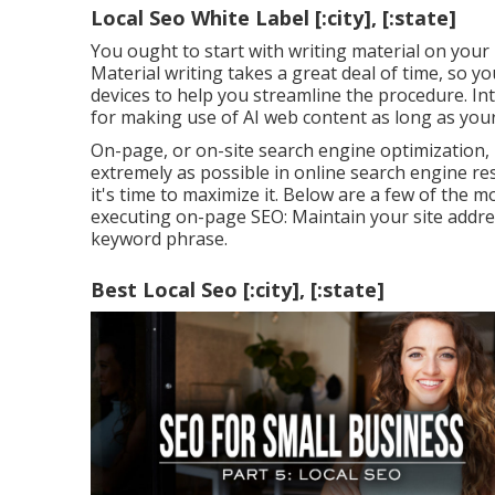
Local Seo White Label [:city], [:state]
You ought to start with writing material on your 
Material writing takes a great deal of time, so 
devices to help you streamline the procedure. In
for making use of AI web content
as long as your
On-page, or on-site search engine optimization, 
extremely as possible in online search engine re
it's time to maximize it. Below are a few of the 
executing on-page SEO: Maintain your site addre
keyword phrase.
Best Local Seo [:city], [:state]