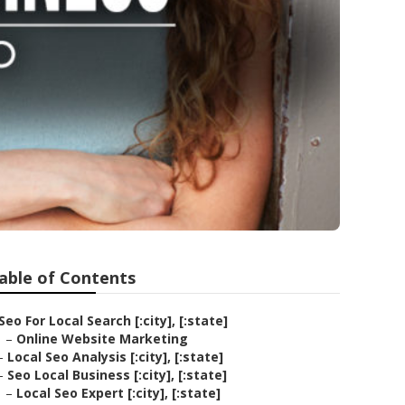
able of Contents
Seo For Local Search [:city], [:state]
–
Online Website Marketing
–
Local Seo Analysis [:city], [:state]
–
Seo Local Business [:city], [:state]
–
Local Seo Expert [:city], [:state]