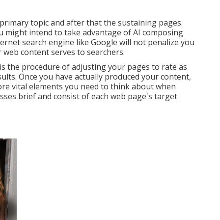
primary topic and after that the sustaining pages.
you might intend to take advantage of AI composing
ternet search engine like
Google will not penalize you
 web content serves to searchers.
is the procedure of adjusting your pages to rate as
sults. Once you have actually produced your content,
more vital elements you need to think about when
sses brief and consist of each web page's target