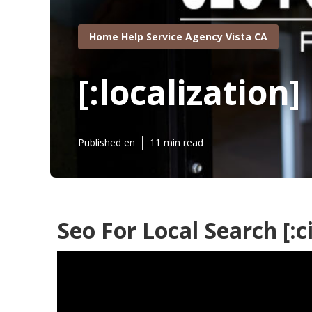
Home Help Service Agency Vista CA
[:localization]
Published en
11 min read
Seo For Local Search [:ci