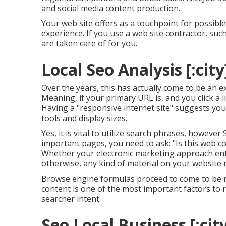
and social media content production.
Your web site offers as a touchpoint for possible 
experience. If you use a web site contractor, suc
are taken care of for you.
Local Seo Analysis [:city]
Over the years, this has actually come to be an 
Meaning, if your primary URL is, and you click a l
Having a "responsive internet site" suggests your
tools and display sizes.
Yes, it is vital to utilize search phrases, howeve
important pages, you need to ask: "Is this web con
Whether your electronic marketing approach en
otherwise, any kind of material on your website
Browse engine formulas proceed to come to be m
content is one of the most important factors to 
searcher intent.
Seo Local Business [:city