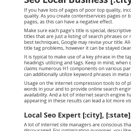
If you have lots of pages of poor top quality, in
quality. As you create contentservices pages or 
pages, as this can have a negative effect.
Make sure each page's title is special, descript
titles that are just a listing of search phrases o
best techniques, Google may revise your title. All-
title tag problems, however it can be stayed clea
It is typical to make use of a key phrase in the t
headings utilizing and tags. Keep in mind, when
claims
numerous H1 components
on various par
can additionally utilize keyword phrases in meta s
Usage on the internet
compression tools
to of p
words in your and to provide online search engine a
availability. And a lot of internet search engin
appearing in these results can lead a lot more vis
Local Seo Expert [:city], [:state]
A lot of internet site managers are conscious th
discouraged. For optimization purposes, you lik