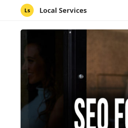
Local Services
Ls