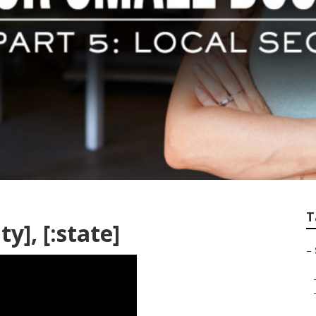
T
ty], [:state]
–