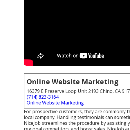
Online Website Marketing
16379 E Preserve Loop Unit 2193 Chino, CA 91
(714) 823-3164
Online Website Marketing
For prospective customers, they are commonly the
local company. Handling testimonials can sometime
NiceJob
streamlines the procedure by assisting y
regional competitors and boost sales. NiceJob au