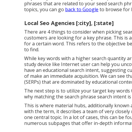
phrases that are related to your seed search phra
topics, you can go
back to Google
to browse for k
Local Seo Agencies [:city], [:state]
There are 4 things to consider when picking se
customers are looking for a key phrase. This is a
for a certain word. This refers to the objective b
to find.
While key words with a higher search quantity ar
study device like Internet user can help you unc
have an educational
search intent
, suggesting c
of make an immediate acquisition. We can see th
(SERPs) that are dominated by educational conte
The next step is to utilize your target key words t
why matching the search phrase search intent is c
This is where material hubs, additionally known as
with the term, it describes a team of very close
one central topic. In a lot of cases, this can be f
numerous subpages that offer in-depth informat