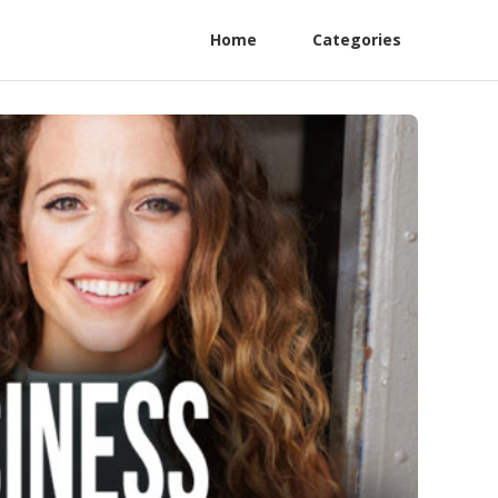
Home
Categories