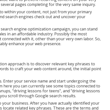
r several pages completing for the very same inquiry.
to within your content, not just from your primary
 and search engines check out and uncover your
 search engine optimization campaign, you can stand
les in an affordable industry. Possibly the most
cost connected with it, other than your very own labor. So,
erably enhance your web presence.
tion approach is to discover relevant key phrases to
ords to craft your web content around, the initial point
es. Enter your service name and start undergoing the
om here you can currently see some topics connected to
wnups, "driving lessons for teens", and "driving lessons
 you scroll through Google search results.
 your business. After you have actually identified your
is locate related key phrases. These are the terms and