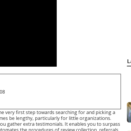
L
708
 very first step towards searching for and picking a
s be lengthy, particularly for little organizations.
ou gather extra testimonials. It enables you to surpass
tomates the procedures of review collection, referrals,