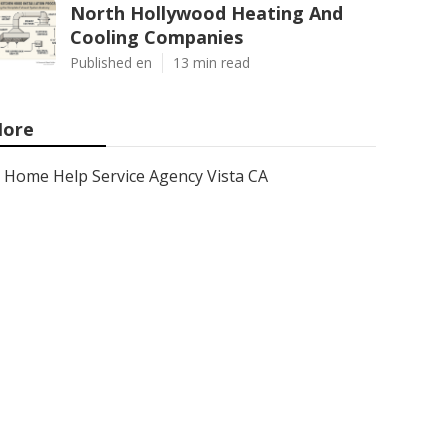
North Hollywood Heating And
Cooling Companies
Published en
13 min read
ore
Home Help Service Agency Vista CA