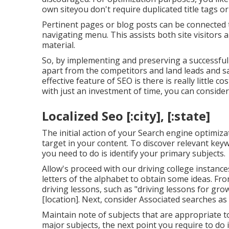
own siteyou don't require duplicated title tags o
Pertinent pages or blog posts can be connected 
navigating menu. This assists both site visitors
material.
So, by implementing and preserving a successful
apart from the competitors and land leads and sa
effective feature of SEO is there is really little 
with just an investment of time, you can consid
Localized Seo [:city], [:state]
The initial action of your Search engine optimiza
target in your content. To discover relevant keyw
you need to do is identify your primary subjects.
Allow's proceed with our driving college instanc
letters of the alphabet to obtain some ideas. Fr
driving lessons, such as "driving lessons for gro
[location]. Next, consider Associated searches as
Maintain note of subjects that are appropriate to
major subjects, the next point you require to do 