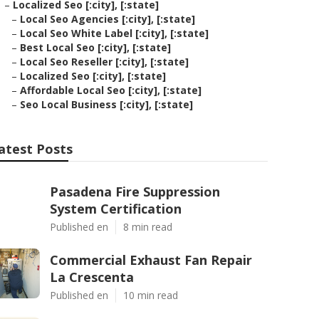
–
Localized Seo [:city], [:state]
–
Local Seo Agencies [:city], [:state]
–
Local Seo White Label [:city], [:state]
–
Best Local Seo [:city], [:state]
–
Local Seo Reseller [:city], [:state]
–
Localized Seo [:city], [:state]
–
Affordable Local Seo [:city], [:state]
–
Seo Local Business [:city], [:state]
atest Posts
Pasadena Fire Suppression
System Certification
Published en
8 min read
Commercial Exhaust Fan Repair
La Crescenta
Published en
10 min read