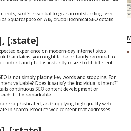
clients, so it's essential to give an outstanding user
h as Squarespace or Wix, crucial technical SEO details
, [:state]
M
expected experience on modern-day internet sites.
ink that claims, you ought to be instantly rerouted to
 content and photos instantly resize to fit different
r SEO is not simply placing key words and stopping. For
tent valuable? Does it satisfy the individual's intent?"
tails continuous
SEO content
development or
 needs to be remarkable.
ore sophisticated, and supplying high quality web
rate in search. Produce web content that addresses
], [:state]