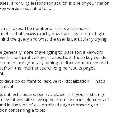
ses. If "driving lessons for adults" is one of your major
ey words associated to it.
arch phrases: The number of times each month
 metric that shows exactly how hard it is to rank high
ehind the query and what the user is particularly trying
e generally more challenging to place for, a keyword
over these lucrative key phrases. Both these key words
ustomers are generally aiming to discover more instead
at from the internet search engine results pages
nt.
o develop content to resolve it - [:localization]. That's
ritical.
 subject clusters, been available in. If you're strange
ly relevant website developed around various elements of
ound in the kind of a centralized page connecting to
ion concerning a topic.