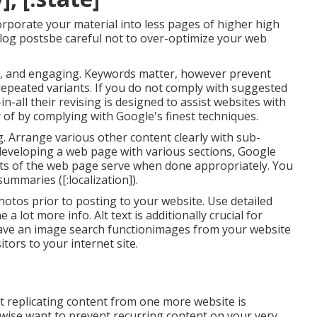
corporate your material into less pages of higher high
blog postsbe careful not to over-optimize your web
ive, and engaging. Keywords matter, however prevent
r repeated variants. If you do not comply with suggested
in-all their revising is designed to assist websites with
r of by complying with
Google's finest techniques
.
ag. Arrange various other content clearly with sub-
 developing a web page with various sections, Google
ts of the web page serve when done appropriately. You
ummaries ([:localization]).
hotos prior to posting to your website. Use detailed
 lot more info. Alt text is additionally crucial for
e have an image search functionimages from your website
itors to your internet site.
at replicating content from one more website is
ewise want to prevent recurring content on your very