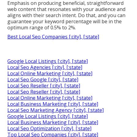
Emphasis on producing beneficial, straightforward
web content that resonates with your audience and
aligns with their search intent. Do that, and you can
guarantee your keyword percentage will be in the
optimum range of 0.5% to 2%.
Best Local Seo Companies [:city], [:state]
Google Local Listings [:city], [:state]
Local Seo Agencies [:city], [:state]
Local Online Marketing [:city], [:state]
Local Seo Google [:city], [:state]
Local Seo Reseller [:city], [:state]
Local Seo Reseller [:city], [:state]
Local Online Marketing [:city], [:state]
Local Business Marketing [:city], [:state]
Local Seo Marketing Agency [:city], [:state]
Google Local Listings [:city], [:state]
Local Business Marketing [:city], [:state]
Local Seo Optimization [:city], [:state]
Top Local Seo Companies [:city], [:state]