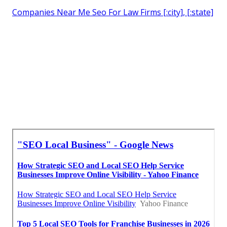
Companies Near Me Seo For Law Firms [:city], [:state]