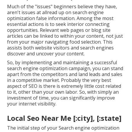
Much of the "issues" beginners believe they have,
aren't issues at allread up on
search engine
optimization false information
. Among the most
essential actions is to seek interior connecting
opportunities. Relevant web pages or blog site
articles can be linked to within your content, not just
from your major navigating food selection. This
assists both website visitors and search engines
discover and uncover your content.
So, by implementing and maintaining a successful
search engine optimization campaign, you can stand
apart from the competitors and land leads and sales
in a competitive market. Probably the very best
aspect of SEO is there is extremely little cost related
to it, other than your own labor. So, with simply an
investment of time, you can significantly improve
your internet visibility.
Local Seo Near Me [:city], [:state]
The initial step of your Search engine optimization