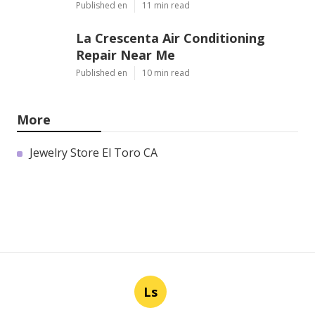
Published en
11 min read
La Crescenta Air Conditioning
Repair Near Me
Published en
10 min read
More
Jewelry Store El Toro CA
Ls