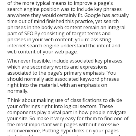
of the more typical means to improve a page's
search engine position was to include key phrases
anywhere they would certainly fit. Google has actually
time out of mind finished this practice, yet search
phrases in the body web content remain an integral
part of SEO.By consisting of target terms and
phrases in your web content, you're assisting
internet search engine understand the intent and
web content of your web page.
Whenever feasible, include associated key phrases,
which are secondary words and expressions
associated to the page's primary emphasis."You
should normally add associated keyword phrases
right into the material, with an emphasis on
normally.
Think about making use of classifications to divide
your offerings right into logical sectors. These
components play a vital part in how people navigate
your site. So make it very easy for them to find one of
the most important web pages without excessive
inconvenience, Putting hyperlinks on your pages