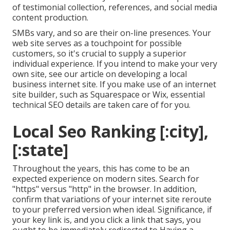
of testimonial collection, references, and social media
content production.
SMBs vary, and so are their on-line presences. Your
web site serves as a touchpoint for possible
customers, so it's crucial to supply a superior
individual experience. If you intend to make your very
own site, see our article on
developing a local
business internet site
. If you make use of an internet
site builder, such as Squarespace or Wix, essential
technical SEO details are taken care of for you.
Local Seo Ranking [:city],
[:state]
Throughout the years, this has come to be an
expected experience on modern sites. Search for
"https" versus "http" in the browser. In addition,
confirm that variations of your internet site reroute
to your preferred version when ideal. Significance, if
your key link is, and you click a link that says, you