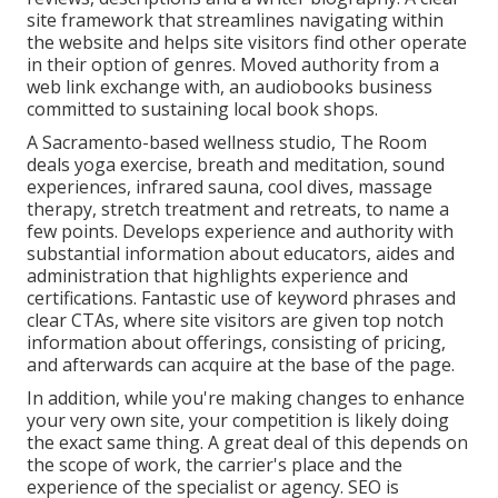
site framework that streamlines navigating within
the website and helps site visitors find other operate
in their option of genres. Moved authority from a
web link exchange with, an audiobooks business
committed to sustaining local book shops.
A Sacramento-based wellness studio,
The Room
deals yoga exercise, breath and meditation, sound
experiences, infrared sauna, cool dives, massage
therapy, stretch treatment and retreats, to name a
few points. Develops experience and authority with
substantial information about educators, aides and
administration that highlights experience and
certifications. Fantastic use of keyword phrases and
clear CTAs, where site visitors are given top notch
information about offerings, consisting of pricing,
and afterwards can acquire at the base of the page.
In addition, while you're making changes to enhance
your very own site, your competition is likely doing
the exact same thing. A great deal of this depends on
the scope of work, the carrier's place and the
experience of the specialist or agency. SEO is