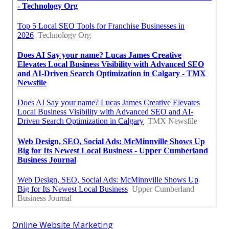
Online Website Marketing