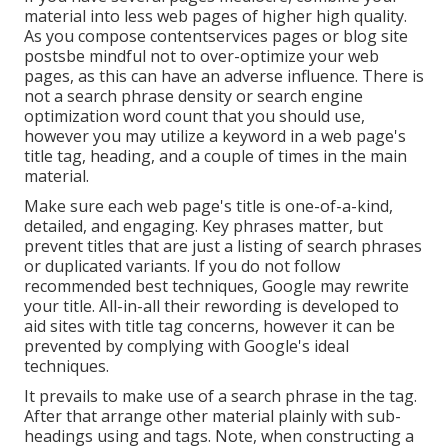
material into less web pages of higher high quality.
As you compose contentservices pages or blog site
postsbe mindful not to over-optimize your web
pages, as this can have an adverse influence. There is
not a search phrase density
or
search engine
optimization word count
that you should use,
however you may utilize a keyword in a web page's
title tag, heading, and a couple of times in the main
material.
Make sure each web page's title is one-of-a-kind,
detailed, and engaging. Key phrases matter, but
prevent titles that are just a listing of search phrases
or duplicated variants. If you do not follow
recommended best techniques, Google may rewrite
your title. All-in-all their rewording is developed to
aid sites with title tag concerns, however it can be
prevented by complying with
Google's ideal
techniques
.
It prevails to make use of a search phrase in the tag.
After that arrange other material plainly with sub-
headings using and tags. Note, when constructing a