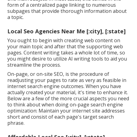
form of a centralized page linking to numerous
subpages that provide thorough information about
a topic.
Local Seo Agencies Near Me [:city], [:state]
You ought to begin with creating web content on
your main topic and after that the supporting web
pages. Content writing takes a whole lot of time, so
you might desire to utilize AI writing tools to aid you
streamline the process.
On-page, or on-site SEO, is the procedure of
readjusting your pages to rate as very as feasible in
internet search engine outcomes. When you have
actually created your material, it's time to enhance it.
Below are a few of the more crucial aspects you need
to think about when doing on-page search engine
optimization: Maintain your internet site addresses
short and consist of each page's target search
phrase.