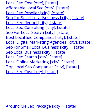
Local Seo Cost [:city], [:state]
Affordable Local Seo [:city], [:state]
Local Seo Reseller [:city], [:state]
Seo For Small Local Business [:city], [:state]
Local Seo Report [:city], [:state]
Local Seo Consulting [:city], [:state]
Seo For Local Search [:city], [:state]
Best Local Seo Companies [:city], [:state]
Local Digital Marketing Agencies [:city], [:state]
Seo For Small Local Business [:city], [:state]
Seo Local Business [:city], [:state]
Local Seo Search [:city], [:state]
Local Online Marketing [:city], [:state]
Top Local Seo Companies [:city], [:state]
Local Seo Cost [:city], [:state]
Around Me Seo Package [:city], [:state]