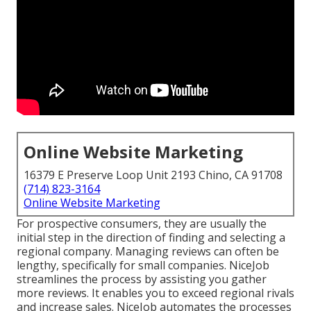
Online Website Marketing
16379 E Preserve Loop Unit 2193 Chino, CA 91708
(714) 823-3164
Online Website Marketing
For prospective consumers, they are usually the
initial step in the direction of finding and selecting a
regional company. Managing reviews can often be
lengthy, specifically for small companies.
NiceJob
streamlines the process by assisting you gather
more reviews. It enables you to exceed regional rivals
and increase sales. NiceJob automates the processes