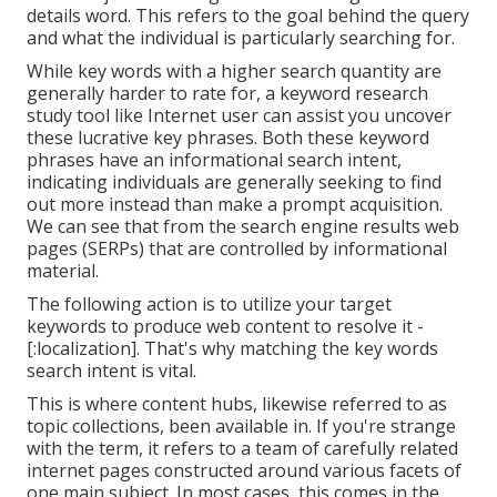
details word. This refers to the goal behind the query
and what the individual is particularly searching for.
While key words with a higher search quantity are
generally harder to rate for, a keyword research
study tool like Internet user can assist you uncover
these lucrative key phrases. Both these keyword
phrases have an informational
search intent
,
indicating individuals are generally seeking to find
out more instead than make a prompt acquisition.
We can see that from the search engine results web
pages (SERPs) that are controlled by informational
material.
The following action is to utilize your target
keywords to produce web content to resolve it -
[:localization]. That's why matching the key words
search intent is vital.
This is where content hubs, likewise referred to as
topic collections, been available in. If you're strange
with the term, it refers to a team of carefully related
internet pages constructed around various facets of
one main subject. In most cases, this comes in the