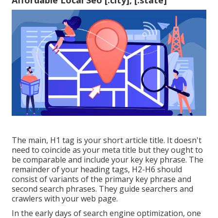
Affordable Local Seo [:city], [:state]
The main, H1 tag is your short article title. It doesn't
need to coincide as your meta title but they ought to
be comparable and include your key key phrase. The
remainder of your heading tags, H2-H6 should
consist of variants of the primary key phrase and
second search phrases. They guide searchers and
crawlers with your web page.
In the early days of search engine optimization, one