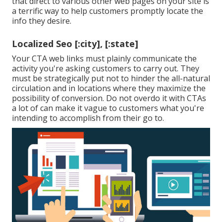
that direct to various other web pages on your site is
a terrific way to help customers promptly locate the
info they desire.
Localized Seo [:city], [:state]
Your CTA web links must plainly communicate the
activity you're asking customers to carry out. They
must be strategically put not to hinder the all-natural
circulation and in locations where they maximize the
possibility of conversion. Do not overdo it with CTAs
a lot of can make it vague to customers what you're
intending to accomplish from their go to.