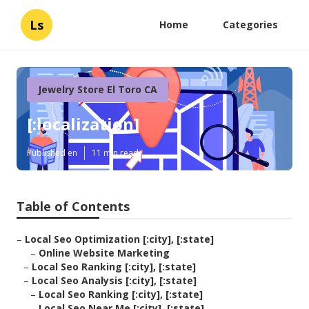
Ls
Home
Categories
Jewelry Store El Toro CA
[:localization]
Published en
11 min read
Table of Contents
–
Local Seo Optimization [:city], [:state]
–
Online Website Marketing
–
Local Seo Ranking [:city], [:state]
–
Local Seo Analysis [:city], [:state]
–
Local Seo Ranking [:city], [:state]
–
Local Seo Near Me [:city], [:state]