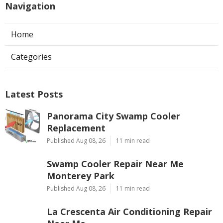
Navigation
Home
Categories
Latest Posts
Panorama City Swamp Cooler
Replacement
Published Aug 08, 26
11 min read
Swamp Cooler Repair Near Me
Monterey Park
Published Aug 08, 26
11 min read
La Crescenta Air Conditioning Repair