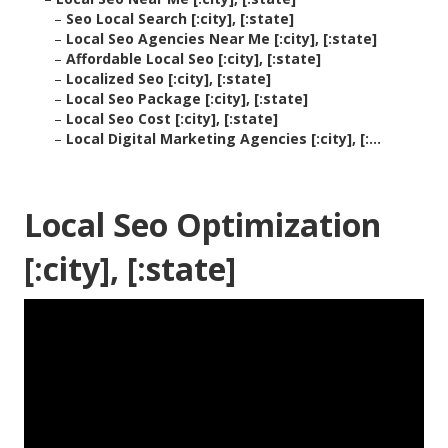
–
Seo Local Search [:city], [:state]
–
Local Seo Agencies Near Me [:city], [:state]
–
Affordable Local Seo [:city], [:state]
–
Localized Seo [:city], [:state]
–
Local Seo Package [:city], [:state]
–
Local Seo Cost [:city], [:state]
–
Local Digital Marketing Agencies [:city], [:...
Local Seo Optimization
[:city], [:state]