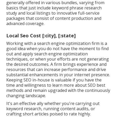
generally offered in various bundles, varying from
basics that just include keyword phrase research
study and local listings to innovative full-service
packages that consist of content production and
advanced coverage.
Local Seo Cost [:city], [:state]
Working with a search engine optimization firm is a
good idea when you do not have the moment to find
out and apply search engine optimization
techniques, or when your efforts are not generating
the desired outcomes. A firm brings experience and
resources that can increase performance and drive
substantial enhancements in your internet presence.
Keeping SEO in-house is valuable if you have the
time and willingness to learn more about SEO best
methods and remain upgraded with the continuously
changing landscape.
It's an effective ally whether you're carrying out
keyword research, running content audits, or
crafting short articles poised to rate highly.