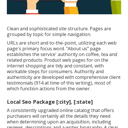
Clean and sophisticated site structure. Pages are
grouped by topic for simple navigation.
URLs are short and to-the-point, utilizing each web
page's primary focus word. "About us" page
establishes the service' authority on coffee, tea and
related products. Product web pages for on the
internet shopping are tidy and constant, with
workable steps for consumers. Authority and
authenticity are developed with comprehensive client
testimonials (914 at time of this writing), most of
which function actions from the owner.
Local Seo Package [:city], [:state]
A consistently upgraded online catalog that offers
purchasers will certainly all the details they need
when determining upon an acquisition, including
reviews, descriptions and a writer biography. A clear