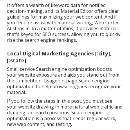
It offers a wealth of keyword data for notified
decision-making, and its Material Editor offers clear
guidelines for maximizing your web content. And if
you require assist with material writing, Web surfer
AI steps in. In a matter of mins, it provides material
that's keyed for SEO success, allowing you to quickly
rise the search engine rankings.
Local Digital Marketing Agencies [:city],
[:state]
Small service Search engine optimization boosts
your website exposure and aids you stand out from
the competition. Usage on-page Search engine
optimization to help browse engines recognize your
material.
If you follow the steps in this post, you must see
your website drawing in more natural web traffic and
climbing up search positions. Search engine
optimization is a process that needs regular work,
new web content, and testing.