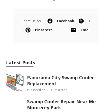
Share us on...
Facebook
X
Pinterest
Email
Latest Posts
Panorama City Swamp Cooler
Replacement
Published en
11 min read
Swamp Cooler Repair Near Me
Monterey Park