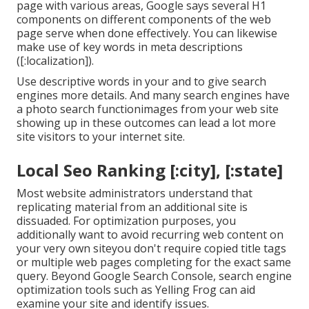
page with various areas, Google says
several H1
components
on different components of the web
page serve when done effectively. You can likewise
make use of key words in meta descriptions
([:localization]).
Use descriptive words in your and to give search
engines more details. And many search engines have
a photo search functionimages from your web site
showing up in these outcomes can lead a lot more
site visitors to your internet site.
Local Seo Ranking [:city], [:state]
Most website administrators understand that
replicating material from an additional site is
dissuaded. For optimization purposes, you
additionally want to avoid recurring web content on
your very own siteyou don't require copied title tags
or multiple web pages completing for the exact same
query. Beyond Google Search Console,
search engine
optimization tools
such as
Yelling Frog
can aid
examine your site and identify issues.