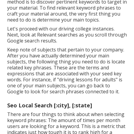
method is to discover pertinent keywords to target in
your material. To find relevant keyword phrases to
craft your material around, the very first thing you
need to do is determine your main topics.
Let's proceed with our driving college instances.
Next, look at Relevant searches as you scroll through
Google search results.
Keep note of subjects that pertain to your company.
After you have actually determined your main
subjects, the following thing you need to do is locate
related key phrases. These are the terms and
expressions that are associated with your seed key
words. For instance, if "driving lessons for adults" is
one of your main subjects, you can go back to
Google to look for search phrases connected to it.
Seo Local Search [:city], [:state]
There are four things to think about when selecting
keyword phrases: The amount of times per month
users are looking for a keyword. This is a metric that
indicates just how tough it is to rank high for a