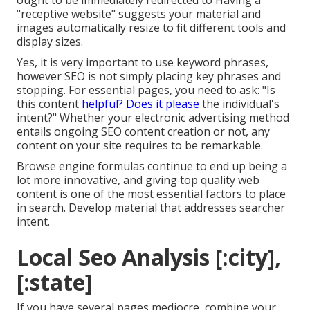
ought to be immediately redirected to Having a
"receptive website" suggests your material and
images automatically resize to fit different tools and
display sizes.
Yes, it is very important to use keyword phrases,
however SEO is not simply placing key phrases and
stopping. For essential pages, you need to ask: "Is
this content
helpful? Does it please
the individual's
intent?" Whether your electronic advertising method
entails ongoing
SEO content
creation or not, any
content on your site requires to be remarkable.
Browse engine formulas continue to end up being a
lot more innovative, and giving top quality web
content is one of the most essential factors to place
in search. Develop material that addresses searcher
intent.
Local Seo Analysis [:city],
[:state]
If you have several pages mediocre, combine your