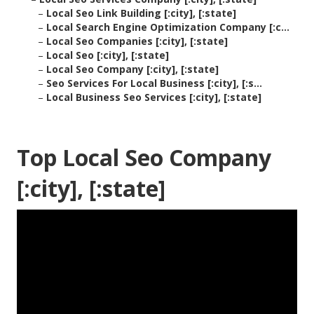
–
Local Seo Link Building [:city], [:state]
–
Local Search Engine Optimization Company [:c...
–
Local Seo Companies [:city], [:state]
–
Local Seo [:city], [:state]
–
Local Seo Company [:city], [:state]
–
Seo Services For Local Business [:city], [:s...
–
Local Business Seo Services [:city], [:state]
Top Local Seo Company
[:city], [:state]