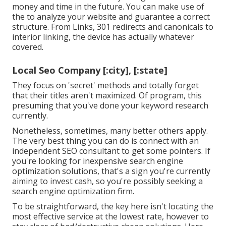
money and time in the future. You can make use of
the to analyze your website and guarantee a correct
structure. From Links, 301 redirects and canonicals to
interior linking, the device has actually whatever
covered.
Local Seo Company [:city], [:state]
They focus on 'secret' methods and totally forget
that their titles aren't maximized. Of program, this
presuming that you've done your keyword research
currently.
Nonetheless, sometimes, many better others apply.
The very best thing you can do is connect with an
independent SEO consultant to get some pointers. If
you're looking for inexpensive search engine
optimization solutions, that's a sign you're currently
aiming to invest cash, so you're possibly seeking a
search engine optimization firm.
To be straightforward, the key here isn't locating the
most effective service at the lowest rate, however to