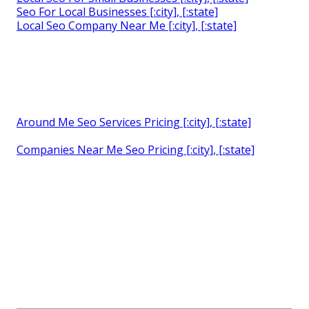
Seo For Local Businesses [:city], [:state]
Local Seo Company Near Me [:city], [:state]
Around Me Seo Services Pricing [:city], [:state]
Companies Near Me Seo Pricing [:city], [:state]