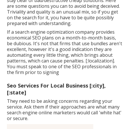
stay clear of bad/destructive cheap solutions. Here
are some questions you can to avoid being deceived.
Triviality and quality is an unusual mix, so if you get
on the search for it, you have to be quite possibly
prepared with understanding.
If a search engine optimization company provides
economical SEO plans on a month-to-month basis,
be dubious. It's not that firms that use bundles aren't
excellent, however it's a good indication they are
automating every little thing, which brings about
patterns, which can cause penalties. [:localization].
You must speak to one of the SEO professionals in
the firm prior to signing
Seo Services For Local Business [:city],
[:state]
They need to be asking concerns regarding your
service. Ask them if their approaches are what many
search engine online marketers would call 'white hat'
or secure.