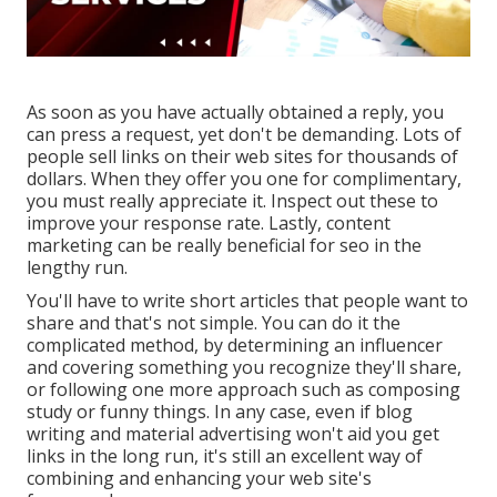
As soon as you have actually obtained a reply, you
can press a request, yet don't be demanding. Lots of
people sell links on their web sites for thousands of
dollars. When they offer you one for complimentary,
you must really appreciate it. Inspect out these to
improve your response rate. Lastly, content
marketing can be really beneficial for seo in the
lengthy run.
You'll have to write short articles that people want to
share and that's not simple. You can do it the
complicated method, by determining an influencer
and covering something you recognize they'll share,
or following one more approach such as composing
study or funny things. In any case, even if blog
writing and material advertising won't aid you get
links in the long run, it's still an excellent way of
combining and enhancing your web site's