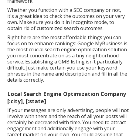
framework.
Whether you function with a SEO company or not,
it's a great idea to check the outcomes on your very
own. Make sure you do it in Incognito mode, to
obtain rid of customized search outcomes.
Right here are the most affordable things you can
focus on to enhance rankings: Google MyBusiness is
the most crucial search engine optimization solution
you must concentrate on as a tiny neighborhood
service. Establishing a GMB listing isn't particularly
difficult. Just make certain you use your keyword
phrases in the name and description and fill in all the
details correctly.
Local Search Engine Optimization Company
[:city], [:state]
If your messages are only advertising, people will not
involve with them and the reach of all your posts will
certainly be decreased with time. You need to attract
engagement and additionally engage with your
target market on your own. You could assume that