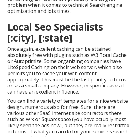
problem when it comes to technical Search engine
optimization and lots times.
Local Seo Specialists
[:city], [:state]
Once again, excellent caching can be attained
absolutely free with plugins such as W3 Total Cache
or Autoptimize. Some organizing companies have
LiteSpeed Caching on their web server, which also
permits you to cache your web content
appropriately. This must be the last point you focus
on as a small company. However, in specific cases it
can have an excellent influence.
You can find a variety of templates for a nice website
design, numerous also for free. Sure, there are
various other SaaS internet site contractors there
such as Wix or Squarespace (you have actually most
likely seen the ads now), but they are really restricted
in terms of what you can do for your service's search