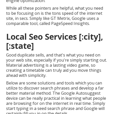
engine optimization.
While all these pointers are helpful, what you need
to be focusing on is the tons speed of the internet
site, in secs. Simply like GT Metrix, Google uses a
comparable tool, called PageSpeed Insights.
Local Seo Services [:city],
[:state]
Good duplicate sells, and that's what you need on
your web site, especially if you're simply starting out.
Material advertising is a lasting video game, so
creating a timetable can truly aid you move things
ahead with simplicity.
Below are some solutions and tools which you can
utilize to discover search phrases and develop a far
better material method. The Google Autosuggest
device can be really practical in learning what people
are browsing for on the internet in real time. Simply
start typing in a seed search phrase and Google will
certainly fill you in on the details.