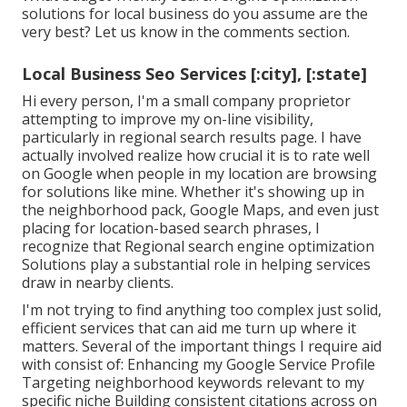
solutions for local business do you assume are the
very best? Let us know in the comments section.
Local Business Seo Services [:city], [:state]
Hi every person, I'm a small company proprietor
attempting to improve my on-line visibility,
particularly in regional search results page. I have
actually involved realize how crucial it is to rate well
on Google when people in my location are browsing
for solutions like mine. Whether it's showing up in
the neighborhood pack, Google Maps, and even just
placing for location-based search phrases, I
recognize that Regional search engine optimization
Solutions play a substantial role in helping services
draw in nearby clients.
I'm not trying to find anything too complex just solid,
efficient services that can aid me turn up where it
matters. Several of the important things I require aid
with consist of: Enhancing my Google Service Profile
Targeting neighborhood keywords relevant to my
specific niche Building consistent citations across on