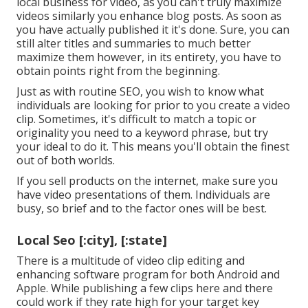
local business for video, as you can't truly maximize
videos similarly you enhance blog posts. As soon as
you have actually published it it's done. Sure, you can
still alter titles and summaries to much better
maximize them however, in its entirety, you have to
obtain points right from the beginning.
Just as with routine SEO, you wish to know what
individuals are looking for prior to you create a video
clip. Sometimes, it's difficult to match a topic or
originality you need to a keyword phrase, but try
your ideal to do it. This means you'll obtain the finest
out of both worlds.
If you sell products on the internet, make sure you
have video presentations of them. Individuals are
busy, so brief and to the factor ones will be best.
Local Seo [:city], [:state]
There is a multitude of video clip editing and
enhancing software program for both Android and
Apple. While publishing a few clips here and there
could work if they rate high for your target key