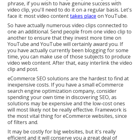
phrase, if you wish to have genuine success with
video clip, you'll need to do it on a regular basis. Let's
face it: most video content
takes place
on YouTube.
So have actually numerous video clips connected to
one an additional. Send people from one video clip to
another to ensure that they invest more time on
YouTube and YouTube will certainly award you. If
you have actually currently been blogging for some
time, you can make use of those subjects to produce
video web content. After that, easy interlink the video
clip and post.
eCommerce SEO solutions are the hardest to find at
inexpensive costs. If you have a small eCommerce
search engine optimization company, consider
spending your own time in discovering SEO, as
solutions may be expensive and the low-cost ones
will most likely not be really effective. Framework is
the most vital thing for eCommerce websites, since
of filters and.
It may be costly for big websites, but it's really
efficient and it will conserve you a great deal of