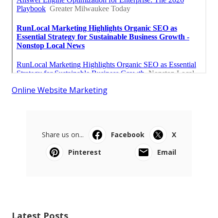
Online Website Marketing
Share us on...
Facebook
X
Pinterest
Email
Latest Posts