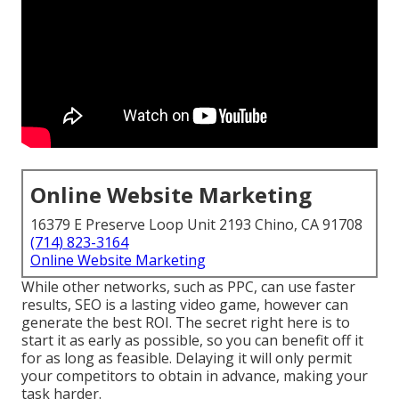
Online Website Marketing
16379 E Preserve Loop Unit 2193 Chino, CA 91708
(714) 823-3164
Online Website Marketing
While other networks, such as PPC, can use faster
results, SEO is a lasting video game, however can
generate the best ROI. The secret right here is to
start it as early as possible, so you can benefit off it
for as long as feasible. Delaying it will only permit
your competitors to obtain in advance, making your
task harder.