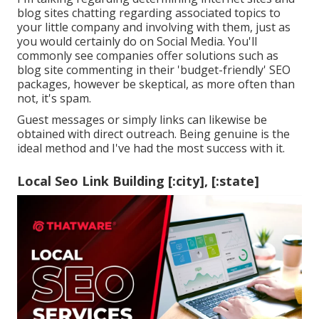
blog sites chatting regarding associated topics to
your little company and involving with them, just as
you would certainly do on Social Media. You'll
commonly see companies offer solutions such as
blog site commenting in their 'budget-friendly' SEO
packages, however be skeptical, as more often than
not, it's spam.
Guest messages or simply links can likewise be
obtained with direct outreach. Being genuine is the
ideal method and I've had the most success with it.
Local Seo Link Building [:city], [:state]