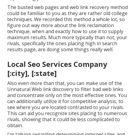
The busted web pages and web link recovery method
could be familiar to you as they are rather old college
techniques. We recorded this method a whole lot, so
figure out way more about the
link reclamation
technique
, when and exactly how to use it to supply
maximum results. Much more typically than not, your
rivals, specifically the ones placing high in search
results page, are doing some things really well.
Local Seo Services Company
[:city], [:state]
Also even more than that, you can make use of the
Unnatural Web link discovery to filter bad web links
and concentrate only on the most effective ones. You
can additionally utilize it for competitive analysis, to
see where you are located contrasted to your rivals.
This can aid you recognize sites placing to numerous
rivals, showing that it could be less complicated to
obtain.
I'm talking regarding determining internet sites and