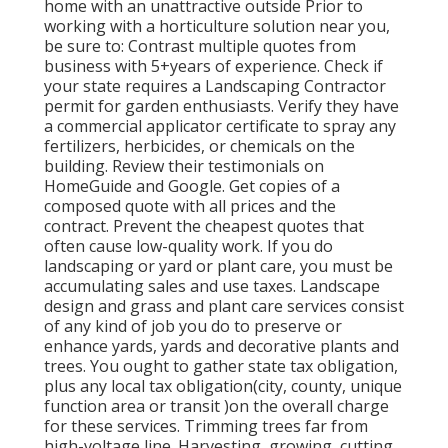
home with an unattractive outside Prior to
working with a horticulture solution near you,
be sure to: Contrast multiple quotes from
business with 5+years
of experience. Check if
your state requires a Landscaping Contractor
permit for garden enthusiasts. Verify they have
a commercial applicator certificate to spray any
fertilizers, herbicides, or chemicals on the
building. Review their testimonials on
HomeGuide and Google. Get copies of a
composed quote with all prices and the
contract. Prevent the cheapest quotes that
often cause low-quality work. If you do
landscaping or yard or plant care, you must be
accumulating sales and use taxes. Landscape
design and grass and plant care services consist
of any kind of job you do to preserve or
enhance yards, yards and decorative plants and
trees. You ought to gather state tax obligation,
plus any local tax obligation(city, county, unique
function area or transit )on the overall charge
for these services. Trimming trees far from
high-voltage line. Harvesting, growing, cutting