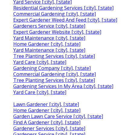
Yard Service [:city], [:state]
Residential Gardening Services [:city], [:state]
Commercial Gardening [:city], [:state]
Expert Gardener Weed And Feed [:city], [:state]
Gardeners Service [:city], [:state]
Expert Gardener Website [:city], [:state]
Yard Maintenance [:city], [:state]
Home Gardener [:city], [:state]
Yard Maintenance [:city], [:state]
Tree Planting Services [:city], [:state]
Yard Care [:city], [:state]
Gardening Company [:city], [:state]
Commercial Gardening [:city], [:state]
Tree Planting Services [:city], [:state]
Gardening Services In My Area [:city], [:state]
Yard Care [:city], [:state]
Lawn Gardener [:city], [:state]
Home Gardener [:city], [:state]
Garden Lawn Care Service [:city], [:state]
Find A Gardener [:city], [:state]
Gardener Services [:city], [:state]
Gardeners Service [:city], [:state]