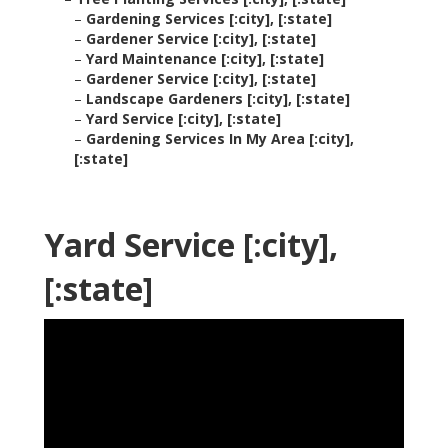
–
Gardening Services [:city], [:state]
–
Gardener Service [:city], [:state]
–
Yard Maintenance [:city], [:state]
–
Gardener Service [:city], [:state]
–
Landscape Gardeners [:city], [:state]
–
Yard Service [:city], [:state]
–
Gardening Services In My Area [:city],
[:state]
Yard Service [:city],
[:state]