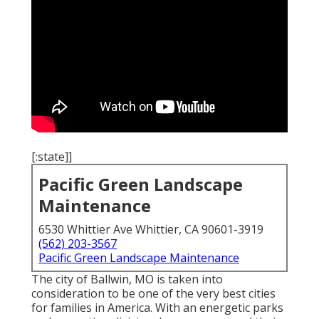
[:state]]
Pacific Green Landscape
Maintenance
6530 Whittier Ave Whittier, CA 90601-3919
(562) 203-3567
Pacific Green Landscape Maintenance
The city of Ballwin, MO is taken into
consideration to be one of the very best cities
for families in America. With an energetic parks