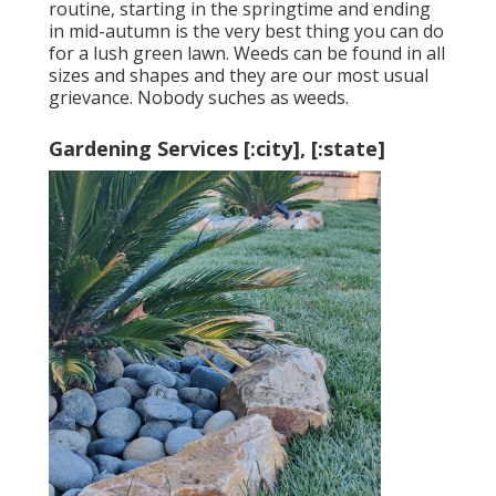
routine, starting in the springtime and ending
in mid-autumn is the very best thing you can do
for a lush green lawn. Weeds can be found in all
sizes and shapes and they are our most usual
grievance. Nobody suches as weeds.
Gardening Services [:city], [:state]