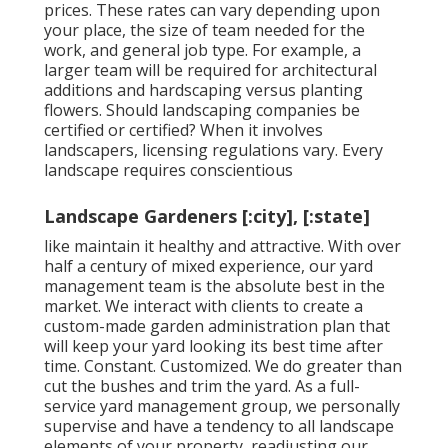
prices. These rates can vary depending upon
your place, the size of team needed for the
work, and general job type. For example, a
larger team will be required for architectural
additions and hardscaping versus planting
flowers. Should landscaping companies be
certified or certified? When it involves
landscapers, licensing regulations vary. Every
landscape requires conscientious
Landscape Gardeners [:city], [:state]
like maintain it healthy and attractive. With over
half a century of mixed experience, our yard
management team is the absolute best in the
market. We interact with clients to create a
custom-made garden administration plan that
will keep your yard looking its best time after
time. Constant. Customized. We do greater than
cut the bushes and trim the yard. As a full-
service yard management group, we personally
supervise and have a tendency to all landscape
elements of your property, readjusting our