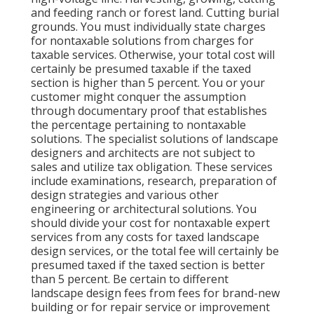
and feeding ranch or forest land. Cutting burial
grounds. You must individually state charges
for nontaxable solutions from charges for
taxable services. Otherwise, your total cost will
certainly be presumed taxable if the taxed
section is higher than 5 percent. You or your
customer might conquer the assumption
through documentary proof that establishes
the percentage pertaining to nontaxable
solutions. The specialist solutions of landscape
designers and architects are not subject to
sales and utilize tax obligation. These services
include examinations, research, preparation of
design strategies and various other
engineering or architectural solutions. You
should divide your cost for nontaxable expert
services from any costs for taxed landscape
design services, or the total fee will certainly be
presumed taxed if the taxed section is better
than 5 percent. Be certain to different
landscape design fees from fees for brand-new
building or for repair service or improvement