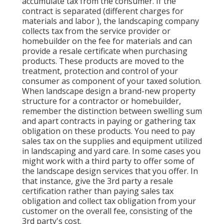
accumulate tax from the consumer. If the
contract is separated (different charges for
materials and labor ), the landscaping company
collects tax from the service provider or
homebuilder on the fee for materials and can
provide a resale certificate when purchasing
products. These products are moved to the
treatment, protection and control of your
consumer as component of your taxed solution.
When landscape design a brand-new property
structure for a contractor or homebuilder,
remember the distinction between swelling sum
and apart contracts in paying or gathering tax
obligation on these products. You need to pay
sales tax on the supplies and equipment utilized
in landscaping and yard care. In some cases you
might work with a third party to offer some of
the landscape design services that you offer. In
that instance, give the 3rd party a resale
certification rather than paying sales tax
obligation and collect tax obligation from your
customer on the overall fee, consisting of the
3rd party's cost.