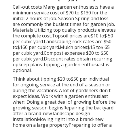
Call-out costs Many garden enthusiasts have a
minimum service cost of $70 to $130 for the
initial 2 hours of job. Season Spring and loss
are commonly the busiest times for garden job.
Materials Utilizing top quality products elevates
the complete cost.Topsoil prices are$10 to$ 50
per cubic yard.Landscaping rock rates are $50
to$160 per cubic yard.Mulch prices$15 to$ 65
per cubic yard.Compost expenses $20 to $50
per cubic yard.
Discount rates obtain recurring
upkeep plans.
Tipping a garden enthusiast is
optional.
Think about tipping $20 to$50 per individual
for ongoing service at the end of a season or
during the vacations. A lot of gardeners don't
expect ideas. Work with a garden enthusiast
when: Doing a great deal of growing before the
growing season beginsRepairing the backyard
after a brand-new landscape design
installationMoving right into a brand-new
home on a large propertyPreparing to offer a