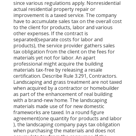
since various regulations apply. Nonresidential
actual residential property repair or
improvement is a taxed service. The company
have to accumulate sales tax on the overall cost
to the client for products, labor and various
other expenses. If the contract is
separated(separate costs for labor and
products), the service provider gathers sales
tax obligation from the client on the fees for
materials yet not for labor. An apart
professional might acquire the building
materials tax-free by releasing a resale
certification. Describe Rule 3.291, Contractors.
Landscaping and grass treatment are not taxed
when acquired by a contractor or homebuilder
as part of the enhancement of real building
with a brand-new home. The landscaping
materials made use of for new domestic
frameworks are taxed. In a round figure
agreement(one quantity for products and labor
), the landscaping company pays tax obligation
when purchasing the materials and does not