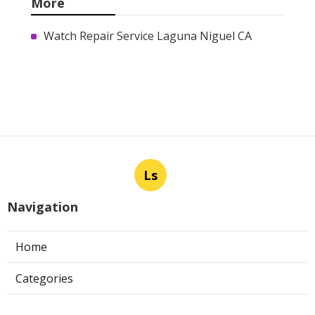
More
Watch Repair Service Laguna Niguel CA
Ls
Navigation
Home
Categories