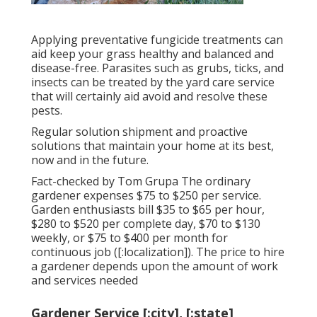
Applying preventative fungicide treatments can
aid keep your grass healthy and balanced and
disease-free. Parasites such as grubs, ticks, and
insects can be treated by the yard care service
that will certainly aid avoid and resolve these
pests.
Regular solution shipment and proactive
solutions that maintain your home at its best,
now and in the future.
Fact-checked by Tom Grupa The ordinary
gardener expenses $75 to $250 per service.
Garden enthusiasts bill $35 to $65 per hour,
$280 to $520 per complete day, $70 to $130
weekly, or $75 to $400 per month for
continuous job ([:localization]). The price to hire
a gardener depends upon the amount of work
and services needed
Gardener Service [:city], [:state]