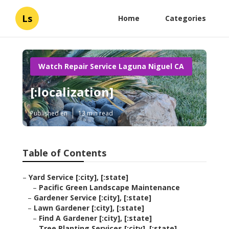
Ls
Home
Categories
Watch Repair Service Laguna Niguel CA
[:localization]
Published en
13 min read
Table of Contents
–
Yard Service [:city], [:state]
–
Pacific Green Landscape Maintenance
–
Gardener Service [:city], [:state]
–
Lawn Gardener [:city], [:state]
–
Find A Gardener [:city], [:state]
–
Tree Planting Services [:city], [:state]