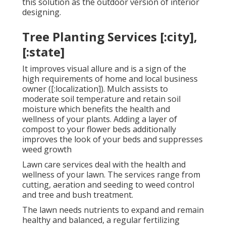
this solution as the outdoor version of interior
designing.
Tree Planting Services [:city],
[:state]
It improves visual allure and is a sign of the
high requirements of home and local business
owner ([:localization]). Mulch assists to
moderate soil temperature and retain soil
moisture which benefits the health and
wellness of your plants. Adding a layer of
compost to your flower beds additionally
improves the look of your beds and suppresses
weed growth
Lawn care services deal with the health and
wellness of your lawn. The services range from
cutting, aeration and seeding to weed control
and tree and bush treatment.
The lawn needs nutrients to expand and remain
healthy and balanced, a regular fertilizing