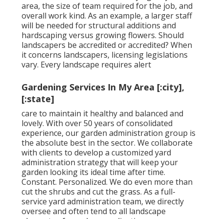
area, the size of team required for the job, and
overall work kind. As an example, a larger staff
will be needed for structural additions and
hardscaping versus growing flowers. Should
landscapers be accredited or accredited? When
it concerns landscapers, licensing legislations
vary. Every landscape requires alert
Gardening Services In My Area [:city],
[:state]
care to maintain it healthy and balanced and
lovely. With over 50 years of consolidated
experience, our garden administration group is
the absolute best in the sector. We collaborate
with clients to develop a customized yard
administration strategy that will keep your
garden looking its ideal time after time.
Constant. Personalized. We do even more than
cut the shrubs and cut the grass. As a full-
service yard administration team, we directly
oversee and often tend to all landscape