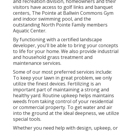
and recreation division, homeowners and their
visitors have access to golf links and banquet
centers, The Pointe at Ballwin Commons Gym
and indoor swimming pool, and the
outstanding North Pointe Family members
Aquatic Center.
By functioning with a certified landscape
developer, you'll be able to bring your concepts
to life for your home. We also provide industrial
and household grass treatment and
maintenance services.
Some of our most preferred services include:
To keep your lawn in great problem, we only
utilize the finest devices. Fertilizing is an
important part of maintaining a strong and
healthy yard. Routine upkeep helps maintains
weeds from taking control of your residential
or commercial property. To get water and air
into the ground at the ideal deepness, we utilize
special tools.
Whether you need help with design, upkeep, or