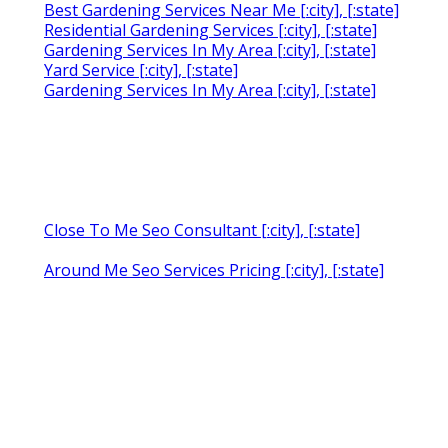
Best Gardening Services Near Me [:city], [:state]
Residential Gardening Services [:city], [:state]
Gardening Services In My Area [:city], [:state]
Yard Service [:city], [:state]
Gardening Services In My Area [:city], [:state]
Close To Me Seo Consultant [:city], [:state]
Around Me Seo Services Pricing [:city], [:state]