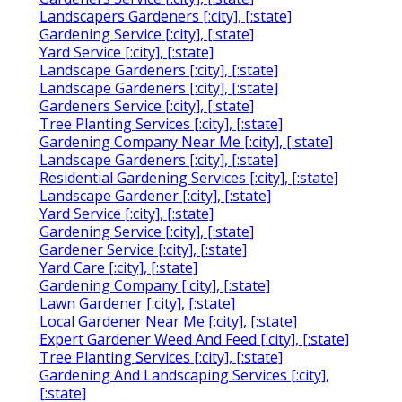
Landscapers Gardeners [:city], [:state]
Gardening Service [:city], [:state]
Yard Service [:city], [:state]
Landscape Gardeners [:city], [:state]
Landscape Gardeners [:city], [:state]
Gardeners Service [:city], [:state]
Tree Planting Services [:city], [:state]
Gardening Company Near Me [:city], [:state]
Landscape Gardeners [:city], [:state]
Residential Gardening Services [:city], [:state]
Landscape Gardener [:city], [:state]
Yard Service [:city], [:state]
Gardening Service [:city], [:state]
Gardener Service [:city], [:state]
Yard Care [:city], [:state]
Gardening Company [:city], [:state]
Lawn Gardener [:city], [:state]
Local Gardener Near Me [:city], [:state]
Expert Gardener Weed And Feed [:city], [:state]
Tree Planting Services [:city], [:state]
Gardening And Landscaping Services [:city],
[:state]