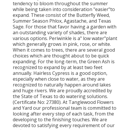
tendency to bloom throughout the summer
while being taken into consideration "easier"to
expand. These consist of the Butterfly Weed,
Summer Season Phlox, Agastache, and Texas
Sage. For those that favor having a garden with
an outstanding variety of shades, there are
various options. Periwinkle is a" low water"plant
which generally grows in pink, rose, or white.
When it comes to trees, there are several good
choices which are thought about to be quick
expanding. For the long-term, the Green Ash is
recognized to expand by at least two feet
annually. Hairless Cypress is a good option,
especially when close to water, as they are
recognized to naturally happen around lakes
and huge rivers. We are proudly accredited by
the State of Texas to do watering solutions.
(Certificate No: 27380). At Tanglewood Flowers
and Yard our professional team is committed to
looking after every step of each task,
from the
developing to the finishing touches. We are
devoted to satisfying every requirement of our