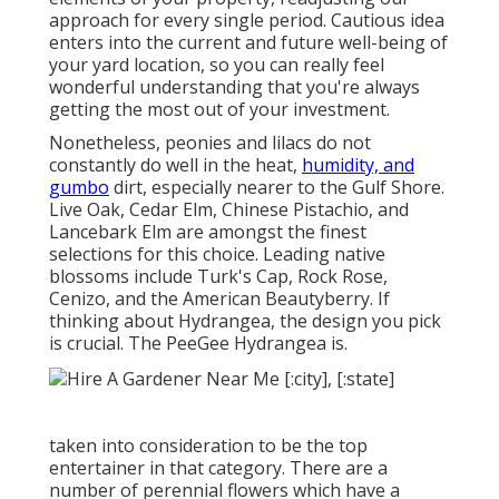
approach for every single period. Cautious idea
enters into the current and future well-being of
your yard location, so you can really feel
wonderful understanding that you're always
getting the most out of your investment.
Nonetheless, peonies and lilacs do not
constantly do well in the heat,
humidity, and
gumbo
dirt, especially nearer to the Gulf Shore.
Live Oak, Cedar Elm, Chinese Pistachio, and
Lancebark Elm are amongst the finest
selections for this choice. Leading native
blossoms include Turk's Cap, Rock Rose,
Cenizo, and the American Beautyberry. If
thinking about Hydrangea, the design you pick
is crucial. The PeeGee Hydrangea is.
taken into consideration to be the top
entertainer in that category. There are a
number of perennial flowers which have a