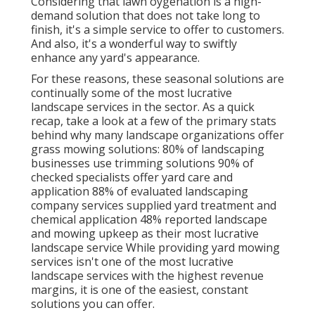
Considering that
lawn oygenation
is a high-
demand solution that does not take long to
finish, it's a simple service to offer to customers.
And also, it's a wonderful way to swiftly
enhance any yard's appearance.
For these reasons, these seasonal solutions are
continually some of the most lucrative
landscape services in the sector. As a quick
recap, take a look at a few of the primary stats
behind why many landscape organizations offer
grass mowing solutions:
80%
of landscaping
businesses use trimming solutions
90%
of
checked specialists offer yard care and
application
88%
of evaluated landscaping
company services supplied yard treatment and
chemical application
48%
reported landscape
and mowing upkeep as their most lucrative
landscape service While providing yard mowing
services isn't one of the most lucrative
landscape services with the highest revenue
margins, it is one of the easiest, constant
solutions you can offer.