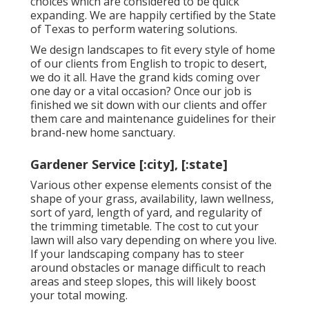
choices which are considered to be quick
expanding. We are happily certified by the State
of Texas to perform watering solutions.
We design landscapes to fit every style of home
of our clients from English to tropic to desert,
we do it all. Have the grand kids coming over
one day or a vital occasion? Once our job is
finished we sit down with our clients and offer
them care and maintenance guidelines for their
brand-new home sanctuary.
Gardener Service [:city], [:state]
Various other expense elements consist of the
shape of your grass, availability, lawn wellness,
sort of yard, length of yard, and regularity of
the trimming timetable. The cost to cut your
lawn will also vary depending on where you live.
If your landscaping company has to steer
around obstacles or manage difficult to reach
areas and steep slopes, this will likely boost
your total mowing.