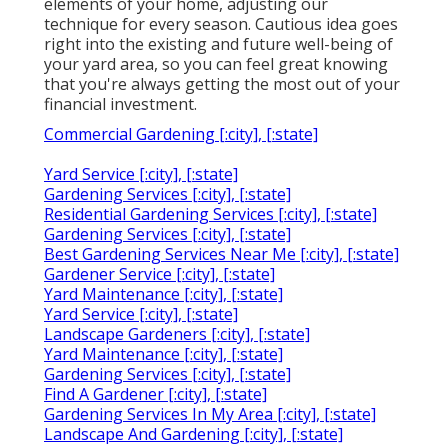
elements of your home, adjusting our
technique for every season. Cautious idea goes
right into the existing and future well-being of
your yard area, so you can feel great knowing
that you're always getting the most out of your
financial investment.
Commercial Gardening [:city], [:state]
Yard Service [:city], [:state]
Gardening Services [:city], [:state]
Residential Gardening Services [:city], [:state]
Gardening Services [:city], [:state]
Best Gardening Services Near Me [:city], [:state]
Gardener Service [:city], [:state]
Yard Maintenance [:city], [:state]
Yard Service [:city], [:state]
Landscape Gardeners [:city], [:state]
Yard Maintenance [:city], [:state]
Gardening Services [:city], [:state]
Find A Gardener [:city], [:state]
Gardening Services In My Area [:city], [:state]
Landscape And Gardening [:city], [:state]