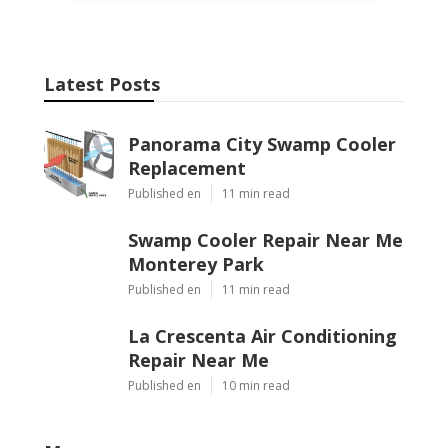
Latest Posts
Panorama City Swamp Cooler
Replacement
Published en
11 min read
Swamp Cooler Repair Near Me
Monterey Park
Published en
11 min read
La Crescenta Air Conditioning
Repair Near Me
Published en
10 min read