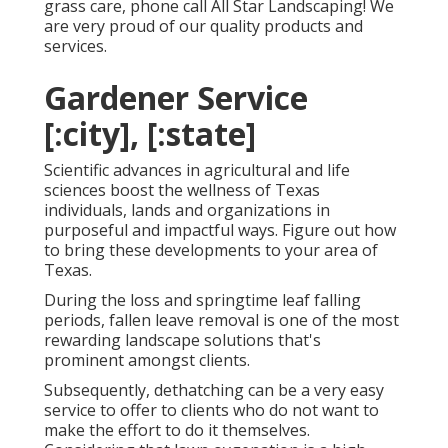
grass care, phone call All Star Landscaping! We
are very proud of our quality products and
services.
Gardener Service
[:city], [:state]
Scientific advances in agricultural and life
sciences boost the wellness of Texas
individuals, lands and organizations in
purposeful and impactful ways. Figure out how
to bring these developments to your area of
Texas.
During the loss and springtime leaf falling
periods, fallen leave removal is one of the most
rewarding landscape solutions that's
prominent amongst clients.
Subsequently, dethatching can be a very easy
service to offer to clients who do not want to
make the effort to do it themselves.