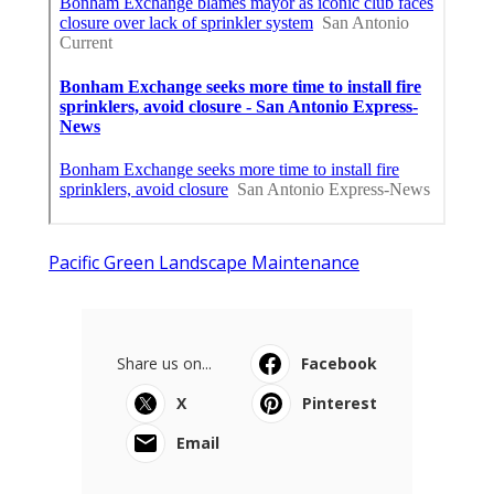
Pacific Green Landscape Maintenance
Share us on...
Facebook
X
Pinterest
Email