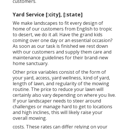
customers.
Yard Service [:city], [:state]
We make landscapes to fit every design of
home of our customers from English to tropic
to desert, we do it all. Have the grand kids
coming over one day or an essential occasion?
As soon as our task is finished we rest down
with our customers and supply them care and
maintenance guidelines for their brand-new
home sanctuary.
Other price variables consist of the form of
your yard, access, yard wellness, kind of yard,
length of lawn, and regularity of the mowing
routine. The price to reduce your lawn will
certainly also vary depending on where you live.
If your landscaper needs to steer around
challenges or manage hard to get to locations
and high inclines, this will likely raise your
overall mowing.
costs. These rates can differ relying on your