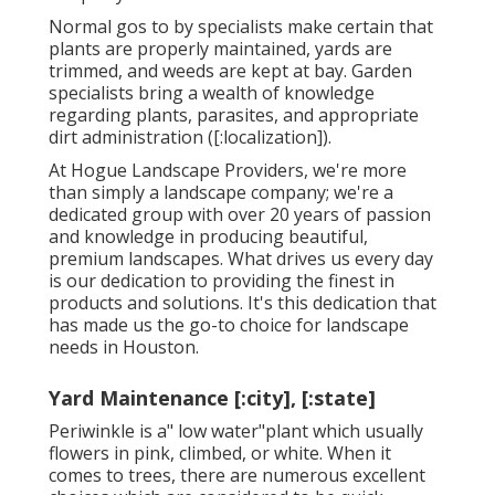
Normal gos to by specialists make certain that
plants are properly maintained, yards are
trimmed, and weeds are kept at bay. Garden
specialists bring a wealth of knowledge
regarding plants, parasites, and appropriate
dirt administration ([:localization]).
At Hogue Landscape Providers, we're more
than simply a landscape company; we're a
dedicated group with over 20 years of passion
and knowledge in producing beautiful,
premium landscapes. What drives us every day
is our dedication to providing the finest in
products and solutions. It's this dedication that
has made us the go-to choice for landscape
needs in Houston.
Yard Maintenance [:city], [:state]
Periwinkle is a" low water"plant which usually
flowers in pink, climbed, or white. When it
comes to trees, there are numerous excellent