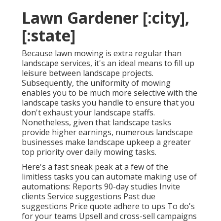
Lawn Gardener [:city],
[:state]
Because lawn mowing is extra regular than
landscape services, it's an ideal means to fill up
leisure between landscape projects.
Subsequently, the uniformity of mowing
enables you to be much more selective with the
landscape tasks you handle to ensure that you
don't exhaust your landscape staffs.
Nonetheless, given that landscape tasks
provide higher earnings, numerous landscape
businesses make landscape upkeep a greater
top priority over daily mowing tasks.
Here's a fast sneak peak at a few of the
limitless tasks you can automate making use of
automations: Reports 90-day studies Invite
clients Service suggestions Past due
suggestions Price quote adhere to ups To do's
for your teams Upsell and cross-sell campaigns