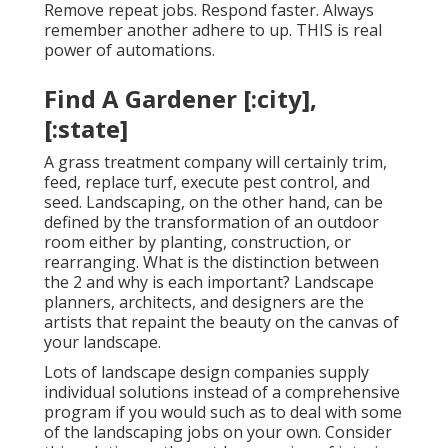
Remove repeat jobs. Respond faster. Always
remember another adhere to up. THIS is real
power of
automations
.
Find A Gardener [:city],
[:state]
A grass treatment company will certainly trim,
feed, replace turf, execute pest control, and
seed. Landscaping, on the other hand, can be
defined by the transformation of an outdoor
room either by planting, construction, or
rearranging. What is the distinction between
the 2 and why is each important? Landscape
planners, architects, and designers are the
artists that repaint the beauty on the canvas of
your landscape.
Lots of landscape design companies supply
individual solutions instead of a comprehensive
program if you would such as to deal with some
of the landscaping jobs on your own. Consider