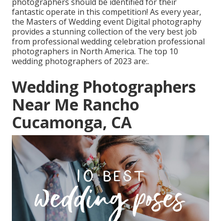
photographers should be identified for their
fantastic operate in this competition! As every year,
the Masters of Wedding event Digital photography
provides a stunning collection of the very best job
from professional wedding celebration professional
photographers in North America. The top 10
wedding photographers of 2023 are:.
Wedding Photographers
Near Me Rancho
Cucamonga, CA