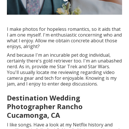
I make photos for hopeless romantics, so it aids that
I am one myself. I'm enthusiastic concerning who and
what I enjoy. Allow me obtain concrete about those
enjoys, alright?
And because I'm an incurable pet dog individual,
certainly there's gold retriever too. I'm an unabashed
nerd. As in, provide me Star Trek and Star Wars.
You'll usually locate me reviewing regarding video
camera gear and tech for enjoyable. Knowing is my
jam, and I enjoy to enter deep discussions.
Destination Wedding
Photographer Rancho
Cucamonga, CA
I like songs
. Have a look at my Netflix history and