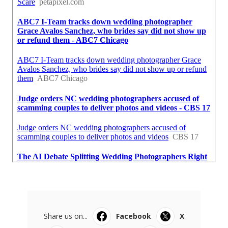
Share us on...
Facebook
X