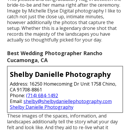
bride-to-be and her mama right after the ceremony.
Image by Michelle Elyse Digital photography I like to
catch not just the close up, intimate minutes,
however additionally the photos that capture the
setup. Whether this is a legendary drone shot that
records the majesty of the landscapes you have
actually so thoughtfully picked for your day.
Best Wedding Photographer Rancho
Cucamonga, CA
Shelby Danielle Photography
Address: 16250 Homecoming Dr Unit 1758 Chino,
CA 91708-8861
Phone:
(714) 684-1492
Email:
shelby@shelbydaniellephotography.com
Shelby Danielle Photography
These images of the spaces, information, and
landscapes additionally tell the story what your day
felt and look like. And they aid to re-live what it