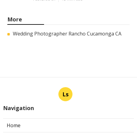
More
Wedding Photographer Rancho Cucamonga CA
Ls
Navigation
Home