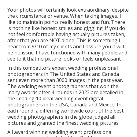
Your photos will certainly look extraordinary, despite
the circumstance or venue. When taking images, I
like to maintain points really honest and fun. There
is nothing like honest smiles and giggling. If you do
not feel comfortable having actually pictures taken,
after that you are NOT alone. This is something I
hear from 9/10 of my clients and I assure you it will
be no issue! I have functioned with many people and
see to it that no picture looks or feels unpleasant.
In this competitors expert wedding professional
photographers in The United States and Canada
sent even more than 3000 images in the past year.
The wedding event photographers that won the
many awards after 4 rounds in 2023 are detailed in
the Leading 10 ideal wedding event digital
photographers in the USA, Canada and Mexico. In
each round, a differing worldwide court of the best
wedding photographers in the globe judged all
pictures and granted the finest wedding pictures.
All award winning wedding event professional