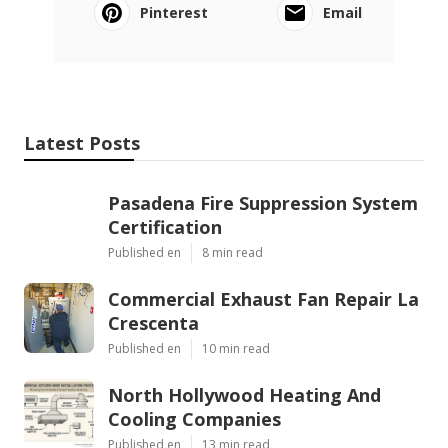
Pinterest
Email
Latest Posts
Pasadena Fire Suppression System
Certification
Published en
8 min read
Commercial Exhaust Fan Repair La
Crescenta
Published en
10 min read
North Hollywood Heating And
Cooling Companies
Published en
13 min read