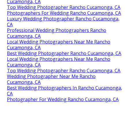
Cucamonga, CA
Top Wedding Photographer Rancho Cucamonga, CA
Photographers For Wedding Rancho Cucamonga, CA
Luxury Wedding Photographer Rancho Cucamonga,
CA
Professional Wedding Photographers Rancho
Cucamonga, CA
Local Wedding Photographers Near Me Rancho
Cucamonga, CA
Best Wedding Photographer Rancho Cucamonga, CA
Local Wedding Photographers Near Me Rancho
Cucamonga, CA
Top Wedding Photographer Rancho Cucamonga, CA
Wedding Photographer Near Me Rancho
Cucamonga, CA
Best Wedding Photographers In Rancho Cucamonga,
CA
Photographer For Wedding Rancho Cucamonga, CA