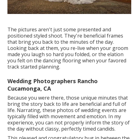
The pictures aren't just some presented and
positioned styled shoot. They're beneficial frames
that bring you back to the minutes of the day.
Looking back at them, you re-live when your groom
made you laugh so hard you folded, or the elation
you felt on the dancing flooring when your favored
track started planning.
Wedding Photographers Rancho
Cucamonga, CA
Because you were there, those unique minutes that
bring the story back to life are beneficial and full of
life. Narrating, these photos of wedding events are
typically filled with movement and emotion. In my
experience, you can not properly inform the story of
the day without classy, perfectly timed candids.
This pleased and congratulatory hug in between the