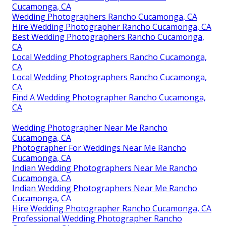
Cucamonga, CA
Wedding Photographers Rancho Cucamonga, CA
Hire Wedding Photographer Rancho Cucamonga, CA
Best Wedding Photographers Rancho Cucamonga,
CA
Local Wedding Photographers Rancho Cucamonga,
CA
Local Wedding Photographers Rancho Cucamonga,
CA
Find A Wedding Photographer Rancho Cucamonga,
CA
Wedding Photographer Near Me Rancho
Cucamonga, CA
Photographer For Weddings Near Me Rancho
Cucamonga, CA
Indian Wedding Photographers Near Me Rancho
Cucamonga, CA
Indian Wedding Photographers Near Me Rancho
Cucamonga, CA
Hire Wedding Photographer Rancho Cucamonga, CA
Professional Wedding Photographer Rancho