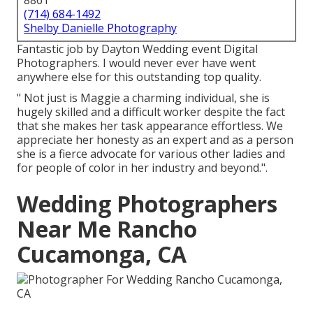
8861
(714) 684-1492
Shelby Danielle Photography
Fantastic job by Dayton Wedding event Digital
Photographers. I would never ever have went
anywhere else for this outstanding top quality.
" Not just is Maggie a charming individual, she is
hugely skilled and a difficult worker despite the fact
that she makes her task appearance effortless. We
appreciate her honesty as an expert and as a person
she is a fierce advocate for various other ladies and
for people of color in her industry and beyond.".
Wedding Photographers
Near Me Rancho
Cucamonga, CA