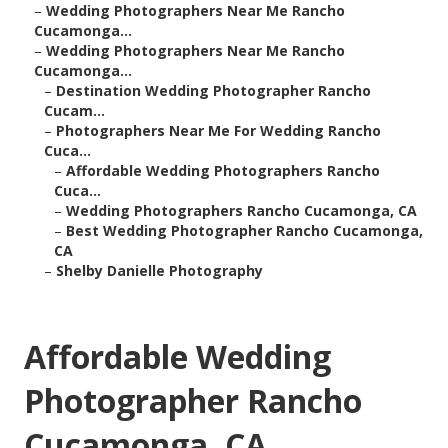
–
Wedding Photographers Near Me Rancho
Cucamonga...
–
Wedding Photographers Near Me Rancho
Cucamonga...
–
Destination Wedding Photographer Rancho
Cucam...
–
Photographers Near Me For Wedding Rancho
Cuca...
–
Affordable Wedding Photographers Rancho
Cuca...
–
Wedding Photographers Rancho Cucamonga, CA
–
Best Wedding Photographer Rancho Cucamonga,
CA
–
Shelby Danielle Photography
Affordable Wedding
Photographer Rancho
Cucamonga, CA