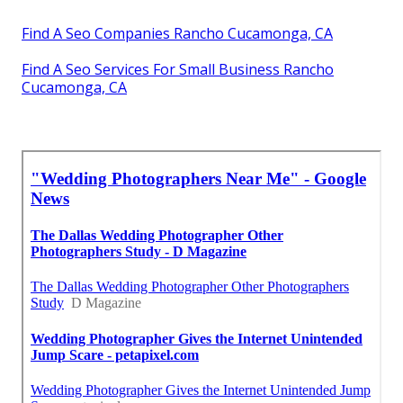
Find A Seo Companies Rancho Cucamonga, CA
Find A Seo Services For Small Business Rancho
Cucamonga, CA