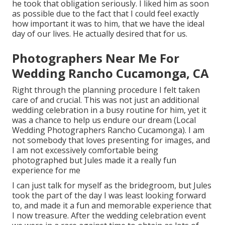
he took that obligation seriously. I liked him as soon
as possible due to the fact that I could feel exactly
how important it was to him, that we have the ideal
day of our lives. He actually desired that for us.
Photographers Near Me For
Wedding Rancho Cucamonga, CA
Right through the planning procedure I felt taken
care of and crucial. This was not just an additional
wedding celebration in a busy routine for him, yet it
was a chance to help us endure our dream (Local
Wedding Photographers Rancho Cucamonga). I am
not somebody that loves presenting for images, and
I am not excessively comfortable being
photographed but Jules made it a really fun
experience for me
I can just talk for myself as the bridegroom, but Jules
took the part of the day I was least looking forward
to, and made it a fun and memorable experience that
I now treasure. After the wedding celebration event