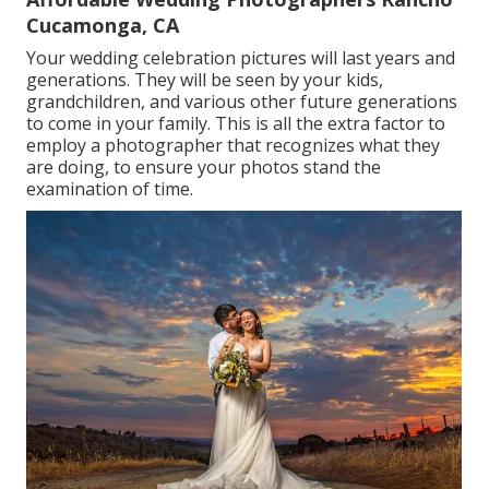
Cucamonga, CA
Your wedding celebration pictures will last years and
generations. They will be seen by your kids,
grandchildren, and various other future generations
to come in your family. This is all the extra factor to
employ a photographer that recognizes what they
are doing, to ensure your photos stand the
examination of time.