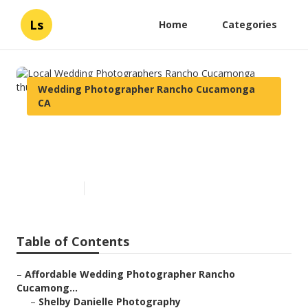
Ls
Home
Categories
Wedding Photographer Rancho Cucamonga
CA
Local Wedding Photographers
Rancho Cucamonga
Published en
6 min read
Table of Contents
–
Affordable Wedding Photographer Rancho
Cucamong...
–
Shelby Danielle Photography