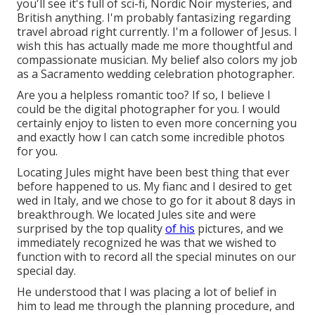
you'll see it's full of sci-fi, Nordic Noir mysteries, and
British anything. I'm probably fantasizing regarding
travel abroad right currently. I'm a follower of Jesus. I
wish this has actually made me more thoughtful and
compassionate musician. My belief also colors my job
as a Sacramento wedding celebration photographer.
Are you a helpless romantic too? If so, I believe I
could be the digital photographer for you. I would
certainly enjoy to listen to even more concerning you
and exactly how I can catch some incredible photos
for you.
Locating Jules might have been best thing that ever
before happened to us. My fianc and I desired to get
wed in Italy, and we chose to go for it about 8 days in
breakthrough. We located Jules site and were
surprised by the top quality
of his
pictures, and we
immediately recognized he was that we wished to
function with to record all the special minutes on our
special day.
He understood that I was placing a lot of belief in
him to lead me through the planning procedure, and