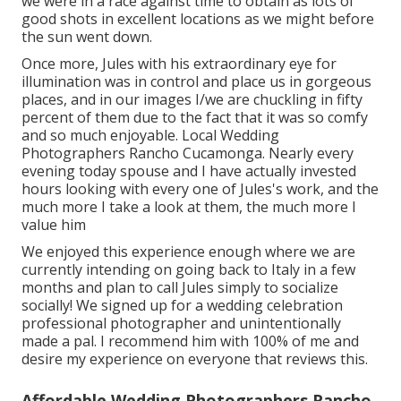
we were in a race against time to obtain as lots of
good shots in excellent locations as we might before
the sun went down.
Once more, Jules with his extraordinary eye for
illumination was in control and place us in gorgeous
places, and in our images I/we are chuckling in fifty
percent of them due to the fact that it was so comfy
and so much enjoyable. Local Wedding
Photographers Rancho Cucamonga. Nearly every
evening today spouse and I have actually invested
hours looking with every one of Jules's work, and the
much more I take a look at them, the much more I
value him
We enjoyed this experience enough where we are
currently intending on going back to Italy in a few
months and plan to call Jules simply to socialize
socially! We signed up for a wedding celebration
professional photographer and unintentionally
made a pal. I recommend him with 100% of me and
desire my experience on everyone that reviews this.
Affordable Wedding Photographers Rancho