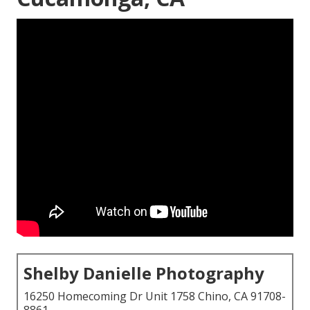
Shelby Danielle Photography
16250 Homecoming Dr Unit 1758 Chino, CA 91708-