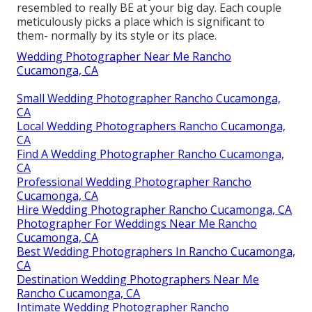
resembled to really BE at your big day. Each couple
meticulously picks a place which is significant to
them- normally by its style or its place.
Wedding Photographer Near Me Rancho
Cucamonga, CA
Small Wedding Photographer Rancho Cucamonga,
CA
Local Wedding Photographers Rancho Cucamonga,
CA
Find A Wedding Photographer Rancho Cucamonga,
CA
Professional Wedding Photographer Rancho
Cucamonga, CA
Hire Wedding Photographer Rancho Cucamonga, CA
Photographer For Weddings Near Me Rancho
Cucamonga, CA
Best Wedding Photographers In Rancho Cucamonga,
CA
Destination Wedding Photographers Near Me
Rancho Cucamonga, CA
Intimate Wedding Photographer Rancho