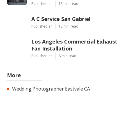
Published en
13 min read
A C Service San Gabriel
Published en
13 min read
Los Angeles Commercial Exhaust
Fan Installation
Published en
8 min read
More
Wedding Photographer Eastvale CA