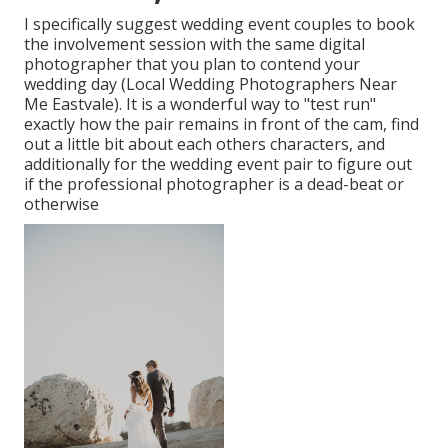
I specifically suggest wedding event couples to book
the involvement session with the same digital
photographer that you plan to contend your
wedding day (Local Wedding Photographers Near
Me Eastvale). It is a wonderful way to "test run"
exactly how the pair remains in front of the cam, find
out a little bit about each others characters, and
additionally for the wedding event pair to figure out
if the professional photographer is a dead-beat or
otherwise