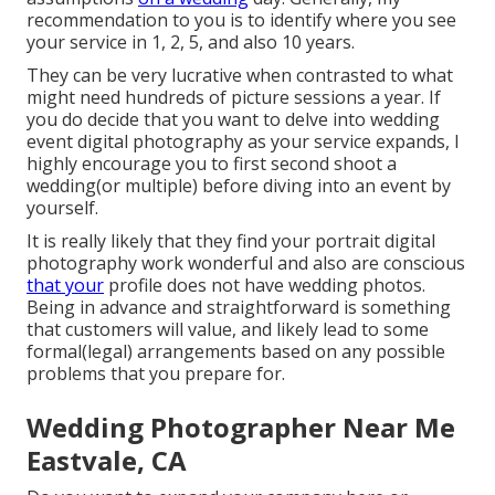
recommendation to you is to identify where you see
your service in 1, 2, 5, and also 10 years.
They can be very lucrative when contrasted to what
might need hundreds of picture sessions a year. If
you do decide that you want to delve into wedding
event digital photography as your service expands, I
highly encourage you to first second shoot a
wedding(or multiple) before diving into an event by
yourself.
It is really likely that they find your portrait digital
photography work wonderful and also are conscious
that your
profile does not have wedding photos.
Being in advance and straightforward is something
that customers will value, and likely lead to some
formal(legal) arrangements based on any possible
problems that you prepare for.
Wedding Photographer Near Me
Eastvale, CA