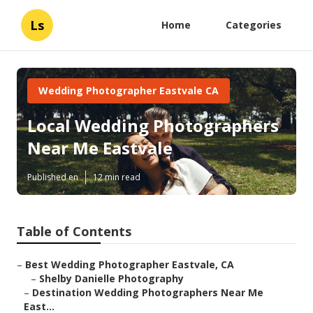
Ls
Home
Categories
Wedding Photographer Eastvale CA
Local Wedding Photographers
Near Me Eastvale
Published en
12 min read
Table of Contents
–
Best Wedding Photographer Eastvale, CA
–
Shelby Danielle Photography
–
Destination Wedding Photographers Near Me
East...