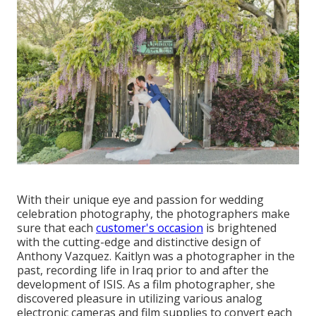
With their unique eye and passion for wedding
celebration photography, the photographers make
sure that each
customer's occasion
is brightened
with the cutting-edge and distinctive design of
Anthony Vazquez. Kaitlyn was a photographer in the
past, recording life in Iraq prior to and after the
development of ISIS. As a film photographer, she
discovered pleasure in utilizing various analog
electronic cameras and film supplies to convert each