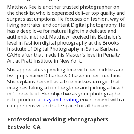
Matthew Ree is another trusted photographer on
the checklist who is depended deliver top quality and
surpass assumptions. He focuses on fashion, way of
living portraits, and content Digital photography. He
has a deep love for natural light in a delicate and
authentic method. Matthew received his Bachelor's
level in fashion digital photography at the Brooks
Institute of Digital Photography in Santa Barbara,
CA.He after that made his Master's level in Penalty
Art at Pratt Institute in New York.
She appreciates spending time with her buddies and
two pups named Charlee & Chaser in her free time.
She explains herself as a true midwestern girl that
imagines taking a trip the globe and picking a beach
in Connecticut. Her objective as your photographer
is to produce
a cozy and inviting
environment with a
comprehensive and safe space for all humans.
Professional Wedding Photographers
Eastvale, CA