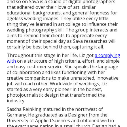
and so on Sava is a studio of digital photographers
that adhered over their love of art, similar
educational backgrounds, and general fondness for
ageless wedding images. They utilize every little
thing they've learned in art college to influence their
wedding photography skill. The group interacts and
aims to remind their clients to appreciate every
moment of their special day as Sava researches will
certainly be best behind them, capturing it all.
Throughout this stage in her life, Liz got
a complying
with
on a structure of high criteria, effort, and simple
and easy customer service. She speaks the language
of collaboration and likes functioning with her
creative companions to make unmatched, innovative
job with each other. Worldwide of weddings, Liz
started as a very early pioneer in the honest,
photojournalistic design that transformed the
industry.
Sascha Reinking matured in the northwest of
Germany. He graduated as a Designer from the
University of Applied Sciences and obtained wed in
the exact same nation in a small church. Design had a