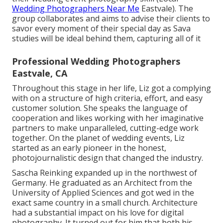
Wedding Photographers Near Me
Eastvale). The
group collaborates and aims to advise their clients to
savor every moment of their special day as Sava
studies will be ideal behind them, capturing all of it
Professional Wedding Photographers
Eastvale, CA
Throughout this stage in her life, Liz got a complying
with on a structure of high criteria, effort, and easy
customer solution. She speaks the language of
cooperation and likes working with her imaginative
partners to make unparalleled, cutting-edge work
together. On the planet of wedding events, Liz
started as an early pioneer in the honest,
photojournalistic design that changed the industry.
Sascha Reinking expanded up in the northwest of
Germany. He graduated as an Architect from the
University of Applied Sciences and got wed in the
exact same country in a small church. Architecture
had a substantial impact on his love for digital
photography. It turned out for him that both his