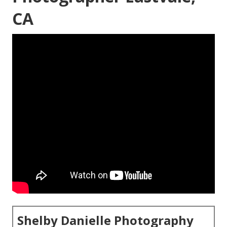
CA
Shelby Danielle Photography