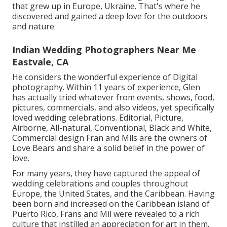
that grew up in Europe, Ukraine. That's where he
discovered and gained a deep love for the outdoors
and nature.
Indian Wedding Photographers Near Me
Eastvale, CA
He considers the wonderful experience of Digital
photography. Within 11 years of experience, Glen
has actually tried whatever from events, shows, food,
pictures, commercials, and also videos, yet specifically
loved wedding celebrations. Editorial, Picture,
Airborne, All-natural, Conventional, Black and White,
Commercial design Fran and Mils are the owners of
Love Bears and share a solid belief in the power of
love.
For many years, they have captured the appeal of
wedding celebrations and couples throughout
Europe, the United States, and the Caribbean. Having
been born and increased on the Caribbean island of
Puerto Rico, Frans and Mil were revealed to a rich
culture that instilled an appreciation for art in them.