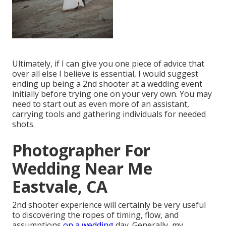
Ultimately, if I can give you one piece of advice that
over all else I believe is essential, I would suggest
ending up being a 2nd shooter at a wedding event
initially before trying one on your very own. You may
need to start out as even more of an assistant,
carrying tools and gathering individuals for needed
shots.
Photographer For
Wedding Near Me
Eastvale, CA
2nd shooter experience will certainly be very useful
to discovering the ropes of timing, flow, and
assumptions
on a wedding
day. Generally, my