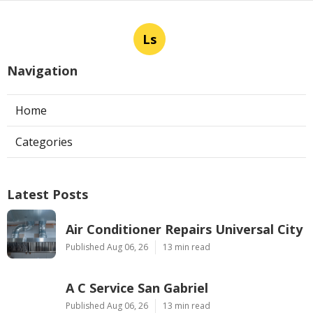
Ls
Navigation
Home
Categories
Latest Posts
Air Conditioner Repairs Universal City
Published Aug 06, 26
13 min read
A C Service San Gabriel
Published Aug 06, 26
13 min read