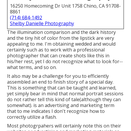
16250 Homecoming Dr Unit 1758 Chino, CA 91708-
8861
(714) 684-1492
Shelby Danielle Photography
The illumination comparison and the dark history
and the tiny hit of color from the lipstick are very
appealing to me. I'm obtaining wedded and would
certainly such as to work with a professional
photographer that can create shots like this in
his/her rest, yet I do not recognize what to look for--
what terms, and so on.
It also may be a challenge for you to efficiently
assembled an end to finish story of a special day.
This is something that can be taught and learned,
yet simply bear in mind that normal portrait sessions
do not rather tell this kind of tale(although they can
somewhat). is an advertising and marketing term
that to me indicates I don't recognize how to
correctly utilize a flash.
Most photogrpahers will certainly note this on their