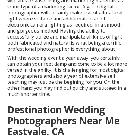
websites or advertising and marketing materials as
some type of a marketing factor. A good digital
photographer will certainly make use of all-natural
light where suitable and additional on an off
electronic camera lighting as required, in a smooth
and gorgeous method. Having the ability to
successfully utilize and manipulate all kinds of light
both fabricated and natural is what being a terrific
professional photographer is everything about.
With the wedding event a year away, you certainly
can obtain your feet damp and come to be a lot more
versed in the ability. It is challenging for most digital
photographers and also a year of extensive self
teaching may just be the begining for you. On the
other hand you may find out quickly and succeed in a
much shorter time.
Destination Wedding
Photographers Near Me
Eastvale, CA