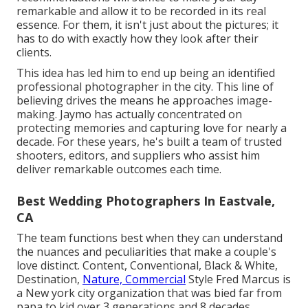
remarkable and allow it to be recorded in its real
essence. For them, it isn't just about the pictures; it
has to do with exactly how they look after their
clients.
This idea has led him to end up being an identified
professional photographer in the city. This line of
believing drives the means he approaches image-
making. Jaymo has actually concentrated on
protecting memories and capturing love for nearly a
decade. For these years, he's built a team of trusted
shooters, editors, and suppliers who assist him
deliver remarkable outcomes each time.
Best Wedding Photographers In Eastvale,
CA
The team functions best when they can understand
the nuances and peculiarities that make a couple's
love distinct. Content, Conventional, Black & White,
Destination,
Nature, Commercial
Style Fred Marcus is
a New york city organization that was bied far from
papa to kid over 3 generations and 8 decades.