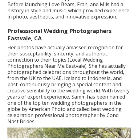
Before launching Love Bears, Fran, and Mils had a
history in style and music, which provided experience
in photo, aesthetics, and innovative expression.
Professional Wedding Photographers
Eastvale, CA
Her photos have actually amassed recognition for
their susceptability, sincerity, and authentic
connection to their topics (Local Wedding
Photographers Near Me Eastvale). She has actually
photographed celebrations throughout the world,
from the UK to the UAE, Iceland to Indonesia, and
past, continuously bringing a special content and
creative sensibility to the wedding world. With twenty
years of expert experience, Samm has been named
one of the top ten wedding photographers in the
globe by American Photo and called best wedding
celebration professional photographer by Cond
Nast Brides