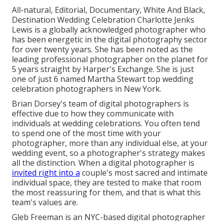
All-natural, Editorial, Documentary, White And Black,
Destination Wedding Celebration Charlotte Jenks
Lewis is a globally acknowledged photographer who
has been energetic in the digital photography sector
for over twenty years. She has been noted as the
leading professional photographer on the planet for
5 years straight by Harper's Exchange. She is just
one of just 6 named Martha Stewart top wedding
celebration photographers in New York.
Brian Dorsey's team of digital photographers is
effective due to how they communicate with
individuals at wedding celebrations. You often tend
to spend one of the most time with your
photographer, more than any individual else, at your
wedding event, so a photographer's strategy makes
all the distinction. When a digital photographer is
invited right into a
couple's most sacred and intimate
individual space, they are tested to make that room
the most reassuring for them, and that is what this
team's values are.
Gleb Freeman is an NYC-based digital photographer