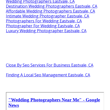
Wedding Photographers Eastvale, CA
Destination Wedding Photographers Eastvale, CA
Affordable Wedding Photographers Eastvale, CA
Intimate Wedding Photographer Eastvale, CA
Photographers For Wedding Eastvale, CA
Photographer For Wedding Eastvale, CA
Luxury Wedding Photographer Eastvale, CA
Close By Seo Services For Business Eastvale, CA
Finding A Local Seo Management Eastvale, CA