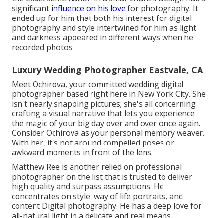
significant
influence on his love
for photography. It
ended up for him that both his interest for digital
photography and style intertwined for him as light
and darkness appeared in different ways when he
recorded photos.
Luxury Wedding Photographer Eastvale, CA
Meet Ochirova, your committed wedding digital
photographer based right here in New York City. She
isn't nearly snapping pictures; she's all concerning
crafting a visual narrative that lets you experience
the magic of your big day over and over once again.
Consider Ochirova as your personal memory weaver.
With her, it's not around compelled poses or
awkward moments in front of the lens.
Matthew Ree is another relied on professional
photographer on the list that is trusted to deliver
high quality and surpass assumptions. He
concentrates on style, way of life portraits, and
content Digital photography. He has a deep love for
all-natural light in a delicate and real means.