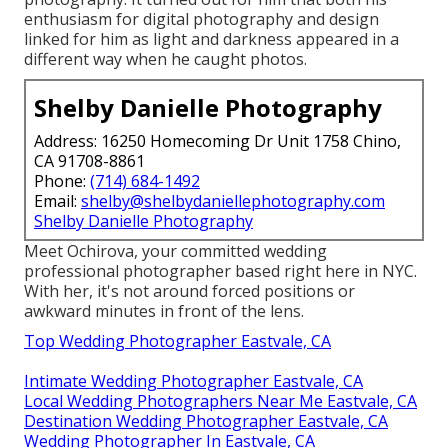
enthusiasm for digital photography and design
linked for him as light and darkness appeared in a
different way when he caught photos.
Shelby Danielle Photography
Address: 16250 Homecoming Dr Unit 1758 Chino,
CA 91708-8861
Phone:
(714) 684-1492
Email:
shelby@shelbydaniellephotography.com
Shelby Danielle Photography
Meet Ochirova, your committed wedding
professional photographer based right here in NYC.
With her, it's not around forced positions or
awkward minutes in front of the lens.
Top Wedding Photographer Eastvale, CA
Intimate Wedding Photographer Eastvale, CA
Local Wedding Photographers Near Me Eastvale, CA
Destination Wedding Photographer Eastvale, CA
Wedding Photographer In Eastvale, CA