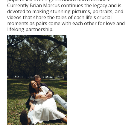
Currently Brian Marcus continues the legacy and is
devoted to making stunning pictures, portraits, and
videos that share the tales of each life's crucial
moments as pairs come with each other for love and
lifelong partnership.