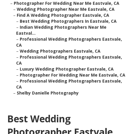
–
Photographer For Wedding Near Me Eastvale, CA
–
Wedding Photographer Near Me Eastvale, CA
–
Find A Wedding Photographer Eastvale, CA
–
Best Wedding Photographers In Eastvale, CA
–
Indian Wedding Photographers Near Me
Eastval...
–
Professional Wedding Photographers Eastvale,
CA
–
Wedding Photographers Eastvale, CA
–
Professional Wedding Photographers Eastvale,
CA
–
Luxury Wedding Photographer Eastvale, CA
–
Photographer For Wedding Near Me Eastvale, CA
–
Professional Wedding Photographers Eastvale,
CA
–
Shelby Danielle Photography
Best Wedding
Photographer Eastvale,