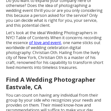
Do you want to expand your company here or
otherwise? Does the idea of photographing a
wedding event thrill you or are you only considering
this because a person asked for the service? Only
you can decide what is right for you, your service,
and this potential client.
Let's look at the ideal Wedding Photographers in
NYC! Table of Contents When it concerns recording
the essence
of love and event,
one name sticks out
worldwide of wedding celebration digital
photography: Christian Oth. Hailing from the lively
city of New York, Christian Oth is a master of his
craft, renowned for his capability to transform short
lived moments into timeless treasures.
Find A Wedding Photographer
Eastvale, CA
You can count on having any individual from their
group by your side who recognizes your needs and
provides on them. Their mixed know-how and
recommendations will suffice to make your day