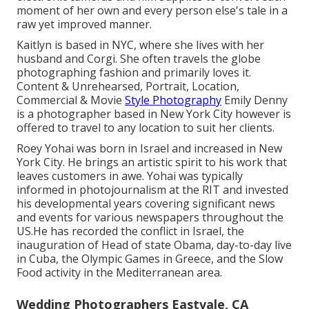
moment of her own and every person else's tale in a
raw yet improved manner.
Kaitlyn is based in NYC, where she lives with her
husband and Corgi. She often travels the globe
photographing fashion and primarily loves it.
Content & Unrehearsed, Portrait, Location,
Commercial & Movie
Style Photography
Emily Denny
is a photographer based in New York City however is
offered to travel to any location to suit her clients.
Roey Yohai was born in Israel and increased in New
York City. He brings an artistic spirit to his work that
leaves customers in awe. Yohai was typically
informed in photojournalism at the RIT and invested
his developmental years covering significant news
and events for various newspapers throughout the
US.He has recorded the conflict in Israel, the
inauguration of Head of state Obama, day-to-day live
in Cuba, the Olympic Games in Greece, and the Slow
Food activity in the Mediterranean area.
Wedding Photographers Eastvale, CA