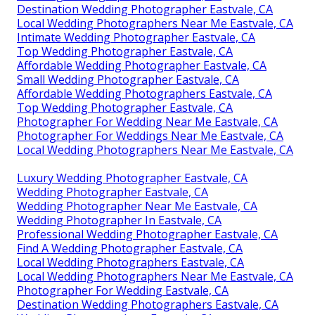
Destination Wedding Photographer Eastvale, CA
Local Wedding Photographers Near Me Eastvale, CA
Intimate Wedding Photographer Eastvale, CA
Top Wedding Photographer Eastvale, CA
Affordable Wedding Photographer Eastvale, CA
Small Wedding Photographer Eastvale, CA
Affordable Wedding Photographers Eastvale, CA
Top Wedding Photographer Eastvale, CA
Photographer For Wedding Near Me Eastvale, CA
Photographer For Weddings Near Me Eastvale, CA
Local Wedding Photographers Near Me Eastvale, CA
Luxury Wedding Photographer Eastvale, CA
Wedding Photographer Eastvale, CA
Wedding Photographer Near Me Eastvale, CA
Wedding Photographer In Eastvale, CA
Professional Wedding Photographer Eastvale, CA
Find A Wedding Photographer Eastvale, CA
Local Wedding Photographers Eastvale, CA
Local Wedding Photographers Near Me Eastvale, CA
Photographer For Wedding Eastvale, CA
Destination Wedding Photographers Eastvale, CA