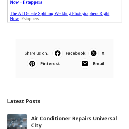
Share us on...
Facebook
X
Pinterest
Email
Latest Posts
Air Conditioner Repairs Universal
City