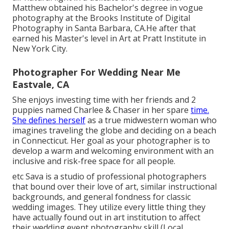
Matthew obtained his Bachelor's degree in vogue
photography at the Brooks Institute of Digital
Photography in Santa Barbara, CA.He after that
earned his Master's level in Art at Pratt Institute in
New York City.
Photographer For Wedding Near Me
Eastvale, CA
She enjoys investing time with her friends and 2
puppies named Charlee & Chaser in her spare
time.
She defines herself
as a true midwestern woman who
imagines traveling the globe and deciding on a beach
in Connecticut. Her goal as your photographer is to
develop a warm and welcoming environment with an
inclusive and risk-free space for all people.
etc Sava is a studio of professional photographers
that bound over their love of art, similar instructional
backgrounds, and general fondness for classic
wedding images. They utilize every little thing they
have actually found out in art institution to affect
their wedding event photography skill (Local