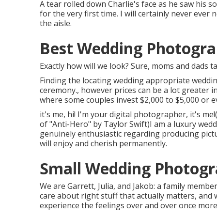
A tear rolled down Charlie's face as he saw his s
for the very first time. I will certainly never ev
the aisle.
Best Wedding Photograp
Exactly how will we look? Sure, moms and dads ta
Finding the locating wedding appropriate weddin
ceremony., however prices can be a lot greater i
where some couples invest $2,000 to $5,000 or 
it's me, hi! I'm your digital photographer, it's 
of "Anti-Hero" by Taylor Swift)I am a luxury wed
genuinely enthusiastic regarding producing pict
will enjoy and cherish permanently.
Small Wedding Photogra
We are Garrett, Julia, and Jakob: a family membe
care about right stuff that actually matters, and 
experience the feelings over and over once more