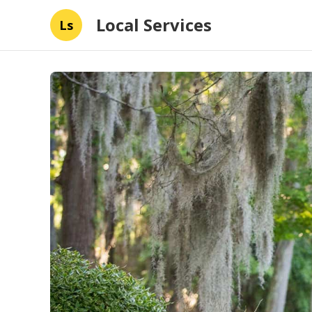
Local Services
Ls