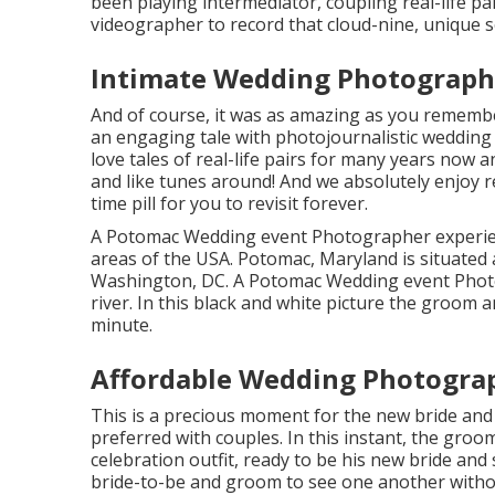
been playing intermediator, coupling real-life p
videographer to record that cloud-nine, unique s
Intimate Wedding Photographe
And of course, it was as amazing as you remember
an engaging tale with
photojournalistic wedding
love tales of
real-life pairs
for many years now and
and like tunes around! And we absolutely enjoy r
time pill for you to revisit forever.
A Potomac Wedding event Photographer experien
areas of the USA. Potomac, Maryland is situated 
Washington, DC. A Potomac Wedding event Photog
river. In this black and white picture the groom 
minute.
Affordable Wedding Photograp
This is a precious moment for the new bride and
preferred with couples. In this instant, the groo
celebration outfit, ready to be his new bride and 
bride-to-be and groom to see one another witho