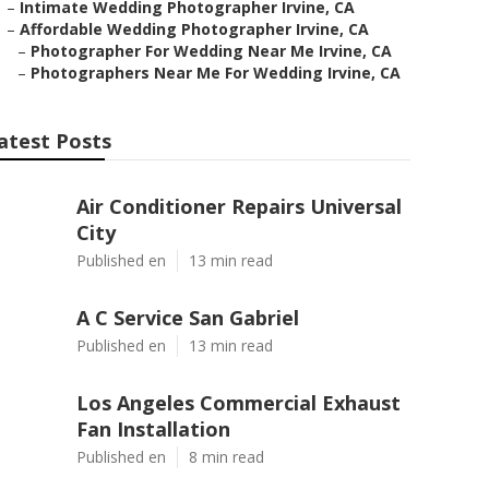
–
Intimate Wedding Photographer Irvine, CA
–
Affordable Wedding Photographer Irvine, CA
–
Photographer For Wedding Near Me Irvine, CA
–
Photographers Near Me For Wedding Irvine, CA
atest Posts
Air Conditioner Repairs Universal
City
Published en
13 min read
A C Service San Gabriel
Published en
13 min read
Los Angeles Commercial Exhaust
Fan Installation
Published en
8 min read