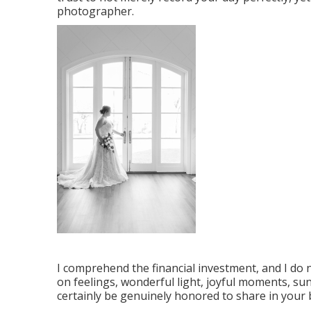
photographer.
I comprehend the financial investment, and I do 
on feelings, wonderful light, joyful moments, suns
certainly be genuinely honored to share in your 