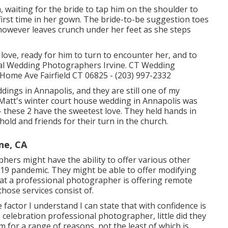
 waiting for the bride to tap him on the shoulder to
first time in her gown. The bride-to-be suggestion toes
, however leaves crunch under her feet as she steps
 love, ready for him to turn to encounter her, and to
Local Wedding Photographers Irvine. CT Wedding
ome Ave Fairfield CT 06825 - (203) 997-2332
ddings
in Annapolis, and they are still one of my
 Matt's winter court house wedding in Annapolis was
- these 2 have the sweetest love. They held hands in
hold and friends for their turn in the church.
ne, CA
ers might have the ability to offer various other
19 pandemic. They might be able to offer modifying
hat a professional photographer is offering remote
those services consist of.
he factor I understand I can state that with confidence is
celebration professional photographer, little did they
m for a range of reasons, not the least of which is