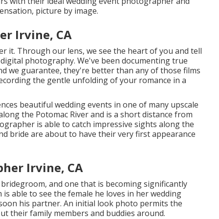
airs with their ideal wedding event photographer and
ensation, picture by image.
r Irvine, CA
 it. Through our lens, we see the heart of you and tell
 digital photography
. We've been documenting true
 we guarantee, they're better than any of those films
ecording the gentle unfolding of your romance in a
ces beautiful wedding events in one of many upscale
along the Potomac River and is a short distance from
rapher is able to catch impressive sights along the
and bride are about to have their very first appearance
her Irvine, CA
 bridegroom, and one that is becoming significantly
m is able to see the female he loves in her wedding
soon his partner. An initial look photo permits the
ut their family members and buddies around.