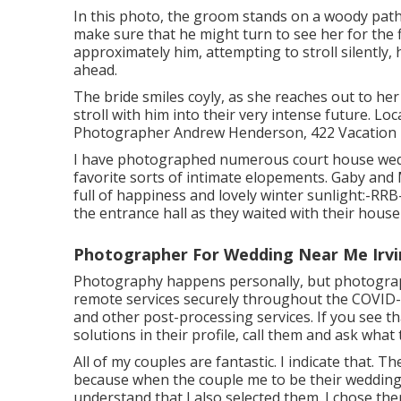
In this photo, the groom stands on a woody path,
make sure that he might turn to see her for the 
approximately him, attempting to stroll silently
ahead.
The bride smiles coyly, as she reaches out to her
stroll with him into their very intense future. 
Photographer Andrew Henderson, 422 Vacation H
I have photographed numerous
court house we
favorite sorts of intimate elopements. Gaby and
full of happiness and lovely winter sunlight:-RRB
the entrance hall as they waited with their house
Photographer For Wedding Near Me Irvi
Photography happens personally, but photograph
remote services securely throughout the COVID-
and other post-processing services. If you see t
solutions in their profile, call them and ask what 
All of my couples are fantastic. I indicate that. T
because when the couple me to be their wedding 
understand that I also selected them. I chose the