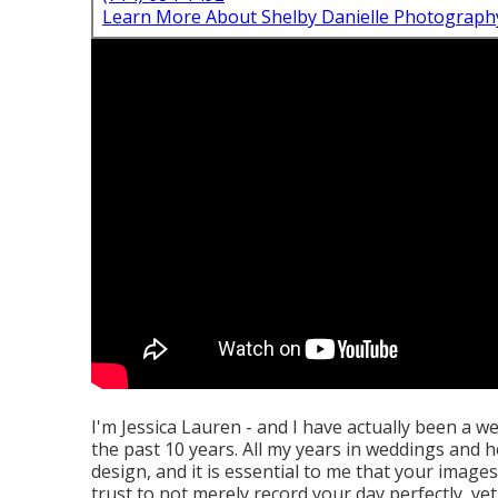
Learn More About Shelby Danielle Photograph
I'm Jessica Lauren - and I have actually been a w
the past 10 years. All my years in weddings and h
design, and it is essential to me that your imag
trust to not merely record your day perfectly, yet