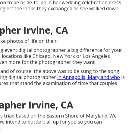
oon to be bride-to-be in her wedding celebration dress
er neglect the looks they exchanged as she walked down
her Irvine, CA
ke photos of life on their
g event digital photographer a big difference for your
n locations like Chicago, New York or Los Angeles
even more for the photographer they want.
me!(and of course, the above was to be sung to the song
ding digital photographer
in Annapolis, Maryland who
is
ures that stand the examination of time that couples
pher Irvine, CA
rs triad based on the Eastern Shore of Maryland. We
we intend to bottle it all up for you so you can
.