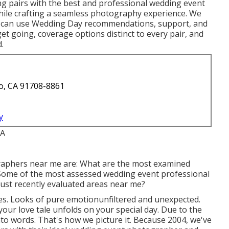
ng pairs with the best and professional wedding event
hile crafting a seamless photography experience. We
ho can use Wedding Day recommendations, support, and
get going, coverage options distinct to every pair, and
.
o, CA 91708-8861
y
graphers near me are: What are the most examined
ome of the most assessed wedding event professional
ust recently evaluated areas near me?
. Looks of pure emotionunfiltered and unexpected.
your love tale unfolds on your special day. Due to the
nto words. That's how we picture it. Because 2004, we've