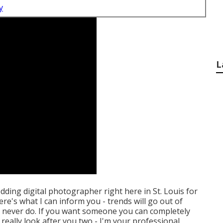
y
L
edding digital photographer right here in St. Louis for
ere's what I can inform you - trends will go out of
es never do. If you want someone you can completely
 really look after you two - I'm your professional