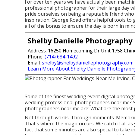
For over ten years we have actually been matchi
professional photographer for their large day w
pride ourselves on being a reputable friend w
inspiration. George Road offers helpful tools to 
all of the bonus to ensure the day is born in mind
Shelby Danielle Photography
Address: 16250 Homecoming Dr Unit 1758 Chin
Phone:
(714) 684-1492
Email:
shelby@shelbydaniellephotography.com
Learn More About Shelby Danielle Photograph
Some of the finest wedding event digital photo
wedding professional photographers near me? S
photographers near me are: What are the most j
Not through words. Through moments. Memories
That's where the magic occurs. We catch it all as 
fact that some minutes are also special to take i