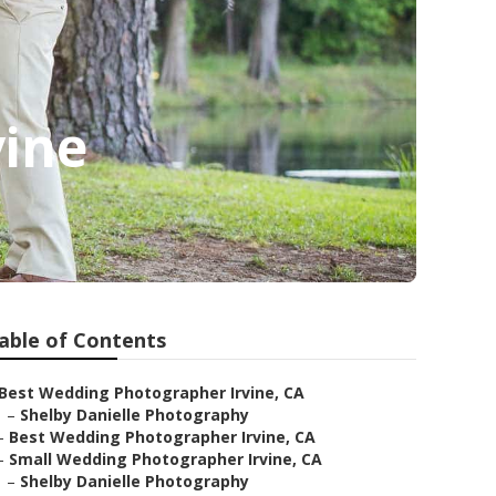
vine
able of Contents
Best Wedding Photographer Irvine, CA
–
Shelby Danielle Photography
–
Best Wedding Photographer Irvine, CA
–
Small Wedding Photographer Irvine, CA
–
Shelby Danielle Photography