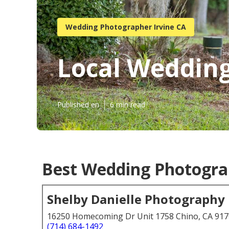
Wedding Photographer Irvine CA
Local Wedding
Published en
6 min read
Best Wedding Photograp
Shelby Danielle Photography
16250 Homecoming Dr Unit 1758 Chino, CA 91
(714) 684-1492