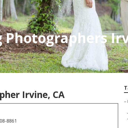
 Photographers Ir
T
her Irvine, CA
–
708-8861