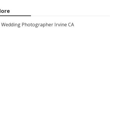
ore
Wedding Photographer Irvine CA