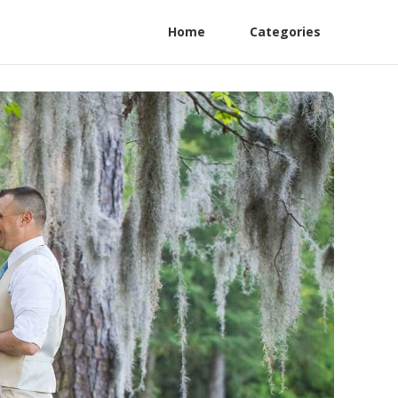
Home
Categories