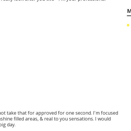
M
not take that for approved for one second. I'm focused
hine filled areas, & real to you sensations. I would
big day.