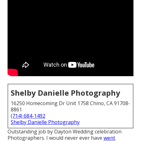
Shelby Danielle Photography
16250 Homecoming Dr Unit 1758 Chino, CA 91708-
8861
(714) 684-1492
Shelby Danielle Photography
Outstanding job by Dayton Wedding celebration
Photographers. I would never ever have
went