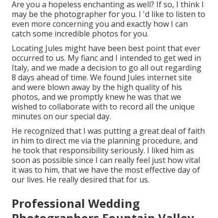
Are you a hopeless enchanting as well? If so, I think I
may be the photographer for you. I 'd like to listen to
even more concerning you and exactly how I can
catch some incredible photos for you.
Locating Jules might have been best point that ever
occurred to us. My fianc and I intended to get wed in
Italy, and we made a decision to go all out regarding
8 days ahead of time. We found Jules internet site
and were blown away by the high quality of his
photos, and we promptly knew he was that we
wished to collaborate with to record all the unique
minutes on our special day.
He recognized that I was putting a great deal of faith
in him to direct me via the planning procedure, and
he took that responsibility seriously. I liked him as
soon as possible since I can really feel just how vital
it was to him, that we have the most effective day of
our lives. He really desired that for us.
Professional Wedding
Photographers Fountain Valley,