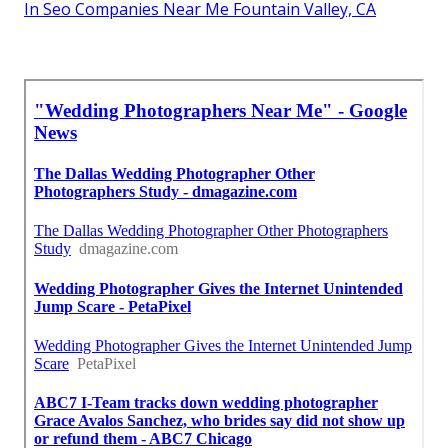
In Seo Companies Near Me Fountain Valley, CA