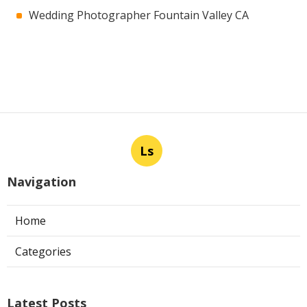
Wedding Photographer Fountain Valley CA
Ls
Navigation
Home
Categories
Latest Posts