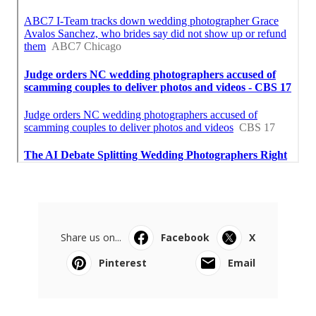
Share us on...
Facebook
X
Pinterest
Email