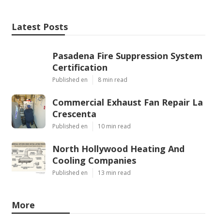
Latest Posts
Pasadena Fire Suppression System
Certification
Published en
8 min read
Commercial Exhaust Fan Repair La
Crescenta
Published en
10 min read
North Hollywood Heating And
Cooling Companies
Published en
13 min read
More