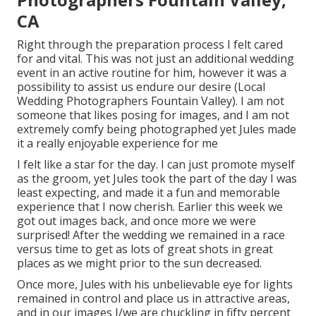
CA
Right through the preparation process I felt cared
for and vital. This was not just an additional wedding
event in an active routine for him, however it was a
possibility to assist us endure our desire (Local
Wedding Photographers Fountain Valley). I am not
someone that likes posing for images, and I am not
extremely comfy being photographed yet Jules made
it a really enjoyable experience for me
I felt like a star for the day. I can just promote myself
as the groom, yet Jules took the part of the day I was
least expecting, and made it a fun and memorable
experience that I now cherish. Earlier this week we
got out images back, and once more we were
surprised! After the wedding we remained in a race
versus time to get as lots of great shots in great
places as we might prior to the sun decreased.
Once more, Jules with his unbelievable eye for lights
remained in control and place us in attractive areas,
and in our images I/we are chuckling in fifty percent