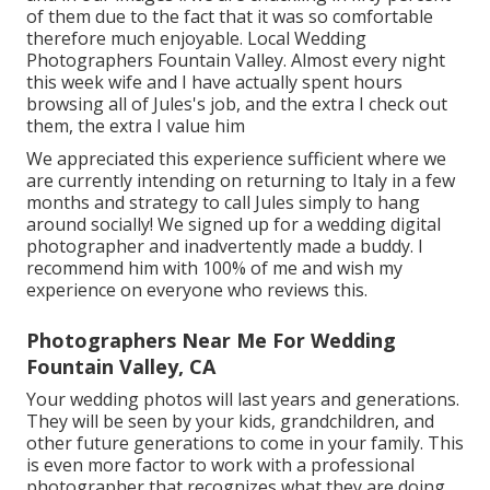
of them due to the fact that it was so comfortable
therefore much enjoyable. Local Wedding
Photographers Fountain Valley. Almost every night
this week wife and I have actually spent hours
browsing all of Jules's job, and the extra I check out
them, the extra I value him
We appreciated this experience sufficient where we
are currently intending on returning to Italy in a few
months and strategy to call Jules simply to hang
around socially! We signed up for a wedding digital
photographer and inadvertently made a buddy. I
recommend him with 100% of me and wish my
experience on everyone who reviews this.
Photographers Near Me For Wedding
Fountain Valley, CA
Your wedding photos will last years and generations.
They will be seen by your kids, grandchildren, and
other future generations to come in your family. This
is even more factor to work with a professional
photographer that recognizes what they are doing,