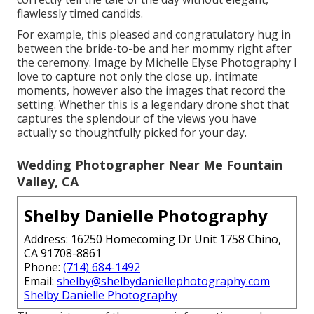
flawlessly timed candids.
For example, this pleased and congratulatory hug in
between the bride-to-be and her mommy right after
the ceremony. Image by Michelle Elyse Photography I
love to capture not only the close up, intimate
moments, however also the images that record the
setting. Whether this is a legendary drone shot that
captures the splendour of the views you have
actually so thoughtfully picked for your day.
Wedding Photographer Near Me Fountain
Valley, CA
Shelby Danielle Photography
Address: 16250 Homecoming Dr Unit 1758 Chino,
CA 91708-8861
Phone:
(714) 684-1492
Email:
shelby@shelbydaniellephotography.com
Shelby Danielle Photography