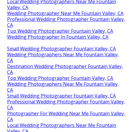
Local Wedding Photographers Near Me Fountain
Valley, CA
Wedding Photographer Near Me Fountain Valley, CA
Professional Wedding Photographer Fountain Valley,
CA
Top Wedding Photographer Fountain Valley, CA
Wedding Photographer In Fountain Valley, CA
Small Wedding Photographer Fountain Valley, CA
Wedding Photographers Near Me Fountain Valley,
CA
Destination Wedding Photographer Fountain Valley,
CA
Top Wedding Photographer Fountain Valley, CA
Wedding Photographers Near Me Fountain Valley,
CA
Small Wedding Photographer Fountain Valley, CA
Professional Wedding Photographer Fountain Valley,
CA
Photographer For Wedding Near Me Fountain Valley,
CA
Local Wedding Photographers Near Me Fountain
Valley, CA