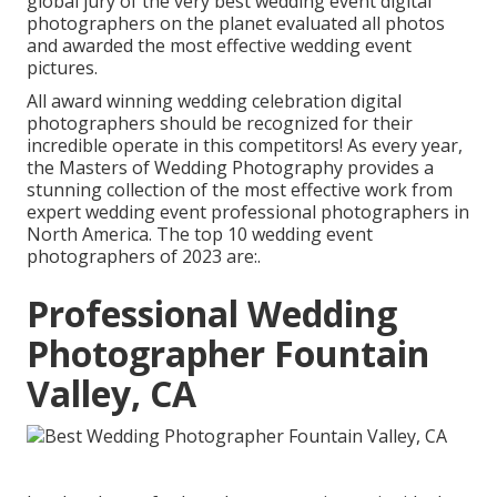
global jury of the very best wedding event digital
photographers on the planet evaluated all photos
and awarded the most effective wedding event
pictures.
All award winning wedding celebration digital
photographers should be recognized for their
incredible operate in this competitors! As every year,
the Masters of Wedding Photography provides a
stunning collection of the most effective work from
expert wedding event professional photographers in
North America. The top 10 wedding event
photographers of 2023 are:.
Professional Wedding
Photographer Fountain
Valley, CA