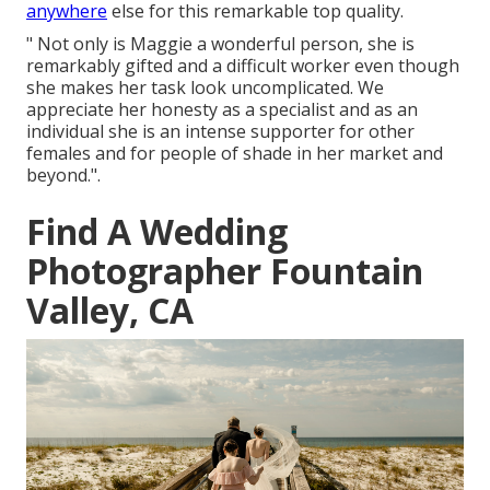
anywhere
else for this remarkable top quality.
" Not only is Maggie a wonderful person, she is
remarkably gifted and a difficult worker even though
she makes her task look uncomplicated. We
appreciate her honesty as a specialist and as an
individual she is an intense supporter for other
females and for people of shade in her market and
beyond.".
Find A Wedding
Photographer Fountain
Valley, CA