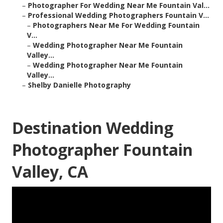
–
Photographer For Wedding Near Me Fountain Val...
–
Professional Wedding Photographers Fountain V...
–
Photographers Near Me For Wedding Fountain
V...
–
Wedding Photographer Near Me Fountain
Valley...
–
Wedding Photographer Near Me Fountain
Valley...
–
Shelby Danielle Photography
Destination Wedding
Photographer Fountain
Valley, CA