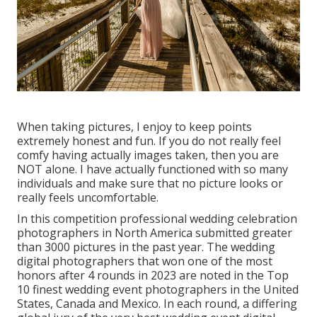
When taking pictures, I enjoy to keep points
extremely honest and fun. If you do not really feel
comfy having actually images taken, then you are
NOT alone. I have actually functioned with so many
individuals and make sure that no picture looks or
really feels uncomfortable.
In this competition professional wedding celebration
photographers in North America submitted greater
than 3000 pictures in the past year. The wedding
digital photographers that won one of the most
honors after 4 rounds in 2023 are noted in the Top
10 finest wedding event photographers in the United
States, Canada and Mexico. In each round, a differing