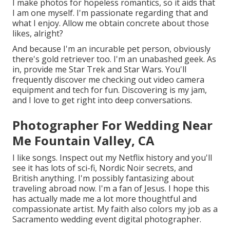
I make photos for hopeless romantics, so it aids that
I am one myself. I'm passionate regarding that and
what I enjoy. Allow me obtain concrete about those
likes, alright?
And because I'm an incurable pet person, obviously
there's gold retriever too. I'm an unabashed geek. As
in, provide me Star Trek and Star Wars. You'll
frequently discover me checking out video camera
equipment and tech for fun. Discovering is my jam,
and I love to get right into deep conversations.
Photographer For Wedding Near
Me Fountain Valley, CA
I like songs
. Inspect out my Netflix history and you'll
see it has lots of sci-fi, Nordic Noir secrets, and
British anything. I'm possibly fantasizing about
traveling abroad now. I'm a fan of Jesus. I hope this
has actually made me a lot more thoughtful and
compassionate artist. My faith also colors my job as a
Sacramento wedding event digital photographer.