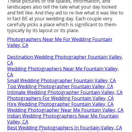
These pictures of the spaces, information, and
landscapes also tell the tale what your day looked
and felt like. And they aid to re-live what it was like to
in fact BE at your wedding day. Each couple very
carefully picks a place which is significant to them-
typically by its layout or its place.
Photographers Near Me For Wedding Fountain
Valley, CA
Destination Wedding Photographer Fountain Valley,
CA
Wedding Photographers Near Me Fountain Valley,
CA
Small Wedding Photographer Fountain Valley, CA
Top Wedding Photographer Fountain Valley, CA
Intimate Wedding Photographer Fountain Valley, CA
Photographers For Wedding Fountain Valley, CA
Hire Wedding Photographer Fountain Valley, CA
Wedding Photographer Near Me Fountain Valley, CA
Indian Wedding Photographers Near Me Fountain
Valley, CA
Best Wedding Photographers In Fountain Valley, CA