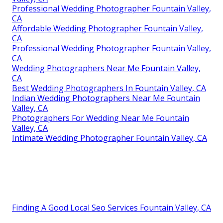
Professional Wedding Photographer Fountain Valley,
CA
Affordable Wedding Photographer Fountain Valley,
CA
Professional Wedding Photographer Fountain Valley,
CA
Wedding Photographers Near Me Fountain Valley,
CA
Best Wedding Photographers In Fountain Valley, CA
Indian Wedding Photographers Near Me Fountain
Valley, CA
Photographers For Wedding Near Me Fountain
Valley, CA
Intimate Wedding Photographer Fountain Valley, CA
Finding A Good Local Seo Services Fountain Valley, CA