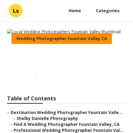
Ls
Home
Categories
Wedding Photographer Fountain Valley CA
Local Wedding Photographers
Fountain Valley
Published en
6 min read
Table of Contents
–
Destination Wedding Photographer Fountain Valle...
–
Shelby Danielle Photography
–
Find A Wedding Photographer Fountain Valley, CA
–
Professional Wedding Photographer Fountain Val...