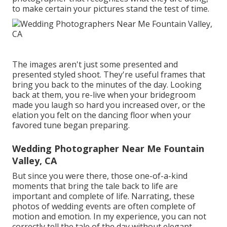
to make certain your pictures stand the test of time.
The images aren't just some presented and
presented styled shoot. They're useful frames that
bring you back to the minutes of the day. Looking
back at them, you re-live when your bridegroom
made you laugh so hard you increased over, or the
elation you felt on the dancing floor when your
favored tune began preparing.
Wedding Photographer Near Me Fountain
Valley, CA
But since you were there, those one-of-a-kind
moments that bring the tale back to life are
important and complete of life. Narrating, these
photos of wedding events are often complete of
motion and emotion. In my experience, you can not
correctly tell the tale of the day without elegant,