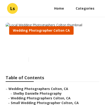
Ls
Home
Categories
Wedding Photographer Colton CA
Local Wedding Photographers
Colton
Published en
9 min read
Table of Contents
–
Wedding Photographers Colton, CA
–
Shelby Danielle Photography
–
Wedding Photographers Colton, CA
–
Small Wedding Photographer Colton, CA