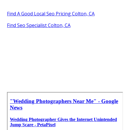
Find A Good Local Seo Pricing Colton, CA
Find Seo Specialist Colton, CA