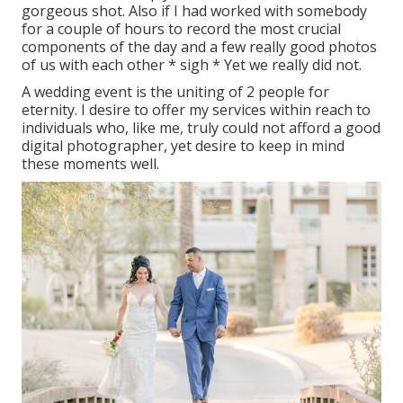
gorgeous shot. Also if I had worked with somebody
for a couple of hours to record the most crucial
components of the day and a few really good photos
of us with each other * sigh * Yet we really did not.
A wedding event is the uniting of 2 people for
eternity. I desire to offer my services within reach to
individuals who, like me, truly could not afford a good
digital photographer, yet desire to keep in mind
these moments well.