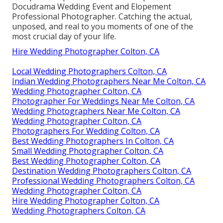
Docudrama Wedding Event and Elopement
Professional Photographer. Catching the actual,
unposed, and real to you moments of one of the
most crucial day of your life.
Hire Wedding Photographer Colton, CA
Local Wedding Photographers Colton, CA
Indian Wedding Photographers Near Me Colton, CA
Wedding Photographer Colton, CA
Photographer For Weddings Near Me Colton, CA
Wedding Photographers Near Me Colton, CA
Wedding Photographer Colton, CA
Photographers For Wedding Colton, CA
Best Wedding Photographers In Colton, CA
Small Wedding Photographer Colton, CA
Best Wedding Photographer Colton, CA
Destination Wedding Photographers Colton, CA
Professional Wedding Photographers Colton, CA
Wedding Photographer Colton, CA
Hire Wedding Photographer Colton, CA
Wedding Photographers Colton, CA