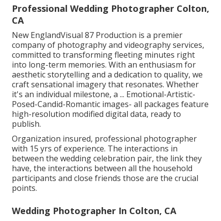
Professional Wedding Photographer Colton,
CA
New EnglandVisual 87 Production is a premier
company of photography and videography services,
committed to transforming fleeting minutes right
into long-term memories. With an enthusiasm for
aesthetic storytelling and a dedication to quality, we
craft sensational imagery that resonates. Whether
it's an individual milestone, a ... Emotional-Artistic-
Posed-Candid-Romantic images- all packages feature
high-resolution modified digital data, ready to
publish.
Organization insured, professional photographer
with 15 yrs of experience. The interactions in
between the wedding celebration pair, the link they
have, the interactions between all the household
participants and close friends those are the crucial
points.
Wedding Photographer In Colton, CA