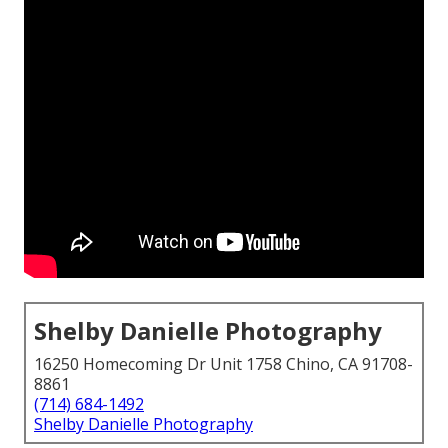
Shelby Danielle Photography
16250 Homecoming Dr Unit 1758 Chino, CA 91708-
8861
(714) 684-1492
Shelby Danielle Photography