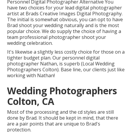
Personnel Digital Photographer Alternative You
have two choices for your lead digital photographer
artist at Brads Creative Images Digital Photography.
The initial is somewhat obvious, you can opt to have
Brad shoot your wedding naturally and is the most
popular choice. We do supply the choice of having a
team professional photographer shoot your
wedding celebration.
It's likewise a slightly less costly choice for those on a
tighter budget plan. Our personnel digital
photographer Nathan, is superb (Local Wedding
Photographers Colton). Base line, our clients just like
working with Nathan!
Wedding Photographers
Colton, CA
Most of the processing and the cd styles are still
done by Brad. It should be kept in mind, that there
are a pair points that are unique to Brad's
protection.