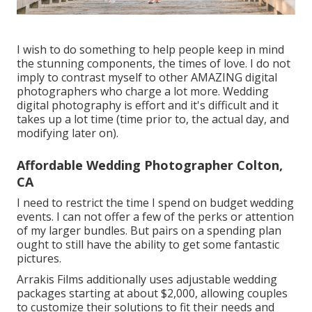
I wish to do something to help people keep in mind
the stunning components, the times of love. I do not
imply to contrast myself to other AMAZING digital
photographers who charge a lot more. Wedding
digital photography is effort and it's difficult and it
takes up a lot time (time prior to, the actual day, and
modifying later on).
Affordable Wedding Photographer Colton,
CA
I need to restrict the time I spend on budget wedding
events. I can not offer a few of the perks or attention
of my larger bundles. But pairs on a spending plan
ought to still have the ability to get some fantastic
pictures.
Arrakis Films additionally uses adjustable wedding
packages starting at about $2,000, allowing couples
to customize their solutions to fit their needs and