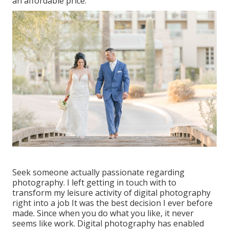
an affordable price.
Seek someone actually passionate regarding
photography. I left getting in touch with to
transform my leisure activity of digital photography
right into a job It was the best decision I ever before
made. Since when you do what you like, it never
seems like work. Digital photography has enabled