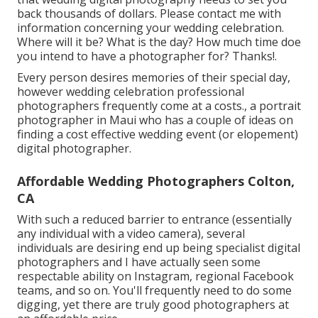
back thousands of dollars. Please contact me with
information concerning your wedding celebration.
Where will it be? What is the day? How much time doe
you intend to have a photographer for? Thanks!.
Every person desires memories of their special day,
however wedding celebration professional
photographers frequently come at a costs., a portrait
photographer in Maui who has a couple of ideas on
finding a cost effective wedding event (or elopement)
digital photographer.
Affordable Wedding Photographers Colton,
CA
With such a reduced barrier to entrance (essentially
any individual with a video camera), several
individuals are desiring end up being specialist digital
photographers and I have actually seen some
respectable ability on Instagram, regional Facebook
teams, and so on. You'll frequently need to do some
digging, yet there are truly good photographers at