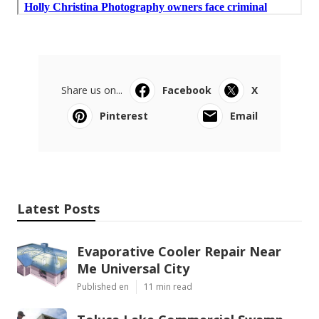
Share us on...
Facebook
X
Pinterest
Email
Latest Posts
Evaporative Cooler Repair Near
Me Universal City
Published en
11 min read