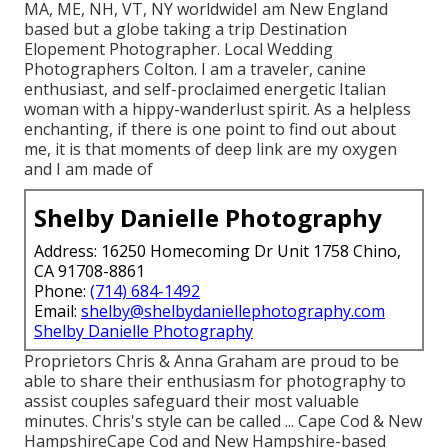
MA, ME, NH, VT, NY worldwideI am New England
based but a globe taking a trip Destination
Elopement Photographer. Local Wedding
Photographers Colton. I am a traveler, canine
enthusiast, and self-proclaimed energetic Italian
woman with a hippy-wanderlust spirit. As a helpless
enchanting, if there is one point to find out about
me, it is that moments of deep link are my oxygen
and I am made of
Shelby Danielle Photography
Address: 16250 Homecoming Dr Unit 1758 Chino,
CA 91708-8861
Phone:
(714) 684-1492
Email:
shelby@shelbydaniellephotography.com
Shelby Danielle Photography
Proprietors Chris & Anna Graham are proud to be
able to share their enthusiasm for photography to
assist couples safeguard their most valuable
minutes. Chris's style can be called ... Cape Cod & New
HampshireCape Cod and New Hampshire-based