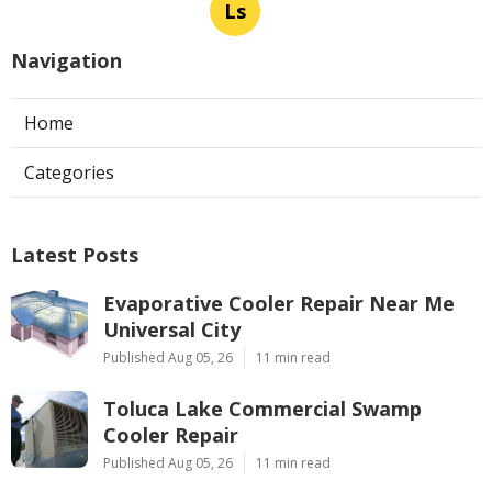
Ls
Navigation
Home
Categories
Latest Posts
Evaporative Cooler Repair Near Me
Universal City
Published Aug 05, 26
11 min read
Toluca Lake Commercial Swamp
Cooler Repair
Published Aug 05, 26
11 min read