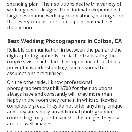
spending plan. Their solutions deal with a variety of
wedding event designs, from intimate elopements to
large destination wedding celebrations, making sure
that every couple can locate a plan that matches
their vision.
Best Wedding Photographers In Colton, CA
Reliable communication in between the pair and the
digital photographer is crucial for translating the
couple's vision into fact. This open line of call helps
prevent misunderstandings and ensures that
assumptions are fulfilled.
On the other side, I know professional
photographers that bill $700 for their solutions,
always have and constantly will, they more than
happy in the room they remain in which's likewise
completely great. They do not offer anything unique
and they are simply an additional photographer
contending for your business. The images they use
are, eh, well, images.