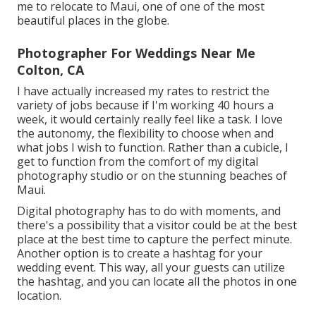
me to relocate to Maui, one of one of the most
beautiful places in the globe.
Photographer For Weddings Near Me
Colton, CA
I have actually increased my rates to restrict the
variety of jobs because if I'm working 40 hours a
week, it would certainly really feel like a task. I love
the autonomy, the flexibility to choose when and
what jobs I wish to function. Rather than a cubicle, I
get to function from the comfort of my digital
photography studio or on the stunning beaches of
Maui.
Digital photography has to do with moments, and
there's a possibility that a visitor could be at the best
place at the best time to capture the perfect minute.
Another option is to create a hashtag for your
wedding event. This way, all your guests can utilize
the hashtag, and you can locate all the photos in one
location.