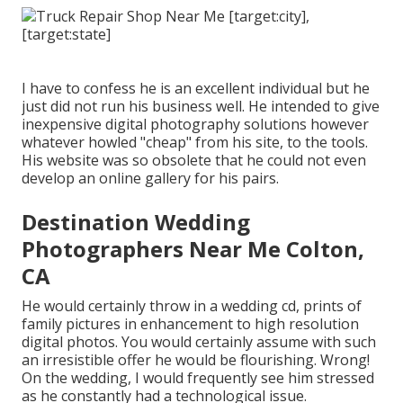
I have to confess he is an excellent individual but he
just did not run his business well. He intended to give
inexpensive digital photography solutions however
whatever howled "cheap" from his site, to the tools.
His website was so obsolete that he could not even
develop an online gallery for his pairs.
Destination Wedding
Photographers Near Me Colton,
CA
He would certainly throw in a wedding cd, prints of
family pictures in enhancement to high resolution
digital photos. You would certainly assume with such
an irresistible offer he would be flourishing. Wrong!
On the wedding, I would frequently see him stressed
as he constantly had a technological issue.