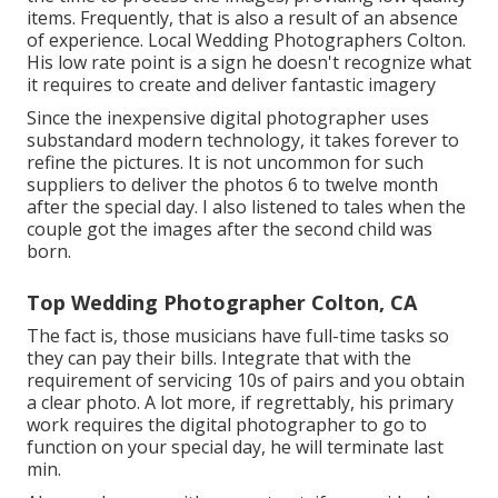
items. Frequently, that is also a result of an absence
of experience. Local Wedding Photographers Colton.
His low rate point is a sign he doesn't recognize what
it requires to create and deliver fantastic imagery
Since the inexpensive digital photographer uses
substandard modern technology, it takes forever to
refine the pictures. It is not uncommon for such
suppliers to deliver the photos 6 to twelve month
after the special day. I also listened to tales when the
couple got the images after the second child was
born.
Top Wedding Photographer Colton, CA
The fact is, those musicians have full-time tasks so
they can pay their bills. Integrate that with the
requirement of servicing 10s of pairs and you obtain
a clear photo. A lot more, if regrettably, his primary
work requires the digital photographer to go to
function on your special day, he will terminate last
min.