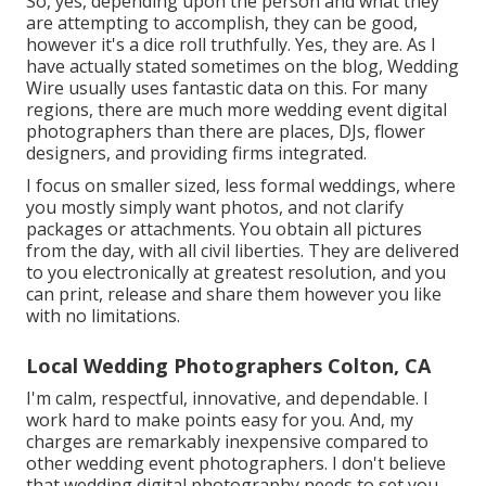
So, yes, depending upon the person and what they
are attempting to accomplish, they can be good,
however it's a dice roll truthfully. Yes, they are. As I
have actually stated sometimes on the blog,
Wedding
Wire
usually uses fantastic data on this. For many
regions, there are much more wedding event digital
photographers than there are places, DJs, flower
designers, and providing firms integrated.
I focus on smaller sized, less formal weddings, where
you mostly simply want photos, and not clarify
packages or attachments. You obtain all pictures
from the day, with all civil liberties. They are delivered
to you electronically at greatest resolution, and you
can print, release and share them however you like
with no limitations.
Local Wedding Photographers Colton, CA
I'm calm, respectful, innovative, and dependable. I
work hard to make points easy for you. And, my
charges are remarkably inexpensive compared to
other wedding event photographers. I don't believe
that wedding digital photography needs to set you