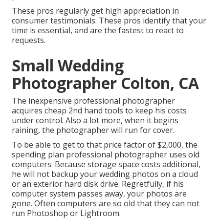
These pros regularly get high appreciation in
consumer testimonials. These pros identify that your
time is essential, and are the fastest to react to
requests.
Small Wedding
Photographer Colton, CA
The inexpensive professional photographer
acquires cheap 2nd hand tools to keep his costs
under control. Also a lot more, when it begins
raining, the photographer will run for cover.
To be able to get to that price factor of $2,000, the
spending plan professional photographer uses old
computers. Because storage space costs additional,
he will not backup your wedding photos on a cloud
or an exterior hard disk drive. Regretfully, if his
computer system passes away, your photos are
gone. Often computers are so old that they can not
run Photoshop or Lightroom.