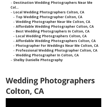
–
Destination Wedding Photographers Near Me
Col...
–
Local Wedding Photographers Colton, CA
–
Top Wedding Photographer Colton, CA
–
Wedding Photographer Near Me Colton, CA
–
Affordable Wedding Photographer Colton, CA
–
Best Wedding Photographers In Colton, CA
–
Local Wedding Photographers Colton, CA
–
Affordable Wedding Photographers Colton, CA
–
Photographer For Weddings Near Me Colton, CA
–
Professional Wedding Photographer Colton, CA
–
Wedding Photographer In Colton, CA
–
Shelby Danielle Photography
Wedding Photographers
Colton, CA