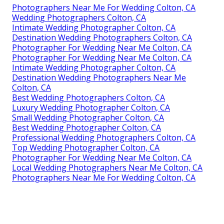
Photographers Near Me For Wedding Colton, CA
Wedding Photographers Colton, CA
Intimate Wedding Photographer Colton, CA
Destination Wedding Photographers Colton, CA
Photographer For Wedding Near Me Colton, CA
Photographer For Wedding Near Me Colton, CA
Intimate Wedding Photographer Colton, CA
Destination Wedding Photographers Near Me
Colton, CA
Best Wedding Photographers Colton, CA
Luxury Wedding Photographer Colton, CA
Small Wedding Photographer Colton, CA
Best Wedding Photographer Colton, CA
Professional Wedding Photographers Colton, CA
Top Wedding Photographer Colton, CA
Photographer For Wedding Near Me Colton, CA
Local Wedding Photographers Near Me Colton, CA
Photographers Near Me For Wedding Colton, CA