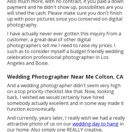
Also much more, with no contract, if you paid a down
payment and he didn't show up, possibilities are you
will shed the cash. Please make sure you don't finish
up with poor pictures since you conserved on digital
photography.
I have actually never ever gotten this inquiry from a
customer, a great deal of other digital
photographers tell me I need to raise my prices. I
such as to consider myself a budget friendly wedding
celebration professional photographer in Los
Angeles and Boise.
Wedding Photographer Near Me Colton, CA
And a wedding photographer didn't seem very high
on a top priority checklist like that. Now, looking
back, I wished we would certainly have hired
somebody actually excellent and in some way made it
function economically.
And currently, years later, I really wish we had a really
attractive photo of us on our
wedding day to hang
in
our home. Also simply one REALLY creative,