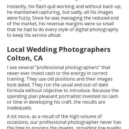
Instantly, his flash quit working and without back-up,
he maintained capturing, but sadly, all his images
were fuzzy. Since he was managing the reduced end
of the market, his revenue margins were so small
that he had to do every style of digital photography
to keep his service afloat.
Local Wedding Photographers
Colton, CA
I see several "professional photographers" that
never ever invest cash or the energy in correct
training. They use old positions and their images
look dated. They run the usual and out-of-date
formula without objective to introduce. Because the
spending plan pleasant portraitist invested no cash
or time in developing his craft, the results are
inadequate.
A lot more, as a result of the high volume of
occasions, our professional photographer never has
the time to process the images, providing low quality