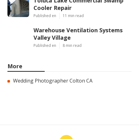
Toluca Lake Commercial Swamp
Cooler Repair
Published en
11 min read
Warehouse Ventilation Systems
Valley Village
Published en
8 min read
More
Wedding Photographer Colton CA