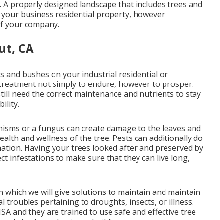
 A properly designed landscape that includes trees and
f your business residential property, however
 of your company.
ut, CA
es and bushes on your industrial residential or
f treatment not simply to endure, however to prosper.
till need the correct maintenance and nutrients to stay
ility.
nisms or a fungus can create damage to the leaves and
ealth and wellness of the tree. Pests can additionally do
ination. Having your trees looked after and preserved by
ect infestations to make sure that they can live long,
n which we will give solutions to maintain and maintain
l troubles pertaining to droughts, insects, or illness.
ISA and they are trained to use safe and effective tree