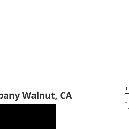
rimming Companies
T
pany Walnut, CA
–