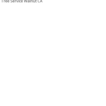
Tree Service Walnut CA