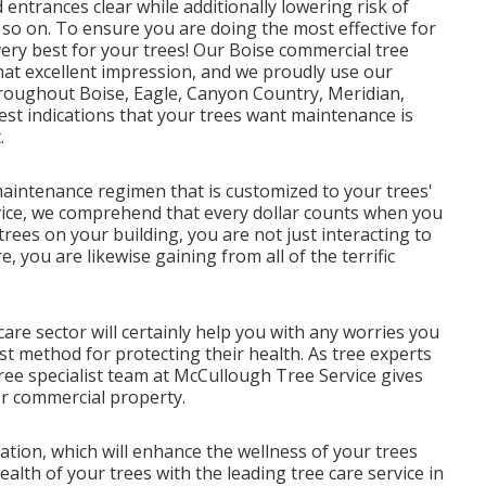
entrances clear while additionally lowering risk of
 so on. To ensure you are doing the most effective for
very best for your trees! Our Boise commercial tree
hat excellent impression, and we proudly use our
throughout Boise, Eagle, Canyon Country, Meridian,
st indications that your trees want maintenance is
.
maintenance regimen that is customized to your trees'
vice, we comprehend that every dollar counts when you
ees on your building, you are not just interacting to
, you are likewise gaining from all of the terrific
care sector will certainly help you with any worries you
t method for protecting their health. As tree experts
 tree specialist team at McCullough Tree Service gives
or commercial property.
ation, which will enhance the wellness of your trees
lth of your trees with the leading tree care service in