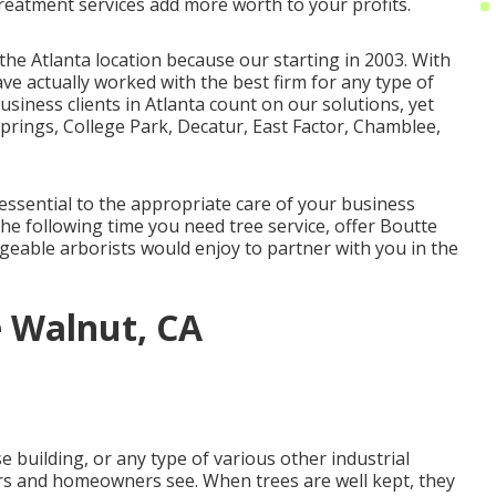
treatment services
add more worth to your profits.
the Atlanta location because our starting in 2003. With
ve actually worked with the best firm for any type of
usiness clients in Atlanta count on our solutions, yet
Springs, College Park, Decatur, East Factor, Chamblee,
essential to the appropriate care of your business
he following time you need tree service, offer Boutte
dgeable arborists would enjoy to partner with you in the
 Walnut, CA
e building, or any type of various other industrial
mers and homeowners see. When trees are well kept, they