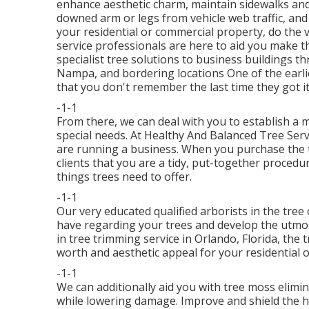
enhance aesthetic charm, maintain sidewalks and 
downed arm or legs from vehicle web traffic, and
your residential or commercial property, do the 
service professionals are here to aid you make t
specialist tree solutions to business buildings 
Nampa, and bordering locations One of the earlie
that you don't remember the last time they got it
-1-1
From there, we can deal with you to establish a 
special needs. At Healthy And Balanced Tree Ser
are running a business. When you purchase the tr
clients that you are a tidy, put-together procedure
things trees need to offer.
-1-1
Our very educated qualified arborists in the tree 
have regarding your trees and develop the utmos
in tree trimming service in Orlando, Florida, the
worth and aesthetic appeal for your residential 
-1-1
We can additionally aid you with tree moss elimin
while lowering damage. Improve and shield the hea