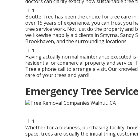
doctors
can clarify exactly how
sustainable tree 
-1-1
Boutte Tree has been the choice for tree care in 
over 15 years of experience, you can trust you ha
tree service work. Not just do the property and b
we likewise happily aid clients in Smyrna, Sandy 
Brookhaven, and the surrounding locations.
-1-1
Having actually normal maintenance executed is 
residential or commercial property and service. T
Tree a phone call to arrange a visit. Our knowle
care of your trees and yard!.
Emergency Tree Service
-1-1
Whether for a business, purchasing facility, hous
space, trees are usually the initial thing custo