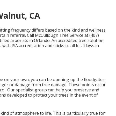
Walnut, CA
tting frequency differs based on the kind and wellness
rtain referral. Call McCullough Tree Service at (407)
tified arborists in Orlando. An accredited tree solution
ith ISA accreditation and sticks to all local laws in
e on your own, you can be opening up the floodgates
danger or damage from tree damage. These points occur
rol. Our specialist group can help you preserve and
ons developed to protect your trees in the event of
ind of atmosphere to life. This is particularly true for