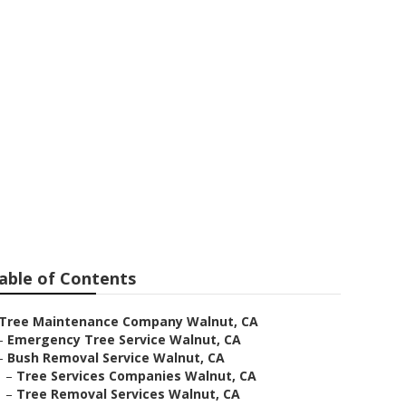
 Walnut
able of Contents
Tree Maintenance Company Walnut, CA
–
Emergency Tree Service Walnut, CA
–
Bush Removal Service Walnut, CA
–
Tree Services Companies Walnut, CA
–
Tree Removal Services Walnut, CA