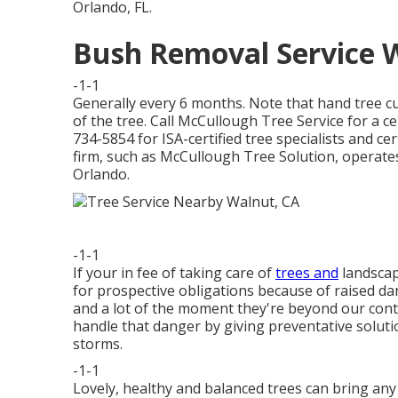
Orlando, FL.
Bush Removal Service 
-1-1
Generally every 6 months. Note that hand tree cu
of the tree. Call McCullough Tree Service for a ce
734-5854 for ISA-certified tree specialists and cer
firm, such as McCullough Tree Solution, operates w
Orlando.
-1-1
If your in fee of taking care of
trees and
landscap
for prospective obligations because of raised 
and a lot of the moment they're beyond our cont
handle that danger by giving preventative soluti
storms.
-1-1
Lovely, healthy and balanced trees can bring any k