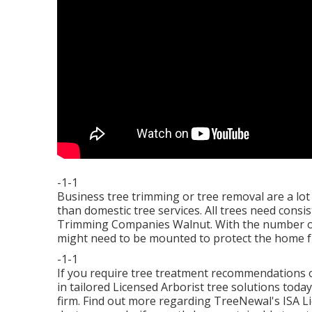
-1-1
Business tree trimming or tree removal are a lot 
than domestic tree services. All trees need consi
Trimming Companies Walnut. With the number of
might need to be mounted to protect the home fr
-1-1
If you require tree treatment recommendations 
in tailored Licensed Arborist tree solutions today.
firm. Find out more regarding TreeNewal's ISA L