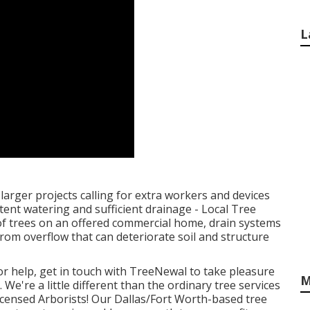
L
larger projects calling for extra workers and devices
stent watering and sufficient drainage - Local Tree
 trees on an offered commercial home, drain systems
om overflow that can deteriorate soil and structure
or help,
get in touch with TreeNewal
to take pleasure
M
 We're a little different than the ordinary tree services
icensed Arborists! Our Dallas/Fort Worth-based
tree