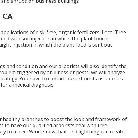
 and shrubs on business buildings.
, CA
applications of risk-free, organic fertilizers. Local Tree
d with soil injection in which the plant food is
aight injection in which the plant food is sent out
s and condition and our arborists will also identify the
roblem triggered by an illness or pests, we will analyze
strategy. You have to contact our arborists as soon as
for a medical diagnosis.
 unhealthy branches to boost the look and framework of
nt to have our qualified arborists deal with tree
y to a tree. Wind, snow, hail, and lightning can create