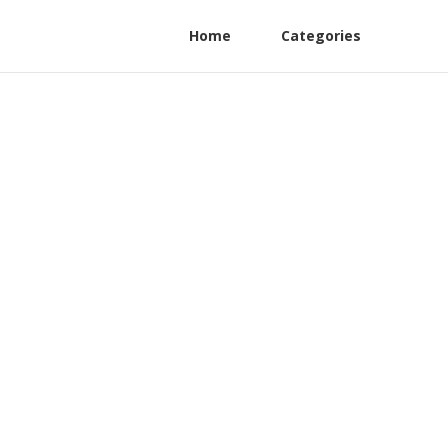
Home
Categories