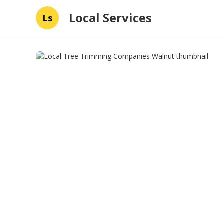
Local Services
Ls