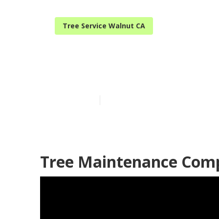
Tree Service Walnut CA
Local Tree T
Published en
6 min read
Tree Maintenance Com