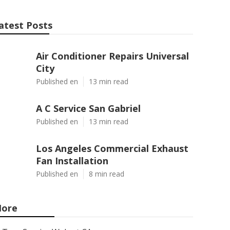
atest Posts
Air Conditioner Repairs Universal
City
Published en
13 min read
A C Service San Gabriel
Published en
13 min read
Los Angeles Commercial Exhaust
Fan Installation
Published en
8 min read
ore