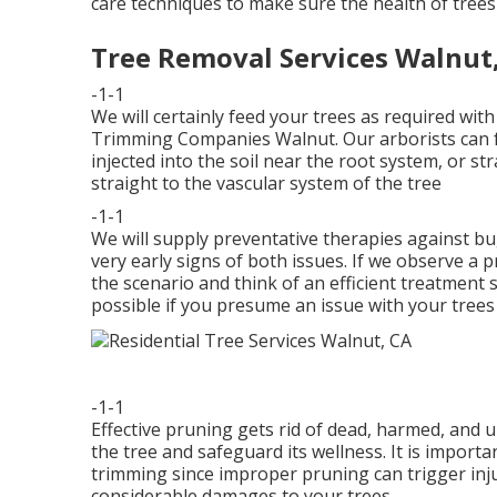
care techniques to make sure the health of trees
Tree Removal Services Walnut
-1-1
We will certainly feed your trees as required with 
Trimming Companies Walnut. Our arborists can fee
injected into the soil near the root system, or str
straight to the vascular system of the tree
-1-1
We will supply preventative therapies against bug
very early signs of both issues. If we observe a p
the scenario and think of an efficient treatment 
possible if you presume an issue with your trees 
-1-1
Effective pruning gets rid of dead, harmed, and
the tree and safeguard its wellness. It is importa
trimming since improper pruning can trigger injur
considerable damages to your trees.