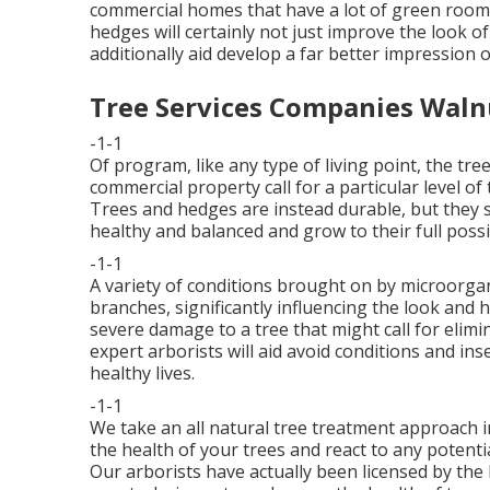
commercial homes that have a lot of green room.
hedges will certainly not just improve the look o
additionally aid develop a far better impression
Tree Services Companies Waln
-1-1
Of program, like any type of living point, the tre
commercial property call for a particular level o
Trees and hedges are instead durable, but they s
healthy and balanced and grow to their full possib
-1-1
A variety of conditions brought on by microorga
branches, significantly influencing the look and h
severe damage to a tree that might call for elim
expert arborists
will aid avoid conditions and ins
healthy lives.
-1-1
We take an all natural tree treatment approach i
the health of your trees and react to any potentia
Our arborists have actually been licensed by the 