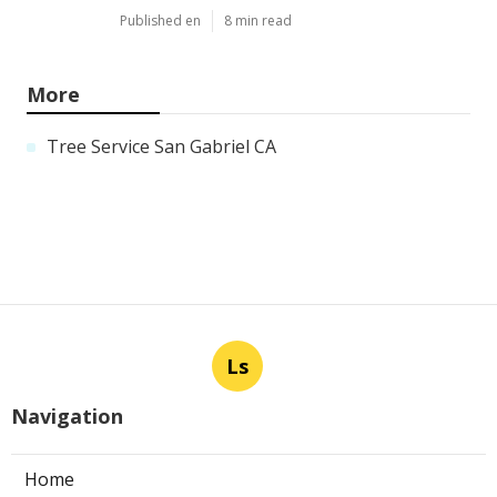
Published en
8 min read
More
Tree Service San Gabriel CA
Ls
Navigation
Home