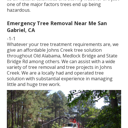
one of the major factors trees end up being
hazardous.
Emergency Tree Removal Near Me San
Gabriel, CA
-1-1
Whatever your tree treatment requirements are, we
give an affordable Johns Creek tree solution
throughout Old Alabama, Medlock Bridge and State
Bridge Rd among others. We can assist with a wide
variety of tree removal and tree projects in Johns
Creek. We are a locally had and operated tree
solution with substantial experience in managing
little and huge tree work.