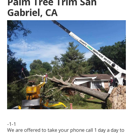
Palm Tree Trim San
Gabriel, CA
-1-1
We are offered to take your phone call 1 day a day to