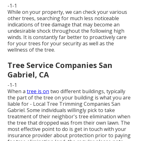
-1-1
While on your property, we can check your various
other trees, searching for much less noticeable
indications of tree damage that may become an
undesirable shock throughout the following high
winds. It is constantly far better to proactively care
for your trees for your security as well as the
wellness of the tree.
Tree Service Companies San
Gabriel, CA
-1-1
When a
tree is on
two different buildings, typically
the part of the tree on your building is what you are
liable for - Local Tree Trimming Companies San
Gabriel. Some individuals willingly pick to take
treatment of their neighbor's tree elimination when
the tree that dropped was from their own lawn. The
most effective point to do is get in touch with your
insurance provider about protection prior to paying