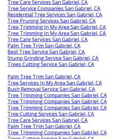
Tree Care Services San Gabriel, CA
Tree Service Companies San Gabriel, CA
Residential Tree Services San Gabriel, CA
Tree Pruning Services San Gabriel, CA
Tree Trimming In My Area San Gabriel, CA
Tree Trimming In My Area San Gabriel, CA
Tree Care Services San Gabriel, CA
Palm Tree Trim San Gabriel, CA
Best Tree Service San Gabriel, CA
Stump Grinding Service San Gabriel, CA
Trees Cutting Service San Gabriel, CA
Palm Tree Trim San Gabriel, CA
Tree Services In My Area San Gabriel, CA
Bush Removal Service San Gabriel, CA
Tree Trimming Companies San Gabriel, CA
Tree Trimming Companies San Gabriel, CA
Tree Trimming Companies San Gabriel, CA
Tree Cutting Services San Gabriel, CA
Tree Care Services San Gabriel, CA
Palm Tree Trim San Gabriel, CA
Tree Trimming Companies San Gabriel, CA
Trees Cutting Service San Gabriel, CA