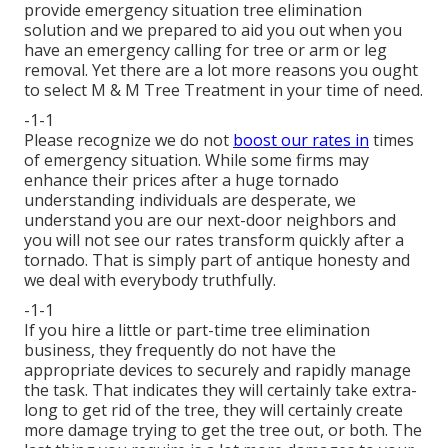
provide emergency situation tree elimination
solution and we prepared to aid you out when you
have an emergency calling for tree or arm or leg
removal. Yet there are a lot more reasons you ought
to select M & M Tree Treatment in your time of need.
-1-1
Please recognize we do not
boost our rates in
times
of emergency situation. While some firms may
enhance their prices after a huge tornado
understanding individuals are desperate, we
understand you are our next-door neighbors and
you will not see our rates transform quickly after a
tornado. That is simply part of antique honesty and
we deal with everybody truthfully.
-1-1
If you hire a little or part-time tree elimination
business, they frequently do not have the
appropriate devices to securely and rapidly manage
the task. That indicates they will certainly take extra-
long to get rid of the tree, they will certainly create
more damage trying to get the tree out, or both. The