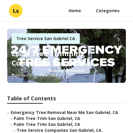
Ls
Home
Categories
Tree Service San Gabriel CA
Local Tree Trimming
Companies San Gabriel
Published en
7 min read
Table of Contents
–
Emergency Tree Removal Near Me San Gabriel, CA
–
Palm Tree Trim San Gabriel, CA
–
Palm Tree Trim San Gabriel, CA
–
Tree Service Companies San Gabriel, CA