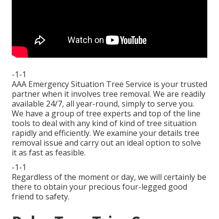
-1-1
AAA Emergency Situation Tree Service is your trusted
partner when it involves tree removal. We are readily
available 24/7, all year-round, simply to serve you.
We have a group of tree experts and top of the line
tools to deal with any kind of kind of tree situation
rapidly and efficiently. We examine your details tree
removal issue and carry out an ideal option to solve
it as fast as feasible.
-1-1
Regardless of the moment or day, we will certainly be
there to obtain your precious four-legged good
friend to safety.