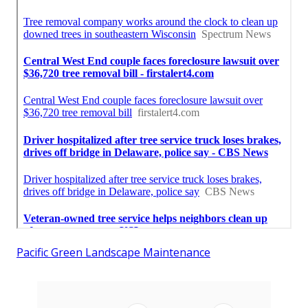
Pacific Green Landscape Maintenance