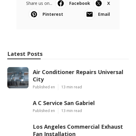
Share us on...
Facebook
X
Pinterest
Email
Latest Posts
Air Conditioner Repairs Universal
City
Published en
13 min read
A C Service San Gabriel
Published en
13 min read
Los Angeles Commercial Exhaust
Fan Installation