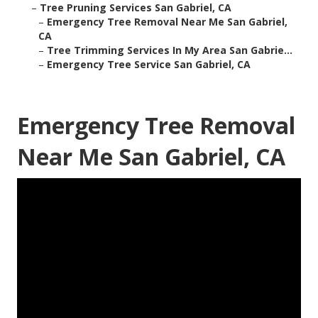
–
Tree Pruning Services San Gabriel, CA
–
Emergency Tree Removal Near Me San Gabriel,
CA
–
Tree Trimming Services In My Area San Gabrie...
–
Emergency Tree Service San Gabriel, CA
Emergency Tree Removal
Near Me San Gabriel, CA