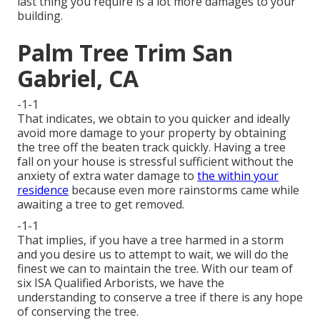
last thing you require is a lot more damages to your
building.
Palm Tree Trim San
Gabriel, CA
-1-1
That indicates, we obtain to you quicker and ideally
avoid more damage to your property by obtaining
the tree off the beaten track quickly. Having a tree
fall on your house is stressful sufficient without the
anxiety of extra water damage to
the within your
residence
because even more rainstorms came while
awaiting a tree to get removed.
-1-1
That implies, if you have a tree harmed in a storm
and you desire us to attempt to wait, we will do the
finest we can to maintain the tree. With our team of
six ISA Qualified Arborists, we have the
understanding to conserve a tree if there is any hope
of conserving the tree.