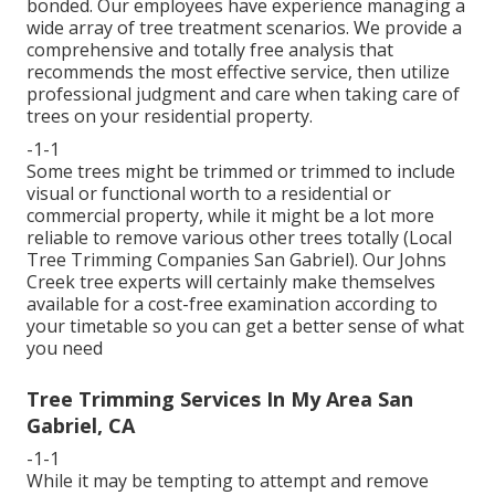
bonded. Our employees have experience managing a
wide array of tree treatment scenarios. We provide a
comprehensive and totally free analysis that
recommends the most effective service, then utilize
professional judgment and care when taking care of
trees on your residential property.
-1-1
Some trees might be trimmed or trimmed to include
visual or functional worth to a residential or
commercial property, while it might be a lot more
reliable to remove various other trees totally (Local
Tree Trimming Companies San Gabriel). Our Johns
Creek tree experts will certainly make themselves
available for a cost-free examination according to
your timetable so you can get a better sense of what
you need
Tree Trimming Services In My Area San
Gabriel, CA
-1-1
While it may be tempting to attempt and remove