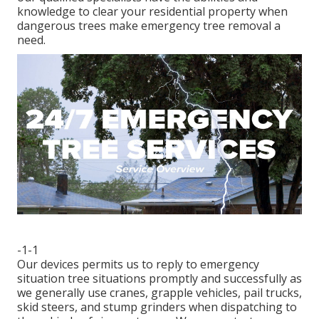
knowledge to clear your residential property when
dangerous trees make emergency tree removal a
need.
-1-1
Our devices permits us to reply to emergency
situation tree situations promptly and successfully as
we generally use cranes, grapple vehicles, pail trucks,
skid steers, and stump grinders when dispatching to