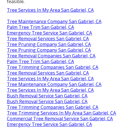
feasible.
Tree Services In My Area San Gabriel, CA
Tree Maintenance Company San Gabriel, CA
Palm Tree Trim San Gabriel, CA
Emergency Tree Service San Gabriel, CA
Tree Removal Services San Gabriel, CA
Tree Pruning Company San Gabriel, CA
Tree Pruning Company San Gabriel, CA
Tree Removal Companies San Gabriel, CA
Palm Tree Trim San Gabriel, CA
Tree Trimming Companies San Gabriel, CA
Tree Removal Services San Gabriel, CA
Tree Services In My Area San Gabriel, CA
Tree Maintenance Company San Gabriel, CA
Tree Services In My Area San Gabriel, CA
Bush Removal Service San Gabriel, CA
Bush Removal Service San Gabriel, CA
Tree Trimming Companies San Gabriel, CA
Tree Trimming Services In My Area San Gabriel, CA
Commercial Tree Removal Service San Gabriel, CA
Emergency Tree Service San Gabriel, CA