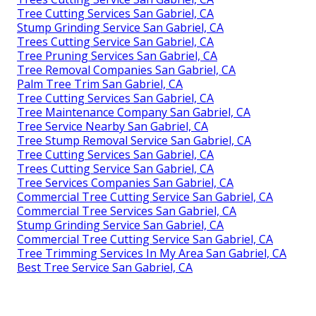
Tree Cutting Services San Gabriel, CA
Stump Grinding Service San Gabriel, CA
Trees Cutting Service San Gabriel, CA
Tree Pruning Services San Gabriel, CA
Tree Removal Companies San Gabriel, CA
Palm Tree Trim San Gabriel, CA
Tree Cutting Services San Gabriel, CA
Tree Maintenance Company San Gabriel, CA
Tree Service Nearby San Gabriel, CA
Tree Stump Removal Service San Gabriel, CA
Tree Cutting Services San Gabriel, CA
Trees Cutting Service San Gabriel, CA
Tree Services Companies San Gabriel, CA
Commercial Tree Cutting Service San Gabriel, CA
Commercial Tree Services San Gabriel, CA
Stump Grinding Service San Gabriel, CA
Commercial Tree Cutting Service San Gabriel, CA
Tree Trimming Services In My Area San Gabriel, CA
Best Tree Service San Gabriel, CA