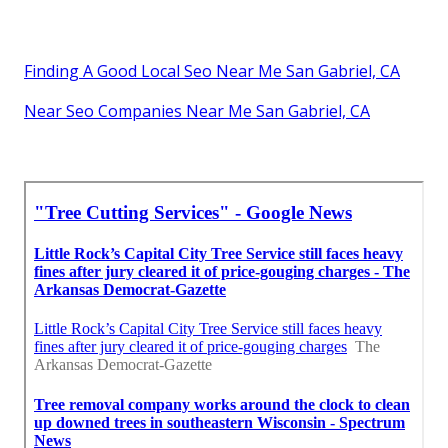
Finding A Good Local Seo Near Me San Gabriel, CA
Near Seo Companies Near Me San Gabriel, CA