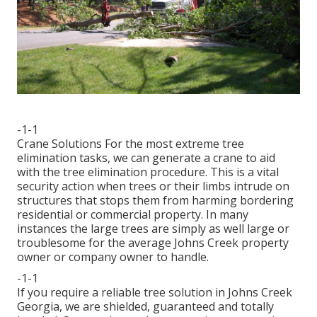
-1-1
Crane Solutions For the most extreme tree
elimination tasks, we can generate a crane to aid
with the tree elimination procedure. This is a vital
security action when trees or their limbs intrude on
structures that stops them from harming bordering
residential or commercial property. In many
instances the large trees are simply as well large or
troublesome for the average Johns Creek property
owner or company owner to handle.
-1-1
If you require a reliable tree solution in Johns Creek
Georgia, we are shielded, guaranteed and totally