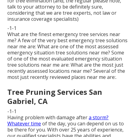
for tree elimination (and, the regular please note,
talk to your attorney to be definitely sure,
considering that we are tree experts, not law or
insurance coverage specialists)
-1-1
What are the finest emergency tree services near
me? A few of the very best emergency tree solutions
near me are: What are one of the most assessed
emergency situation tree solutions near me? Some
of one of the most evaluated emergency situation
tree solutions near me are: What are the most just
recently assessed locations near me? Several of the
most just recently reviewed places near me are:.
Tree Pruning Services San
Gabriel, CA
-1-1
Having problem with damage after
a storm?
Whatever time
of the day, you can depend on us to
be there for you. With over 25 years of experience,
our qualified specialists have the abilities and