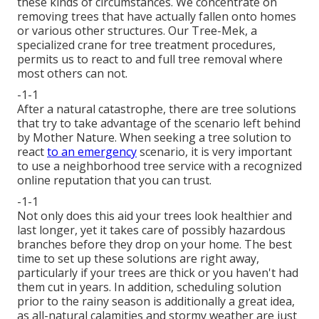
these kinds of circumstances. We concentrate on
removing trees that have actually fallen onto homes
or various other structures. Our Tree-Mek, a
specialized crane for tree treatment procedures,
permits us to react to and full tree removal where
most others can not.
-1-1
After a natural catastrophe, there are tree solutions
that try to take advantage of the scenario left behind
by Mother Nature. When seeking a tree solution to
react
to an emergency
scenario, it is very important
to use a neighborhood tree service with a recognized
online reputation that you can trust.
-1-1
Not only does this aid your trees look healthier and
last longer, yet it takes care of possibly hazardous
branches before they drop on your home. The best
time to set up these solutions are right away,
particularly if your trees are thick or you haven't had
them cut in years. In addition, scheduling solution
prior to the rainy season is additionally a great idea,
as all-natural calamities and stormy weather are just