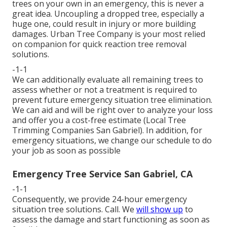
trees on your own in an emergency, this is never a
great idea. Uncoupling a dropped tree, especially a
huge one, could result in injury or more building
damages. Urban Tree Company is your most relied
on companion for quick reaction tree removal
solutions.
-1-1
We can additionally evaluate all remaining trees to
assess whether or not a treatment is required to
prevent future emergency situation tree elimination.
We can aid and will be right over to analyze your loss
and offer you a cost-free estimate (Local Tree
Trimming Companies San Gabriel). In addition, for
emergency situations, we change our schedule to do
your job as soon as possible
Emergency Tree Service San Gabriel, CA
-1-1
Consequently, we provide 24-hour emergency
situation tree solutions. Call. We
will show up
to
assess the damage and start functioning as soon as