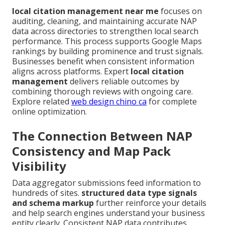
local citation management near me
focuses on
auditing, cleaning, and maintaining accurate NAP
data across directories to strengthen local search
performance. This process supports Google Maps
rankings by building prominence and trust signals.
Businesses benefit when consistent information
aligns across platforms. Expert
local citation
management
delivers reliable outcomes by
combining thorough reviews with ongoing care.
Explore related
web design chino ca
for complete
online optimization.
The Connection Between NAP
Consistency and Map Pack
Visibility
Data aggregator submissions feed information to
hundreds of sites.
structured data type signals
and schema markup
further reinforce your details
and help search engines understand your business
entity clearly. Consistent NAP data contributes