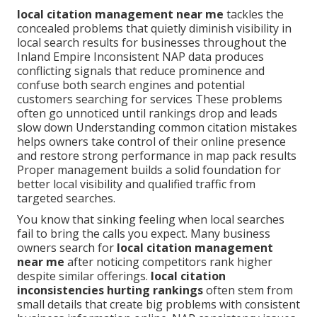
local citation management near me
tackles the
concealed problems that quietly diminish visibility in
local search results for businesses throughout the
Inland Empire Inconsistent NAP data produces
conflicting signals that reduce prominence and
confuse both search engines and potential
customers searching for services These problems
often go unnoticed until rankings drop and leads
slow down Understanding common citation mistakes
helps owners take control of their online presence
and restore strong performance in map pack results
Proper management builds a solid foundation for
better local visibility and qualified traffic from
targeted searches.
You know that sinking feeling when local searches
fail to bring the calls you expect. Many business
owners search for
local citation management
near me
after noticing competitors rank higher
despite similar offerings.
local citation
inconsistencies hurting rankings
often stem from
small details that create big problems with consistent