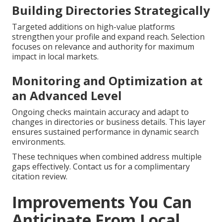
Building Directories Strategically
Targeted additions on high-value platforms
strengthen your profile and expand reach. Selection
focuses on relevance and authority for maximum
impact in local markets.
Monitoring and Optimization at
an Advanced Level
Ongoing checks maintain accuracy and adapt to
changes in directories or business details. This layer
ensures sustained performance in dynamic search
environments.
These techniques when combined address multiple
gaps effectively. Contact us for a complimentary
citation review.
Improvements You Can
Anticipate From Local