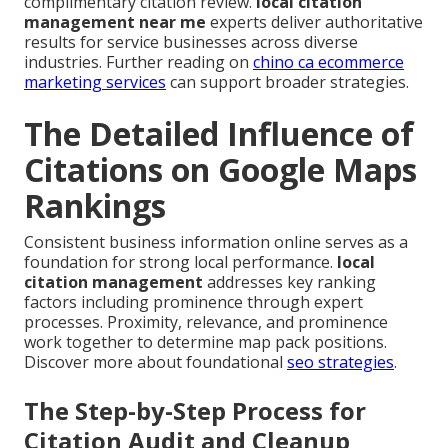
complimentary citation review.
local citation
management near me
experts deliver authoritative
results for service businesses across diverse
industries. Further reading on
chino ca ecommerce
marketing services
can support broader strategies.
The Detailed Influence of
Citations on Google Maps
Rankings
Consistent business information online serves as a
foundation for strong local performance.
local
citation management
addresses key ranking
factors including prominence through expert
processes. Proximity, relevance, and prominence
work together to determine map pack positions.
Discover more about foundational
seo strategies
.
The Step-by-Step Process for
Citation Audit and Cleanup