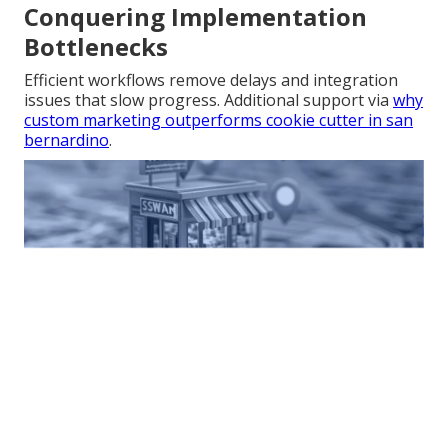
Conquering Implementation
Bottlenecks
Efficient workflows remove delays and integration
issues that slow progress. Additional support via
why
custom marketing outperforms cookie cutter in san
bernardino
.