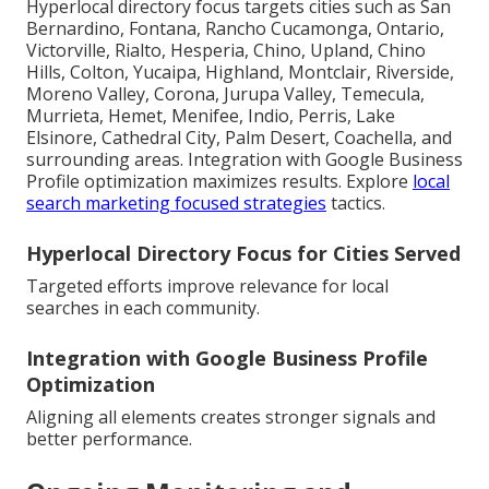
Hyperlocal directory focus targets cities such as San
Bernardino, Fontana, Rancho Cucamonga, Ontario,
Victorville, Rialto, Hesperia, Chino, Upland, Chino
Hills, Colton, Yucaipa, Highland, Montclair, Riverside,
Moreno Valley, Corona, Jurupa Valley, Temecula,
Murrieta, Hemet, Menifee, Indio, Perris, Lake
Elsinore, Cathedral City, Palm Desert, Coachella, and
surrounding areas. Integration with Google Business
Profile optimization maximizes results. Explore
local
search marketing focused strategies
tactics.
Hyperlocal Directory Focus for Cities Served
Targeted efforts improve relevance for local
searches in each community.
Integration with Google Business Profile
Optimization
Aligning all elements creates stronger signals and
better performance.