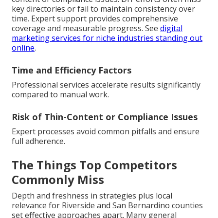
key directories or fail to maintain consistency over
time. Expert support provides comprehensive
coverage and measurable progress. See
digital
marketing services for niche industries standing out
online
.
Time and Efficiency Factors
Professional services accelerate results significantly
compared to manual work.
Risk of Thin-Content or Compliance Issues
Expert processes avoid common pitfalls and ensure
full adherence.
The Things Top Competitors
Commonly Miss
Depth and freshness in strategies plus local
relevance for Riverside and San Bernardino counties
set effective approaches apart. Many general