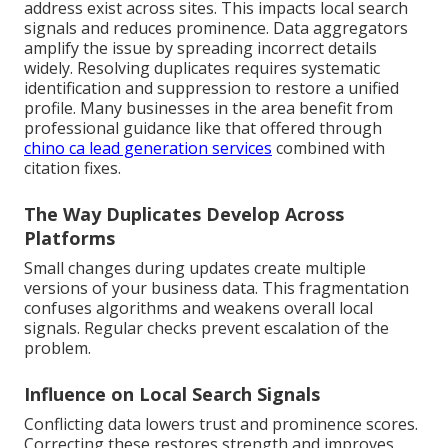
address exist across sites. This impacts local search
signals and reduces prominence. Data aggregators
amplify the issue by spreading incorrect details
widely. Resolving duplicates requires systematic
identification and suppression to restore a unified
profile. Many businesses in the area benefit from
professional guidance like that offered through
chino ca lead generation services
combined with
citation fixes.
The Way Duplicates Develop Across
Platforms
Small changes during updates create multiple
versions of your business data. This fragmentation
confuses algorithms and weakens overall local
signals. Regular checks prevent escalation of the
problem.
Influence on Local Search Signals
Conflicting data lowers trust and prominence scores.
Correcting these restores strength and improves