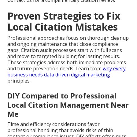
Contact us for a complimentary citation review.
Proven Strategies to Fix
Local Citation Mistakes
Professional approaches focus on thorough cleanup
and ongoing maintenance that close compliance
gaps. Citation audit processes start with full scans
and move to targeted building for lasting results.
These strategies address both immediate problems
and future prevention needs. Learn from
why every
business needs data driven digital marketing
principles.
DIY Compared to Professional
Local Citation Management Near
Me
Time and efficiency considerations favor
professional handling that avoids risks of thin
content or compliance issues. DIY efforts often miss