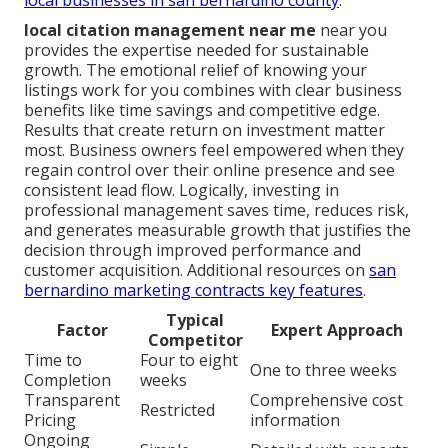
local citation management near me
near you
provides the expertise needed for sustainable
growth. The emotional relief of knowing your
listings work for you combines with clear business
benefits like time savings and competitive edge.
Results that create return on investment matter
most. Business owners feel empowered when they
regain control over their online presence and see
consistent lead flow. Logically, investing in
professional management saves time, reduces risk,
and generates measurable growth that justifies the
decision through improved performance and
customer acquisition. Additional resources on
san
bernardino marketing contracts key features
.
Typical
Factor
Expert Approach
Competitor
Time to
Four to eight
One to three weeks
Completion
weeks
Transparent
Comprehensive cost
Restricted
Pricing
information
Ongoing