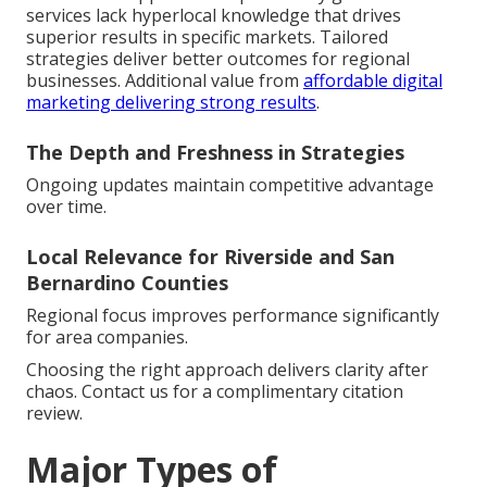
services lack hyperlocal knowledge that drives
superior results in specific markets. Tailored
strategies deliver better outcomes for regional
businesses. Additional value from
affordable digital
marketing delivering strong results
.
The Depth and Freshness in Strategies
Ongoing updates maintain competitive advantage
over time.
Local Relevance for Riverside and San
Bernardino Counties
Regional focus improves performance significantly
for area companies.
Choosing the right approach delivers clarity after
chaos. Contact us for a complimentary citation
review.
Major Types of