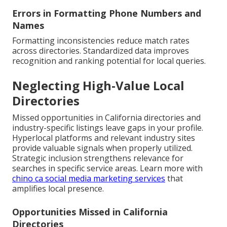
Errors in Formatting Phone Numbers and
Names
Formatting inconsistencies reduce match rates
across directories. Standardized data improves
recognition and ranking potential for local queries.
Neglecting High-Value Local
Directories
Missed opportunities in California directories and
industry-specific listings leave gaps in your profile.
Hyperlocal platforms and relevant industry sites
provide valuable signals when properly utilized.
Strategic inclusion strengthens relevance for
searches in specific service areas. Learn more with
chino ca social media marketing services
that
amplifies local presence.
Opportunities Missed in California
Directories