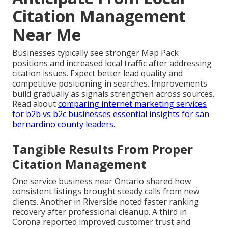
Citation Management
Near Me
Businesses typically see stronger Map Pack
positions and increased local traffic after addressing
citation issues. Expect better lead quality and
competitive positioning in searches. Improvements
build gradually as signals strengthen across sources.
Read about
comparing internet marketing services
for b2b vs b2c businesses essential insights for san
bernardino county leaders
.
Tangible Results From Proper
Citation Management
One service business near Ontario shared how
consistent listings brought steady calls from new
clients. Another in Riverside noted faster ranking
recovery after professional cleanup. A third in
Corona reported improved customer trust and