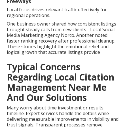
Freeways
Local focus drives relevant traffic effectively for
regional operations.
One business owner shared how consistent listings
brought steady calls from new clients - Local Social
Media Marketing Agency Norco. Another noted
faster ranking recovery after professional cleanup.
These stories highlight the emotional relief and
logical growth that accurate listings provide
Typical Concerns
Regarding Local Citation
Management Near Me
And Our Solutions
Many worry about time investment or results
timeline. Expert services handle the details while
delivering measurable improvements in visibility and
trust signals. Transparent processes remove