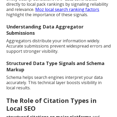
directly to local pack rankings by signaling reliability
and relevance.
Moz local search ranking factors
highlight the importance of these signals.
Understanding Data Aggregator
Submissions
Aggregators distribute your information widely.
Accurate submissions prevent widespread errors and
support stronger visibility.
Structured Data Type Signals and Schema
Markup
Schema helps search engines interpret your data
accurately. This technical layer boosts visibility in
local results.
The Role of Citation Types in
Local SEO