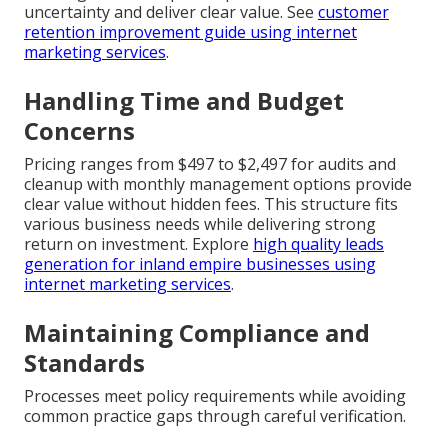
uncertainty and deliver clear value. See
customer
retention improvement guide using internet
marketing services
.
Handling Time and Budget
Concerns
Pricing ranges from $497 to $2,497 for audits and
cleanup with monthly management options provide
clear value without hidden fees. This structure fits
various business needs while delivering strong
return on investment. Explore
high quality leads
generation for inland empire businesses using
internet marketing services
.
Maintaining Compliance and
Standards
Processes meet policy requirements while avoiding
common practice gaps through careful verification.