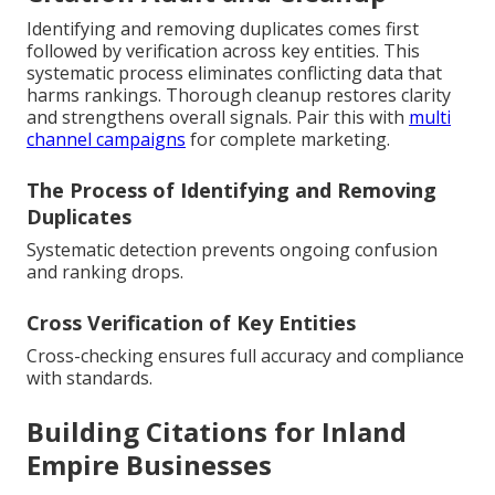
Identifying and removing duplicates comes first
followed by verification across key entities. This
systematic process eliminates conflicting data that
harms rankings. Thorough cleanup restores clarity
and strengthens overall signals. Pair this with
multi
channel campaigns
for complete marketing.
The Process of Identifying and Removing
Duplicates
Systematic detection prevents ongoing confusion
and ranking drops.
Cross Verification of Key Entities
Cross-checking ensures full accuracy and compliance
with standards.
Building Citations for Inland
Empire Businesses