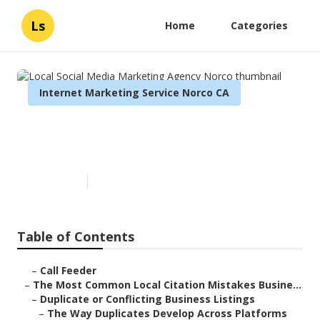
Ls
Home
Categories
Internet Marketing Service Norco CA
Local Social Media Marketing
Agency Norco
Published en
10 min read
Table of Contents
–
Call Feeder
–
The Most Common Local Citation Mistakes Busine...
–
Duplicate or Conflicting Business Listings
–
The Way Duplicates Develop Across Platforms