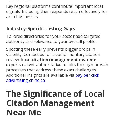
Key regional platforms contribute important local
signals. Including them expands reach effectively for
area businesses.
Industry-Specific Listing Gaps
Tailored directories for your sector add targeted
authority and relevance to your overall profile.
Spotting these early prevents bigger drops in
visibility. Contact us for a complimentary citation
review.
local citation management near me
experts deliver authoritative results through proven
processes that address these exact challenges.
Additional insights are available via
pay per click
advertising chino ca
.
The Significance of Local
Citation Management
Near Me