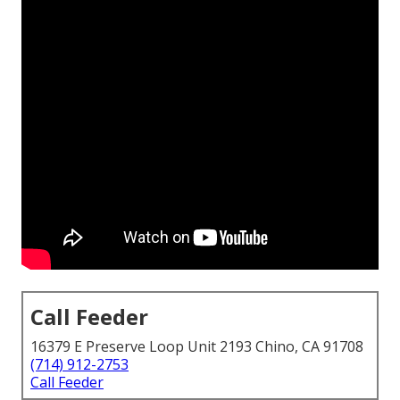
Call Feeder
16379 E Preserve Loop Unit 2193 Chino, CA 91708
(714) 912-2753
Call Feeder