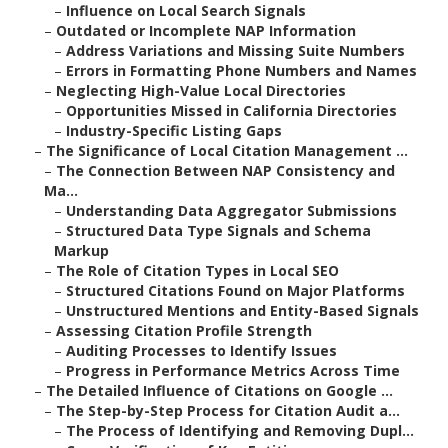
–
Influence on Local Search Signals
–
Outdated or Incomplete NAP Information
–
Address Variations and Missing Suite Numbers
–
Errors in Formatting Phone Numbers and Names
–
Neglecting High-Value Local Directories
–
Opportunities Missed in California Directories
–
Industry-Specific Listing Gaps
–
The Significance of Local Citation Management ...
–
The Connection Between NAP Consistency and
Ma...
–
Understanding Data Aggregator Submissions
–
Structured Data Type Signals and Schema
Markup
–
The Role of Citation Types in Local SEO
–
Structured Citations Found on Major Platforms
–
Unstructured Mentions and Entity-Based Signals
–
Assessing Citation Profile Strength
–
Auditing Processes to Identify Issues
–
Progress in Performance Metrics Across Time
–
The Detailed Influence of Citations on Google ...
–
The Step-by-Step Process for Citation Audit a...
–
The Process of Identifying and Removing Dupl...