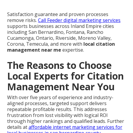
Satisfaction guarantee and proven processes
remove risks.
Call Feeder digital marketing services
supports businesses across Inland Empire cities
including San Bernardino, Fontana, Rancho
Cucamonga, Ontario, Riverside, Moreno Valley,
Corona, Temecula, and more with
local citation
management near me
expertise.
The Reasons to Choose
Local Experts for Citation
Management Near You
With over five years of experience and industry-
aligned processes, targeted support delivers
repeatable profitable results. This addresses
frustration from lost visibility with logical ROI
through higher rankings and qualified leads. Further
details at
affordable internet marketing services for
local businesses in san bernardino county
.