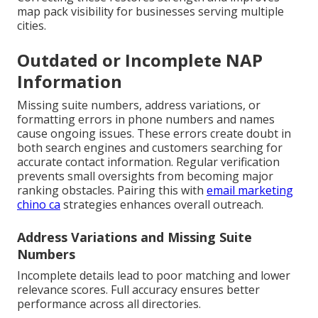
map pack visibility for businesses serving multiple
cities.
Outdated or Incomplete NAP
Information
Missing suite numbers, address variations, or
formatting errors in phone numbers and names
cause ongoing issues. These errors create doubt in
both search engines and customers searching for
accurate contact information. Regular verification
prevents small oversights from becoming major
ranking obstacles. Pairing this with
email marketing
chino ca
strategies enhances overall outreach.
Address Variations and Missing Suite
Numbers
Incomplete details lead to poor matching and lower
relevance scores. Full accuracy ensures better
performance across all directories.