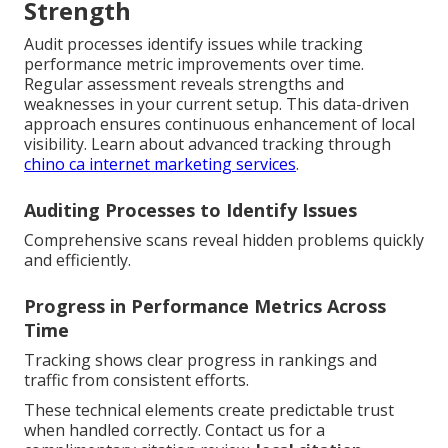
Strength
Audit processes identify issues while tracking
performance metric improvements over time.
Regular assessment reveals strengths and
weaknesses in your current setup. This data-driven
approach ensures continuous enhancement of local
visibility. Learn about advanced tracking through
chino ca internet marketing services
.
Auditing Processes to Identify Issues
Comprehensive scans reveal hidden problems quickly
and efficiently.
Progress in Performance Metrics Across
Time
Tracking shows clear progress in rankings and
traffic from consistent efforts.
These technical elements create predictable trust
when handled correctly. Contact us for a