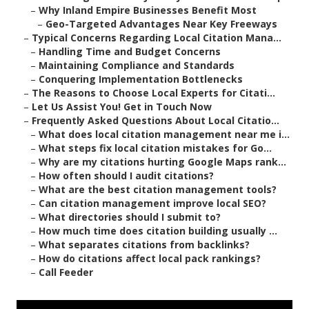
–
Why Inland Empire Businesses Benefit Most
–
Geo-Targeted Advantages Near Key Freeways
–
Typical Concerns Regarding Local Citation Mana...
–
Handling Time and Budget Concerns
–
Maintaining Compliance and Standards
–
Conquering Implementation Bottlenecks
–
The Reasons to Choose Local Experts for Citati...
–
Let Us Assist You! Get in Touch Now
–
Frequently Asked Questions About Local Citatio...
–
What does local citation management near me i...
–
What steps fix local citation mistakes for Go...
–
Why are my citations hurting Google Maps rank...
–
How often should I audit citations?
–
What are the best citation management tools?
–
Can citation management improve local SEO?
–
What directories should I submit to?
–
How much time does citation building usually ...
–
What separates citations from backlinks?
–
How do citations affect local pack rankings?
–
Call Feeder