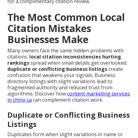
for a complimentary citation review.
The Most Common Local
Citation Mistakes
Businesses Make
Many owners face the same hidden problems with
citations.
local citation inconsistencies hurting
rankings
spread when small details get overlooked.
duplicate or conflicting business listings
create
confusion that weakens your signals. Business
directory listings with slight variations lead to
fragmented authority and reduced trust from
algorithms. Discover how
content marketing services
in chino ca
can complement citation work.
Duplicate or Conflicting Business
Listings
Duplicates form when slight variations in name or