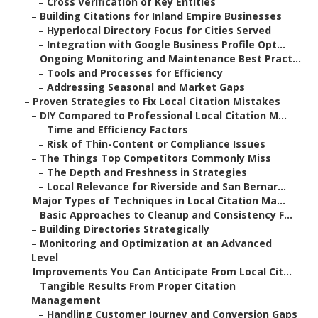
–
Cross Verification of Key Entities
–
Building Citations for Inland Empire Businesses
–
Hyperlocal Directory Focus for Cities Served
–
Integration with Google Business Profile Opt...
–
Ongoing Monitoring and Maintenance Best Pract...
–
Tools and Processes for Efficiency
–
Addressing Seasonal and Market Gaps
–
Proven Strategies to Fix Local Citation Mistakes
–
DIY Compared to Professional Local Citation M...
–
Time and Efficiency Factors
–
Risk of Thin-Content or Compliance Issues
–
The Things Top Competitors Commonly Miss
–
The Depth and Freshness in Strategies
–
Local Relevance for Riverside and San Bernar...
–
Major Types of Techniques in Local Citation Ma...
–
Basic Approaches to Cleanup and Consistency F...
–
Building Directories Strategically
–
Monitoring and Optimization at an Advanced
Level
–
Improvements You Can Anticipate From Local Cit...
–
Tangible Results From Proper Citation
Management
–
Handling Customer Journey and Conversion Gaps