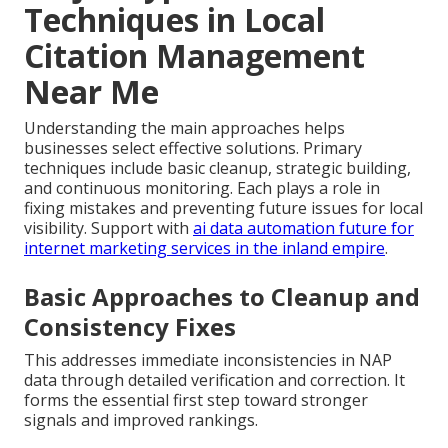
Techniques in Local
Citation Management
Near Me
Understanding the main approaches helps
businesses select effective solutions. Primary
techniques include basic cleanup, strategic building,
and continuous monitoring. Each plays a role in
fixing mistakes and preventing future issues for local
visibility. Support with
ai data automation future for
internet marketing services in the inland empire
.
Basic Approaches to Cleanup and
Consistency Fixes
This addresses immediate inconsistencies in NAP
data through detailed verification and correction. It
forms the essential first step toward stronger
signals and improved rankings.