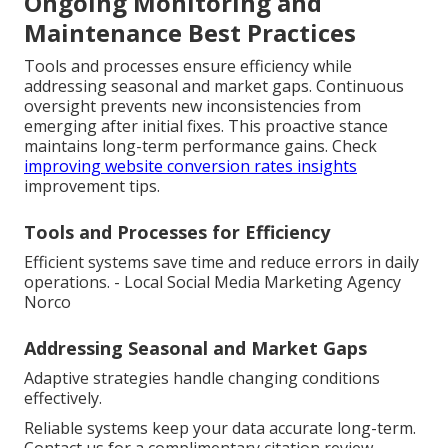
Ongoing Monitoring and
Maintenance Best Practices
Tools and processes ensure efficiency while
addressing seasonal and market gaps. Continuous
oversight prevents new inconsistencies from
emerging after initial fixes. This proactive stance
maintains long-term performance gains. Check
improving website conversion rates insights
improvement tips.
Tools and Processes for Efficiency
Efficient systems save time and reduce errors in daily
operations. - Local Social Media Marketing Agency
Norco
Addressing Seasonal and Market Gaps
Adaptive strategies handle changing conditions
effectively.
Reliable systems keep your data accurate long-term.