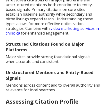
structured citations on major platforms
and
unstructured mentions both contribute to entity-
based signals. Primary citations on core sites
establish baseline authority while secondary and
niche listings expand reach. Understanding these
types allows for more effective optimization
strategies. Combine with
video marketing services in
chino ca
for enhanced engagement.
Structured Citations Found on Major
Platforms
Major sites provide strong foundational signals
when accurate and consistent.
Unstructured Mentions and Entity-Based
Signals
Mentions across content add to overall authority and
relevance for local searches.
Assessing Citation Profile