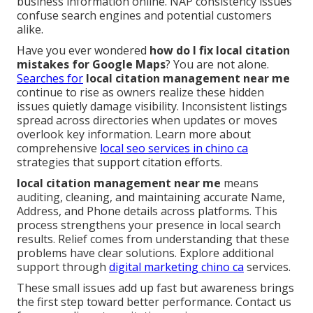
business information online. NAP consistency issues
confuse search engines and potential customers
alike.
Have you ever wondered
how do I fix local citation
mistakes for Google Maps
? You are not alone.
Searches for
local citation management near me
continue to rise as owners realize these hidden
issues quietly damage visibility. Inconsistent listings
spread across directories when updates or moves
overlook key information. Learn more about
comprehensive
local seo services in chino ca
strategies that support citation efforts.
local citation management near me
means
auditing, cleaning, and maintaining accurate Name,
Address, and Phone details across platforms. This
process strengthens your presence in local search
results. Relief comes from understanding that these
problems have clear solutions. Explore additional
support through
digital marketing chino ca
services.
These small issues add up fast but awareness brings
the first step toward better performance. Contact us