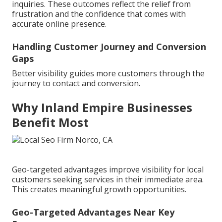
inquiries. These outcomes reflect the relief from
frustration and the confidence that comes with
accurate online presence.
Handling Customer Journey and Conversion
Gaps
Better visibility guides more customers through the
journey to contact and conversion.
Why Inland Empire Businesses
Benefit Most
Geo-targeted advantages improve visibility for local
customers seeking services in their immediate area.
This creates meaningful growth opportunities.
Geo-Targeted Advantages Near Key