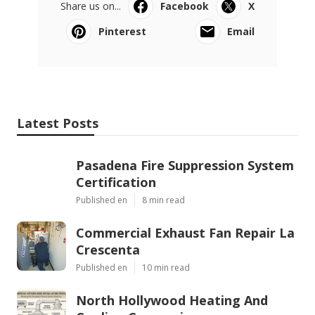
Share us on...
Facebook
X
Pinterest
Email
Latest Posts
Pasadena Fire Suppression System
Certification
Published en
8 min read
Commercial Exhaust Fan Repair La
Crescenta
Published en
10 min read
North Hollywood Heating And