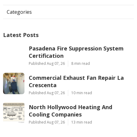
Categories
Latest Posts
Pasadena Fire Suppression System
Certification
Published Aug 07, 26
8 min read
Commercial Exhaust Fan Repair La
Crescenta
Published Aug 07, 26
10 min read
North Hollywood Heating And
Cooling Companies
Published Aug 07, 26
13 min read