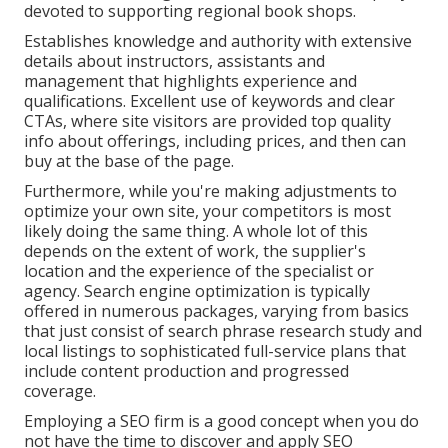
devoted to supporting regional book shops.
Establishes knowledge and authority with extensive
details about instructors, assistants and
management that highlights experience and
qualifications. Excellent use of keywords and clear
CTAs, where site visitors are provided top quality
info about offerings, including prices, and then can
buy at the base of the page.
Furthermore, while you're making adjustments to
optimize your own site, your competitors is most
likely doing the same thing. A whole lot of this
depends on the extent of work, the supplier's
location and the experience of the specialist or
agency. Search engine optimization is typically
offered in numerous packages, varying from basics
that just consist of search phrase research study and
local listings to sophisticated full-service plans that
include content production and progressed
coverage.
Employing a SEO firm is a good concept when you do
not have the time to discover and apply SEO