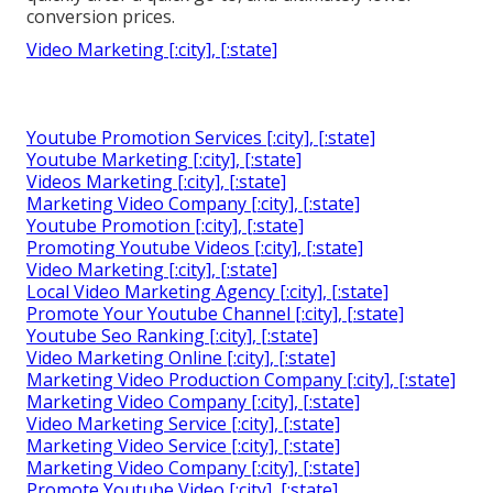
conversion prices.
Video Marketing [:city], [:state]
Youtube Promotion Services [:city], [:state]
Youtube Marketing [:city], [:state]
Videos Marketing [:city], [:state]
Marketing Video Company [:city], [:state]
Youtube Promotion [:city], [:state]
Promoting Youtube Videos [:city], [:state]
Video Marketing [:city], [:state]
Local Video Marketing Agency [:city], [:state]
Promote Your Youtube Channel [:city], [:state]
Youtube Seo Ranking [:city], [:state]
Video Marketing Online [:city], [:state]
Marketing Video Production Company [:city], [:state]
Marketing Video Company [:city], [:state]
Video Marketing Service [:city], [:state]
Marketing Video Service [:city], [:state]
Marketing Video Company [:city], [:state]
Promote Youtube Video [:city], [:state]