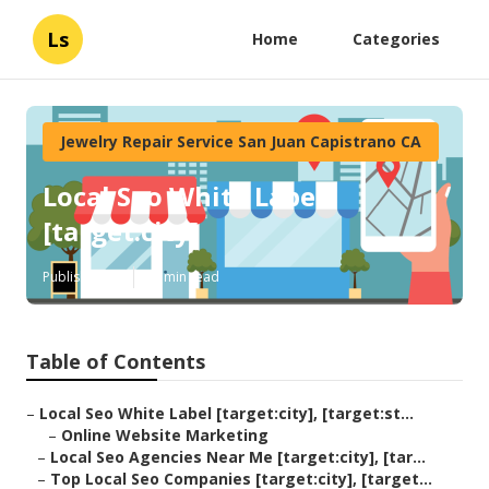
Ls
Home
Categories
Jewelry Repair Service San Juan Capistrano CA
Local Seo White Label
[target:city]
Published en
12 min read
Table of Contents
–
Local Seo White Label [target:city], [target:st...
–
Online Website Marketing
–
Local Seo Agencies Near Me [target:city], [tar...
–
Top Local Seo Companies [target:city], [target...