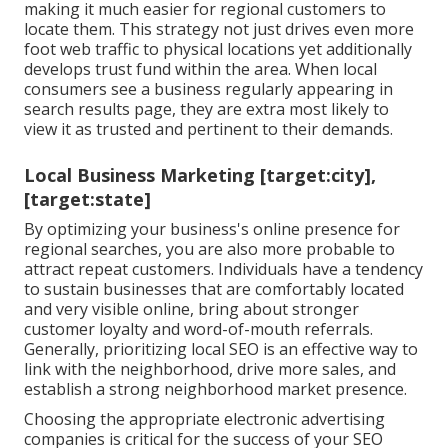
making it much easier for regional customers to
locate them. This strategy not just drives even more
foot web traffic to physical locations yet additionally
develops trust fund within the area. When local
consumers see a business regularly appearing in
search results page, they are extra most likely to
view it as trusted and pertinent to their demands.
Local Business Marketing [target:city],
[target:state]
By optimizing your business's online presence for
regional searches, you are also more probable to
attract repeat customers. Individuals have a tendency
to sustain businesses that are comfortably located
and very visible online, bring about stronger
customer loyalty and word-of-mouth referrals.
Generally, prioritizing local SEO is an effective way to
link with the neighborhood, drive more sales, and
establish a strong neighborhood market presence.
Choosing the appropriate electronic advertising
companies is critical for the success of your SEO