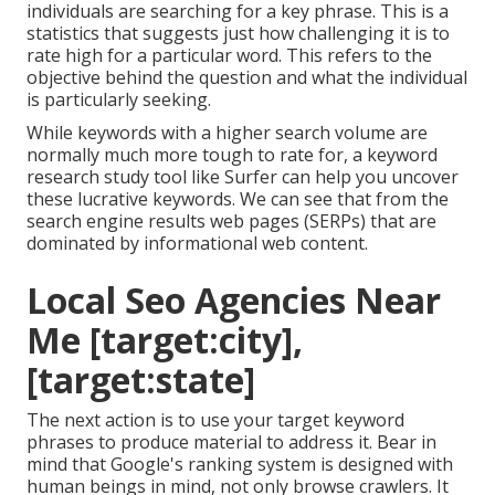
individuals are searching for a key phrase. This is a
statistics that suggests just how challenging it is to
rate high for a particular word. This refers to the
objective behind the question and what the individual
is particularly seeking.
While keywords with a higher search volume are
normally much more tough to rate for, a keyword
research study tool like Surfer can help you uncover
these lucrative keywords. We can see that from the
search engine results web pages (SERPs) that are
dominated by informational web content.
Local Seo Agencies Near
Me [target:city],
[target:state]
The next action is to use your target keyword
phrases to produce material to address it. Bear in
mind that Google's ranking system is designed with
human beings in mind, not only browse crawlers. It