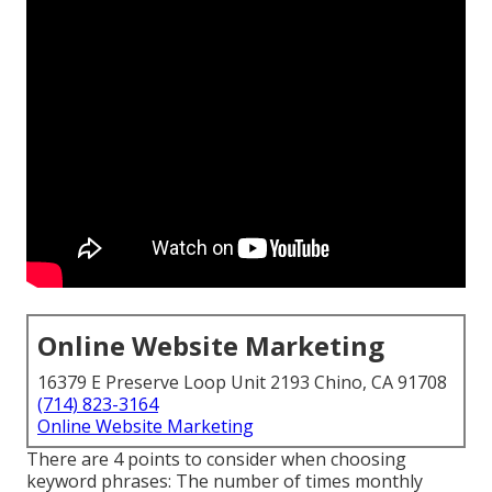
Online Website Marketing
16379 E Preserve Loop Unit 2193 Chino, CA 91708
(714) 823-3164
Online Website Marketing
There are 4 points to consider when choosing
keyword phrases: The number of times monthly