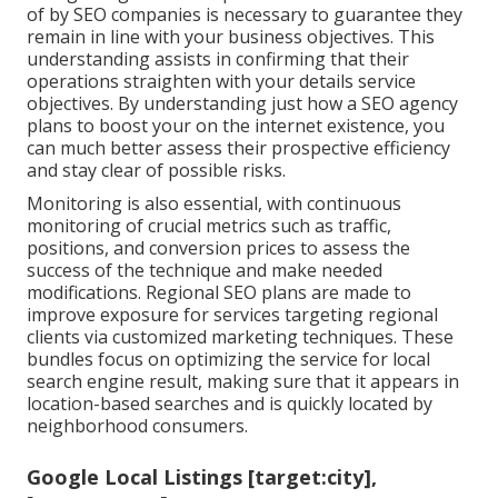
of by SEO companies is necessary to guarantee they
remain in line with your business objectives. This
understanding assists in confirming that their
operations straighten with your details service
objectives. By understanding just how a SEO agency
plans to boost your on the internet existence, you
can much better assess their prospective efficiency
and stay clear of possible risks.
Monitoring is also essential, with continuous
monitoring of crucial metrics such as traffic,
positions, and conversion prices to assess the
success of the technique and make needed
modifications. Regional SEO plans are made to
improve exposure for services targeting regional
clients via customized marketing techniques. These
bundles focus on optimizing the service for local
search engine result, making sure that it appears in
location-based searches and is quickly located by
neighborhood consumers.
Google Local Listings [target:city],