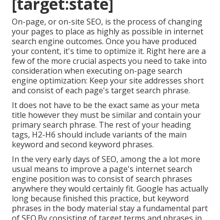
[target:state]
On-page, or on-site SEO, is the process of changing
your pages to place as highly as possible in internet
search engine outcomes. Once you have produced
your content, it's time to optimize it. Right here are a
few of the more crucial aspects you need to take into
consideration when executing on-page search
engine optimization: Keep your site addresses short
and consist of each page's target search phrase.
It does not have to be the exact same as your meta
title however they must be similar and contain your
primary search phrase. The rest of your heading
tags, H2-H6 should include variants of the main
keyword and second keyword phrases.
In the very early days of SEO, among the a lot more
usual means to improve a page's internet search
engine position was to consist of search phrases
anywhere they would certainly fit. Google has actually
long because finished this practice, but keyword
phrases in the body material stay a fundamental part
of SEO.By consisting of target terms and phrases in