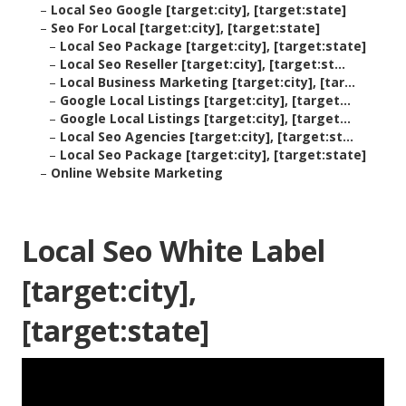
–
Local Seo Google [target:city], [target:state]
–
Seo For Local [target:city], [target:state]
–
Local Seo Package [target:city], [target:state]
–
Local Seo Reseller [target:city], [target:st...
–
Local Business Marketing [target:city], [tar...
–
Google Local Listings [target:city], [target...
–
Google Local Listings [target:city], [target...
–
Local Seo Agencies [target:city], [target:st...
–
Local Seo Package [target:city], [target:state]
–
Online Website Marketing
Local Seo White Label
[target:city],
[target:state]