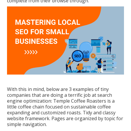
complete from their browse through.
With this in mind, below are 3 examples of tiny
companies that are doing a terrific job at search
engine optimization:
Temple Coffee Roasters
is a
little coffee chain focused on sustainable coffee
expanding and customized roasts. Tidy and classy
website framework. Pages are organized by topic for
simple navigation.