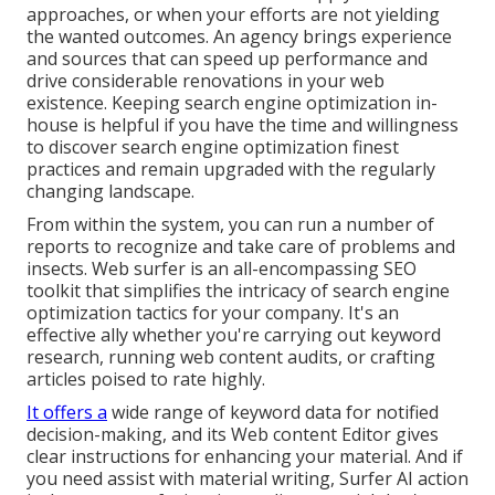
approaches, or when your efforts are not yielding
the wanted outcomes. An agency brings experience
and sources that can speed up performance and
drive considerable renovations in your web
existence. Keeping search engine optimization in-
house is helpful if you have the time and willingness
to discover search engine optimization finest
practices and remain upgraded with the regularly
changing landscape.
From within the system, you can run a number of
reports to recognize and take care of problems and
insects.
Web surfer
is an all-encompassing SEO
toolkit that simplifies the intricacy of search engine
optimization tactics for your company. It's an
effective ally whether you're carrying out keyword
research, running web content audits, or crafting
articles poised to rate highly.
It offers a
wide range of keyword data for notified
decision-making, and its Web content Editor gives
clear instructions for enhancing your material. And if
you need assist with material writing, Surfer AI action