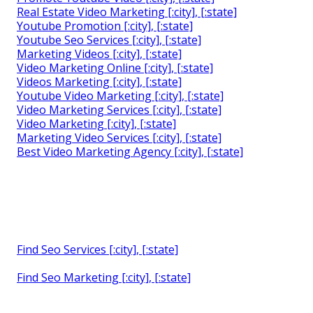
Real Estate Video Marketing [:city], [:state]
Youtube Promotion [:city], [:state]
Youtube Seo Services [:city], [:state]
Marketing Videos [:city], [:state]
Video Marketing Online [:city], [:state]
Videos Marketing [:city], [:state]
Youtube Video Marketing [:city], [:state]
Video Marketing Services [:city], [:state]
Video Marketing [:city], [:state]
Marketing Video Services [:city], [:state]
Best Video Marketing Agency [:city], [:state]
Find Seo Services [:city], [:state]
Find Seo Marketing [:city], [:state]