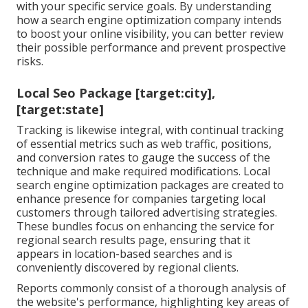
with your specific service goals. By understanding
how a search engine optimization company intends
to boost your online visibility, you can better review
their possible performance and prevent prospective
risks.
Local Seo Package [target:city],
[target:state]
Tracking is likewise integral, with continual tracking
of essential metrics such as web traffic, positions,
and conversion rates to gauge the success of the
technique and make required modifications. Local
search engine optimization packages are created to
enhance presence for companies targeting local
customers through tailored advertising strategies.
These bundles focus on enhancing the service for
regional search results page, ensuring that it
appears in location-based searches and is
conveniently discovered by regional clients.
Reports commonly consist of a thorough analysis of
the website's performance, highlighting key areas of