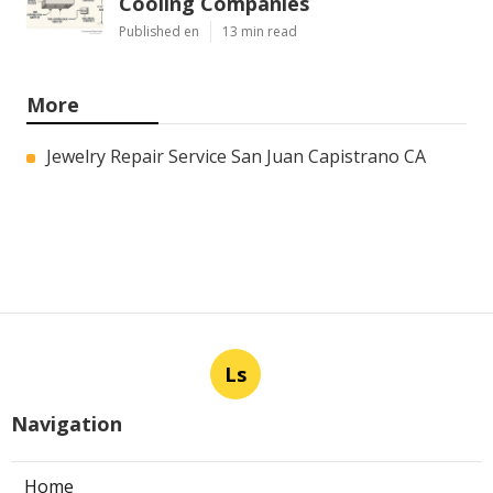
Cooling Companies
Published en
13 min read
More
Jewelry Repair Service San Juan Capistrano CA
Ls
Navigation
Home