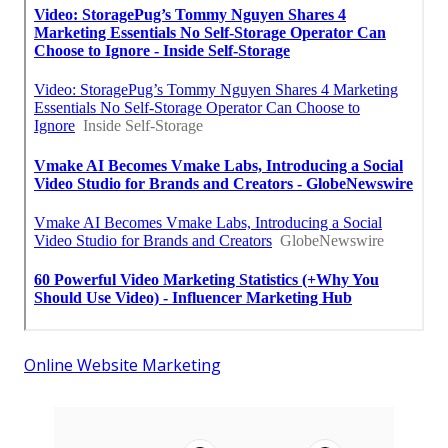
Online Website Marketing