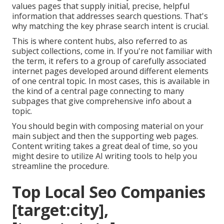
values pages that supply initial, precise, helpful
information that addresses search questions. That's
why matching the key phrase search intent is crucial.
This is where content hubs, also referred to as
subject collections, come in. If you're not familiar with
the term, it refers to a group of carefully associated
internet pages developed around different elements
of one central topic. In most cases, this is available in
the kind of a central page connecting to many
subpages that give comprehensive info about a
topic.
You should begin with composing material on your
main subject and then the supporting web pages.
Content writing takes a great deal of time, so you
might desire to utilize AI writing tools to help you
streamline the procedure.
Top Local Seo Companies
[target:city],