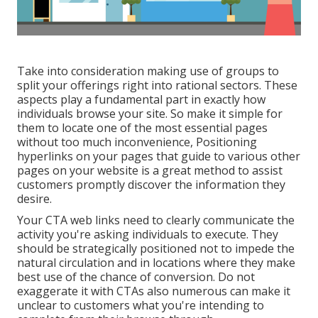
Take into consideration making use of groups to
split your offerings right into rational sectors. These
aspects play a fundamental part in exactly how
individuals browse your site. So make it simple for
them to locate one of the most essential pages
without too much inconvenience, Positioning
hyperlinks on your pages that guide to various other
pages on your website is a great method to assist
customers promptly discover the information they
desire.
Your CTA web links need to clearly communicate the
activity you're asking individuals to execute. They
should be strategically positioned not to impede the
natural circulation and in locations where they make
best use of the chance of conversion. Do not
exaggerate it with CTAs also numerous can make it
unclear to customers what you're intending to