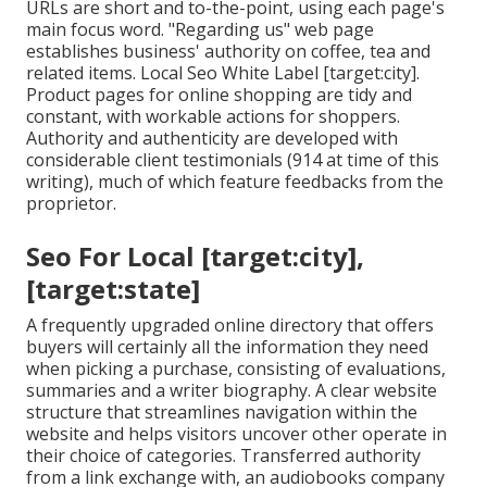
URLs are short and to-the-point, using each page's
main focus word. "Regarding us" web page
establishes business' authority on coffee, tea and
related items. Local Seo White Label [target:city].
Product pages for online shopping are tidy and
constant, with workable actions for shoppers.
Authority and authenticity are developed with
considerable client testimonials (914 at time of this
writing), much of which feature feedbacks from the
proprietor.
Seo For Local [target:city],
[target:state]
A frequently upgraded online directory that offers
buyers will certainly all the information they need
when picking a purchase, consisting of evaluations,
summaries and a writer biography. A clear website
structure that streamlines navigation within the
website and helps visitors uncover other operate in
their choice of categories. Transferred authority
from a link exchange with, an audiobooks company