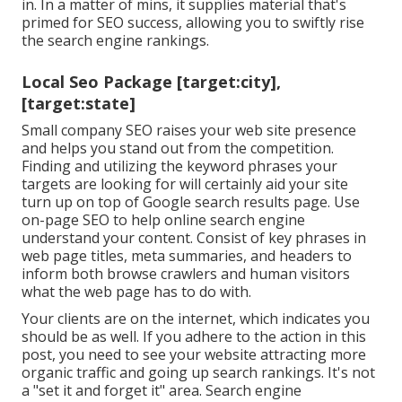
in. In a matter of mins, it supplies material that's
primed for SEO success, allowing you to swiftly rise
the search engine rankings.
Local Seo Package [target:city],
[target:state]
Small company SEO raises your web site presence
and helps you stand out from the competition.
Finding and utilizing the keyword phrases your
targets are looking for will certainly aid your site
turn up on top of Google search results page. Use
on-page SEO to help online search engine
understand your content. Consist of key phrases in
web page titles, meta summaries, and headers to
inform both browse crawlers and human visitors
what the web page has to do with.
Your clients are on the internet, which indicates you
should be as well. If you adhere to the action in this
post, you need to see your website attracting more
organic traffic and going up search rankings. It's not
a "set it and forget it" area. Search engine