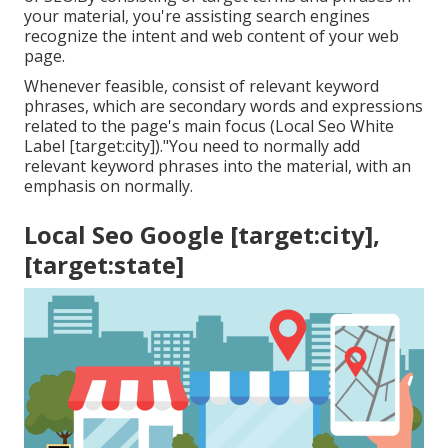
your material, you're assisting search engines
recognize the intent and web content of your web
page.
Whenever feasible, consist of relevant keyword
phrases, which are secondary words and expressions
related to the page's main focus (Local Seo White
Label [target:city])."You need to normally add
relevant keyword phrases into the material, with an
emphasis on normally.
Local Seo Google [target:city],
[target:state]