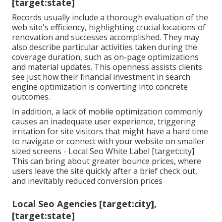
[target:state]
Records usually include a thorough evaluation of the
web site's efficiency, highlighting crucial locations of
renovation and successes accomplished. They may
also describe particular activities taken during the
coverage duration, such as on-page optimizations
and material updates. This openness assists clients
see just how their financial investment in search
engine optimization is converting into concrete
outcomes.
In addition, a lack of mobile optimization commonly
causes an inadequate user experience, triggering
irritation for site visitors that might have a hard time
to navigate or connect with your website on smaller
sized screens - Local Seo White Label [target:city].
This can bring about greater bounce prices, where
users leave the site quickly after a brief check out,
and inevitably reduced conversion prices
Local Seo Agencies [target:city],
[target:state]