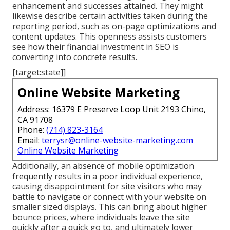
enhancement and successes attained. They might
likewise describe certain activities taken during the
reporting period, such as on-page optimizations and
content updates. This openness assists customers
see how their financial investment in SEO is
converting into concrete results.
[target:state]]
Online Website Marketing
Address: 16379 E Preserve Loop Unit 2193 Chino,
CA 91708
Phone:
(714) 823-3164
Email:
terrysr@online-website-marketing.com
Online Website Marketing
Additionally, an absence of mobile optimization
frequently results in a poor individual experience,
causing disappointment for site visitors who may
battle to navigate or connect with your website on
smaller sized displays. This can bring about higher
bounce prices, where individuals leave the site
quickly after a quick go to, and ultimately lower