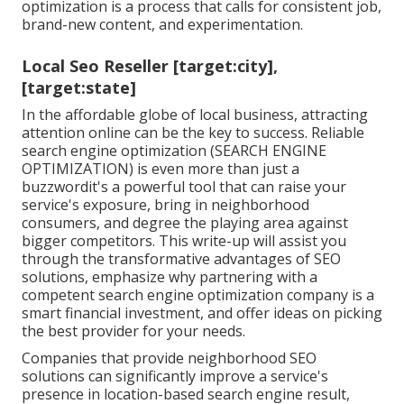
optimization is a process that calls for consistent job,
brand-new content, and experimentation.
Local Seo Reseller [target:city],
[target:state]
In the affordable globe of local business, attracting
attention online can be the key to success. Reliable
search engine optimization (SEARCH ENGINE
OPTIMIZATION) is even more than just a
buzzwordit's a powerful tool that can raise your
service's exposure, bring in neighborhood
consumers, and degree the playing area against
bigger competitors. This write-up will assist you
through the transformative advantages of
SEO
solutions
, emphasize why partnering with a
competent search engine optimization company is a
smart financial investment, and offer ideas on picking
the best provider for your needs.
Companies that provide neighborhood SEO
solutions can significantly improve a service's
presence in location-based search engine result,