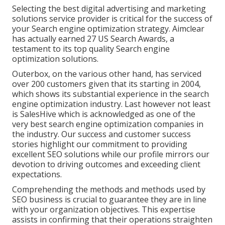
Selecting the best digital advertising and marketing
solutions service provider is critical for the success of
your Search engine optimization strategy. Aimclear
has actually earned 27 US Search Awards, a
testament to its top quality Search engine
optimization solutions.
Outerbox, on the various other hand, has serviced
over 200 customers given that its starting in 2004,
which shows its substantial experience in the search
engine optimization industry. Last however not least
is SalesHive which is acknowledged as one of the
very best search engine optimization companies in
the industry. Our success and customer success
stories highlight our commitment to providing
excellent SEO solutions while our profile mirrors our
devotion to driving outcomes and exceeding client
expectations.
Comprehending the methods and methods used by
SEO business is crucial to guarantee they are in line
with your organization objectives. This expertise
assists in confirming that their operations straighten