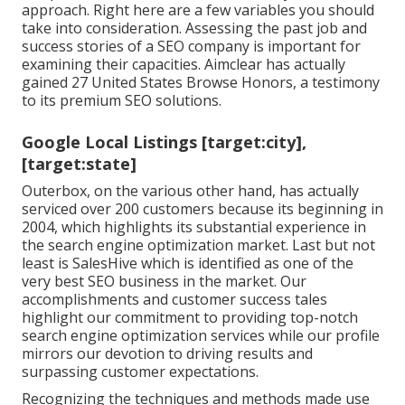
approach. Right here are a few variables you should
take into consideration. Assessing the past job and
success stories of a SEO company is important for
examining their capacities. Aimclear has actually
gained 27 United States Browse Honors, a testimony
to its premium SEO solutions.
Google Local Listings [target:city],
[target:state]
Outerbox, on the various other hand, has actually
serviced over 200 customers because its beginning in
2004, which highlights its substantial experience in
the search engine optimization market. Last but not
least is SalesHive which is identified as one of the
very best SEO business in the market. Our
accomplishments and customer success tales
highlight our commitment to providing top-notch
search engine optimization services while our profile
mirrors our devotion to driving results and
surpassing customer expectations.
Recognizing the techniques and methods made use