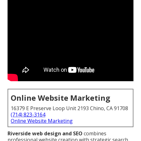
Online Website Marketing
16379 E Preserve Loop Unit 2193 Chino, CA 91708
(714) 823-3164
Online Website Marketing
Riverside web design and SEO
combines
professional website creation with strategic search