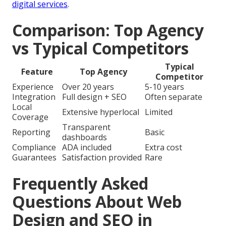
digital services
.
Comparison: Top Agency
vs Typical Competitors
Typical
Feature
Top Agency
Competitor
Experience
Over 20 years
5-10 years
Integration
Full design + SEO
Often separate
Local
Extensive hyperlocal
Limited
Coverage
Transparent
Reporting
Basic
dashboards
Compliance
ADA included
Extra cost
Guarantees
Satisfaction provided
Rare
Frequently Asked
Questions About Web
Design and SEO in