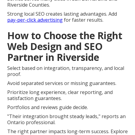
Riverside Counties.
Strong local SEO creates lasting advantages. Add
pay-per-click advertising
for faster results.
How to Choose the Right
Web Design and SEO
Partner in Riverside
Select based on integration, transparency, and local
proof.
Avoid separated services or missing guarantees.
Prioritize long experience, clear reporting, and
satisfaction guarantees.
Portfolios and reviews guide decide.
"Their integration brought steady leads," reports an
Ontario professional.
The right partner impacts long-term success. Explore