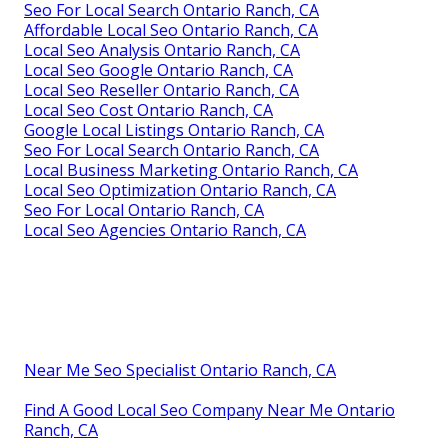
Local Seo Consulting Ontario Ranch, CA
Local Seo Search Ontario Ranch, CA
Local Seo Report Ontario Ranch, CA
Local Seo Package Ontario Ranch, CA
Local Online Marketing Ontario Ranch, CA
Local Seo Near Me Ontario Ranch, CA
Seo Local Search Ontario Ranch, CA
Seo For Small Local Business Ontario Ranch, CA
Local Seo Ranking Ontario Ranch, CA
Local Seo Package Ontario Ranch, CA
Local Seo Analysis Ontario Ranch, CA
Localized Seo Ontario Ranch, CA
Local Seo Optimization Ontario Ranch, CA
Seo For Local Search Ontario Ranch, CA
Affordable Local Seo Ontario Ranch, CA
Local Seo Analysis Ontario Ranch, CA
Local Seo Google Ontario Ranch, CA
Local Seo Reseller Ontario Ranch, CA
Local Seo Cost Ontario Ranch, CA
Google Local Listings Ontario Ranch, CA
Seo For Local Search Ontario Ranch, CA
Local Business Marketing Ontario Ranch, CA