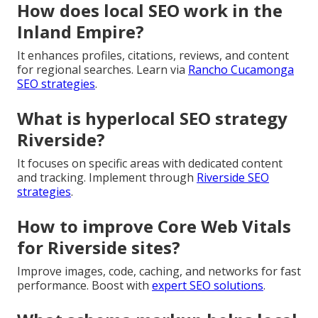
trends for local businesses?
Modern trends emphasize organic layouts, bold
colors, personalization, and performance focus. Build
modern sites with
professional web design
.
Why is responsive web design
important for local businesses?
Mobile powers searches, demanding optimal display
across devices. Boost with
e-commerce solutions
.
How does local SEO work in the
Inland Empire?
It enhances profiles, citations, reviews, and content
for regional searches. Learn via
Rancho Cucamonga
SEO strategies
.
What is hyperlocal SEO strategy