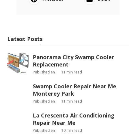
Online Website Marketing
Local Seo Optimization Ontario Ranch, CA
Seo For Local Search Ontario Ranch, CA
Share us on...
Facebook
X
Pinterest
Email
Latest Posts