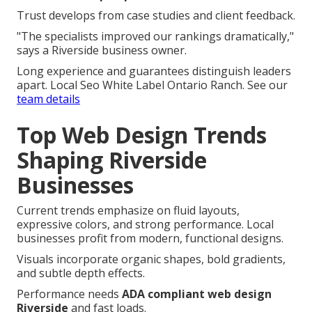
Trust develops from case studies and client feedback.
"The specialists improved our rankings dramatically,"
says a Riverside business owner.
Long experience and guarantees distinguish leaders
apart. Local Seo White Label Ontario Ranch. See our
team details
Top Web Design Trends
Shaping Riverside
Businesses
Current trends emphasize on fluid layouts,
expressive colors, and strong performance. Local
businesses profit from modern, functional designs.
Visuals incorporate organic shapes, bold gradients,
and subtle depth effects.
Performance needs
ADA compliant web design
Riverside
and fast loads.