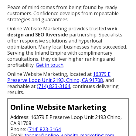
Voice queries grow, needing conversational
optimization. Optimize with
social media integration
.
We Can Help! Contact Us
Today
Online Website Marketing, at
16379 E Preserve Loop
Unit 2193, Chino, CA 91708
and
(714) 823-3164
, offers
proven expertise to Inland Empire businesses.
Clients transition from frustration to excitement as
leads increase consistently. Metrics demonstrate
clear traffic and conversion increases.
Peace of mind comes from being found by ready
customers. Confidence develops from repeatable
strategies and guarantees.
Online Website Marketing provides trusted
web
design and SEO Riverside
partnership. Specialists
offer responsive solutions and hyperlocal
optimization. Many local businesses have succeeded.
Serving the Inland Empire with complimentary