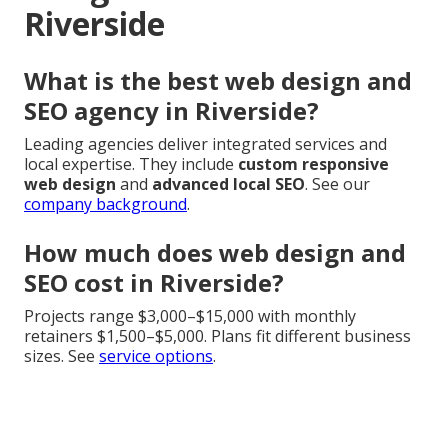
Riverside
What is the best web design and
SEO agency in Riverside?
Leading agencies deliver integrated services and
local expertise. They include
custom responsive
web design
and
advanced local SEO
. See our
company background
.
How much does web design and
SEO cost in Riverside?
Projects range $3,000–$15,000 with monthly
retainers $1,500–$5,000. Plans fit different business
sizes. See
service options
.