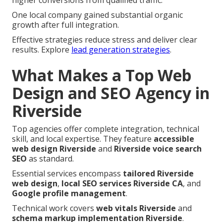
higher conversions from qualified traffic.
One local company gained substantial organic
growth after full integration.
Effective strategies reduce stress and deliver clear
results. Explore
lead generation strategies
.
What Makes a Top Web
Design and SEO Agency in
Riverside
Top agencies offer complete integration, technical
skill, and local expertise. They feature
accessible
web design Riverside
and
Riverside voice search
SEO
as standard.
Essential services encompass
tailored Riverside
web design
,
local SEO services Riverside CA
, and
Google profile management
.
Technical work covers
web vitals Riverside
and
schema markup implementation Riverside
.