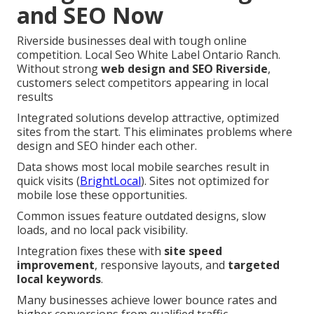
and SEO Now
Riverside businesses deal with tough online
competition. Local Seo White Label Ontario Ranch.
Without strong
web design and SEO Riverside
,
customers select competitors appearing in local
results
Integrated solutions develop attractive, optimized
sites from the start. This eliminates problems where
design and SEO hinder each other.
Data shows most local mobile searches result in
quick visits (
BrightLocal
). Sites not optimized for
mobile lose these opportunities.
Common issues feature outdated designs, slow
loads, and no local pack visibility.
Integration fixes these with
site speed
improvement
, responsive layouts, and
targeted
local keywords
.
Many businesses achieve lower bounce rates and