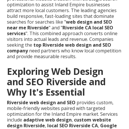
optimization to assist Inland Empire businesses
attract more local customers. The leading agencies
build responsive, fast-loading sites that dominate
searches for searches like "
web design and SEO
near me Riverside
" and "
Riverside CA local SEO
services
". This combined approach converts online
visitors into actual leads and revenue. Companies
seeking the
top Riverside web design and SEO
company
need partners who know local competition
and provide measurable results.
Exploring Web Design
and SEO Riverside and
Why It's Essential
Riverside web design and SEO
provides custom,
mobile-friendly websites paired with targeted
optimization for the Inland Empire market. Services
include
adaptive web design
,
custom website
design Riverside
,
local SEO Riverside CA
,
Google