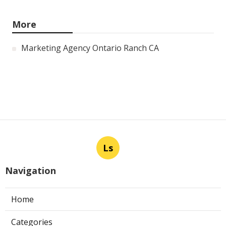
Panorama City Swamp Cooler
Replacement
Published en
11 min read
Swamp Cooler Repair Near Me
Monterey Park
Published en
11 min read
La Crescenta Air Conditioning
Repair Near Me
Published en
10 min read
More
Marketing Agency Ontario Ranch CA