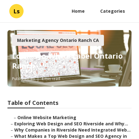
Ls
Home
Categories
Marketing Agency Ontario Ranch CA
Local Seo White Label Ontario
Ranch
Published en
4 min read
Table of Contents
–
Online Website Marketing
–
Exploring Web Design and SEO Riverside and Why...
–
Why Companies in Riverside Need Integrated Web...
–
What Makes a Top Web Design and SEO Agency in