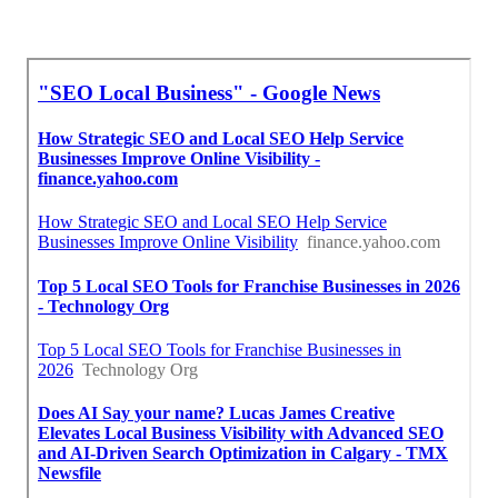
Local Seo Optimization Ontario Ranch, CA
Seo For Local Ontario Ranch, CA
Local Seo Agencies Ontario Ranch, CA
Near Me Seo Specialist Ontario Ranch, CA
Find A Good Local Seo Company Near Me Ontario
Ranch, CA