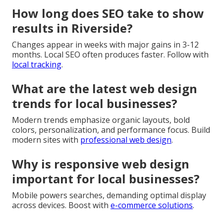
How long does SEO take to show
results in Riverside?
Changes appear in weeks with major gains in 3-12
months. Local SEO often produces faster. Follow with
local tracking
.
What are the latest web design