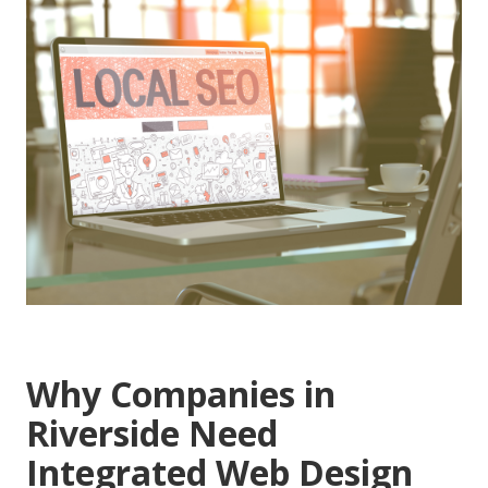
Why Companies in
Riverside Need
Integrated Web Design