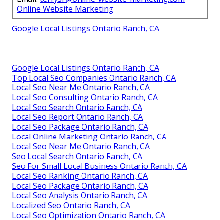
consultations, they deliver higher rankings and
profitability.
Get in touch
.
Online Website Marketing, located at
16379 E
Preserve Loop Unit 2193, Chino, CA 91708
, and
reachable at
(714) 823-3164
, continues delivering
results.
Online Website Marketing
Address: 16379 E Preserve Loop Unit 2193 Chino,
CA 91708
Phone:
(714) 823-3164
Email:
terrysr@online-website-marketing.com
Online Website Marketing
Google Local Listings Ontario Ranch, CA
Google Local Listings Ontario Ranch, CA
Top Local Seo Companies Ontario Ranch, CA
Local Seo Near Me Ontario Ranch, CA