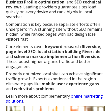
Business Profile optimization
, and
SEO technical
reviews
. Leading providers guarantee sites load
quickly on every device and rank highly in local
searches.
Combination is key because separate efforts often
underperform. A stunning site without SEO remains
hidden, while ranked pages with bad design lose
visitors fast.
Core elements cover
keyword research Riverside
,
page-level SEO
,
local citation building Riverside
,
and
schema markup implementation Riverside
.
These boost higher organic traffic and better
engagement.
Properly optimized local sites can achieve significant
traffic growth. Experts experienced in the region
eliminate gaps like
mobile user experience gaps
and
web vitals problems
.
Learn more about complementary
online marketing
solutions
.