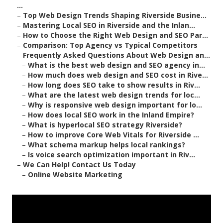
...
–
Top Web Design Trends Shaping Riverside Busine...
–
Mastering Local SEO in Riverside and the Inlan...
–
How to Choose the Right Web Design and SEO Par...
–
Comparison: Top Agency vs Typical Competitors
–
Frequently Asked Questions About Web Design an...
–
What is the best web design and SEO agency in...
–
How much does web design and SEO cost in Rive...
–
How long does SEO take to show results in Riv...
–
What are the latest web design trends for loc...
–
Why is responsive web design important for lo...
–
How does local SEO work in the Inland Empire?
–
What is hyperlocal SEO strategy Riverside?
–
How to improve Core Web Vitals for Riverside ...
–
What schema markup helps local rankings?
–
Is voice search optimization important in Riv...
–
We Can Help! Contact Us Today
–
Online Website Marketing