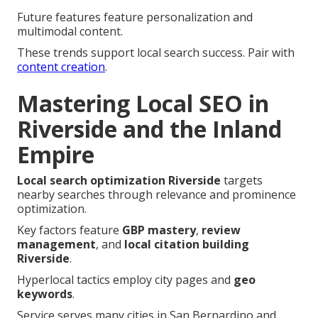
Future features feature personalization and
multimodal content.
These trends support local search success. Pair with
content creation
.
Mastering Local SEO in
Riverside and the Inland
Empire
Local search optimization Riverside
targets
nearby searches through relevance and prominence
optimization.
Key factors feature
GBP mastery
,
review
management
, and
local citation building
Riverside
.
Hyperlocal tactics employ city pages and
geo
keywords
.
Service serves many cities in San Bernardino and