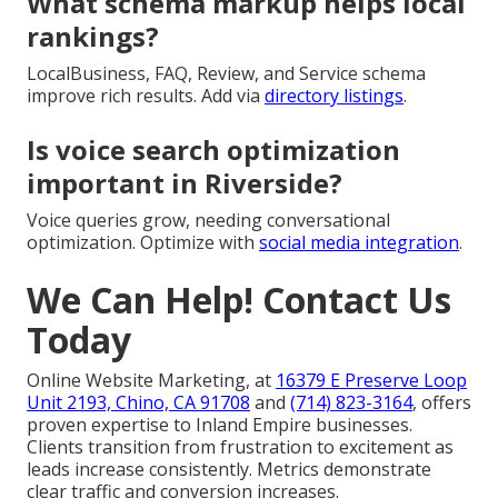
Riverside?
It focuses on specific areas with dedicated content
and tracking. Implement through
Riverside SEO
strategies
.
How to improve Core Web Vitals
for Riverside sites?
Improve images, code, caching, and networks for fast
performance. Boost with
expert SEO solutions
.
What schema markup helps local
rankings?
LocalBusiness, FAQ, Review, and Service schema
improve rich results. Add via
directory listings
.
Is voice search optimization
important in Riverside?