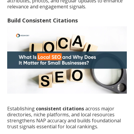
attributes, photos, and regular updates to enhance
relevance and engagement signals.
Build Consistent Citations
Establishing
consistent citations
across major
directories, niche platforms, and local resources
strengthens NAP accuracy and builds foundational
trust signals essential for local rankings.