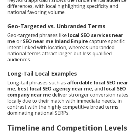
differences, with local highlighting specificity and
national favoring volume.
Geo-Targeted vs. Unbranded Terms
Geo-targeted phrases like
local SEO services near
me
or
SEO near me Inland Empire
capture specific
intent linked with location, whereas unbranded
national terms attract larger but less qualified
audiences.
Long-Tail Local Examples
Long-tail phrases such as
affordable local SEO near
me
,
best local SEO agency near me
, and
local SEO
company near me
deliver stronger conversion rates
locally due to their match with immediate needs, in
contrast with the highly competitive broad terms
dominating national SERPs.
Timeline and Competition Levels