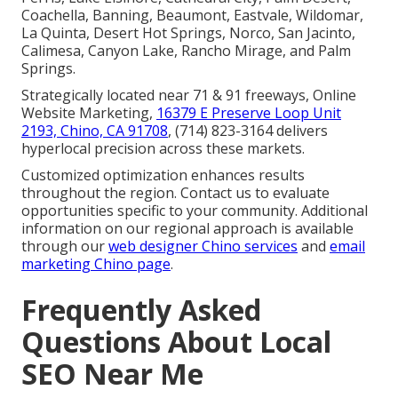
Coachella, Banning, Beaumont, Eastvale, Wildomar,
La Quinta, Desert Hot Springs, Norco, San Jacinto,
Calimesa, Canyon Lake, Rancho Mirage, and Palm
Springs.
Strategically located near 71 & 91 freeways, Online
Website Marketing,
16379 E Preserve Loop Unit
2193, Chino, CA 91708
, (714) 823-3164 delivers
hyperlocal precision across these markets.
Customized optimization enhances results
throughout the region. Contact us to evaluate
opportunities specific to your community. Additional
information on our regional approach is available
through our
web designer Chino services
and
email
marketing Chino page
.
Frequently Asked
Questions About Local
SEO Near Me