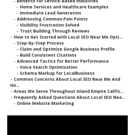
–
Benefits for Service-Based Industries
–
Home Services and Healthcare Examples
–
Immediate Lead Generation
–
Addressing Common Pain Points
–
Visibility Frustration Solved
–
Trust Building Through Reviews
–
How to Get Started with Local SEO Near Me Opti...
–
Step-by-Step Process
–
Claim and Optimize Google Business Profile
–
Build Consistent Citations
–
Advanced Tactics for Better Performance
–
Voice Search Optimization
–
Schema Markup for LocalBusiness
–
Common Concerns About Local SEO Near Me And
Ho...
–
Areas We Serve Throughout Inland Empire Califo...
–
Frequently Asked Questions About Local SEO Nea...
–
Online Website Marketing