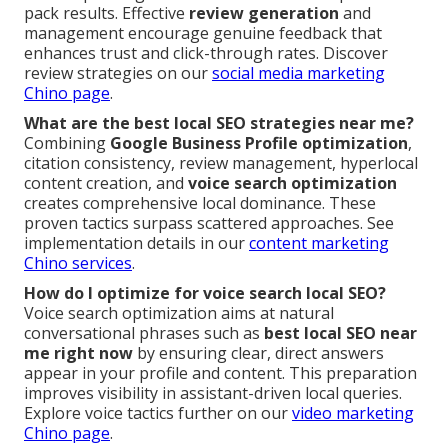
pack results. Effective
review generation
and
management encourage genuine feedback that
enhances trust and click-through rates. Discover
review strategies on our
social media marketing
Chino page
.
What are the best local SEO strategies near me?
Combining
Google Business Profile optimization
,
citation consistency, review management, hyperlocal
content creation, and
voice search optimization
creates comprehensive local dominance. These
proven tactics surpass scattered approaches. See
implementation details in our
content marketing
Chino services
.
How do I optimize for voice search local SEO?
Voice search optimization aims at natural
conversational phrases such as
best local SEO near
me right now
by ensuring clear, direct answers
appear in your profile and content. This preparation
improves visibility in assistant-driven local queries.
Explore voice tactics further on our
video marketing
Chino page
.