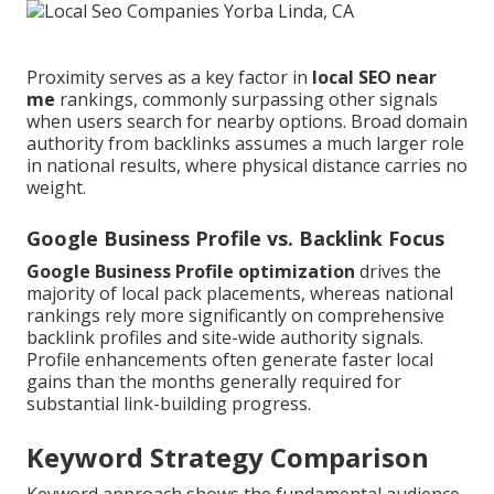
Proximity serves as a key factor in
local SEO near
me
rankings, commonly surpassing other signals
when users search for nearby options. Broad domain
authority from backlinks assumes a much larger role
in national results, where physical distance carries no
weight.
Google Business Profile vs. Backlink Focus
Google Business Profile optimization
drives the
majority of local pack placements, whereas national
rankings rely more significantly on comprehensive
backlink profiles and site-wide authority signals.
Profile enhancements often generate faster local
gains than the months generally required for
substantial link-building progress.
Keyword Strategy Comparison
Keyword approach shows the fundamental audience