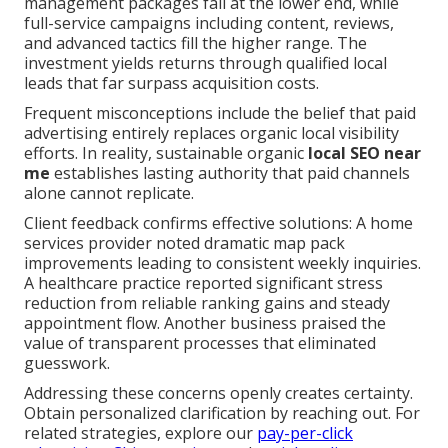
management packages fall at the lower end, while
full-service campaigns including content, reviews,
and advanced tactics fill the higher range. The
investment yields returns through qualified local
leads that far surpass acquisition costs.
Frequent misconceptions include the belief that paid
advertising entirely replaces organic local visibility
efforts. In reality, sustainable organic
local SEO near
me
establishes lasting authority that paid channels
alone cannot replicate.
Client feedback confirms effective solutions: A home
services provider noted dramatic map pack
improvements leading to consistent weekly inquiries.
A healthcare practice reported significant stress
reduction from reliable ranking gains and steady
appointment flow. Another business praised the
value of transparent processes that eliminated
guesswork.
Addressing these concerns openly creates certainty.
Obtain personalized clarification by reaching out. For
related strategies, explore our
pay-per-click