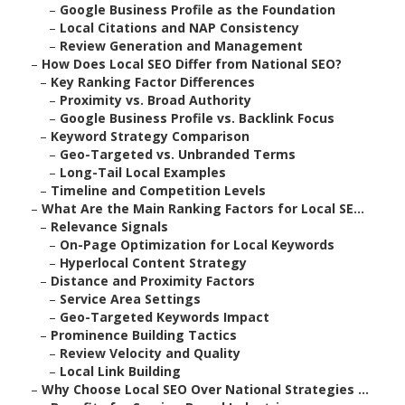
–
Google Business Profile as the Foundation
–
Local Citations and NAP Consistency
–
Review Generation and Management
–
How Does Local SEO Differ from National SEO?
–
Key Ranking Factor Differences
–
Proximity vs. Broad Authority
–
Google Business Profile vs. Backlink Focus
–
Keyword Strategy Comparison
–
Geo-Targeted vs. Unbranded Terms
–
Long-Tail Local Examples
–
Timeline and Competition Levels
–
What Are the Main Ranking Factors for Local SE...
–
Relevance Signals
–
On-Page Optimization for Local Keywords
–
Hyperlocal Content Strategy
–
Distance and Proximity Factors
–
Service Area Settings
–
Geo-Targeted Keywords Impact
–
Prominence Building Tactics
–
Review Velocity and Quality
–
Local Link Building
–
Why Choose Local SEO Over National Strategies ...