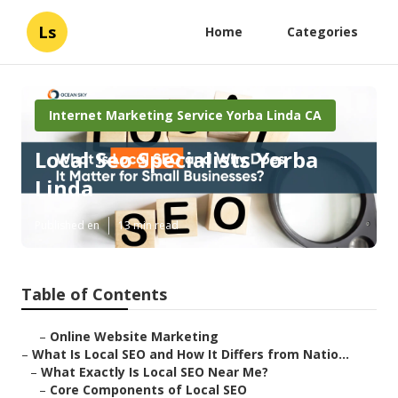
Ls
Home
Categories
Internet Marketing Service Yorba Linda CA
Local Seo Specialists Yorba
Linda
Published en
13 min read
Table of Contents
–
Online Website Marketing
–
What Is Local SEO and How It Differs from Natio...
–
What Exactly Is Local SEO Near Me?
–
Core Components of Local SEO