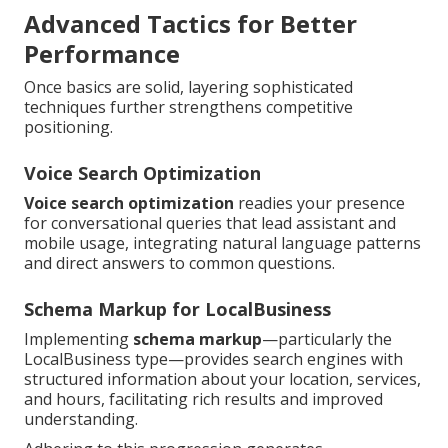
Advanced Tactics for Better
Performance
Once basics are solid, layering sophisticated
techniques further strengthens competitive
positioning.
Voice Search Optimization
Voice search optimization
readies your presence
for conversational queries that lead assistant and
mobile usage, integrating natural language patterns
and direct answers to common questions.
Schema Markup for LocalBusiness
Implementing
schema markup
—particularly the
LocalBusiness type—provides search engines with
structured information about your location, services,
and hours, facilitating rich results and improved
understanding.