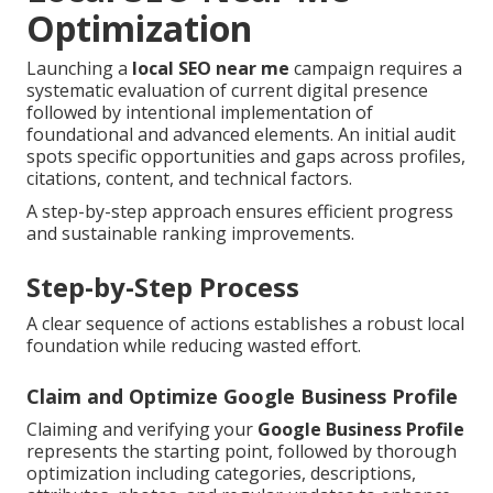
Optimization
Launching a
local SEO near me
campaign requires a
systematic evaluation of current digital presence
followed by intentional implementation of
foundational and advanced elements. An initial audit
spots specific opportunities and gaps across profiles,
citations, content, and technical factors.
A step-by-step approach ensures efficient progress
and sustainable ranking improvements.
Step-by-Step Process
A clear sequence of actions establishes a robust local
foundation while reducing wasted effort.
Claim and Optimize Google Business Profile
Claiming and verifying your
Google Business Profile
represents the starting point, followed by thorough
optimization including categories, descriptions,