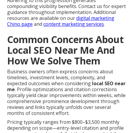
Adhering to this progression generates
compounding visibility benefits. Contact us for expert
guidance throughout implementation. Additional
resources are available on our
digital marketing
Chino page
and
content marketing services
.
Common Concerns About
Local SEO Near Me And
How We Solve Them
Business owners often express concerns about
timelines, investment levels, complexity, and
expected outcomes when considering
local SEO near
me
. Profile optimizations and citation corrections
typically yield clear improvements within weeks, while
comprehensive prominence development through
reviews and links typically unfolds over several
months of consistent effort.
Pricing typically ranges from $800–$3,500 monthly
depending on scope—entry-level citation and profile