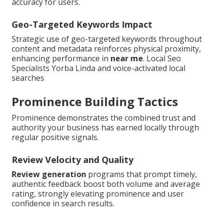
accuracy for users.
Geo-Targeted Keywords Impact
Strategic use of geo-targeted keywords throughout
content and metadata reinforces physical proximity,
enhancing performance in
near me
. Local Seo
Specialists Yorba Linda and voice-activated local
searches
Prominence Building Tactics
Prominence demonstrates the combined trust and
authority your business has earned locally through
regular positive signals.
Review Velocity and Quality
Review generation
programs that prompt timely,
authentic feedback boost both volume and average
rating, strongly elevating prominence and user
confidence in search results.