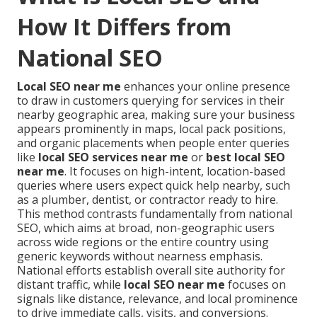
How It Differs from
National SEO
Local SEO near me
enhances your online presence
to draw in customers querying for services in their
nearby geographic area, making sure your business
appears prominently in maps, local pack positions,
and organic placements when people enter queries
like
local SEO services near me
or
best local SEO
near me
. It focuses on high-intent, location-based
queries where users expect quick help nearby, such
as a plumber, dentist, or contractor ready to hire.
This method contrasts fundamentally from national
SEO, which aims at broad, non-geographic users
across wide regions or the entire country using
generic keywords without nearness emphasis.
National efforts establish overall site authority for
distant traffic, while
local SEO near me
focuses on
signals like distance, relevance, and local prominence
to drive immediate calls, visits, and conversions.