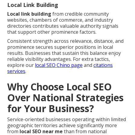
Local Link Building
Local link building
from credible community
websites, chambers of commerce, and industry
directories contributes valuable authority signals
that support other prominence factors.
Consistent strength across relevance, distance, and
prominence secures superior positions in local
results. Businesses that sustain this balance enjoy
reliable visibility advantages. For extra tactics,
explore our
local SEO Chino page
and
citations
services
.
Why Choose Local SEO
Over National Strategies
for Your Business?
Service-oriented businesses operating within limited
geographic territories achieve significantly more
from
local SEO near me
than from national