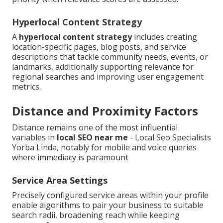
Hyperlocal Content Strategy
A
hyperlocal content strategy
includes creating
location-specific pages, blog posts, and service
descriptions that tackle community needs, events, or
landmarks, additionally supporting relevance for
regional searches and improving user engagement
metrics.
Distance and Proximity Factors
Distance remains one of the most influential
variables in
local SEO near me
- Local Seo Specialists
Yorba Linda, notably for mobile and voice queries
where immediacy is paramount
Service Area Settings
Precisely configured service areas within your profile
enable algorithms to pair your business to suitable
search radii, broadening reach while keeping