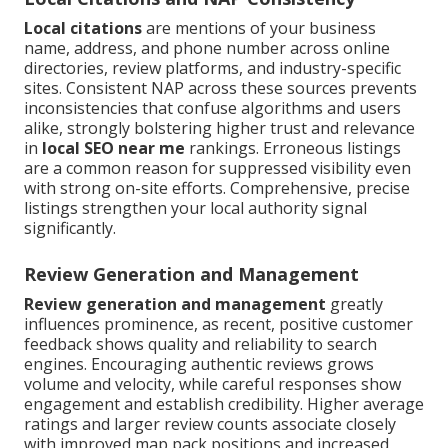
Local citations
are mentions of your business
name, address, and phone number across online
directories, review platforms, and industry-specific
sites. Consistent NAP across these sources prevents
inconsistencies that confuse algorithms and users
alike, strongly bolstering higher trust and relevance
in
local SEO near me
rankings. Erroneous listings
are a common reason for suppressed visibility even
with strong on-site efforts. Comprehensive, precise
listings strengthen your local authority signal
significantly.
Review Generation and Management
Review generation and management
greatly
influences prominence, as recent, positive customer
feedback shows quality and reliability to search
engines. Encouraging authentic reviews grows
volume and velocity, while careful responses show
engagement and establish credibility. Higher average
ratings and larger review counts associate closely
with improved map pack positions and increased