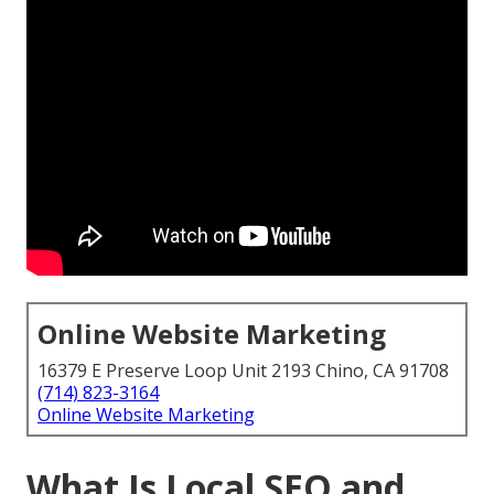
Online Website Marketing
16379 E Preserve Loop Unit 2193 Chino, CA 91708
(714) 823-3164
Online Website Marketing
What Is Local SEO and