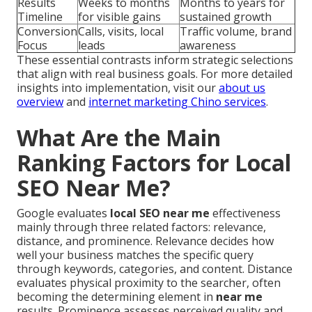
Results
Weeks to months
Months to years for
Timeline
for visible gains
sustained growth
Conversion
Calls, visits, local
Traffic volume, brand
Focus
leads
awareness
These essential contrasts inform strategic selections
that align with real business goals. For more detailed
insights into implementation, visit our
about us
overview
and
internet marketing Chino services
.
What Are the Main
Ranking Factors for Local
SEO Near Me?
Google evaluates
local SEO near me
effectiveness
mainly through three related factors: relevance,
distance, and prominence. Relevance decides how
well your business matches the specific query
through keywords, categories, and content. Distance
evaluates physical proximity to the searcher, often
becoming the determining element in
near me
results. Prominence assesses perceived quality and