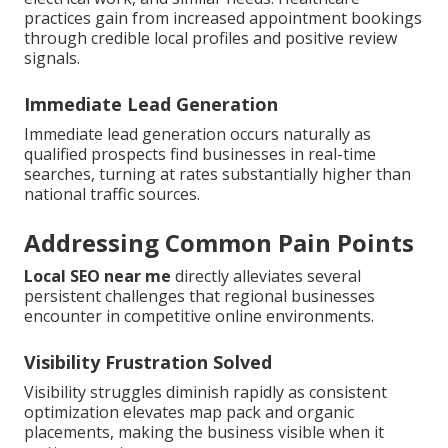
practices gain from increased appointment bookings
through credible local profiles and positive review
signals.
Immediate Lead Generation
Immediate lead generation occurs naturally as
qualified prospects find businesses in real-time
searches, turning at rates substantially higher than
national traffic sources.
Addressing Common Pain Points
Local SEO near me
directly alleviates several
persistent challenges that regional businesses
encounter in competitive online environments.
Visibility Frustration Solved
Visibility struggles diminish rapidly as consistent
optimization elevates map pack and organic
placements, making the business visible when it