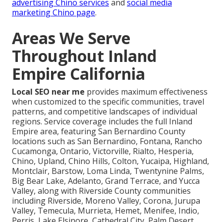
advertising Chino services
and
social media
marketing Chino page
.
Areas We Serve
Throughout Inland
Empire California
Local SEO near me
provides maximum effectiveness
when customized to the specific communities, travel
patterns, and competitive landscapes of individual
regions. Service coverage includes the full Inland
Empire area, featuring San Bernardino County
locations such as San Bernardino, Fontana, Rancho
Cucamonga, Ontario, Victorville, Rialto, Hesperia,
Chino, Upland, Chino Hills, Colton, Yucaipa, Highland,
Montclair, Barstow, Loma Linda, Twentynine Palms,
Big Bear Lake, Adelanto, Grand Terrace, and Yucca
Valley, along with Riverside County communities
including Riverside, Moreno Valley, Corona, Jurupa
Valley, Temecula, Murrieta, Hemet, Menifee, Indio,
Perris, Lake Elsinore, Cathedral City, Palm Desert,