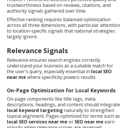
trustworthiness based on reviews, citations, and
authority signals gathered over time.
Effective ranking requires balanced optimization
across all three dimensions, with particular attention
to location-specific signals that national strategies
largely ignore.
Relevance Signals
Relevance ensures search engines correctly
understand your business as a suitable match for
the user's query, especially essential in
local SEO
near me
where specificity powers results.
On-Page Optimization for Local Keywords
On-page components like title tags, meta
descriptions, headings, and content should integrate
local keyword targeting
naturally to strengthen
topical alignment. Pages optimized for terms such as
local SEO services near me
or
SEO near me
earn
priority when relevance scores are assessed.