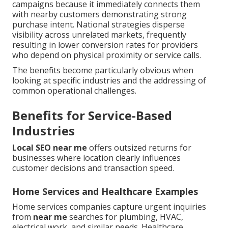
campaigns because it immediately connects them
with nearby customers demonstrating strong
purchase intent. National strategies disperse
visibility across unrelated markets, frequently
resulting in lower conversion rates for providers
who depend on physical proximity or service calls.
The benefits become particularly obvious when
looking at specific industries and the addressing of
common operational challenges.
Benefits for Service-Based
Industries
Local SEO near me
offers outsized returns for
businesses where location clearly influences
customer decisions and transaction speed.
Home Services and Healthcare Examples
Home services companies capture urgent inquiries
from
near me
searches for plumbing, HVAC,
electrical work, and similar needs. Healthcare