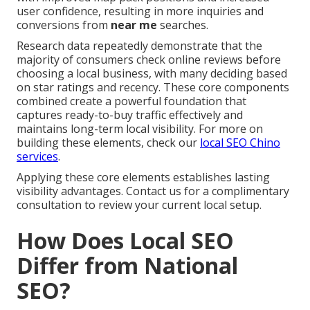
user confidence, resulting in more inquiries and
conversions from
near me
searches.
Research data repeatedly demonstrate that the
majority of consumers check online reviews before
choosing a local business, with many deciding based
on star ratings and recency. These core components
combined create a powerful foundation that
captures ready-to-buy traffic effectively and
maintains long-term local visibility. For more on
building these elements, check our
local SEO Chino
services
.
Applying these core elements establishes lasting
visibility advantages. Contact us for a complimentary
consultation to review your current local setup.
How Does Local SEO
Differ from National
SEO?