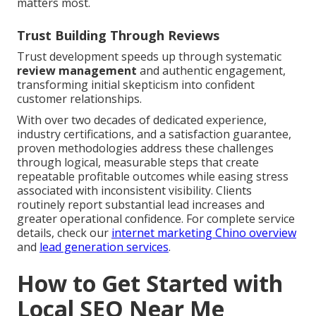
matters most.
Trust Building Through Reviews
Trust development speeds up through systematic
review management
and authentic engagement,
transforming initial skepticism into confident
customer relationships.
With over two decades of dedicated experience,
industry certifications, and a satisfaction guarantee,
proven methodologies address these challenges
through logical, measurable steps that create
repeatable profitable outcomes while easing stress
associated with inconsistent visibility. Clients
routinely report substantial lead increases and
greater operational confidence. For complete service
details, check our
internet marketing Chino overview
and
lead generation services
.
How to Get Started with
Local SEO Near Me