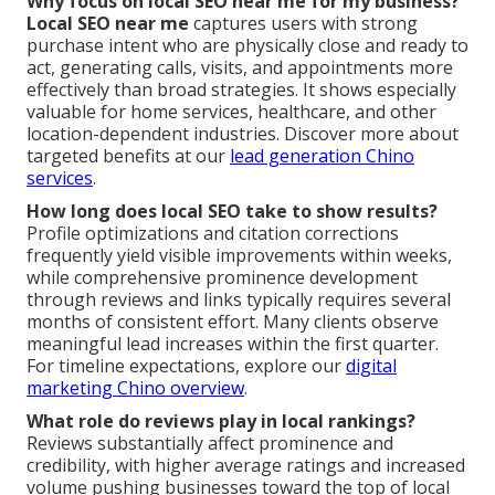
Why focus on local SEO near me for my business?
Local SEO near me
captures users with strong
purchase intent who are physically close and ready to
act, generating calls, visits, and appointments more
effectively than broad strategies. It shows especially
valuable for home services, healthcare, and other
location-dependent industries. Discover more about
targeted benefits at our
lead generation Chino
services
.
How long does local SEO take to show results?
Profile optimizations and citation corrections
frequently yield visible improvements within weeks,
while comprehensive prominence development
through reviews and links typically requires several
months of consistent effort. Many clients observe
meaningful lead increases within the first quarter.
For timeline expectations, explore our
digital
marketing Chino overview
.
What role do reviews play in local rankings?
Reviews substantially affect prominence and
credibility, with higher average ratings and increased
volume pushing businesses toward the top of local