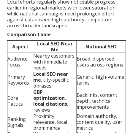
Local efforts regularly show noticeable progress
earlier in regional markets with lower saturation,
while national campaigns need prolonged effort
against established high-authority competitors
across broader landscapes.
Comparison Table
Local SEO Near
Aspect
National SEO
Me
Nearby customers
Audience
Broad, dispersed
with immediate
Focus
users across regions
needs
Local SEO near
Primary
Generic, high-volume
me
, city-specific
Keywords
terms
phrases
GBP
Backlinks, content
Core
optimization
,
depth, technical
Tactics
local citations
,
improvements
reviews
Proximity,
Domain authority,
Ranking
relevance, local
content quality, user
Signals
prominence
metrics