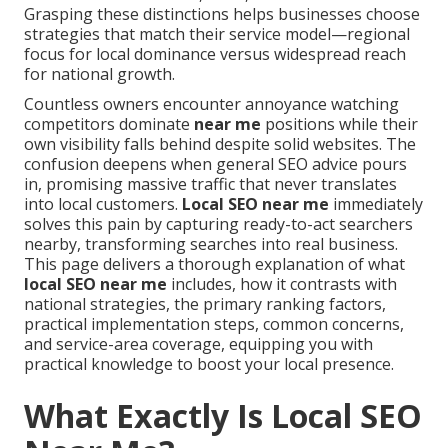
Grasping these distinctions helps businesses choose
strategies that match their service model—regional
focus for local dominance versus widespread reach
for national growth.
Countless owners encounter annoyance watching
competitors dominate
near me
positions while their
own visibility falls behind despite solid websites. The
confusion deepens when general SEO advice pours
in, promising massive traffic that never translates
into local customers.
Local SEO near me
immediately
solves this pain by capturing ready-to-act searchers
nearby, transforming searches into real business.
This page delivers a thorough explanation of what
local SEO near me
includes, how it contrasts with
national strategies, the primary ranking factors,
practical implementation steps, common concerns,
and service-area coverage, equipping you with
practical knowledge to boost your local presence.
What Exactly Is Local SEO