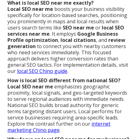
What is local SEO near me exactly?
Local SEO near me
boosts your business visibility
specifically for location-based searches, positioning
you prominently in maps and local results when
users search terms like
SEO near me
or
local SEO
services near me
. It employs
Google Business
Profile optimization
,
local citations
, and
review
generation
to connect you with nearby customers
who need services immediately. This focused
approach delivers higher conversion rates than
general SEO tactics. For implementation details, visit
our
local SEO Chino guide
.
How is local SEO different from national SEO?
Local SEO near me
emphasizes geographic
proximity, local signals, and geo-targeted keywords
to serve regional audiences with immediate needs.
National SEO builds broad authority for generic
terms targeting distant users. Local performs for
service businesses requiring area-specific leads.
Explore the contrast further on our
internet
marketing Chino page
.