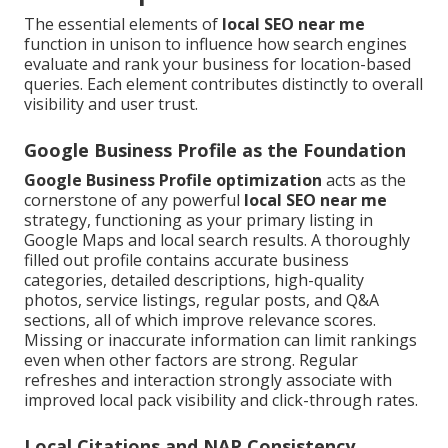
The essential elements of
local SEO near me
function in unison to influence how search engines
evaluate and rank your business for location-based
queries. Each element contributes distinctly to overall
visibility and user trust.
Google Business Profile as the Foundation
Google Business Profile optimization
acts as the
cornerstone of any powerful
local SEO near me
strategy, functioning as your primary listing in
Google Maps and local search results. A thoroughly
filled out profile contains accurate business
categories, detailed descriptions, high-quality
photos, service listings, regular posts, and Q&A
sections, all of which improve relevance scores.
Missing or inaccurate information can limit rankings
even when other factors are strong. Regular
refreshes and interaction strongly associate with
improved local pack visibility and click-through rates.
Local Citations and NAP Consistency