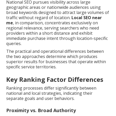
National SEO pursues visibility across large
geographic areas or nationwide audiences using
broad keywords designed to attract large volumes of
traffic without regard of location.
Local SEO near
me
, in comparison, concentrates exclusively on
regional relevance, serving searchers who need
providers within a short distance and exhibit
immediate purchase intent through location-specific
queries.
The practical and operational differences between
the two approaches determine which produces
superior results for businesses that operate within
specific service territories.
Key Ranking Factor Differences
Ranking processes differ significantly between
national and local strategies, indicating their
separate goals and user behaviors.
Proximity vs. Broad Authority