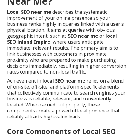
Near Me?
Local SEO near me
describes the systematic
improvement of your online presence so your
business ranks highly in queries linked with a user's
physical location. It aims at queries with obvious
geographic intent, such as
SEO near me
or
local
SEO Inland Empire
, where users anticipate
immediate, relevant results. The primary aim is to
link businesses with customers in proximate
proximity who are prepared to make purchasing
decisions immediately, resulting in higher conversion
rates compared to non-local traffic.
Achievement in
local SEO near me
relies on a blend
of on-site, off-site, and platform-specific elements
that collectively communicate to search engines your
business is reliable, relevant, and conveniently
located. When carried out properly, these
components create a powerful local presence that
reliably attracts high-value leads.
Core Components of Local SEO