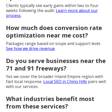
Clients typically see early gains within two to four
weeks following the audit.
Learn more about our
process
.
How much does conversion rate
optimization near me cost?
Packages range based on scope and support level.
See how we drive revenue
.
Do you serve businesses near the
71 and 91 freeways?
Yes we cover the broader Inland Empire region with
fast local response.
Local SEO in Chino Hills
pairs well
with our services.
What industries benefit most
from these services?