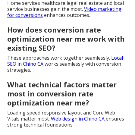
Home services healthcare legal real estate and local
service businesses gain the most.
Video marketing
for conversions
enhances outcomes.
How does conversion rate
optimization near me work with
existing SEO?
These approaches work together seamlessly.
Local
SEO in Chino CA
works seamlessly with conversion
strategies.
What technical factors matter
most in conversion rate
optimization near me?
Loading speed responsive layout and Core Web
Vitals matter most.
Web design in Chino CA
ensures
strong technical foundations.