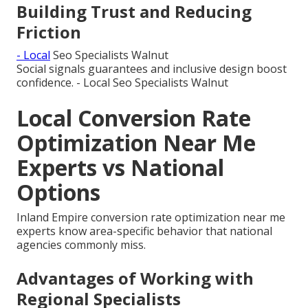
Building Trust and Reducing
Friction
- Local
Seo Specialists Walnut
Social signals guarantees and inclusive design boost
confidence. - Local Seo Specialists Walnut
Local Conversion Rate
Optimization Near Me
Experts vs National
Options
Inland Empire conversion rate optimization near me
experts know area-specific behavior that national
agencies commonly miss.
Advantages of Working with
Regional Specialists