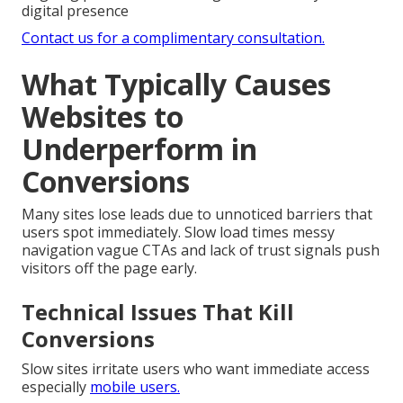
digital presence
Contact us for a complimentary consultation.
What Typically Causes
Websites to
Underperform in
Conversions
Many sites lose leads due to unnoticed barriers that
users spot immediately. Slow load times messy
navigation vague CTAs and lack of trust signals push
visitors off the page early.
Technical Issues That Kill
Conversions
Slow sites irritate users who want immediate access
especially
mobile users.