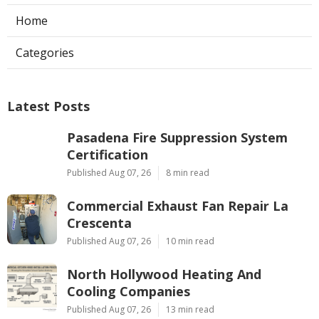
Home
Categories
Latest Posts
Pasadena Fire Suppression System
Certification
Published Aug 07, 26
8 min read
Commercial Exhaust Fan Repair La
Crescenta
Published Aug 07, 26
10 min read
North Hollywood Heating And
Cooling Companies
Published Aug 07, 26
13 min read