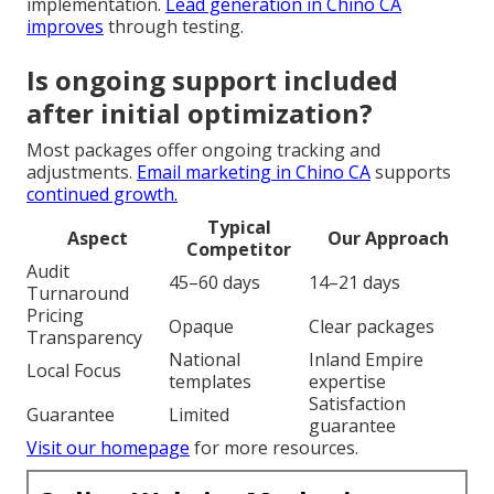
implementation.
Lead generation in Chino CA
improves
through testing.
Is ongoing support included
after initial optimization?
Most packages offer ongoing tracking and
adjustments.
Email marketing in Chino CA
supports
continued growth.
Typical
Aspect
Our Approach
Competitor
Audit
45–60 days
14–21 days
Turnaround
Pricing
Opaque
Clear packages
Transparency
National
Inland Empire
Local Focus
templates
expertise
Satisfaction
Guarantee
Limited
guarantee
Visit our homepage
for more resources.