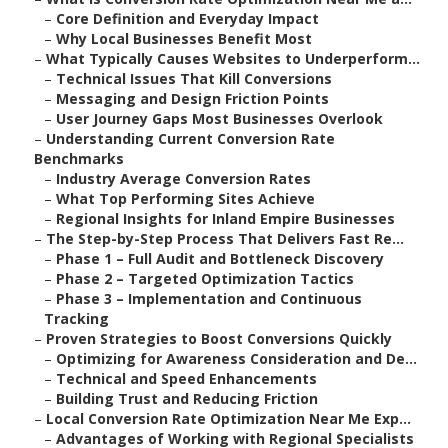
–
Core Definition and Everyday Impact
–
Why Local Businesses Benefit Most
–
What Typically Causes Websites to Underperform...
–
Technical Issues That Kill Conversions
–
Messaging and Design Friction Points
–
User Journey Gaps Most Businesses Overlook
–
Understanding Current Conversion Rate
Benchmarks
–
Industry Average Conversion Rates
–
What Top Performing Sites Achieve
–
Regional Insights for Inland Empire Businesses
–
The Step-by-Step Process That Delivers Fast Re...
–
Phase 1 – Full Audit and Bottleneck Discovery
–
Phase 2 – Targeted Optimization Tactics
–
Phase 3 – Implementation and Continuous
Tracking
–
Proven Strategies to Boost Conversions Quickly
–
Optimizing for Awareness Consideration and De...
–
Technical and Speed Enhancements
–
Building Trust and Reducing Friction
–
Local Conversion Rate Optimization Near Me Exp...
–
Advantages of Working with Regional Specialists