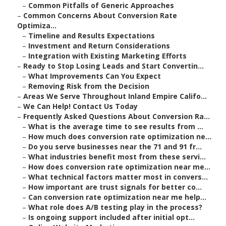
–
Common Pitfalls of Generic Approaches
–
Common Concerns About Conversion Rate
Optimiza...
–
Timeline and Results Expectations
–
Investment and Return Considerations
–
Integration with Existing Marketing Efforts
–
Ready to Stop Losing Leads and Start Convertin...
–
What Improvements Can You Expect
–
Removing Risk from the Decision
–
Areas We Serve Throughout Inland Empire Califo...
–
We Can Help! Contact Us Today
–
Frequently Asked Questions About Conversion Ra...
–
What is the average time to see results from ...
–
How much does conversion rate optimization ne...
–
Do you serve businesses near the 71 and 91 fr...
–
What industries benefit most from these servi...
–
How does conversion rate optimization near me...
–
What technical factors matter most in convers...
–
How important are trust signals for better co...
–
Can conversion rate optimization near me help...
–
What role does A/B testing play in the process?
–
Is ongoing support included after initial opt...