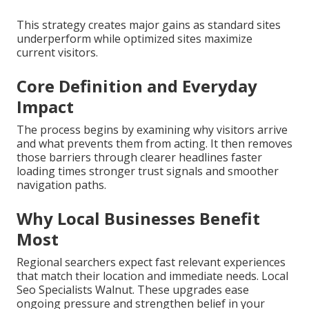
This strategy creates major gains as standard sites
underperform while optimized sites maximize
current visitors.
Core Definition and Everyday
Impact
The process begins by examining why visitors arrive
and what prevents them from acting. It then removes
those barriers through clearer headlines faster
loading times stronger trust signals and smoother
navigation paths.
Why Local Businesses Benefit
Most
Regional searchers expect fast relevant experiences
that match their location and immediate needs. Local
Seo Specialists Walnut. These upgrades ease
ongoing pressure and strengthen belief in your