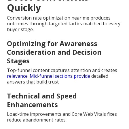
Quickly
Conversion rate optimization near me produces
outcomes through targeted tactics matched to every
buyer stage.
Optimizing for Awareness
Consideration and Decision
Stages
Top-funnel content captures attention and creates
relevance. Mid-funnel sections provide
detailed
answers that build trust.
Technical and Speed
Enhancements
Load-time improvements and Core Web Vitals fixes
reduce abandonment rates.