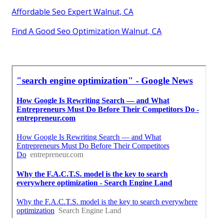
Affordable Seo Expert Walnut, CA
Find A Good Seo Optimization Walnut, CA