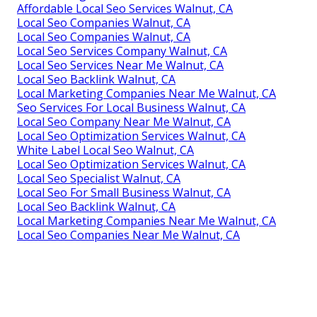
Affordable Local Seo Services Walnut, CA
Local Seo Companies Walnut, CA
Local Seo Companies Walnut, CA
Local Seo Services Company Walnut, CA
Local Seo Services Near Me Walnut, CA
Local Seo Backlink Walnut, CA
Local Marketing Companies Near Me Walnut, CA
Seo Services For Local Business Walnut, CA
Local Seo Company Near Me Walnut, CA
Local Seo Optimization Services Walnut, CA
White Label Local Seo Walnut, CA
Local Seo Optimization Services Walnut, CA
Local Seo Specialist Walnut, CA
Local Seo For Small Business Walnut, CA
Local Seo Backlink Walnut, CA
Local Marketing Companies Near Me Walnut, CA
Local Seo Companies Near Me Walnut, CA