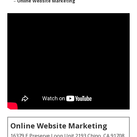
–
Online Website Marketing
Online Website Marketing
16379 E Preserve Loop Unit 2193 Chino, CA 91708