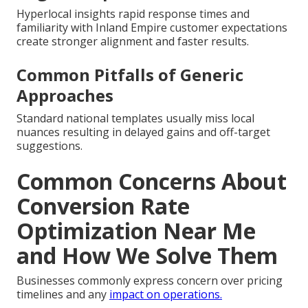
Hyperlocal insights rapid response times and
familiarity with Inland Empire customer expectations
create stronger alignment and faster results.
Common Pitfalls of Generic
Approaches
Standard national templates usually miss local
nuances resulting in delayed gains and off-target
suggestions.
Common Concerns About
Conversion Rate
Optimization Near Me
and How We Solve Them
Businesses commonly express concern over pricing
timelines and any
impact on operations.