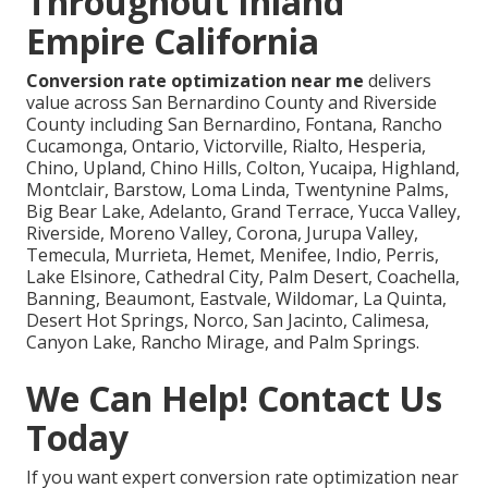
Throughout Inland
Empire California
Conversion rate optimization near me
delivers
value across San Bernardino County and Riverside
County including San Bernardino, Fontana, Rancho
Cucamonga, Ontario, Victorville, Rialto, Hesperia,
Chino, Upland, Chino Hills, Colton, Yucaipa, Highland,
Montclair, Barstow, Loma Linda, Twentynine Palms,
Big Bear Lake, Adelanto, Grand Terrace, Yucca Valley,
Riverside, Moreno Valley, Corona, Jurupa Valley,
Temecula, Murrieta, Hemet, Menifee, Indio, Perris,
Lake Elsinore, Cathedral City, Palm Desert, Coachella,
Banning, Beaumont, Eastvale, Wildomar, La Quinta,
Desert Hot Springs, Norco, San Jacinto, Calimesa,
Canyon Lake, Rancho Mirage, and Palm Springs.
We Can Help! Contact Us
Today
If you want expert conversion rate optimization near