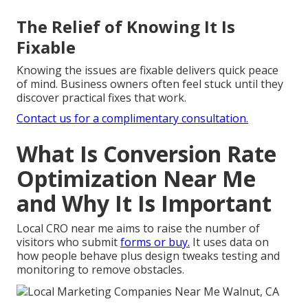
The Relief of Knowing It Is
Fixable
Knowing the issues are fixable delivers quick peace
of mind. Business owners often feel stuck until they
discover practical fixes that work.
Contact us for a complimentary consultation.
What Is Conversion Rate
Optimization Near Me
and Why It Is Important
Local CRO near me aims to raise the number of
visitors who submit
forms or buy.
It uses data on
how people behave plus design tweaks testing and
monitoring to remove obstacles.