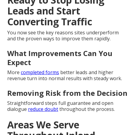
Leads and Start
Converting Traffic
You now see the key reasons sites underperform
and the proven ways to improve them rapidly.
What Improvements Can You
Expect
More
completed forms
better leads and higher
revenue turn into normal results with steady work.
Removing Risk from the Decision
Straightforward steps full guarantee and open
dialogue
reduce doubt
throughout the process.
Areas We Serve