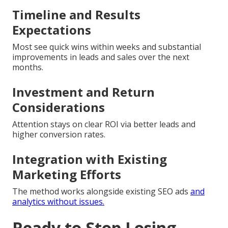
Timeline and Results
Expectations
Most see quick wins within weeks and substantial
improvements in leads and sales over the next
months.
Investment and Return
Considerations
Attention stays on clear ROI via better leads and
higher conversion rates.
Integration with Existing
Marketing Efforts
The method works alongside existing SEO ads
and
analytics without issues.
Ready to Stop Losing