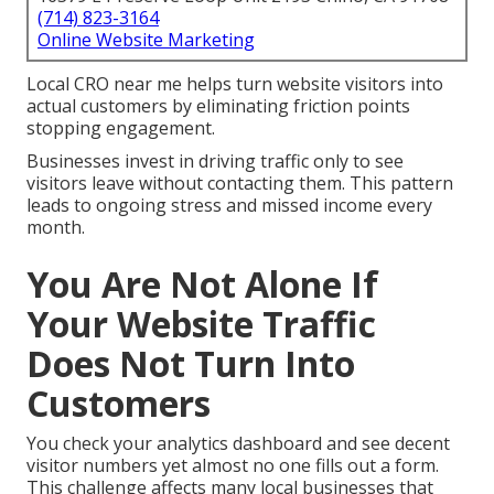
(714) 823-3164
Online Website Marketing
Local CRO near me helps turn website visitors into
actual customers by eliminating friction points
stopping engagement.
Businesses invest in driving traffic only to see
visitors leave without contacting them. This pattern
leads to ongoing stress and missed income every
month.
You Are Not Alone If
Your Website Traffic
Does Not Turn Into
Customers
You check your analytics dashboard and see decent
visitor numbers yet almost no one fills out a form.
This challenge affects many local businesses that