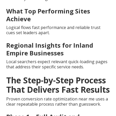
What Top Performing Sites
Achieve
Logical flows fast performance and reliable trust
cues set leaders apart.
Regional Insights for Inland
Empire Businesses
Local searchers expect relevant quick-loading pages
that address their specific service needs.
The Step-by-Step Process
That Delivers Fast Results
Proven conversion rate optimization near me uses a
clear repeatable process rather than guesswork.