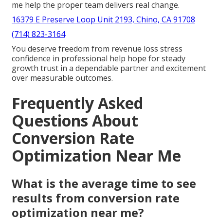
me help the proper team delivers real change.
16379 E Preserve Loop Unit 2193, Chino, CA 91708
(714) 823-3164
You deserve freedom from revenue loss stress
confidence in professional help hope for steady
growth trust in a dependable partner and excitement
over measurable outcomes.
Frequently Asked
Questions About
Conversion Rate
Optimization Near Me
What is the average time to see
results from conversion rate
optimization near me?