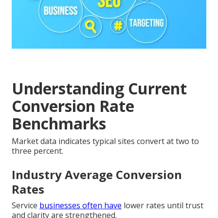
Understanding Current
Conversion Rate
Benchmarks
Market data indicates typical sites convert at two to
three percent.
Industry Average Conversion
Rates
Service
businesses often have
lower rates until trust
and clarity are strengthened.