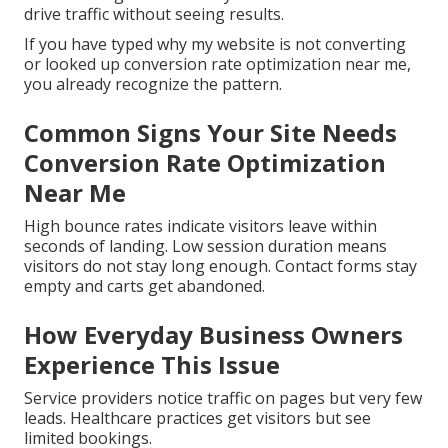
drive traffic without seeing results.
If you have typed why my website is not converting
or looked up conversion rate optimization near me,
you already recognize the pattern.
Common Signs Your Site Needs
Conversion Rate Optimization
Near Me
High bounce rates indicate visitors leave within
seconds of landing. Low session duration means
visitors do not stay long enough. Contact forms stay
empty and carts get abandoned.
How Everyday Business Owners
Experience This Issue
Service providers notice traffic on pages but very few
leads. Healthcare practices get visitors but see
limited bookings.