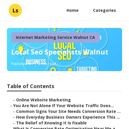
Ls
Home
Categories
Internet Marketing Service Walnut CA
Local Seo Specialists Walnut
Published en
5 min read
Table of Contents
–
Online Website Marketing
–
You Are Not Alone If Your Website Traffic Does...
–
Common Signs Your Site Needs Conversion Rate ...
–
How Everyday Business Owners Experience This ...
–
The Relief of Knowing It Is Fixable
–
What Is Conversion Rate Optimization Near Me a...