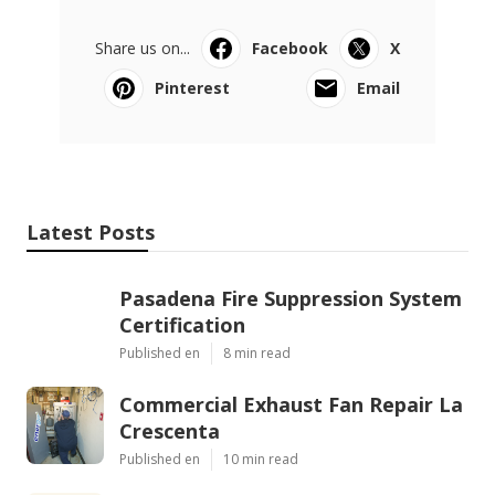
Share us on...
Facebook
X
Pinterest
Email
Latest Posts
Pasadena Fire Suppression System
Certification
Published en
8 min read
Commercial Exhaust Fan Repair La
Crescenta
Published en
10 min read