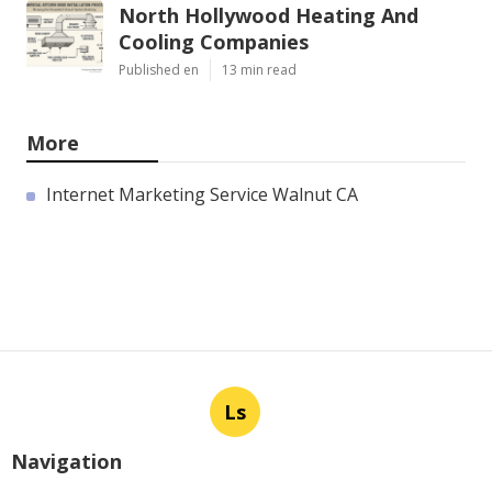
North Hollywood Heating And
Cooling Companies
Published en
13 min read
More
Internet Marketing Service Walnut CA
Ls
Navigation