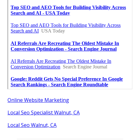
Online Website Marketing
Local Seo Specialist Walnut, CA
Local Seo Walnut, CA