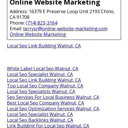
Online Website Marketing
Address: 16379 E Preserve Loop Unit 2193 Chino,
CA 91708
Phone:
(714) 823-3164
Email:
terrysr@online-website-marketing.com
Online Website Marketing
Local Seo Link Building Walnut, CA
White Label Local Seo Walnut, CA
Local Seo Specialist Walnut, CA
Local Seo Link Building Walnut, CA
Top Local Seo Company Walnut, CA
Local Seo Specialists Walnut, CA
Seo Services For Local Business Walnut, CA
Best Local Seo Company Walnut, CA
Local Seo Optimization Services Walnut, CA
Local Seo Specialist Walnut, CA
Local Seo Backlinks Walnut, CA
Link Building For Local Seo Walnut, CA