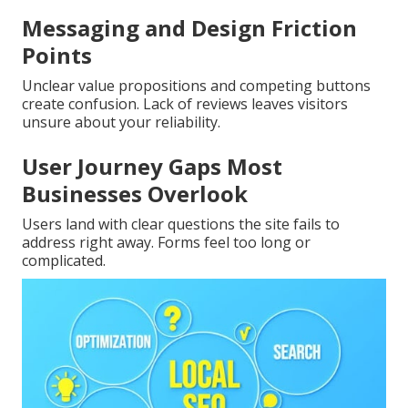
Messaging and Design Friction
Points
Unclear value propositions and competing buttons
create confusion. Lack of reviews leaves visitors
unsure about your reliability.
User Journey Gaps Most
Businesses Overlook
Users land with clear questions the site fails to
address right away. Forms feel too long or
complicated.