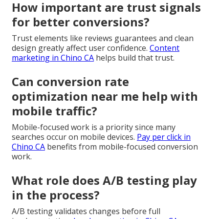
How important are trust signals
for better conversions?
Trust elements like reviews guarantees and clean
design greatly affect user confidence.
Content
marketing in Chino CA
helps build that trust.
Can conversion rate
optimization near me help with
mobile traffic?
Mobile-focused work is a priority since many
searches occur on mobile devices.
Pay per click in
Chino CA
benefits from mobile-focused conversion
work.
What role does A/B testing play
in the process?
A/B testing validates changes before full