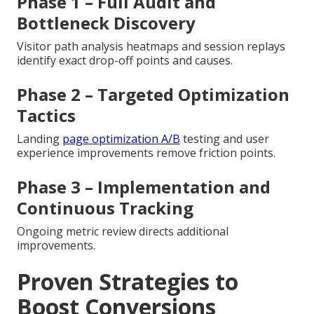
Phase 1 – Full Audit and
Bottleneck Discovery
Visitor path analysis heatmaps and session replays
identify exact drop-off points and causes.
Phase 2 – Targeted Optimization
Tactics
Landing
page optimization A/B
testing and user
experience improvements remove friction points.
Phase 3 – Implementation and
Continuous Tracking
Ongoing metric review directs additional
improvements.
Proven Strategies to
Boost Conversions