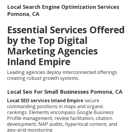
Local Search Engine Optimization Services
Pomona, CA
Essential Services Offered
by the Top Digital
Marketing Agencies
Inland Empire
Leading agencies deploy interconnected offerings
creating robust growth systems.
Local Seo For Small Businesses Pomona, CA
Local SEO services Inland Empire
secure
commanding positions in maps and organic
rankings. Elements encompass Google Business
Profile management, review facilitation, citation
development, NAP audits, hyperlocal content, and
geo-grid monitoring.