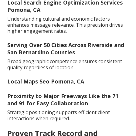
Local Search Engine Optimization Services
Pomona, CA
Understanding cultural and economic factors
enhances message relevance. This precision drives
higher engagement rates.
Serving Over 50 Cities Across Riverside and
San Bernardino Counties
Broad geographic competence ensures consistent
quality regardless of location.
Local Maps Seo Pomona, CA
Proximity to Major Freeways Like the 71
and 91 for Easy Collaboration
Strategic positioning supports efficient client
interactions when required.
Proven Track Record and