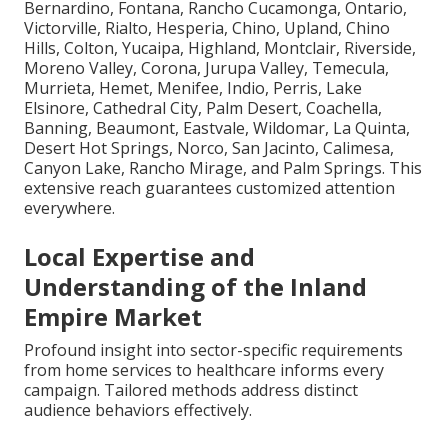
Bernardino, Fontana, Rancho Cucamonga, Ontario,
Victorville, Rialto, Hesperia, Chino, Upland, Chino
Hills, Colton, Yucaipa, Highland, Montclair, Riverside,
Moreno Valley, Corona, Jurupa Valley, Temecula,
Murrieta, Hemet, Menifee, Indio, Perris, Lake
Elsinore, Cathedral City, Palm Desert, Coachella,
Banning, Beaumont, Eastvale, Wildomar, La Quinta,
Desert Hot Springs, Norco, San Jacinto, Calimesa,
Canyon Lake, Rancho Mirage, and Palm Springs. This
extensive reach guarantees customized attention
everywhere.
Local Expertise and
Understanding of the Inland
Empire Market
Profound insight into sector-specific requirements
from home services to healthcare informs every
campaign. Tailored methods address distinct
audience behaviors effectively.