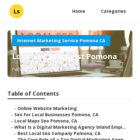
Ls
Home
Categories
Internet Marketing Service Pomona CA
Local Seo Specialist Pomona
Published en
9 min read
Table of Contents
–
Online Website Marketing
–
Seo For Local Businesses Pomona, CA
–
Local Maps Seo Pomona, CA
–
What Is a Digital Marketing Agency Inland Empi...
–
Best Local Seo Company Pomona, CA
–
The Core Role of a Top Digital Marketing Agen...