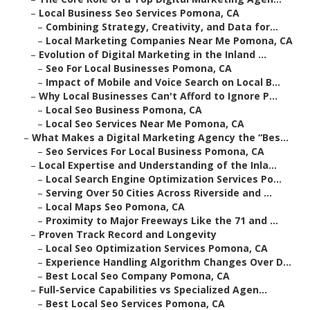
–
Local Business Seo Services Pomona, CA
–
Combining Strategy, Creativity, and Data for...
–
Local Marketing Companies Near Me Pomona, CA
–
Evolution of Digital Marketing in the Inland ...
–
Seo For Local Businesses Pomona, CA
–
Impact of Mobile and Voice Search on Local B...
–
Why Local Businesses Can't Afford to Ignore P...
–
Local Seo Business Pomona, CA
–
Local Seo Services Near Me Pomona, CA
–
What Makes a Digital Marketing Agency the “Bes...
–
Seo Services For Local Business Pomona, CA
–
Local Expertise and Understanding of the Inla...
–
Local Search Engine Optimization Services Po...
–
Serving Over 50 Cities Across Riverside and ...
–
Local Maps Seo Pomona, CA
–
Proximity to Major Freeways Like the 71 and ...
–
Proven Track Record and Longevity
–
Local Seo Optimization Services Pomona, CA
–
Experience Handling Algorithm Changes Over D...
–
Best Local Seo Company Pomona, CA
–
Full-Service Capabilities vs Specialized Agen...
–
Best Local Seo Services Pomona, CA