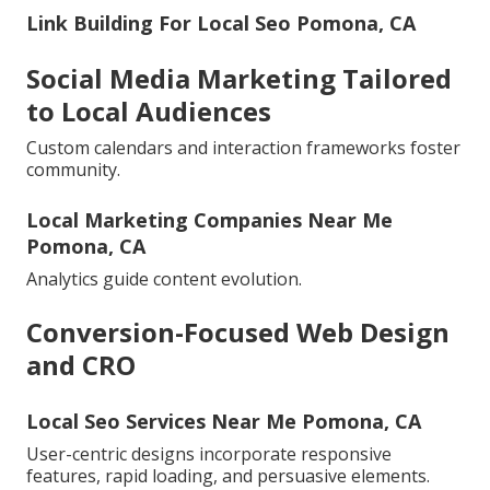
Link Building For Local Seo Pomona, CA
Social Media Marketing Tailored
to Local Audiences
Custom calendars and interaction frameworks foster
community.
Local Marketing Companies Near Me
Pomona, CA
Analytics guide content evolution.
Conversion-Focused Web Design
and CRO
Local Seo Services Near Me Pomona, CA
User-centric designs incorporate responsive
features, rapid loading, and persuasive elements.