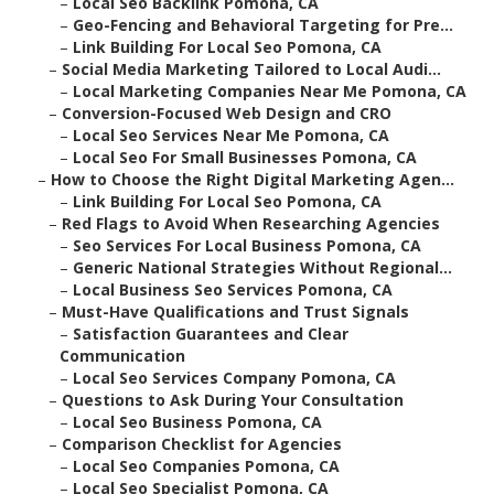
–
Local Seo Backlink Pomona, CA
–
Geo-Fencing and Behavioral Targeting for Pre...
–
Link Building For Local Seo Pomona, CA
–
Social Media Marketing Tailored to Local Audi...
–
Local Marketing Companies Near Me Pomona, CA
–
Conversion-Focused Web Design and CRO
–
Local Seo Services Near Me Pomona, CA
–
Local Seo For Small Businesses Pomona, CA
–
How to Choose the Right Digital Marketing Agen...
–
Link Building For Local Seo Pomona, CA
–
Red Flags to Avoid When Researching Agencies
–
Seo Services For Local Business Pomona, CA
–
Generic National Strategies Without Regional...
–
Local Business Seo Services Pomona, CA
–
Must-Have Qualifications and Trust Signals
–
Satisfaction Guarantees and Clear
Communication
–
Local Seo Services Company Pomona, CA
–
Questions to Ask During Your Consultation
–
Local Seo Business Pomona, CA
–
Comparison Checklist for Agencies
–
Local Seo Companies Pomona, CA
–
Local Seo Specialist Pomona, CA