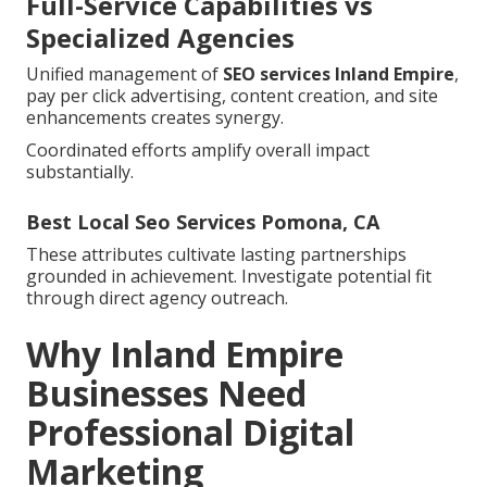
Full-Service Capabilities vs
Specialized Agencies
Unified management of
SEO services Inland Empire
,
pay per click advertising, content creation, and site
enhancements creates synergy.
Coordinated efforts amplify overall impact
substantially.
Best Local Seo Services Pomona, CA
These attributes cultivate lasting partnerships
grounded in achievement. Investigate potential fit
through direct agency outreach.
Why Inland Empire
Businesses Need
Professional Digital
Marketing