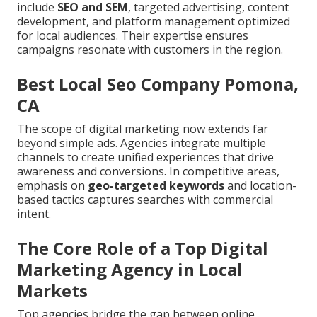
include
SEO and SEM
, targeted advertising, content
development, and platform management optimized
for local audiences. Their expertise ensures
campaigns resonate with customers in the region.
Best Local Seo Company Pomona,
CA
The scope of digital marketing now extends far
beyond simple ads. Agencies integrate multiple
channels to create unified experiences that drive
awareness and conversions. In competitive areas,
emphasis on
geo-targeted keywords
and location-
based tactics captures searches with commercial
intent.
The Core Role of a Top Digital
Marketing Agency in Local
Markets
Top agencies bridge the gap between online