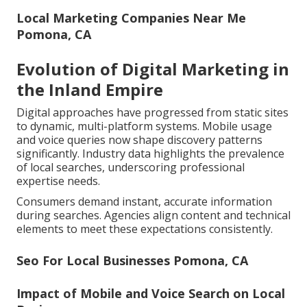
Local Marketing Companies Near Me
Pomona, CA
Evolution of Digital Marketing in
the Inland Empire
Digital approaches have progressed from static sites
to dynamic, multi-platform systems. Mobile usage
and voice queries now shape discovery patterns
significantly. Industry data highlights the prevalence
of local searches, underscoring professional
expertise needs.
Consumers demand instant, accurate information
during searches. Agencies align content and technical
elements to meet these expectations consistently.
Seo For Local Businesses Pomona, CA
Impact of Mobile and Voice Search on Local