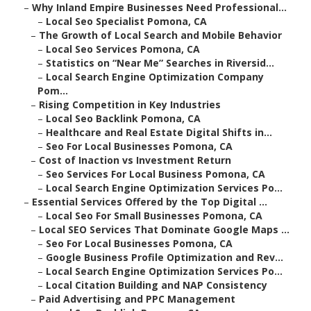
–
Why Inland Empire Businesses Need Professional...
–
Local Seo Specialist Pomona, CA
–
The Growth of Local Search and Mobile Behavior
–
Local Seo Services Pomona, CA
–
Statistics on “Near Me” Searches in Riversid...
–
Local Search Engine Optimization Company
Pom...
–
Rising Competition in Key Industries
–
Local Seo Backlink Pomona, CA
–
Healthcare and Real Estate Digital Shifts in...
–
Seo For Local Businesses Pomona, CA
–
Cost of Inaction vs Investment Return
–
Seo Services For Local Business Pomona, CA
–
Local Search Engine Optimization Services Po...
–
Essential Services Offered by the Top Digital ...
–
Local Seo For Small Businesses Pomona, CA
–
Local SEO Services That Dominate Google Maps ...
–
Seo For Local Businesses Pomona, CA
–
Google Business Profile Optimization and Rev...
–
Local Search Engine Optimization Services Po...
–
Local Citation Building and NAP Consistency
–
Paid Advertising and PPC Management