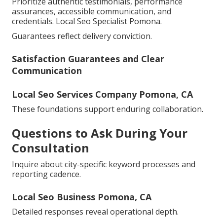
Prioritize authentic testimonials, performance
assurances, accessible communication, and
credentials. Local Seo Specialist Pomona.
Guarantees reflect delivery conviction.
Satisfaction Guarantees and Clear
Communication
Local Seo Services Company Pomona, CA
These foundations support enduring collaboration.
Questions to Ask During Your
Consultation
Inquire about city-specific keyword processes and
reporting cadence.
Local Seo Business Pomona, CA
Detailed responses reveal operational depth.