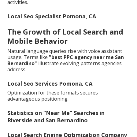
activities.
Local Seo Specialist Pomona, CA
The Growth of Local Search and
Mobile Behavior
Natural language queries rise with voice assistant
usage. Terms like
"best PPC agency near me San
Bernardino"
illustrate evolving patterns agencies
address.
Local Seo Services Pomona, CA
Optimization for these formats secures
advantageous positioning.
Statistics on “Near Me” Searches in
Riverside and San Bernardino
Local Search Engine Optimization Company