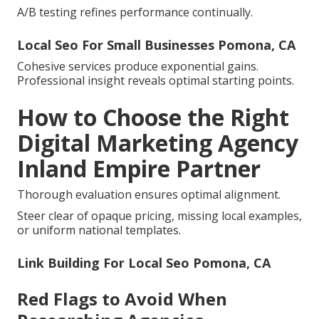
A/B testing refines performance continually.
Local Seo For Small Businesses Pomona, CA
Cohesive services produce exponential gains.
Professional insight reveals optimal starting points.
How to Choose the Right
Digital Marketing Agency
Inland Empire Partner
Thorough evaluation ensures optimal alignment.
Steer clear of opaque pricing, missing local examples,
or uniform national templates.
Link Building For Local Seo Pomona, CA
Red Flags to Avoid When