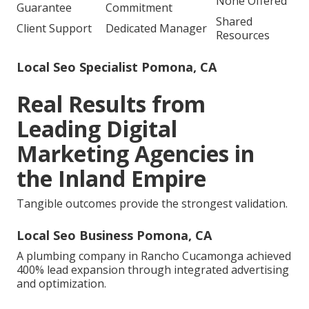
None Offered
Guarantee
Commitment
Shared
Client Support
Dedicated Manager
Resources
Local Seo Specialist Pomona, CA
Real Results from
Leading Digital
Marketing Agencies in
the Inland Empire
Tangible outcomes provide the strongest validation.
Local Seo Business Pomona, CA
A plumbing company in Rancho Cucamonga achieved
400% lead expansion through integrated advertising
and optimization.