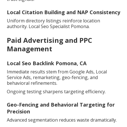
Local Citation Building and NAP Consistency
Uniform directory listings reinforce location
authority. Local Seo Specialist Pomona.
Paid Advertising and PPC
Management
Local Seo Backlink Pomona, CA
Immediate results stem from Google Ads, Local
Service Ads, remarketing, geo-fencing, and
behavioral refinements.
Ongoing testing sharpens targeting efficiency.
Geo-Fencing and Behavioral Targeting for
Precision
Advanced segmentation reduces waste dramatically.