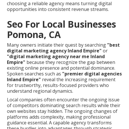
choosing a reliable agency means turning digital
opportunities into consistent revenue streams.
Seo For Local Businesses
Pomona, CA
Many owners initiate their quest by searching
"best
digital marketing agency Inland Empire"
or
"digital marketing agency near me Inland
Empire"
because they recognize the gap between
existing online presence and potential dominance.
Spoken searches such as
"premier digital agencies
Inland Empire"
reveal the increasing requirement
for trustworthy, results-focused providers who
understand regional dynamics.
Local companies often encounter the ongoing issue
of competitors dominating search results while their
own websites stay hidden. The ongoing changes of
platforms adds complexity, making professional
guidance essential. A capable agency transforms
these hurdles into advantages through strategic,