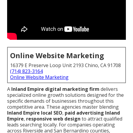
Online Website Marketing
16379 E Preserve Loop Unit 2193 Chino, CA 91708
(714) 823-3164
Online Website Marketing
A
Inland Empire digital marketing firm
delivers
specialized online growth solutions designed for the
specific demands of businesses throughout this
competitive area. These agencies master blending
Inland Empire local SEO
,
paid advertising Inland
Empire
,
responsive web design
to attract qualified
leads searching locally. For companies operating
across Riverside and San Bernardino counties,