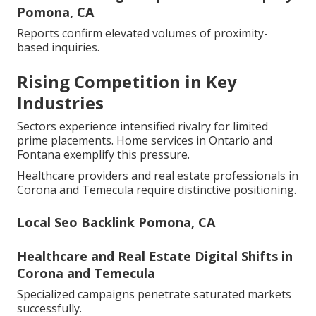
Pomona, CA
Reports confirm elevated volumes of proximity-
based inquiries.
Rising Competition in Key
Industries
Sectors experience intensified rivalry for limited
prime placements. Home services in Ontario and
Fontana exemplify this pressure.
Healthcare providers and real estate professionals in
Corona and Temecula require distinctive positioning.
Local Seo Backlink Pomona, CA
Healthcare and Real Estate Digital Shifts in
Corona and Temecula
Specialized campaigns penetrate saturated markets
successfully.