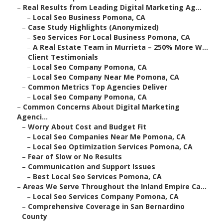
–
Real Results from Leading Digital Marketing Ag...
–
Local Seo Business Pomona, CA
–
Case Study Highlights (Anonymized)
–
Seo Services For Local Business Pomona, CA
–
A Real Estate Team in Murrieta – 250% More W...
–
Client Testimonials
–
Local Seo Company Pomona, CA
–
Local Seo Company Near Me Pomona, CA
–
Common Metrics Top Agencies Deliver
–
Local Seo Company Pomona, CA
–
Common Concerns About Digital Marketing
Agenci...
–
Worry About Cost and Budget Fit
–
Local Seo Companies Near Me Pomona, CA
–
Local Seo Optimization Services Pomona, CA
–
Fear of Slow or No Results
–
Communication and Support Issues
–
Best Local Seo Services Pomona, CA
–
Areas We Serve Throughout the Inland Empire Ca...
–
Local Seo Services Company Pomona, CA
–
Comprehensive Coverage in San Bernardino
County