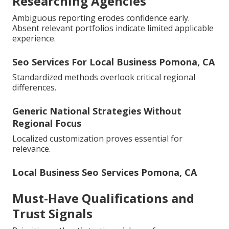
Researching Agencies
Ambiguous reporting erodes confidence early.
Absent relevant portfolios indicate limited applicable
experience.
Seo Services For Local Business Pomona, CA
Standardized methods overlook critical regional
differences.
Generic National Strategies Without
Regional Focus
Localized customization proves essential for
relevance.
Local Business Seo Services Pomona, CA
Must-Have Qualifications and
Trust Signals