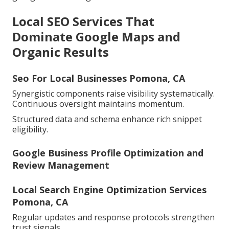
Local SEO Services That
Dominate Google Maps and
Organic Results
Seo For Local Businesses Pomona, CA
Synergistic components raise visibility systematically.
Continuous oversight maintains momentum.
Structured data and schema enhance rich snippet
eligibility.
Google Business Profile Optimization and
Review Management
Local Search Engine Optimization Services
Pomona, CA
Regular updates and response protocols strengthen
trust signals.