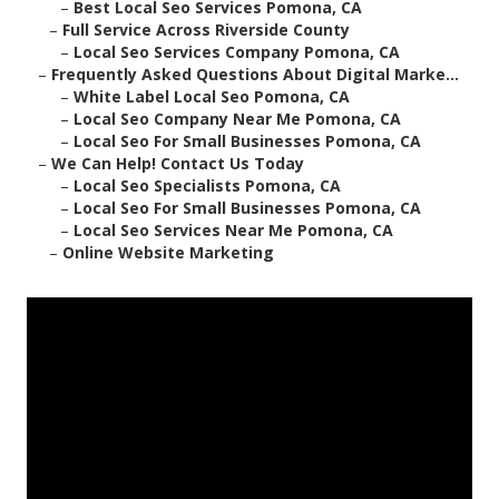
–
Best Local Seo Services Pomona, CA
–
Full Service Across Riverside County
–
Local Seo Services Company Pomona, CA
–
Frequently Asked Questions About Digital Marke...
–
White Label Local Seo Pomona, CA
–
Local Seo Company Near Me Pomona, CA
–
Local Seo For Small Businesses Pomona, CA
–
We Can Help! Contact Us Today
–
Local Seo Specialists Pomona, CA
–
Local Seo For Small Businesses Pomona, CA
–
Local Seo Services Near Me Pomona, CA
–
Online Website Marketing