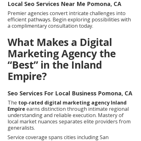
Local Seo Services Near Me Pomona, CA
Premier agencies convert intricate challenges into
efficient pathways. Begin exploring possibilities with
a complimentary consultation today.
What Makes a Digital
Marketing Agency the
“Best” in the Inland
Empire?
Seo Services For Local Business Pomona, CA
The
top-rated digital marketing agency Inland
Empire
earns distinction through intimate regional
understanding and reliable execution. Mastery of
local market nuances separates elite providers from
generalists.
Service coverage spans cities including San