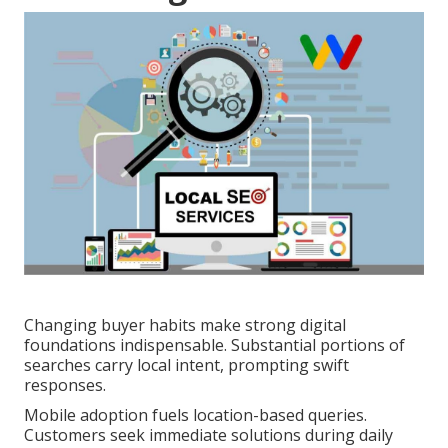
Changing buyer habits make strong digital
foundations indispensable. Substantial portions of
searches carry local intent, prompting swift
responses.
Mobile adoption fuels location-based queries.
Customers seek immediate solutions during daily