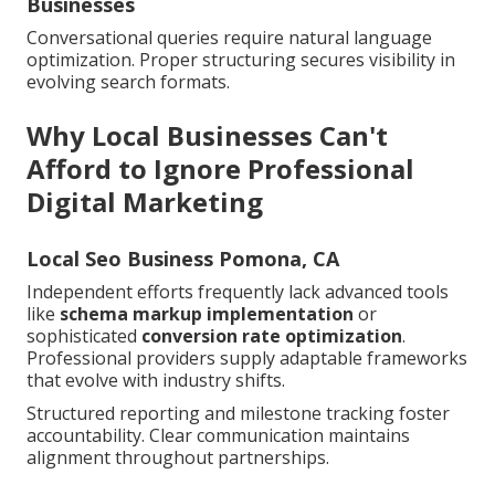
Businesses
Conversational queries require natural language
optimization. Proper structuring secures visibility in
evolving search formats.
Why Local Businesses Can't
Afford to Ignore Professional
Digital Marketing
Local Seo Business Pomona, CA
Independent efforts frequently lack advanced tools
like
schema markup implementation
or
sophisticated
conversion rate optimization
.
Professional providers supply adaptable frameworks
that evolve with industry shifts.
Structured reporting and milestone tracking foster
accountability. Clear communication maintains
alignment throughout partnerships.