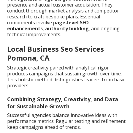
presence and actual customer acquisition. They
conduct thorough market analysis and competitor
research to craft bespoke plans. Essential
components involve
page-level SEO
enhancements
,
authority building
, and ongoing
technical improvements.
Local Business Seo Services
Pomona, CA
Strategic creativity paired with analytical rigor
produces campaigns that sustain growth over time.
This holistic method distinguishes leaders from basic
providers.
Combining Strategy, Creativity, and Data
for Sustainable Growth
Successful agencies balance innovative ideas with
performance metrics. Regular testing and refinement
keep campaigns ahead of trends.