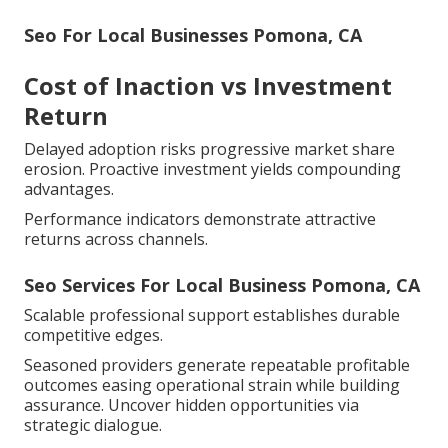
Seo For Local Businesses Pomona, CA
Cost of Inaction vs Investment
Return
Delayed adoption risks progressive market share
erosion. Proactive investment yields compounding
advantages.
Performance indicators demonstrate attractive
returns across channels.
Seo Services For Local Business Pomona, CA
Scalable professional support establishes durable
competitive edges.
Seasoned providers generate repeatable profitable
outcomes easing operational strain while building
assurance. Uncover hidden opportunities via
strategic dialogue.