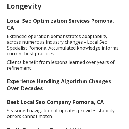
Longevity
Local Seo Optimization Services Pomona,
CA
Extended operation demonstrates adaptability
across numerous industry changes - Local Seo
Specialist Pomona. Accumulated knowledge informs
current best practices
Clients benefit from lessons learned over years of
refinement.
Experience Handling Algorithm Changes
Over Decades
Best Local Seo Company Pomona, CA
Seasoned navigation of updates provides stability
others cannot match.