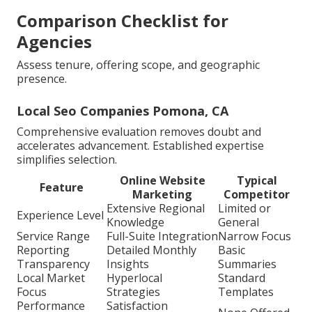
Comparison Checklist for
Agencies
Assess tenure, offering scope, and geographic
presence.
Local Seo Companies Pomona, CA
Comprehensive evaluation removes doubt and
accelerates advancement. Established expertise
simplifies selection.
Online Website
Typical
Feature
Marketing
Competitor
Extensive Regional
Limited or
Experience Level
Knowledge
General
Service Range
Full-Suite Integration
Narrow Focus
Reporting
Detailed Monthly
Basic
Transparency
Insights
Summaries
Local Market
Hyperlocal
Standard
Focus
Strategies
Templates
Performance
Satisfaction