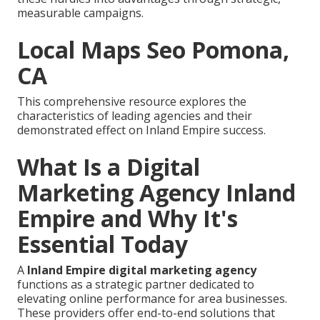
measurable campaigns.
Local Maps Seo Pomona,
CA
This comprehensive resource explores the
characteristics of leading agencies and their
demonstrated effect on Inland Empire success.
What Is a Digital
Marketing Agency Inland
Empire and Why It's
Essential Today
A
Inland Empire digital marketing agency
functions as a strategic partner dedicated to
elevating online performance for area businesses.
These providers offer end-to-end solutions that