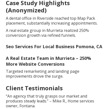
Case Study Highlights
(Anonymized)
A dental office in Riverside reached top Map Pack
placement, substantially increasing appointments.
A real estate group in Murrieta realized 250%
conversion growth via refined funnels.
Seo Services For Local Business Pomona, CA
A Real Estate Team in Murrieta – 250%
More Website Conversions
Targeted remarketing and landing page
improvements drove the surge.
Client Testimonials
“An agency that truly grasps our market and
produces steady leads.” – Mike R., Home services
owner, Fontana.