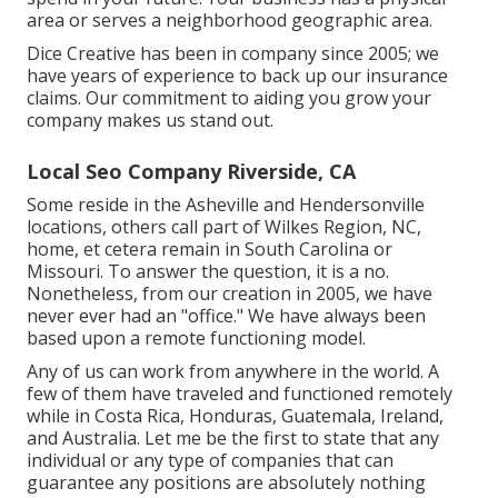
area or serves a neighborhood geographic area.
Dice Creative has been in company since 2005; we
have years of experience to back up our insurance
claims. Our commitment to aiding you grow your
company makes us stand out.
Local Seo Company Riverside, CA
Some reside in the Asheville and Hendersonville
locations, others call part of Wilkes Region, NC,
home, et cetera remain in South Carolina or
Missouri. To answer the question, it is a no.
Nonetheless, from our creation in 2005, we have
never ever had an "office." We have always been
based upon a remote functioning model.
Any of us can work from anywhere in the world. A
few of them have traveled and functioned remotely
while in Costa Rica, Honduras, Guatemala, Ireland,
and Australia. Let me be the first to state that any
individual or any type of companies that can
guarantee any positions are absolutely nothing