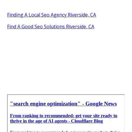
Finding A Local Seo Agency Riverside, CA
Find A Good Seo Solutions Riverside, CA