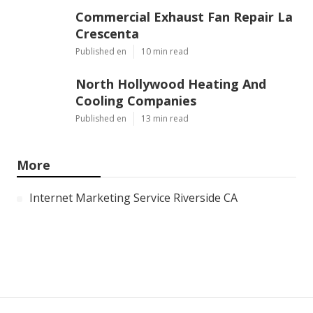
Commercial Exhaust Fan Repair La
Crescenta
Published en
10 min read
North Hollywood Heating And
Cooling Companies
Published en
13 min read
More
Internet Marketing Service Riverside CA