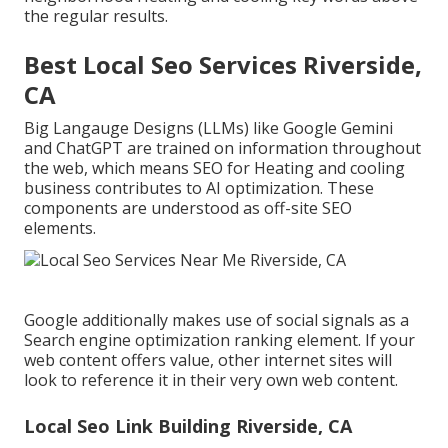
the regular results.
Best Local Seo Services Riverside,
CA
Big Langauge Designs (LLMs) like Google Gemini
and ChatGPT are trained on information throughout
the web, which means SEO for Heating and cooling
business contributes to AI optimization. These
components are understood as off-site SEO
elements.
Google additionally makes use of social signals as a
Search engine optimization ranking element. If your
web content offers value, other internet sites will
look to reference it in their very own web content.
Local Seo Link Building Riverside, CA