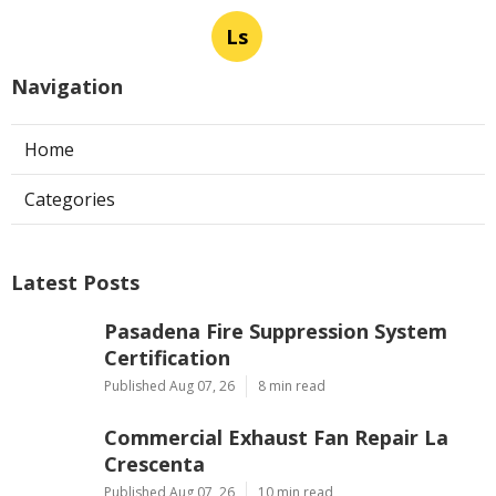
Ls
Navigation
Home
Categories
Latest Posts
Pasadena Fire Suppression System
Certification
Published Aug 07, 26
8 min read
Commercial Exhaust Fan Repair La
Crescenta
Published Aug 07, 26
10 min read