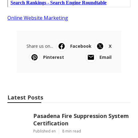
Online Website Marketing
Share us on...
Facebook
X
Pinterest
Email
Latest Posts
Pasadena Fire Suppression System
Certification
Published en
8 min read