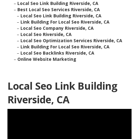
–
Local Seo Link Building Riverside, CA
–
Best Local Seo Services Riverside, CA
–
Local Seo Link Building Riverside, CA
–
Link Building For Local Seo Riverside, CA
–
Local Seo Company Riverside, CA
–
Local Seo Riverside, CA
–
Local Seo Optimization Services Riverside, CA
–
Link Building For Local Seo Riverside, CA
–
Local Seo Backlinks Riverside, CA
–
Online Website Marketing
Local Seo Link Building
Riverside, CA