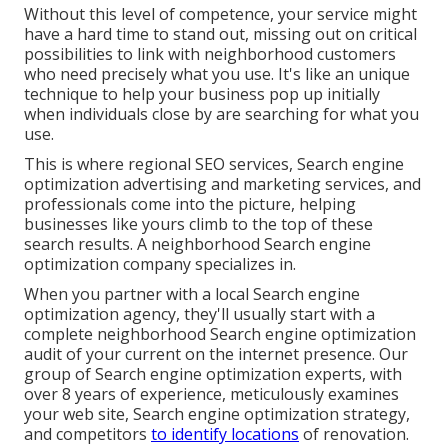
Without this level of competence, your service might
have a hard time to stand out, missing out on critical
possibilities to link with neighborhood customers
who need precisely what you use. It's like an unique
technique to help your business pop up initially
when individuals close by are searching for what you
use.
This is where regional SEO services, Search engine
optimization advertising and marketing services, and
professionals come into the picture, helping
businesses like yours climb to the top of these
search results. A neighborhood Search engine
optimization company specializes in.
When you partner with a local Search engine
optimization agency, they'll usually start with a
complete neighborhood Search engine optimization
audit of your current on the internet presence. Our
group of Search engine optimization experts, with
over 8 years of experience, meticulously examines
your web site, Search engine optimization strategy,
and competitors
to identify locations
of renovation.