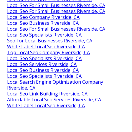
Local Seo For Small Businesses Riverside, CA
Local Seo For Small Businesses Riverside, CA
Local Seo Company Riverside, CA
Local Seo Business Riverside, CA
Local Seo For Small Businesses Riverside, CA
Local Seo Specialists Riverside, CA
Seo For Local Businesses Riverside, CA
White Label Local Seo Riverside, CA
Top Local Seo Company Riverside, CA
Local Seo Specialists Riverside, CA
Local Seo Services Riverside, CA
Local Seo Business Riverside, CA
Local Seo Specialists Riverside, CA
Local Search Engine Optimization Company
Riverside, CA
Local Seo Link Building Riverside, CA
Affordable Local Seo Services Riverside, CA
White Label Local Seo Riverside, CA