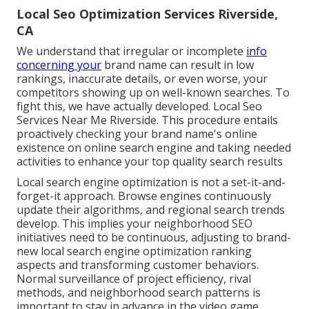
Local Seo Optimization Services Riverside,
CA
We understand that irregular or incomplete
info
concerning your
brand name can result in low
rankings, inaccurate details, or even worse, your
competitors showing up on well-known searches. To
fight this, we have actually developed. Local Seo
Services Near Me Riverside. This procedure entails
proactively checking your brand name's online
existence on online search engine and taking needed
activities to enhance your top quality search results
Local search engine optimization is not a set-it-and-
forget-it approach. Browse engines continuously
update their algorithms, and regional search trends
develop. This implies your neighborhood SEO
initiatives need to be continuous, adjusting to brand-
new local search engine optimization ranking
aspects and transforming customer behaviors.
Normal surveillance of project efficiency, rival
methods, and neighborhood search patterns is
important to stay in advance in the video game.