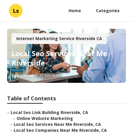
Ls
Home
Categories
Internet Marketing Service Riverside CA
Local Seo Services Near Me
Riverside
Published en
11 min read
Table of Contents
–
Local Seo Link Building Riverside, CA
–
Online Website Marketing
–
Local Seo Services Near Me Riverside, CA
–
Local Seo Companies Near Me Riverside, CA