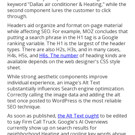
keyword "Dallas air conditioner & Heating," while the
second component lures the customer to click
through.
Headers aid organize and format on-page material
while affecting SEO. For example, MOZ concludes that
putting a search phrase in the H1 tag is a Google
ranking variable. The H1 is the largest of the header
types. There are also H2s, H3s, and in many cases,
H4s, H5s, and
H6s. The number
of heading kinds are
available depends on the web designer's CSS style
sheet.
While strong aesthetic components improve
individual experience, an image's Alt Text
substantially influences Search engine optimization.
Correctly calling the image data and adding the alt
text once posted to WordPress is the most reliable
SEO technique.
As soon as published,
the Alt Text ought
to be edited
to say Firm Call Truck. Google's AI Overviews
currently show up on search results for
neighborhood Heating and cooling key words above