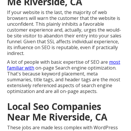
Me Riverside, CA
If your website is the last, the majority of web
browsers will warn the customer that the website is
unconfident. This plainly inhibits a favorable
customer experience and, actually, urges the would-
be site visitor to abandon their entry into your sales
funnel. Given that SSL affects individual experience,
its influence on SEO is reputable, even if practically
indirect.
A lot of people with basic expertise of SEO are
most
familiar with
on-page Search engine optimization.
That's because keyword placement, meta
summaries, title tags, and header tags are the most
extensively referenced aspects of search engine
optimization and are all on-page aspects.
Local Seo Companies
Near Me Riverside, CA
These jobs are made less complex with WordPress