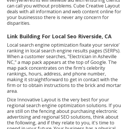
can call you without problems. Cube Creative Layout
deals with all information and web content online for
your businessso there is never any concern for
disparities.
Link Building For Local Seo Riverside, CA
Local search engine optimization fixate your service'
ranking in local search engine results pages (SERPs).
When a customer searches, "Electrician in Asheville
NC," a map pack appears at the top of Google. The
map pack concentrates on the firm's celebrity
rankings, hours, address, and phone number,
making it straightforward to get in contact with the
firm or to obtain instructions to the brick and mortar
area.
Dice Innovative Layout is the very best for your
regional search engine optimization solutions. If you
are still on the fencing about purchasing electronic
advertising and regional SEO solutions, think about
the following, and if they relate to you, it's time to
spend in your future. Your business has a physical