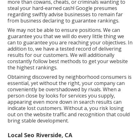
more than cowans, cheats, or criminals wanting to
steal your hard-earned cash! Google presumes
regarding swiftly advise businesses to remain far
from business declaring to guarantee rankings.
We may not be able to ensure positions. We can
guarantee you that we will do every little thing we
can to guarantee you are reaching your objectives. In
addition to, we have a tested record of delivering
results for our customers. We will additionally
constantly follow best methods to get your website
the highest rankings.
Obtaining discovered by neighborhood consumers is
essential, yet without the right, your company can
conveniently be overshadowed by rivals. When a
person close by looks for services you supply,
appearing even more down in search results can
indicate lost customers. Without a, you risk losing
out on the website traffic and recognition that could
bring stable development.
Local Seo Riverside, CA