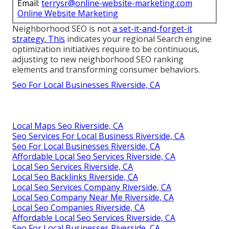
Email:
terrysr@online-website-marketing.com
Online Website Marketing
Neighborhood SEO is not
a set-it-and-forget-it
strategy. This
indicates your regional Search engine
optimization initiatives require to be continuous,
adjusting to new neighborhood SEO ranking
elements and transforming consumer behaviors.
Seo For Local Businesses Riverside, CA
Local Maps Seo Riverside, CA
Seo Services For Local Business Riverside, CA
Seo For Local Businesses Riverside, CA
Affordable Local Seo Services Riverside, CA
Local Seo Services Riverside, CA
Local Seo Backlinks Riverside, CA
Local Seo Services Company Riverside, CA
Local Seo Company Near Me Riverside, CA
Local Seo Companies Riverside, CA
Affordable Local Seo Services Riverside, CA
Seo For Local Businesses Riverside, CA