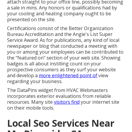
attach straight to your office line, possibly becoming
a sale in mins. Any honors or qualifications had by
your cooling and heating company ought to be
presented on the site.
Certifications consist of the Better Organization
Bureau Accreditation and the Angie's List Super
Service Award. As for publications, any kind of local
newspaper or blog that conducted a meeting with
you or among your employees can be contributed to
the "featured on" section of your web site. Showing
badges is all about instilling count on your
prospective consumers as they surf your website
and develop a
more enlightened point of
view
regarding your business.
The DataPins widget from HVAC Webmasters
incorporates exterior evaluations from reliable
resources. Many site
visitors find
your internet site
on their mobile tools.
Local Seo Services Near