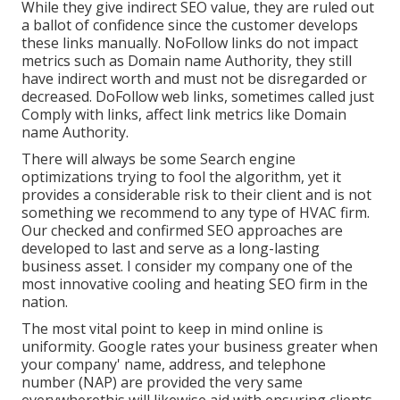
While they give indirect SEO value, they are ruled out
a ballot of confidence since the customer develops
these links manually. NoFollow links do not impact
metrics such as Domain name Authority, they still
have indirect worth and must not be disregarded or
decreased. DoFollow web links, sometimes called just
Comply with links, affect link metrics like Domain
name Authority.
There will always be some Search engine
optimizations trying to fool the algorithm, yet it
provides a considerable risk to their client and is not
something we recommend to any type of HVAC firm.
Our checked and confirmed SEO approaches are
developed to last and serve as a long-lasting
business asset. I consider my company one of the
most innovative cooling and heating SEO firm in the
nation.
The most vital point to keep in mind online is
uniformity. Google rates your business greater when
your company' name, address, and telephone
number (NAP) are provided the very same
everywherethis will likewise aid with ensuring clients