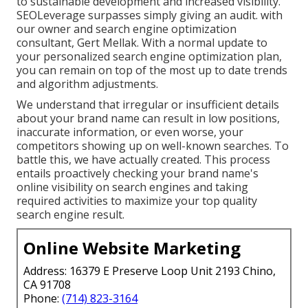
to sustainable development and increased visibility.
SEOLeverage surpasses simply giving an audit. with
our owner and search engine optimization
consultant, Gert Mellak. With a normal update to
your personalized search engine optimization plan,
you can remain on top of the most up to date trends
and algorithm adjustments.
We understand that irregular or insufficient details
about your brand name can result in low positions,
inaccurate information, or even worse, your
competitors showing up on well-known searches. To
battle this, we have actually created. This process
entails proactively checking your brand name's
online visibility on search engines and taking
required activities to maximize your top quality
search engine result.
Online Website Marketing
Address: 16379 E Preserve Loop Unit 2193 Chino,
CA 91708
Phone:
(714) 823-3164