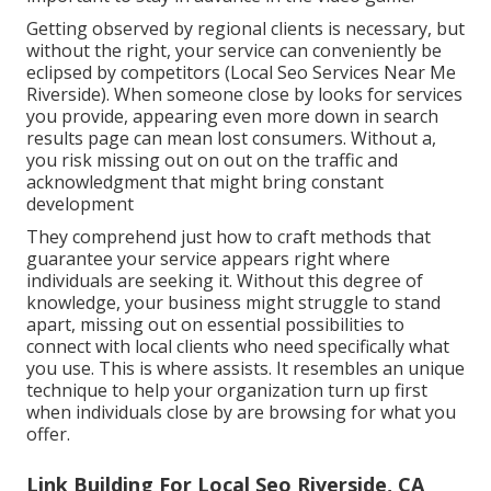
Getting observed by regional clients is necessary, but
without the right, your service can conveniently be
eclipsed by competitors (Local Seo Services Near Me
Riverside). When someone close by looks for services
you provide, appearing even more down in search
results page can mean lost consumers. Without a,
you risk missing out on out on the traffic and
acknowledgment that might bring constant
development
They comprehend just how to craft methods that
guarantee your service appears right where
individuals are seeking it. Without this degree of
knowledge, your business might struggle to stand
apart, missing out on essential possibilities to
connect with local clients who need specifically what
you use. This is where assists. It resembles an unique
technique to help your organization turn up first
when individuals close by are browsing for what you
offer.
Link Building For Local Seo Riverside, CA