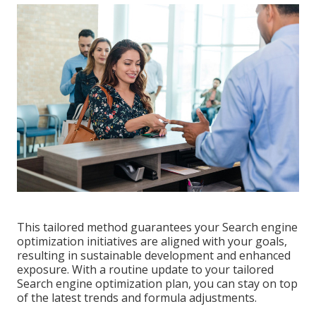
This tailored method guarantees your Search engine
optimization initiatives are aligned with your goals,
resulting in sustainable development and enhanced
exposure. With a routine update to your tailored
Search engine optimization plan, you can stay on top
of the latest trends and formula adjustments.