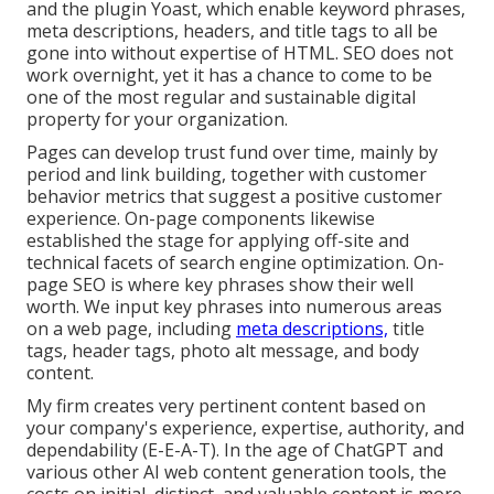
and the plugin Yoast, which enable keyword phrases,
meta descriptions, headers, and title tags to all be
gone into without expertise of HTML. SEO does not
work overnight, yet it has a chance to come to be
one of the most regular and sustainable digital
property for your organization.
Pages can develop trust fund over time, mainly by
period and link building, together with customer
behavior metrics that suggest a positive customer
experience. On-page components likewise
established the stage for applying off-site and
technical facets of search engine optimization. On-
page SEO is where key phrases show their well
worth. We input key phrases into numerous areas
on a web page, including
meta descriptions,
title
tags, header tags, photo alt message, and body
content.
My firm creates very pertinent content based on
your company's experience, expertise, authority, and
dependability (E-E-A-T). In the age of ChatGPT and
various other AI web content generation tools, the