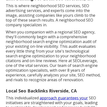
This is where neighborhood SEO services, SEO
advertising services, and experts come into the
image, assisting companies like yours climb to the
top of these search results. A neighborhood SEO
company specializes in.
When you companion with a regional SEO agency,
they'll commonly begin with a comprehensive
neighborhood search engine optimization audit of
your existing on-line visibility. This audit evaluates
every little thing from your site's technological
search engine optimization to your neighborhood
citations and on-line reviews. Here at SEOLeverage,
one of the vital services. Our team of search engine
optimization specialists, with over 8 years of
experience, carefully analyzes your site, SEO method,
and rivals to recognize areas of renovation.
Local Seo Backlinks Riverside, CA
This individualized
approach guarantees your
SEO
initiatives are straightened with your goals, leading