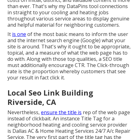
costs on initial, distinct, and valuable content is more
than ever. That's why my DataPins tool connections
in straight to your cooling and heating jobs
throughout various service areas to display genuine
and helpful material for neighboring customers.
It
is one
of the most basic means to inform the user
and the internet search engine (Google) what your
site is around. That's why it ought to be appropriate,
topical, and a measure of what the web page has to
do with. Along with those top qualities, a SEO title
must additionally encourage CTR. The Click-through
rate is the proportion whereby customers that see
your result in fact click it.
Local Seo Link Building
Riverside, CA
Nevertheless,
ensure the title is
rep of the web page
instead of clickbait. An instance Title Tag for a
neighborhood heating and cooling service provider
is Dallas AC & Home Heating Services 24/7 A/c Repair
Service. The very first part of the title tag has the