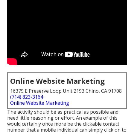
Online Website Marketing
16379 E Preserve Loop Unit 2193 Chino, CA 91708
(714) 823-3164
Online Website Marketing
The activity should be as practical as possible and
need little reasoning or effort. An example of this
would certainly once more be the clickable contact
number that a mobile individual can simply click on to