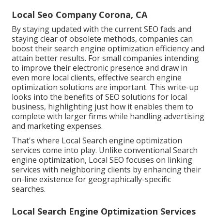
Local Seo Company Corona, CA
By staying updated with the current SEO fads and
staying clear of obsolete methods, companies can
boost their search engine optimization efficiency and
attain better results. For small companies intending
to improve their electronic presence and draw in
even more local clients, effective search engine
optimization solutions are important. This write-up
looks into the benefits of SEO solutions for local
business, highlighting just how it enables them to
complete with larger firms while handling advertising
and marketing expenses.
That's where Local Search engine optimization
services come into play. Unlike conventional Search
engine optimization, Local SEO focuses on linking
services with neighboring clients by enhancing their
on-line existence for geographically-specific
searches.
Local Search Engine Optimization Services