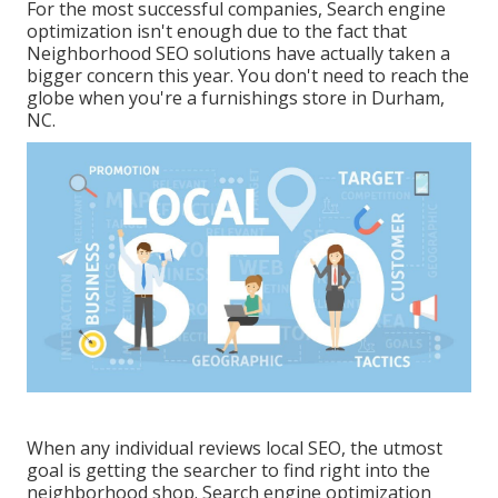
For the most successful companies, Search engine
optimization isn't enough due to the fact that
Neighborhood SEO solutions have actually taken a
bigger concern this year. You don't need to reach the
globe when you're a furnishings store in Durham,
NC.
When any individual reviews local SEO, the utmost
goal is getting the searcher to find right into the
neighborhood shop. Search engine optimization