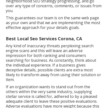
neighborhood SEO strategy progressing, and go
over any type of concerns, comments, or issues from
you.
This guarantees our team is on the same web page
as your own and that we are implementing the most
effective approach for your details goals.
Best Local Seo Services Corona, CA
Any kind of inaccuracy threats perplexing search
engine scans and this will leave an adverse
impression for both ranking and consumers
searching for business. As constantly, think about
the individual experience. If a business gives
deceptive details, possible clients are extra most
likely to transform away from using their solution or
item.
If an organization wants to stand out from the
others within the very same industry, supplying
stellar service is called for, adhered to by a pleased
adequate client to leave these positive evaluations.
Adverse evaluations have more weight because this