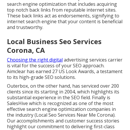
search engine optimization that includes acquiring
top notch
back links
from reputable internet sites.
These back links act as endorsements, signifying to
internet search engine that your content is beneficial
and trustworthy.
Local Business Seo Services
Corona, CA
Choosing the right digital
advertising services carrier
is vital for the success of your SEO approach.
Aimclear has earned 27 US Look Awards, a testament
to its high-grade SEO solutions.
Outerbox, on the other hand, has serviced over 200
clients since its starting in 2004, which highlights its
substantial experience in the SEO field. Finally is
SalesHive which is recognized as one of the most
effective search engine optimization companies in
the industry (Local Seo Services Near Me Corona).
Our accomplishments and customer success stories
highlight our commitment to delivering first-class