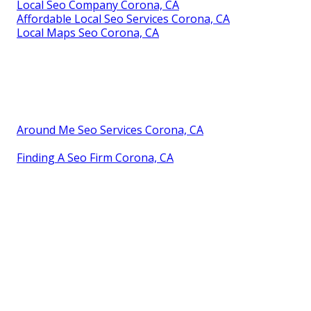
Local Seo Company Corona, CA
Affordable Local Seo Services Corona, CA
Local Maps Seo Corona, CA
Around Me Seo Services Corona, CA
Finding A Seo Firm Corona, CA