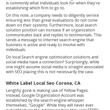
is commonly what individuals look for when they're
establishing which firm to go to.
On this note, a company needs to diligently service
ensuring less than great evaluations do not come
down on their systems. Furthermore, local search
solution position can increase if an organization
communicates back and replies to testimonials. This
sends a message to internet search engine that
business is active and ready to involve with
individuals.
Do local Search engine optimization solutions and
social media have a connection? Surprisingly, while
one might assume social media is straight associated
with SEO placing this is not necessarily the case.
White Label Local Seo Corona, CA
Lengthy gone is making use of Yellow Pages.
Instead, Google Organization Account was
established by the search engine whopper
themselves, "Google". While they will never ever
outright share the actions on how they rate SERPs