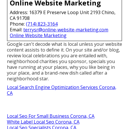
Online Website Marketing
Address: 16379 E Preserve Loop Unit 2193 Chino,
CA 91708
Phone:
(714) 823-3164
Email:
terrysr@online-website-marketing.com
Online Website Marketing
Google can't decode what is local unless your website
content assists to define it. On your site and/or blog,
review local celebrations you are entailed with,
neighborhood charities you sponsor, specials you
have running at your places, why you like being in
your place, and a brand-new dish called after a
neighborhood star.
Local Search Engine Optimization Services Corona,
CA
Local Seo For Small Business Corona, CA
White Label Local Seo Corona, CA
Local Seo Specialists Corona, CA