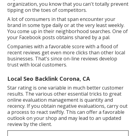
organization, you know that you can't totally prevent
tipping on the toes of competitors.
A lot of consumers in that span encounter your
brand in some type daily or at the very least weekly.
You come up in their neighborhood searches. One of
your Facebook posts obtains shared by a pal.
Companies with a favorable score with a flood of
recent reviews get even more clicks than other local
businesses. That's since on-line reviews develop
trust with local customers.
Local Seo Backlink Corona, CA
Star rating is one variable in much better customer
results. The various other essential tricks to great
online evaluation management is quantity and
recency. If you obtain negative evaluations, carry out
a process to react swiftly. This can offer a favorable
outlook on your shop and may lead to an updated
review by the client.