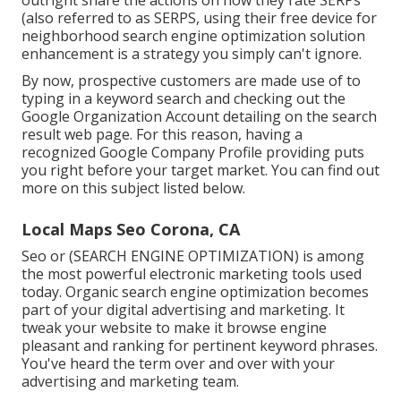
(also referred to as SERPS, using their free device for
neighborhood search engine optimization solution
enhancement is a strategy you simply can't ignore.
By now, prospective customers are made use of to
typing in a keyword search and checking out the
Google Organization Account detailing on the search
result web page. For this reason, having a
recognized Google Company Profile providing puts
you right before your target market. You can find out
more on this subject listed below.
Local Maps Seo Corona, CA
Seo or (SEARCH ENGINE OPTIMIZATION) is among
the most powerful electronic marketing tools used
today. Organic search engine optimization becomes
part of your digital advertising and marketing. It
tweak your website to make it browse engine
pleasant and ranking for pertinent keyword phrases.
You've heard the term over and over with your
advertising and marketing team.