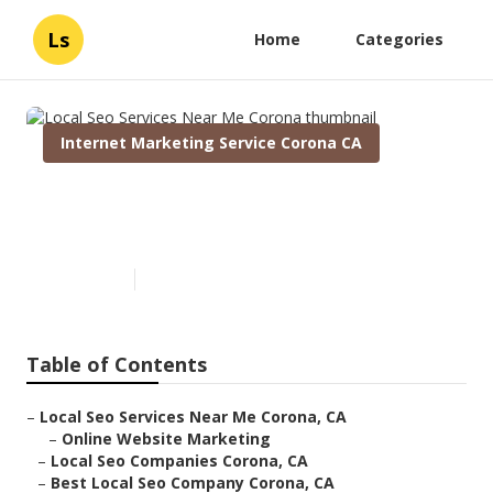
Ls
Home
Categories
Internet Marketing Service Corona CA
Local Seo Services Near Me
Corona
Published en
12 min read
Table of Contents
–
Local Seo Services Near Me Corona, CA
–
Online Website Marketing
–
Local Seo Companies Corona, CA
–
Best Local Seo Company Corona, CA