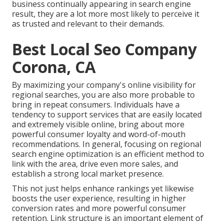
business continually appearing in search engine
result, they are a lot more most likely to perceive it
as trusted and relevant to their demands.
Best Local Seo Company
Corona, CA
By maximizing your company's online visibility for
regional searches, you are also more probable to
bring in repeat consumers. Individuals have a
tendency to support services that are easily located
and extremely visible online, bring about more
powerful consumer loyalty and word-of-mouth
recommendations. In general, focusing on regional
search engine optimization is an efficient method to
link with the area, drive even more sales, and
establish a strong local market presence.
This not just helps enhance rankings yet likewise
boosts the user experience, resulting in higher
conversion rates and more powerful consumer
retention.
Link structure
is an important element of