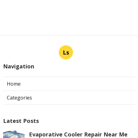
Ls
Navigation
Home
Categories
Latest Posts
Evaporative Cooler Repair Near Me