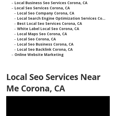
–
Local Business Seo Services Corona, CA
–
Local Seo Services Corona, CA
–
Local Seo Company Corona, CA
–
Local Search Engine Optimization Services Co...
–
Best Local Seo Services Corona, CA
–
White Label Local Seo Corona, CA
–
Local Maps Seo Corona, CA
–
Local Seo Corona, CA
–
Local Seo Business Corona, CA
–
Local Seo Backlink Corona, CA
–
Online Website Marketing
Local Seo Services Near
Me Corona, CA