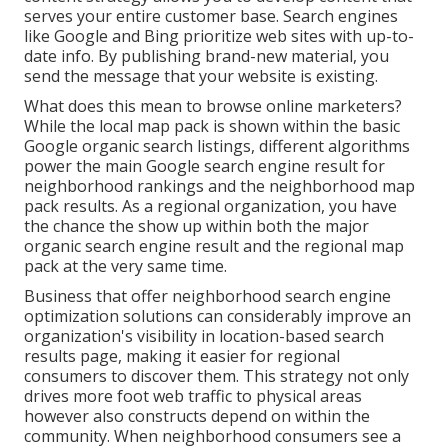
serves your entire customer base. Search engines
like Google and Bing prioritize web sites with up-to-
date info. By publishing brand-new material, you
send the message that your website is existing.
What does this mean to browse online marketers?
While the local map pack is shown within the basic
Google organic search listings, different algorithms
power the main Google search engine result for
neighborhood rankings and the neighborhood map
pack results. As a regional organization, you have
the chance the show up within both the major
organic search engine result and the regional map
pack at the very same time.
Business that offer neighborhood search engine
optimization solutions can considerably improve an
organization's visibility in location-based search
results page, making it easier for regional
consumers to discover them. This strategy not only
drives more foot web traffic to physical areas
however also constructs depend on within the
community. When neighborhood consumers see a