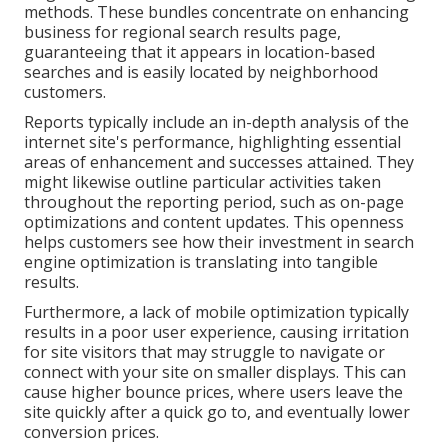
methods. These bundles concentrate on enhancing
business for regional search results page,
guaranteeing that it appears in location-based
searches and is easily located by neighborhood
customers.
Reports typically include an in-depth analysis of the
internet site's performance, highlighting essential
areas of enhancement and successes attained. They
might likewise outline particular activities taken
throughout the reporting period, such as on-page
optimizations and content updates. This openness
helps customers see how their investment in search
engine optimization is translating into tangible
results.
Furthermore, a lack of mobile optimization typically
results in a poor user experience, causing irritation
for site visitors that may struggle to navigate or
connect with your site on smaller displays. This can
cause higher bounce prices, where users leave the
site quickly after a quick go to, and eventually lower
conversion prices.