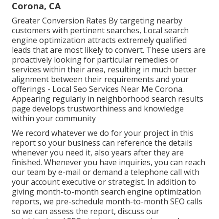
Corona, CA
Greater Conversion Rates By targeting nearby
customers with pertinent searches, Local search
engine optimization attracts extremely qualified
leads that are most likely to convert. These users are
proactively looking for particular remedies or
services within their area, resulting in much better
alignment between their requirements and your
offerings - Local Seo Services Near Me Corona.
Appearing regularly in neighborhood search results
page develops trustworthiness and knowledge
within your community
We record whatever we do for your project in this
report so your business can reference the details
whenever you need it, also years after they are
finished. Whenever you have inquiries, you can reach
our team by e-mail or demand a telephone call with
your account executive or strategist. In addition to
giving month-to-month search engine optimization
reports, we pre-schedule month-to-month SEO calls
so we can assess the report, discuss our