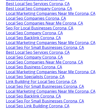
Best Local Seo Services Corona, CA
Best Local Seo Company Corona, CA
Local Marketing Companies Near Me Corona, CA
Local Seo Companies Corona, CA
Local Seo Companies Near Me Corona, CA
Seo For Local Businesses Corona, CA
Local Seo Company Corona, CA
Local Seo Backlink Corona, CA
Local Marketing Companies Near Me Corona, CA
Local Seo For Small Businesses Corona, CA
Best Local Seo Services Corona, CA
Local Seo Company Corona, CA
Local Seo Companies Near Me Corona, CA
Local Seo Business Corona, CA
Local Marketing Companies Near Me Corona, CA
Local Seo Specialists Corona, CA
Link Building For Local Seo Corona, CA
Local Seo For Small Businesses Corona, CA
Local Marketing Companies Near Me Corona, CA
Local Seo Backlink Corona, CA
Local Seo For Small Businesses Corona, CA
Local Seo Link Building Corona, CA