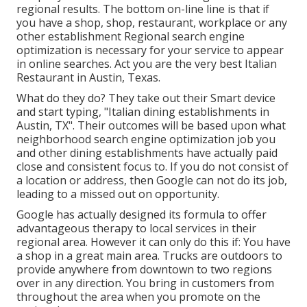
regional results. The bottom on-line line is that if
you have a shop, shop, restaurant, workplace or any
other establishment Regional search engine
optimization is necessary for your service to appear
in online searches. Act you are the very best Italian
Restaurant in Austin, Texas.
What do they do? They take out their Smart device
and start typing, "Italian dining establishments in
Austin, TX". Their outcomes will be based upon what
neighborhood search engine optimization job you
and other dining establishments have actually paid
close and consistent focus to. If you do not consist of
a location or address, then Google can not do its job,
leading to a missed out on opportunity.
Google has actually designed its formula to offer
advantageous therapy to local services in their
regional area. However it can only do this if: You have
a shop in a great main area. Trucks are outdoors to
provide anywhere from downtown to two regions
over in any direction. You bring in customers from
throughout the area when you promote on the