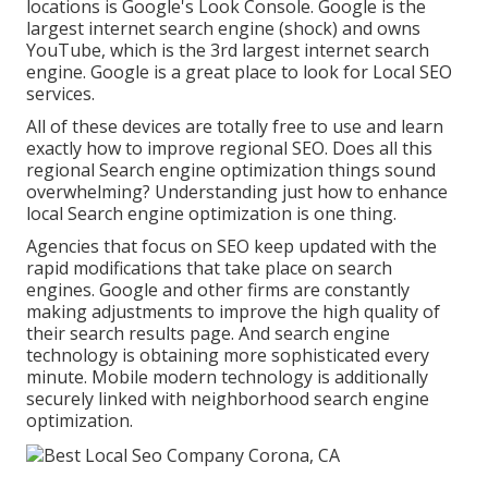
locations is Google's Look Console. Google is the
largest internet search engine (shock) and owns
YouTube, which is the 3rd largest internet search
engine. Google is a great place to look for Local SEO
services.
All of these devices are totally free to use and learn
exactly how to improve regional SEO. Does all this
regional Search engine optimization things sound
overwhelming? Understanding just how to enhance
local Search engine optimization is one thing.
Agencies that focus on SEO keep updated with the
rapid modifications that take place on search
engines. Google and other firms are constantly
making adjustments to improve the high quality of
their search results page. And search engine
technology is obtaining more sophisticated every
minute. Mobile modern technology is additionally
securely linked with neighborhood search engine
optimization.