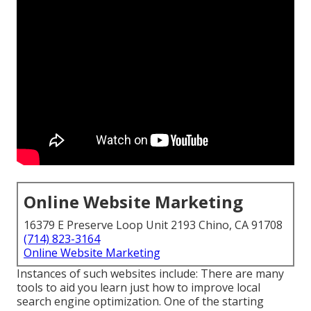
Online Website Marketing
16379 E Preserve Loop Unit 2193 Chino, CA 91708
(714) 823-3164
Online Website Marketing
Instances of such websites include: There are many
tools to aid you learn just how to improve local
search engine optimization. One of the starting