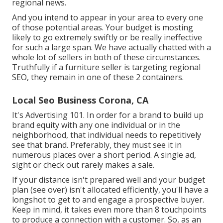
regional news.
And you intend to appear in your area to every one
of those potential areas. Your budget is mosting
likely to go extremely swiftly or be really ineffective
for such a large span. We have actually chatted with a
whole lot of sellers in both of these circumstances.
Truthfully if a furniture seller is targeting regional
SEO, they remain in one of these 2 containers.
Local Seo Business Corona, CA
It's Advertising 101. In order for a brand to build up
brand equity with any one individual or in the
neighborhood, that individual needs to repetitively
see that brand. Preferably, they must see it in
numerous places over a short period. A single ad,
sight or check out rarely makes a sale.
If your distance isn't prepared well and your budget
plan (see over) isn't allocated efficiently, you'll have a
longshot to get to and engage a prospective buyer.
Keep in mind, it takes even more than 8 touchpoints
to produce a connection with a customer. So, as an