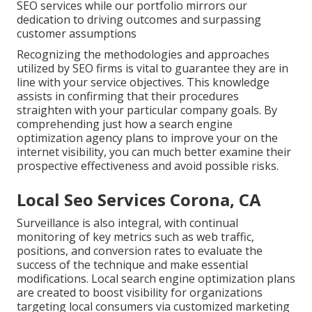
SEO services while our portfolio mirrors our
dedication to driving outcomes and surpassing
customer assumptions
Recognizing the methodologies and approaches
utilized by SEO firms is vital to guarantee they are in
line with your service objectives. This knowledge
assists in confirming that their procedures
straighten with your particular company goals. By
comprehending just how a search engine
optimization agency plans to improve your on the
internet visibility, you can much better examine their
prospective effectiveness and avoid possible risks.
Local Seo Services Corona, CA
Surveillance is also integral, with continual
monitoring of key metrics such as web traffic,
positions, and conversion rates to evaluate the
success of the technique and make essential
modifications. Local search engine optimization plans
are created to boost visibility for organizations
targeting local consumers via customized marketing