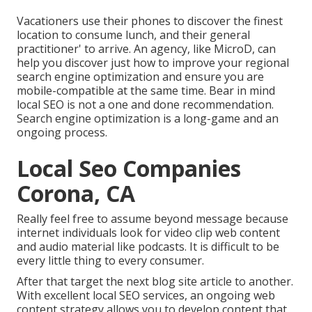
Vacationers use their phones to discover the finest
location to consume lunch, and their general
practitioner' to arrive. An agency, like MicroD, can
help you discover just how to improve your regional
search engine optimization and ensure you are
mobile-compatible at the same time. Bear in mind
local SEO is not a one and done recommendation.
Search engine optimization is a long-game and an
ongoing process.
Local Seo Companies
Corona, CA
Really feel free to assume beyond message because
internet individuals look for video clip web content
and audio material like podcasts. It is difficult to be
every little thing to every consumer.
After that target the next blog site article to another.
With excellent local SEO services, an ongoing web
content strategy allows you to develop content that