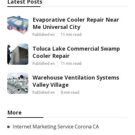
Latest Posts
Evaporative Cooler Repair Near
Me Universal City
Published en
11 min read
Toluca Lake Commercial Swamp
Cooler Repair
Published en
11 min read
Warehouse Ventilation Systems
Valley Village
Published en
8 min read
More
Internet Marketing Service Corona CA