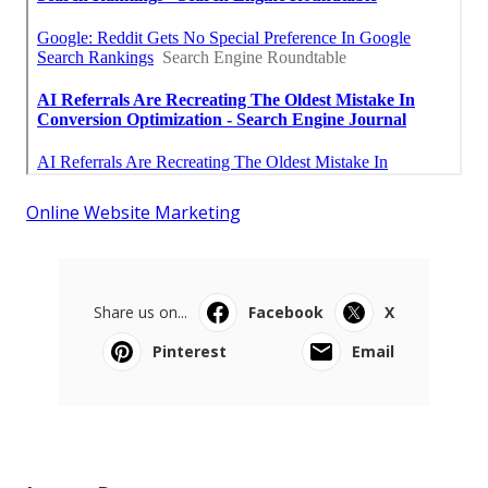
Online Website Marketing
Share us on...
Facebook
X
Pinterest
Email