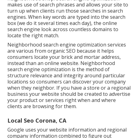
makes use of search phrases and allows your site to
turn up when clients run those searches in search
engines. When key words are typed into the search
box (we do it several times each day), the online
search engine look across countless domains to
locate the right match.
Neighborhood search engine optimization services
are various from organic SEO because it helps
consumers locate your brick and mortar address,
instead than an online website. Neighborhood
search engine optimization is the method of
structure relevance and integrity around particular
locations so consumers can discover your company
when they neighbor. If you have a store or a regional
business your website should be created to advertise
your product or services right when and where
clients are browsing for them.
Local Seo Corona, CA
Google uses your website information and regional
company information combined to figure out