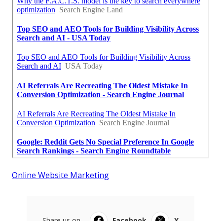
Online Website Marketing
Share us on...
Facebook
X