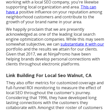
working with a local SEO company, you're likewise
supporting local organization and area.
This can
have a
positive influence on your reputation among
neighborhood customers and contribute to the
growth of your brand name in your area.
We happily proclaim that we are presently
acknowledged as one of the leading local search
engine optimization companies. While this may seem
somewhat subjective, we can
substantiate it with our
portfolio and the results we attain for our clients.
Given that 2017, we at NinjaPromo have been
helping brands develop personal connections with
clients throughout electronic platforms.
Link Building For Local Seo Walnut, CA
They also offer metrics for customized coverage and
full-funnel ROI monitoring to measure the effect of
local SEO throughout the customer's journey.
Considering that 1996, they have developed long
lasting connections with the customers they
collaborate with. Amongst their roster of customers