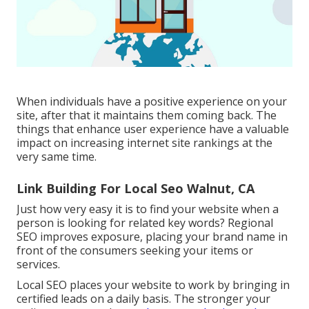
When individuals have a positive experience on your
site, after that it maintains them coming back. The
things that enhance user experience have a valuable
impact on increasing internet site rankings at the
very same time.
Link Building For Local Seo Walnut, CA
Just how very easy it is to find your website when a
person is looking for related key words? Regional
SEO improves exposure, placing your brand name in
front of the consumers seeking your items or
services.
Local SEO places your website to work by bringing in
certified leads on a daily basis. The stronger your