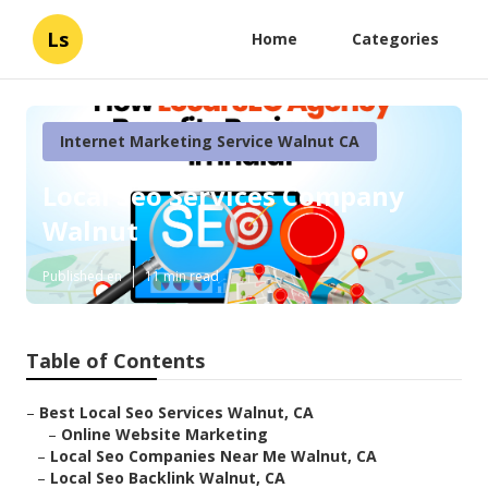
Ls
Home
Categories
Internet Marketing Service Walnut CA
Local Seo Services Company
Walnut
Published en
11 min read
Table of Contents
–
Best Local Seo Services Walnut, CA
–
Online Website Marketing
–
Local Seo Companies Near Me Walnut, CA
–
Local Seo Backlink Walnut, CA