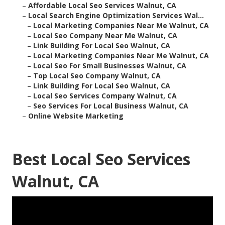
–
Affordable Local Seo Services Walnut, CA
–
Local Search Engine Optimization Services Wal...
–
Local Marketing Companies Near Me Walnut, CA
–
Local Seo Company Near Me Walnut, CA
–
Link Building For Local Seo Walnut, CA
–
Local Marketing Companies Near Me Walnut, CA
–
Local Seo For Small Businesses Walnut, CA
–
Top Local Seo Company Walnut, CA
–
Link Building For Local Seo Walnut, CA
–
Local Seo Services Company Walnut, CA
–
Seo Services For Local Business Walnut, CA
–
Online Website Marketing
Best Local Seo Services
Walnut, CA