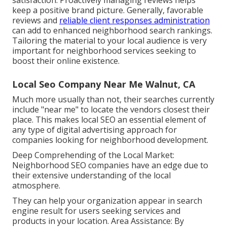
satisfaction. Proactively managing reviews helps
keep a positive brand picture. Generally, favorable
reviews and
reliable client responses administration
can add to enhanced neighborhood search rankings.
Tailoring the material to your local audience is very
important for neighborhood services seeking to
boost their online existence.
Local Seo Company Near Me Walnut, CA
Much more usually than not, their searches currently
include "near me" to locate the vendors closest their
place. This makes local SEO an essential element of
any type of digital advertising approach for
companies looking for neighborhood development.
Deep Comprehending of the Local Market:
Neighborhood SEO companies have an edge due to
their extensive understanding of the local
atmosphere.
They can help your organization appear in search
engine result for users seeking services and
products in your location. Area Assistance: By