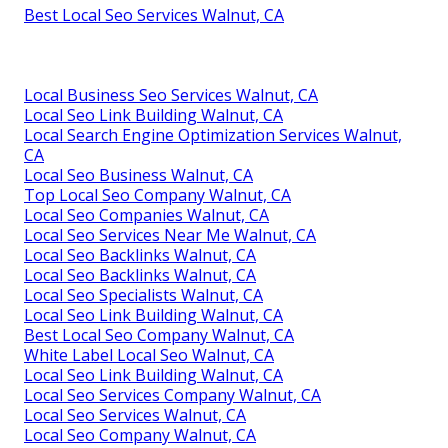
Best Local Seo Services Walnut, CA
Local Business Seo Services Walnut, CA
Local Seo Link Building Walnut, CA
Local Search Engine Optimization Services Walnut,
CA
Local Seo Business Walnut, CA
Top Local Seo Company Walnut, CA
Local Seo Companies Walnut, CA
Local Seo Services Near Me Walnut, CA
Local Seo Backlinks Walnut, CA
Local Seo Backlinks Walnut, CA
Local Seo Specialists Walnut, CA
Local Seo Link Building Walnut, CA
Best Local Seo Company Walnut, CA
White Label Local Seo Walnut, CA
Local Seo Link Building Walnut, CA
Local Seo Services Company Walnut, CA
Local Seo Services Walnut, CA
Local Seo Company Walnut, CA