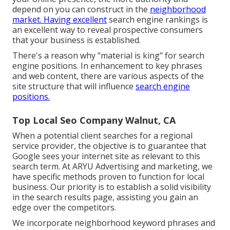
depend on you can construct in the
neighborhood
market. Having excellent
search engine rankings is
an excellent way to reveal prospective consumers
that your business is established.
There's a reason why "material is king" for search
engine positions. In enhancement to key phrases
and web content, there are various aspects of the
site structure that will influence
search engine
positions.
Top Local Seo Company Walnut, CA
When a potential client searches for a regional
service provider, the objective is to guarantee that
Google sees your internet site as relevant to this
search term. At ARYU Advertising and marketing, we
have specific methods proven to function for local
business. Our priority is to establish a solid visibility
in the search results page, assisting you gain an
edge over the competitors.
We incorporate neighborhood keyword phrases and