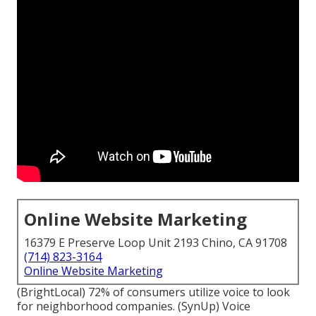
Online Website Marketing
16379 E Preserve Loop Unit 2193 Chino, CA 91708
(714) 823-3164
Online Website Marketing
(
BrightLocal
) 72% of consumers utilize voice to look
for neighborhood companies. (
SynUp
) Voice