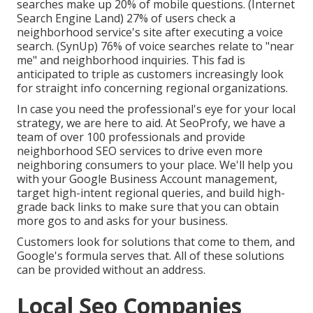
searches make up 20% of mobile questions. (
Internet
Search Engine Land
) 27% of users check a
neighborhood service's site after executing a voice
search. (
SynUp
) 76% of voice searches relate to "near
me" and neighborhood inquiries. This fad is
anticipated to triple as customers increasingly look
for straight info concerning regional organizations.
In case you need the professional's eye for your local
strategy, we are here to aid. At SeoProfy, we have a
team of over 100 professionals and provide
neighborhood SEO services
to drive even more
neighboring consumers to your place. We'll help you
with your Google Business Account management,
target high-intent regional queries, and build
high-
grade back links
to make sure that you can obtain
more gos to and asks for your business.
Customers look for solutions that come to them, and
Google's formula serves that. All of these solutions
can be provided without an address.
Local Seo Companies