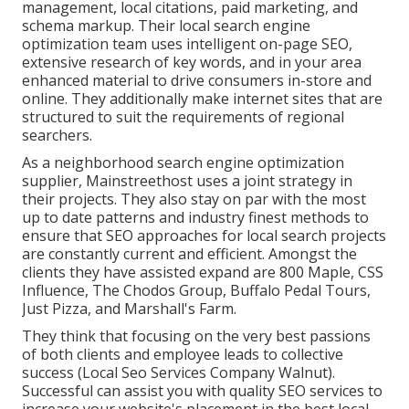
management, local citations, paid marketing, and
schema markup. Their local search engine
optimization team uses intelligent on-page SEO,
extensive research of key words, and in your area
enhanced material to drive consumers in-store and
online. They additionally make internet sites that are
structured to suit the requirements of regional
searchers.
As a neighborhood search engine optimization
supplier, Mainstreethost uses a joint strategy in
their projects. They also stay on par with the most
up to date patterns and industry finest methods to
ensure that SEO approaches for local search projects
are constantly current and efficient. Amongst the
clients they have assisted expand are 800 Maple, CSS
Influence, The Chodos Group, Buffalo Pedal Tours,
Just Pizza, and Marshall's Farm.
They think that focusing on the very best passions
of both clients and employee leads to collective
success (Local Seo Services Company Walnut).
Successful can assist you with quality SEO services to