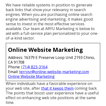
We have reliable systems in position to generate
back links that show your relevancy in search
engines. When you are purchasing online search
engine advertising and marketing, it makes good
sense to invest in the most effective services
available. Our team at ARYU Marketing is below to
aid with a full-service plan personalized to your one-
of-a-kind sector.
Online Website Marketing
Address: 16379 E Preserve Loop Unit 2193 Chino,
CA 91708
Phone:
(714) 823-3164
Email:
terrysr@online-website-marketing.com
Online Website Marketing
When individuals have a favorable experience on
your web site, after
that it keeps them
coming back.
The points that boost user experience have a useful
effect on enhancing web site positions at the same
time.