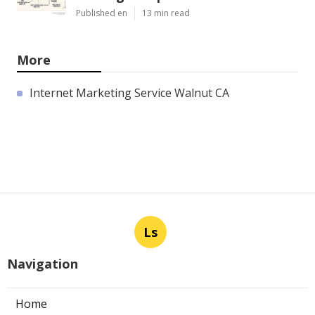
Published en
13 min read
More
Internet Marketing Service Walnut CA
Ls
Navigation
Home