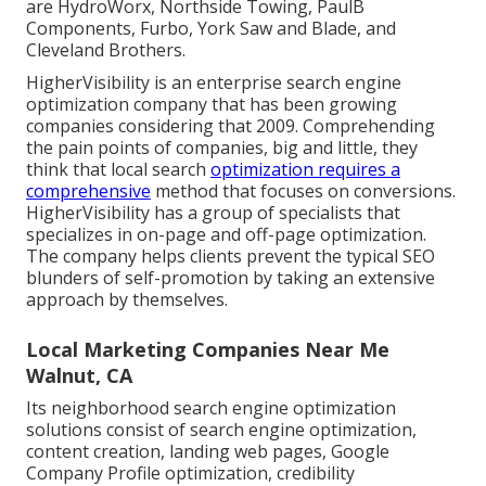
are HydroWorx, Northside Towing, PaulB
Components, Furbo, York Saw and Blade, and
Cleveland Brothers.
HigherVisibility is an enterprise search engine
optimization company that has been growing
companies considering that 2009. Comprehending
the pain points of companies, big and little, they
think that local search
optimization requires a
comprehensive
method that focuses on conversions.
HigherVisibility has a group of specialists that
specializes in on-page and off-page optimization.
The company helps clients prevent the
typical SEO
blunders
of self-promotion by taking an extensive
approach by themselves.
Local Marketing Companies Near Me
Walnut, CA
Its neighborhood search engine optimization
solutions consist of search engine optimization,
content creation, landing web pages, Google
Company Profile optimization, credibility