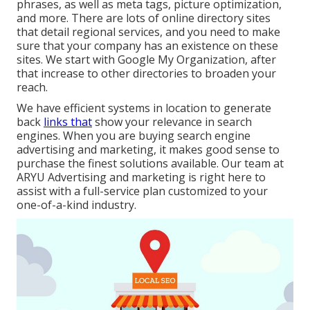
phrases, as well as meta tags, picture optimization,
and more. There are lots of online directory sites
that detail regional services, and you need to make
sure that your company has an existence on these
sites. We start with Google My Organization, after
that increase to other directories to broaden your
reach.
We have efficient systems in location to generate
back
links that
show your relevance in search
engines. When you are buying search engine
advertising and marketing, it makes good sense to
purchase the finest solutions available. Our team at
ARYU Advertising and marketing is right here to
assist with a full-service plan customized to your
one-of-a-kind industry.