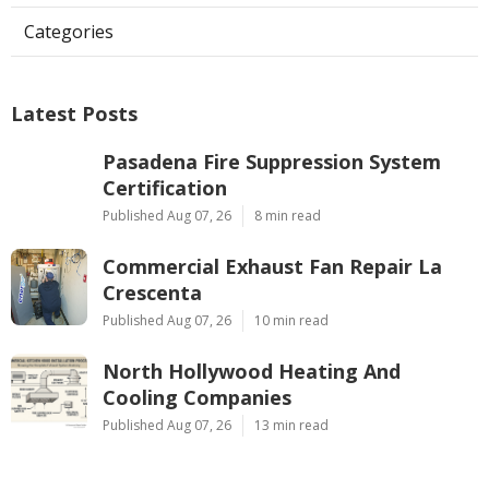
Categories
Latest Posts
Pasadena Fire Suppression System
Certification
Published Aug 07, 26
8 min read
Commercial Exhaust Fan Repair La
Crescenta
Published Aug 07, 26
10 min read
North Hollywood Heating And
Cooling Companies
Published Aug 07, 26
13 min read