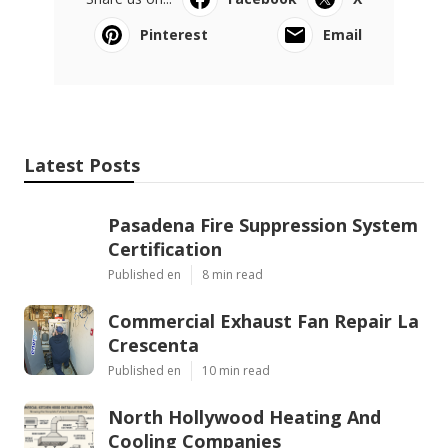
Pinterest
Email
Latest Posts
Pasadena Fire Suppression System
Certification
Published en
8 min read
Commercial Exhaust Fan Repair La
Crescenta
Published en
10 min read
North Hollywood Heating And
Cooling Companies