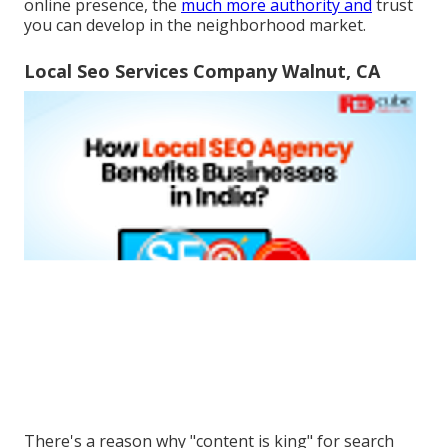
online presence, the
much more authority and
trust
you can develop in the neighborhood market.
Local Seo Services Company Walnut, CA
There's a reason why "content is king" for search