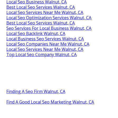
Local Seo Business Walnut, CA
Best Local Seo Services Walnut, CA
Local Seo Services Near Me Walnut, CA
Local Seo Optimization Services Walnut, CA
Best Local Seo Services Walnut, CA
Seo Services For Local Business Walnut, CA
Local Seo Backlink Walnut, CA
Local Business Seo Services Walnut, CA
Local Seo Companies Near Me Walnut, CA
Local Seo Services Near Me Walnut, CA
Top Local Seo Company Walnut, CA
Finding A Seo Firm Walnut, CA
Find A Good Local Seo Marketing Walnut, CA