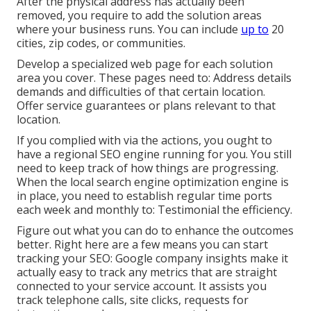
After the physical address has actually been
removed, you require to add the solution areas
where your business runs. You can include
up to
20
cities, zip codes, or communities.
Develop a specialized web page for each solution
area you cover. These pages need to: Address details
demands and difficulties of that certain location.
Offer service guarantees or plans relevant to that
location.
If you complied with via the actions, you ought to
have a regional SEO engine running for you. You still
need to keep track of how things are progressing.
When the local search engine optimization engine is
in place, you need to establish regular time ports
each week and monthly to: Testimonial the efficiency.
Figure out what you can do to enhance the outcomes
better. Right here are a few means you can start
tracking your SEO: Google company insights make it
actually easy to track any metrics that are straight
connected to your service account. It assists you
track telephone calls, site clicks, requests for