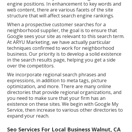
engine positions. In enhancement to key words and
web content, there are various facets of the site
structure that will affect search engine rankings.
When a prospective customer searches for a
neighborhood supplier, the goal is to ensure that
Google sees your site as relevant to this search term.
At ARYU Marketing, we have actually particular
techniques confirmed to work for neighborhood
business. Our priority is to develop a solid existence
in the search results page, helping you get a side
over the competitors.
We incorporate regional search phrases and
expressions, in addition to meta tags, picture
optimization, and more. There are many online
directories that provide regional organizations, and
you need to make sure that your firm has an
existence on these sites. We begin with Google My
Service, then increase to various other directories to
expand your reach.
Seo Services For Local Business Walnut, CA