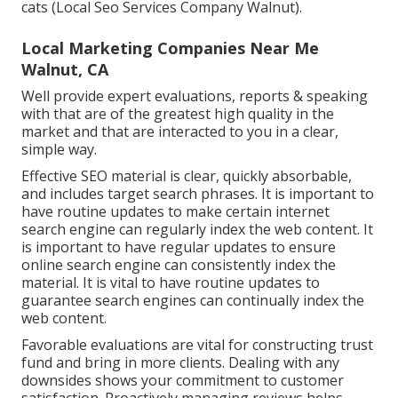
cats (Local Seo Services Company Walnut).
Local Marketing Companies Near Me
Walnut, CA
Well provide expert evaluations, reports & speaking
with that are of the greatest high quality in the
market and that are interacted to you in a clear,
simple way.
Effective SEO material is clear, quickly absorbable,
and includes target search phrases. It is important to
have routine updates to make certain internet
search engine can regularly index the web content. It
is important to have regular updates to ensure
online search engine can consistently index the
material. It is vital to have routine updates to
guarantee search engines can continually index the
web content.
Favorable evaluations are vital for constructing trust
fund and bring in more clients. Dealing with any
downsides shows your commitment to customer