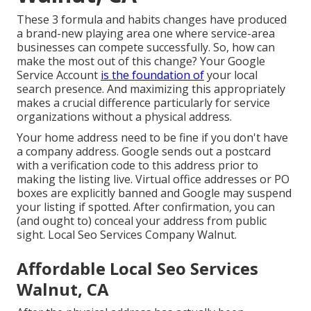
These 3 formula and habits changes have produced
a brand-new playing area one where service-area
businesses can compete successfully. So, how can
make the most out of this change? Your
Google
Service Account
is the foundation of
your local
search presence. And maximizing this appropriately
makes a crucial difference particularly for service
organizations without a physical address.
Your home address need to be fine if you don't have
a company address. Google sends out a postcard
with a verification code to this address prior to
making the listing live. Virtual office addresses or PO
boxes are explicitly banned and Google may suspend
your listing if spotted. After confirmation, you can
(and ought to) conceal your address from public
sight. Local Seo Services Company Walnut.
Affordable Local Seo Services
Walnut, CA