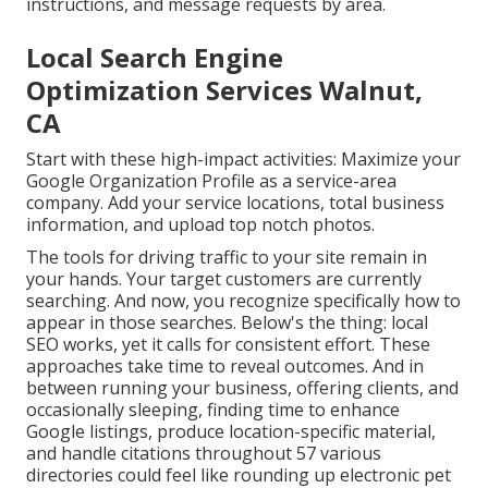
instructions, and message requests by area.
Local Search Engine
Optimization Services Walnut,
CA
Start with these high-impact activities: Maximize your
Google Organization Profile as a service-area
company. Add your service locations, total business
information, and upload top notch photos.
The tools for driving traffic to your site remain in
your hands. Your target customers are currently
searching. And now, you recognize specifically how to
appear in those searches. Below's the thing: local
SEO works, yet it calls for consistent effort. These
approaches take time to reveal outcomes. And in
between running your business, offering clients, and
occasionally sleeping, finding time to enhance
Google listings, produce location-specific material,
and handle citations throughout 57 various
directories could feel like rounding up electronic pet