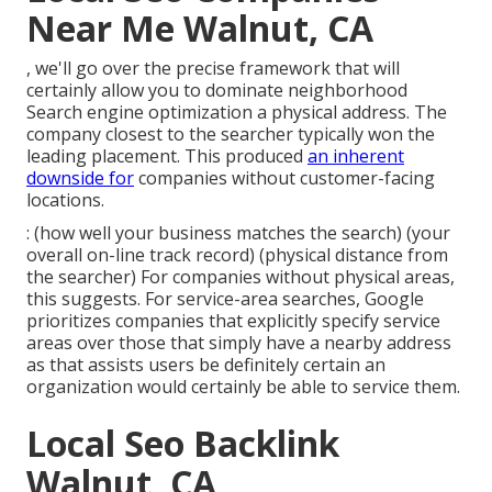
Near Me Walnut, CA
, we'll go over the precise framework that will
certainly allow you to dominate neighborhood
Search engine optimization a physical address. The
company closest to the searcher typically won the
leading placement. This produced
an inherent
downside for
companies without customer-facing
locations.
: (how well your business matches the search) (your
overall on-line track record) (physical distance from
the searcher) For companies without physical areas,
this suggests. For service-area searches, Google
prioritizes companies that explicitly specify service
areas over those that simply have a nearby address
as that assists users be definitely certain an
organization would certainly be able to service them.
Local Seo Backlink
Walnut, CA