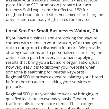
increase your website's placement in the best local
place. Unique SEO promotion prepare for each
business Solid experience in effective SEO for
neighborhood internet sites Acclaimed search engine
optimization company High prices for services
Local Seo For Small Businesses Walnut, CA
If you have a business and are looking for ways to
connect with clients in your location, after that get to
out to our group to discover a lot more. We provide
strategic solutions and a personalized search engine
optimization plan for every customer, supplying
results that bring you a lot more organization. Just
how very easy it is to discover your website when
someone is searching for related keywords?
Regional SEO improves exposure, placing your brand
before the consumers seeking your services or
products.
Regional SEO puts your site to work by bringing in
qualified leads on an everyday basis. Greater site
traffic results in even more clients. The stronger
your online presence, the more authority and