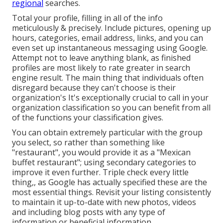
regional
searches.
Total your profile, filling in all of the info
meticulously & precisely. Include pictures, opening up
hours, categories, email address, links, and you can
even set up instantaneous messaging using Google.
Attempt not to leave anything blank, as finished
profiles are most likely to rate greater in search
engine result. The main thing that individuals often
disregard because they can't choose is their
organization's It's exceptionally crucial to call in your
organization classification so you can benefit from all
of the functions your classification gives.
You can obtain extremely particular with the group
you select, so rather than something like
"restaurant", you would provide it as a "Mexican
buffet restaurant"; using secondary categories to
improve it even further. Triple check every little
thing,, as Google has actually specified these are the
most essential things. Revisit your listing consistently
to maintain it up-to-date with new photos, videos
and including blog posts with any type of
information or beneficial information.