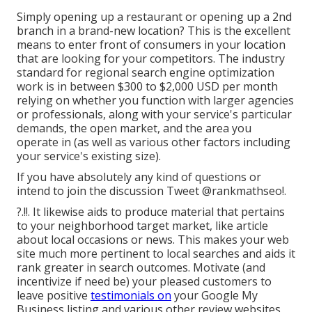
Simply opening up a restaurant or opening up a 2nd
branch in a brand-new location? This is the excellent
means to enter front of consumers in your location
that are looking for your competitors. The industry
standard for regional search engine optimization
work is in between $300 to $2,000 USD per month
relying on whether you function with larger agencies
or professionals, along with your service's particular
demands, the open market, and the area you
operate in (as well as various other factors including
your service's existing size).
If you have absolutely any kind of questions or
intend to join the discussion
Tweet @rankmathseo
!.
?.!!. It likewise aids to produce material that pertains
to your neighborhood target market, like article
about local occasions or news. This makes your web
site much more pertinent to local searches and aids it
rank greater in search outcomes. Motivate (and
incentivize if need be) your pleased customers to
leave positive
testimonials on
your Google My
Business listing and various other review websites