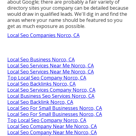
about Google; there are probably a fair variety of
directory sites your company can be detailed because
would draw in qualified leads. We'll dig in and find the
areas where your name should be featured so you
get as much exposure as possible.
Local Seo Companies Norco, CA
Local Seo Business Norco, CA
Local Seo Services Near Me Norco, CA
Local Seo Services Near Me Norco, CA
Top Local Seo Company Norco, CA
Local Seo Backlinks Norco, CA
Local Seo Services Company Norco, CA
Local Business Seo Services Norco, CA
Local Seo Backlink Norco, CA
Local Seo For Small Businesses Norco, CA
Local Seo For Small Businesses Norco, CA
Top Local Seo Company Norco, CA
Local Seo Company Near Me Norco, CA
Local Seo Company Near Me Norco, CA