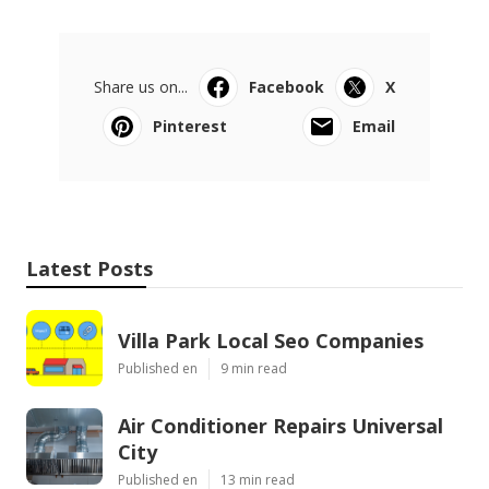
Share us on...
Facebook
X
Pinterest
Email
Latest Posts
Villa Park Local Seo Companies
Published en
9 min read
Air Conditioner Repairs Universal
City
Published en
13 min read