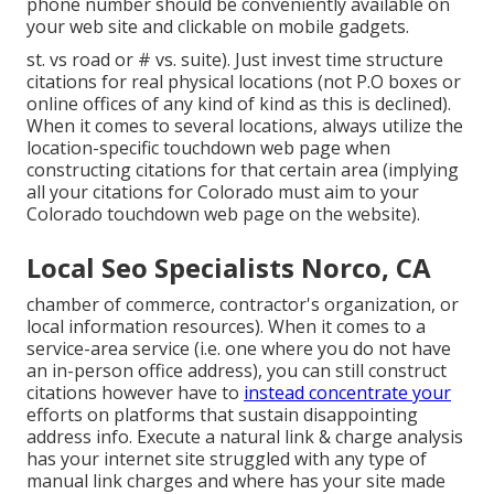
phone number should be conveniently available on
your web site and clickable on mobile gadgets.
st. vs road or # vs. suite). Just invest time structure
citations for real physical locations (not P.O boxes or
online offices of any kind of kind as this is declined).
When it comes to several locations, always utilize the
location-specific touchdown web page when
constructing citations for that certain area (implying
all your citations for Colorado must aim to your
Colorado touchdown web page on the website).
Local Seo Specialists Norco, CA
chamber of commerce, contractor's organization, or
local information resources). When it comes to a
service-area service (i.e. one where you do not have
an in-person office address), you can still construct
citations however have to
instead concentrate your
efforts on platforms that sustain
disappointing
address info
. Execute a natural link & charge analysis
has your internet site struggled with any type of
manual link charges and where has your site made