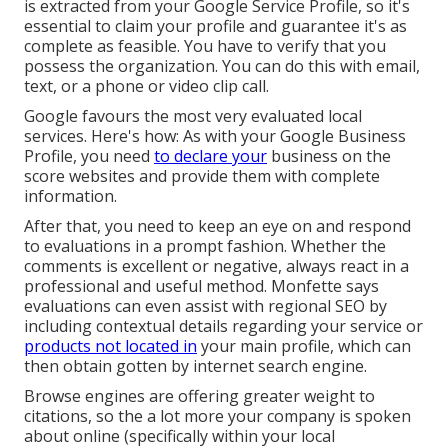
is extracted from your
Google Service Profile
, so it's
essential to claim your profile and guarantee it's as
complete as feasible. You have to verify that you
possess the organization. You can do this with email,
text, or a phone or video clip call.
Google favours the most very evaluated local
services. Here's how: As with your Google Business
Profile, you need
to declare your
business on the
score websites and provide them with complete
information.
After that, you need to keep an eye on and respond
to evaluations in a prompt fashion. Whether the
comments is excellent or negative, always react in a
professional and useful method. Monfette says
evaluations can even assist with regional SEO by
including contextual details regarding your service or
products not located in
your main profile, which can
then obtain gotten by internet search engine.
Browse engines are offering greater weight to
citations, so the a lot more your company is spoken
about online (specifically within your local