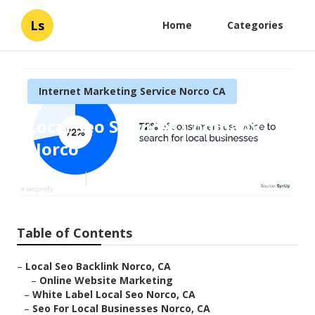
Ls
Home
Categories
Internet Marketing Service Norco CA
Local Seo Services Company
Norco
Published en
10 min read
Table of Contents
–
Local Seo Backlink Norco, CA
–
Online Website Marketing
–
White Label Local Seo Norco, CA
–
Seo For Local Businesses Norco, CA