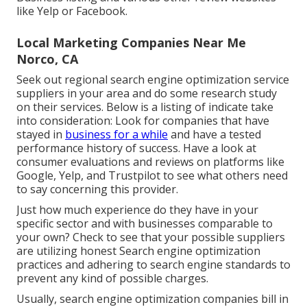
like Yelp or Facebook.
Local Marketing Companies Near Me
Norco, CA
Seek out regional search engine optimization service
suppliers in your area and do some research study
on their services. Below is a listing of indicate take
into consideration: Look for companies that have
stayed in
business for a while
and have a tested
performance history of success. Have a look at
consumer evaluations and reviews on platforms like
Google, Yelp, and Trustpilot to see what others need
to say concerning this provider.
Just how much experience do they have in your
specific sector and with businesses comparable to
your own? Check to see that your possible suppliers
are utilizing honest Search engine optimization
practices and adhering to search engine standards to
prevent any kind of possible charges.
Usually, search engine optimization companies bill in