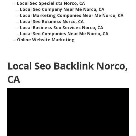
–
Local Seo Specialists Norco, CA
–
Local Seo Company Near Me Norco, CA
–
Local Marketing Companies Near Me Norco, CA
–
Local Seo Business Norco, CA
–
Local Business Seo Services Norco, CA
–
Local Seo Companies Near Me Norco, CA
–
Online Website Marketing
Local Seo Backlink Norco,
CA