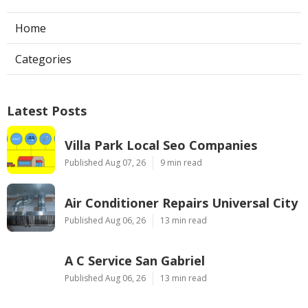
Home
Categories
Latest Posts
Villa Park Local Seo Companies
Published Aug 07, 26
9 min read
Air Conditioner Repairs Universal City
Published Aug 06, 26
13 min read
A C Service San Gabriel
Published Aug 06, 26
13 min read