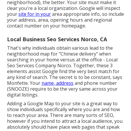
neighborhood), the better. Your site must make it
clear you're a local organization. Google will inspect
your
site for in your
area appropriate info, so include
your address, area, opening hours and regional
contact number on your homepage.
Local Business Seo Services Norco, CA
That's why individuals obtain various lead to the
neighborhood map for "Chinese delivery" when
searching in your home versus at the office - Local
Seo Services Company Norco. Together, these 3
elements assist Google find the very best match for
any kind of search. The secret is to be constant, says
Monfette. Your
name, address
and phone number
(SNOOZE) require to be the very same across your
digital listings.
Adding a Google Map to your site is a great way to
show individuals specifically where you are and how
to reach your area. There are many sorts of SEO,
however if you intend to attract a local audience, you
absolutely should have place web pages that speak