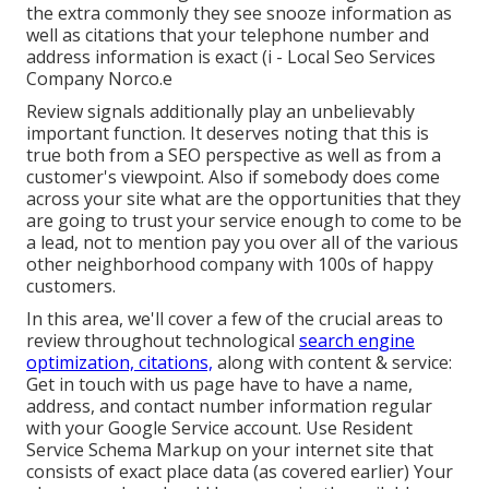
the extra commonly they see snooze information as
well as citations that your telephone number and
address information is exact (i - Local Seo Services
Company Norco.e
Review signals additionally play an unbelievably
important function. It deserves noting that this is
true both from a SEO perspective as well as from a
customer's viewpoint. Also if somebody does come
across your site what are the opportunities that they
are going to trust your service enough to come to be
a lead, not to mention pay you over all of the various
other neighborhood company with 100s of happy
customers.
In this area, we'll cover a few of the crucial areas to
review throughout technological
search engine
optimization, citations,
along with content & service:
Get in touch with us page have to have a name,
address, and contact number information regular
with your Google Service account. Use
Resident
Service Schema Markup
on your internet site that
consists of exact place data (as covered earlier) Your