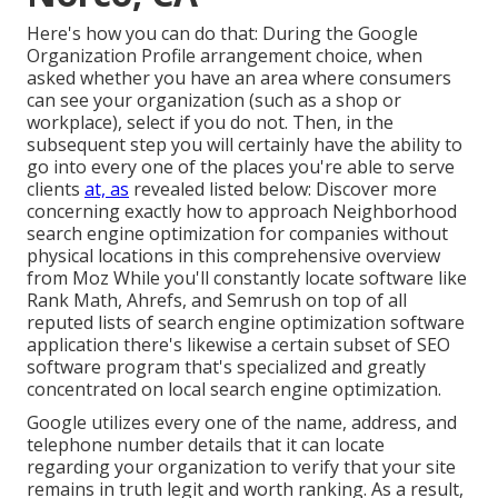
Here's how you can do that: During the Google
Organization Profile arrangement choice, when
asked whether you have an area where consumers
can see your organization (such as a shop or
workplace), select if you do not. Then, in the
subsequent step you will certainly have the ability to
go into every one of the places you're able to serve
clients
at, as
revealed listed below: Discover more
concerning exactly how to approach
Neighborhood
search engine optimization for companies without
physical locations
in this comprehensive overview
from Moz While you'll constantly locate software like
Rank Math, Ahrefs, and Semrush on top of all
reputed lists of search engine optimization software
application there's likewise a certain subset of SEO
software program that's specialized and greatly
concentrated on local search engine optimization.
Google utilizes every one of the name, address, and
telephone number details that it can locate
regarding your organization to verify that your site
remains in truth legit and worth ranking. As a result,