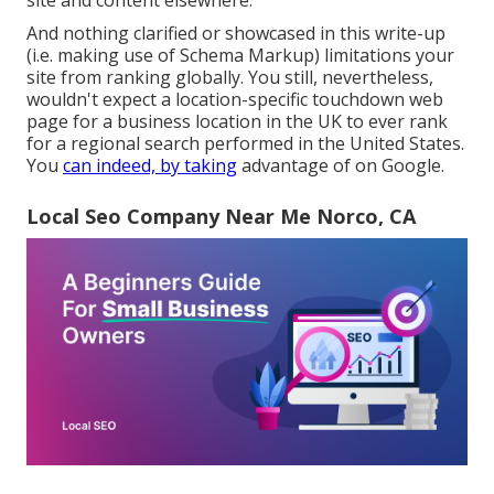
site and content elsewhere.
And nothing clarified or showcased in this write-up
(i.e. making use of Schema Markup) limitations your
site from ranking globally. You still, nevertheless,
wouldn't expect a location-specific touchdown web
page for a business location in the UK to ever rank
for a regional search performed in the United States.
You
can indeed, by taking
advantage of on Google.
Local Seo Company Near Me Norco, CA