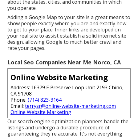
about the states, cities, and communities in which
you operate.
Adding a Google Map to your site is a great means to
show people exactly where you are and exactly how
to get to your place. Inner links are developed on
your real site to assist establish a solid internet site
design, allowing Google to much better crawl and
rate your pages.
Local Seo Companies Near Me Norco, CA
Online Website Marketing
Address: 16379 E Preserve Loop Unit 2193 Chino,
CA 91708
Phone:
(714) 823-3164
Email:
terrysr@online-website-marketing.com
Online Website Marketing
Our search engine optimization planners handle the
listings and undergo a durable procedure of
guaranteeing they're accurate. It's not everything