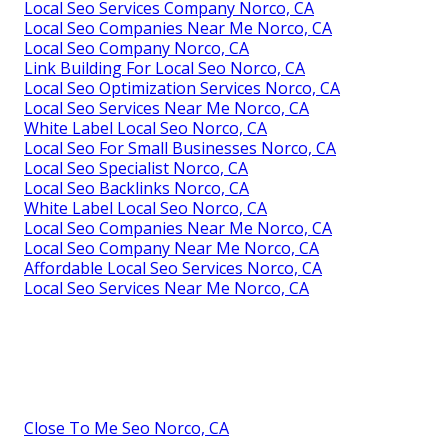
Local Seo Services Company Norco, CA
Local Seo Companies Near Me Norco, CA
Local Seo Company Norco, CA
Link Building For Local Seo Norco, CA
Local Seo Optimization Services Norco, CA
Local Seo Services Near Me Norco, CA
White Label Local Seo Norco, CA
Local Seo For Small Businesses Norco, CA
Local Seo Specialist Norco, CA
Local Seo Backlinks Norco, CA
White Label Local Seo Norco, CA
Local Seo Companies Near Me Norco, CA
Local Seo Company Near Me Norco, CA
Affordable Local Seo Services Norco, CA
Local Seo Services Near Me Norco, CA
Close To Me Seo Norco, CA