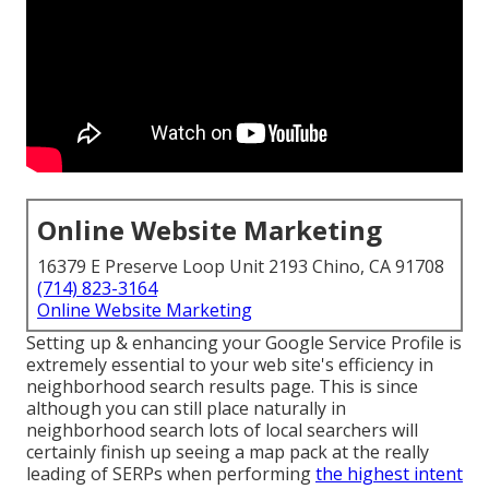
Online Website Marketing
16379 E Preserve Loop Unit 2193 Chino, CA 91708
(714) 823-3164
Online Website Marketing
Setting up & enhancing your Google Service Profile is
extremely essential to your web site's efficiency in
neighborhood search results page. This is since
although you can still place naturally in
neighborhood search lots of local searchers will
certainly finish up seeing a map pack at the really
leading of SERPs when performing
the highest intent