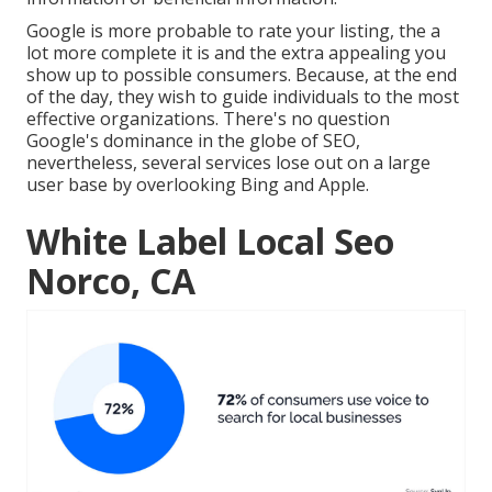
Google is more probable to rate your listing, the a
lot more complete it is and the extra appealing you
show up to possible consumers. Because, at the end
of the day, they wish to guide individuals to the most
effective organizations. There's no question
Google's dominance in the globe of SEO,
nevertheless, several services lose out on a large
user base by overlooking Bing and Apple.
White Label Local Seo
Norco, CA