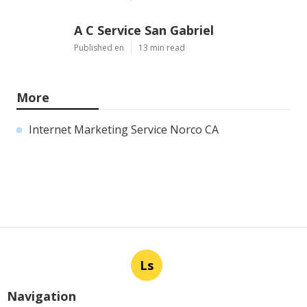
A C Service San Gabriel
Published en
13 min read
More
Internet Marketing Service Norco CA
Ls
Navigation