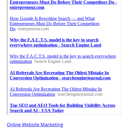
Online Website Marketing