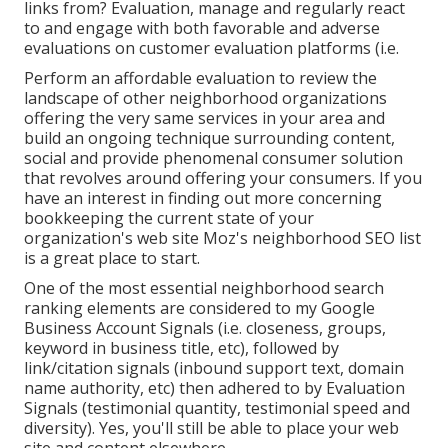
links from? Evaluation, manage and regularly react
to and engage with both favorable and adverse
evaluations on customer evaluation platforms (i.e.
Perform an affordable evaluation to review the
landscape of other neighborhood organizations
offering the very same services in your area and
build an ongoing technique surrounding content,
social and provide phenomenal consumer solution
that revolves around offering your consumers. If you
have an interest in finding out more concerning
bookkeeping the current state of your
organization's web site
Moz's neighborhood SEO list
is a great place to start.
One of the most essential neighborhood search
ranking elements are considered to my Google
Business Account Signals (i.e. closeness, groups,
keyword in business title, etc), followed by
link/citation signals (inbound support text, domain
name authority, etc) then adhered to by Evaluation
Signals (testimonial quantity, testimonial speed and
diversity). Yes, you'll still be able to place your web