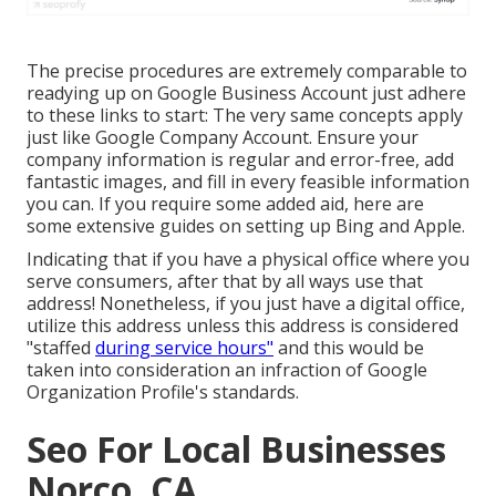
The precise procedures are extremely comparable to
readying up on Google Business Account just adhere
to these links to start: The very same concepts apply
just like Google Company Account. Ensure your
company information is regular and error-free, add
fantastic images, and fill in every feasible information
you can. If you require some added aid, here are
some extensive guides on setting up
Bing
and
Apple
.
Indicating that if you have a physical office where you
serve consumers, after that by all ways use that
address! Nonetheless, if you just have a digital office,
utilize this address unless this address is considered
"staffed
during service hours"
and this would be
taken into consideration an infraction of Google
Organization Profile's standards.
Seo For Local Businesses
Norco, CA