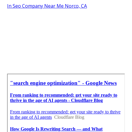
In Seo Company Near Me Norco, CA