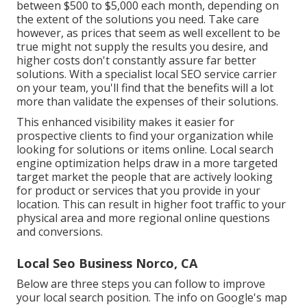
between $500 to $5,000 each month, depending on
the extent of the solutions you need. Take care
however, as prices that seem as well excellent to be
true might not supply the results you desire, and
higher costs don't constantly assure far better
solutions. With a specialist local SEO service carrier
on your team, you'll find that the benefits will a lot
more than validate the expenses of their solutions.
This enhanced visibility makes it easier for
prospective clients to find your organization while
looking for solutions or items online. Local search
engine optimization helps draw in a more targeted
target market the people that are actively looking
for product or services that you provide in your
location. This can result in higher foot traffic to your
physical area and more regional online questions
and conversions.
Local Seo Business Norco, CA
Below are three steps you can follow to improve
your local search position. The info on Google's map