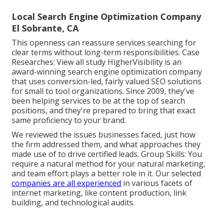
Local Search Engine Optimization Company
El Sobrante, CA
This openness can reassure services searching for
clear terms without long-term responsibilities. Case
Researches:
View all study
HigherVisibility is an
award-winning search engine optimization company
that uses conversion-led, fairly valued SEO solutions
for small to tool organizations. Since 2009, they've
been helping services to be at the top of search
positions, and they're prepared to bring that exact
same proficiency to your brand.
We reviewed the issues businesses faced, just how
the firm addressed them, and what approaches they
made use of to drive certified leads. Group Skills: You
require a natural method for your natural marketing,
and team effort plays a better role in it. Our selected
companies are all experienced
in various facets of
internet marketing, like content production, link
building, and technological audits.