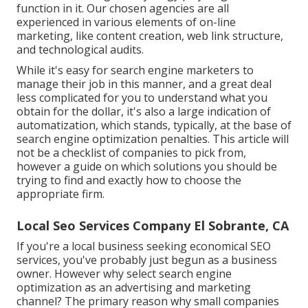
function in it. Our chosen agencies are all
experienced in various elements of on-line
marketing, like content creation, web link structure,
and technological audits.
While it's easy for search engine marketers to
manage their job in this manner, and a great deal
less complicated for you to understand what you
obtain for the dollar, it's also a large indication of
automatization, which stands, typically, at the base of
search engine optimization penalties. This article will
not be a checklist of companies to pick from,
however a guide on which solutions you should be
trying to find and exactly how to choose the
appropriate firm.
Local Seo Services Company El Sobrante, CA
If you're a local business seeking economical SEO
services, you've probably just begun as a business
owner. However why select search engine
optimization as an advertising and marketing
channel? The primary reason why small companies