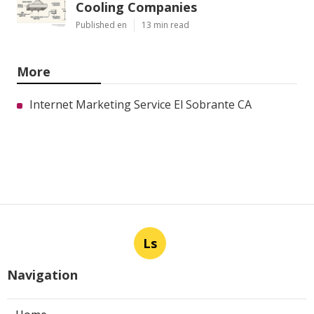
Cooling Companies
Published en
13 min read
More
Internet Marketing Service El Sobrante CA
Ls
Navigation