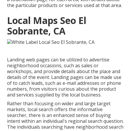
the particular products or services used at that area.
Local Maps Seo El
Sobrante, CA
Landing web pages can be utilized to advertise
neighborhood occasions, such as sales or
workshops, and provide details about the place and
details of the event. Landing pages can be made use
of to catch leads, such as e-mail addresses or phone
numbers, from visitors curious about the product
and services supplied by the local business.
Rather than focusing on wider and large target
markets, local search offers the informative
searcher, there is an enhanced sense of buying
intent within an individual's regional search question.
The individuals searching have neighborhood search