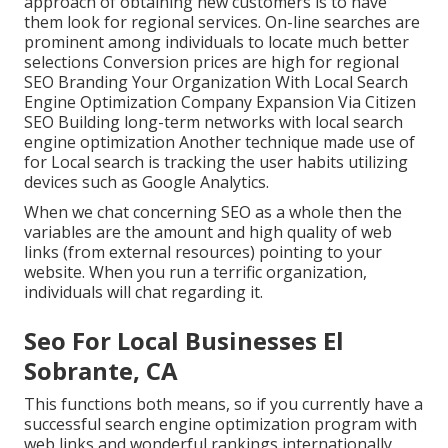
approach of obtaining new customers is to have
them look for regional services. On-line searches are
prominent among individuals to locate much better
selections Conversion prices are high for regional
SEO Branding Your Organization With Local Search
Engine Optimization Company Expansion Via Citizen
SEO Building long-term networks with local search
engine optimization Another technique made use of
for Local search is tracking the user habits utilizing
devices such as Google Analytics.
When we chat concerning SEO as a whole then the
variables are the amount and high quality of web
links (from external resources) pointing to your
website. When you run a terrific organization,
individuals will chat regarding it.
Seo For Local Businesses El
Sobrante, CA
This functions both means, so if you currently have a
successful search engine optimization program with
web links and wonderful rankings internationally,