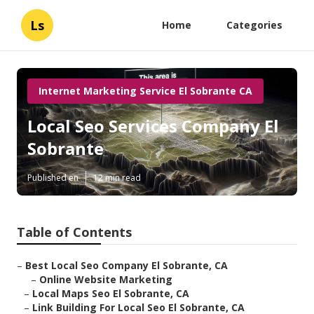
Ls
Home
Categories
Internet Marketing Service El Sobrante CA
Local Seo Services Company El
Sobrante
Published en
12 min read
Table of Contents
–
Best Local Seo Company El Sobrante, CA
–
Online Website Marketing
–
Local Maps Seo El Sobrante, CA
–
Link Building For Local Seo El Sobrante, CA