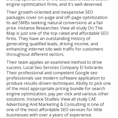
engine optimization firms, and it's well-deserved.
Their growth-oriented and inexpensive SEO
packages cover on-page and off-page optimization
to aid SMBs seeking natural conversions at a fair
price. Instance Researches:
View all study
On The
Map is just one of the top-rated and affordable SEO
firms. They have an outstanding history of
generating qualified leads, driving income, and
enhancing internet site web traffic for customers
throughout different sectors.
Their team applies an examined method to drive
success. Local Seo Services Company El Sobrante.
Their professional and competent Google seo
professionals use modern software application to
produce results-driven techniques. Ability to pick one
of the most appropriate pricing bundle for search
engine optimization, pay per click and various other
solutions. Instance Studies:
View all study
CAE
Advertising And Marketing & Consulting is one of
one of the most affordable SEO services for little
businesses with over a years of experience.