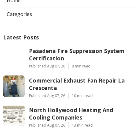
Home
Categories
Latest Posts
Pasadena Fire Suppression System
Certification
Published Aug 07, 26
8 min read
Commercial Exhaust Fan Repair La
Crescenta
Published Aug 07, 26
10 min read
North Hollywood Heating And
Cooling Companies
Published Aug 07, 26
13 min read