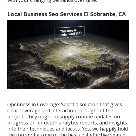
Local Business Seo Services El Sobrante, CA
Openness in Coverage: Select a solution that gives
clear coverage and interaction throughout the
project. They ought to supply routine updates on
progression, in-depth analytics reports, and insights
into their techniques and tactics. Yes, we happily hold
the top spot as one of the best cost effective search