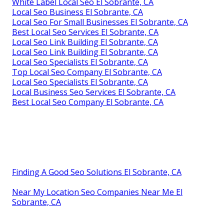
White Label Local Seo El Sobrante, CA
Local Seo Business El Sobrante, CA
Local Seo For Small Businesses El Sobrante, CA
Best Local Seo Services El Sobrante, CA
Local Seo Link Building El Sobrante, CA
Local Seo Link Building El Sobrante, CA
Local Seo Specialists El Sobrante, CA
Top Local Seo Company El Sobrante, CA
Local Seo Specialists El Sobrante, CA
Local Business Seo Services El Sobrante, CA
Best Local Seo Company El Sobrante, CA
Finding A Good Seo Solutions El Sobrante, CA
Near My Location Seo Companies Near Me El
Sobrante, CA