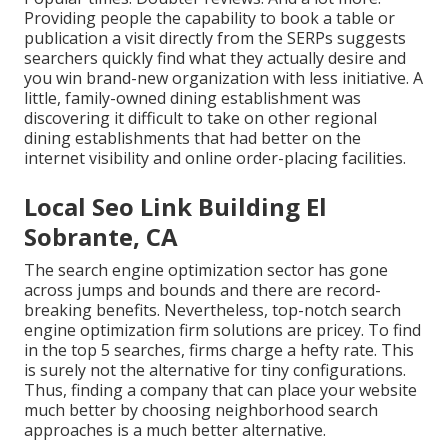
Providing people the capability to book a table or
publication a visit directly from the SERPs suggests
searchers quickly find what they actually desire and
you win brand-new organization with less initiative. A
little, family-owned dining establishment was
discovering it difficult to take on other regional
dining establishments that had better on the
internet visibility and online order-placing facilities.
Local Seo Link Building El
Sobrante, CA
The search engine optimization sector has gone
across jumps and bounds and there are record-
breaking benefits. Nevertheless, top-notch search
engine optimization firm solutions are pricey. To find
in the top 5 searches, firms charge a hefty rate. This
is surely not the alternative for tiny configurations.
Thus, finding a company that can place your website
much better by choosing neighborhood search
approaches is a much better alternative.