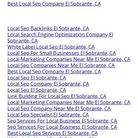
Best Local Seo Company El Sobrante, CA
Local Seo Backlinks El Sobrante, CA
Local Search Engine Optimization Company El
Sobrante, CA
White Label Local Seo El Sobrante, CA
Local Seo For Small Businesses El Sobrante, CA
Local Marketing Companies Near Me El Sobrante, CA
Local Seo Companies Near Me El Sobrante, CA
Best Local Seo Company El Sobrante, CA
Local Seo El Sobrante, CA
Local Seo Company El Sobrante, CA
Local Seo El Sobrante, CA
Link Building For Local Seo El Sobrante, CA
Local Marketing Companies Near Me El Sobrante, CA
Local Seo Company Near Me El Sobrante, CA
Local Seo Specialist El Sobrante, CA
Seo Services For Local Business El Sobrante, CA
Seo Services For Local Business El Sobrante, CA
Best Local Seo Services El Sobrante, CA