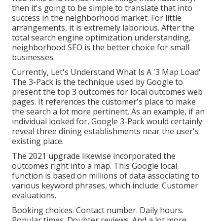
then it's going to be simple to translate that into
success in the neighborhood market. For little
arrangements, it is extremely laborious. After the
total search engine optimization understanding,
neighborhood SEO is the better choice for small
businesses.
Currently, Let's Understand What Is A '3 Map Load'
The 3-Pack is the technique used by Google to
present the top 3 outcomes for local outcomes web
pages. It references the customer's place to make
the search a lot more pertinent. As an example, if an
individual looked for, Google 3-Pack would certainly
reveal three dining establishments near the user's
existing place.
The 2021 upgrade likewise incorporated the
outcomes right into a map. This Google local
function is based on millions of data associating to
various keyword phrases, which include: Customer
evaluations.
Booking choices. Contact number. Daily hours.
Popular times. Doubter reviews. And a lot more.