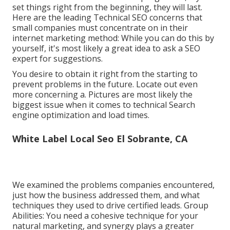
set things right from the beginning, they will last.
Here are the leading Technical SEO concerns that
small companies must concentrate on in their
internet marketing method: While you can do this by
yourself, it's most likely a great idea to ask a SEO
expert for suggestions.
You desire to obtain it right from the starting to
prevent problems in the future. Locate out even
more concerning a. Pictures are most likely the
biggest issue when it comes to technical Search
engine optimization and load times.
White Label Local Seo El Sobrante, CA
We examined the problems companies encountered,
just how the business addressed them, and what
techniques they used to drive certified leads. Group
Abilities: You need a cohesive technique for your
natural marketing, and synergy plays a greater