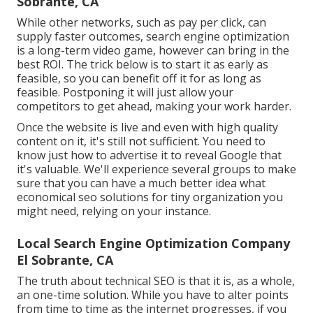
Sobrante, CA
While other networks, such as pay per click, can
supply faster outcomes, search engine optimization
is a long-term video game, however can bring in the
best ROI. The trick below is to start it as early as
feasible, so you can benefit off it for as long as
feasible. Postponing it will just allow your
competitors to get ahead, making your work harder.
Once the website is live and even with high quality
content on it, it's still not sufficient. You need to
know just how to advertise it to reveal Google that
it's valuable. We'll experience several groups to make
sure that you can have a much better idea what
economical seo solutions for tiny organization you
might need, relying on your instance.
Local Search Engine Optimization Company
El Sobrante, CA
The truth about technical SEO is that it is, as a whole,
an one-time solution. While you have to alter points
from time to time as the internet progresses, if you