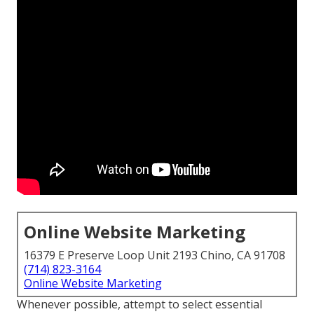
Online Website Marketing
16379 E Preserve Loop Unit 2193 Chino, CA 91708
(714) 823-3164
Online Website Marketing
Whenever possible, attempt to select essential