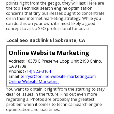
points right from the get go, they will last. Here are
the top Technical search engine optimization
concerns that tiny businesses ought to concentrate
on in their internet marketing strategy: While you
can do this on your own, it's most likely a good
concept to ask a SEO professional for advice.
Local Seo Backlink El Sobrante, CA
Online Website Marketing
Address: 16379 E Preserve Loop Unit 2193 Chino,
CA 91708
Phone:
(714) 823-3164
Email:
terrysr@online-website-marketing.com
Online Website Marketing
You want to obtain it right from the starting to stay
clear of issues in the future. Find out even more
regarding a. Photos are probably the greatest
problem when it comes to technical Search engine
optimization and load times.