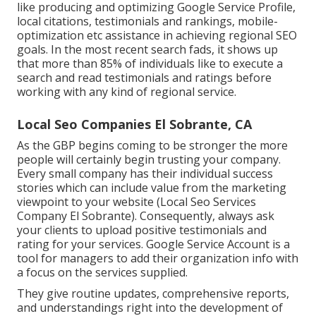
like producing and optimizing
Google Service Profile
,
local citations, testimonials and rankings,
mobile-
optimization
etc assistance in achieving
regional SEO
goals.
In the most recent search fads, it shows up
that more than 85% of individuals like to execute a
search and read testimonials and ratings before
working with any kind of regional service.
Local Seo Companies El Sobrante, CA
As the GBP begins coming to be stronger the more
people will certainly begin trusting your company.
Every small company has their individual success
stories which can include value from the marketing
viewpoint to your website (Local Seo Services
Company El Sobrante). Consequently, always ask
your clients to upload positive testimonials and
rating for your services. Google Service Account is a
tool for managers to add their organization info with
a focus on the services supplied.
They give routine updates, comprehensive reports,
and understandings right into the development of