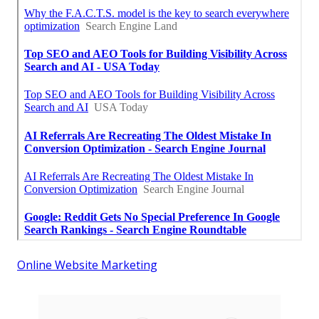
Online Website Marketing