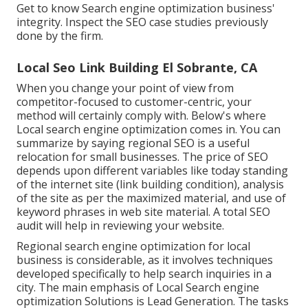
Get to know Search engine optimization business'
integrity. Inspect the SEO case studies previously
done by the firm.
Local Seo Link Building El Sobrante, CA
When you change your point of view from
competitor-focused to customer-centric, your
method will certainly comply with. Below's where
Local search engine optimization comes in. You can
summarize by saying regional SEO is a useful
relocation for small businesses. The price of SEO
depends upon different variables like today standing
of the
internet site (link building condition)
, analysis
of the site as per the maximized material, and
use of
keyword phrases in web site material.
A total SEO
audit will help in reviewing your website.
Regional search engine optimization for local
business is considerable, as it involves techniques
developed specifically to help search inquiries in a
city. The main emphasis of Local Search engine
optimization Solutions is
Lead Generation
. The tasks