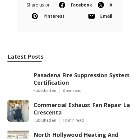
Share us on...
Facebook
X
Pinterest
Email
Latest Posts
Pasadena Fire Suppression System
Certification
Published en
8 min read
Commercial Exhaust Fan Repair La
Crescenta
Published en
10 min read
North Hollywood Heating And