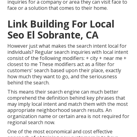
inquiries for a company or area they can visit face to
face or a solution that comes to their home.
Link Building For Local
Seo El Sobrante, CA
However just what makes the search intent local for
individuals? Regular search inquiries with local intent
consist of the following modifiers: + city + near me +
closest to me These modifiers act as a filter for
customers' search based upon their place, exactly
how much they want to go, and the seriousness
behind the search.
This means their search engine can much better
comprehend the definition behind key phrases that
may imply local intent and match them with the most
appropriate neighborhood search results. An
organization name or certain area is not required for
regional search now.
One of the most economical and cost effective