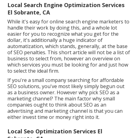
Local Search Engine Optimization Services
El Sobrante, CA
While it's easy for online search engine marketers to
handle their work by doing this, and a whole lot
easier for you to recognize what you get for the
dollar, it's additionally a huge indicator of
automatization, which stands, generally, at the base
of SEO penalties. This short article will not be a list of
business to select from, however an overview on
which services you must be looking for and just how
to select the ideal firm.
If you're a small company searching for affordable
SEO solutions, you've most likely simply begun out
as a business owner. However why pick SEO as a
marketing channel? The main factor why small
companies ought to think about SEO as an
advertising and marketing channel is that you can
either invest time or money right into it.
Local Seo Optimization Services El