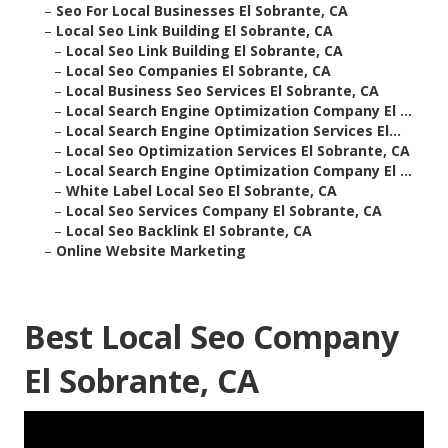
–
Seo For Local Businesses El Sobrante, CA
–
Local Seo Link Building El Sobrante, CA
–
Local Seo Link Building El Sobrante, CA
–
Local Seo Companies El Sobrante, CA
–
Local Business Seo Services El Sobrante, CA
–
Local Search Engine Optimization Company El ...
–
Local Search Engine Optimization Services El...
–
Local Seo Optimization Services El Sobrante, CA
–
Local Search Engine Optimization Company El ...
–
White Label Local Seo El Sobrante, CA
–
Local Seo Services Company El Sobrante, CA
–
Local Seo Backlink El Sobrante, CA
–
Online Website Marketing
Best Local Seo Company
El Sobrante, CA