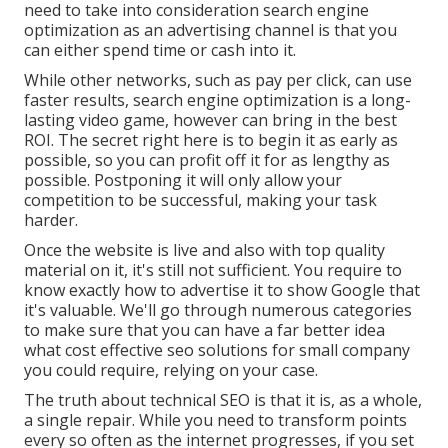
need to take into consideration search engine
optimization as an advertising channel is that you
can either spend time or cash into it.
While other networks, such as pay per click, can use
faster results, search engine optimization is a long-
lasting video game, however can bring in the best
ROI. The secret right here is to begin it as early as
possible, so you can profit off it for as lengthy as
possible. Postponing it will only allow your
competition to be successful, making your task
harder.
Once the website is live and also with top quality
material on it, it's still not sufficient. You require to
know exactly how to advertise it to show Google that
it's valuable. We'll go through numerous categories
to make sure that you can have a far better idea
what cost effective seo solutions for small company
you could require, relying on your case.
The truth about technical SEO is that it is, as a whole,
a single repair. While you need to transform points
every so often as the internet progresses, if you set