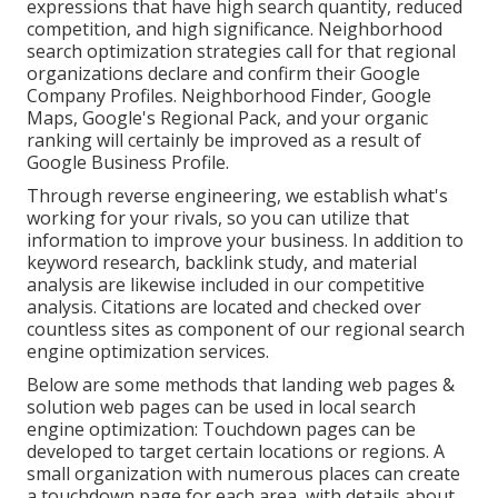
expressions that have high search quantity, reduced
competition, and high significance. Neighborhood
search optimization strategies call for that regional
organizations declare and confirm their Google
Company Profiles. Neighborhood Finder,
Google
Maps
, Google's Regional Pack, and your
organic
ranking
will certainly be improved as a result of
Google Business Profile.
Through reverse engineering, we establish what's
working for your rivals, so you can utilize that
information to improve your business. In addition to
keyword research
,
backlink
study, and material
analysis are likewise included in our competitive
analysis. Citations are located and checked over
countless sites as component of our regional search
engine optimization services.
Below are some methods that landing web pages &
solution web pages can be used in
local search
engine optimization
: Touchdown pages can be
developed to target certain locations or regions. A
small organization with numerous places can create
a touchdown page for each area, with details about