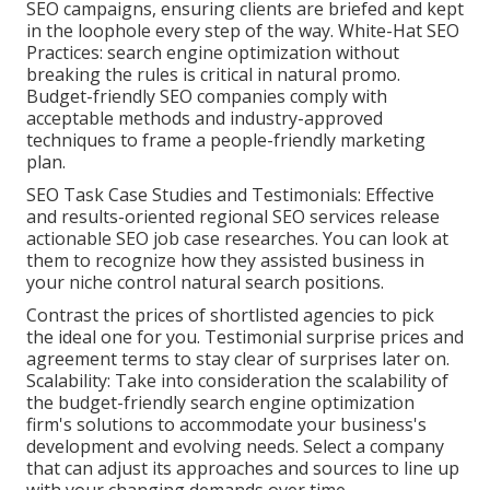
SEO campaigns, ensuring clients are briefed and kept
in the loophole every step of the way. White-Hat SEO
Practices: search engine optimization without
breaking the rules is critical in natural promo.
Budget-friendly SEO companies comply with
acceptable methods and industry-approved
techniques to frame a people-friendly marketing
plan.
SEO Task Case Studies and Testimonials: Effective
and results-oriented regional SEO services release
actionable SEO job case researches. You can look at
them to recognize how they assisted business in
your niche control natural search positions.
Contrast the prices of shortlisted agencies to pick
the ideal one for you. Testimonial surprise prices and
agreement terms to stay clear of surprises later on.
Scalability: Take into consideration the scalability of
the budget-friendly search engine optimization
firm's solutions to accommodate your business's
development and evolving needs. Select a company
that can adjust its approaches and sources to line up
with your changing demands over time.