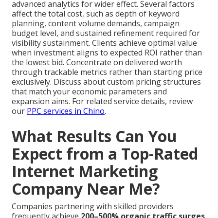
advanced analytics for wider effect. Several factors
affect the total cost, such as depth of keyword
planning, content volume demands, campaign
budget level, and sustained refinement required for
visibility sustainment. Clients achieve optimal value
when investment aligns to expected ROI rather than
the lowest bid. Concentrate on delivered worth
through trackable metrics rather than starting price
exclusively. Discuss about custom pricing structures
that match your economic parameters and
expansion aims. For related service details, review
our
PPC services in Chino
.
What Results Can You
Expect from a Top-Rated
Internet Marketing
Company Near Me?
Companies partnering with skilled providers
frequently achieve
200–500% organic traffic surges