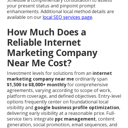
Schedule a complimentary consultation to assess
your present status and pinpoint prompt
enhancements. Additional local method details are
available on our
local SEO services page
.
How Much Does a
Reliable Internet
Marketing Company
Near Me Cost?
Investment levels for solutions from an
internet
marketing company near me
ordinarily span
$1,500 to $8,000+ monthly
for comprehensive
agreements, varying according to scope of work,
platform coverage, and defined objectives. Entry-level
options frequently center on foundational local
visibility and
google business profile optimization
,
delivering early visibility at a reasonable price. Full-
service tiers integrate
ppc management
, content
generation, social promotion, email sequences, and