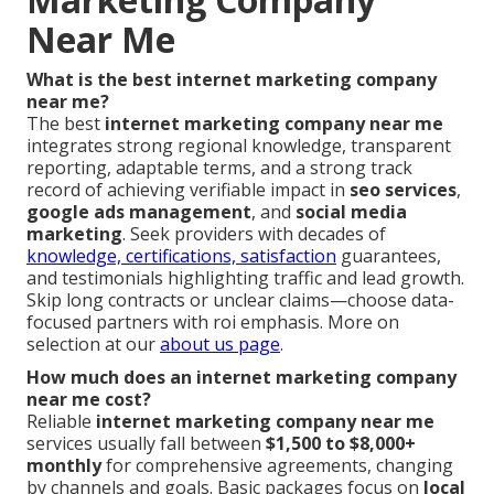
Near Me
What is the best internet marketing company
near me?
The best
internet marketing company near me
integrates strong regional knowledge, transparent
reporting, adaptable terms, and a strong track
record of achieving verifiable impact in
seo services
,
google ads management
, and
social media
marketing
. Seek providers with decades of
knowledge, certifications, satisfaction
guarantees,
and testimonials highlighting traffic and lead growth.
Skip long contracts or unclear claims—choose data-
focused partners with roi emphasis. More on
selection at our
about us page
.
How much does an internet marketing company
near me cost?
Reliable
internet marketing company near me
services usually fall between
$1,500 to $8,000+
monthly
for comprehensive agreements, changing
by channels and goals. Basic packages focus on
local