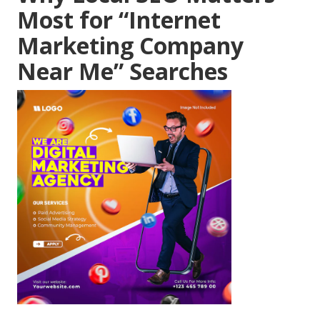
Most for “Internet
Marketing Company
Near Me” Searches