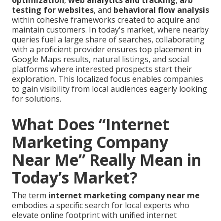
optimization
,
web analytics and tracking
,
a/b
testing for websites
, and
behavioral flow analysis
within cohesive frameworks created to acquire and
maintain customers. In today's market, where nearby
queries fuel a large share of searches, collaborating
with a proficient provider ensures top placement in
Google Maps results, natural listings, and social
platforms where interested prospects start their
exploration. This localized focus enables companies
to gain visibility from local audiences eagerly looking
for solutions.
What Does “Internet
Marketing Company
Near Me” Really Mean in
Today’s Market?
The term
internet marketing company near me
embodies a specific search for local experts who
elevate online footprint with unified internet