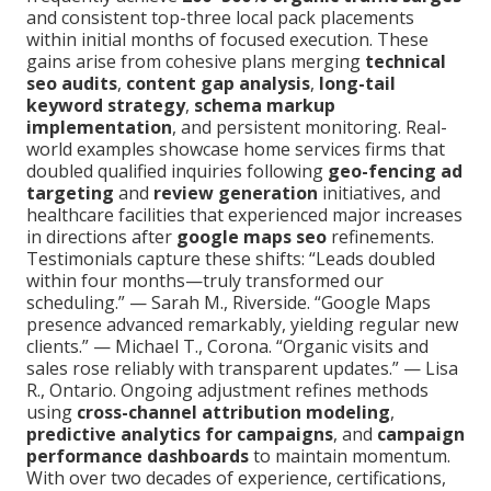
and consistent top-three local pack placements
within initial months of focused execution. These
gains arise from cohesive plans merging
technical
seo audits
,
content gap analysis
,
long-tail
keyword strategy
,
schema markup
implementation
, and persistent monitoring. Real-
world examples showcase home services firms that
doubled qualified inquiries following
geo-fencing ad
targeting
and
review generation
initiatives, and
healthcare facilities that experienced major increases
in directions after
google maps seo
refinements.
Testimonials capture these shifts: “Leads doubled
within four months—truly transformed our
scheduling.” — Sarah M., Riverside. “Google Maps
presence advanced remarkably, yielding regular new
clients.” — Michael T., Corona. “Organic visits and
sales rose reliably with transparent updates.” — Lisa
R., Ontario. Ongoing adjustment refines methods
using
cross-channel attribution modeling
,
predictive analytics for campaigns
, and
campaign
performance dashboards
to maintain momentum.
With over two decades of experience, certifications,