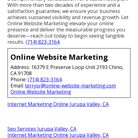
With more than two decades of experience and a
satisfaction guarantee, we ensure your business
achieves sustained visibility and revenue growth. Let
Online Website Marketing elevate your online
presence and deliver the measurable progress you
deserve—reach out today to begin seeing tangible
results.
(714) 823-3164
.
Online Website Marketing
Address: 16379 E Preserve Loop Unit 2193 Chino,
CA 91708
Phone:
(714) 823-3164
Email:
terrysr@online-website-marketing.com
Online Website Marketing
Internet Marketing Online Jurupa Valley, CA
Seo Services Jurupa Valley, CA
Internet Marketing Online Jurupa Valley, CA