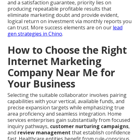
and a satisfaction guarantee, priority lies on
producing repeatable profitable results that
eliminate marketing doubt and provide evident,
logical return on investment via monthly reports you
can trust. More success elements are on our
lead
gen strategies in Chino
.
How to Choose the Right
Internet Marketing
Company Near Me for
Your Business
Selecting the suitable collaborator involves pairing
capabilities with your vertical, available funds, and
precise expansion targets while emphasizing true
area proficiency and seamless integration. Home
services enterprises gain substantially from focused
inquiry pathways,
customer nurturing campaigns
,
and
review management
that establish confidence
fast. Healthcare entities benefit from rule-conscious