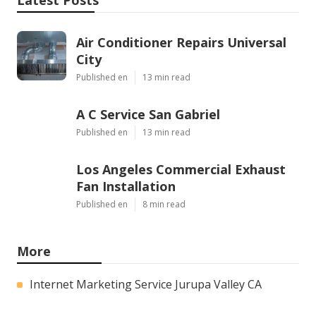
Air Conditioner Repairs Universal
City
Published en
13 min read
A C Service San Gabriel
Published en
13 min read
Los Angeles Commercial Exhaust
Fan Installation
Published en
8 min read
More
Internet Marketing Service Jurupa Valley CA