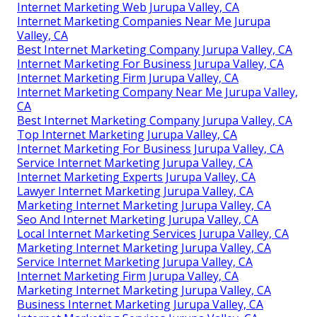
Internet Marketing Web Jurupa Valley, CA
Internet Marketing Companies Near Me Jurupa
Valley, CA
Best Internet Marketing Company Jurupa Valley, CA
Internet Marketing For Business Jurupa Valley, CA
Internet Marketing Firm Jurupa Valley, CA
Internet Marketing Company Near Me Jurupa Valley,
CA
Best Internet Marketing Company Jurupa Valley, CA
Top Internet Marketing Jurupa Valley, CA
Internet Marketing For Business Jurupa Valley, CA
Service Internet Marketing Jurupa Valley, CA
Internet Marketing Experts Jurupa Valley, CA
Lawyer Internet Marketing Jurupa Valley, CA
Marketing Internet Marketing Jurupa Valley, CA
Seo And Internet Marketing Jurupa Valley, CA
Local Internet Marketing Services Jurupa Valley, CA
Marketing Internet Marketing Jurupa Valley, CA
Service Internet Marketing Jurupa Valley, CA
Internet Marketing Firm Jurupa Valley, CA
Marketing Internet Marketing Jurupa Valley, CA
Business Internet Marketing Jurupa Valley, CA