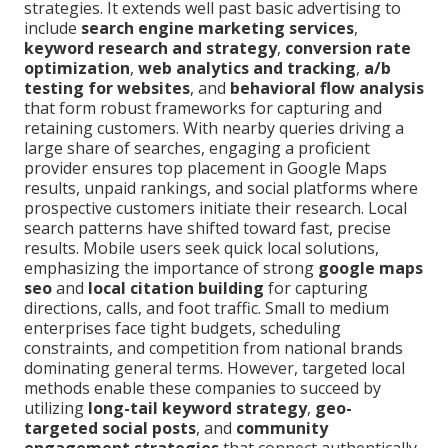
strategies. It extends well past basic advertising to
include
search engine marketing services
,
keyword research and strategy
,
conversion rate
optimization
,
web analytics and tracking
,
a/b
testing for websites
, and
behavioral flow analysis
that form robust frameworks for capturing and
retaining customers. With nearby queries driving a
large share of searches, engaging a proficient
provider ensures top placement in Google Maps
results, unpaid rankings, and social platforms where
prospective customers initiate their research. Local
search patterns have shifted toward fast, precise
results. Mobile users seek quick local solutions,
emphasizing the importance of strong
google maps
seo
and
local citation building
for capturing
directions, calls, and foot traffic. Small to medium
enterprises face tight budgets, scheduling
constraints, and competition from national brands
dominating general terms. However, targeted local
methods enable these companies to succeed by
utilizing
long-tail keyword strategy
,
geo-
targeted social posts
, and
community