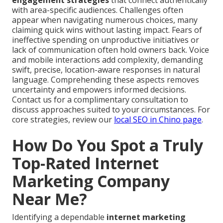
engagement strategies
that connect authentically
with area-specific audiences. Challenges often
appear when navigating numerous choices, many
claiming quick wins without lasting impact. Fears of
ineffective spending on unproductive initiatives or
lack of communication often hold owners back. Voice
and mobile interactions add complexity, demanding
swift, precise, location-aware responses in natural
language. Comprehending these aspects removes
uncertainty and empowers informed decisions.
Contact us for a complimentary consultation to
discuss approaches suited to your circumstances. For
core strategies, review our
local SEO in Chino page
.
How Do You Spot a Truly
Top-Rated Internet
Marketing Company
Near Me?
Identifying a dependable
internet marketing