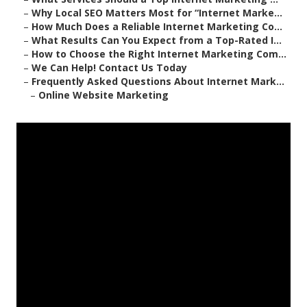
–
Why Local SEO Matters Most for “Internet Marke...
–
How Much Does a Reliable Internet Marketing Co...
–
What Results Can You Expect from a Top-Rated I...
–
How to Choose the Right Internet Marketing Com...
–
We Can Help! Contact Us Today
–
Frequently Asked Questions About Internet Mark...
–
Online Website Marketing