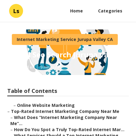
Ls
Home
Categories
Internet Marketing Service Jurupa Valley CA
Local Seo Search Jurupa Valley
Published en
9 min read
Table of Contents
–
Online Website Marketing
–
Top-Rated Internet Marketing Company Near Me
–
What Does “Internet Marketing Company Near
Me”...
–
How Do You Spot a Truly Top-Rated Internet Mar...
–
What Services Should a Top Internet Marketing ...