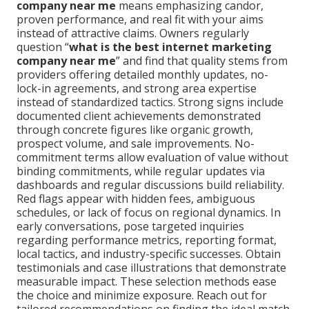
company near me
means emphasizing candor,
proven performance, and real fit with your aims
instead of attractive claims. Owners regularly
question “
what is the best internet marketing
company near me
” and find that quality stems from
providers offering detailed monthly updates, no-
lock-in agreements, and strong area expertise
instead of standardized tactics. Strong signs include
documented client achievements demonstrated
through concrete figures like organic growth,
prospect volume, and sale improvements. No-
commitment terms allow evaluation of value without
binding commitments, while regular updates via
dashboards and regular discussions build reliability.
Red flags appear with hidden fees, ambiguous
schedules, or lack of focus on regional dynamics. In
early conversations, pose targeted inquiries
regarding performance metrics, reporting format,
local tactics, and industry-specific successes. Obtain
testimonials and case illustrations that demonstrate
measurable impact. These selection methods ease
the choice and minimize exposure. Reach out for