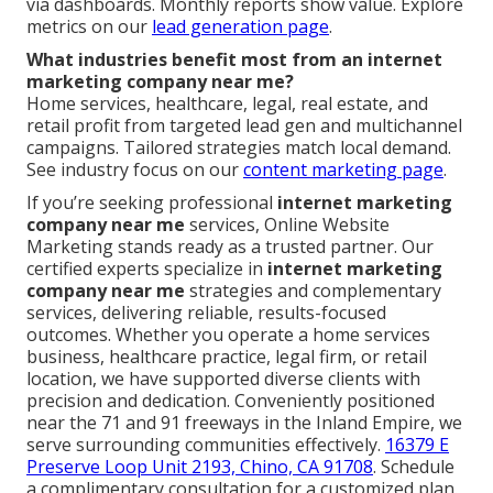
via dashboards. Monthly reports show value. Explore
metrics on our
lead generation page
.
What industries benefit most from an internet
marketing company near me?
Home services, healthcare, legal, real estate, and
retail profit from targeted lead gen and multichannel
campaigns. Tailored strategies match local demand.
See industry focus on our
content marketing page
.
If you’re seeking professional
internet marketing
company near me
services, Online Website
Marketing stands ready as a trusted partner. Our
certified experts specialize in
internet marketing
company near me
strategies and complementary
services, delivering reliable, results-focused
outcomes. Whether you operate a home services
business, healthcare practice, legal firm, or retail
location, we have supported diverse clients with
precision and dedication. Conveniently positioned
near the 71 and 91 freeways in the Inland Empire, we
serve surrounding communities effectively.
16379 E
Preserve Loop Unit 2193, Chino, CA 91708
. Schedule
a complimentary consultation for a customized plan.