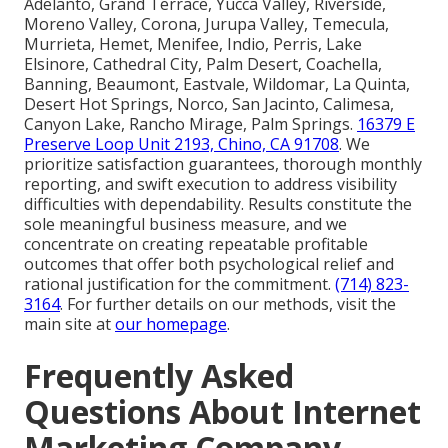
Adelanto, Grand Terrace, Yucca Valley, Riverside,
Moreno Valley, Corona, Jurupa Valley, Temecula,
Murrieta, Hemet, Menifee, Indio, Perris, Lake
Elsinore, Cathedral City, Palm Desert, Coachella,
Banning, Beaumont, Eastvale, Wildomar, La Quinta,
Desert Hot Springs, Norco, San Jacinto, Calimesa,
Canyon Lake, Rancho Mirage, Palm Springs.
16379 E
Preserve Loop Unit 2193, Chino, CA 91708
. We
prioritize satisfaction guarantees, thorough monthly
reporting, and swift execution to address visibility
difficulties with dependability. Results constitute the
sole meaningful business measure, and we
concentrate on creating repeatable profitable
outcomes that offer both psychological relief and
rational justification for the commitment.
(714) 823-
3164
. For further details on our methods, visit the
main site at
our homepage
.
Frequently Asked
Questions About Internet
Marketing Company