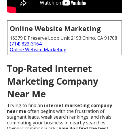
Online Website Marketing
16379 E Preserve Loop Unit 2193 Chino, CA 91708
(714) 823-3164
Online Website Marketing
Top-Rated Internet
Marketing Company
Near Me
Trying to find an
internet marketing company
near me
often begins with the frustration of
stagnant leads, weak search rankings, and rivals
dominating your business in nearby searches.
Owners commonly ask “
how do I find the best