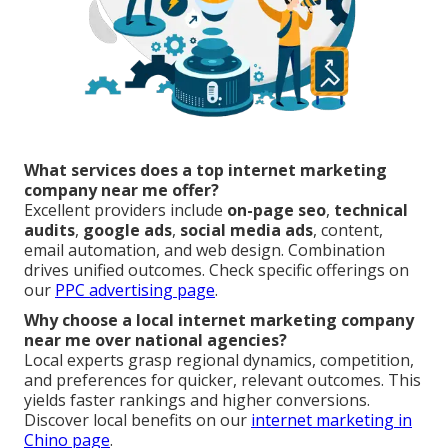
What services does a top internet marketing
company near me offer?
Excellent providers include
on-page seo
,
technical
audits
,
google ads
,
social media ads
, content,
email automation, and web design. Combination
drives unified outcomes. Check specific offerings on
our
PPC advertising page
.
Why choose a local internet marketing company
near me over national agencies?
Local experts grasp regional dynamics, competition,
and preferences for quicker, relevant outcomes. This
yields faster rankings and higher conversions.
Discover local benefits on our
internet marketing in
Chino page
.