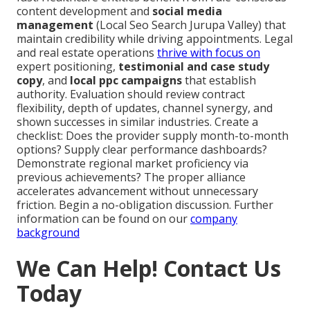
content development and
social media
management
(Local Seo Search Jurupa Valley) that
maintain credibility while driving appointments. Legal
and real estate operations
thrive with focus on
expert positioning,
testimonial and case study
copy
, and
local ppc campaigns
that establish
authority. Evaluation should review contract
flexibility, depth of updates, channel synergy, and
shown successes in similar industries. Create a
checklist: Does the provider supply month-to-month
options? Supply clear performance dashboards?
Demonstrate regional market proficiency via
previous achievements? The proper alliance
accelerates advancement without unnecessary
friction. Begin a no-obligation discussion. Further
information can be found on our
company
background
We Can Help! Contact Us
Today