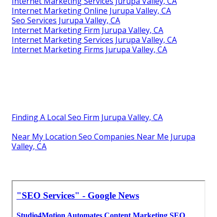
Internet Marketing Services Jurupa Valley, CA
Internet Marketing Online Jurupa Valley, CA
Seo Services Jurupa Valley, CA
Internet Marketing Firm Jurupa Valley, CA
Internet Marketing Services Jurupa Valley, CA
Internet Marketing Firms Jurupa Valley, CA
Finding A Local Seo Firm Jurupa Valley, CA
Near My Location Seo Companies Near Me Jurupa
Valley, CA