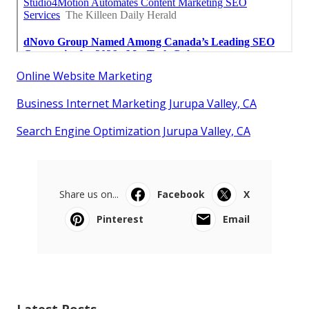
Online Website Marketing
Business Internet Marketing Jurupa Valley, CA
Search Engine Optimization Jurupa Valley, CA
Share us on...
Facebook
X
Pinterest
Email
Latest Posts