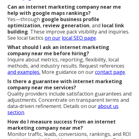
Can an internet marketing company near me
help with google maps rankings?
Yes—through
google business profile
optimization
,
review generation
, and
local link
building
. These improve pack visibility and inquiries.
See local tactics
on our
local SEO page
.
What should I ask an internet marketing
company near me before hiring?
Inquire about metrics, reporting, flexibility, local
methods, and industry results. Request references
and examples.
More guidance on our
contact page
.
Is there a guarantee with internet marketing
company near me services?
Quality providers include satisfaction guarantees and
adjustments. Concentrate on transparent terms and
data-driven refinement. Details on our
about us
section
.
How do I measure success from an internet
marketing company near me?
Monitor traffic, leads, conversions, rankings, and ROI