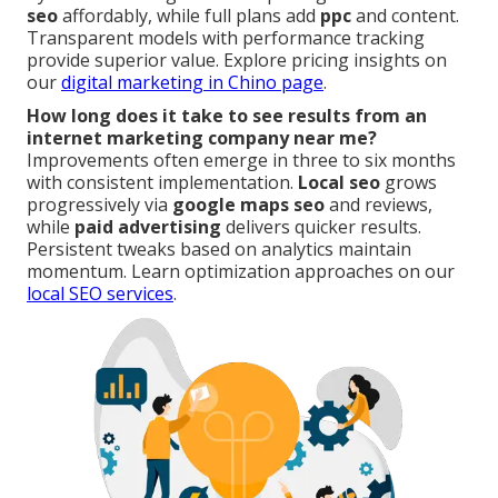
seo
affordably, while full plans add
ppc
and content.
Transparent models with performance tracking
provide superior value. Explore pricing insights on
our
digital marketing in Chino page
.
How long does it take to see results from an
internet marketing company near me?
Improvements often emerge in three to six months
with consistent implementation.
Local seo
grows
progressively via
google maps seo
and reviews,
while
paid advertising
delivers quicker results.
Persistent tweaks based on analytics maintain
momentum. Learn optimization approaches on our
local SEO services
.