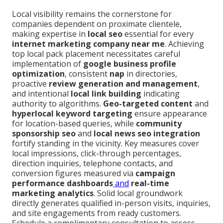
Local visibility remains the cornerstone for
companies dependent on proximate clientele,
making expertise in
local seo
essential for every
internet marketing company near me
. Achieving
top local pack placement necessitates careful
implementation of
google business profile
optimization
, consistent
nap
in directories,
proactive
review generation and management
,
and intentional
local link building
indicating
authority to algorithms.
Geo-targeted content
and
hyperlocal keyword targeting
ensure appearance
for location-based queries, while
community
sponsorship seo
and
local news seo integration
fortify standing in the vicinity. Key measures cover
local impressions, click-through percentages,
direction inquiries, telephone contacts, and
conversion figures measured via
campaign
performance dashboards
and
real-time
marketing analytics
. Solid local groundwork
directly generates qualified in-person visits, inquiries,
and site engagements from ready customers.