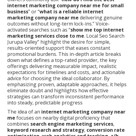
internet marketing company near me for small
business
” or “
what is a reliable internet
marketing company near me
delivering genuine
outcomes without long-term lock-ins.” Voice-
activated searches such as “
show me top internet
marketing services close to me
. Local Seo Search
Jurupa Valley” highlight the desire for simple,
results-oriented support that eases constant
promotional burdens. This in-depth article breaks
down what defines a top-rated provider, the key
offerings delivering measurable impact, realistic
expectations for timelines and costs, and actionable
advice for choosing the ideal collaborator. By
emphasizing proven, adaptable approaches, it helps
eliminate doubt and highlights how effective
strategies can transform inconsistent performance
into steady, predictable progress
The idea of an
internet marketing company near
me
focuses on nearby digital proficiency that
combines
search engine marketing services
,
keyword research and strategy
,
conversion rate