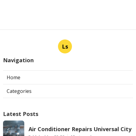
Ls
Navigation
Home
Categories
Latest Posts
Air Conditioner Repairs Universal City