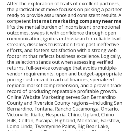
After the exploration of traits of excellent partners,
the practical next move focuses on picking a partner
ready to provide assurance and consistent results. A
competent
internet marketing company near me
lifts the mental burden of inconsistent promotional
outcomes, swaps it with confidence through open
communication, ignites enthusiasm for reliable lead
streams, dissolves frustration from past ineffective
efforts, and fosters satisfaction with a strong web
footprint that reflects business excellence. Logically,
the selection stands out when assessing verified
returns, full-service coverage that avoids multiple-
vendor requirements, open and budget-appropriate
pricing customized to actual finances, specialized
regional market comprehension, and a proven track
record of producing repeatable profitable growth.
Online Website Marketing serves San Bernardino
County and Riverside County regions—including San
Bernardino, Fontana, Rancho Cucamonga, Ontario,
Victorville, Rialto, Hesperia, Chino, Upland, Chino
Hills, Colton, Yucaipa, Highland, Montclair, Barstow,
Loma Linda, Twentynine Palms, Big Bear Lake,