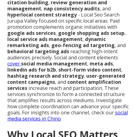
citation building
,
review generation and
management
,
nap consistency audits
, and
hyperlocal content strategy
- Local Seo Search
Jurupa Valley focused on specific local areas. Paid
promotion complements organic initiatives with
google ads services
,
google shopping ads setup
,
local service ads management
,
dynamic
remarketing ads
,
geo-fencing ad targeting
, and
behavioral targeting ads
reaching high-intent
audiences precisely. Social and content elements
cover
social media management
,
meta ads
,
linkedin ads for b2b
,
short-form video content
,
hashtag research and strategy
,
user-generated
content campaigns
, and
content amplification
services
increase reach and participation. These
services synchronize to form a connected structure
that amplifies results across mediums. Investigate
how complete coordination can advance your specific
goals. For insights into one channel, check our
social
media services in Chino
Why Local SEO Matters