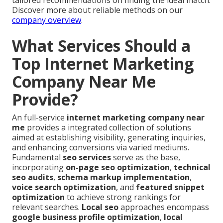
tailored recommendations on finding the ideal match.
Discover more about reliable methods on our
company overview
.
What Services Should a
Top Internet Marketing
Company Near Me
Provide?
An full-service
internet marketing company near
me
provides a integrated collection of solutions
aimed at establishing visibility, generating inquiries,
and enhancing conversions via varied mediums.
Fundamental
seo services
serve as the base,
incorporating
on-page seo optimization
,
technical
seo audits
,
schema markup implementation
,
voice search optimization
, and
featured snippet
optimization
to achieve strong rankings for
relevant searches.
Local seo
approaches encompass
google business profile optimization
,
local