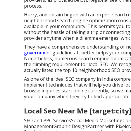
providers, as provided below. Regional search en
process.
Hurry, and obtain begun with an expert search e
neighborhood search engine optimization consult
available in your community. This permits you t
without the hassle of taking a trip or connecting 
provider anytime when a dilemma emerges, which
They have a comprehensive understanding of n
government
guidelines. It better helps your co
Nonetheless, numerous search engine optimizatio
the climbing requirement for local SEO. We recogn
actually listed the top 10 neighborhood SEO provi
As one of the ideal SEO company in India compre
implement techniques that will help you drive l
browse inquiries start online currently, so we ma
your company when they try to find appropriate 
Local Seo Near Me [target:city]
SEO and PPC ServicesSocial Media MarketingCon
ManagementGraphic DesignPartner with Pixelcrayo