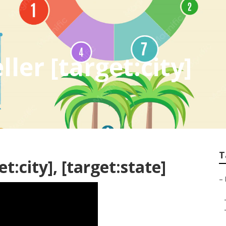
ler [target:city]
T
t:city], [target:state]
–