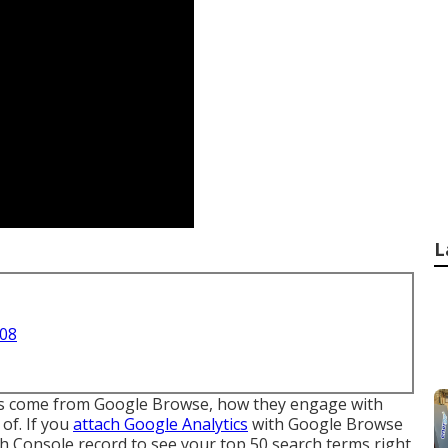
L
708
tors come from Google Browse, how they engage with
 of. If you
attach Google Analytics
with Google Browse
ch Console record to see your top 50 search terms right