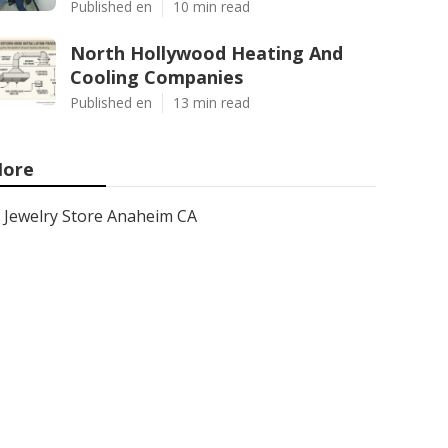
Published en
10 min read
North Hollywood Heating And
Cooling Companies
Published en
13 min read
ore
Jewelry Store Anaheim CA