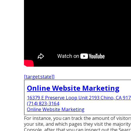
[target:state]]
Online Website Marketing
16379 E Preserve Loop Unit 2193 Chino, CA 91
(714) 823-3164
Online Website Marketing
For instance, you can track the amount of visi
your site, and which pages they visit the majority
Console, after that you can inspect out the Sear