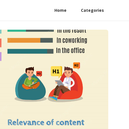
Home
Categories