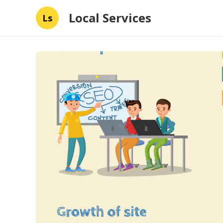
Local Services
Ls