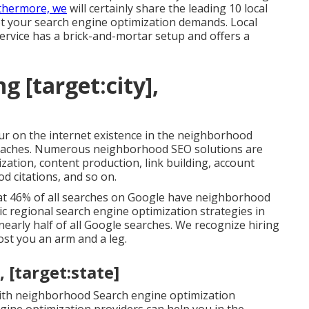
urthermore, we
will certainly share the leading 10 local
t your search engine optimization demands. Local
service has a brick-and-mortar setup and offers a
g [target:city],
r on the internet existence in the neighborhood
proaches. Numerous neighborhood SEO solutions are
lization, content production, link building, account
d citations, and so on.
hat 46% of all searches on Google have neighborhood
asic regional search engine optimization strategies in
nearly half of all Google searches. We recognize hiring
st you an arm and a leg.
, [target:state]
th neighborhood Search engine optimization