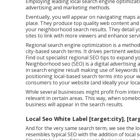
Employing leading local search engine optimizat
advertising and marketing methods.
Eventually, you will appear on navigating maps a
place. They produce top quality web content an
your neighborhood search results. They detail you
sites to link with more viewers and enhance servi
Regional search engine optimization is a method 
city-based search terms. It drives pertinent websit
Find out specialist regional SEO tips to expand you
Neighborhood seo (SEO) is a digital advertising
in search engine result making use of keywords lik
positioning local-based search terms into your w
consumers to your website (and ideally your local
While several businesses might profit from interna
relevant in certain areas. This way, when somebo
business will appear in the search results.
Local Seo White Label [target:city], [tar
And for the very same search term, we see the lo
resembles typical SEO with the addition of local 