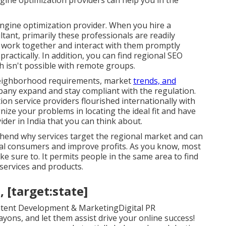
gine optimization providers can help you in the
ngine optimization provider. When you hire a
ant, primarily these professionals are readily
o work together and interact with them promptly
practically. In addition, you can find regional SEO
 isn't possible with remote groups.
eighborhood requirements, market
trends, and
mpany expand and stay compliant with the regulation.
n service providers flourished internationally with
ize your problems in locating the ideal fit and have
der in India that you can think about.
hend why services target the regional market and can
ocal consumers and improve profits. As you know, most
ke sure to. It permits people in the same area to find
services and products.
, [target:state]
tent Development & MarketingDigital PR
ns, and let them assist drive your online success!