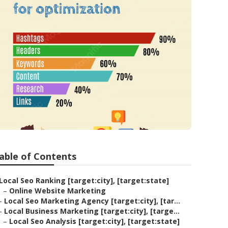
able of Contents
Local Seo Ranking [target:city], [target:state]
–
Online Website Marketing
–
Local Seo Marketing Agency [target:city], [tar...
–
Local Business Marketing [target:city], [targe...
–
Local Seo Analysis [target:city], [target:state]