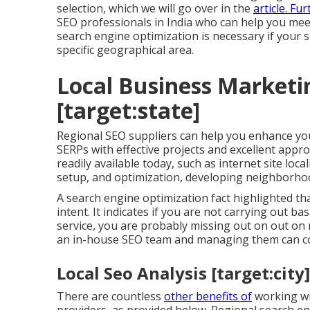
selection, which we will go over in the
article. F
SEO professionals in India who can help you mee
search engine optimization is necessary if your 
specific geographical area.
Local Business Marketin
[target:state]
Regional SEO suppliers can help you enhance you
SERPs with effective projects and excellent ap
readily available today, such as internet site loca
setup, and optimization, developing neighborhoo
A search engine optimization fact highlighted t
intent. It indicates if you are not carrying out b
service, you are probably missing out on out on 
an in-house SEO team and managing them can co
Local Seo Analysis [target:city]
There are countless
other benefits of
working wi