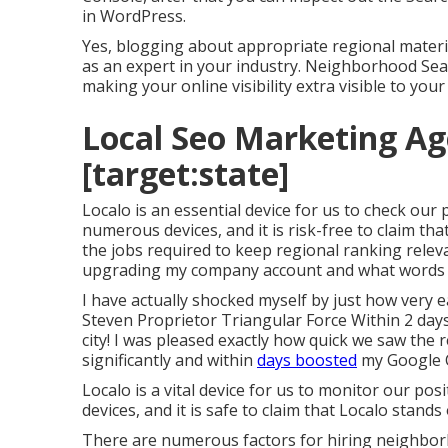
in WordPress.
Yes, blogging about appropriate regional materia
as an expert in your industry. Neighborhood Sea
making your online visibility extra visible to your
Local Seo Marketing Age
[target:state]
Localo is an essential device for us to check our
numerous devices, and it is risk-free to claim tha
the jobs required to keep regional ranking relev
upgrading my company account and what words 
I have actually shocked myself by just how very ea
Steven Proprietor Triangular Force Within 2 day
city! I was pleased exactly how quick we saw th
significantly and within
days boosted
my Google 
Localo is a vital device for us to monitor our po
devices, and it is safe to claim that Localo stand
There are numerous factors for hiring neighbor