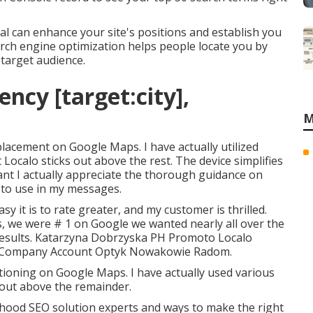
l can enhance your site's positions and establish you
rch engine optimization helps people locate you by
 target audience.
ncy [target:city],
M
 placement on Google Maps. I have actually utilized
t Localo sticks out above the rest. The device simplifies
ant I actually appreciate the thorough guidance on
to use in my messages.
sy it is to rate greater, and my customer is thrilled.
s, we were # 1 on Google we wanted nearly all over the
e results. Katarzyna Dobrzyska PH Promoto Localo
Company Account Optyk Nowakowie Radom.
sitioning on Google Maps. I have actually used various
s out above the remainder.
hood SEO solution experts and ways to make the right