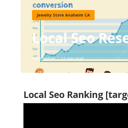
Jewelry Store Anaheim CA
Local Seo Resel
Published en
11 min read
Local Seo Ranking [targe