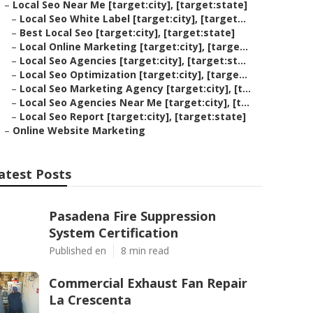
–
Local Seo Near Me [target:city], [target:state]
–
Local Seo White Label [target:city], [target...
–
Best Local Seo [target:city], [target:state]
–
Local Online Marketing [target:city], [targe...
–
Local Seo Agencies [target:city], [target:st...
–
Local Seo Optimization [target:city], [targe...
–
Local Seo Marketing Agency [target:city], [t...
–
Local Seo Agencies Near Me [target:city], [t...
–
Local Seo Report [target:city], [target:state]
–
Online Website Marketing
atest Posts
Pasadena Fire Suppression
System Certification
Published en
8 min read
Commercial Exhaust Fan Repair
La Crescenta