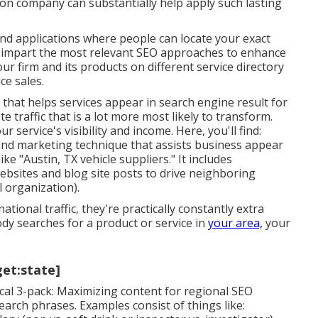
ion company can substantially help apply such lasting
nd applications where people can locate your exact
d impart the most relevant SEO approaches to enhance
r firm and its products on different service directory
ce sales.
that helps services appear in search engine result for
e traffic that is a lot more most likely to transform.
r service's visibility and income. Here, you'll find:
 and marketing technique that assists business appear
e "Austin, TX vehicle suppliers." It includes
ebsites and blog site posts to drive neighboring
 organization).
tional traffic, they're practically constantly extra
dy searches for a product or service in
your area,
your
get:state]
cal 3-pack: Maximizing content for regional SEO
search phrases. Examples consist of things like: