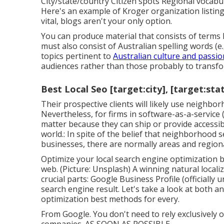
City/state/country Citizen spots Regional vocabula
Here's an example of Kroger organization listing
vital, blogs aren't your only option.
You can produce material that consists of terms l
must also consist of Australian spelling words (e.
topics pertinent to
Australian culture and passio
audiences rather than those probably to transfo
Best Local Seo [target:city], [target:sta
Their prospective clients will likely use neighb
Nevertheless, for firms in software-as-a-servic
matter because they can ship or provide accessib
world.: In spite of the belief that neighborhood 
businesses, there are normally areas and regional
Optimize your local search engine optimization b
web. (Picture: Unsplash) A winning natural local
crucial parts: Google Business Profile (official
search engine result. Let's take a look at both 
optimization best methods for every.
From Google. You don't need to rely exclusively 