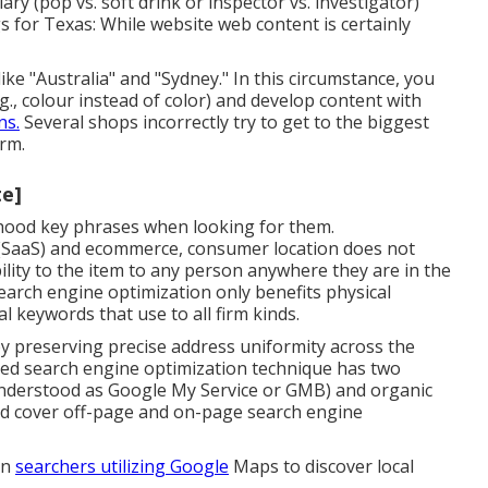
ry (pop vs. soft drink or inspector vs. investigator)
s for Texas: While website web content is certainly
ike "Australia" and "Sydney." In this circumstance, you
g., colour instead of color) and develop content with
ns.
Several shops incorrectly try to get to the biggest
rm.
te]
orhood key phrases when looking for them.
e (SaaS) and ecommerce, consumer location does not
ility to the item to any person anywhere they are in the
search engine optimization only benefits physical
 keywords that use to all firm kinds.
y preserving precise address uniformity across the
ized search engine optimization technique has two
ly understood as Google My Service or GMB) and organic
and cover off-page and on-page search engine
on
searchers utilizing Google
Maps to discover local