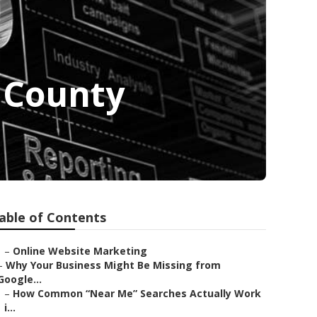
 County
able of Contents
–
Online Website Marketing
–
Why Your Business Might Be Missing from
Google...
–
How Common “Near Me” Searches Actually Work
i...