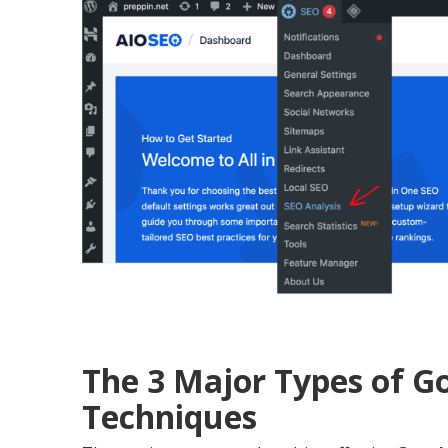
The 3 Major Types of 
Techniques