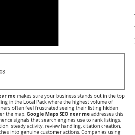
708
ear me
makes sure your business stands out in the top
ing in the Local Pack where the highest volume of
wners often feel frustrated seeing their listing hidden
ver the map.
Google Maps SEO near me
addresses this
ence signals that search engines use to rank listings.
n, steady activity, review handling, citation creation,
ches into genuine customer actions. Companies using