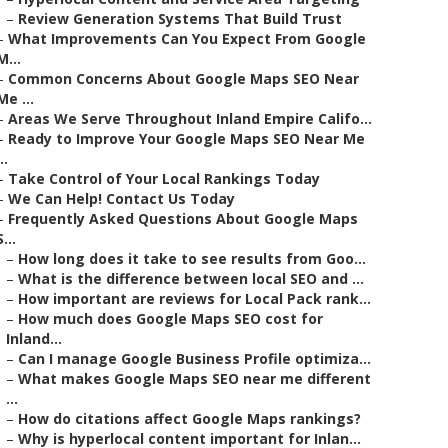
–
Review Generation Systems That Build Trust
–
What Improvements Can You Expect From Google
M...
–
Common Concerns About Google Maps SEO Near
Me ...
–
Areas We Serve Throughout Inland Empire Califo...
–
Ready to Improve Your Google Maps SEO Near Me
..
–
Take Control of Your Local Rankings Today
–
We Can Help! Contact Us Today
–
Frequently Asked Questions About Google Maps
S...
–
How long does it take to see results from Goo...
–
What is the difference between local SEO and ...
–
How important are reviews for Local Pack rank...
–
How much does Google Maps SEO cost for
Inland...
–
Can I manage Google Business Profile optimiza...
–
What makes Google Maps SEO near me different
...
–
How do citations affect Google Maps rankings?
–
Why is hyperlocal content important for Inlan...