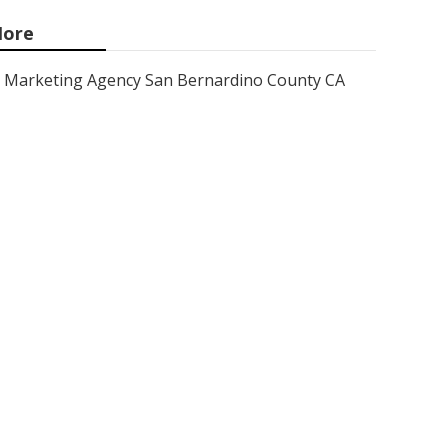
ore
Marketing Agency San Bernardino County CA