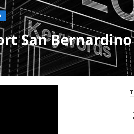
A
ort San Bernardino
T