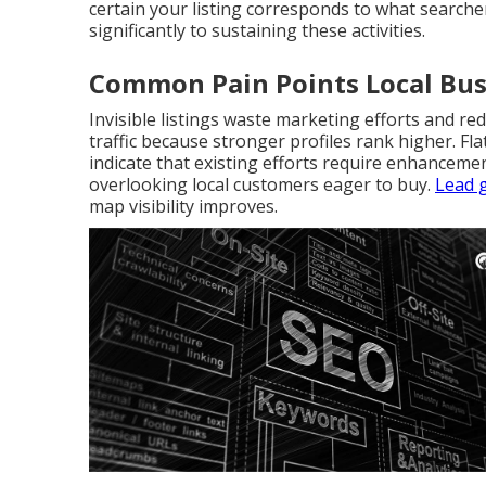
certain your listing corresponds to what searche
significantly to sustaining these activities.
Common Pain Points Local Bus
Invisible listings waste marketing efforts and re
traffic because stronger profiles rank higher. F
indicate that existing efforts require enhanceme
overlooking local customers eager to buy.
Lead 
map visibility improves.