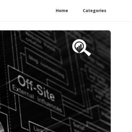
Home
Categories