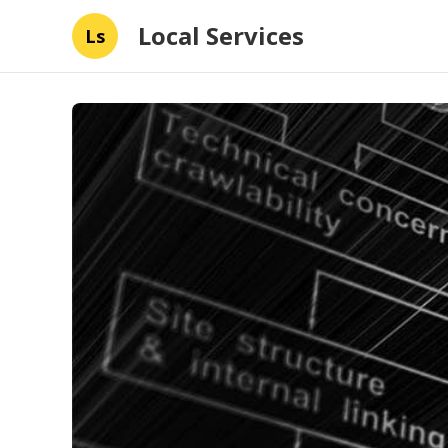
Local Services
Ls