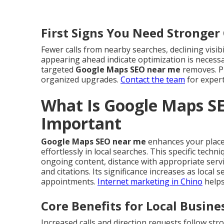
First Signs You Need Stronge
Fewer calls from nearby searches, declining visib
appearing ahead indicate optimization is necess
targeted
Google Maps SEO near me
removes. Pr
organized upgrades.
Contact the team
for expert
What Is Google Maps S
Important
Google Maps SEO near me
enhances your place 
effortlessly in local searches. This specific tech
ongoing content, distance with appropriate serv
and citations. Its significance increases as local
appointments.
Internet marketing in Chino
helps
Core Benefits for Local Busine
Increased calls and direction requests follow st