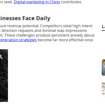
rs seek.
Digital marketing in Chino
contributes
inesses Face Daily
duce revenue potential. Competitors steal high-intent
L
lat direction requests and minimal map impressions
nt. These challenges produce persistent anxiety about
generation strategies
become far more effective once