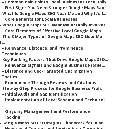
–
Common Pain Points Local Businesses Face Daily
–
First Signs You Need Stronger Google Maps Ran...
–
What Is Google Maps SEO Near Me and Why It’s I...
–
Core Benefits for Local Businesses
–
What Google Maps SEO Near Me Actually Involves
–
Core Elements of Effective Local Google Maps ...
–
The 3 Major Types of Google Maps SEO Near Me
T...
–
Relevance, Distance, and Prominence
Techniques
–
Key Ranking Factors That Drive Google Maps SEO...
–
Relevance Signals and Google Business Profile...
–
Distance and Geo-Targeted Optimization
Tactics
–
Prominence Through Reviews and Citations
–
Step-by-Step Process for Google Business Profi...
–
Initial Audit and Gap Identification
–
Implementation of Local Schema and Technical
...
–
Ongoing Management and Performance
Tracking
–
Google Maps SEO Strategies That Work for Inlan...
–
Hyperlocal Content and Service Area Targeting