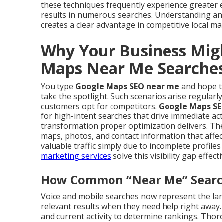
these techniques frequently experience greater
results in numerous searches. Understanding a
creates a clear advantage in competitive local ma
Why Your Business Mig
Maps Near Me Searche
You type
Google Maps SEO near me
and hope to
take the spotlight. Such scenarios arise regular
customers opt for competitors.
Google Maps SE
for high-intent searches that drive immediate ac
transformation proper optimization delivers. Th
maps, photos, and contact information that affect
valuable traffic simply due to incomplete profil
marketing services
solve this visibility gap effecti
How Common “Near Me” Searche
Voice and mobile searches now represent the larg
relevant results when they need help right away.
and current activity to determine rankings. Th