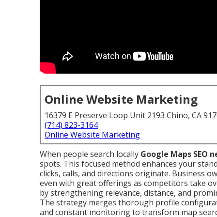
Online Website Marketing
16379 E Preserve Loop Unit 2193 Chino, CA 91
(714) 823-3164
Online Website Marketing
When people search locally
Google Maps SEO n
spots. This focused method enhances your stand
clicks, calls, and directions originate. Business o
even with great offerings as competitors take o
by strengthening relevance, distance, and promin
The strategy merges thorough profile configuratio
and constant monitoring to transform map sear