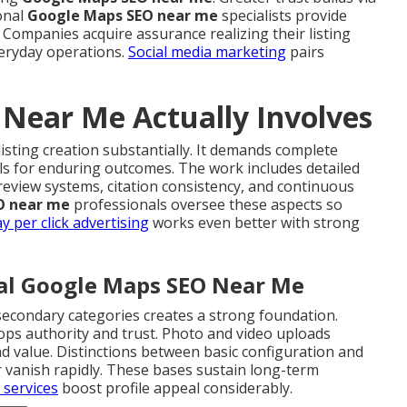
onal
Google Maps SEO near me
specialists provide
. Companies acquire assurance realizing their listing
veryday operations.
Social media marketing
pairs
Near Me Actually Involves
isting creation substantially. It demands complete
ls for enduring outcomes. The work includes detailed
review systems, citation consistency, and continuous
O near me
professionals oversee these aspects so
y per click advertising
works even better with strong
cal Google Maps SEO Near Me
secondary categories creates a strong foundation.
ops authority and trust. Photo and video uploads
nd value. Distinctions between basic configuration and
r vanish rapidly. These bases sustain long-term
 services
boost profile appeal considerably.