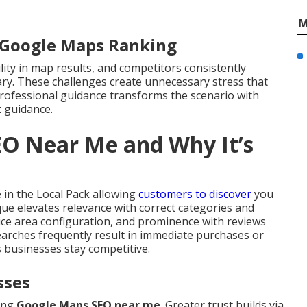
M
r Google Maps Ranking
ility in map results, and competitors consistently
ary. These challenges create unnecessary stress that
ofessional guidance transforms the scenario with
 guidance.
EO Near Me and Why It’s
in the Local Pack allowing
customers to discover
you
nique elevates relevance with correct categories and
ice area configuration, and prominence with reviews
 searches frequently result in immediate purchases or
 businesses stay competitive.
sses
rong
Google Maps SEO near me
. Greater trust builds via