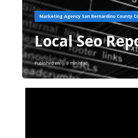
Marketing Agency San Bernardino County C
Local Seo Rep
Published en
8 min read