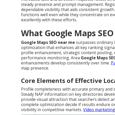
steady presence and prompt management. Regi
dependable visibility that aids consistent growth
functions well even while they concentrate on e
excellently with these efforts.
What Google Maps SEO 
Google Maps SEO near me
surpasses ordinary l
optimization that enhances all key ranking signa
profile enhancement, strategic content posting, 
performance monitoring. Area
Google Maps SE
enhancements develop consistently over time.
Pa
map presence.
Core Elements of Effective Lo
Profile completeness with accurate primary and 
Steady NAP information on key directories devel
provide visual attraction that searchers detect a
complete optimization decide if results endure o
visibility in competitive markets.
Video marketing