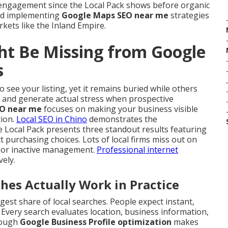
 engagement since the Local Pack shows before organic
nd implementing
Google Maps SEO near me
strategies
rkets like the Inland Empire.
ht Be Missing from Google
s
.
 see your listing, yet it remains buried while others
ly and generate actual stress when prospective
O near me
focuses on making your business visible
tion.
Local SEO in Chino
demonstrates the
e Local Pack presents three standout results featuring
 purchasing choices. Lots of local firms miss out on
es or inactive management.
Professional internet
vely.
s Actually Work in Practice
est share of local searches. People expect instant,
 Every search evaluates location, business information,
orough
Google Business Profile optimization
makes