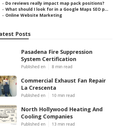
–
Do reviews really impact map pack positions?
–
What should I look for in a Google Maps SEO p...
–
Online Website Marketing
atest Posts
Pasadena Fire Suppression
System Certification
Published en
8 min read
Commercial Exhaust Fan Repair
La Crescenta
Published en
10 min read
North Hollywood Heating And
Cooling Companies
Published en
13 min read