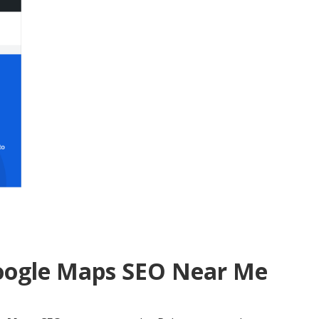
Google Maps SEO Near Me