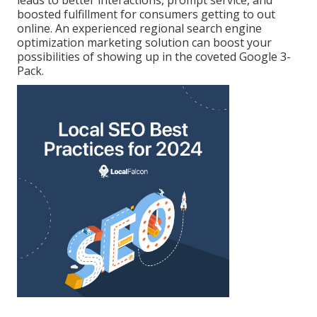
boosted fulfillment for consumers getting to out
online. An experienced regional search engine
optimization marketing solution can boost your
possibilities of showing up in the coveted Google 3-
Pack.