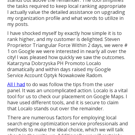
stands out above the remainder. The tool simplifies
the tasks required to keep local ranking appropriate
I actually value the detailed assistance on upgrading
my organization profile and what words to utilize in
my posts.
I have shocked myself by exactly how simple it is to
rank higher, and my customer is delighted. Steven
Proprietor Triangular Force Within 2 days, we were #
1 on Google we were interested in nearly all over the
city! I was pleased how quickly we saw the outcomes.
Katarzyna Dobrzyska PH Promoto Localo
dramatically and within days raised my Google
Service Account Optyk Nowakowie Radom.
All I had
to do was follow the tips from the user
panel. It was an uncomplicated action. Localo is a vital
tool for us to check our placement on Google Maps. I
have used different tools, and it is secure to claim
that Localo stands out over the remainder.
There are numerous factors for employing local
search engine optimization service professionals and
methods to make the ideal choice, which we will talk