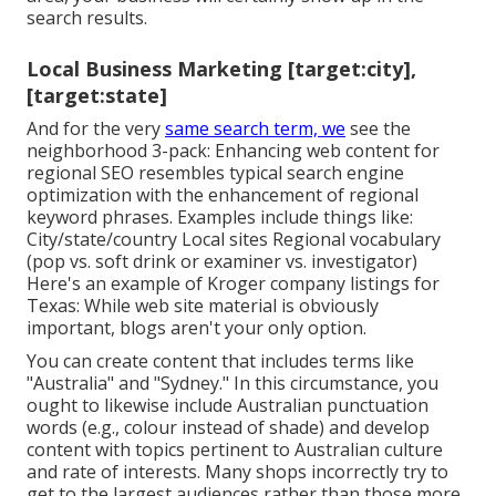
search results.
Local Business Marketing [target:city],
[target:state]
And for the very
same search term, we
see the
neighborhood 3-pack: Enhancing web content for
regional SEO resembles typical search engine
optimization with the enhancement of regional
keyword phrases. Examples include things like:
City/state/country Local sites Regional vocabulary
(pop vs. soft drink or examiner vs. investigator)
Here's an example of Kroger company listings for
Texas: While web site material is obviously
important, blogs aren't your only option.
You can create content that includes terms like
"Australia" and "Sydney." In this circumstance, you
ought to likewise include Australian punctuation
words (e.g., colour instead of shade) and develop
content with topics pertinent to Australian culture
and rate of interests. Many shops incorrectly try to
get to the largest audiences rather than those more