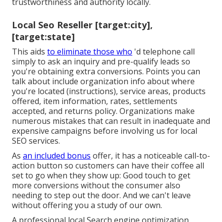
trustworthiness and authority locally.
Local Seo Reseller [target:city],
[target:state]
This aids
to eliminate those who
'd telephone call
simply to ask an inquiry and pre-qualify leads so
you're obtaining extra conversions. Points you can
talk about include organization info about where
you're located (instructions), service areas, products
offered, item information, rates, settlements
accepted, and returns policy. Organizations make
numerous mistakes that can result in inadequate and
expensive campaigns before involving us for
local
SEO services
.
As
an included bonus
offer, it has a noticeable call-to-
action button so customers can have their coffee all
set to go when they show up: Good touch to get
more conversions without the consumer also
needing to step out the door. And we can't leave
without offering you a study of our own.
A professional local Search engine optimization