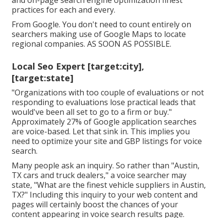
and on-page search engine optimization finest
practices for each and every.
From Google. You don't need to count entirely on
searchers making use of Google Maps to locate
regional companies. AS SOON AS POSSIBLE.
Local Seo Expert [target:city],
[target:state]
"Organizations with too couple of evaluations or not
responding to evaluations lose practical leads that
would've been all set to go to a firm or buy."
Approximately
27% of Google application searches
are voice-based. Let that sink in. This implies you
need to optimize your site and GBP listings for voice
search.
Many people ask an inquiry. So rather than "Austin,
TX cars and truck dealers," a voice searcher may
state, "What are the finest vehicle suppliers in Austin,
TX?" Including this inquiry to your web content and
pages will certainly boost the chances of your
content appearing in voice search results page.