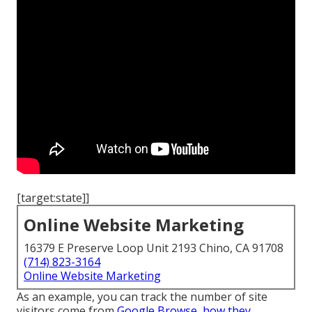
[target:state]]
Online Website Marketing
16379 E Preserve Loop Unit 2193 Chino, CA 91708
(714) 823-3164
Online Website Marketing
As an example, you can track the number of site
visitors come from
Google Browse, how they