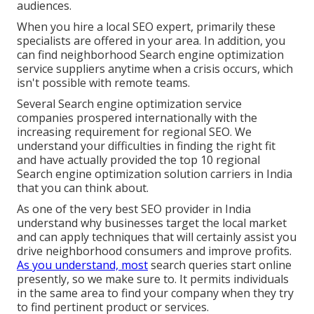
audiences.
When you hire a local SEO expert, primarily these
specialists are offered in your area. In addition, you
can find neighborhood Search engine optimization
service suppliers anytime when a crisis occurs, which
isn't possible with remote teams.
Several Search engine optimization service
companies prospered internationally with the
increasing requirement for regional SEO. We
understand your difficulties in finding the right fit
and have actually provided the top 10 regional
Search engine optimization solution carriers in India
that you can think about.
As one of the very best SEO provider in India
understand why businesses target the local market
and can apply techniques that will certainly assist you
drive neighborhood consumers and improve profits.
As you understand, most
search queries start online
presently, so we make sure to. It permits individuals
in the same area to find your company when they try
to find pertinent product or services.