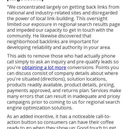
"We concentrated largely on getting back links from
national and industry-related sites and disregarded
the power of local link-building. This oversight
limited our exposure in regional search results page
and impeded our capacity to get in touch with the
community. He likewise discovered that
neighborhood backlinks are important for
developing reliability and authority in your area.
This aids to remove those who had actually phone
call simply to ask an inquiry and pre-qualify leads so
you're
obtaining a lot more
conversions. Points you
can discuss consist of company details about where
you're situated (directions), solution locations,
products readily available, product details, pricing,
payments approved, and returns plan. Services make
many errors that can result in inadequate and pricey
campaigns prior to coming to us for
regional search
engine optimization solutions
.
As an added incentive, it has a noticeable call-to-
action button so consumers can have their coffee
ready to go when they show up: Good touch to get