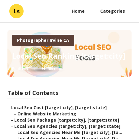
Ls
Home
Categories
Photographer Irvine CA
Local Seo Ranking [target:city]
Published en
11 min read
Table of Contents
–
Local Seo Cost [target:city], [target:state]
–
Online Website Marketing
–
Local Seo Package [target:city], [target:state]
–
Local Seo Agencies [target:city], [target:state]
–
Local Seo Agencies Near Me [target:city], [ta...
–
Local Seo Agencies Near Me [target:city], [ta...