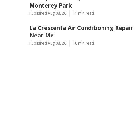
Monterey Park
Published Aug 08, 26
11 min read
La Crescenta Air Conditioning Repair
Near Me
Published Aug 08, 26
10 min read