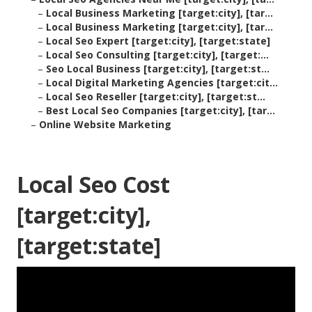
–
Local Business Marketing [target:city], [tar...
–
Local Business Marketing [target:city], [tar...
–
Local Seo Expert [target:city], [target:state]
–
Local Seo Consulting [target:city], [target:...
–
Seo Local Business [target:city], [target:st...
–
Local Digital Marketing Agencies [target:cit...
–
Local Seo Reseller [target:city], [target:st...
–
Best Local Seo Companies [target:city], [tar...
–
Online Website Marketing
Local Seo Cost
[target:city],
[target:state]