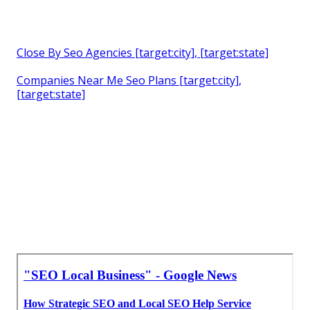
Close By Seo Agencies [target:city], [target:state]
Companies Near Me Seo Plans [target:city],
[target:state]