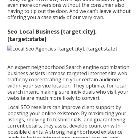
even more conversions without the consumer also
having to tip out the door. And we can't leave without
offering you a case study of our very own.
Seo Local Business [target:city],
[target:state]
An expert neighborhood Search engine optimization
business assists increase targeted internet site web
traffic by concentrating on your certain audience
within your service location. They optimize for local
search intent, making sure individuals who visit your
website are much more likely to convert.
Local SEO resellers can improve client support by
boosting your online existence. By maximizing your
listings, replying to testimonials, and guaranteeing
current details, they assist develop count on with
possible clients. A strong neighborhood existence
leads to better interactions, prompt service, and