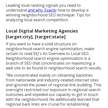
Leading local ranking signals you need to
understand
and why. Exactly
how to develop a
winning neighborhood SEO technique. Tips for
analyzing local search competition.
Local Digital Marketing Agencies
[target:city], [target:state]
If you want to have a solid structure on
neighborhood search engine optimization, make
certain to read SEJ's An Overview to Local SEO.
Neighborhood search engine optimization is a
branch of SEO that concentrates on maximizing a
web site to be found in neighborhood search results.
"We concentrated mainly on obtaining backlinks
from nationwide and industry-related internet sites
and ignored the power of regional link-building. This
oversight restricted our exposure in regional search
outcomes and impeded our capacity to get in touch
with the neighborhood. He additionally learned that
regional back links are crucial for establishing