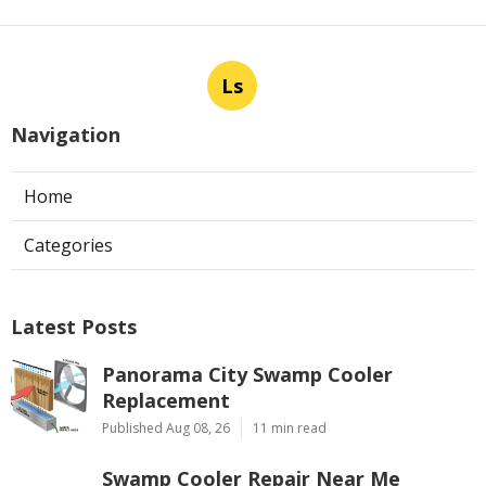
Ls
Navigation
Home
Categories
Latest Posts
Panorama City Swamp Cooler
Replacement
Published Aug 08, 26
11 min read
Swamp Cooler Repair Near Me