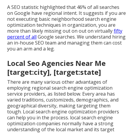
A SEO statistic highlighted that 46% of all searches
on Google have regional intent. It suggests if you are
not executing basic neighborhood search engine
optimization techniques in organization, you are
more than likely missing out on out on virtually
fifty
percent of all
Google searches. We understand hiring
an in-house SEO team and managing them can cost
you an arm and a leg.
Local Seo Agencies Near Me
[target:city], [target:state]
There are many various other advantages of
employing regional search engine optimization
service providers, as listed below. Every area has
varied traditions, customizeds, demographics, and
geographical diversity, making targeting them
tough. Local search engine optimization providers
can help you in the process. local search engine
optimization companies normally have a strong
understanding of the local market and its target