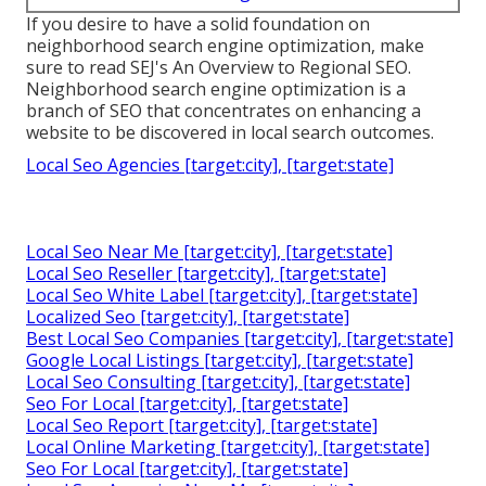
If you desire to have a solid foundation on
neighborhood search engine optimization, make
sure to read SEJ's An Overview to Regional SEO.
Neighborhood search engine optimization is a
branch of SEO that concentrates on enhancing a
website to be discovered in local search outcomes.
Local Seo Agencies [target:city], [target:state]
Local Seo Near Me [target:city], [target:state]
Local Seo Reseller [target:city], [target:state]
Local Seo White Label [target:city], [target:state]
Localized Seo [target:city], [target:state]
Best Local Seo Companies [target:city], [target:state]
Google Local Listings [target:city], [target:state]
Local Seo Consulting [target:city], [target:state]
Seo For Local [target:city], [target:state]
Local Seo Report [target:city], [target:state]
Local Online Marketing [target:city], [target:state]
Seo For Local [target:city], [target:state]