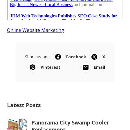
Online Website Marketing
Share us on...
Facebook
X
Pinterest
Email
Latest Posts
Panorama City Swamp Cooler
Replacement