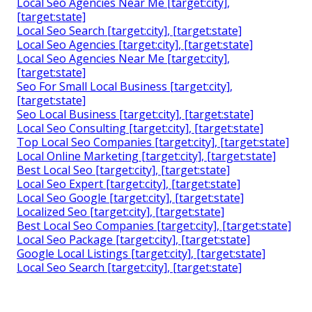
Local Seo Agencies Near Me [target:city],
[target:state]
Local Seo Search [target:city], [target:state]
Local Seo Agencies [target:city], [target:state]
Local Seo Agencies Near Me [target:city],
[target:state]
Seo For Small Local Business [target:city],
[target:state]
Seo Local Business [target:city], [target:state]
Local Seo Consulting [target:city], [target:state]
Top Local Seo Companies [target:city], [target:state]
Local Online Marketing [target:city], [target:state]
Best Local Seo [target:city], [target:state]
Local Seo Expert [target:city], [target:state]
Local Seo Google [target:city], [target:state]
Localized Seo [target:city], [target:state]
Best Local Seo Companies [target:city], [target:state]
Local Seo Package [target:city], [target:state]
Google Local Listings [target:city], [target:state]
Local Seo Search [target:city], [target:state]