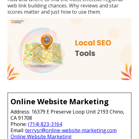
web link building chances. Why reviews and star
scores matter and just how to use them.
Online Website Marketing
Address: 16379 E Preserve Loop Unit 2193 Chino,
CA 91708
Phone:
(714) 823-3164
Email:
terrysr@online-website-marketing.com
Online Website Marketing