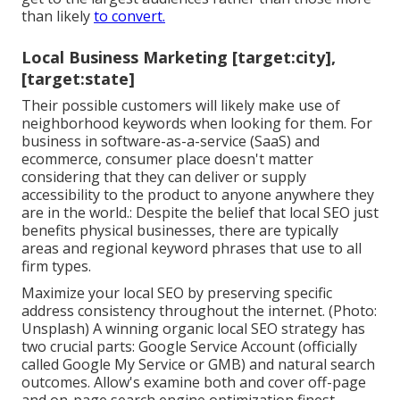
than likely
to convert.
Local Business Marketing [target:city],
[target:state]
Their possible customers will likely make use of
neighborhood keywords when looking for them. For
business in software-as-a-service (SaaS) and
ecommerce, consumer place doesn't matter
considering that they can deliver or supply
accessibility to the product to anyone anywhere they
are in the world.: Despite the belief that local SEO just
benefits physical businesses, there are typically
areas and regional keyword phrases that use to all
firm types.
Maximize your local SEO by preserving specific
address consistency throughout the internet. (Photo:
Unsplash) A winning organic local SEO strategy has
two crucial parts: Google Service Account (officially
called Google My Service or GMB) and natural search
outcomes. Allow's examine both and cover off-page