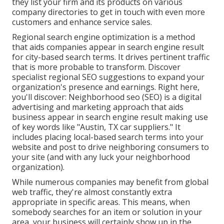
they list your firm and its products on various
company directories to get in touch with even more
customers and enhance service sales.
Regional search engine optimization is a method
that aids companies appear in search engine result
for city-based search terms. It drives pertinent traffic
that is more probable to transform. Discover
specialist regional SEO suggestions to expand your
organization's presence and earnings. Right here,
you'll discover: Neighborhood seo (SEO) is a digital
advertising and marketing approach that aids
business appear in search engine result making use
of key words like "Austin, TX car suppliers." It
includes placing local-based search terms into your
website and post to drive neighboring consumers to
your site (and with any luck your neighborhood
organization).
While numerous companies may benefit from global
web traffic, they're almost constantly extra
appropriate in specific areas. This means, when
somebody searches for an item or solution in your
area, your business will certainly show up in the