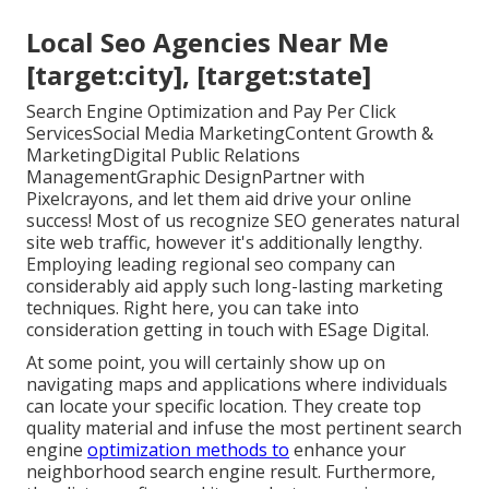
Local Seo Agencies Near Me
[target:city], [target:state]
Search Engine Optimization and Pay Per Click
ServicesSocial Media MarketingContent Growth &
MarketingDigital Public Relations
ManagementGraphic DesignPartner with
Pixelcrayons, and let them aid drive your online
success! Most of us recognize SEO generates natural
site web traffic, however it's additionally lengthy.
Employing leading regional seo company can
considerably aid apply such long-lasting marketing
techniques. Right here, you can take into
consideration getting in touch with ESage Digital.
At some point, you will certainly show up on
navigating maps and applications where individuals
can locate your specific location. They create top
quality material and infuse the most pertinent search
engine
optimization methods to
enhance your
neighborhood search engine result. Furthermore,