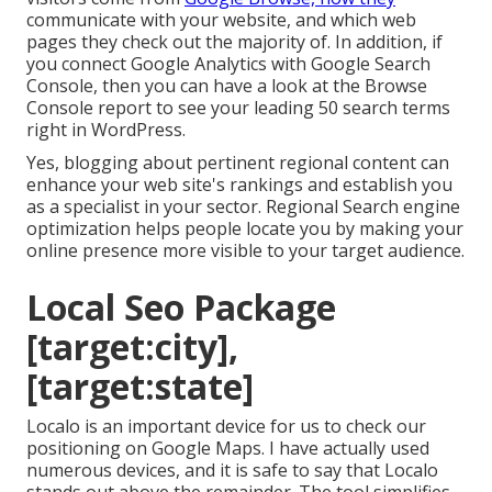
communicate with your website, and which web
pages they check out the majority of. In addition, if
you connect Google Analytics with Google Search
Console, then you can have a look at the Browse
Console report to see your leading 50 search terms
right in WordPress.
Yes, blogging about pertinent regional content can
enhance your web site's rankings and establish you
as a specialist in your sector. Regional Search engine
optimization helps people locate you by making your
online presence more visible to your target audience.
Local Seo Package
[target:city],
[target:state]
Localo is an important device for us to check our
positioning on Google Maps. I have actually used
numerous devices, and it is safe to say that Localo