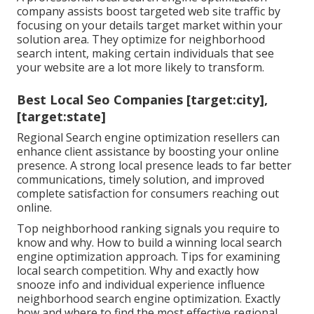
company assists boost targeted web site traffic by
focusing on your details target market within your
solution area. They optimize for neighborhood
search intent, making certain individuals that see
your website are a lot more likely to transform.
Best Local Seo Companies [target:city],
[target:state]
Regional Search engine optimization resellers can
enhance client assistance by boosting your online
presence. A strong local presence leads to far better
communications, timely solution, and improved
complete satisfaction for consumers reaching out
online.
Top neighborhood ranking signals you require to
know and why. How to build a winning local search
engine optimization approach. Tips for examining
local search competition. Why and exactly how
snooze info and individual experience influence
neighborhood search engine optimization. Exactly
how and where to find the most effective regional