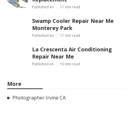
Published en
11 min read
Swamp Cooler Repair Near Me
Monterey Park
Published en
11 min read
La Crescenta Air Conditioning
Repair Near Me
Published en
10 min read
More
Photographer Irvine CA