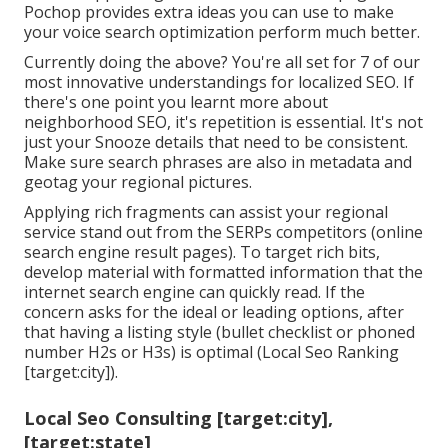
Pochop provides extra ideas you can use to make
your voice search optimization perform much better.
Currently doing the above? You're all set for 7 of our
most innovative understandings for localized SEO. If
there's one point you learnt more about
neighborhood SEO, it's repetition is essential. It's not
just your Snooze details that need to be consistent.
Make sure search phrases are also in metadata and
geotag your regional pictures.
Applying rich fragments can assist your regional
service stand out from the SERPs competitors (online
search engine result pages). To target rich bits,
develop material with formatted information that the
internet search engine can quickly read. If the
concern asks for the ideal or leading options, after
that having a listing style (bullet checklist or phoned
number H2s or H3s) is optimal (Local Seo Ranking
[target:city]).
Local Seo Consulting [target:city],
[target:state]