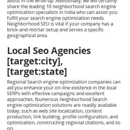
about in the write-up. Additionally, we will certainly
share the leading 10 neighborhood search engine
optimization specialists in India who can assist you
fulfill your search engine optimization needs.
Neighborhood SEO is vital if your company has a
brick-and-mortar setup and serves a specific
geographical area.
Local Seo Agencies
[target:city],
[target:state]
Regional Search engine optimization companies can
aid you enhance your on-line existence in the local
SERPs with effective campaigns and excellent
approaches. Numerous neighborhood Search
engine optimization solutions are readily available
today, such as web site localization, content
production, link building, profile configuration, and
optimization, constructing regional citations, and so
on.