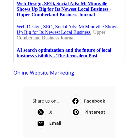
Online Website Marketing
Share us on...
Facebook
X
Pinterest
Email