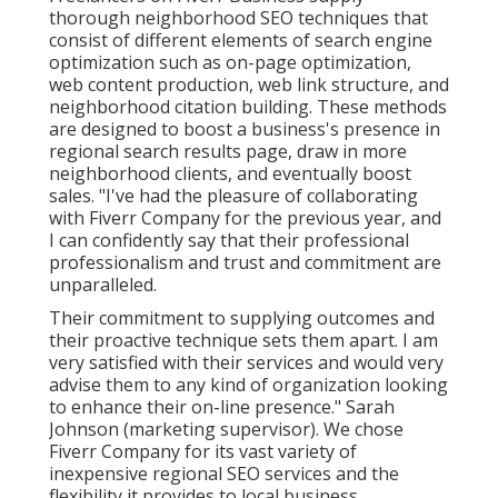
thorough neighborhood SEO techniques that
consist of different elements of search engine
optimization such as on-page optimization,
web content production, web link structure, and
neighborhood citation building. These methods
are designed to boost a business's presence in
regional search results page, draw in more
neighborhood clients, and eventually boost
sales. "I've had the pleasure of collaborating
with Fiverr Company for the previous year, and
I can confidently say that their professional
professionalism and trust and commitment are
unparalleled.
Their commitment to supplying outcomes and
their proactive technique sets them apart. I am
very satisfied with their services and would very
advise them to any kind of organization looking
to enhance their on-line presence." Sarah
Johnson (marketing supervisor). We chose
Fiverr Company
for its vast variety of
inexpensive regional SEO services and the
flexibility it provides to local business.