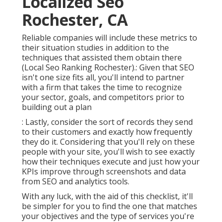
Localized Seo
Rochester, CA
Reliable companies will include these metrics to
their situation studies in addition to the
techniques that assisted them obtain there
(Local Seo Ranking Rochester).: Given that SEO
isn't one size fits all, you'll intend to partner
with a firm that takes the time to recognize
your sector, goals, and competitors prior to
building out a plan
: Lastly, consider the sort of records they send
to their customers and exactly how frequently
they do it. Considering that you'll rely on these
people with your site, you'll wish to see exactly
how their techniques execute and just how your
KPIs improve through screenshots and data
from SEO and analytics tools.
With any luck, with the aid of this checklist, it'll
be simpler for you to find the one that matches
your objectives and the type of services you're