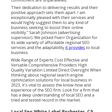
commitment are unparalleled.
Their dedication to delivering results and their
positive approach sets them apart. I am
exceptionally pleased with their services and
would highly suggest them to any kind of
business seeking to boost their online
visibility." Sarah Johnson (advertising
supervisor). We picked
Fiverr Organization
for
its wide variety of affordable regional SEO
services and the adaptability
it provides
to local
business.
Wide Range of Experts Cost Effective and
Versatile Comprehensive Providers High
Quality Variation Limited Direct Oversight When
thinking about regional search engine
optimization solutions for local business in
2023, it's vital to assess the know-how and
experience of the SEO firm. Look for a firm that
has a deep understanding of local SEO and a
tried and tested record in the market.
Local Seo White Label Rochester, CA