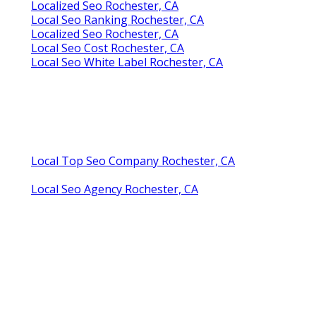
Localized Seo Rochester, CA
Local Seo Ranking Rochester, CA
Localized Seo Rochester, CA
Local Seo Cost Rochester, CA
Local Seo White Label Rochester, CA
Local Top Seo Company Rochester, CA
Local Seo Agency Rochester, CA