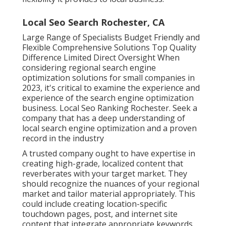
Local Seo Search Rochester, CA
Large Range of Specialists Budget Friendly and
Flexible Comprehensive Solutions Top Quality
Difference Limited Direct Oversight When
considering regional search engine
optimization solutions for small companies in
2023, it's critical to examine the experience and
experience of the search engine optimization
business. Local Seo Ranking Rochester. Seek a
company that has a deep understanding of
local search engine optimization and a proven
record in the industry
A trusted company ought to have expertise in
creating high-grade, localized content that
reverberates with your target market. They
should recognize the nuances of your regional
market and tailor material appropriately. This
could include creating location-specific
touchdown pages, post, and internet site
content that integrate appropriate keywords