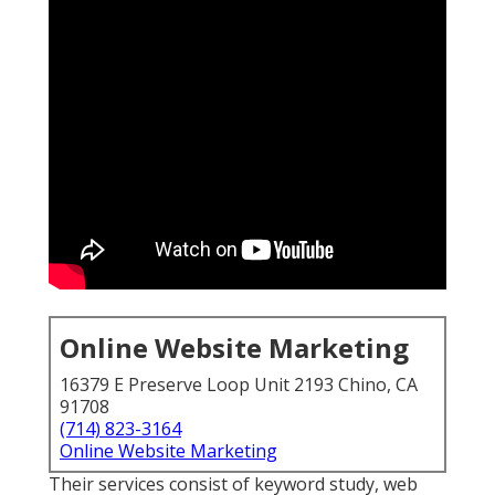
Online Website Marketing
16379 E Preserve Loop Unit 2193 Chino, CA
91708
(714) 823-3164
Online Website Marketing
Their services consist of keyword study, web