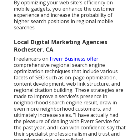
By optimizing your web site's efficiency on
mobile gadgets, you enhance the customer
experience and increase the probability of
higher search positions in regional mobile
searches.
Local Digital Marketing Agencies
Rochester, CA
Freelancers on
Fiverr Business offer
comprehensive regional search engine
optimization techniques that include various
facets of SEO such as on-page optimization,
content development, web link structure, and
regional citation building. These strategies are
made to improve a service's presence in
neighborhood search engine result, draw in
even more neighborhood customers, and
ultimately increase sales. "I have actually had
the pleasure of dealing with Fiverr Service for
the past year, and I can with confidence say that
their specialist professionalism and trust and