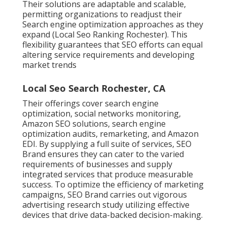
Their solutions are adaptable and scalable,
permitting organizations to readjust their
Search engine optimization approaches as they
expand (Local Seo Ranking Rochester). This
flexibility guarantees that SEO efforts can equal
altering service requirements and developing
market trends
Local Seo Search Rochester, CA
Their offerings cover search engine
optimization, social networks monitoring,
Amazon SEO solutions, search engine
optimization audits, remarketing, and Amazon
EDI. By supplying a full suite of services, SEO
Brand ensures they can cater to the varied
requirements of businesses and supply
integrated services that produce measurable
success. To optimize the efficiency of marketing
campaigns, SEO Brand carries out vigorous
advertising research study utilizing effective
devices that drive data-backed decision-making.