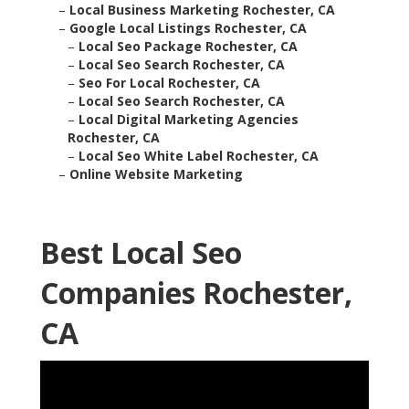
–
Local Business Marketing Rochester, CA
–
Google Local Listings Rochester, CA
–
Local Seo Package Rochester, CA
–
Local Seo Search Rochester, CA
–
Seo For Local Rochester, CA
–
Local Seo Search Rochester, CA
–
Local Digital Marketing Agencies
Rochester, CA
–
Local Seo White Label Rochester, CA
–
Online Website Marketing
Best Local Seo
Companies Rochester,
CA