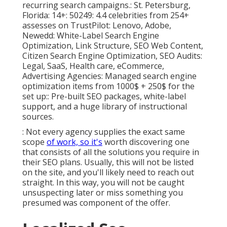
recurring search campaigns.: St. Petersburg,
Florida: 14+: 50249: 4.4 celebrities from 254+
assesses on
TrustPilot
: Lenovo, Adobe,
Newedd: White-Label Search Engine
Optimization, Link Structure, SEO Web Content,
Citizen Search Engine Optimization, SEO Audits:
Legal, SaaS, Health care, eCommerce,
Advertising Agencies: Managed search engine
optimization items from 1000$ + 250$ for the
set up:: Pre-built SEO packages, white-label
support, and a huge library of instructional
sources.
: Not every agency supplies the exact same
scope
of work, so it's
worth discovering one
that consists of all the solutions you require in
their
SEO plans
. Usually, this will not be listed
on the site, and you'll likely need to reach out
straight. In this way, you will not be caught
unsuspecting later or miss something you
presumed was component of the offer.