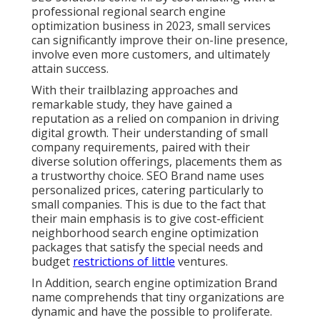
professional regional search engine
optimization business in 2023, small services
can significantly improve their on-line presence,
involve even more customers, and ultimately
attain success.
With their trailblazing approaches and
remarkable study, they have gained a
reputation as a relied on companion in driving
digital growth. Their understanding of small
company requirements, paired with their
diverse solution offerings, placements them as
a trustworthy choice. SEO Brand name uses
personalized prices, catering particularly to
small companies. This is due to the fact that
their main emphasis is to give cost-efficient
neighborhood search engine optimization
packages that satisfy the special needs and
budget
restrictions of little
ventures.
In Addition, search engine optimization Brand
name comprehends that tiny organizations are
dynamic and have the possible to proliferate.