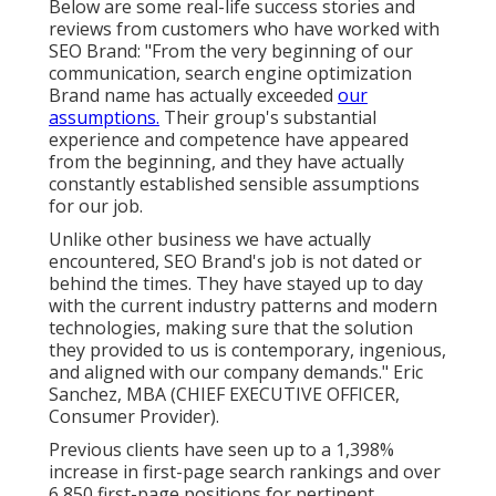
Below are some real-life success stories and
reviews from customers who have worked with
SEO Brand: "From the very beginning of our
communication, search engine optimization
Brand name has actually exceeded
our
assumptions.
Their group's substantial
experience and competence have appeared
from the beginning, and they have actually
constantly established sensible assumptions
for our job.
Unlike other business we have actually
encountered, SEO Brand's job is not dated or
behind the times. They have stayed up to day
with the current industry patterns and modern
technologies, making sure that the solution
they provided to us is contemporary, ingenious,
and aligned with our company demands." Eric
Sanchez, MBA (CHIEF EXECUTIVE OFFICER,
Consumer Provider).
Previous clients have seen up to a 1,398%
increase in first-page search rankings and over
6,850 first-page positions for pertinent