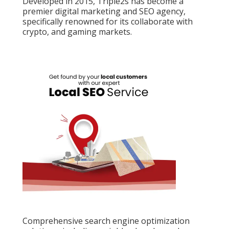
Developed in 2015, Triple2s has become a
premier digital marketing and SEO agency,
specifically renowned for its collaborate with
crypto, and gaming markets.
Comprehensive search engine optimization