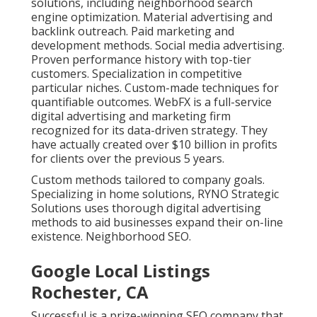
solutions, including neighborhood search
engine optimization. Material advertising and
backlink outreach. Paid marketing and
development methods. Social media advertising.
Proven performance history with top-tier
customers. Specialization in competitive
particular niches. Custom-made techniques for
quantifiable outcomes. WebFX is a full-service
digital advertising and marketing firm
recognized for its data-driven strategy. They
have actually created over $10 billion in profits
for clients over the previous 5 years.
Custom methods tailored to company goals.
Specializing in home solutions, RYNO Strategic
Solutions uses thorough digital advertising
methods to aid businesses expand their on-line
existence. Neighborhood SEO.
Google Local Listings
Rochester, CA
Successful is a prize-winning SEO company that