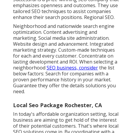
emphasizes openness and outcomes. They use
tailored SEO techniques to assist companies
enhance their search positions. Regional SEO.
Neighborhood and nationwide search engine
optimization. Content advertising and
marketing. Social media site administration.
Website design and advancement. Integrated
marketing strategy. Custom-made techniques
for each and every customer. Concentrate on
lasting development and ROI. When selecting a
neighborhood
SEO business, consider
the list
below factors: Search for companies with a
proven performance history in your market.
Guarantee they offer the details solutions you
need.
Local Seo Package Rochester, CA
In today's affordable organization setting, local
business are aiming to get hold of the interest
of their potential customers. That's where local
SEO solutions come in. By coordinating with a