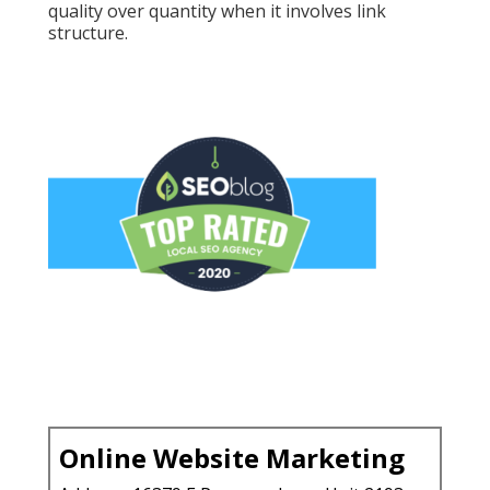
quality over quantity when it involves link
structure.
Online Website Marketing