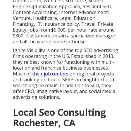
Optimization, Web Link Structure, Search
Engine Optimization Approach, Resident SEO,
Content Advertising, Internet Advancement:
Venture, Healthcare, Legal, Education,
Financing, IT, Insurance policy, Travel, Private
Equity: Jobs from $5,000; per hour rate around
$300:: Customers obtain a specialized manager,
and all the work is done in-house.
Ignite Visibility is one of the top SEO advertising
firms operating in the U.S. Established in 2013,
they're best known for functioning with multi-
location and franchise business businesses.
Much of
their job centers
on regional projects
and ranking on top of SERPs in neighborhood
search engine result. In addition to SEO, they
offer CRO, imaginative layout, and social media
advertising solutions.
Local Seo Consulting
Rochester, CA