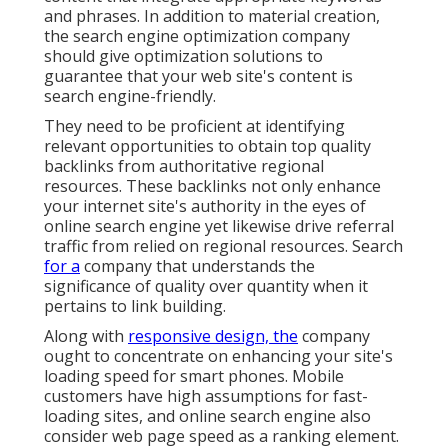
and phrases. In addition to material creation,
the search engine optimization company
should give optimization solutions to
guarantee that your web site's content is
search engine-friendly.
They need to be proficient at identifying
relevant opportunities to obtain top quality
backlinks from authoritative regional
resources. These backlinks not only enhance
your internet site's authority in the eyes of
online search engine yet likewise drive referral
traffic from relied on regional resources. Search
for a
company that understands the
significance of quality over quantity when it
pertains to link building.
Along with
responsive design, the
company
ought to concentrate on enhancing your site's
loading speed for smart phones. Mobile
customers have high assumptions for fast-
loading sites, and online search engine also
consider web page speed as a ranking element.