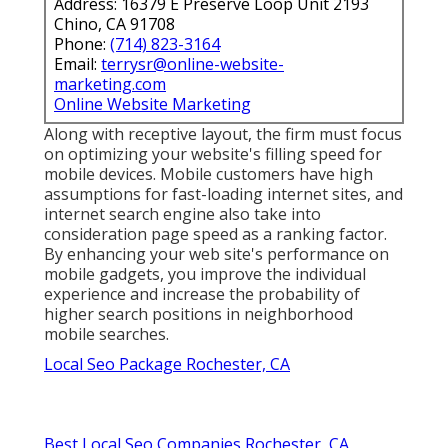
Address: 16379 E Preserve Loop Unit 2193
Chino, CA 91708
Phone:
(714) 823-3164
Email:
terrysr@online-website-
marketing.com
Online Website Marketing
Along with receptive layout, the firm must focus
on optimizing your website's filling speed for
mobile devices. Mobile customers have high
assumptions for fast-loading internet sites, and
internet search engine also take into
consideration page speed as a ranking factor.
By enhancing your web site's performance on
mobile gadgets, you improve the individual
experience and increase the probability of
higher search positions in neighborhood
mobile searches.
Local Seo Package Rochester, CA
Best Local Seo Companies Rochester, CA