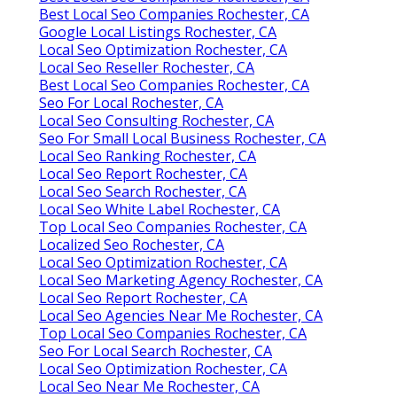
Best Local Seo Companies Rochester, CA
Google Local Listings Rochester, CA
Local Seo Optimization Rochester, CA
Local Seo Reseller Rochester, CA
Best Local Seo Companies Rochester, CA
Seo For Local Rochester, CA
Local Seo Consulting Rochester, CA
Seo For Small Local Business Rochester, CA
Local Seo Ranking Rochester, CA
Local Seo Report Rochester, CA
Local Seo Search Rochester, CA
Local Seo White Label Rochester, CA
Top Local Seo Companies Rochester, CA
Localized Seo Rochester, CA
Local Seo Optimization Rochester, CA
Local Seo Marketing Agency Rochester, CA
Local Seo Report Rochester, CA
Local Seo Agencies Near Me Rochester, CA
Top Local Seo Companies Rochester, CA
Seo For Local Search Rochester, CA
Local Seo Optimization Rochester, CA
Local Seo Near Me Rochester, CA