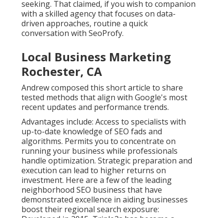
seeking. That claimed, if you wish to companion
with a skilled agency that focuses on data-
driven approaches, routine a quick
conversation with SeoProfy.
Local Business Marketing
Rochester, CA
Andrew composed this short article to share
tested methods that align with Google's most
recent updates and performance trends.
Advantages include: Access to specialists with
up-to-date knowledge of SEO fads and
algorithms. Permits you to concentrate on
running your business while professionals
handle optimization. Strategic preparation and
execution can lead to higher returns on
investment. Here are a few of the leading
neighborhood SEO business that have
demonstrated excellence in aiding businesses
boost their regional search exposure: