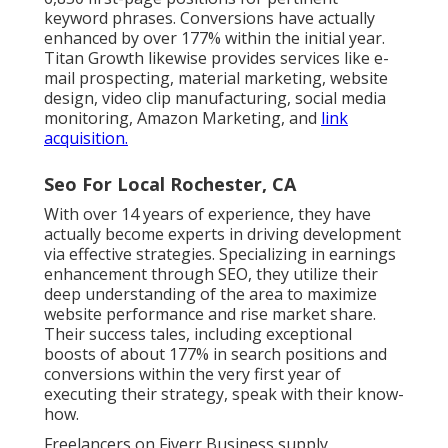
keyword phrases. Conversions have actually
enhanced by over 177% within the initial year.
Titan Growth likewise provides services like e-
mail prospecting, material marketing, website
design, video clip manufacturing, social media
monitoring, Amazon Marketing, and
link
acquisition.
Seo For Local Rochester, CA
With over 14 years of experience, they have
actually become experts in driving development
via effective strategies. Specializing in earnings
enhancement through SEO, they utilize their
deep understanding of the area to maximize
website performance and rise market share.
Their success tales, including exceptional
boosts of about 177% in search positions and
conversions within the very first year of
executing their strategy, speak with their know-
how.
Freelancers on Fiverr Business supply