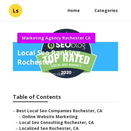
Ls
Home
Categories
Marketing Agency Rochester CA
Local Seo Ranking
Rochester
Published en
12 min read
Table of Contents
–
Best Local Seo Companies Rochester, CA
–
Online Website Marketing
–
Local Seo Consulting Rochester, CA
–
Localized Seo Rochester, CA