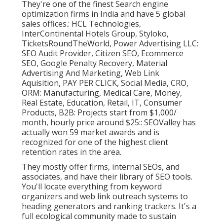
They're one of the finest Search engine
optimization firms in India and have 5 global
sales offices.: HCL Technologies,
InterContinental Hotels Group, Styloko,
TicketsRoundTheWorld, Power Advertising LLC:
SEO Audit Provider, Citizen SEO, Ecommerce
SEO, Google Penalty Recovery, Material
Advertising And Marketing, Web Link
Aquisition, PAY PER CLICK, Social Media, CRO,
ORM: Manufacturing, Medical Care, Money,
Real Estate, Education, Retail, IT, Consumer
Products, B2B: Projects start from $1,000/
month, hourly price around $25:: SEOValley has
actually won 59 market awards and is
recognized for one of the highest client
retention rates in the area.
They mostly offer firms, internal SEOs, and
associates, and have their library of SEO tools.
You'll locate everything from keyword
organizers and web link outreach systems to
heading generators and ranking trackers. It's a
full ecological community made to sustain