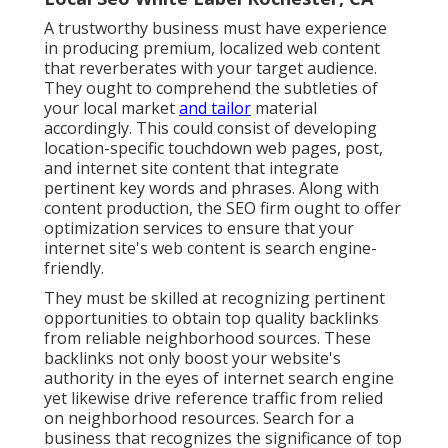
A trustworthy business must have experience
in producing premium, localized web content
that reverberates with your target audience.
They ought to comprehend the subtleties of
your local market
and tailor
material
accordingly. This could consist of developing
location-specific touchdown web pages, post,
and internet site content that integrate
pertinent key words and phrases. Along with
content production, the SEO firm ought to offer
optimization services to ensure that your
internet site's web content is search engine-
friendly.
They must be skilled at recognizing pertinent
opportunities to obtain top quality backlinks
from reliable neighborhood sources. These
backlinks not only boost your website's
authority in the eyes of internet search engine
yet likewise drive reference traffic from relied
on neighborhood resources. Search for a
business that recognizes the significance of top