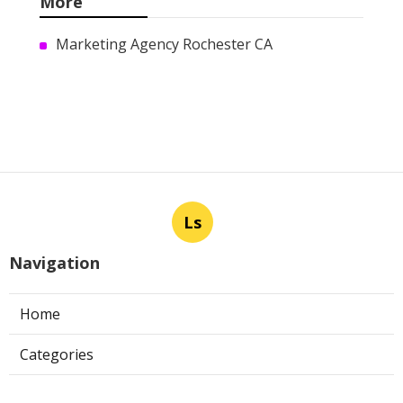
More
Marketing Agency Rochester CA
Ls
Navigation
Home
Categories