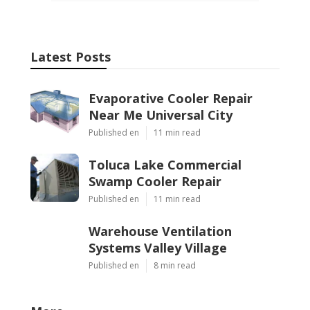
Latest Posts
Evaporative Cooler Repair
Near Me Universal City
Published en
11 min read
Toluca Lake Commercial
Swamp Cooler Repair
Published en
11 min read
Warehouse Ventilation
Systems Valley Village
Published en
8 min read