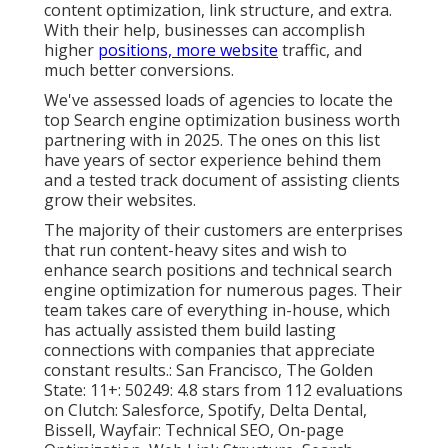
content optimization, link structure, and extra.
With their help, businesses can accomplish
higher
positions, more website
traffic, and
much better conversions.
We've assessed loads of agencies to locate the
top Search engine optimization business worth
partnering with in 2025. The ones on this list
have years of sector experience behind them
and a tested track document of assisting clients
grow their websites.
The majority of their customers are enterprises
that run content-heavy sites and wish to
enhance search positions and technical search
engine optimization for numerous pages. Their
team takes care of everything in-house, which
has actually assisted them build lasting
connections with companies that appreciate
constant results.: San Francisco, The Golden
State: 11+: 50249: 4.8 stars from 112 evaluations
on
Clutch
: Salesforce, Spotify, Delta Dental,
Bissell, Wayfair: Technical SEO, On-page