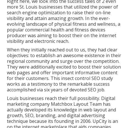
Right here, we look into the success tales of 2 even
more St. Louis businesses that utilized the power of
search engine optimization to raise their on-line
visibility and attain amazing growth. In the ever-
evolving landscape of physical fitness and wellness, a
popular commercial health and fitness devices
producer was aiming to boost their on the internet
visibility and electronic reach.
When they initially reached out to us, they had clear
objectives: to establish an awesome existence in their
regional community and surge over the competition.
They were additionally excited to boost their solution
web pages and offer important informative content
for their customers. This insect control SEO study
works as a testimony to the remarkable success
accomplished via six years of devoted SEO job.
Louis businesses reach their full possibility. Digital
marketing company Matchbox Layout Team has
actually developed its knowledge in web layout and
growth, SEO, branding, and digital advertising
technique because its founding in 2006. UpCity is an
on the internet marketplace that aids companies