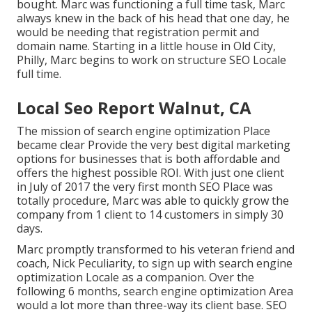
bought. Marc was functioning a full time task, Marc
always knew in the back of his head that one day, he
would be needing that registration permit and
domain name. Starting in a little house in Old City,
Philly, Marc begins to work on structure SEO Locale
full time.
Local Seo Report Walnut, CA
The mission of search engine optimization Place
became clear Provide the very best digital marketing
options for businesses that is both affordable and
offers the highest possible ROI. With just one client
in July of 2017 the very first month SEO Place was
totally procedure, Marc was able to quickly grow the
company from 1 client to 14 customers in simply 30
days.
Marc promptly transformed to his veteran friend and
coach, Nick Peculiarity, to sign up with search engine
optimization Locale as a companion. Over the
following 6 months, search engine optimization Area
would a lot more than three-way its client base. SEO