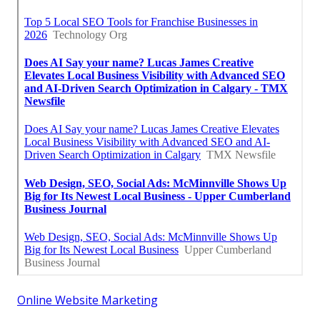
Online Website Marketing