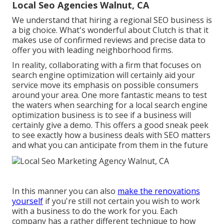
Local Seo Agencies Walnut, CA
We understand that hiring a regional SEO business is
a big choice. What's wonderful about Clutch is that it
makes use of confirmed reviews and precise data to
offer you with leading neighborhood firms.
In reality, collaborating with a firm that focuses on
search engine optimization will certainly aid your
service move its emphasis on possible consumers
around your area. One more fantastic means to test
the waters when searching for a local search engine
optimization business is to see if a business will
certainly give a demo. This offers a good sneak peek
to see exactly how a business deals with SEO matters
and what you can anticipate from them in the future
In this manner you can also
make the renovations
yourself
if you're still not certain you wish to work
with a business to do the work for you. Each
company has a rather different technique to how