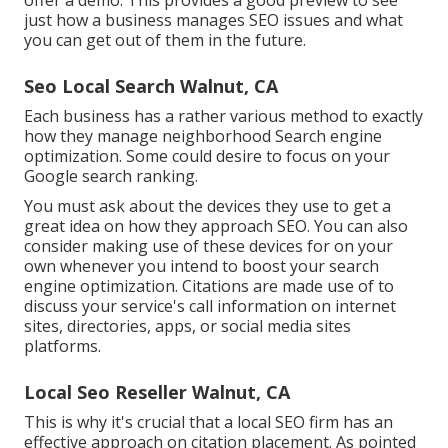
offer a demo. This provides a good preview to see
just how a business manages SEO issues and what
you can get out of them in the future.
Seo Local Search Walnut, CA
Each business has a rather various method to exactly
how they manage neighborhood Search engine
optimization. Some could desire to focus on your
Google search ranking.
You must ask about the devices they use to get a
great idea on how they approach SEO. You can also
consider making use of these devices for on your
own whenever you intend to boost your search
engine optimization. Citations are made use of to
discuss your service's call information on internet
sites, directories, apps, or social media sites
platforms.
Local Seo Reseller Walnut, CA
This is why it's crucial that a local SEO firm has an
effective approach on citation placement. As pointed