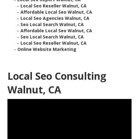
–
Local Seo Reseller Walnut, CA
–
Affordable Local Seo Walnut, CA
–
Local Seo Agencies Walnut, CA
–
Seo Local Search Walnut, CA
–
Affordable Local Seo Walnut, CA
–
Seo Local Search Walnut, CA
–
Local Seo Reseller Walnut, CA
–
Online Website Marketing
Local Seo Consulting
Walnut, CA