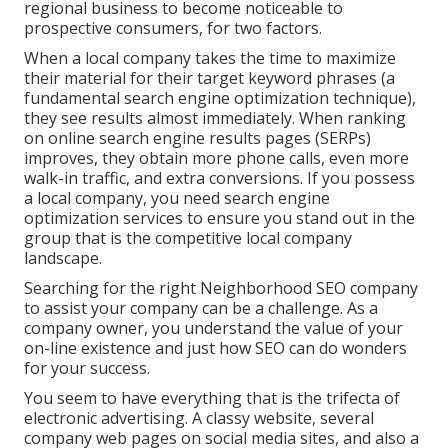
regional business to become noticeable to
prospective consumers, for two factors.
When a local company takes the time to maximize
their material for their target keyword phrases (a
fundamental search engine optimization technique),
they see results almost immediately. When ranking
on online search engine results pages (SERPs)
improves, they obtain more phone calls, even more
walk-in traffic, and extra conversions. If you possess
a local company, you need search engine
optimization services to ensure you stand out in the
group that is the competitive local company
landscape.
Searching for the right Neighborhood SEO company
to assist your company can be a challenge. As a
company owner, you understand the value of your
on-line existence and just how SEO can do wonders
for your success.
You seem to have everything that is the trifecta of
electronic advertising. A classy website, several
company web pages on social media sites, and also a