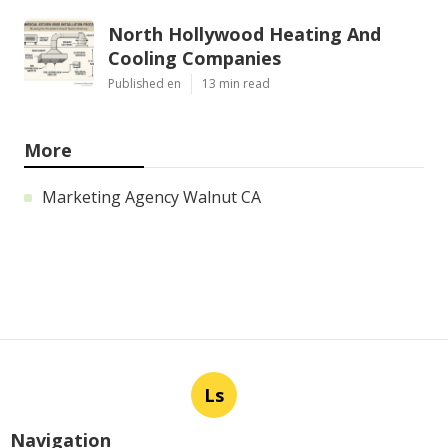
North Hollywood Heating And
Cooling Companies
Published en
13 min read
More
Marketing Agency Walnut CA
Ls
Navigation