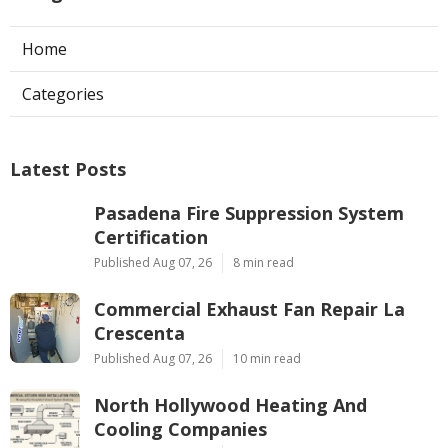
Home
Categories
Latest Posts
Pasadena Fire Suppression System
Certification
Published Aug 07, 26
8 min read
Commercial Exhaust Fan Repair La
Crescenta
Published Aug 07, 26
10 min read
North Hollywood Heating And
Cooling Companies