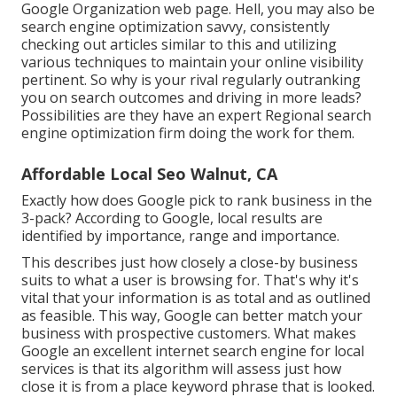
Google Organization web page. Hell, you may also be
search engine optimization savvy, consistently
checking out articles similar to this and utilizing
various techniques to maintain your online visibility
pertinent. So why is your rival regularly outranking
you on search outcomes and driving in more leads?
Possibilities are they have an expert Regional search
engine optimization firm doing the work for them.
Affordable Local Seo Walnut, CA
Exactly how does Google pick to rank business in the
3-pack? According to Google, local results are
identified by importance, range and importance.
This describes just how closely a close-by business
suits to what a user is browsing for. That's why it's
vital that your information is as total and as outlined
as feasible. This way, Google can better match your
business with prospective customers. What makes
Google an excellent internet search engine for local
services is that its algorithm will assess just how
close it is from a place keyword phrase that is looked.