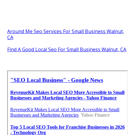
Around Me Seo Services For Small Business Walnut,
CA
Find A Good Local Seo For Small Business Walnut, CA