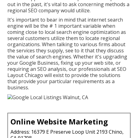
out in the past, it's vital to ask concerning methods a
regional SEO company would utilize.
It's important to bear in mind that internet search
engine will be the # 1 important variable when
coming close to local search engine optimization as
several customers utilize them to locate regional
organizations. When talking to various firms about
the services they supply, see to it that they discuss
the value of search engines. Whether it's upgrading
your Google Business, fixing up your web site, or
requiring an
SEO analysis
, our professionals at SEO
Layout Chicago will exist to provide the solutions
that provide your particular requirements as a
business.
Online Website Marketing
Address: 16379 E Preserve Loop Unit 2193 Chino,
CA 91708