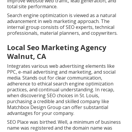
improve website web traffic, lead generation, and
total site performance.
Search engine optimization is viewed as a natural
advancement in web marketing approach. The
internal group consists of SEO experts, technical
professionals, material planners, and copywriters.
Local Seo Marketing Agency
Walnut, CA
Integrates various web advertising elements like
PPC, e-mail advertising and marketing, and social
media. Stands out for clear communication,
adherence to ethical search engine optimization
practices, and continual understanding. In recap,
when discovering SEO choices in St. Louis,
purchasing a credible and skilled company like
Matchbox Design Group can offer substantial
advantages for your company.
SEO Place was birthed. Well, a minimum of business
name was registered and the domain name was