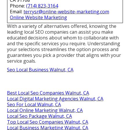
Phone:
(714) 823-3164
Email:
terrysr@online-website-marketing.com
Online Website Marketing
With a variety of alternatives offered, knowing the
leading local SEO companies can assist you make
educated decisions about whom to collaborate with
and the specific services you require. Understanding
your selections streamlines the option process and
guarantees you pick a provider that aligns with your
service goals.
Seo Local Business Walnut, CA
Best Local Seo Companies Walnut, CA
Local Digital Marketing Agencies Walnut, CA
Seo For Local Walnut, CA
Local Online Marketing Walnut, CA
Local Seo Package Walnut, CA
Top Local Seo Companies Walnut, CA
Local Business Marketing Walnut, CA