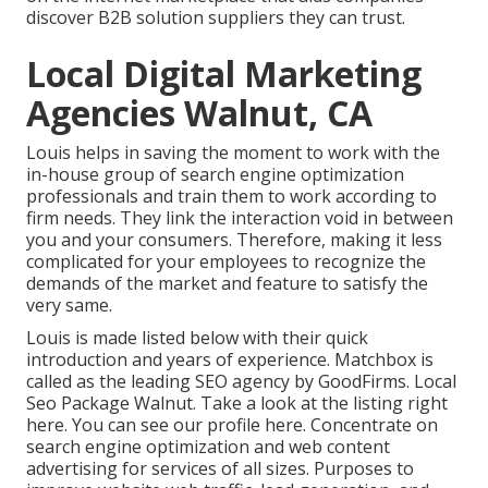
discover B2B solution suppliers they can trust.
Local Digital Marketing
Agencies Walnut, CA
Louis helps in saving the moment to work with the
in-house group of search engine optimization
professionals and train them to work according to
firm needs. They link the interaction void in between
you and your consumers. Therefore, making it less
complicated for your employees to recognize the
demands of the market and feature to satisfy the
very same.
Louis is made listed below with their quick
introduction and years of experience. Matchbox is
called as the leading SEO agency by GoodFirms. Local
Seo Package Walnut.
Take a look at the listing right
here
. You can
see our profile here
. Concentrate on
search engine optimization and web content
advertising for services of all sizes. Purposes to