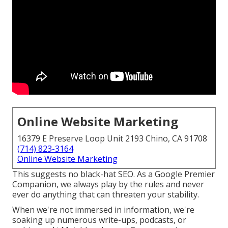
Online Website Marketing
16379 E Preserve Loop Unit 2193 Chino, CA 91708
(714) 823-3164
Online Website Marketing
This suggests no black-hat SEO. As a Google Premier
Companion, we always play by the rules and never
ever do anything that can threaten your stability.
When we're not immersed in information, we're
soaking up numerous write-ups, podcasts, or