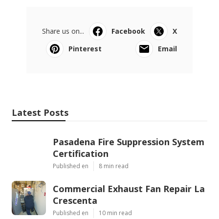
Share us on...
Facebook
X
Pinterest
Email
Latest Posts
Pasadena Fire Suppression System
Certification
Published en
8 min read
Commercial Exhaust Fan Repair La
Crescenta
Published en
10 min read