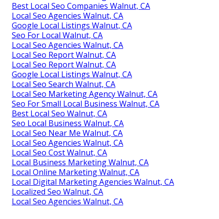
Best Local Seo Companies Walnut, CA
Local Seo Agencies Walnut, CA
Google Local Listings Walnut, CA
Seo For Local Walnut, CA
Local Seo Agencies Walnut, CA
Local Seo Report Walnut, CA
Local Seo Report Walnut, CA
Google Local Listings Walnut, CA
Local Seo Search Walnut, CA
Local Seo Marketing Agency Walnut, CA
Seo For Small Local Business Walnut, CA
Best Local Seo Walnut, CA
Seo Local Business Walnut, CA
Local Seo Near Me Walnut, CA
Local Seo Agencies Walnut, CA
Local Seo Cost Walnut, CA
Local Business Marketing Walnut, CA
Local Online Marketing Walnut, CA
Local Digital Marketing Agencies Walnut, CA
Localized Seo Walnut, CA
Local Seo Agencies Walnut, CA