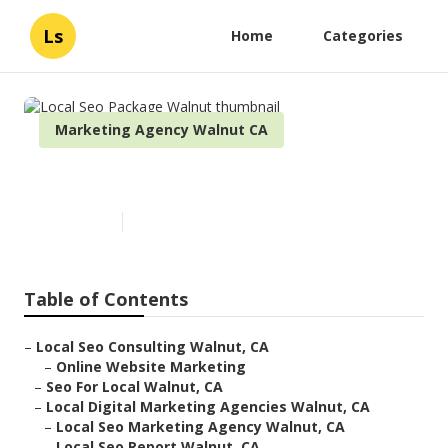
Ls
Home
Categories
Marketing Agency Walnut CA
Local Seo Package Walnut
Published en
10 min read
Table of Contents
–
Local Seo Consulting Walnut, CA
–
Online Website Marketing
–
Seo For Local Walnut, CA
–
Local Digital Marketing Agencies Walnut, CA
–
Local Seo Marketing Agency Walnut, CA
–
Local Seo Report Walnut, CA