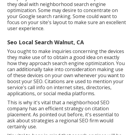
they deal with neighborhood search engine
optimization. Some may desire to concentrate on
your Google search ranking. Some could want to
focus on your site's layout to make sure an excellent
user experience.
Seo Local Search Walnut, CA
You ought to make inquiries concerning the devices
they make use of to obtain a good idea on exactly
how they approach search engine optimization. You
can additionally take into consideration making use
of these devices on your own whenever you want to
boost your SEO. Citations are used to mention your
service's call info on internet sites, directories,
applications, or social media platforms.
This is why it's vital that a neighborhood SEO
company has an efficient strategy on citation
placement. As pointed out before, it's essential to
ask about strategies a regional SEO firm would
certainly use.