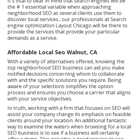
It's vital to bear in mind that search engines will be
the # 1 essential variable when approaching
neighborhood SEO as several clients use them to
discover local services., our professionals at Search
engine optimization Layout Chicago will be there to
provide the services that provide your particular
demands as a service.
Affordable Local Seo Walnut, CA
With a variety of alternatives offered, knowing the
top neighborhood SEO business can aid you make
notified decisions concerning whom to collaborate
with and the specific solutions you require. Being
aware of your selections simplifies the option
process and ensures you choose a carrier that aligns
with your service objectives.
In truth, working with a firm that focuses on SEO will
assist your company change its emphasis on feasible
clients around your location. An additional fantastic
way to examine the waters when browsing for a local
SEO business is to see if a business will certainly