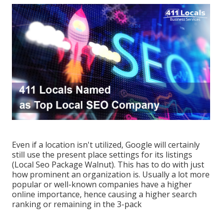
Even if a location isn't utilized, Google will certainly
still use the present place settings for its listings
(Local Seo Package Walnut). This has to do with just
how prominent an organization is. Usually a lot more
popular or well-known companies have a higher
online importance, hence causing a higher search
ranking or remaining in the 3-pack