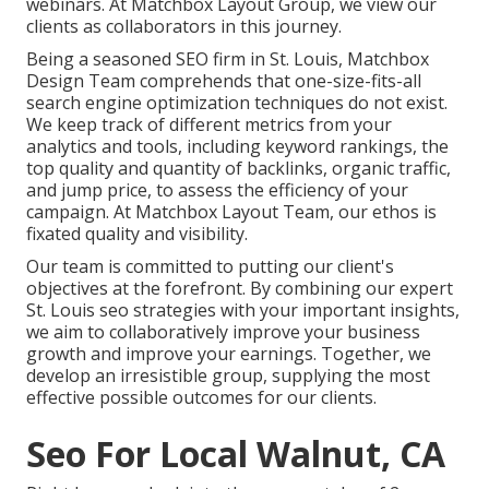
webinars. At Matchbox Layout Group, we view our
clients as collaborators in this journey.
Being a seasoned SEO firm in St. Louis, Matchbox
Design Team comprehends that one-size-fits-all
search engine optimization techniques do not exist.
We keep track of different metrics from your
analytics and tools, including keyword rankings, the
top quality and quantity of backlinks, organic traffic,
and jump price, to assess the efficiency of your
campaign. At Matchbox Layout Team, our ethos is
fixated quality and visibility.
Our team is committed to putting our client's
objectives at the forefront. By combining our expert
St. Louis seo strategies with your important insights,
we aim to collaboratively improve your business
growth and improve your earnings. Together, we
develop an irresistible group, supplying the most
effective possible outcomes for our clients.
Seo For Local Walnut, CA