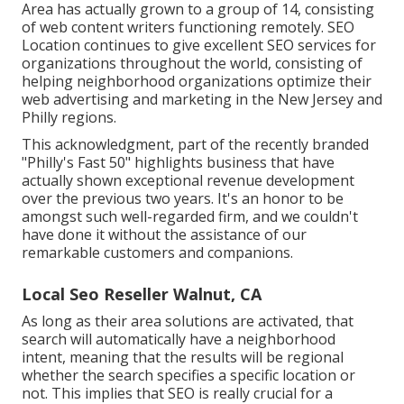
Area has actually grown to a group of 14, consisting
of web content writers functioning remotely. SEO
Location continues to give excellent SEO services for
organizations throughout the world, consisting of
helping neighborhood organizations optimize their
web advertising and marketing in the New Jersey
and
Philly regions.
This acknowledgment, part of the recently branded
"Philly's Fast 50" highlights business that have
actually shown exceptional revenue development
over the previous two years. It's an honor to be
amongst such well-regarded firm, and we couldn't
have done it without the assistance of our
remarkable customers and companions.
Local Seo Reseller Walnut, CA
As long as their area solutions are activated, that
search will automatically have a neighborhood
intent, meaning that the results will be regional
whether the search specifies a specific location or
not. This implies that SEO is really crucial for a