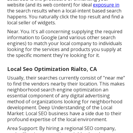
website (and its web content) for ideal
exposure in
the search results when a local-intent based search
happens. You naturally click the top result and find a
local seller of widgets.
Near. You. It's all concerning supplying the required
information to Google (and various other search
engines) to match your local company to individuals
looking for the services and products you supply at
the specific moment they're looking for it.
Local Seo Optimization Rialto, CA
Usually, their searches currently consist of "near me"
to find the vendors nearby their location. This makes
neighborhood search engine optimization an
essential component of any digital advertising
method of organizations looking for neighborhood
development. Deep Understanding of the Local
Market: Local SEO business have a side due to their
profound expertise of the local environment.
Area Support: By hiring a regional SEO company,