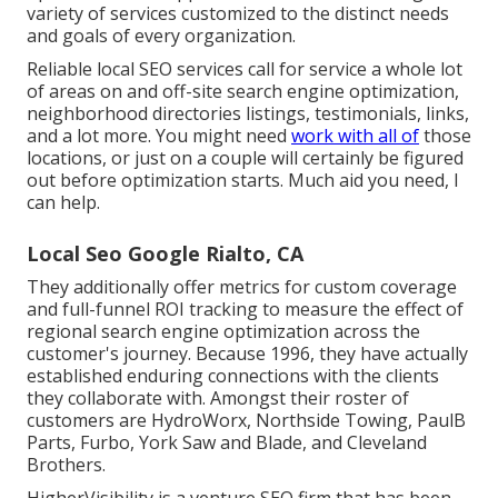
variety of services customized to the distinct needs
and goals of every organization.
Reliable local SEO services call for service a whole lot
of areas on and off-site search engine optimization,
neighborhood directories listings, testimonials, links,
and a lot more. You might need
work with all of
those
locations, or just on a couple will certainly be figured
out before optimization starts. Much aid you need, I
can help.
Local Seo Google Rialto, CA
They additionally offer metrics for custom coverage
and full-funnel ROI tracking to measure the effect of
regional search engine optimization across the
customer's journey. Because 1996, they have actually
established enduring connections with the clients
they collaborate with. Amongst their roster of
customers are HydroWorx, Northside Towing, PaulB
Parts, Furbo, York Saw and Blade, and Cleveland
Brothers.
HigherVisibility is a venture SEO firm that has been