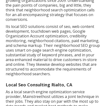
growing organizations since 2009. Understanding
the pain points of companies, big and little, they
think that neighborhood search optimization calls
for an all-encompassing strategy that focuses on
conversions.
Its local SEO solutions consist of seo, web content
development, touchdown web pages, Google
Organization Account optimization, credibility
monitoring, neighborhood citations, paid marketing,
and schema markup. Their neighborhood SEO group
uses smart on-page search engine optimization,
substantial study of keyword phrases, and in your
area enhanced material to drive customers in-store
and online. They likewise develop websites that are
structured to accommodate the requirements of
neighborhood searchers.
Local Seo Consulting Rialto, CA
As a local search engine optimization service
provider, Mainstreethost utilizes a joint technique in
their jobs. They also stay on par with the most up to
date trends and market best methods to make