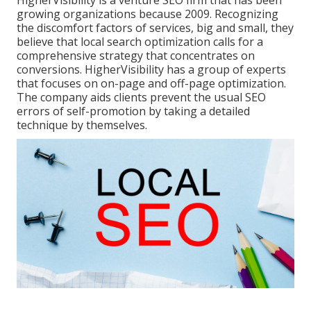
growing organizations because 2009. Recognizing
the discomfort factors of services, big and small, they
believe that local search optimization calls for a
comprehensive strategy that concentrates on
conversions. HigherVisibility has a group of experts
that focuses on on-page and off-page optimization.
The company aids clients prevent the
usual SEO
errors
of self-promotion by taking a detailed
technique by themselves.