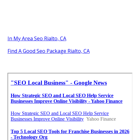
In My Area Seo Rialto, CA
Find A Good Seo Package Rialto, CA