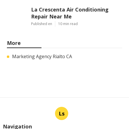
La Crescenta Air Conditioning
Repair Near Me
Published en
10 min read
More
Marketing Agency Rialto CA
Ls
Navigation