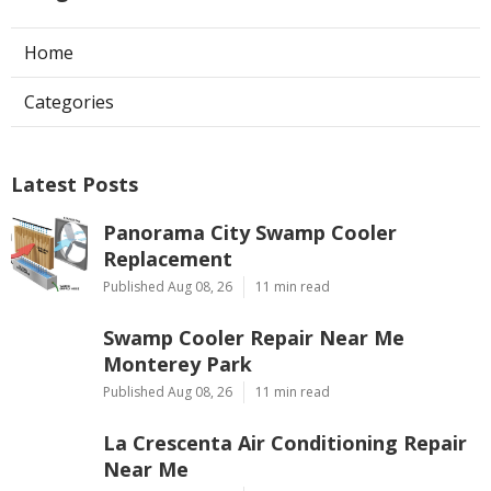
Home
Categories
Latest Posts
Panorama City Swamp Cooler
Replacement
Published Aug 08, 26
11 min read
Swamp Cooler Repair Near Me
Monterey Park
Published Aug 08, 26
11 min read
La Crescenta Air Conditioning Repair
Near Me