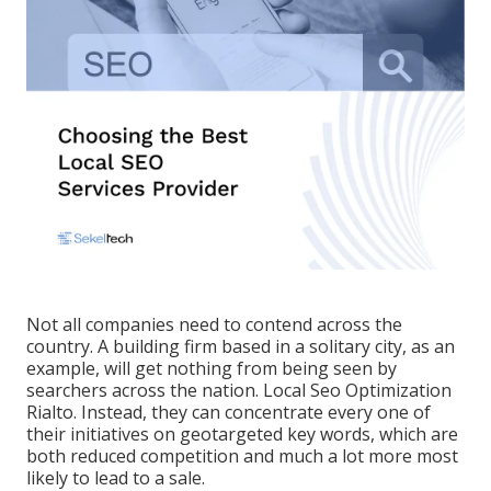
Not all companies need to contend across the
country. A building firm based in a solitary city, as an
example, will get nothing from being seen by
searchers across the nation. Local Seo Optimization
Rialto. Instead, they can concentrate every one of
their initiatives on
geotargeted key words
, which are
both reduced competition and much a lot more most
likely to lead to a sale.