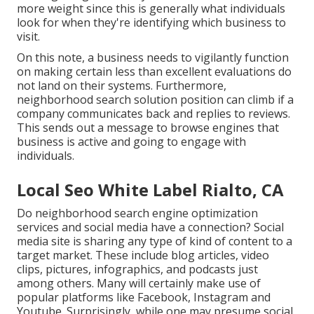
more weight since this is generally what individuals
look for when they're identifying which business to
visit.
On this note, a business needs to vigilantly function
on making certain less than excellent evaluations do
not land on their systems. Furthermore,
neighborhood search solution position can climb if a
company communicates back and replies to reviews.
This sends out a message to browse engines that
business is active and going to engage with
individuals.
Local Seo White Label Rialto, CA
Do neighborhood search engine optimization
services and social media have a connection? Social
media site is sharing any type of kind of content to a
target market. These include blog articles, video
clips, pictures, infographics, and podcasts just
among others. Many will certainly make use of
popular platforms like Facebook, Instagram and
Youtube. Surprisingly, while one may presume social