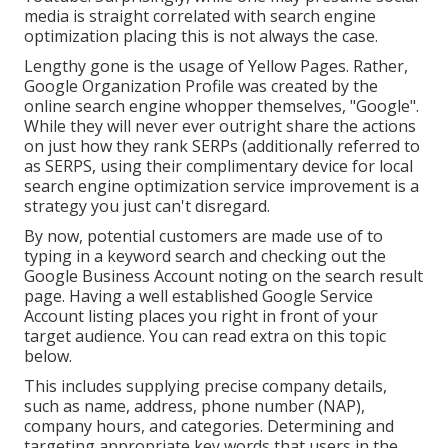
media is straight correlated with search engine
optimization placing this is not always the case.
Lengthy gone is the usage of Yellow Pages. Rather,
Google Organization Profile was created by the
online search engine whopper themselves, "Google".
While they will never ever outright share the actions
on just how they rank SERPs (additionally referred to
as SERPS, using their complimentary device for local
search engine optimization service improvement is a
strategy you just can't disregard.
By now, potential customers are made use of to
typing in a keyword search and checking out the
Google Business Account noting on the search result
page. Having a well established Google Service
Account listing places you right in front of your
target audience. You can read extra on this topic
below.
This includes supplying precise company details,
such as name, address, phone number (NAP),
company hours, and categories. Determining and
targeting appropriate key words that users in the