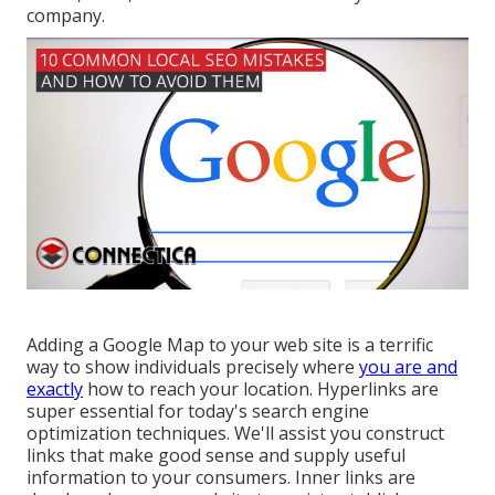
company.
Adding a Google Map to your web site is a terrific
way to show individuals precisely where
you are and
exactly
how to reach your location. Hyperlinks are
super essential for today's search engine
optimization techniques. We'll assist you construct
links that make good sense and supply useful
information to your consumers. Inner links are