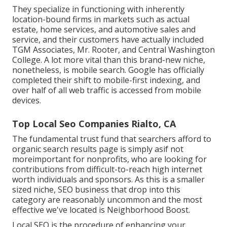
They specialize in functioning with inherently
location-bound firms in markets such as actual
estate, home services, and automotive sales and
service, and their customers have actually included
TGM Associates, Mr. Rooter, and Central Washington
College. A lot more vital than this brand-new niche,
nonetheless, is mobile search. Google has officially
completed their shift to mobile-first indexing, and
over half of all web traffic is accessed from mobile
devices.
Top Local Seo Companies Rialto, CA
The fundamental trust fund that searchers afford to
organic search results page is simply asif not
moreimportant for nonprofits, who are looking for
contributions from difficult-to-reach high internet
worth individuals and sponsors. As this is a smaller
sized niche, SEO business that drop into this
category are reasonably uncommon and the most
effective we've located is
Neighborhood Boost
.
Local SEO is the procedure of enhancing your