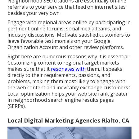
Neighborhood SEO citations are essentially on-line
referrals to your service that feed on internet sites
besides your very own.
Engage with regional areas online by participating in
pertinent online forums, social media teams, and
industry discussions. Motivate satisfied customers to
leave favorable testimonials on your Google
Organization Account and other review platforms.
Right here are numerous reasons why it is essential::
Customizing content to regional target markets
makes sure that it
resonates with
them. It speaks
directly to their requirements, passions, and
problems, making them most likely to engage with
the web content and inevitably exchange customers.:
Local optimization helps your web site rank greater
in neighborhood search engine results pages
(SERPs).
Local Digital Marketing Agencies Rialto, CA