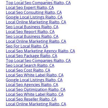
Top Local Seo Companies Rialto, CA
Local Seo Expert Rialto, CA
Local Seo Consulting Rialto, CA
Google Local Listings Rialto, CA
Local Online Marketing Rialto, CA
Seo Local Business Rialto, CA
Local Seo Report Rialto, CA
Seo Local Business Rialto, CA
Local Online Marketing Rialto, CA
Seo For Local Rialto, CA
Local Seo Marketing Agency Rialto, CA
Local Seo Package Rialto, CA
Top Local Seo Companies Rialto, CA
Seo Local Search Rialto, CA
Local Seo Cost Rialto, CA
Local Seo White Label Rialto, CA
Google Local Listings Rialto, CA
Local Seo Agencies Rialto, CA
Local Seo Optimization Rialto, CA
Local Seo White Label Rialto, CA
Local Seo Reseller Rialto, CA
Local Online Marketing Rialto, CA