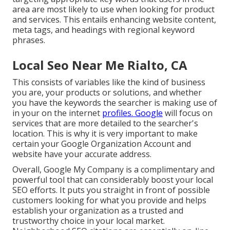
area are most likely to use when looking for product
and services. This entails enhancing website content,
meta tags, and headings with regional keyword
phrases.
Local Seo Near Me Rialto, CA
This consists of variables like the kind of business
you are, your products or solutions, and whether
you have the keywords the searcher is making use of
in your on the internet
profiles. Google
will focus on
services that are more detailed to the searcher's
location. This is why it is very important to make
certain your Google Organization Account and
website have your accurate address.
Overall, Google My Company is a complimentary and
powerful tool that can considerably boost your local
SEO efforts. It puts you straight in front of possible
customers looking for what you provide and helps
establish your organization as a trusted and
trustworthy choice in your local market.