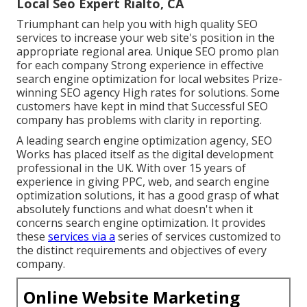
Local Seo Expert Rialto, CA
Triumphant can help you with high quality SEO
services to increase your web site's position in the
appropriate regional area. Unique SEO promo plan
for each company Strong experience in effective
search engine optimization for local websites Prize-
winning SEO agency High rates for solutions. Some
customers have kept in mind that Successful SEO
company has problems with clarity in reporting.
A leading search engine optimization agency, SEO
Works has placed itself as the digital development
professional in the UK. With over 15 years of
experience in giving PPC, web, and search engine
optimization solutions, it has a good grasp of what
absolutely functions and what doesn't when it
concerns search engine optimization. It provides
these
services via a
series of services customized to
the distinct requirements and objectives of every
company.
Online Website Marketing