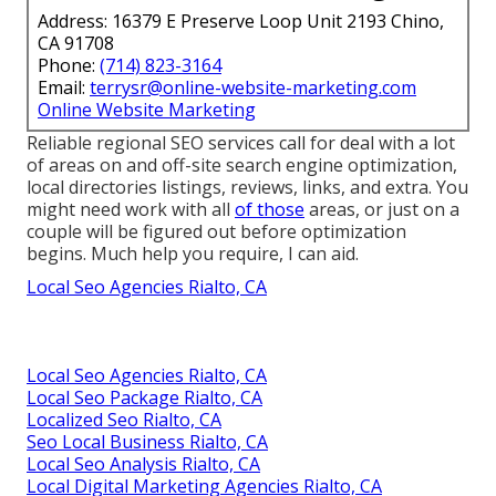
Address: 16379 E Preserve Loop Unit 2193 Chino,
CA 91708
Phone:
(714) 823-3164
Email:
terrysr@online-website-marketing.com
Online Website Marketing
Reliable regional SEO services call for deal with a lot
of areas on and off-site search engine optimization,
local directories listings, reviews, links, and extra. You
might need work with all
of those
areas, or just on a
couple will be figured out before optimization
begins. Much help you require, I can aid.
Local Seo Agencies Rialto, CA
Local Seo Agencies Rialto, CA
Local Seo Package Rialto, CA
Localized Seo Rialto, CA
Seo Local Business Rialto, CA
Local Seo Analysis Rialto, CA
Local Digital Marketing Agencies Rialto, CA