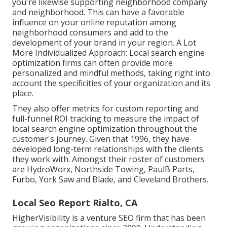
you're likewise supporting neighborhood company
and neighborhood. This can have a favorable
influence on your online reputation among
neighborhood consumers and add to the
development of your brand in your region. A Lot
More Individualized Approach: Local search engine
optimization firms can often provide more
personalized and mindful methods, taking right into
account the specificities of your organization and its
place.
They also offer metrics for custom reporting and
full-funnel ROI tracking to measure the impact of
local search engine optimization throughout the
customer's journey. Given that 1996, they have
developed long-term relationships with the clients
they work with. Amongst their roster of customers
are HydroWorx, Northside Towing, PaulB Parts,
Furbo, York Saw and Blade, and Cleveland Brothers.
Local Seo Report Rialto, CA
HigherVisibility is a venture SEO firm that has been