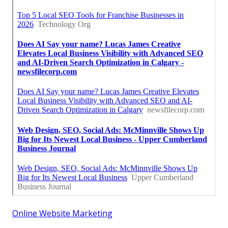
Online Website Marketing