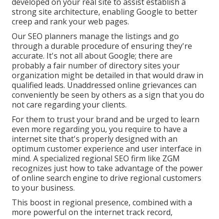
developed on your real site to assist establish a
strong site architecture, enabling Google to better
creep and rank your web pages.
Our SEO planners manage the listings and go
through a durable procedure of ensuring they're
accurate. It's not all about Google; there are
probably a fair number of directory sites your
organization might be detailed in that would draw in
qualified leads. Unaddressed online grievances can
conveniently be seen by others as a sign that you do
not care regarding your clients.
For them to trust your brand and be urged to learn
even more regarding you, you require to have a
internet site that's properly designed
with an
optimum customer experience and user interface in
mind. A specialized regional SEO firm like ZGM
recognizes just how to take advantage of the power
of online search engine to drive regional customers
to your business.
This boost in regional presence, combined with a
more powerful on the internet track record,