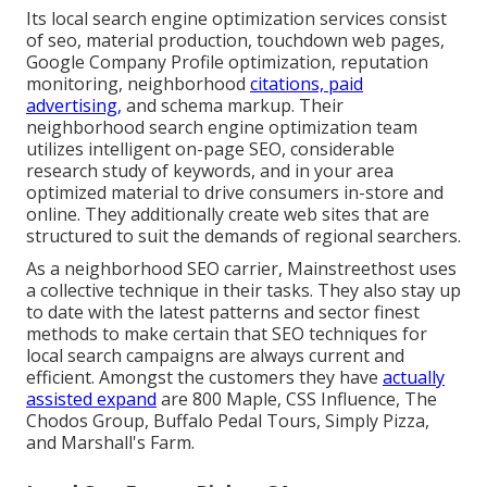
Its local search engine optimization services consist
of seo, material production, touchdown web pages,
Google Company Profile optimization, reputation
monitoring, neighborhood
citations, paid
advertising,
and schema markup. Their
neighborhood search engine optimization team
utilizes intelligent on-page SEO, considerable
research study of keywords, and in your area
optimized material to drive consumers in-store and
online. They additionally create web sites that are
structured to suit the demands of regional searchers.
As a neighborhood SEO carrier, Mainstreethost uses
a collective technique in their tasks. They also stay up
to date with the latest patterns and sector finest
methods to make certain that SEO techniques for
local search campaigns are always current and
efficient. Amongst the customers they have
actually
assisted expand
are 800 Maple, CSS Influence, The
Chodos Group, Buffalo Pedal Tours, Simply Pizza,
and Marshall's Farm.