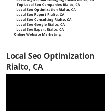
–
Top Local Seo Companies Rialto, CA
–
Local Seo Optimization Rialto, CA
–
Local Seo Report Rialto, CA
–
Local Seo Consulting Rialto, CA
–
Local Seo Google Rialto, CA
–
Local Seo Expert Rialto, CA
–
Online Website Marketing
Local Seo Optimization
Rialto, CA