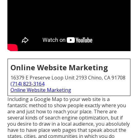
Online Website Marketing
16379 E Preserve Loop Unit 2193 Chino, CA 91708
(714) 823-3164
Online Website Marketing
Including a Google Map to your web site is a
fantastic method to show people exactly where you
are and just how to reach your place. There are
several kinds of search engine optimization, but if
you desire to draw in a local audience, you absolutely
have to have place web pages that speak about the
states, cities, and communities in which you do