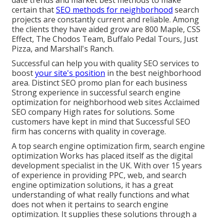
certain that
SEO methods for neighborhood
search
projects are constantly current and reliable. Among
the clients they have aided grow are 800 Maple, CSS
Effect, The Chodos Team, Buffalo Pedal Tours, Just
Pizza, and Marshall's Ranch.
Successful can help you with quality SEO services to
boost
your site's position
in the best neighborhood
area. Distinct SEO promo plan for each business
Strong experience in successful search engine
optimization for neighborhood web sites Acclaimed
SEO company High rates for solutions. Some
customers have kept in mind that Successful SEO
firm has concerns with quality in coverage.
A top search engine optimization firm, search engine
optimization Works has placed itself as the digital
development specialist in the UK. With over 15 years
of experience in providing PPC, web, and search
engine optimization solutions, it has a great
understanding of what really functions and what
does not when it pertains to search engine
optimization. It supplies these solutions through a