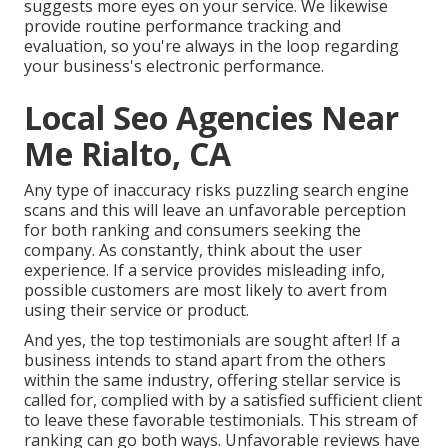
suggests more eyes on your service. We likewise
provide routine performance tracking and
evaluation, so you're always in the loop regarding
your business's electronic performance.
Local Seo Agencies Near
Me Rialto, CA
Any type of inaccuracy risks puzzling search engine
scans and this will leave an unfavorable perception
for both ranking and consumers seeking the
company. As constantly, think about the user
experience. If a service provides misleading info,
possible customers are most likely to avert from
using their service or product.
And yes, the top testimonials are sought after! If a
business intends to stand apart from the others
within the same industry, offering stellar service is
called for, complied with by a satisfied sufficient client
to leave these favorable testimonials. This stream of
ranking can go both ways. Unfavorable reviews have