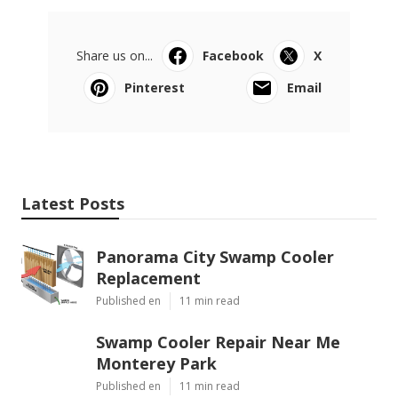
Share us on...
Facebook
X
Pinterest
Email
Latest Posts
Panorama City Swamp Cooler
Replacement
Published en
11 min read
Swamp Cooler Repair Near Me
Monterey Park
Published en
11 min read