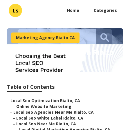
Ls
Home
Categories
Marketing Agency Rialto CA
Local Seo Optimization Rialto
Published en
11 min read
Table of Contents
–
Local Seo Optimization Rialto, CA
–
Online Website Marketing
–
Local Seo Agencies Near Me Rialto, CA
–
Local Seo White Label Rialto, CA
–
Local Seo Near Me Rialto, CA
–
Local Digital Marketing Agencies Rialto, CA