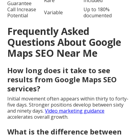
Rare
Included
Guarantee
Call Increase
Up to 180%
Variable
Potential
documented
Frequently Asked
Questions About Google
Maps SEO Near Me
How long does it take to see
results from Google Maps SEO
services?
Initial movement often appears within thirty to forty-
five days. Stronger positions develop between sixty
and ninety days.
Video marketing guidance
accelerates overall growth.
What is the difference between