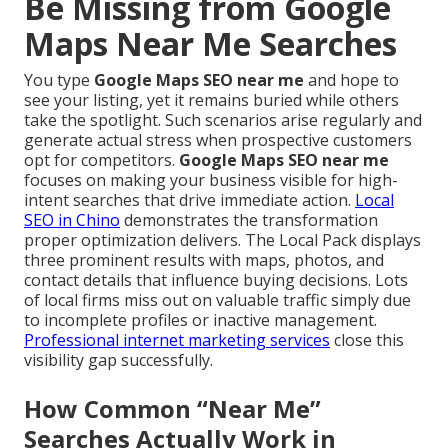
Be Missing from Google
Maps Near Me Searches
You type
Google Maps SEO near me
and hope to
see your listing, yet it remains buried while others
take the spotlight. Such scenarios arise regularly and
generate actual stress when prospective customers
opt for competitors.
Google Maps SEO near me
focuses on making your business visible for high-
intent searches that drive immediate action.
Local
SEO in Chino
demonstrates the transformation
proper optimization delivers. The Local Pack displays
three prominent results with maps, photos, and
contact details that influence buying decisions. Lots
of local firms miss out on valuable traffic simply due
to incomplete profiles or inactive management.
Professional internet marketing services
close this
visibility gap successfully.
How Common “Near Me”
Searches Actually Work in