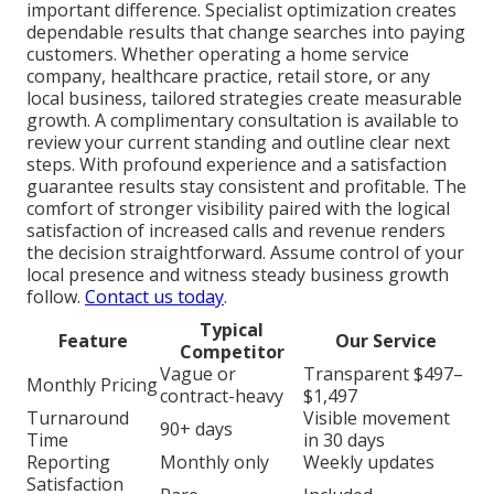
important difference. Specialist optimization creates
dependable results that change searches into paying
customers. Whether operating a home service
company, healthcare practice, retail store, or any
local business, tailored strategies create measurable
growth. A complimentary consultation is available to
review your current standing and outline clear next
steps. With profound experience and a satisfaction
guarantee results stay consistent and profitable. The
comfort of stronger visibility paired with the logical
satisfaction of increased calls and revenue renders
the decision straightforward. Assume control of your
local presence and witness steady business growth
follow.
Contact us today
.
Typical
Feature
Our Service
Competitor
Vague or
Transparent $497–
Monthly Pricing
contract-heavy
$1,497
Turnaround
Visible movement
90+ days
Time
in 30 days
Reporting
Monthly only
Weekly updates
Satisfaction