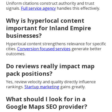
Uniform citations construct authority and trust
signals.
Full service agency
handles this effectively.
Why is hyperlocal content
important for Inland Empire
businesses?
Hyperlocal content strengthens relevance for specific
cities.
Conversion focused services
generate better
outcomes.
Do reviews really impact map
pack positions?
Yes, review velocity and quality directly influence
rankings.
Startup marketing
gains greatly.
What should I look for in a
Google Maps SEO provider?