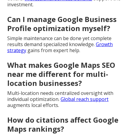
investment.
Can I manage Google Business
Profile optimization myself?
Simple maintenance can be done yet complete
results demand specialized knowledge.
Growth
strategy
gains from expert help.
What makes Google Maps SEO
near me different for multi-
location businesses?
Multi-location needs centralized oversight with
individual optimization.
Global reach support
augments local efforts.
How do citations affect Google
Maps rankings?