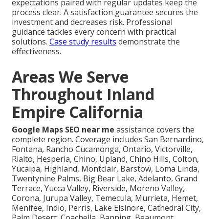
expectations paired with regular updates keep the
process clear. A satisfaction guarantee secures the
investment and decreases risk. Professional
guidance tackles every concern with practical
solutions.
Case study results
demonstrate the
effectiveness.
Areas We Serve
Throughout Inland
Empire California
Google Maps SEO near me
assistance covers the
complete region. Coverage includes San Bernardino,
Fontana, Rancho Cucamonga, Ontario, Victorville,
Rialto, Hesperia, Chino, Upland, Chino Hills, Colton,
Yucaipa, Highland, Montclair, Barstow, Loma Linda,
Twentynine Palms, Big Bear Lake, Adelanto, Grand
Terrace, Yucca Valley, Riverside, Moreno Valley,
Corona, Jurupa Valley, Temecula, Murrieta, Hemet,
Menifee, Indio, Perris, Lake Elsinore, Cathedral City,
Palm Desert, Coachella, Banning, Beaumont,