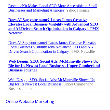
Online Website Marketing