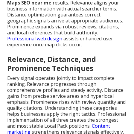
Maps SEO near me
results. Relevance aligns your
business information with actual searcher terms.
Distance optimization guarantees correct
geographic signals arrive at appropriate audiences.
Prominence expands via robust reviews, citations,
and local references that build authority.
Professional web design
assists enhanced user
experience once map clicks occur.
Relevance, Distance, and
Prominence Techniques
Every signal operates jointly to impact complete
ranking. Relevance progresses through
comprehensive profiles and steady activity. Distance
gains from precise service areas and hyperlocal
emphasis. Prominence rises with review quantity and
quality citations. Understanding these categories
helps businesses apply the right tactics. Professional
implementation of all three creates the strongest
and most stable Local Pack positions.
Content
marketing
strengthens relevance signals effectively.