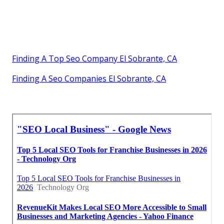
Finding A Top Seo Company El Sobrante, CA
Finding A Seo Companies El Sobrante, CA