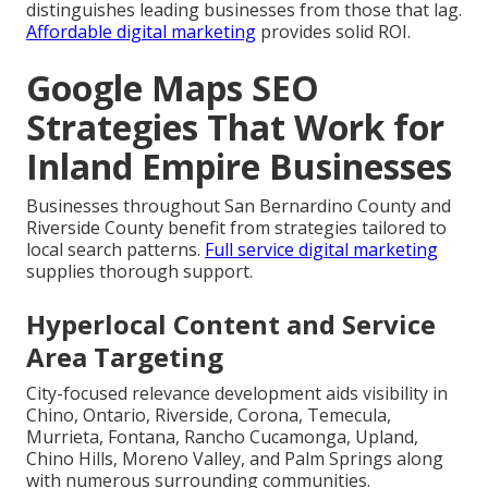
distinguishes leading businesses from those that lag.
Affordable digital marketing
provides solid ROI.
Google Maps SEO
Strategies That Work for
Inland Empire Businesses
Businesses throughout San Bernardino County and
Riverside County benefit from strategies tailored to
local search patterns.
Full service digital marketing
supplies thorough support.
Hyperlocal Content and Service
Area Targeting
City-focused relevance development aids visibility in
Chino, Ontario, Riverside, Corona, Temecula,
Murrieta, Fontana, Rancho Cucamonga, Upland,
Chino Hills, Moreno Valley, and Palm Springs along
with numerous surrounding communities.