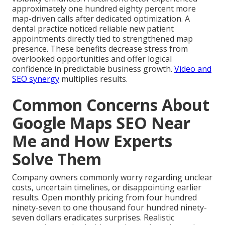
approximately one hundred eighty percent more
map-driven calls after dedicated optimization. A
dental practice noticed reliable new patient
appointments directly tied to strengthened map
presence. These benefits decrease stress from
overlooked opportunities and offer logical
confidence in predictable business growth.
Video and
SEO synergy
multiplies results.
Common Concerns About
Google Maps SEO Near
Me and How Experts
Solve Them
Company owners commonly worry regarding unclear
costs, uncertain timelines, or disappointing earlier
results. Open monthly pricing from four hundred
ninety-seven to one thousand four hundred ninety-
seven dollars eradicates surprises. Realistic