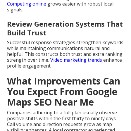
Competing online
grows easier with robust local
signals.
Review Generation Systems That
Build Trust
Successful response strategies strengthen keywords
while maintaining communications natural and
helpful. This constructs both trust and extra ranking
strength over time.
Video marketing trends
enhance
profile engagement.
What Improvements Can
You Expect From Google
Maps SEO Near Me
Companies adhering to a full plan usually observe
positive shifts within the first thirty to ninety days.
Call volume and direction requests grow as map
visibility enhances. A local contractor experienced