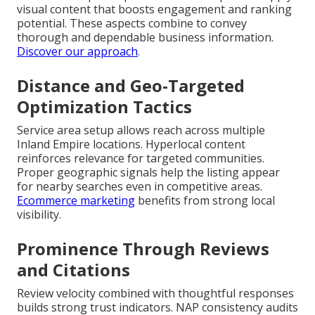
visual content that boosts engagement and ranking
potential. These aspects combine to convey
thorough and dependable business information.
Discover our approach
.
Distance and Geo-Targeted
Optimization Tactics
Service area setup allows reach across multiple
Inland Empire locations. Hyperlocal content
reinforces relevance for targeted communities.
Proper geographic signals help the listing appear
for nearby searches even in competitive areas.
Ecommerce marketing
benefits from strong local
visibility.
Prominence Through Reviews
and Citations
Review velocity combined with thoughtful responses
builds strong trust indicators. NAP consistency audits