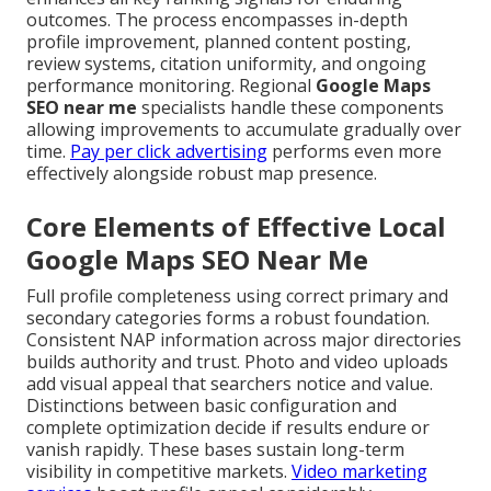
outcomes. The process encompasses in-depth
profile improvement, planned content posting,
review systems, citation uniformity, and ongoing
performance monitoring. Regional
Google Maps
SEO near me
specialists handle these components
allowing improvements to accumulate gradually over
time.
Pay per click advertising
performs even more
effectively alongside robust map presence.
Core Elements of Effective Local
Google Maps SEO Near Me
Full profile completeness using correct primary and
secondary categories forms a robust foundation.
Consistent NAP information across major directories
builds authority and trust. Photo and video uploads
add visual appeal that searchers notice and value.
Distinctions between basic configuration and
complete optimization decide if results endure or
vanish rapidly. These bases sustain long-term
visibility in competitive markets.
Video marketing