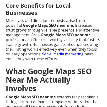
Core Benefits for Local
Businesses
More calls and direction requests arise from
powerful
Google Maps SEO near me
. Increased
trust grows through reliable presence and attentive
management. Area
Google Maps SEO near me
professionals offer trustworthy visibility that fosters
stable growth. Businesses gain confidence knowing
their listing works effectively even when they focus
on daily operations.
Social media marketing
pairs
excellently with these efforts.
What Google Maps SEO
Near Me Actually
Involves
Google Maps SEO near me
extends far past simple
listing setup. It demands complete optimization that
enhances all key ranking signals for enduring