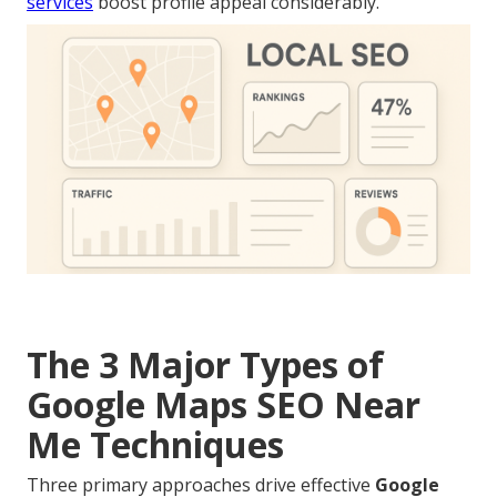
services
boost profile appeal considerably.
The 3 Major Types of
Google Maps SEO Near
Me Techniques
Three primary approaches drive effective
Google