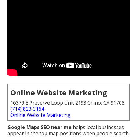
Online Website Marketing
16379 E Preserve Loop Unit 2193 Chino, CA 91708
(714) 823-3164
Online Website Marketing
Google Maps SEO near me
helps local businesses
appear in the top map positions when people search