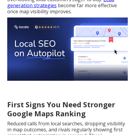
generation strategies
become far more effective
once map visibility improves.
First Signs You Need Stronger
Google Maps Ranking
Reduced calls from local searches, dropping visibility
in map outcomes, and rivals regularly showing first