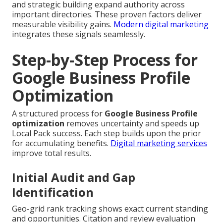
and strategic building expand authority across
important directories. These proven factors deliver
measurable visibility gains.
Modern digital marketing
integrates these signals seamlessly.
Step-by-Step Process for
Google Business Profile
Optimization
A structured process for
Google Business Profile
optimization
removes uncertainty and speeds up
Local Pack success. Each step builds upon the prior
for accumulating benefits.
Digital marketing services
improve total results.
Initial Audit and Gap
Identification
Geo-grid rank tracking shows exact current standing
and opportunities. Citation and review evaluation