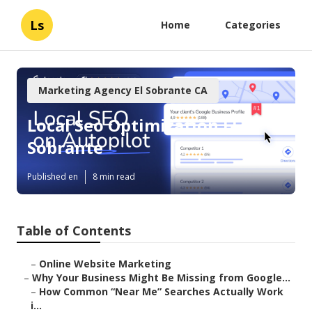
Ls
Home
Categories
Marketing Agency El Sobrante CA
Local Seo Optimization El
Sobrante
Published en
8 min read
Table of Contents
–
Online Website Marketing
–
Why Your Business Might Be Missing from Google...
–
How Common “Near Me” Searches Actually Work
i...