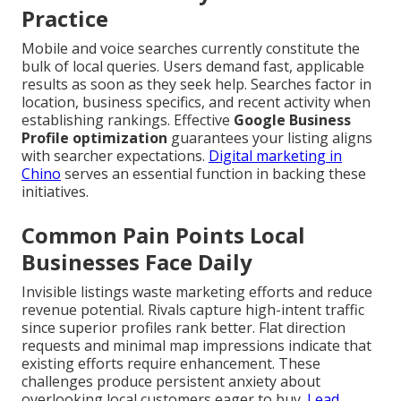
Practice
Mobile and voice searches currently constitute the
bulk of local queries. Users demand fast, applicable
results as soon as they seek help. Searches factor in
location, business specifics, and recent activity when
establishing rankings. Effective
Google Business
Profile optimization
guarantees your listing aligns
with searcher expectations.
Digital marketing in
Chino
serves an essential function in backing these
initiatives.
Common Pain Points Local
Businesses Face Daily
Invisible listings waste marketing efforts and reduce
revenue potential. Rivals capture high-intent traffic
since superior profiles rank better. Flat direction
requests and minimal map impressions indicate that
existing efforts require enhancement. These
challenges produce persistent anxiety about
overlooking local customers eager to buy.
Lead