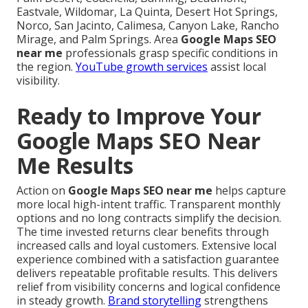
Eastvale, Wildomar, La Quinta, Desert Hot Springs,
Norco, San Jacinto, Calimesa, Canyon Lake, Rancho
Mirage, and Palm Springs. Area
Google Maps SEO
near me
professionals grasp specific conditions in
the region.
YouTube growth services
assist local
visibility.
Ready to Improve Your
Google Maps SEO Near
Me Results
Action on
Google Maps SEO near me
helps capture
more local high-intent traffic. Transparent monthly
options and no long contracts simplify the decision.
The time invested returns clear benefits through
increased calls and loyal customers. Extensive local
experience combined with a satisfaction guarantee
delivers repeatable profitable results. This delivers
relief from visibility concerns and logical confidence
in steady growth.
Brand storytelling
strengthens