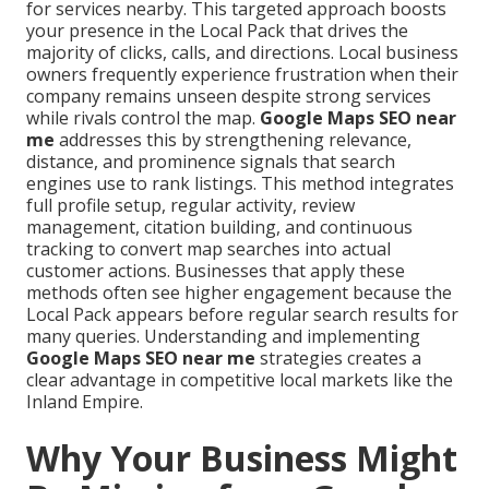
for services nearby. This targeted approach boosts
your presence in the Local Pack that drives the
majority of clicks, calls, and directions. Local business
owners frequently experience frustration when their
company remains unseen despite strong services
while rivals control the map.
Google Maps SEO near
me
addresses this by strengthening relevance,
distance, and prominence signals that search
engines use to rank listings. This method integrates
full profile setup, regular activity, review
management, citation building, and continuous
tracking to convert map searches into actual
customer actions. Businesses that apply these
methods often see higher engagement because the
Local Pack appears before regular search results for
many queries. Understanding and implementing
Google Maps SEO near me
strategies creates a
clear advantage in competitive local markets like the
Inland Empire.
Why Your Business Might