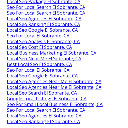
Local Seo Package El Sobrante, CA
Seo For Local Search El Sobrante, CA
Seo For Local Search El Sobrante, CA
Local Seo Agencies El Sobrante, CA
Local Seo Ranking El Sobrante, CA
Local Seo Google El Sobrante, CA
Seo For Local El Sobrante, CA
Local Seo Analysis El Sobrante, CA
Local Seo Cost El Sobrante, CA
Local Business Marketing El Sobrante, CA
Local Seo Near Me El Sobrante, CA
Best Local Seo El Sobrante, CA
Seo For Local El Sobrante, CA
Local Seo Google El Sobrante, CA
Local Seo Agencies Near Me El Sobrante, CA
Local Seo Agencies Near Me El Sobrante, CA
Local Seo Search El Sobrante, CA
Google Local Listings El Sobrante, CA
Seo For Small Local Business El Sobrante, CA
Seo For Local Search El Sobrante, CA
Local Seo Agencies El Sobrante, CA
Local Seo Ranking El Sobrante, CA