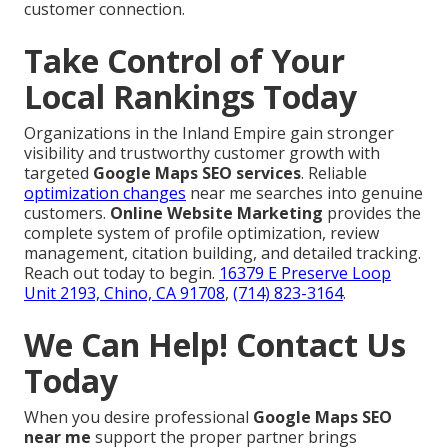
customer connection.
Take Control of Your
Local Rankings Today
Organizations in the Inland Empire gain stronger
visibility and trustworthy customer growth with
targeted
Google Maps SEO services
. Reliable
optimization changes
near me searches into genuine
customers.
Online Website Marketing
provides the
complete system of profile optimization, review
management, citation building, and detailed tracking.
Reach out today to begin.
16379 E Preserve Loop
Unit 2193, Chino, CA 91708
,
(714) 823-3164
.
We Can Help! Contact Us
Today
When you desire professional
Google Maps SEO
near me
support the proper partner brings