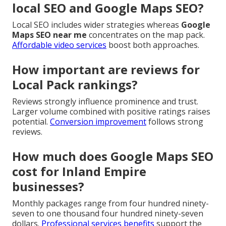
local SEO and Google Maps SEO?
Local SEO includes wider strategies whereas
Google
Maps SEO near me
concentrates on the map pack.
Affordable video services
boost both approaches.
How important are reviews for
Local Pack rankings?
Reviews strongly influence prominence and trust.
Larger volume combined with positive ratings raises
potential.
Conversion improvement
follows strong
reviews.
How much does Google Maps SEO
cost for Inland Empire
businesses?
Monthly packages range from four hundred ninety-
seven to one thousand four hundred ninety-seven
dollars.
Professional services benefits
support the