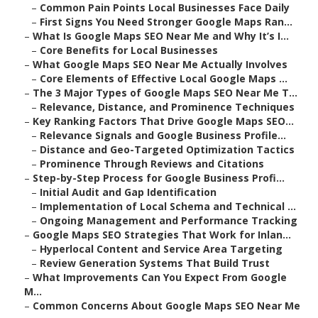
–
Common Pain Points Local Businesses Face Daily
–
First Signs You Need Stronger Google Maps Ran...
–
What Is Google Maps SEO Near Me and Why It’s I...
–
Core Benefits for Local Businesses
–
What Google Maps SEO Near Me Actually Involves
–
Core Elements of Effective Local Google Maps ...
–
The 3 Major Types of Google Maps SEO Near Me T...
–
Relevance, Distance, and Prominence Techniques
–
Key Ranking Factors That Drive Google Maps SEO...
–
Relevance Signals and Google Business Profile...
–
Distance and Geo-Targeted Optimization Tactics
–
Prominence Through Reviews and Citations
–
Step-by-Step Process for Google Business Profi...
–
Initial Audit and Gap Identification
–
Implementation of Local Schema and Technical ...
–
Ongoing Management and Performance Tracking
–
Google Maps SEO Strategies That Work for Inlan...
–
Hyperlocal Content and Service Area Targeting
–
Review Generation Systems That Build Trust
–
What Improvements Can You Expect From Google
M...
–
Common Concerns About Google Maps SEO Near Me