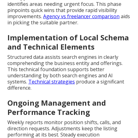
identifies areas needing urgent focus. This phase
pinpoints quick wins that provide rapid visibility
improvements.
Agency vs freelancer comparison
aids
in picking the suitable partner.
Implementation of Local Schema
and Technical Elements
Structured data assists search engines in clearly
comprehending the business entity and offerings.
This technical foundation supports better
understanding by both search engines and AI
systems.
Technical strategies
produce a significant
difference.
Ongoing Management and
Performance Tracking
Weekly reports monitor position shifts, calls, and
direction requests. Adjustments keep the listing
performing at its best. Steady execution