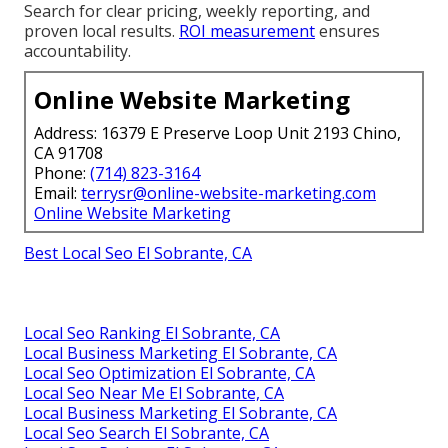
Search for clear pricing, weekly reporting, and
proven local results.
ROI measurement
ensures
accountability.
Online Website Marketing
Address: 16379 E Preserve Loop Unit 2193 Chino,
CA 91708
Phone:
(714) 823-3164
Email:
terrysr@online-website-marketing.com
Online Website Marketing
Best Local Seo El Sobrante, CA
Local Seo Ranking El Sobrante, CA
Local Business Marketing El Sobrante, CA
Local Seo Optimization El Sobrante, CA
Local Seo Near Me El Sobrante, CA
Local Business Marketing El Sobrante, CA
Local Seo Search El Sobrante, CA