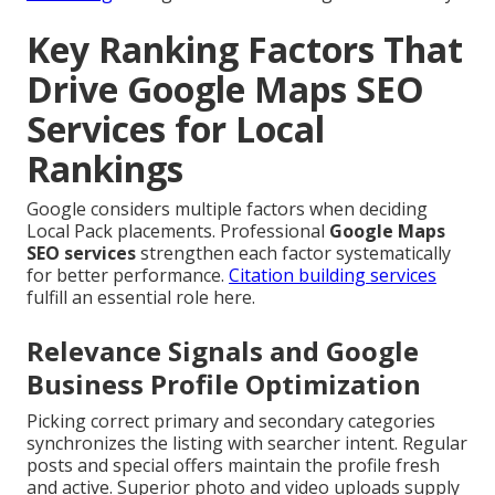
Key Ranking Factors That
Drive Google Maps SEO
Services for Local
Rankings
Google considers multiple factors when deciding
Local Pack placements. Professional
Google Maps
SEO services
strengthen each factor systematically
for better performance.
Citation building services
fulfill an essential role here.
Relevance Signals and Google
Business Profile Optimization
Picking correct primary and secondary categories
synchronizes the listing with searcher intent. Regular
posts and special offers maintain the profile fresh
and active. Superior photo and video uploads supply