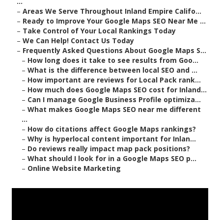
...
–
Areas We Serve Throughout Inland Empire Califo...
–
Ready to Improve Your Google Maps SEO Near Me ...
–
Take Control of Your Local Rankings Today
–
We Can Help! Contact Us Today
–
Frequently Asked Questions About Google Maps S...
–
How long does it take to see results from Goo...
–
What is the difference between local SEO and ...
–
How important are reviews for Local Pack rank...
–
How much does Google Maps SEO cost for Inland...
–
Can I manage Google Business Profile optimiza...
–
What makes Google Maps SEO near me different
...
–
How do citations affect Google Maps rankings?
–
Why is hyperlocal content important for Inlan...
–
Do reviews really impact map pack positions?
–
What should I look for in a Google Maps SEO p...
–
Online Website Marketing