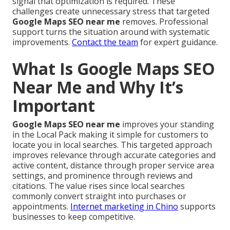
signal that optimization is required. These
challenges create unnecessary stress that targeted
Google Maps SEO near me
removes. Professional
support turns the situation around with systematic
improvements.
Contact the team
for expert guidance.
What Is Google Maps SEO
Near Me and Why It’s
Important
Google Maps SEO near me
improves your standing
in the Local Pack making it simple for customers to
locate you in local searches. This targeted approach
improves relevance through accurate categories and
active content, distance through proper service area
settings, and prominence through reviews and
citations. The value rises since local searches
commonly convert straight into purchases or
appointments.
Internet marketing in Chino
supports
businesses to keep competitive.