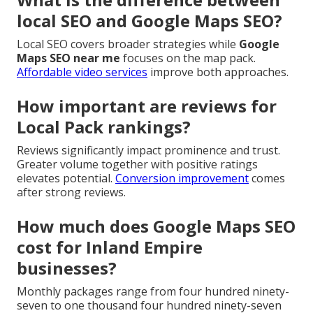
local SEO and Google Maps SEO?
Local SEO covers broader strategies while
Google
Maps SEO near me
focuses on the map pack.
Affordable video services
improve both approaches.
How important are reviews for
Local Pack rankings?
Reviews significantly impact prominence and trust.
Greater volume together with positive ratings
elevates potential.
Conversion improvement
comes
after strong reviews.
How much does Google Maps SEO
cost for Inland Empire
businesses?
Monthly packages range from four hundred ninety-
seven to one thousand four hundred ninety-seven