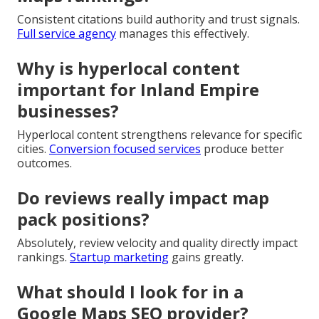
Consistent citations build authority and trust signals.
Full service agency
manages this effectively.
Why is hyperlocal content
important for Inland Empire
businesses?
Hyperlocal content strengthens relevance for specific
cities.
Conversion focused services
produce better
outcomes.
Do reviews really impact map
pack positions?
Absolutely, review velocity and quality directly impact
rankings.
Startup marketing
gains greatly.
What should I look for in a
Google Maps SEO provider?