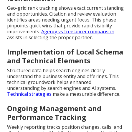
Geo-grid rank tracking shows exact current standing
and opportunities. Citation and review evaluation
identifies areas needing urgent focus. This phase
pinpoints quick wins that provide rapid visibility
improvements.
Agency vs freelancer comparison
assists in selecting the proper partner.
Implementation of Local Schema
and Technical Elements
Structured data helps search engines clearly
understand the business entity and offerings. This
technical groundwork helps enhanced
understanding by search engines and AI systems.
Technical strategies
make a measurable difference.
Ongoing Management and
Performance Tracking
Weekly reporting tracks position changes, calls, and