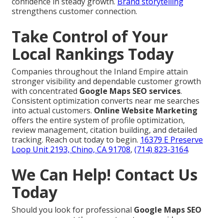
confidence in steady growth.
Brand storytelling
strengthens customer connection.
Take Control of Your
Local Rankings Today
Companies throughout the Inland Empire attain
stronger visibility and dependable customer growth
with concentrated
Google Maps SEO services
.
Consistent optimization converts near me searches
into actual customers.
Online Website Marketing
offers the entire system of profile optimization,
review management, citation building, and detailed
tracking. Reach out today to begin.
16379 E Preserve
Loop Unit 2193, Chino, CA 91708
,
(714) 823-3164
.
We Can Help! Contact Us
Today
Should you look for professional
Google Maps SEO