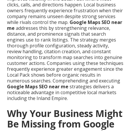
clicks, calls, and directions happen. Local business
owners frequently experience frustration when their
company remains unseen despite strong services
while rivals control the map.
Google Maps SEO near
me
addresses this by strengthening relevance,
distance, and prominence signals that search
engines use to rank listings. The strategy merges
thorough profile configuration, steady activity,
review handling, citation creation, and constant
monitoring to transform map searches into genuine
customer actions. Companies using these techniques
frequently experience greater engagement since the
Local Pack shows before organic results in
numerous searches. Comprehending and executing
Google Maps SEO near me
strategies delivers a
noticeable advantage in competitive local markets
including the Inland Empire.
Why Your Business Might
Be Missing from Google