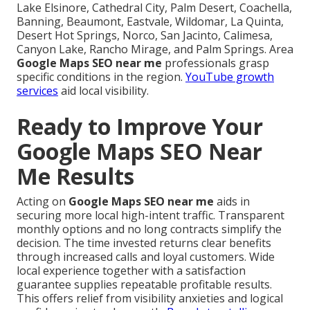
Lake Elsinore, Cathedral City, Palm Desert, Coachella,
Banning, Beaumont, Eastvale, Wildomar, La Quinta,
Desert Hot Springs, Norco, San Jacinto, Calimesa,
Canyon Lake, Rancho Mirage, and Palm Springs. Area
Google Maps SEO near me
professionals grasp
specific conditions in the region.
YouTube growth
services
aid local visibility.
Ready to Improve Your
Google Maps SEO Near
Me Results
Acting on
Google Maps SEO near me
aids in
securing more local high-intent traffic. Transparent
monthly options and no long contracts simplify the
decision. The time invested returns clear benefits
through increased calls and loyal customers. Wide
local experience together with a satisfaction
guarantee supplies repeatable profitable results.
This offers relief from visibility anxieties and logical