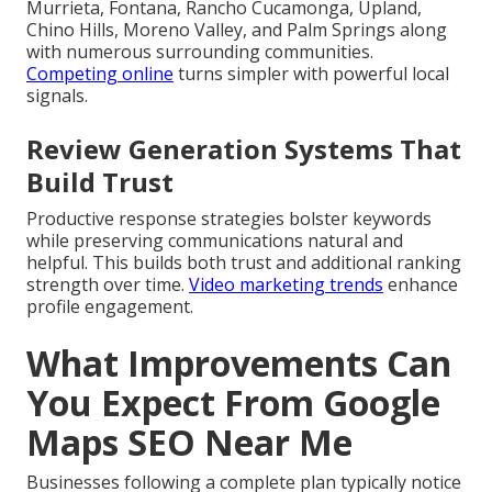
Murrieta, Fontana, Rancho Cucamonga, Upland,
Chino Hills, Moreno Valley, and Palm Springs along
with numerous surrounding communities.
Competing online
turns simpler with powerful local
signals.
Review Generation Systems That
Build Trust
Productive response strategies bolster keywords
while preserving communications natural and
helpful. This builds both trust and additional ranking
strength over time.
Video marketing trends
enhance
profile engagement.
What Improvements Can
You Expect From Google
Maps SEO Near Me
Businesses following a complete plan typically notice