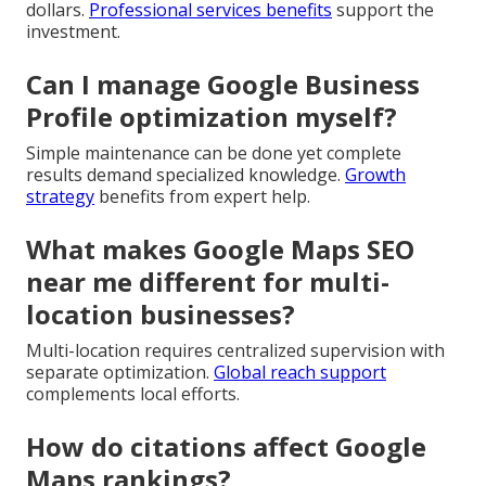
dollars.
Professional services benefits
support the
investment.
Can I manage Google Business
Profile optimization myself?
Simple maintenance can be done yet complete
results demand specialized knowledge.
Growth
strategy
benefits from expert help.
What makes Google Maps SEO
near me different for multi-
location businesses?
Multi-location requires centralized supervision with
separate optimization.
Global reach support
complements local efforts.
How do citations affect Google
Maps rankings?