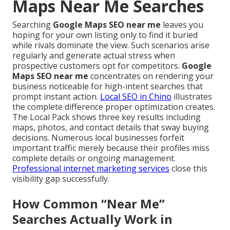
Maps Near Me Searches
Searching
Google Maps SEO near me
leaves you
hoping for your own listing only to find it buried
while rivals dominate the view. Such scenarios arise
regularly and generate actual stress when
prospective customers opt for competitors.
Google
Maps SEO near me
concentrates on rendering your
business noticeable for high-intent searches that
prompt instant action.
Local SEO in Chino
illustrates
the complete difference proper optimization creates.
The Local Pack shows three key results including
maps, photos, and contact details that sway buying
decisions. Numerous local businesses forfeit
important traffic merely because their profiles miss
complete details or ongoing management.
Professional internet marketing services
close this
visibility gap successfully.
How Common “Near Me”
Searches Actually Work in