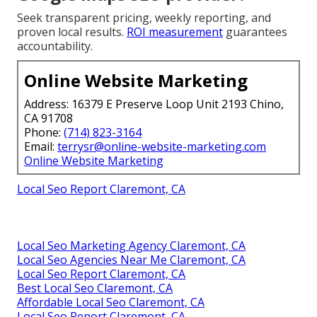
Seek transparent pricing, weekly reporting, and
proven local results.
ROI measurement
guarantees
accountability.
Online Website Marketing
Address: 16379 E Preserve Loop Unit 2193 Chino,
CA 91708
Phone:
(714) 823-3164
Email:
terrysr@online-website-marketing.com
Online Website Marketing
Local Seo Report Claremont, CA
Local Seo Marketing Agency Claremont, CA
Local Seo Agencies Near Me Claremont, CA
Local Seo Report Claremont, CA
Best Local Seo Claremont, CA
Affordable Local Seo Claremont, CA
Local Seo Report Claremont, CA