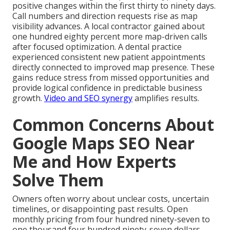
positive changes within the first thirty to ninety days.
Call numbers and direction requests rise as map
visibility advances. A local contractor gained about
one hundred eighty percent more map-driven calls
after focused optimization. A dental practice
experienced consistent new patient appointments
directly connected to improved map presence. These
gains reduce stress from missed opportunities and
provide logical confidence in predictable business
growth.
Video and SEO synergy
amplifies results.
Common Concerns About
Google Maps SEO Near
Me and How Experts
Solve Them
Owners often worry about unclear costs, uncertain
timelines, or disappointing past results. Open
monthly pricing from four hundred ninety-seven to
one thousand four hundred ninety-seven dollars