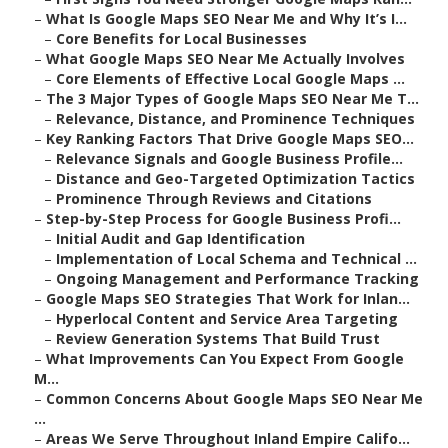
–
What Is Google Maps SEO Near Me and Why It’s I...
–
Core Benefits for Local Businesses
–
What Google Maps SEO Near Me Actually Involves
–
Core Elements of Effective Local Google Maps ...
–
The 3 Major Types of Google Maps SEO Near Me T...
–
Relevance, Distance, and Prominence Techniques
–
Key Ranking Factors That Drive Google Maps SEO...
–
Relevance Signals and Google Business Profile...
–
Distance and Geo-Targeted Optimization Tactics
–
Prominence Through Reviews and Citations
–
Step-by-Step Process for Google Business Profi...
–
Initial Audit and Gap Identification
–
Implementation of Local Schema and Technical ...
–
Ongoing Management and Performance Tracking
–
Google Maps SEO Strategies That Work for Inlan...
–
Hyperlocal Content and Service Area Targeting
–
Review Generation Systems That Build Trust
–
What Improvements Can You Expect From Google
M...
–
Common Concerns About Google Maps SEO Near Me
...
–
Areas We Serve Throughout Inland Empire Califo...