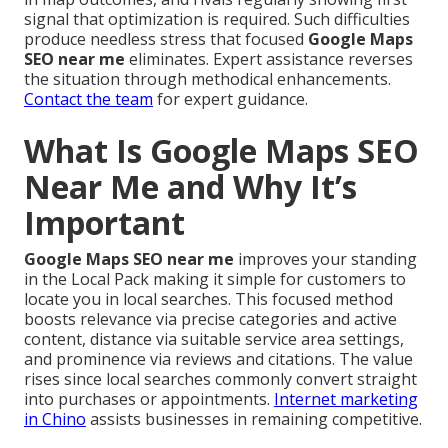
signal that optimization is required. Such difficulties
produce needless stress that focused
Google Maps
SEO near me
eliminates. Expert assistance reverses
the situation through methodical enhancements.
Contact the team
for expert guidance.
What Is Google Maps SEO
Near Me and Why It’s
Important
Google Maps SEO near me
improves your standing
in the Local Pack making it simple for customers to
locate you in local searches. This focused method
boosts relevance via precise categories and active
content, distance via suitable service area settings,
and prominence via reviews and citations. The value
rises since local searches commonly convert straight
into purchases or appointments.
Internet marketing
in Chino
assists businesses in remaining competitive.