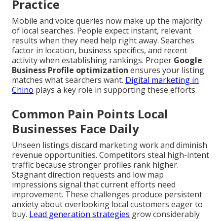
Practice
Mobile and voice queries now make up the majority
of local searches. People expect instant, relevant
results when they need help right away. Searches
factor in location, business specifics, and recent
activity when establishing rankings. Proper
Google
Business Profile optimization
ensures your listing
matches what searchers want.
Digital marketing in
Chino
plays a key role in supporting these efforts.
Common Pain Points Local
Businesses Face Daily
Unseen listings discard marketing work and diminish
revenue opportunities. Competitors steal high-intent
traffic because stronger profiles rank higher.
Stagnant direction requests and low map
impressions signal that current efforts need
improvement. These challenges produce persistent
anxiety about overlooking local customers eager to
buy.
Lead generation strategies
grow considerably