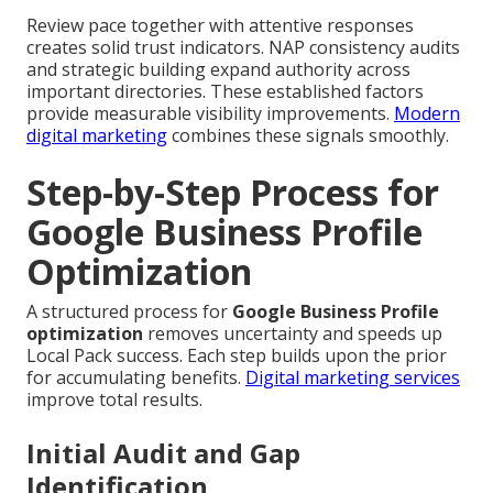
Review pace together with attentive responses
creates solid trust indicators. NAP consistency audits
and strategic building expand authority across
important directories. These established factors
provide measurable visibility improvements.
Modern
digital marketing
combines these signals smoothly.
Step-by-Step Process for
Google Business Profile
Optimization
A structured process for
Google Business Profile
optimization
removes uncertainty and speeds up
Local Pack success. Each step builds upon the prior
for accumulating benefits.
Digital marketing services
improve total results.
Initial Audit and Gap
Identification