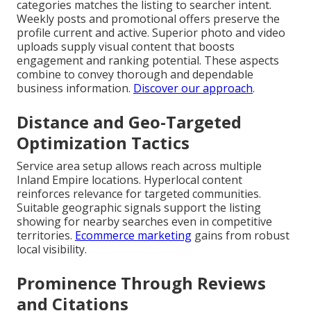
categories matches the listing to searcher intent.
Weekly posts and promotional offers preserve the
profile current and active. Superior photo and video
uploads supply visual content that boosts
engagement and ranking potential. These aspects
combine to convey thorough and dependable
business information.
Discover our approach
.
Distance and Geo-Targeted
Optimization Tactics
Service area setup allows reach across multiple
Inland Empire locations. Hyperlocal content
reinforces relevance for targeted communities.
Suitable geographic signals support the listing
showing for nearby searches even in competitive
territories.
Ecommerce marketing
gains from robust
local visibility.
Prominence Through Reviews
and Citations