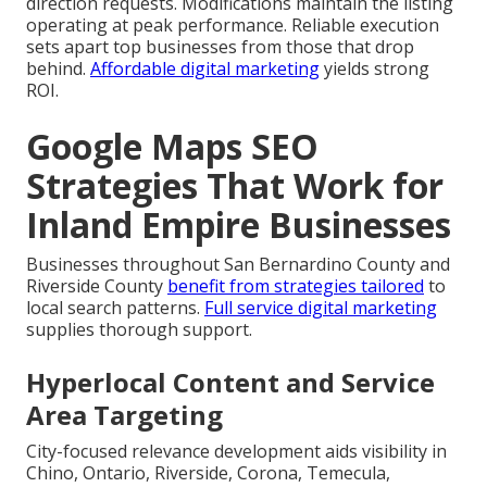
direction requests. Modifications maintain the listing
operating at peak performance. Reliable execution
sets apart top businesses from those that drop
behind.
Affordable digital marketing
yields strong
ROI.
Google Maps SEO
Strategies That Work for
Inland Empire Businesses
Businesses throughout San Bernardino County and
Riverside County
benefit from strategies tailored
to
local search patterns.
Full service digital marketing
supplies thorough support.
Hyperlocal Content and Service
Area Targeting
City-focused relevance development aids visibility in
Chino, Ontario, Riverside, Corona, Temecula,