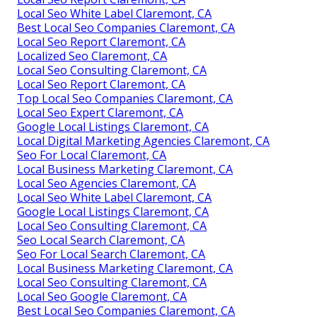
Local Seo White Label Claremont, CA
Best Local Seo Companies Claremont, CA
Local Seo Report Claremont, CA
Localized Seo Claremont, CA
Local Seo Consulting Claremont, CA
Local Seo Report Claremont, CA
Top Local Seo Companies Claremont, CA
Local Seo Expert Claremont, CA
Google Local Listings Claremont, CA
Local Digital Marketing Agencies Claremont, CA
Seo For Local Claremont, CA
Local Business Marketing Claremont, CA
Local Seo Agencies Claremont, CA
Local Seo White Label Claremont, CA
Google Local Listings Claremont, CA
Local Seo Consulting Claremont, CA
Seo Local Search Claremont, CA
Seo For Local Search Claremont, CA
Local Business Marketing Claremont, CA
Local Seo Consulting Claremont, CA
Local Seo Google Claremont, CA
Best Local Seo Companies Claremont, CA