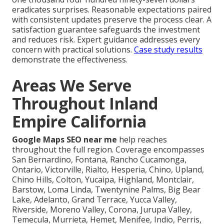
eradicates surprises. Reasonable expectations paired
with consistent updates preserve the process clear. A
satisfaction guarantee safeguards the investment
and reduces risk. Expert guidance addresses every
concern with practical solutions.
Case study results
demonstrate the effectiveness.
Areas We Serve
Throughout Inland
Empire California
Google Maps SEO near me
help reaches
throughout the full region. Coverage encompasses
San Bernardino, Fontana, Rancho Cucamonga,
Ontario, Victorville, Rialto, Hesperia, Chino, Upland,
Chino Hills, Colton, Yucaipa, Highland, Montclair,
Barstow, Loma Linda, Twentynine Palms, Big Bear
Lake, Adelanto, Grand Terrace, Yucca Valley,
Riverside, Moreno Valley, Corona, Jurupa Valley,
Temecula, Murrieta, Hemet, Menifee, Indio, Perris,