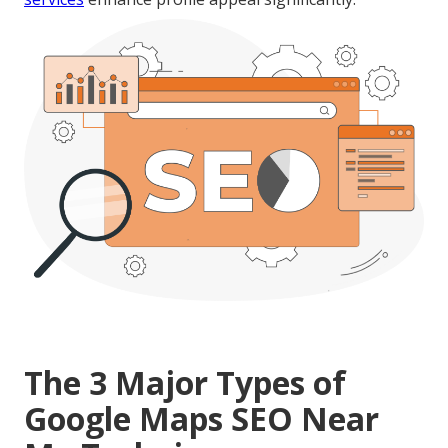
The 3 Major Types of
Google Maps SEO Near