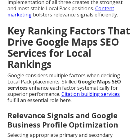
implementation of all three creates the strongest
and most stable Local Pack positions.
Content
marketing
bolsters relevance signals efficiently.
Key Ranking Factors That
Drive Google Maps SEO
Services for Local
Rankings
Google considers multiple factors when deciding
Local Pack placements. Skilled
Google Maps SEO
services
enhance each factor systematically for
superior performance.
Citation building services
fulfill an essential role here.
Relevance Signals and Google
Business Profile Optimization
Selecting appropriate primary and secondary