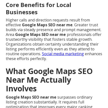
Core Benefits for Local
Businesses
Higher calls and direction requests result from
effective
Google Maps SEO near me
. Greater trust
builds via steady presence and prompt management.
Area
Google Maps SEO near me
professionals offer
trustworthy visibility that fosters stable growth.
Organizations obtain certainty understanding their
listing performs efficiently even as they attend to
routine operations.
Social media marketing
enhances
these efforts perfectly.
What Google Maps SEO
Near Me Actually
Involves
Google Maps SEO near me
surpasses ordinary
listing creation substantially. It requires full
optimization that improves every major ranking