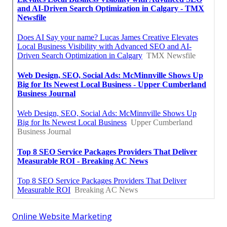
Online Website Marketing