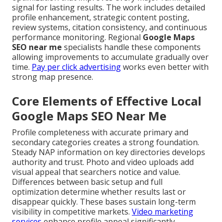
signal for lasting results. The work includes detailed
profile enhancement, strategic content posting,
review systems, citation consistency, and continuous
performance monitoring. Regional
Google Maps
SEO near me
specialists handle these components
allowing improvements to accumulate gradually over
time.
Pay per click advertising
works even better with
strong map presence.
Core Elements of Effective Local
Google Maps SEO Near Me
Profile completeness with accurate primary and
secondary categories creates a strong foundation.
Steady NAP information on key directories develops
authority and trust. Photo and video uploads add
visual appeal that searchers notice and value.
Differences between basic setup and full
optimization determine whether results last or
disappear quickly. These bases sustain long-term
visibility in competitive markets.
Video marketing
services
enhance profile appeal significantly.