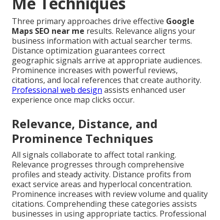
Me Techniques
Three primary approaches drive effective
Google
Maps SEO near me
results. Relevance aligns your
business information with actual searcher terms.
Distance optimization guarantees correct
geographic signals arrive at appropriate audiences.
Prominence increases with powerful reviews,
citations, and local references that create authority.
Professional web design
assists enhanced user
experience once map clicks occur.
Relevance, Distance, and
Prominence Techniques
All signals collaborate to affect total ranking.
Relevance progresses through comprehensive
profiles and steady activity. Distance profits from
exact service areas and hyperlocal concentration.
Prominence increases with review volume and quality
citations. Comprehending these categories assists
businesses in using appropriate tactics. Professional