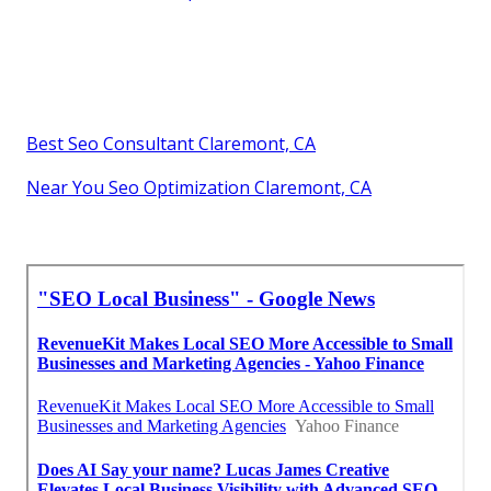
Best Seo Consultant Claremont, CA
Near You Seo Optimization Claremont, CA