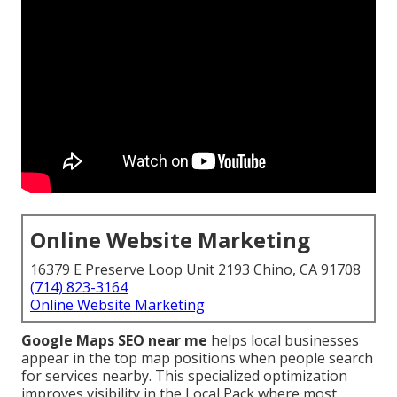
Online Website Marketing
16379 E Preserve Loop Unit 2193 Chino, CA 91708
(714) 823-3164
Online Website Marketing
Google Maps SEO near me
helps local businesses
appear in the top map positions when people search
for services nearby. This specialized optimization
improves visibility in the Local Pack where most