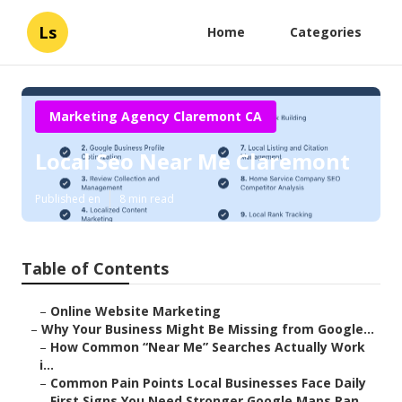
Ls
Home
Categories
Marketing Agency Claremont CA
Local Seo Near Me Claremont
Published en
8 min read
Table of Contents
–
Online Website Marketing
–
Why Your Business Might Be Missing from Google...
–
How Common “Near Me” Searches Actually Work
i...
–
Common Pain Points Local Businesses Face Daily
–
First Signs You Need Stronger Google Maps Ran...