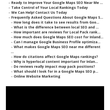
–
Ready to Improve Your Google Maps SEO Near Me ...
–
Take Control of Your Local Rankings Today
–
We Can Help! Contact Us Today
–
Frequently Asked Questions About Google Maps S...
–
How long does it take to see results from Goo...
–
What is the difference between local SEO and ...
–
How important are reviews for Local Pack rank...
–
How much does Google Maps SEO cost for Inland...
–
Can I manage Google Business Profile optimiza...
–
What makes Google Maps SEO near me different
...
–
How do citations affect Google Maps rankings?
–
Why is hyperlocal content important for Inlan...
–
Do reviews really impact map pack positions?
–
What should I look for in a Google Maps SEO p...
–
Online Website Marketing