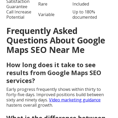
Satisfaction
Rare
Included
Guarantee
Call Increase
Up to 180%
Variable
Potential
documented
Frequently Asked
Questions About Google
Maps SEO Near Me
How long does it take to see
results from Google Maps SEO
services?
Early progress frequently shows within thirty to
forty-five days. Improved positions build between
sixty and ninety days.
Video marketing guidance
hastens overall growth.
What is the difference between