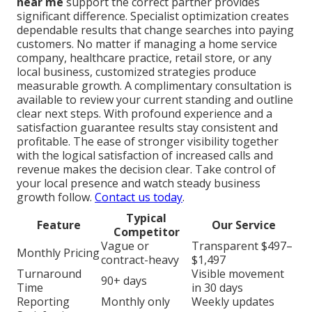
near me
support the correct partner provides
significant difference. Specialist optimization creates
dependable results that change searches into paying
customers. No matter if managing a home service
company, healthcare practice, retail store, or any
local business, customized strategies produce
measurable growth. A complimentary consultation is
available to review your current standing and outline
clear next steps. With profound experience and a
satisfaction guarantee results stay consistent and
profitable. The ease of stronger visibility together
with the logical satisfaction of increased calls and
revenue makes the decision clear. Take control of
your local presence and watch steady business
growth follow.
Contact us today
.
Typical
Feature
Our Service
Competitor
Vague or
Transparent $497–
Monthly Pricing
contract-heavy
$1,497
Turnaround
Visible movement
90+ days
Time
in 30 days
Reporting
Monthly only
Weekly updates