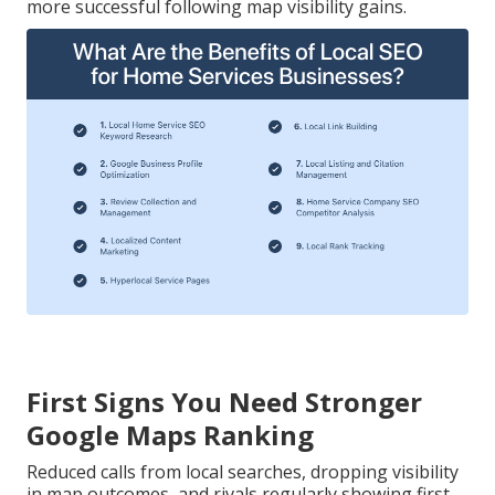
more successful following map visibility gains.
First Signs You Need Stronger
Google Maps Ranking
Reduced calls from local searches, dropping visibility
in map outcomes, and rivals regularly showing first