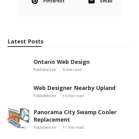
Pinterest
Email
Latest Posts
Ontario Web Design
Published en
8 min read
Web Designer Nearby Upland
Published en
10 min read
Panorama City Swamp Cooler
Replacement
Published en
11 min read