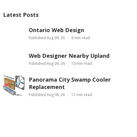
Latest Posts
Ontario Web Design
Published Aug 09, 26
8 min read
Web Designer Nearby Upland
Published Aug 09, 26
10 min read
Panorama City Swamp Cooler
Replacement
Published Aug 08, 26
11 min read