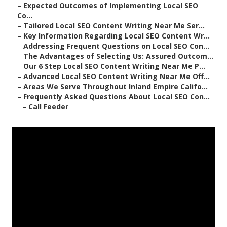
–
Expected Outcomes of Implementing Local SEO
Co...
–
Tailored Local SEO Content Writing Near Me Ser...
–
Key Information Regarding Local SEO Content Wr...
–
Addressing Frequent Questions on Local SEO Con...
–
The Advantages of Selecting Us: Assured Outcom...
–
Our 6 Step Local SEO Content Writing Near Me P...
–
Advanced Local SEO Content Writing Near Me Off...
–
Areas We Serve Throughout Inland Empire Califo...
–
Frequently Asked Questions About Local SEO Con...
–
Call Feeder