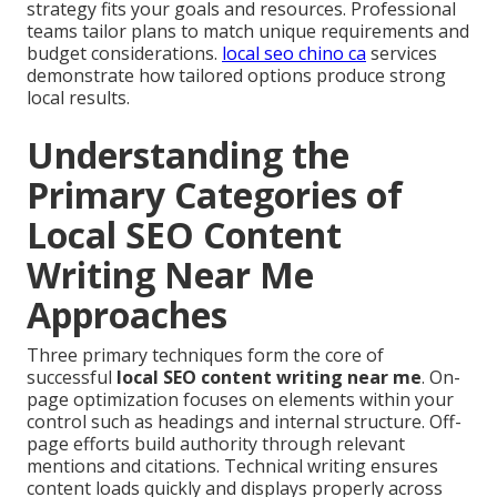
strategy fits your goals and resources. Professional
teams tailor plans to match unique requirements and
budget considerations.
local seo chino ca
services
demonstrate how tailored options produce strong
local results.
Understanding the
Primary Categories of
Local SEO Content
Writing Near Me
Approaches
Three primary techniques form the core of
successful
local SEO content writing near me
. On-
page optimization focuses on elements within your
control such as headings and internal structure. Off-
page efforts build authority through relevant
mentions and citations. Technical writing ensures
content loads quickly and displays properly across