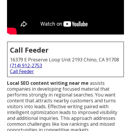
Call Feeder
16379 E Preserve Loop Unit 2193 Chino, CA 91708
(714) 912-2753
Call Feeder
Local SEO content writing near me
assists
companies in developing focused material that
performs strongly in regional searches. You want
content that attracts nearby customers and turns
visitors into leads. Effective writing paired with
intelligent optimization leads to improved visibility
and additional inquiries. This approach addresses
common challenges like low rankings and missed
opportunities in competitive markets.