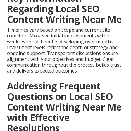
Regarding Local SEO
Content Writing Near Me
Timelines vary based on scope and current site
condition. Most see initial improvements within
weeks with full benefits developing over months.
Investment levels reflect the depth of strategy and
ongoing support. Transparent discussions ensure
alignment with your objectives and budget. Clear
communication throughout the process builds trust
and delivers expected outcomes.
Addressing Frequent
Questions on Local SEO
Content Writing Near Me
with Effective
Resolutions