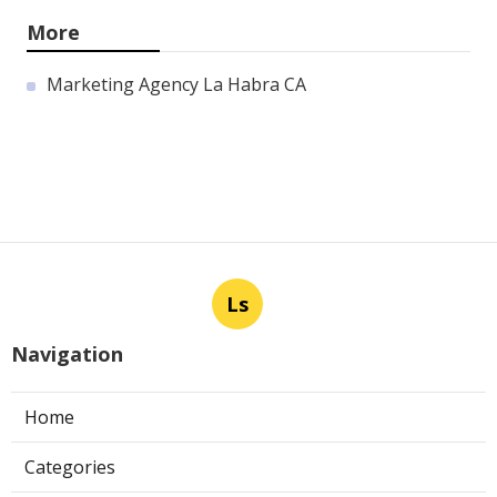
More
Marketing Agency La Habra CA
Ls
Navigation
Home
Categories