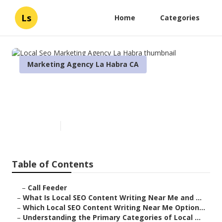
Ls
Home
Categories
Marketing Agency La Habra CA
Local Seo Marketing Agency La
Habra
Published en
6 min read
Table of Contents
–
Call Feeder
–
What Is Local SEO Content Writing Near Me and ...
–
Which Local SEO Content Writing Near Me Option...
–
Understanding the Primary Categories of Local ...