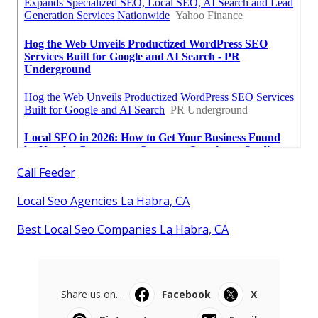
Call Feeder
Local Seo Agencies La Habra, CA
Best Local Seo Companies La Habra, CA
Share us on...
Facebook
X