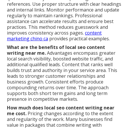
references. Use proper structure with clear headings
and internal links. Monitor performance and update
regularly to maintain rankings. Professional
assistance can accelerate results and ensure best
practices. This method reduces guesswork and
improves consistency across pages.
content
marketing chino ca
provides practical examples.
What are the benefits of local seo content
writing near me.
Advantages encompass greater
local search visibility, boosted website traffic, and
additional qualified leads. Content that ranks well
builds trust and authority in your service area. This
leads to stronger customer relationships and
business growth. Consistent efforts produce
compounding returns over time. The approach
supports both short term gains and long term
presence in competitive markets.
How much does local seo content writing near
me cost.
Pricing changes according to the extent
and regularity of the work. Many businesses find
value in packages that combine writing with