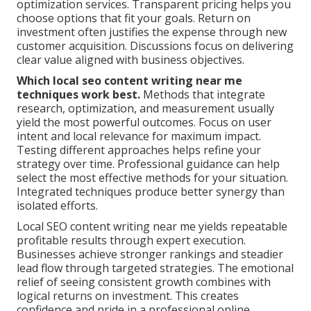
optimization services. Transparent pricing helps you
choose options that fit your goals. Return on
investment often justifies the expense through new
customer acquisition. Discussions focus on delivering
clear value aligned with business objectives.
Which local seo content writing near me
techniques work best.
Methods that integrate
research, optimization, and measurement usually
yield the most powerful outcomes. Focus on user
intent and local relevance for maximum impact.
Testing different approaches helps refine your
strategy over time. Professional guidance can help
select the most effective methods for your situation.
Integrated techniques produce better synergy than
isolated efforts.
Local SEO content writing near me yields repeatable
profitable results through expert execution.
Businesses achieve stronger rankings and steadier
lead flow through targeted strategies. The emotional
relief of seeing consistent growth combines with
logical returns on investment. This creates
confidence and pride in a professional online