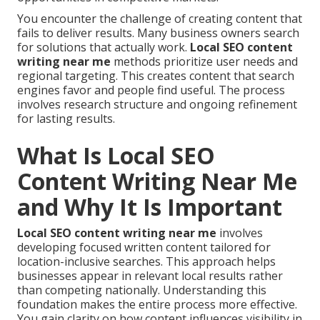
You encounter the challenge of creating content that
fails to deliver results. Many business owners search
for solutions that actually work.
Local SEO content
writing near me
methods prioritize user needs and
regional targeting. This creates content that search
engines favor and people find useful. The process
involves research structure and ongoing refinement
for lasting results.
What Is Local SEO
Content Writing Near Me
and Why It Is Important
Local SEO content writing near me
involves
developing focused written content tailored for
location-inclusive searches. This approach helps
businesses appear in relevant local results rather
than competing nationally. Understanding this
foundation makes the entire process more effective.
You gain clarity on how content influences visibility in