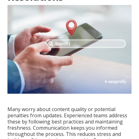
Many worry about content quality or potential
penalties from updates. Experienced teams address
these by following best practices and maintaining
freshness. Communication keeps you informed
throughout the process. This reduces stress and