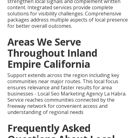
strengthen local signals and complement written
content. Integrated services provide complete
solutions for visibility challenges. Comprehensive
packages address multiple aspects of local presence
for better overall outcomes.
Areas We Serve
Throughout Inland
Empire California
Support extends across the region including key
communities near major routes. This local focus
ensures relevance and faster results for area
businesses - Local Seo Marketing Agency La Habra.
Service reaches communities connected by the
freeway network for convenient access and
understanding of regional needs
Frequently Asked