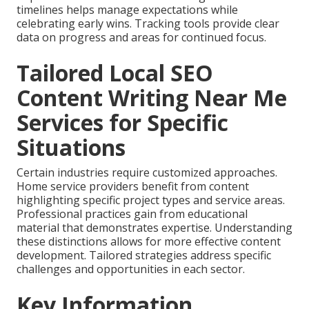
timelines helps manage expectations while
celebrating early wins. Tracking tools provide clear
data on progress and areas for continued focus.
Tailored Local SEO
Content Writing Near Me
Services for Specific
Situations
Certain industries require customized approaches.
Home service providers benefit from content
highlighting specific project types and service areas.
Professional practices gain from educational
material that demonstrates expertise. Understanding
these distinctions allows for more effective content
development. Tailored strategies address specific
challenges and opportunities in each sector.
Key Information