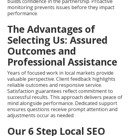
builds confidence in the partnership. Proactive
monitoring prevents issues before they impact
performance.
The Advantages of
Selecting Us: Assured
Outcomes and
Professional Assistance
Years of focused work in local markets provide
valuable perspective. Client feedback highlights
reliable outcomes and responsive service.
Satisfaction guarantees reflect commitment to
successful results. This approach delivers peace of
mind alongside performance. Dedicated support
ensures questions receive prompt attention and
adjustments occur as needed.
Our 6 Step Local SEO