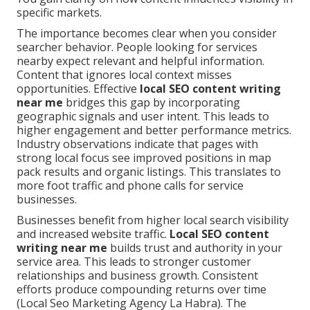
specific markets.
The importance becomes clear when you consider
searcher behavior. People looking for services
nearby expect relevant and helpful information.
Content that ignores local context misses
opportunities. Effective
local SEO content writing
near me
bridges this gap by incorporating
geographic signals and user intent. This leads to
higher engagement and better performance metrics.
Industry observations indicate that pages with
strong local focus see improved positions in map
pack results and organic listings. This translates to
more foot traffic and phone calls for service
businesses.
Businesses benefit from higher local search visibility
and increased website traffic.
Local SEO content
writing near me
builds trust and authority in your
service area. This leads to stronger customer
relationships and business growth. Consistent
efforts produce compounding returns over time
(Local Seo Marketing Agency La Habra). The