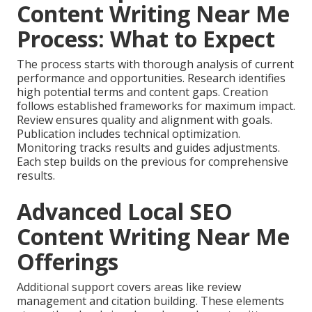
Content Writing Near Me
Process: What to Expect
The process starts with thorough analysis of current
performance and opportunities. Research identifies
high potential terms and content gaps. Creation
follows established frameworks for maximum impact.
Review ensures quality and alignment with goals.
Publication includes technical optimization.
Monitoring tracks results and guides adjustments.
Each step builds on the previous for comprehensive
results.
Advanced Local SEO
Content Writing Near Me
Offerings
Additional support covers areas like review
management and citation building. These elements