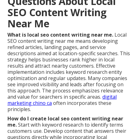
Questions About Local
SEO Content Writing
Near Me
What is local seo content writing near me.
Local
SEO content writing near me means developing
refined articles, landing pages, and service
descriptions aimed at location-specific searches. This
strategy helps businesses rank higher in local
results and attract nearby customers. Effective
implementation includes keyword research entity
optimization and regular updates. Many companies
see improved visibility and leads after focusing on
this approach. The process emphasizes relevance
and value for searchers in specific areas.
digital
marketing chino ca
often incorporates these
principles.
How do I create local seo content writing near
me.
Start with keyword research to identify terms
customers use. Develop content that answers their
questions directly while incorporating local