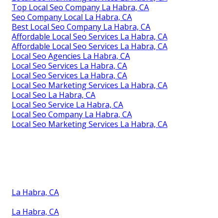
Top Local Seo Company La Habra, CA
Seo Company Local La Habra, CA
Best Local Seo Company La Habra, CA
Affordable Local Seo Services La Habra, CA
Affordable Local Seo Services La Habra, CA
Local Seo Agencies La Habra, CA
Local Seo Services La Habra, CA
Local Seo Services La Habra, CA
Local Seo Marketing Services La Habra, CA
Local Seo La Habra, CA
Local Seo Service La Habra, CA
Local Seo Company La Habra, CA
Local Seo Marketing Services La Habra, CA
La Habra, CA
La Habra, CA