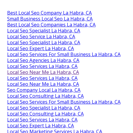
Best Local Seo Company La Habra, CA
Small Business Local Seo La Habra, CA
Best Local Seo Companies La Habra, CA
Local Seo Specialist La Habra, CA
Local Seo Service La Habra, CA
Local Seo Specialist La Habra, CA
Local Seo Expert La Habra, CA
Local Seo Services For Small Business La Habra, CA
Local Seo Agencies La Habra, CA
Local Seo Services La Habra, CA
Local Seo Near Me La Habra, CA
Local Seo Services La Habra, CA
Local Seo Near Me La Habra, CA
Seo Company Local La Habra, CA
Local Seo Consulting La Habra, CA
Local Seo Services For Small Business La Habra, CA
Local Seo Specialist La Habra, CA
Local Seo Consulting La Habra, CA
Local Seo Services La Habra, CA
Local Seo Expert La Habra, CA
Local Seo Marketing Services La Habra, CA