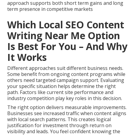
approach supports both short term gains and long
term presence in competitive markets
Which Local SEO Content
Writing Near Me Option
Is Best For You – And Why
It Works
Different approaches suit different business needs.
Some benefit from ongoing content programs while
others need targeted campaign support. Evaluating
your specific situation helps determine the right
path. Factors like current site performance and
industry competition play key roles in this decision.
The right option delivers measurable improvements.
Businesses see increased traffic when content aligns
with local search patterns. This creates logical
justification for investment through return on
visibility and leads. You feel confident knowing the