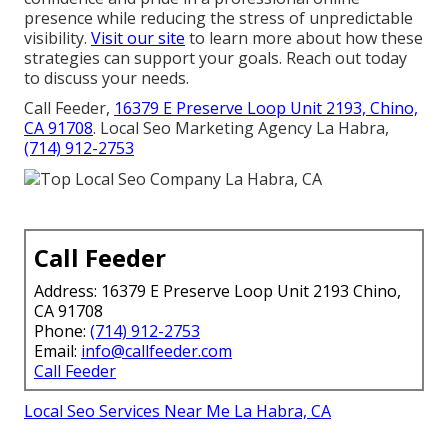
presence while reducing the stress of unpredictable
visibility.
Visit our site
to learn more about how these
strategies can support your goals. Reach out today
to discuss your needs.
Call Feeder,
16379 E Preserve Loop Unit 2193, Chino,
CA 91708
. Local Seo Marketing Agency La Habra,
(714) 912-2753
Call Feeder
Address: 16379 E Preserve Loop Unit 2193 Chino,
CA 91708
Phone:
(714) 912-2753
Email:
info@callfeeder.com
Call Feeder
Local Seo Services Near Me La Habra, CA