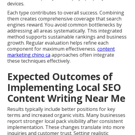
devices.
Each type contributes to overall success. Combining
them creates comprehensive coverage that search
engines reward. You avoid common bottlenecks by
addressing all areas systematically. This integrated
method supports sustainable rankings and business
growth. Regular evaluation helps refine each
component for maximum effectiveness.
content
marketing chino ca
approaches often integrate
these techniques effectively.
Expected Outcomes of
Implementing Local SEO
Content Writing Near Me
Results typically include better positions for key
terms and increased organic visits. Many businesses
report stronger local pack visibility after consistent
implementation. These changes translate into more
inquiries and customer trust. Setting realistic