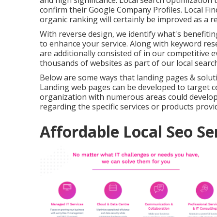
and high significance. Local search optimization
confirm their Google Company Profiles. Local Fin
organic ranking
will certainly be improved as a re
With reverse design, we identify what's benefitin
to enhance your service. Along with
keyword res
are additionally consisted of in our competitive 
thousands of websites as part of our local searc
Below are some ways that landing pages & soluti
Landing web pages can be developed to target cer
organization with numerous areas could develop 
regarding the specific services or products provid
Affordable Local Seo Se