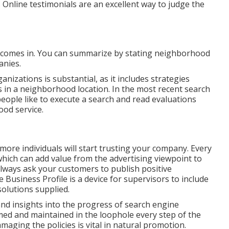
 Online testimonials are an excellent way to judge the
 comes in. You can summarize by stating neighborhood
anies.
anizations is substantial, as it includes strategies
ns in a neighborhood location. In the most recent search
people like to execute a search and read evaluations
ood service.
re individuals will start trusting your company. Every
hich can add value from the advertising viewpoint to
Always ask your customers to publish positive
 Business Profile is a device for supervisors to include
solutions supplied.
nd insights into the progress of search engine
rmed and maintained in the loophole every step of the
aging the policies is vital in natural promotion.