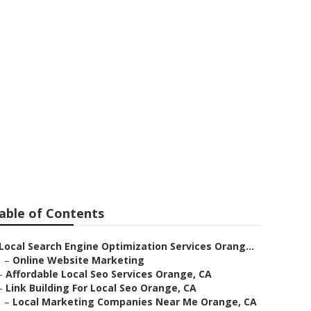
able of Contents
Local Search Engine Optimization Services Orang...
–
Online Website Marketing
–
Affordable Local Seo Services Orange, CA
–
Link Building For Local Seo Orange, CA
–
Local Marketing Companies Near Me Orange, CA