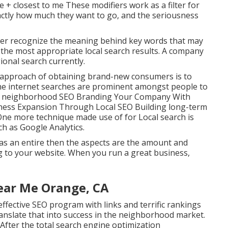
e + closest to me These modifiers work as a filter for
actly how much they want to go, and the seriousness
ter recognize the meaning behind key words that may
the most appropriate local search results. A company
ional search currently.
 approach of obtaining brand-new consumers is to
he internet searches are prominent amongst people to
 for neighborhood SEO Branding Your Company With
ness Expansion Through Local SEO Building long-term
One more technique made use of for Local search is
h as Google Analytics.
as an entire then the aspects are the amount and
ng to your website. When you run a great business,
ear Me Orange, CA
ffective SEO program with links and terrific rankings
translate that into success in the neighborhood market.
. After the total search engine optimization