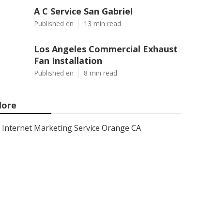
A C Service San Gabriel
Published en
13 min read
Los Angeles Commercial Exhaust
Fan Installation
Published en
8 min read
ore
Internet Marketing Service Orange CA