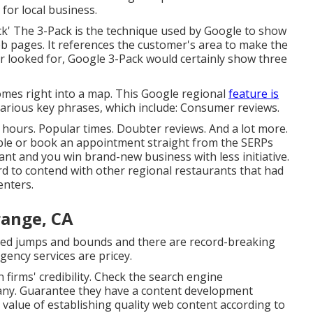
for local business.
ck' The 3-Pack is the technique used by Google to show
 pages. It references the customer's area to make the
mer looked for, Google 3-Pack would certainly show three
mes right into a map. This Google regional
feature is
various key phrases, which include: Consumer reviews.
 hours. Popular times. Doubter reviews. And a lot more.
table or book an appointment straight from the SERPs
ant and you win brand-new business with less initiative.
ard to contend with other regional restaurants that had
enters.
range, CA
sed jumps and bounds and there are record-breaking
gency services are pricey.
firms' credibility. Check the search engine
any. Guarantee they have a content development
 value of establishing quality web content according to