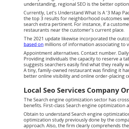
understanding, regional SEO is the better option 
Currently, Let's Understand What Is A '3 Map Pa
the top 3 results for neighborhood outcomes web
search extra pertinent. For instance, if a custo
restaurants near the customer's current place.
The 2021 update likewise incorporated the outco
based on
millions of information associating to 
Appointment alternatives. Contact number. Daily
Providing individuals the capacity to reserve a 
suggests searchers easily find what they really w
A tiny, family-owned restaurant was finding it h
better online visibility and online order-placing c
Local Seo Services Company O
The Search engine optimization sector has cros
benefits. First-class Search engine optimization a
Obtain to understand Search engine optimization 
optimization study previously done by the comp
approach. Also, the firm clearly comprehends the