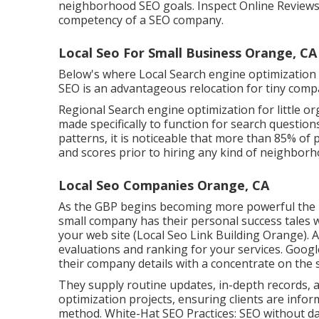
neighborhood
SEO goals
. Inspect Online Reviews
competency of a SEO company.
Local Seo For Small Business Orange, CA
Below's where Local Search engine optimization
SEO is an advantageous relocation for tiny comp
Regional Search engine optimization for little org
made specifically to function for search questio
patterns, it is noticeable that more than 85% of 
and scores prior to hiring any kind of neighborh
Local Seo Companies Orange, CA
As the GBP begins becoming more powerful the mo
small company has their personal success tales w
your web site (Local Seo Link Building Orange). 
evaluations and ranking for your services. Google
their company details with a concentrate on the 
They supply routine updates, in-depth records, a
optimization projects, ensuring clients are info
method. White-Hat SEO Practices: SEO without dam