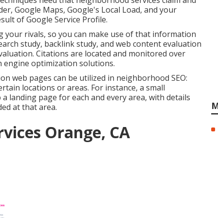
 techniques need that neighborhood services claim and
der,
Google Maps
, Google's Local Load, and your
sult of Google Service Profile.
g your rivals, so you can make use of that information
earch study
,
backlink
study, and web content evaluation
evaluation. Citations are located and monitored over
h engine optimization solutions.
on web pages can be utilized in
neighborhood SEO
:
tain locations or areas. For instance, a small
a landing page for each and every area, with details
M
ed at that area.
rvices Orange, CA