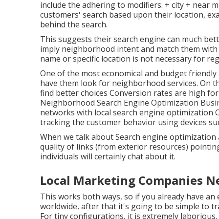
include the adhering to modifiers: + city + near m
customers' search based upon their location, ex
behind the search.
This suggests their search engine can much bet
imply neighborhood intent and match them with 
name or specific location is not necessary for reg
One of the most economical and budget friendly
have them look for neighborhood services. On t
find better choices Conversion rates are high
Neighborhood Search Engine Optimization Busi
networks with local search engine optimization 
tracking the customer behavior using devices suc
When we talk about Search engine optimization 
quality of links (from exterior resources) pointi
individuals will certainly chat about it.
Local Marketing Companies N
This works both ways, so if you already have an e
worldwide, after that it's going to be simple to 
For tiny configurations, it is extremely laborious