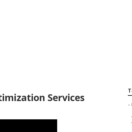
k Building Orange
T
timization Services
–