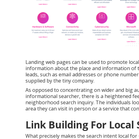
Landing web pages can be used to promote local 
information about the place and information of
leads, such as email addresses or phone numbers,
supplied by the tiny company.
As opposed to concentrating on wider and big a
informational searcher, there is a heightened fee
neighborhood search inquiry. The individuals lo
area they can visit in person or a service that c
Link Building For Local
What precisely makes the search intent local for