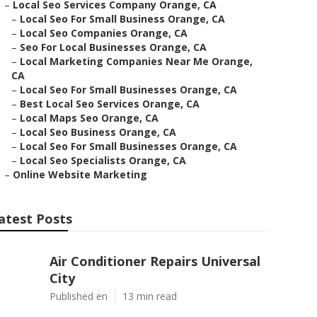
–
Local Seo Services Company Orange, CA
–
Local Seo For Small Business Orange, CA
–
Local Seo Companies Orange, CA
–
Seo For Local Businesses Orange, CA
–
Local Marketing Companies Near Me Orange,
CA
–
Local Seo For Small Businesses Orange, CA
–
Best Local Seo Services Orange, CA
–
Local Maps Seo Orange, CA
–
Local Seo Business Orange, CA
–
Local Seo For Small Businesses Orange, CA
–
Local Seo Specialists Orange, CA
–
Online Website Marketing
atest Posts
Air Conditioner Repairs Universal
City
Published en
13 min read