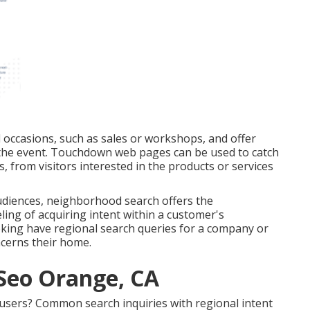
occasions, such as sales or workshops, and offer
 the event. Touchdown web pages can be used to catch
 from visitors interested in the products or services
udiences, neighborhood search offers the
ling of acquiring intent within a customer's
oking have regional search queries for a company or
oncerns their home.
 Seo Orange, CA
 users? Common search inquiries with regional intent