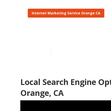
Internet Marketing Service Orange CA
Local Seo Lin
Published en
12 min read
Local Search Engine Op
Orange, CA