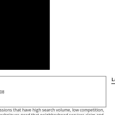
L
708
essions that have high search volume, low competition,