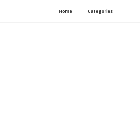
Home
Categories