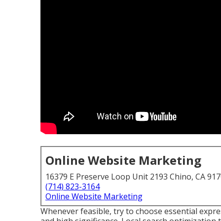
Online Website Marketing
16379 E Preserve Loop Unit 2193 Chino, CA 91
(714) 823-3164
Online Website Marketing
Whenever feasible, try to choose essential expr