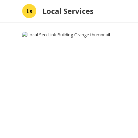
Local Services
Ls