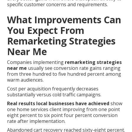
specific customer concerns and requirements.
What Improvements Can
You Expect From
Remarketing Strategies
Near Me
Companies implementing
remarketing strategies
near me
usually see conversion rate gains ranging
from three hundred to five hundred percent among
warm audiences.
Cost per acquisition frequently decreases
substantially versus cold traffic campaigns.
Real results local businesses have achieved
show
one home services client improving from one point
eight percent to six point four percent conversion
rate after implementation.
Abandoned cart recovery reached sixty-eight percent.