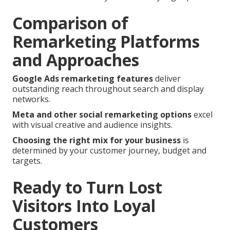
Comparison of
Remarketing Platforms
and Approaches
Google Ads remarketing features
deliver
outstanding reach throughout search and display
networks.
Meta and other social remarketing options
excel
with visual creative and audience insights.
Choosing the right mix for your business
is
determined by your customer journey, budget and
targets.
Ready to Turn Lost
Visitors Into Loyal
Customers