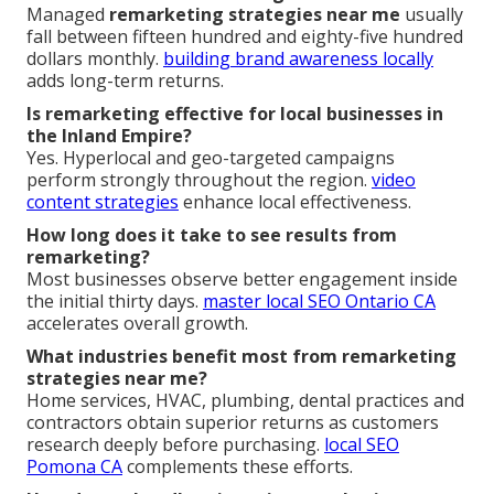
Managed
remarketing strategies near me
usually
fall between fifteen hundred and eighty-five hundred
dollars monthly.
building brand awareness locally
adds long-term returns.
Is remarketing effective for local businesses in
the Inland Empire?
Yes. Hyperlocal and geo-targeted campaigns
perform strongly throughout the region.
video
content strategies
enhance local effectiveness.
How long does it take to see results from
remarketing?
Most businesses observe better engagement inside
the initial thirty days.
master local SEO Ontario CA
accelerates overall growth.
What industries benefit most from remarketing
strategies near me?
Home services, HVAC, plumbing, dental practices and
contractors obtain superior returns as customers
research deeply before purchasing.
local SEO
Pomona CA
complements these efforts.