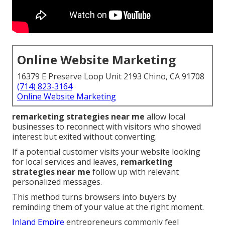
Online Website Marketing
16379 E Preserve Loop Unit 2193 Chino, CA 91708
(714) 823-3164
Online Website Marketing
remarketing strategies near me
allow local
businesses to reconnect with visitors who showed
interest but exited without converting.
If a potential customer visits your website looking
for local services and leaves,
remarketing
strategies near me
follow up with relevant
personalized messages.
This method turns browsers into buyers by
reminding them of your value at the right moment.
Inland Empire
entrepreneurs commonly feel