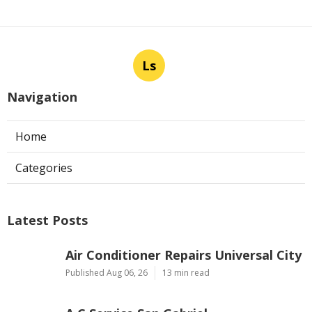
Ls
Navigation
Home
Categories
Latest Posts
Air Conditioner Repairs Universal City
Published Aug 06, 26
13 min read