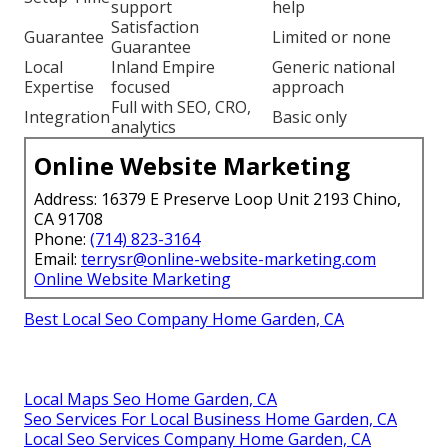
support
help
Satisfaction
Guarantee
Limited or none
Guarantee
Local
Inland Empire
Generic national
Expertise
focused
approach
Full with SEO, CRO,
Integration
Basic only
analytics
Online Website Marketing
Address: 16379 E Preserve Loop Unit 2193 Chino,
CA 91708
Phone:
(714) 823-3164
Email:
terrysr@online-website-marketing.com
Online Website Marketing
Best Local Seo Company Home Garden, CA
Local Maps Seo Home Garden, CA
Seo Services For Local Business Home Garden, CA
Local Seo Services Company Home Garden, CA