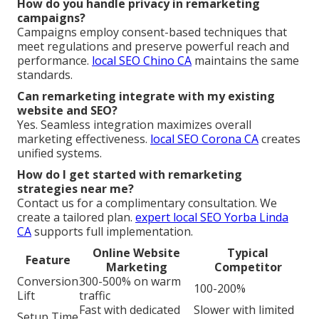
How do you handle privacy in remarketing
campaigns?
Campaigns employ consent-based techniques that
meet regulations and preserve powerful reach and
performance.
local SEO Chino CA
maintains the same
standards.
Can remarketing integrate with my existing
website and SEO?
Yes. Seamless integration maximizes overall
marketing effectiveness.
local SEO Corona CA
creates
unified systems.
How do I get started with remarketing
strategies near me?
Contact us for a complimentary consultation. We
create a tailored plan.
expert local SEO Yorba Linda
CA
supports full implementation.
Online Website
Typical
Feature
Marketing
Competitor
Conversion
300-500% on warm
100-200%
Lift
traffic
Fast with dedicated
Slower with limited
Setup Time