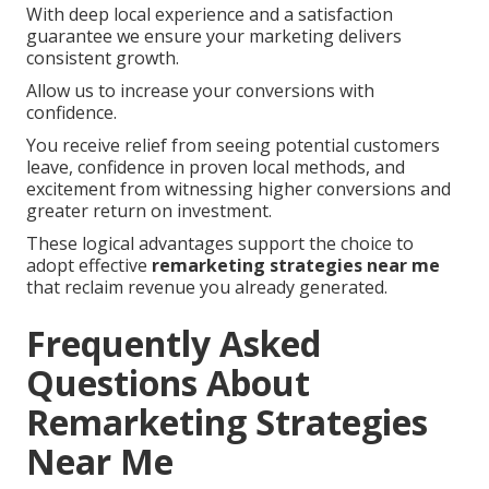
With deep local experience and a satisfaction
guarantee we ensure your marketing delivers
consistent growth.
Allow us to increase your conversions with
confidence.
You receive relief from seeing potential customers
leave, confidence in proven local methods, and
excitement from witnessing higher conversions and
greater return on investment.
These logical advantages support the choice to
adopt effective
remarketing strategies near me
that reclaim revenue you already generated.
Frequently Asked
Questions About
Remarketing Strategies
Near Me