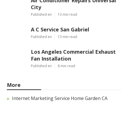
Air Conditioner Repairs Universal
City
Published en
13 min read
A C Service San Gabriel
Published en
13 min read
Los Angeles Commercial Exhaust
Fan Installation
Published en
8 min read
More
Internet Marketing Service Home Garden CA