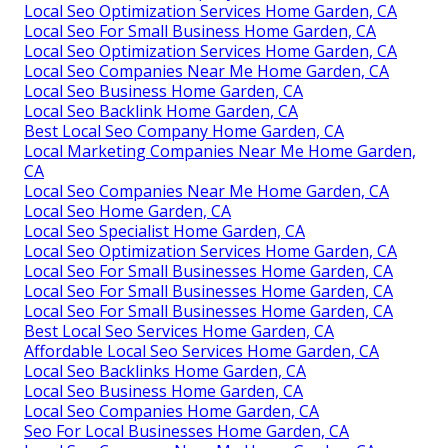
Local Seo Optimization Services Home Garden, CA
Local Seo For Small Business Home Garden, CA
Local Seo Optimization Services Home Garden, CA
Local Seo Companies Near Me Home Garden, CA
Local Seo Business Home Garden, CA
Local Seo Backlink Home Garden, CA
Best Local Seo Company Home Garden, CA
Local Marketing Companies Near Me Home Garden,
CA
Local Seo Companies Near Me Home Garden, CA
Local Seo Home Garden, CA
Local Seo Specialist Home Garden, CA
Local Seo Optimization Services Home Garden, CA
Local Seo For Small Businesses Home Garden, CA
Local Seo For Small Businesses Home Garden, CA
Local Seo For Small Businesses Home Garden, CA
Best Local Seo Services Home Garden, CA
Affordable Local Seo Services Home Garden, CA
Local Seo Backlinks Home Garden, CA
Local Seo Business Home Garden, CA
Local Seo Companies Home Garden, CA
Seo For Local Businesses Home Garden, CA