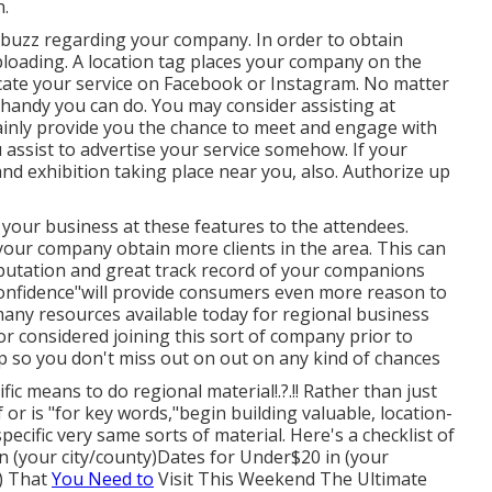
n.
a buzz regarding your company. In order to obtain
ploading. A location tag places your company on the
ocate your service on Facebook or Instagram. No matter
 handy you can do. You may consider assisting at
ertainly provide you the chance to meet and engage with
assist to advertise your service somehow. If your
t and exhibition taking place near you, also. Authorize up
 your business at these features to the attendees.
 your company obtain more clients in the area. This can
reputation and great track record of your companions
 confidence"will provide consumers even more reason to
many resources available today for regional business
 considered joining this sort of company prior to
ap so you don't miss out on out on any kind of chances
fic means to do regional material!.?.!! Rather than just
or is "for key words,"begin building valuable, location-
cific very same sorts of material. Here's a checklist of
n (your city/county)Dates for Under$20 in (your
y) That
You Need to
Visit This Weekend The Ultimate