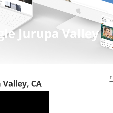
gle Jurupa Valley
T
 Valley, CA
–