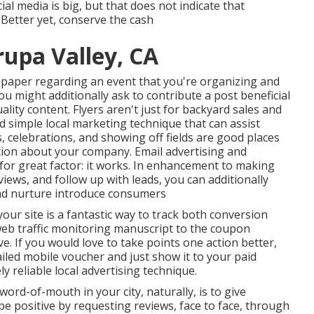
al media is big, but that does not indicate that
 Better yet, conserve the cash
rupa Valley, CA
 paper regarding an event that you're organizing and
You might additionally ask to contribute a post beneficial
lity content. Flyers aren't just for backyard sales and
d simple local marketing technique that can assist
, celebrations, and showing off fields are good places
tion about your company. Email advertising and
 for great factor: it works. In enhancement to making
views, and follow up with leads, you can additionally
d and nurture introduce consumers
our site is a fantastic way to track both conversion
web traffic monitoring manuscript to the coupon
ive. If you would love to take points one action better,
led mobile voucher and just show it to your paid
y reliable local advertising technique.
ord-of-mouth in your city, naturally, is to give
be positive by requesting reviews, face to face, through