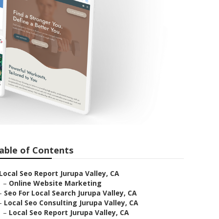
able of Contents
Local Seo Report Jurupa Valley, CA
–
Online Website Marketing
–
Seo For Local Search Jurupa Valley, CA
–
Local Seo Consulting Jurupa Valley, CA
–
Local Seo Report Jurupa Valley, CA