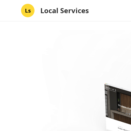
Local Services
Ls