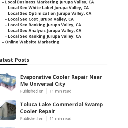
–
Local Business Marketing Jurupa Valley, CA
–
Local Seo White Label Jurupa Valley, CA
–
Local Seo Optimization Jurupa Valley, CA
–
Local Seo Cost Jurupa Valley, CA
–
Local Seo Ranking Jurupa Valley, CA
–
Local Seo Analysis Jurupa Valley, CA
–
Local Seo Ranking Jurupa Valley, CA
–
Online Website Marketing
atest Posts
Evaporative Cooler Repair Near
Me Universal City
Published en
11 min read
Toluca Lake Commercial Swamp
Cooler Repair
Published en
11 min read