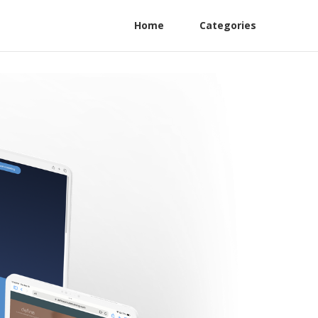
Home
Categories