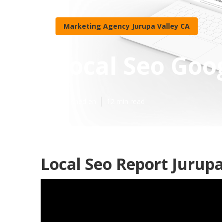
Marketing Agency Jurupa Valley CA
Local Seo Goo
Published en
12 min read
Local Seo Report Jurupa