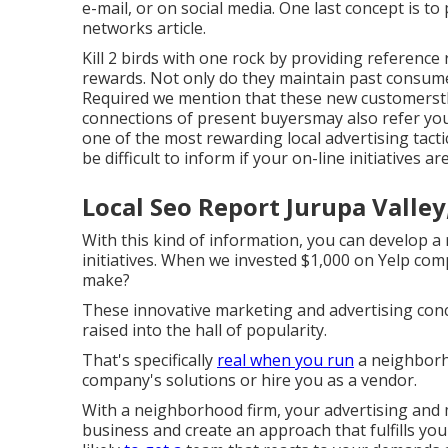
e-mail, or on social media.
One last concept is to 
networks article.
Kill 2 birds with one rock by
providing reference
rewards. Not only do they maintain past consume
Required we mention that these new customersth
connections of present buyersmay also refer you,
one of the most rewarding local advertising tactic
be difficult to inform if your on-line initiatives a
Local Seo Report Jurupa Valley
With this kind of information, you can develop a 
initiatives. When we invested $1,000 on Yelp co
make?
These innovative marketing and advertising conc
raised into the hall of popularity.
That's specifically
real when you run
a neighborh
company's solutions or hire you as a vendor.
With a neighborhood firm, your advertising and
business and create an approach that fulfills yo