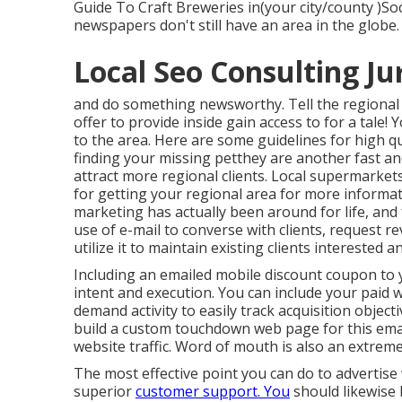
Guide To Craft Breweries in(your city/county )Soci
newspapers don't still have an area in the globe.
Local Seo Consulting Ju
and do something newsworthy. Tell the regional
offer to provide inside gain access to for a tale! 
to the area. Here are some guidelines for high qua
finding your missing petthey are another fast an
attract more regional clients. Local supermarkets
for getting your regional area for more informa
marketing has actually been around for life, and
use of e-mail to converse with clients, request re
utilize it to maintain existing clients intereste
Including an emailed mobile discount coupon to y
intent and execution. You can include your paid 
demand activity to easily track acquisition object
build a custom touchdown web page for this emai
website traffic. Word of mouth is also an extremel
The most effective point you can do to advertise w
superior
customer support. You
should likewise 