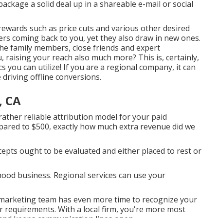
package a solid deal up in a shareable e-mail or social
 rewards
such as price cuts and various other desired
rs coming back to you, yet they also draw in new ones.
e family members, close friends and expert
 raising your reach also much more? This is, certainly,
s you can utilize! If you are a regional company, it can
re driving offline conversions.
, CA
rather reliable attribution model for your paid
mpared to $500, exactly how much extra revenue did we
epts ought to be evaluated and either placed to rest or
ood business. Regional services can use your
 marketing team has even more time to recognize your
ur requirements. With a local firm, you're more most