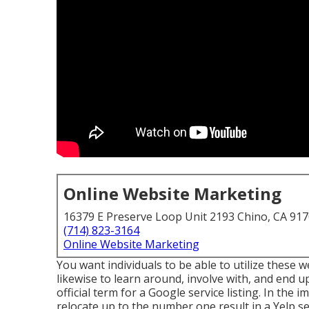
Online Website Marketing
16379 E Preserve Loop Unit 2193 Chino, CA 91
(714) 823-3164
Online Website Marketing
You want individuals to be able to utilize these 
likewise to learn around, involve with, and end u
official term for a Google service listing. In the
relocate up to the number one result in a Yelp se