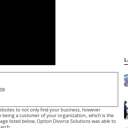
L
708
websites to not only find your business, however
p being a customer of your organization., which is the
 image listed below, Option Divorce Solutions was able to
arch.