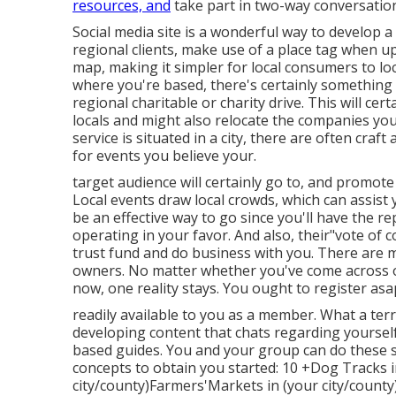
resources, and
take part in two-way conversatio
Social media site is a wonderful way to develop 
regional clients, make use of a place tag when u
map, making it simpler for local consumers to l
where you're based, there's certainly something
regional charitable or charity drive. This will c
locals and might also relocate
the companies you 
service is situated in a city, there are often craf
for events you believe your.
target audience will certainly go to, and promote
Local events draw local crowds, which can assist
be an effective way to go since you'll have the 
operating in your favor. And also, their"vote of
trust fund and do business with you. There are 
owners. No matter whether you've come across or
now, one reality stays. You ought to register as
readily available to you as a member. What a terri
developing content that chats regarding yourself 
based guides. You and your group can do these spe
concepts to obtain you started: 10 +Dog Tracks i
city/county)Farmers'Markets in (your city/count