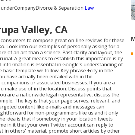
ing underCompanyDivorce & Separation
Law
rupa Valley, CA
M
g consumers to compose great on-line reviews for these
 so. Look into our examples of personally asking for a
ore of an art than a science. Past clarity and layout, the
rucial. A great means to establish this importance is by
l information is essential in Google's understanding of
 basic template we follow: Key phrase +city in title
ou have actually been entailed with in the
 companions or associated businesses. If you are a
u make use of in the location. Discuss points that
you are a nationwide legal representative, discuss the
xample. The key is that your page serves, relevant, and
targeted content like e-mails and messages can
aightforward for non-programmers like us and it only
The idea is that if somebody in your location tweets
e in it that your own Twitter account can reply to
 in others' material, promote short articles by other