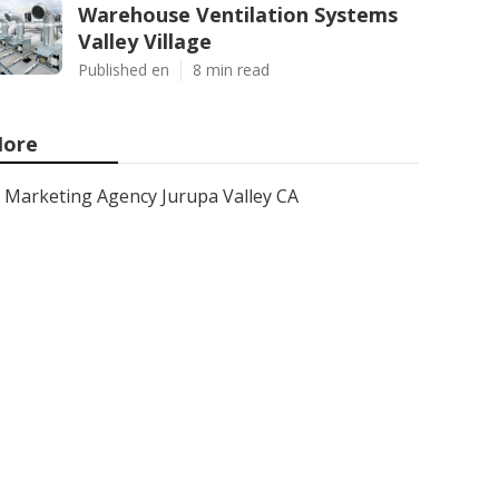
Warehouse Ventilation Systems
Valley Village
Published en
8 min read
ore
Marketing Agency Jurupa Valley CA