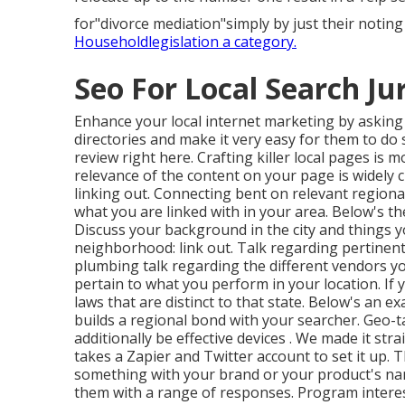
for"divorce mediation"simply by just their not
Householdlegislation a category.
Seo For Local Search Ju
Enhance your local internet marketing by askin
directories and make it very easy for them to do
review right here. Crafting killer local pages is m
relevance of the content on your page is widely c
linking out. Connecting bent on relevant regiona
what you are linked with in your area. Below's the
Discuss your background in the city and things y
neighborhood: link out. Talk regarding pertinent
plumbing talk regarding the different vendors yo
pertain to what you perform in your location. If 
laws that are distinct to that state. Below's an e
builds a regional bond with your searcher. Geo-
additionally be effective devices
. We made it str
takes a Zapier and Twitter account to set it up. 
something with your brand or your product's nam
them with
a range of responses. Program interest