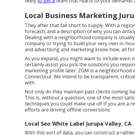
likely
to get a
team that reacts to your demands 
Local Business Marketing Juru
They after that fall short to supply. With a region
forecasts and a description of why you can antici
Dealing with a neighborhood company is usually 
company or trying to build your very own
in-hou
and advertising and marketing know-how, all for a
As you expand, you might want to include even m
certainly assist you pick the solutions you requir
marketing profile later. ZGM is a neighborhood 
Connecticut. We intend to be transparent, critic
with.
Not only do they maintain past clients coming bac
This is, without a question, one of the most sa
techniques you could make use of! If you are a regi
efforts are driving offline conversions.
Local Seo White Label Jurupa Valley, CA
With this sort of data, you can construct a rath