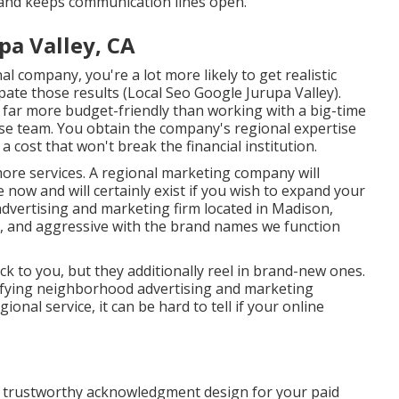
and keeps communication lines open.
pa Valley, CA
al company, you're a lot more likely to get realistic
pate those results (Local Seo Google Jurupa Valley).
far more budget-friendly than working with a big-time
se team
. You obtain the company's regional expertise
 cost that won't break the financial institution.
ore services. A regional marketing company will
e now and will certainly exist if you wish to expand your
advertising and marketing firm located in Madison,
al, and aggressive with the brand names we function
k to you, but they additionally reel in brand-new ones.
tisfying neighborhood advertising and marketing
onal service, it can be hard to tell if your online
er trustworthy acknowledgment design for your paid