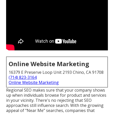
Online Website Marketing
16379 E Preserve Loop Unit 2193 Chino, CA 91708
(714) 823-3164
Online Website Marketing
Regional SEO makes sure that your company shows
up when individuals browse for product and services
in your vicinity. There's no rejecting that SEO
approaches still
influence search
. With the growing
appeal of "Near Me" searches, companies that