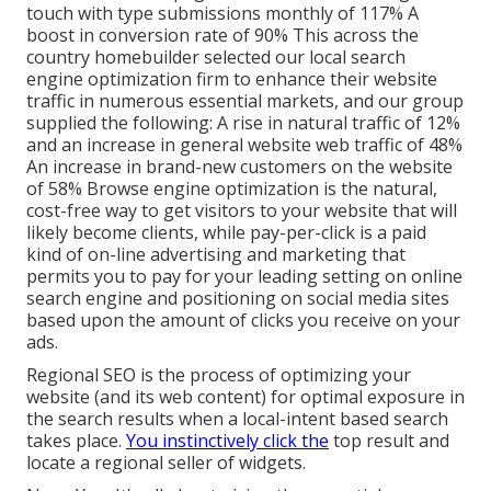
touch with type submissions monthly of 117% A
boost in conversion rate of 90% This across the
country homebuilder selected our local search
engine optimization firm to enhance their website
traffic in numerous essential markets, and our group
supplied the following: A rise in natural traffic of 12%
and an increase in general website web traffic of 48%
An increase in brand-new customers on the website
of 58% Browse engine optimization is the natural,
cost-free way to get visitors to your website that will
likely become clients, while pay-per-click is a paid
kind of on-line advertising and marketing that
permits you to pay for your leading setting on online
search engine and positioning on social media sites
based upon the amount of clicks you receive on your
ads.
Regional SEO is the process of optimizing your
website (and its web content) for optimal exposure in
the search results when a local-intent based search
takes place.
You instinctively click the
top result and
locate a regional seller of widgets.