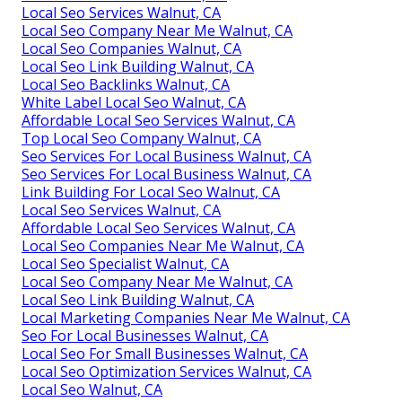
Local Seo Services Walnut, CA
Local Seo Company Near Me Walnut, CA
Local Seo Companies Walnut, CA
Local Seo Link Building Walnut, CA
Local Seo Backlinks Walnut, CA
White Label Local Seo Walnut, CA
Affordable Local Seo Services Walnut, CA
Top Local Seo Company Walnut, CA
Seo Services For Local Business Walnut, CA
Seo Services For Local Business Walnut, CA
Link Building For Local Seo Walnut, CA
Local Seo Services Walnut, CA
Affordable Local Seo Services Walnut, CA
Local Seo Companies Near Me Walnut, CA
Local Seo Specialist Walnut, CA
Local Seo Company Near Me Walnut, CA
Local Seo Link Building Walnut, CA
Local Marketing Companies Near Me Walnut, CA
Seo For Local Businesses Walnut, CA
Local Seo For Small Businesses Walnut, CA
Local Seo Optimization Services Walnut, CA
Local Seo Walnut, CA