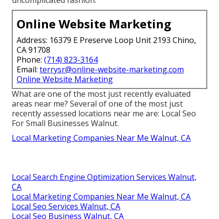
Online Website Marketing
Address: 16379 E Preserve Loop Unit 2193 Chino,
CA 91708
Phone:
(714) 823-3164
Email:
terrysr@online-website-marketing.com
Online Website Marketing
What are one of the most just recently evaluated
areas near me? Several of one of the most just
recently assessed locations near me are: Local Seo
For Small Businesses Walnut.
Local Marketing Companies Near Me Walnut, CA
Local Search Engine Optimization Services Walnut,
CA
Local Marketing Companies Near Me Walnut, CA
Local Seo Services Walnut, CA
Local Seo Business Walnut, CA