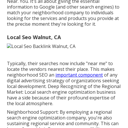
Near. You. It's all about giving the essential
information to Google (and other search engines) to
match your neighborhood company to individuals
looking for the services and products you provide at
the precise moment they're looking for it.
Local Seo Walnut, CA
Typically, their searches now include "near me" to
locate the vendors nearest their place. This makes
neighborhood SEO an
important component
of any
digital advertising strategy of organizations seeking
local development. Deep Recognizing of the Regional
Market: Local search engine optimization business
have a side because of their profound expertise of
the local atmosphere.
Neighborhood Support: By employing a regional
search engine optimization company, you're also
sustaining regional service and community. This can