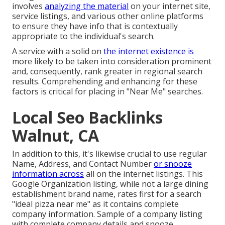
involves
analyzing the material
on your internet site,
service listings, and various other online platforms
to ensure they have info that is contextually
appropriate to the individual's search.
A service with a solid on
the internet existence is
more likely to be taken into consideration prominent
and, consequently, rank greater in regional search
results. Comprehending and enhancing for these
factors is critical for placing in "Near Me" searches.
Local Seo Backlinks
Walnut, CA
In addition to this, it's likewise crucial to use regular
Name, Address, and Contact Number
or snooze
information across
all on the internet listings. This
Google Organization listing, while not a large dining
establishment brand name, rates first for a search
"ideal pizza near me" as it contains complete
company information. Sample of a company listing
with complete company details and snooze