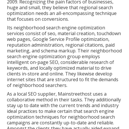
2009. Recognizing the pain factors of businesses,
huge and small, they believe that regional search
optimization needs an all-encompassing technique
that focuses on conversions.
Its neighborhood search engine optimization
services consist of seo, material creation, touchdown
web pages, Google Service Profile optimization,
reputation administration, regional citations, paid
marketing, and schema markup. Their neighborhood
search engine optimization group employs
intelligent on-page SEO, considerable research of
keywords, and locally optimized material to drive
clients in-store and online. They likewise develop
internet sites that are structured to fit the demands
of neighborhood searchers.
As a local SEO supplier, Mainstreethost uses a
collaborative method in their tasks. They additionally
stay up to date with the current trends and industry
ideal practices to make certain that search engine
optimization techniques for neighborhood search
campaigns are constantly up-to-date and reliable.
Amongst the clients they have actually aided expand