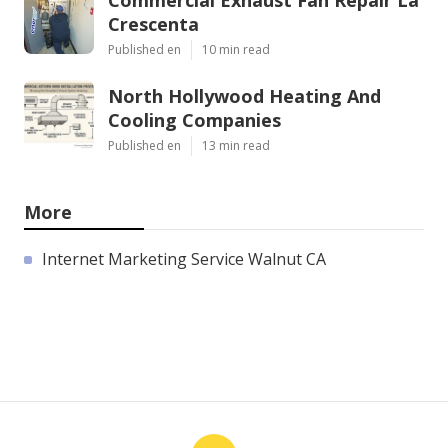
Crescenta
Published en
10 min read
North Hollywood Heating And
Cooling Companies
Published en
13 min read
More
Internet Marketing Service Walnut CA