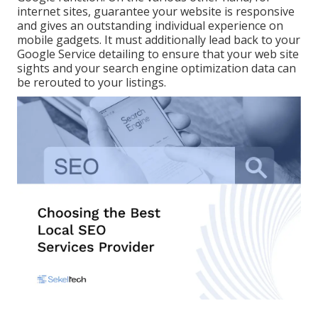
internet sites, guarantee your website is responsive
and gives an outstanding individual experience on
mobile gadgets. It must additionally lead back to your
Google Service detailing to ensure that your web site
sights and your search engine optimization data can
be rerouted to your listings.