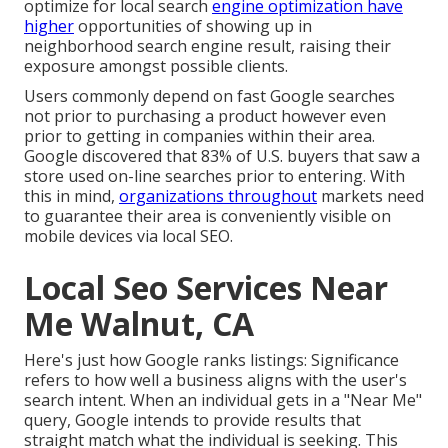
optimize for local search
engine optimization have
higher
opportunities of showing up in
neighborhood search engine result, raising their
exposure amongst possible clients.
Users commonly depend on fast Google searches
not prior to purchasing a product however even
prior to getting in companies within their area.
Google discovered that 83% of U.S. buyers that saw a
store used on-line searches prior to entering. With
this in mind,
organizations throughout
markets need
to guarantee their area is conveniently visible on
mobile devices via local SEO.
Local Seo Services Near
Me Walnut, CA
Here's just how Google ranks listings: Significance
refers to how well a business aligns with the user's
search intent. When an individual gets in a "Near Me"
query, Google intends to provide results that
straight match what the individual is seeking. This