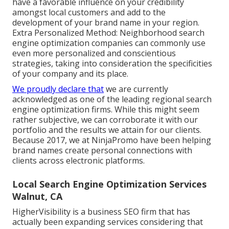
have a favorable influence on your credibility
amongst local customers and add to the
development of your brand name in your region.
Extra Personalized Method: Neighborhood search
engine optimization companies can commonly use
even more personalized and conscientious
strategies, taking into consideration the specificities
of your company and its place.
We proudly declare that
we are currently
acknowledged as one of the leading regional search
engine optimization firms. While this might seem
rather subjective, we can corroborate it with our
portfolio and the results we attain for our clients.
Because 2017, we at NinjaPromo have been helping
brand names create personal connections with
clients across electronic platforms.
Local Search Engine Optimization Services
Walnut, CA
HigherVisibility is a business SEO firm that has
actually been expanding services considering that