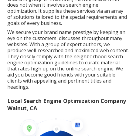
does not when it involves search engine
optimization. It supplies these services via an array
of solutions tailored to the special requirements and
goals of every business.
We secure your brand name prestige by keeping an
eye on the customers' discusses throughout many
websites. With a group of expert authors, we
produce well-researched and maximized web content.
They closely comply with the neighborhood search
engine optimization guidelines to curate material
that rates high up on the online search engine. We
aid you become good friends with your suitable
clients with appealing and pertinent titles and
headings.
Local Search Engine Optimization Company
Walnut, CA