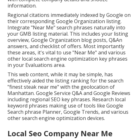
information.
Regional citations immediately indexed by Google on
their corresponding Google Organization listing.
Integrate "Near Me" search phrases naturally into
your GMB listing material. This includes your listing
overview, Google Organization blog posts, Q&An
answers, and checklist of offers. Most importantly
these areas, it's vital to use "Near Me" and various
other
local search engine optimization key phrases
in your Evaluations
area.
This web content, while it may be simple, has
effectively aided the listing ranking for the search
"finest steak near me" with the geolocation of
Manhattan. Google Service Q&A and Google Reviews
including regional SEO key phrases. Research local
keyword phrases making use of tools like Google
Search phrase Planner, Google Trends, and various
other search engine optimization devices.
Local Seo Company Near Me