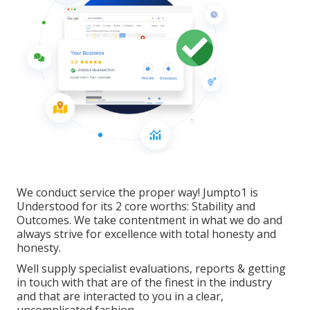
We conduct service the proper way! Jumpto1 is
Understood for its 2 core worths: Stability and
Outcomes. We take contentment in what we do and
always strive for excellence with total honesty and
honesty.
Well supply specialist evaluations, reports & getting
in touch with that are of the finest in the industry
and that are interacted to you in a clear,
uncomplicated fashion.