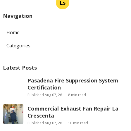
Ls
Navigation
Home
Categories
Latest Posts
Pasadena Fire Suppression System
Certification
Published Aug 07, 26
8 min read
Commercial Exhaust Fan Repair La
Crescenta
Published Aug 07, 26
10 min read