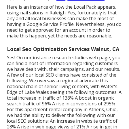
Here is an instance of how the Local Pack appears,
using nail salons in Raleigh: Yes, fortunately is that
any and all local businesses can make the most of
having a Google Service Profile. Nevertheless, you do
need to get approved for an account in order to
make this happen, yet the needs are reasonable.
Local Seo Optimization Services Walnut, CA
Yes! On our
instance research studies web page
, you
can find a host of information regarding customers
we have dealt with, their campaigns, and our results.
A few of our local SEO clients have consisted of the
following. We oversaw a regional advocate this
national chain of senior living centers, with Water's
Edge of Lake Wales seeing the following outcomes: A
total increase in traffic of 138% A boost in organic
search traffic of 96% A rise in conversions of 295%
For this apartment rental company in Athens, Ohio,
we had the ability to deliver the following with our
local SEO solutions: An increase in website traffic of
28% A rise in web page views of 21% A rise in get in