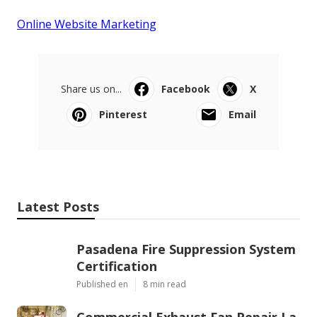
Online Website Marketing
Share us on...
Facebook
X
Pinterest
Email
Latest Posts
Pasadena Fire Suppression System
Certification
Published en
8 min read
Commercial Exhaust Fan Repair La