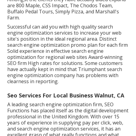
are 800 Maple, CSS Impact, The Chodos Team,
Buffalo Pedal Tours, Simply Pizza, and Marshall's
Farm.
Successful can aid you with high quality search
engine optimization services to increase your web
site's position in the ideal regional area. Distinct
search engine optimization promo plan for each firm
Solid experience in effective search engine
optimization for regional web sites Award-winning
SEO firm High rates for solutions. Some customers
have actually kept in mind that Triumphant search
engine optimization company has problems with
clearness in reporting.
Seo Services For Local Business Walnut, CA
A leading search engine optimization firm, SEO
Functions has placed itself as the digital development
professional in the United Kingdom. With over 15
years of experience in supplying pay per click, web,
and search engine optimization services, it has an
excellent grasp of what really functions and what