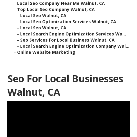
–
Local Seo Company Near Me Walnut, CA
–
Top Local Seo Company Walnut, CA
–
Local Seo Walnut, CA
–
Local Seo Optimization Services Walnut, CA
–
Local Seo Walnut, CA
–
Local Search Engine Optimization Services Wa...
–
Seo Services For Local Business Walnut, CA
–
Local Search Engine Optimization Company Wal...
–
Online Website Marketing
Seo For Local Businesses
Walnut, CA