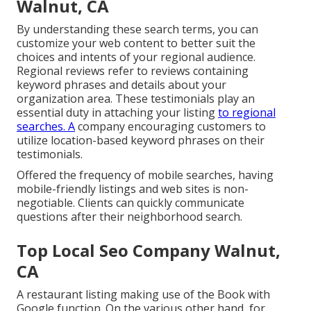
Walnut, CA
By understanding these search terms, you can
customize your web content to better suit the
choices and intents of your regional audience.
Regional reviews refer to reviews containing
keyword phrases and details about your
organization area. These testimonials play an
essential duty in attaching your listing
to regional
searches. A
company encouraging customers to
utilize location-based keyword phrases on their
testimonials.
Offered the frequency of mobile searches, having
mobile-friendly listings and web sites is non-
negotiable. Clients can quickly communicate
questions after their neighborhood search.
Top Local Seo Company Walnut,
CA
A restaurant listing making use of the Book with
Google function. On the various other hand, for