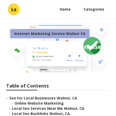
Ls
Home
Categories
Internet Marketing Service Walnut CA
Local Seo For Small Businesses
Walnut
Published en
10 min read
Table of Contents
–
Seo For Local Businesses Walnut, CA
–
Online Website Marketing
–
Local Seo Services Near Me Walnut, CA
–
Local Seo Backlinks Walnut, CA