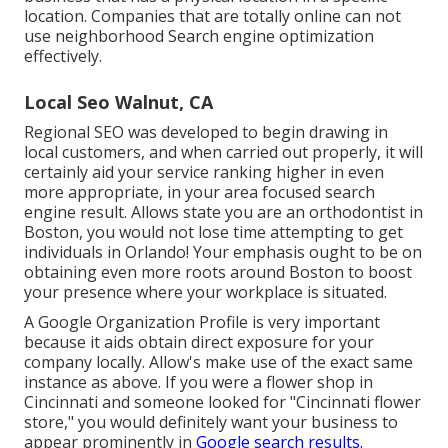
location. Companies that are totally online can not
use neighborhood Search engine optimization
effectively.
Local Seo Walnut, CA
Regional SEO was developed to begin drawing in
local customers, and when carried out properly, it will
certainly aid your service ranking higher in even
more appropriate, in your area focused search
engine result. Allows state you are an orthodontist
in
Boston
, you would not lose time attempting to get
individuals in Orlando! Your emphasis ought to be on
obtaining even more roots around Boston to boost
your presence where your workplace is situated.
A Google Organization Profile is very important
because it aids obtain direct exposure for your
company locally. Allow's make use of the exact same
instance as above. If you were a flower shop in
Cincinnati and someone looked for "
Cincinnati
flower
store," you would definitely want your business to
appear prominently in
Google search results.