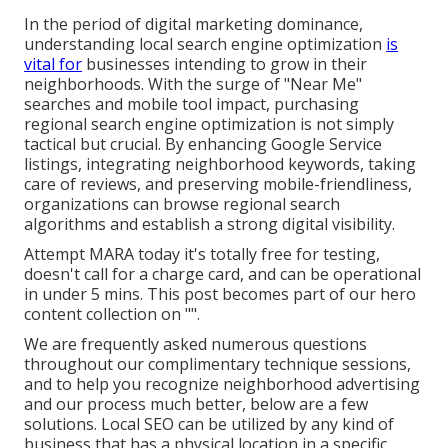
In the period of digital marketing dominance,
understanding local search engine optimization
is
vital for
businesses intending to grow in their
neighborhoods. With the surge of "Near Me"
searches and mobile tool impact, purchasing
regional search engine optimization is not simply
tactical but crucial. By enhancing Google Service
listings, integrating neighborhood keywords, taking
care of reviews, and preserving mobile-friendliness,
organizations can browse regional search
algorithms and establish a strong digital visibility.
Attempt MARA today it's
totally free for testing
,
doesn't call for a charge card, and can be operational
in under 5 mins. This post becomes part of our hero
content collection on "".
We are frequently asked numerous questions
throughout our complimentary technique sessions,
and to help you recognize neighborhood advertising
and our process much better, below are a few
solutions. Local SEO can be utilized by any kind of
business that has a physical location in a specific