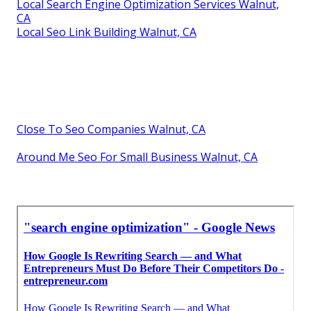
Local Search Engine Optimization Services Walnut,
CA
Local Seo Link Building Walnut, CA
Close To Seo Companies Walnut, CA
Around Me Seo For Small Business Walnut, CA