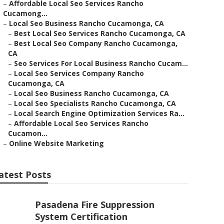
–
Affordable Local Seo Services Rancho
Cucamong...
–
Local Seo Business Rancho Cucamonga, CA
–
Best Local Seo Services Rancho Cucamonga, CA
–
Best Local Seo Company Rancho Cucamonga,
CA
–
Seo Services For Local Business Rancho Cucam...
–
Local Seo Services Company Rancho
Cucamonga, CA
–
Local Seo Business Rancho Cucamonga, CA
–
Local Seo Specialists Rancho Cucamonga, CA
–
Local Search Engine Optimization Services Ra...
–
Affordable Local Seo Services Rancho
Cucamon...
–
Online Website Marketing
atest Posts
Pasadena Fire Suppression
System Certification