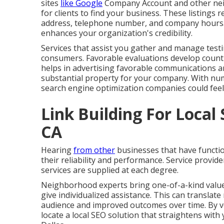
sites
like Google
Company Account and other neig
for clients to find your business. These listings 
address, telephone number, and company hours. T
enhances your organization's credibility.
Services that assist you gather and manage testi
consumers. Favorable evaluations develop count 
helps in advertising favorable communications 
substantial property for your company. With num
search engine optimization companies could fee
Link Building For Loca
CA
Hearing
from other
businesses that have function
their reliability and performance. Service provid
services are supplied at each degree.
Neighborhood experts bring one-of-a-kind value wi
give individualized assistance. This can translat
audience and improved outcomes over time. By ve
locate a local SEO solution that straightens wit