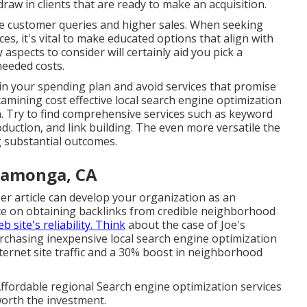
 draw in clients that are ready to make an acquisition.
re customer queries and higher sales. When seeking
ces, it's vital to make educated
options that align with
spects to consider will certainly aid you pick a
eeded costs.
n your spending plan and avoid services that promise
mining cost effective local search engine optimization
an. Try to find comprehensive services such as keyword
uction, and link building. The even more versatile the
ng substantial outcomes.
camonga, CA
er article can develop your organization as an
rate on obtaining backlinks from credible neighborhood
b site's reliability. Think
about the case of Joe's
urchasing inexpensive local search engine optimization
nternet site traffic and a 30% boost in neighborhood
Affordable regional Search engine optimization services
worth the investment.