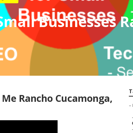
 Small Businesses 
T
ar Me Rancho Cucamonga,
–