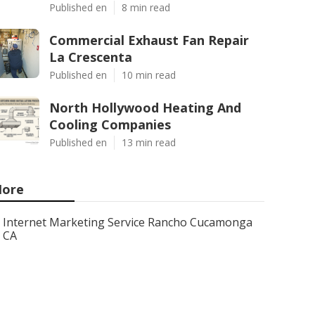
Published en
8 min read
Commercial Exhaust Fan Repair
La Crescenta
Published en
10 min read
North Hollywood Heating And
Cooling Companies
Published en
13 min read
ore
Internet Marketing Service Rancho Cucamonga
CA