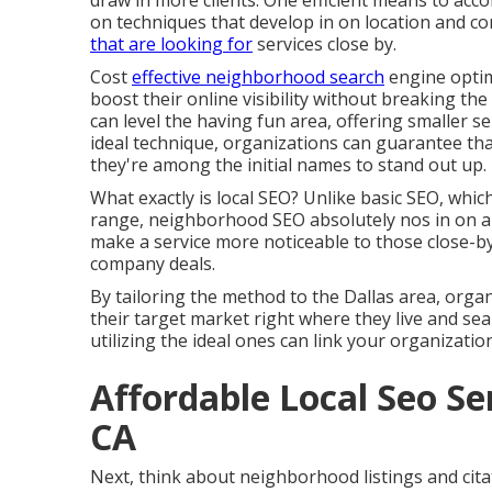
draw in more clients. One efficient means to acc
on techniques that develop in on location and c
that are looking for
services close by.
Cost
effective neighborhood search
engine optim
boost their online visibility without breaking the
can level the having fun area, offering smaller s
ideal technique, organizations can guarantee th
they're among the initial names to stand out up.
What exactly is local SEO? Unlike basic SEO, whic
range, neighborhood SEO absolutely nos in on a ce
make a service more noticeable to those close-by
company deals.
By tailoring the method to the Dallas area, organi
their target market right where they live and se
utilizing the ideal ones can link your organizatio
Affordable Local Seo S
CA
Next, think about neighborhood listings and cit