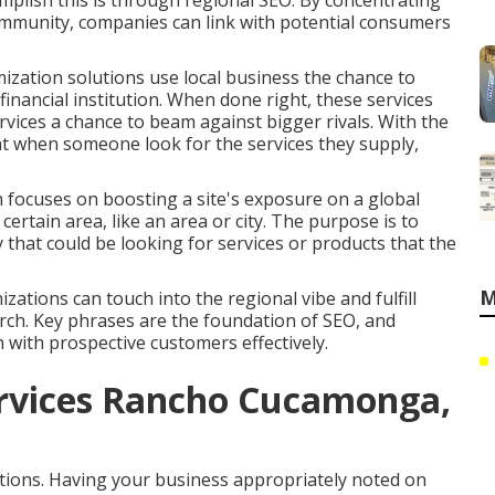
omplish this is through regional SEO. By concentrating
ommunity, companies can link with potential consumers
ization solutions use local business the chance to
 financial institution. When done right, these services
ervices a chance to beam against bigger rivals. With the
at when someone look for the services they supply,
h focuses on boosting a site's exposure on a global
rtain area, like an area or city. The purpose is to
 that could be looking for services or products that the
M
zations can touch into the regional vibe and fulfill
arch. Key phrases are the foundation of SEO, and
n with prospective customers effectively.
ervices Rancho Cucamonga,
ations. Having your business appropriately noted on