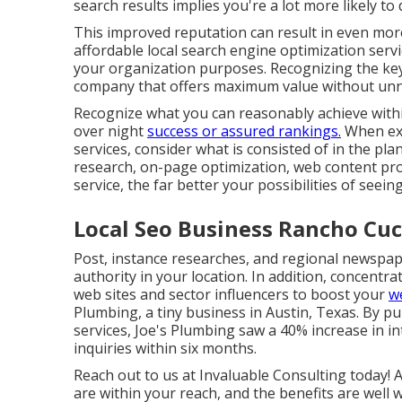
search results implies you're a lot more likely to
This improved reputation can result in even mo
affordable local search engine optimization servi
your organization
purposes. Recognizing the key a
company that offers maximum value without unn
Recognize what you can reasonably achieve withi
over night
success or assured rankings.
When exa
services, consider what is consisted of in the pl
research, on-page optimization, web content prod
service, the far better your possibilities of seei
Local Seo Business Rancho Cu
Post, instance researches, and regional newspap
authority in your location. In addition, concent
web sites and sector influencers to boost your
we
Plumbing, a tiny business in Austin, Texas. By p
services, Joe's Plumbing saw a 40% increase in i
inquiries within six months.
Reach out to us at Invaluable Consulting today! 
are within your reach, and the benefits are well 