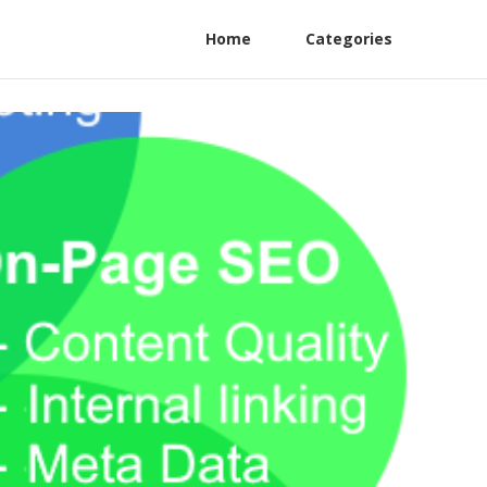
Home
Categories