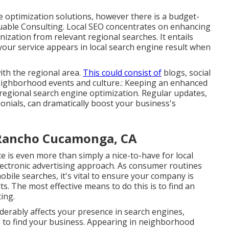
 optimization solutions, however there is a budget-
uable Consulting
. Local SEO concentrates on enhancing
ization from relevant regional searches. It entails
our service appears in
local
search engine result when
ith the regional area.
This could consist of
blogs
, social
neighborhood events and culture.: Keeping an enhanced
 regional search engine optimization. Regular updates,
onials, can dramatically boost your business's
s Rancho Cucamonga, CA
 is even more than simply a nice-to-have for local
lectronic advertising approach
. As consumer routines
bile searches, it's
vital to ensure your company
is
s. The most effective means to do this is to find an
ing.
erably affects your presence in search engines,
 to find your business. Appearing in neighborhood