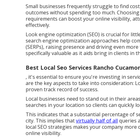
Small businesses frequently struggle to find cost
outcomes without spending too much. Choosing i
requirements can boost your online visibility, a
effectively.
Look engine optimization (SEO) is crucial for litt
search engine optimization approaches help com
(SERPs), raising presence and driving even more we
specifically valuable as it aids bring in clients in
Best Local Seo Services Rancho Cucamo
, it's essential to ensure you're investing in ser
are the key aspects to take into consideration: 
proven track record of success.
Local businesses need to stand out in their area
searches in your location so clients can quickly l
This indicates that a substantial percentage of se
city. This implies that
virtually half of all
queries a
local SEO strategies makes your company more d
online visibility.