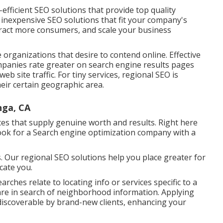
-efficient SEO solutions that provide top quality
nexpensive SEO solutions that fit your company's
ttract more consumers, and scale your business
le organizations that desire to contend online. Effective
panies rate greater on search engine results pages
b site traffic. For tiny services, regional SEO is
 their certain geographic area.
nga, CA
vices that supply genuine worth and results. Right here
Look for a Search engine optimization company with a
s. Our regional SEO solutions help you place greater for
ocate you.
arches relate to locating info or services specific to a
re in search of neighborhood information. Applying
iscoverable by brand-new clients, enhancing your