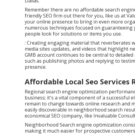
Dallas.
Remember there are no affordable search engine
friendly SEO firm out there for you, like us at
Val
your online presence to bring in even more organ
numerous techniques focused on guaranteeing y
people look for solutions or items you use.
: Creating engaging material that reverberates w
media sites updates, and videos that highlight 
GMB account continues to be central to detailed
such as publishing photos and replying to testim
presence.
Affordable Local Seo Service
Regional search engine optimization performance
business; it's a vital component of a successful
e
remain to change towards online research and mo
easily discoverable in neighborhood search result
economical SEO company, like Invaluable Consult
Neighborhood Search engine optimization consid
making it much easier for prospective customers