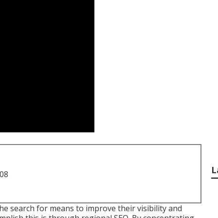
L
708
he search for means to improve their visibility and