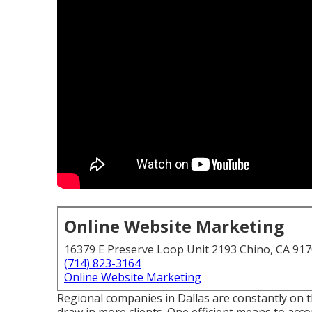
Online Website Marketing
16379 E Preserve Loop Unit 2193 Chino, CA 91
(714) 823-3164
Online Website Marketing
Regional companies in Dallas are constantly on t