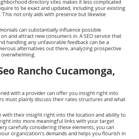
hborhood directory sites makes it less complicated
require to be exact and updated, including your existing
his not only aids with presence but likewise
monials can substantially influence possible
on and attract new consumers in. A SEO service that
and handling any unfavorable feedback can be a
erous alternatives out there, analyzing prospective
l overwhelming.
l Seo Rancho Cucamonga,
ed with a provider can offer you insight right into
ers must plainly discuss their rates structures and what
th their insight right into the location and ability to
e right into more meaningful links with your target
ry carefully considering these elements, you can
h your organization's demands and helps you flourish in