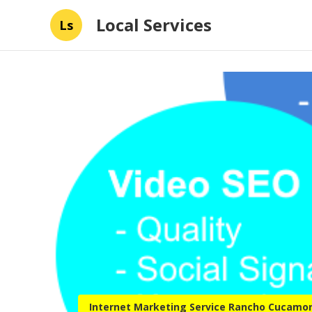
Local Services
Ls
Internet Marketing Service Rancho Cucamo