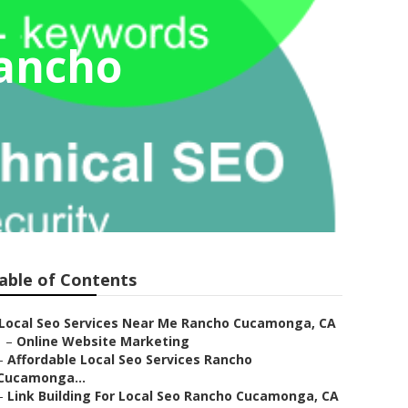
Rancho
able of Contents
Local Seo Services Near Me Rancho Cucamonga, CA
–
Online Website Marketing
–
Affordable Local Seo Services Rancho
Cucamonga...
–
Link Building For Local Seo Rancho Cucamonga, CA