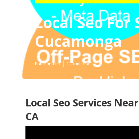
Local Seo For
Cucamonga
Published en
12 min read
Local Seo Services Ne
CA