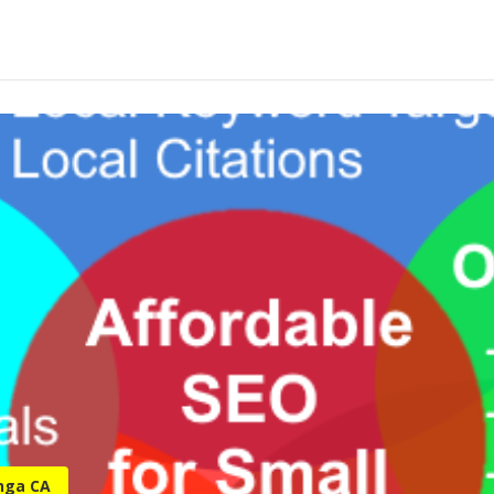
nga CA