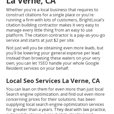
La Verne, CA
Whether you're a local business that requires to
construct citations for a single place or you're
running a firm with lots of customers, BrightLocal's
citation building contractor makes it very easy to
manage every little thing from an easy to use
platform. The citation contractor is a pay-as-you-go
service and starts at just $2 per site.
Not just will you be obtaining even more leads, but
you'll be lowering your general expense per lead.
Instead than browsing these waters on your very
own, you can let 1SEO handle your whole Google
Resident services on your behalf.
Local Seo Services La Verne, CA
You can lean on them for even more than just local
Search engine optimization. and find out even more
concerning prices for their solutions. has been
supplying local search engine optimization services
for greater than a years. They deal with law practice,