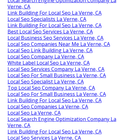
Local Search Engine Optimization Company La
Verne, CA
Link Building For Local Seo La Verne, CA
Local Seo Specialists La Verne, CA
Link Building For Local Seo La Verne, CA
Best Local Seo Services La Verne, CA
Local Business Seo Services La Verne, CA
Local Seo Companies Near Me La Verne, CA
Local Seo Link Building La Verne, CA
Local Seo Company La Verne, CA
White Label Local Seo La Verne, CA
Local Seo Services Company La Verne, CA
Local Seo For Small Business La Verne, CA
Local Seo Specialist La Verne, CA
Top Local Seo Company La Verne, CA
Local Seo For Small Business La Verne, CA
Link Building For Local Seo La Verne, CA
Local Seo Companies La Verne, CA
Local Seo La Verne, CA
Local Search Engine Optimization Company La
Verne, CA
Link Building For Local Seo La Verne, CA
Local Seo Services La Verne, CA