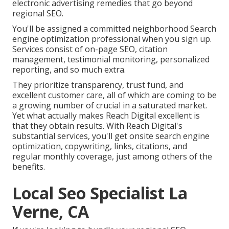
electronic advertising remedies that go beyond
regional SEO.
You'll be assigned a committed neighborhood Search
engine optimization professional when you sign up.
Services consist of on-page SEO, citation
management, testimonial monitoring, personalized
reporting, and so much extra.
They prioritize transparency, trust fund, and
excellent customer care, all of which are coming to be
a growing number of crucial in a saturated market.
Yet what actually makes Reach Digital excellent is
that they obtain results. With Reach Digital's
substantial services, you'll get onsite search engine
optimization, copywriting, links, citations, and
regular monthly coverage, just among others of the
benefits.
Local Seo Specialist La
Verne, CA