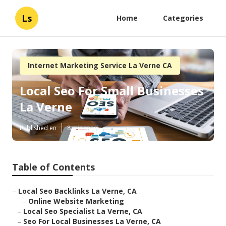
Ls
Home
Categories
Internet Marketing Service La Verne CA
Local Seo For Small Businesses
La Verne
Published en
8 min read
Table of Contents
–
Local Seo Backlinks La Verne, CA
–
Online Website Marketing
–
Local Seo Specialist La Verne, CA
–
Seo For Local Businesses La Verne, CA