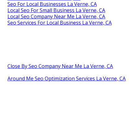
Seo For Local Businesses La Verne, CA
Local Seo For Small Business La Verne, CA
Local Seo Company Near Me La Verne, CA
Seo Services For Local Business La Verne, CA
Close By Seo Company Near Me La Verne, CA
Around Me Seo Optimization Services La Verne, CA