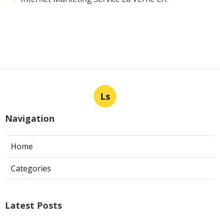
Ls
Navigation
Home
Categories
Latest Posts