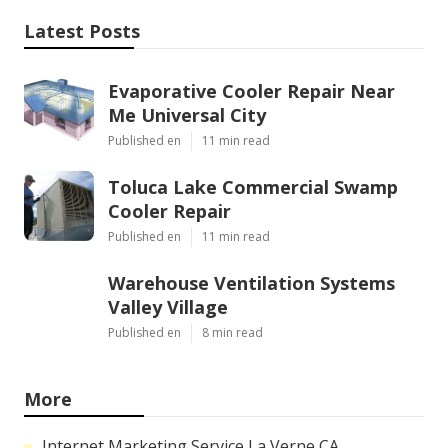
Latest Posts
Evaporative Cooler Repair Near
Me Universal City
Published en
11 min read
Toluca Lake Commercial Swamp
Cooler Repair
Published en
11 min read
Warehouse Ventilation Systems
Valley Village
Published en
8 min read
More
Internet Marketing Service La Verne CA