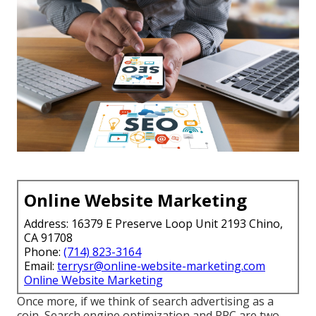
Online Website Marketing
Address: 16379 E Preserve Loop Unit 2193 Chino,
CA 91708
Phone:
(714) 823-3164
Email:
terrysr@online-website-marketing.com
Online Website Marketing
Once more, if we think of search advertising as a
coin, Search engine optimization and PPC are two