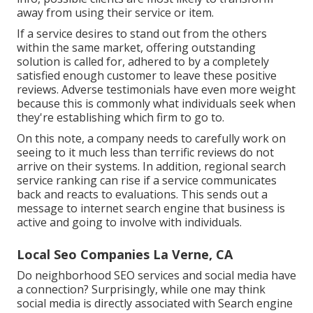
away from using their service or item.
If a service desires to stand out from the others
within the same market, offering outstanding
solution is called for, adhered to by a completely
satisfied enough customer to leave these positive
reviews. Adverse testimonials have even more weight
because this is commonly what individuals seek when
they're establishing which firm to go to.
On this note, a company needs to carefully work on
seeing to it much less than terrific reviews do not
arrive on their systems. In addition, regional search
service ranking can rise if a service communicates
back and reacts to evaluations. This sends out a
message to internet search engine that business is
active and going to involve with individuals.
Local Seo Companies La Verne, CA
Do neighborhood SEO services and social media have
a connection? Surprisingly, while one may think
social media is directly associated with Search engine