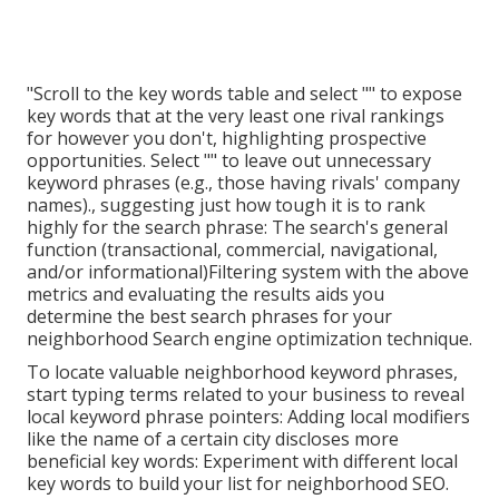
"Scroll to the key words table and select "" to expose
key words that at the very least one rival rankings
for however you don't, highlighting prospective
opportunities. Select "" to leave out unnecessary
keyword phrases (e.g., those having rivals' company
names)., suggesting just how tough it is to rank
highly for the search phrase: The search's general
function (transactional, commercial, navigational,
and/or informational)Filtering system with the above
metrics and evaluating the results aids you
determine the best search phrases for your
neighborhood Search engine optimization technique.
To locate valuable neighborhood keyword phrases,
start typing terms related to your business to reveal
local keyword phrase pointers: Adding local modifiers
like the name of a certain city discloses more
beneficial key words: Experiment with different local
key words to build your list for neighborhood SEO.