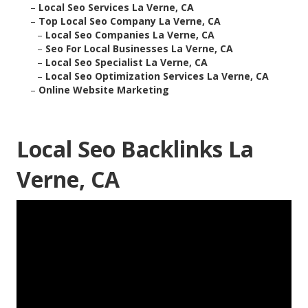
–
Local Seo Services La Verne, CA
–
Top Local Seo Company La Verne, CA
–
Local Seo Companies La Verne, CA
–
Seo For Local Businesses La Verne, CA
–
Local Seo Specialist La Verne, CA
–
Local Seo Optimization Services La Verne, CA
–
Online Website Marketing
Local Seo Backlinks La
Verne, CA