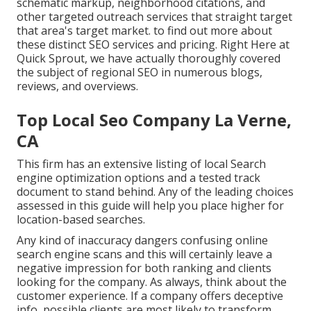
schematic markup, neighborhood citations, and
other targeted outreach services that straight target
that area's target market. to find out more about
these distinct SEO services and pricing. Right Here at
Quick Sprout, we have actually thoroughly covered
the subject of regional SEO in numerous blogs,
reviews, and overviews.
Top Local Seo Company La Verne,
CA
This firm has an extensive listing of local Search
engine optimization options and a tested track
document to stand behind. Any of the leading choices
assessed in this guide will help you place higher for
location-based searches.
Any kind of inaccuracy dangers confusing online
search engine scans and this will certainly leave a
negative impression for both ranking and clients
looking for the company. As always, think about the
customer experience. If a company offers deceptive
info, possible clients are most likely to transform