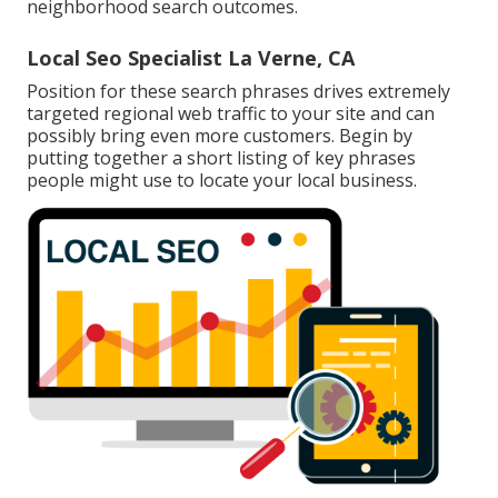
neighborhood search outcomes.
Local Seo Specialist La Verne, CA
Position for these search phrases drives extremely
targeted regional web traffic to your site and can
possibly bring even more customers. Begin by
putting together a short listing of key phrases
people might use to locate your local business.