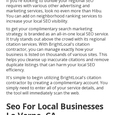
If you're looking to bundle your regional SEO
requires with various other advertising and
marketing services, look no even more than Hibu.
You can add on neighborhood ranking services to
increase your local SEO visibility.
to get your complimentary search marketing
strategy. is branded as an all-in-one local SEO service.
It truly stands out above the crowd with its regional
citation services. With BrightLocal's citation
contractor, you can manage exactly how your
business is listed on thousands of various sites. This
helps you cleanse up inaccurate citations and remove
duplicate listings that can harm your local SEO
efficiency.
It's simple to begin utilizing BrightLocal's citation
contractor by creating a complimentary account. You
simply need to enter all of your service details, and
the tool will immediately scan the web.
Seo For Local Businesses