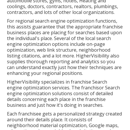
automobile stores, gyms, hotels, Heating and
coolings, doctors, contractors, realtors, plumbings,
contractors, and lots of other local organizations.
For regional search engine optimization functions,
this assists guarantee that the appropriate franchise
business places are placing for searches based upon
the individual's place. Several of the local search
engine optimization options include on-page
optimization, web link structure, neighborhood
listing citations, and a lot more. HigherVisibility also
supplies thorough reporting and analytics so you
can understand exactly just how their techniques are
enhancing your regional positions.
HigherVisibility specializes in franchise Search
engine optimization services. The franchisor Search
engine optimization solutions consist of detailed
details concerning each place in the franchise
business and just how it's doing in searches.
Each franchisee gets a personalized strategy created
around their details place. It consists of
neighborhood material optimization, Google maps,