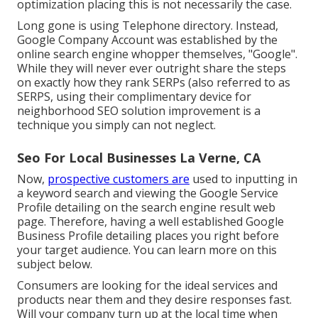
optimization placing this is not necessarily the case.
Long gone is using Telephone directory. Instead,
Google Company Account was established by the
online search engine whopper themselves, "Google".
While they will never ever outright share the steps
on exactly how they rank SERPs (also referred to as
SERPS, using their complimentary device for
neighborhood SEO solution improvement is a
technique you simply can not neglect.
Seo For Local Businesses La Verne, CA
Now,
prospective customers are
used to inputting in
a keyword search and viewing the Google Service
Profile detailing on the search engine result web
page. Therefore, having a well established Google
Business Profile detailing places you right before
your target audience. You can learn more on this
subject below.
Consumers are looking for the ideal services and
products near them and they desire responses fast.
Will your company turn up at the local time when