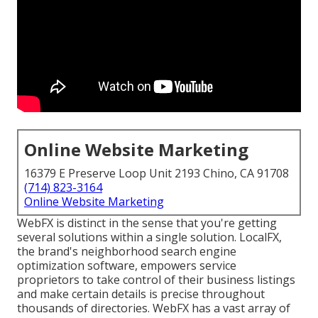
Online Website Marketing
16379 E Preserve Loop Unit 2193 Chino, CA 91708
(714) 823-3164
Online Website Marketing
WebFX is distinct in the sense that you're getting
several solutions within a single solution. LocalFX,
the brand's neighborhood search engine
optimization software, empowers service
proprietors to take control of their business listings
and make certain details is precise throughout
thousands of directories. WebFX has a vast array of