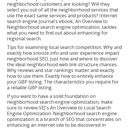
neighborhood customers are looking? Will they
select you out of all the neighborhood services that
use the exact same services and products? Internet
search engine Journal's ebook, An Overview to
Neighborhood search engine optimization, tackles
what you need to find out about enhancing for
regional search.
Tips for examining local search competition. Why and
exactly how snooze info and user experience impact
neighborhood SEO. Just how and where to discover
the ideal neighborhood web link structure chances.
Why reviews and star rankings matter and exactly
how to use them. Exactly how to entirely enhance
your GBP listing. The characteristics you require for
a reliable GBP listing.
If you want to have a solid foundation on
neighborhood search engine optimization, make
sure to review SEJ's An Overview to Local Search
Engine Optimization. Neighborhood search engine
optimization is a branch of SEO that concentrates on
enhancing an internet site to be discovered in