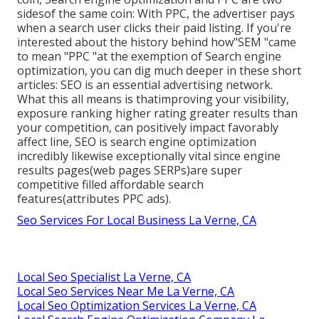
sidesof the same coin: With PPC, the advertiser pays
when a search user clicks their paid listing. If you're
interested about the history behind how"SEM "came
to mean "PPC "at the exemption of Search engine
optimization, you can dig much deeper in these short
articles: SEO is an essential advertising network.
What this all means is that
improving your visibility,
exposure ranking higher rating greater results than
your competition, can positively impact favorably
affect line, SEO is search engine optimization
incredibly likewise exceptionally vital since engine
results pages(web pages SERPs)are super
competitive filled affordable search
features(attributes PPC ads).
Seo Services For Local Business La Verne, CA
Local Seo Specialist La Verne, CA
Local Seo Services Near Me La Verne, CA
Local Seo Optimization Services La Verne, CA