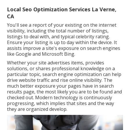
Local Seo Optimization Services La Verne,
CA
You'll see a report of your existing on the internet
visibility, including the total number of listings,
listings to deal with, and typical celebrity rating.
Ensure your listing is up to day within the device. It
assists improve a site's exposure on search engines
like Google and Microsoft Bing.
Whether your site advertises items, provides
solutions, or shares professional knowledge on a
particular topic, search engine optimization can help
drive website traffic and rise online visibility. The
much better exposure your pages have in search
results page, the most likely you are to be found and
checked out. Modern technology is continuously
progressing, which implies that sites and the way
they are organized develop.