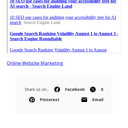
Online Website Marketing
Share us on...
Facebook
X
Pinterest
Email