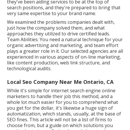
they've been aiding services to be at the top of
search positions, and they're prepared to bring that
very same expertise to your brand name.
We examined the problems companies dealt with,
just how the company solved them, and what
approaches they utilized to drive certified leads.
Team Abilities: You need a natural technique for your
organic advertising and marketing, and team effort
plays a greater role in it. Our selected agencies are all
experienced in various aspects of on-line marketing,
like content production, web link structure, and
technological audits.
Local Seo Company Near Me Ontario, CA
While it's simple for internet search engine online
marketers to handle their job this method, and a
whole lot much easier for you to comprehend what
you get for the dollar, it's likewise a huge sign of
automatization, which stands, usually, at the base of
SEO fines. This article will not be a list of firms to
choose from, but a guide on which solutions you