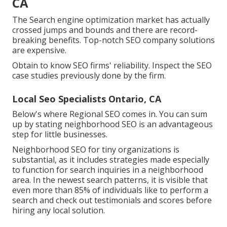
CA
The Search engine optimization market has actually
crossed jumps and bounds and there are record-
breaking benefits. Top-notch SEO company solutions
are expensive.
Obtain to know SEO firms' reliability. Inspect the SEO
case studies previously done by the firm.
Local Seo Specialists Ontario, CA
Below's where Regional SEO comes in. You can sum
up by stating neighborhood SEO is an advantageous
step for little businesses.
Neighborhood SEO for tiny organizations is
substantial, as it includes strategies made especially
to function for search inquiries in a neighborhood
area. In the newest search patterns, it is visible that
even more than 85% of individuals like to perform a
search and check out testimonials and scores before
hiring any local solution.