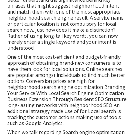
phrases that might suggest neighborhood intent
and match them with one of the most appropriate
neighborhood search engine result. A service name
or particular location is not compulsory for local
search now. Just how does it make a distinction?
Rather of using long-tail key words, you can now
merely enter a
single keyword and your intent is
understood
.
One of the most cost-efficient and budget-friendly
approach of obtaining brand-new consumers is to
have them look for local solutions. Online searches
are popular amongst individuals to find much better
options Conversion prices are high for
neighborhood search engine optimization Branding
Your Service With Local Search Engine Optimization
Business Extension Through Resident SEO Structure
long-lasting networks with neighborhood SEO An
additional strategy made use of for Local search is
tracking the customer actions making use of tools
such as Google Analytics.
When we talk regarding Search engine optimization