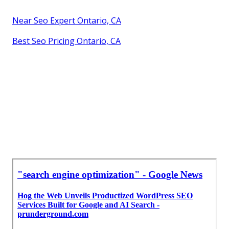
Near Seo Expert Ontario, CA
Best Seo Pricing Ontario, CA