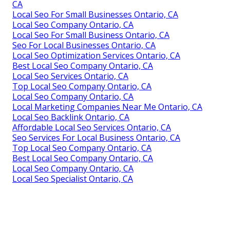
CA
Local Seo For Small Businesses Ontario, CA
Local Seo Company Ontario, CA
Local Seo For Small Business Ontario, CA
Seo For Local Businesses Ontario, CA
Local Seo Optimization Services Ontario, CA
Best Local Seo Company Ontario, CA
Local Seo Services Ontario, CA
Top Local Seo Company Ontario, CA
Local Seo Company Ontario, CA
Local Marketing Companies Near Me Ontario, CA
Local Seo Backlink Ontario, CA
Affordable Local Seo Services Ontario, CA
Seo Services For Local Business Ontario, CA
Top Local Seo Company Ontario, CA
Best Local Seo Company Ontario, CA
Local Seo Company Ontario, CA
Local Seo Specialist Ontario, CA