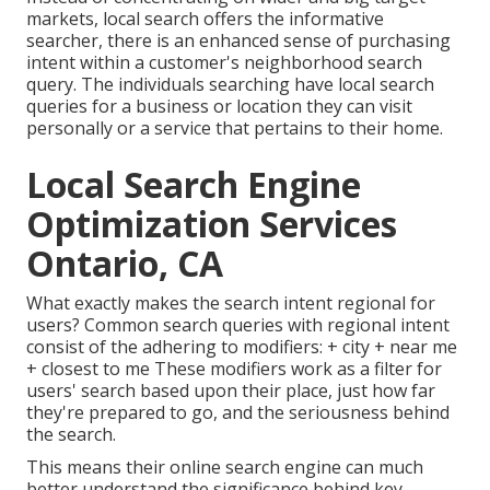
markets, local search offers the informative
searcher, there is an enhanced sense of purchasing
intent within a customer's neighborhood search
query. The individuals searching have local search
queries for a business or location they can visit
personally or a service that pertains to their home.
Local Search Engine
Optimization Services
Ontario, CA
What exactly makes the search intent regional for
users? Common search queries with regional intent
consist of the adhering to modifiers: + city + near me
+ closest to me These modifiers work as a filter for
users' search based upon their place, just how far
they're prepared to go, and the seriousness behind
the search.
This means their online search engine can much
better understand the significance behind key