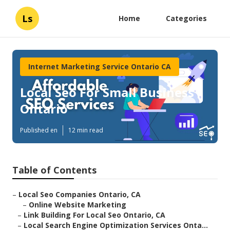
Ls
Home
Categories
Internet Marketing Service Ontario CA
Local Seo For Small Business
Ontario
Published en
12 min read
Table of Contents
–
Local Seo Companies Ontario, CA
–
Online Website Marketing
–
Link Building For Local Seo Ontario, CA
–
Local Search Engine Optimization Services Onta...