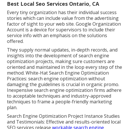
Best Local Seo Services Ontario, CA
Every tiny organization has their individual success
stories which can include value from the advertising
factor of sight to your web site. Google Organization
Account is a device for supervisors to include their
service info with an emphasis on the solutions
offered.
They supply normal updates, in-depth records, and
insights into the development of search engine
optimization projects, making sure customers are
oriented and maintained in the loop every step of the
method. White-Hat Search Engine Optimization
Practices: search engine optimization without
damaging the guidelines is crucial in organic promo.
Inexpensive search engine optimization firms adhere
to acceptable techniques and industry-approved
techniques to frame a people-friendly marketing
plan.
Search Engine Optimization Project Instance Studies
and Testimonials: Effective and results-oriented local
SEO services release
workable search engine