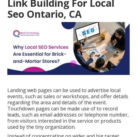
Link Building For Local
Seo Ontario, CA
Landing web pages can be used to advertise local
events, such as sales or workshops, and offer details
regarding the area and details of the event.
Touchdown pages can be made use of to record
leads, such as email addresses or telephone number,
from visitors interested in the service or products
used by the tiny organization.
Instead of concentrating on wider and big target