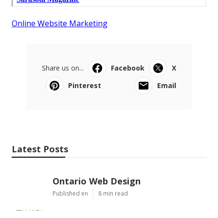
Online Website Marketing
Share us on...
Facebook
X
Pinterest
Email
Latest Posts
Ontario Web Design
Published en
8 min read