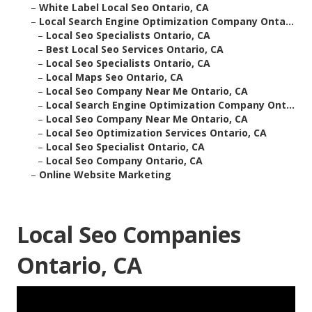
–
White Label Local Seo Ontario, CA
–
Local Search Engine Optimization Company Onta...
–
Local Seo Specialists Ontario, CA
–
Best Local Seo Services Ontario, CA
–
Local Seo Specialists Ontario, CA
–
Local Maps Seo Ontario, CA
–
Local Seo Company Near Me Ontario, CA
–
Local Search Engine Optimization Company Ont...
–
Local Seo Company Near Me Ontario, CA
–
Local Seo Optimization Services Ontario, CA
–
Local Seo Specialist Ontario, CA
–
Local Seo Company Ontario, CA
–
Online Website Marketing
Local Seo Companies
Ontario, CA