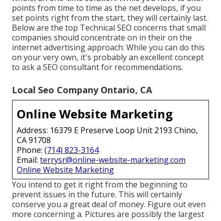
points from time to time as the net develops, if you
set points right from the start, they will certainly last.
Below are the top Technical SEO concerns that small
companies should concentrate on in their on the
internet advertising approach: While you can do this
on your very own, it's probably an excellent concept
to ask a SEO consultant for recommendations.
Local Seo Company Ontario, CA
Online Website Marketing
Address: 16379 E Preserve Loop Unit 2193 Chino,
CA 91708
Phone:
(714) 823-3164
Email:
terrysr@online-website-marketing.com
Online Website Marketing
You intend to get it right from the beginning to
prevent issues in the future. This will certainly
conserve you a great deal of money. Figure out even
more concerning a. Pictures are possibly the largest