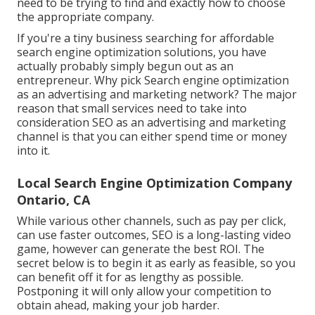
need to be trying to find and exactly how to choose
the appropriate company.
If you're a tiny business searching for affordable
search engine optimization solutions, you have
actually probably simply begun out as an
entrepreneur. Why pick Search engine optimization
as an advertising and marketing network? The major
reason that small services need to take into
consideration SEO as an advertising and marketing
channel is that you can either spend time or money
into it.
Local Search Engine Optimization Company
Ontario, CA
While various other channels, such as pay per click,
can use faster outcomes, SEO is a long-lasting video
game, however can generate the best ROI. The
secret below is to begin it as early as feasible, so you
can benefit off it for as lengthy as possible.
Postponing it will only allow your competition to
obtain ahead, making your job harder.