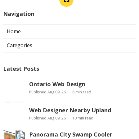
Navigation
Home
Categories
Latest Posts
Ontario Web Design
Published Aug 09, 26
8 min read
Web Designer Nearby Upland
Published Aug 09, 26
10 min read
Panorama City Swamp Cooler