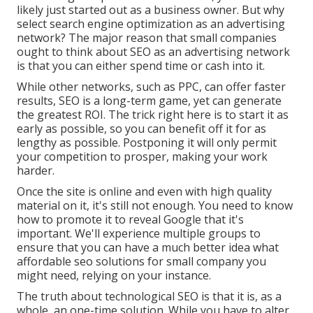
likely just started out as a business owner. But why
select search engine optimization as an advertising
network? The major reason that small companies
ought to think about SEO as an advertising network
is that you can either spend time or cash into it.
While other networks, such as PPC, can offer faster
results, SEO is a long-term game, yet can generate
the greatest ROI. The trick right here is to start it as
early as possible, so you can benefit off it for as
lengthy as possible. Postponing it will only permit
your competition to prosper, making your work
harder.
Once the site is online and even with high quality
material on it, it's still not enough. You need to know
how to promote it to reveal Google that it's
important. We'll experience multiple groups to
ensure that you can have a much better idea what
affordable seo solutions for small company you
might need, relying on your instance.
The truth about technological SEO is that it is, as a
whole, an one-time solution. While you have to alter