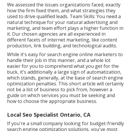
We assessed the issues organizations faced, exactly
how the firm fixed them, and what strategies they
used to drive qualified leads. Team Skills: You need a
natural technique for your natural advertising and
marketing, and team effort plays a higher function in
it. Our chosen agencies are all experienced in
different facets of internet marketing, like content
production, link building, and technological audits.
While it's easy for search engine online marketers to
handle their job in this manner, and a whole lot
easier for you to comprehend what you get for the
buck, it's additionally a large sign of automatization,
which stands, generally, at the base of search engine
optimization penalties. This short article will certainly
not be a list of business to pick from, however a
guide on which services you must be seeking and
how to choose the appropriate business.
Local Seo Specialist Ontario, CA
If you're a small company looking for budget-friendly
search engine optimization solutions, you've most