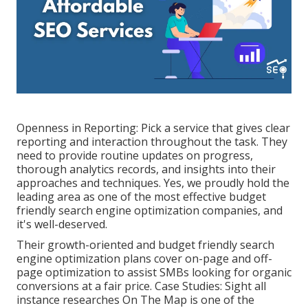
Openness in Reporting: Pick a service that gives clear
reporting and interaction throughout the task. They
need to provide routine updates on progress,
thorough analytics records, and insights into their
approaches and techniques. Yes, we proudly hold the
leading area as one of the most effective budget
friendly search engine optimization companies, and
it's well-deserved.
Their growth-oriented and budget friendly search
engine optimization plans cover on-page and off-
page optimization to assist SMBs looking for organic
conversions at a fair price. Case Studies:
Sight all
instance researches
On The Map is one of the