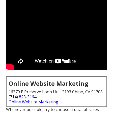
Online Website Marketing
16379 E Preserve Loop Unit 2193 Chino, CA 91708
(714) 823-3164
Online Website Marketing
Whenever possible, try to choose crucial phrases