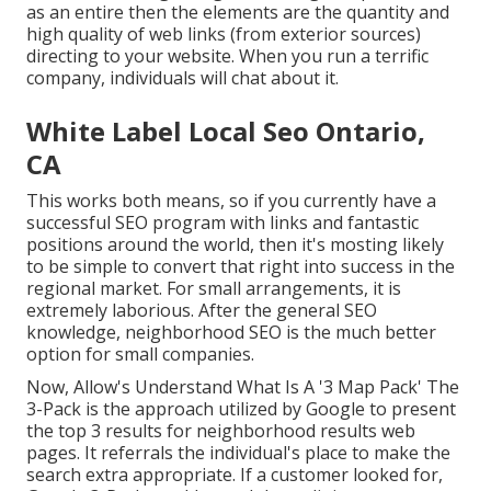
as an entire then the elements are the quantity and
high quality of web links (from exterior sources)
directing to your website. When you run a terrific
company, individuals will chat about it.
White Label Local Seo Ontario,
CA
This works both means, so if you currently have a
successful SEO program with links and fantastic
positions around the world, then it's mosting likely
to be simple to convert that right into success in the
regional market. For small arrangements, it is
extremely laborious. After the general SEO
knowledge, neighborhood SEO is the much better
option for small companies.
Now, Allow's Understand What Is A '3 Map Pack' The
3-Pack is the approach utilized by Google to present
the top 3 results for neighborhood results web
pages. It referrals the individual's place to make the
search extra appropriate. If a customer looked for,