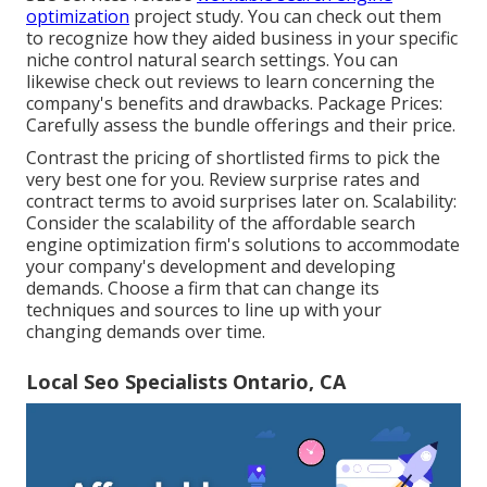
optimization
project study. You can check out them
to recognize how they aided business in your specific
niche control natural search settings. You can
likewise check out reviews to learn concerning the
company's benefits and drawbacks. Package Prices:
Carefully assess the bundle offerings and their price.
Contrast the pricing of shortlisted firms to pick the
very best one for you. Review surprise rates and
contract terms to avoid surprises later on. Scalability:
Consider the scalability of the affordable search
engine optimization firm's solutions to accommodate
your company's development and developing
demands. Choose a firm that can change its
techniques and sources to line up with your
changing demands over time.
Local Seo Specialists Ontario, CA