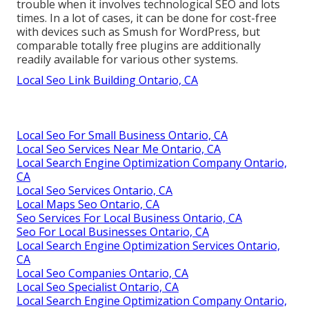
trouble when it involves technological SEO and lots
times. In a lot of cases, it can be done for cost-free
with devices such as Smush for WordPress, but
comparable totally free plugins are additionally
readily available for various other systems.
Local Seo Link Building Ontario, CA
Local Seo For Small Business Ontario, CA
Local Seo Services Near Me Ontario, CA
Local Search Engine Optimization Company Ontario,
CA
Local Seo Services Ontario, CA
Local Maps Seo Ontario, CA
Seo Services For Local Business Ontario, CA
Seo For Local Businesses Ontario, CA
Local Search Engine Optimization Services Ontario,
CA
Local Seo Companies Ontario, CA
Local Seo Specialist Ontario, CA
Local Search Engine Optimization Company Ontario,