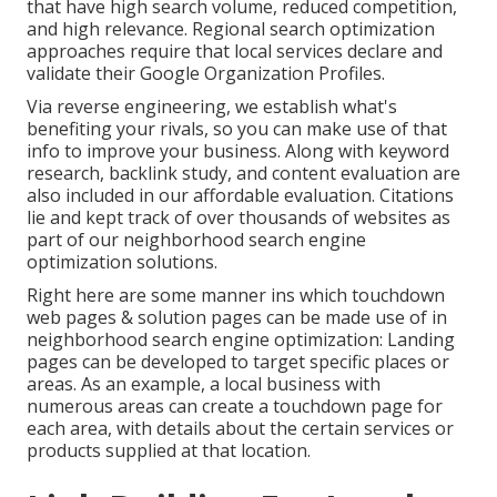
that have high search volume, reduced competition,
and high relevance. Regional search optimization
approaches require that local services declare and
validate their Google Organization Profiles.
Via reverse engineering, we establish what's
benefiting your rivals, so you can make use of that
info to improve your business. Along with
keyword
research
,
backlink
study, and content evaluation are
also included in our affordable evaluation. Citations
lie and kept track of over thousands of websites as
part of our neighborhood search engine
optimization solutions.
Right here are some manner ins which touchdown
web pages & solution pages can be made use of in
neighborhood search engine optimization
: Landing
pages can be developed to target specific places or
areas. As an example, a local business with
numerous areas can create a touchdown page for
each area, with details about the certain services or
products supplied at that location.