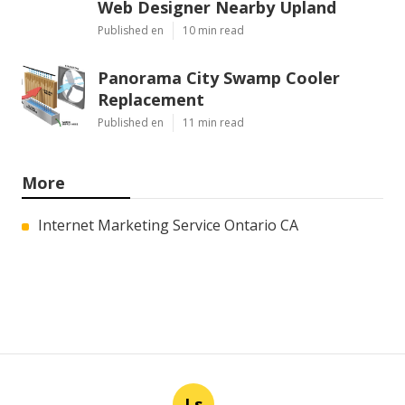
Web Designer Nearby Upland
Published en
10 min read
Panorama City Swamp Cooler
Replacement
Published en
11 min read
More
Internet Marketing Service Ontario CA
Ls