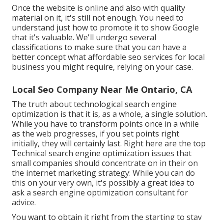
Once the website is online and also with quality
material on it, it's still not enough. You need to
understand just how to promote it to show Google
that it's valuable. We'll undergo several
classifications to make sure that you can have a
better concept what affordable seo services for local
business you might require, relying on your case.
Local Seo Company Near Me Ontario, CA
The truth about technological search engine
optimization is that it is, as a whole, a single solution.
While you have to transform points once in a while
as the web progresses, if you set points right
initially, they will certainly last. Right here are the top
Technical search engine optimization issues that
small companies should concentrate on in their on
the internet marketing strategy: While you can do
this on your very own, it's possibly a great idea to
ask a search engine optimization consultant for
advice.
You want to obtain it right from the starting to stay