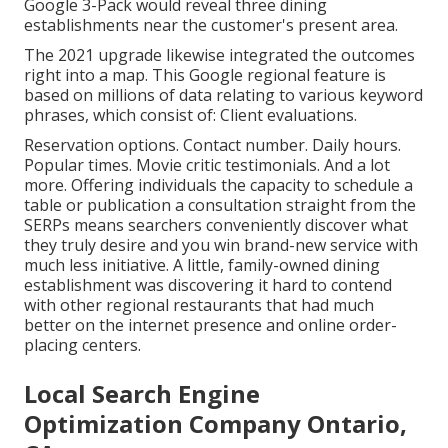
Google 3-Pack would reveal three dining
establishments near the customer's present area.
The 2021 upgrade likewise integrated the outcomes
right into a map. This Google regional feature is
based on millions of data relating to various keyword
phrases, which consist of: Client evaluations.
Reservation options. Contact number. Daily hours.
Popular times. Movie critic testimonials. And a lot
more. Offering individuals the capacity to schedule a
table or publication a consultation straight from the
SERPs means searchers conveniently discover what
they truly desire and you win brand-new service with
much less initiative. A little, family-owned dining
establishment was discovering it hard to contend
with other regional restaurants that had much
better on the internet presence and online order-
placing centers.
Local Search Engine
Optimization Company Ontario,