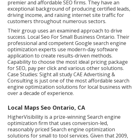
premier and affordable SEO firms. They have an
exceptional background of producing certified leads,
driving income, and raising internet site traffic for
customers throughout numerous sectors.
Their group uses an examined approach to drive
success. Local Seo For Small Business Ontario. Their
professional and competent Google search engine
optimization experts use modern-day software
application to create results-driven methods.
Capability to choose the most ideal pricing package
for SEO, pay per click and various other solutions.
Case Studies:
Sight all study
CAE Advertising &
Consulting is just one of the most affordable search
engine optimization solutions for local business with
over a decade of experience.
Local Maps Seo Ontario, CA
HigherVisibility is a prize-winning Search engine
optimization firm that uses conversion-led,
reasonably priced Search engine optimization
solutions for small to tool services. Given that 2009,