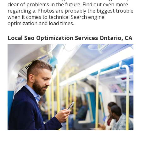
clear of problems in the future. Find out even more
regarding a. Photos are probably the biggest trouble
when it comes to technical Search engine
optimization and load times.
Local Seo Optimization Services Ontario, CA