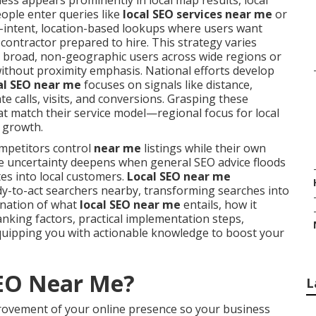
ss appears prominently in local map results, local
eople enter queries like
local SEO services near me
or
h-intent, location-based lookups where users want
 contractor prepared to hire. This strategy varies
 broad, non-geographic users across wide regions or
without proximity emphasis. National efforts develop
al SEO near me
focuses on signals like distance,
e calls, visits, and conversions. Grasping these
t match their service model—regional focus for local
 growth.
petitors control
near me
listings while their own
 The uncertainty deepens when general SEO advice floods
tes into local customers.
Local SEO near me
dy-to-act searchers nearby, transforming searches into
anation of what
local SEO near me
entails, how it
anking factors, practical implementation steps,
uipping you with actionable knowledge to boost your
SEO Near Me?
L
rovement of your online presence so your business