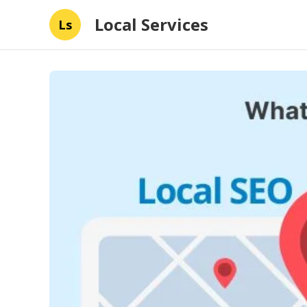
Local Services
Ls