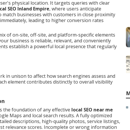
er's physical location. It targets queries with clear
ocal SEO Inland Empire
, where users anticipate
to match businesses with customers in close proximity
mmediately, leading to higher conversion rates
x of on-site, off-site, and platform-specific elements
our business is reliable, relevant, and conveniently
ts establish a powerful local presence that regularly
k in unison to affect how search engines assess and
h element contributes distinctly to overall visibility
M
on
s the foundation of any effective
local SEO near me
ogle Maps and local search results. A fully optimized
ailed descriptions, high-quality photos, service listings,
ost relevance scores. Incomplete or wrong information