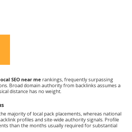
local SEO near me
rankings, frequently surpassing
ions. Broad domain authority from backlinks assumes a
ical distance has no weight.
us
he majority of local pack placements, whereas national
klink profiles and site-wide authority signals. Profile
nts than the months usually required for substantial