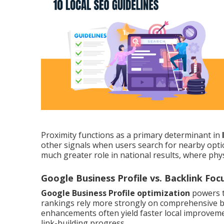
Proximity functions as a primary determinant in
other signals when users search for nearby opt
much greater role in national results, where phys
Google Business Profile vs. Backlink Foc
Google Business Profile optimization
powers t
rankings rely more strongly on comprehensive bac
enhancements often yield faster local improveme
link-building progress.