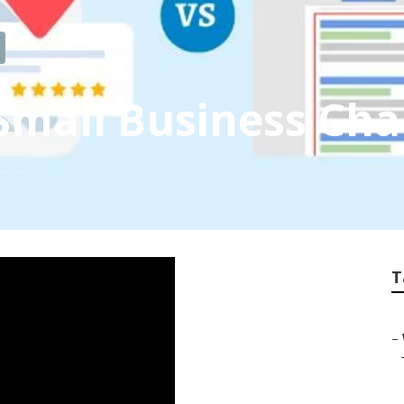
 Small Business C
T
–