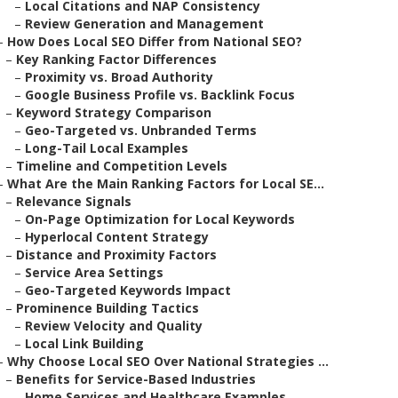
–
Local Citations and NAP Consistency
–
Review Generation and Management
–
How Does Local SEO Differ from National SEO?
–
Key Ranking Factor Differences
–
Proximity vs. Broad Authority
–
Google Business Profile vs. Backlink Focus
–
Keyword Strategy Comparison
–
Geo-Targeted vs. Unbranded Terms
–
Long-Tail Local Examples
–
Timeline and Competition Levels
–
What Are the Main Ranking Factors for Local SE...
–
Relevance Signals
–
On-Page Optimization for Local Keywords
–
Hyperlocal Content Strategy
–
Distance and Proximity Factors
–
Service Area Settings
–
Geo-Targeted Keywords Impact
–
Prominence Building Tactics
–
Review Velocity and Quality
–
Local Link Building
–
Why Choose Local SEO Over National Strategies ...
–
Benefits for Service-Based Industries
–
Home Services and Healthcare Examples