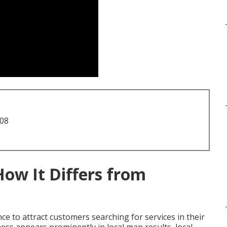
708
How It Differs from
e to attract customers searching for services in their