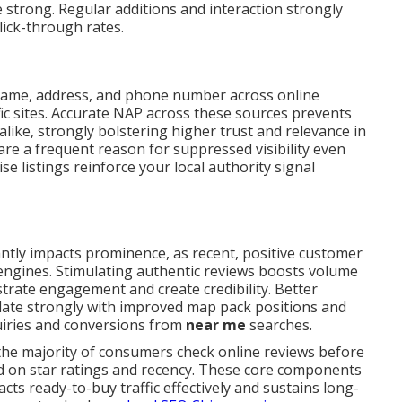
 strong. Regular additions and interaction strongly
click-through rates.
name, address, and phone number across online
fic sites. Accurate NAP across these sources prevents
like, strongly bolstering higher trust and relevance in
are a frequent reason for suppressed visibility even
e listings reinforce your local authority signal
antly impacts prominence, as recent, positive customer
h engines. Stimulating authentic reviews boosts volume
trate engagement and create credibility. Better
late strongly with improved map pack positions and
quiries and conversions from
near me
searches.
 the majority of consumers check online reviews before
ed on star ratings and recency. These core components
ts ready-to-buy traffic effectively and sustains long-