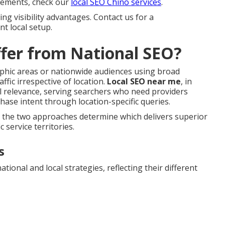
 elements, check our
local SEO Chino services
.
ng visibility advantages. Contact us for a
t local setup.
fer from National SEO?
aphic areas or nationwide audiences using broad
ffic irrespective of location.
Local SEO near me
, in
l relevance, serving searchers who need providers
ase intent through location-specific queries.
n the two approaches determine which delivers superior
 service territories.
s
ional and local strategies, reflecting their different