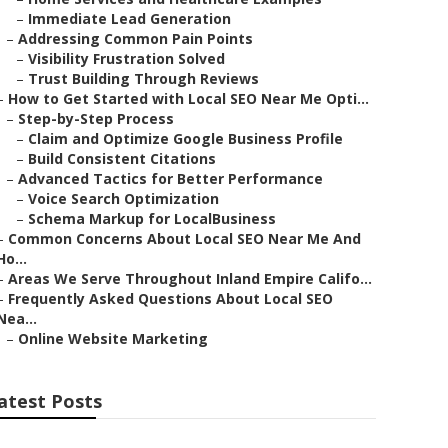
–
Immediate Lead Generation
–
Addressing Common Pain Points
–
Visibility Frustration Solved
–
Trust Building Through Reviews
–
How to Get Started with Local SEO Near Me Opti...
–
Step-by-Step Process
–
Claim and Optimize Google Business Profile
–
Build Consistent Citations
–
Advanced Tactics for Better Performance
–
Voice Search Optimization
–
Schema Markup for LocalBusiness
–
Common Concerns About Local SEO Near Me And
Ho...
–
Areas We Serve Throughout Inland Empire Califo...
–
Frequently Asked Questions About Local SEO
Nea...
–
Online Website Marketing
atest Posts