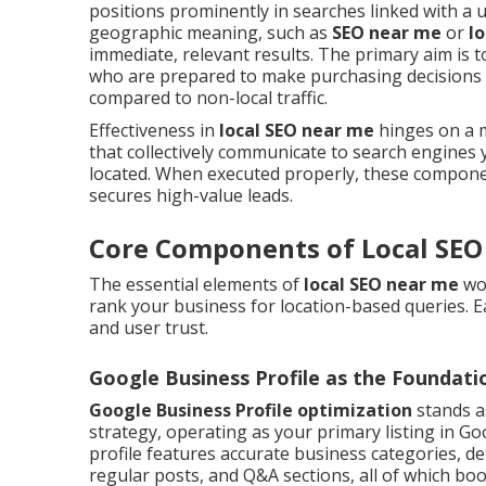
positions prominently in searches linked with a us
geographic meaning, such as
SEO near me
or
l
immediate, relevant results. The primary aim is 
who are prepared to make purchasing decisions i
compared to non-local traffic.
Effectiveness in
local SEO near me
hinges on a mi
that collectively communicate to search engines y
located. When executed properly, these componen
secures high-value leads.
Core Components of Local SEO
The essential elements of
local SEO near me
wor
rank your business for location-based queries. Eac
and user trust.
Google Business Profile as the Foundati
Google Business Profile optimization
stands a
strategy, operating as your primary listing in Go
profile features accurate business categories, det
regular posts, and Q&A sections, all of which bo