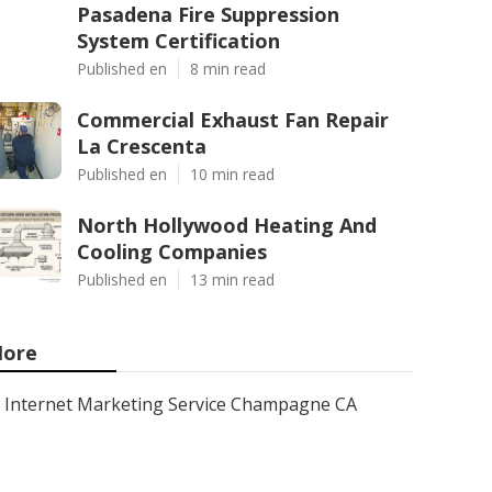
Pasadena Fire Suppression
System Certification
Published en
8 min read
Commercial Exhaust Fan Repair
La Crescenta
Published en
10 min read
North Hollywood Heating And
Cooling Companies
Published en
13 min read
ore
Internet Marketing Service Champagne CA