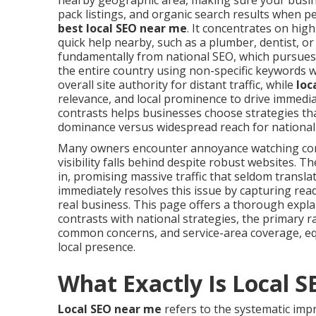
nearby geographic area, making sure your busine
pack listings, and organic search results when p
best local SEO near me
. It concentrates on hig
quick help nearby, such as a plumber, dentist, or
fundamentally from national SEO, which pursues
the entire country using non-specific keywords 
overall site authority for distant traffic, while
loc
relevance, and local prominence to drive immediat
contrasts helps businesses choose strategies tha
dominance versus widespread reach for national
Many owners encounter annoyance watching com
visibility falls behind despite robust websites.
in, promising massive traffic that seldom transla
immediately resolves this issue by capturing rea
real business. This page offers a thorough expl
contrasts with national strategies, the primary r
common concerns, and service-area coverage, eq
local presence.
What Exactly Is Local 
Local SEO near me
refers to the systematic imp