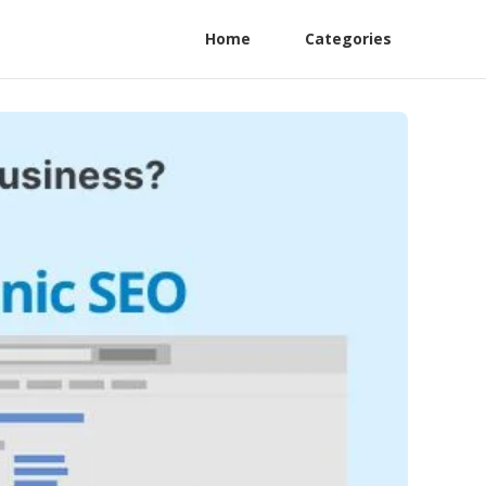
Home
Categories