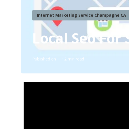
Internet Marketing Service Champagne CA
Local Seo For
Published en
12 min read