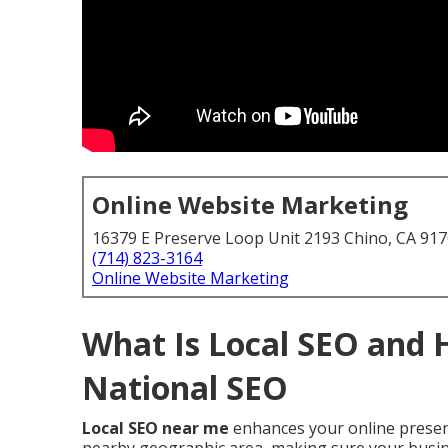
Online Website Marketing
16379 E Preserve Loop Unit 2193 Chino, CA 91
(714) 823-3164
Online Website Marketing
What Is Local SEO and 
National SEO
Local SEO near me
enhances your online presenc