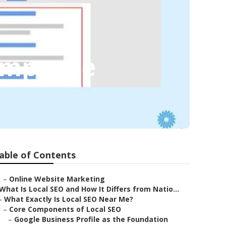
hampagne
able of Contents
–
Online Website Marketing
What Is Local SEO and How It Differs from Natio...
–
What Exactly Is Local SEO Near Me?
–
Core Components of Local SEO
–
Google Business Profile as the Foundation