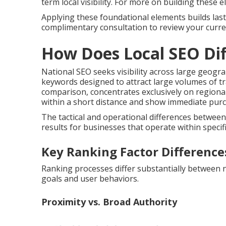
term local visibility. For more on building these
Applying these foundational elements builds lasti
complimentary consultation to review your curren
How Does Local SEO Dif
National SEO seeks visibility across large geogr
keywords designed to attract large volumes of tra
comparison, concentrates exclusively on regiona
within a short distance and show immediate purch
The tactical and operational differences betwee
results for businesses that operate within specific
Key Ranking Factor Difference
Ranking processes differ substantially between nat
goals and user behaviors.
Proximity vs. Broad Authority