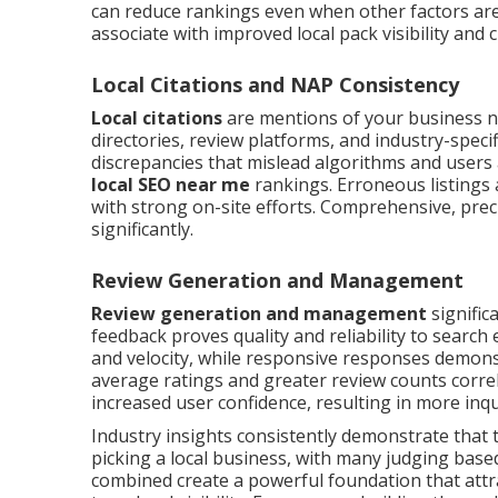
can reduce rankings even when other factors are
associate with improved local pack visibility and 
Local Citations and NAP Consistency
Local citations
are mentions of your business 
directories, review platforms, and industry-speci
discrepancies that mislead algorithms and users a
local SEO near me
rankings. Erroneous listings 
with strong on-site efforts. Comprehensive, precis
significantly.
Review Generation and Management
Review generation and management
signific
feedback proves quality and reliability to searc
and velocity, while responsive responses demons
average ratings and greater review counts corre
increased user confidence, resulting in more in
Industry insights consistently demonstrate that
picking a local business, with many judging bas
combined create a powerful foundation that attrac