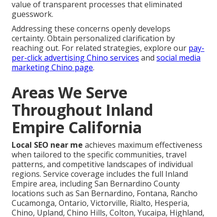
value of transparent processes that eliminated
guesswork.
Addressing these concerns openly develops
certainty. Obtain personalized clarification by
reaching out. For related strategies, explore our
pay-
per-click advertising Chino services
and
social media
marketing Chino page
.
Areas We Serve
Throughout Inland
Empire California
Local SEO near me
achieves maximum effectiveness
when tailored to the specific communities, travel
patterns, and competitive landscapes of individual
regions. Service coverage includes the full Inland
Empire area, including San Bernardino County
locations such as San Bernardino, Fontana, Rancho
Cucamonga, Ontario, Victorville, Rialto, Hesperia,
Chino, Upland, Chino Hills, Colton, Yucaipa, Highland,