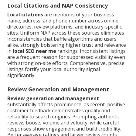
Local Citations and NAP Consistency
Local citations
are mentions of your business
name, address, and phone number across online
directories, review platforms, and industry-specific
sites. Uniform NAP across these sources eliminates
inconsistencies that baffle algorithms and users
alike, strongly bolstering higher trust and relevance
in
local SEO near me
rankings. Inconsistent listings
are a frequent reason for suppressed visibility even
with strong on-site efforts. Comprehensive, precise
listings fortify your local authority signal
significantly.
Review Generation and Management
Review generation and management
substantially affects prominence, as recent, positive
customer feedback demonstrates quality and
reliability to search engines. Prompting authentic
reviews boosts volume and velocity, while careful
responses show engagement and build credibility.
Better average ratings and larger review counts