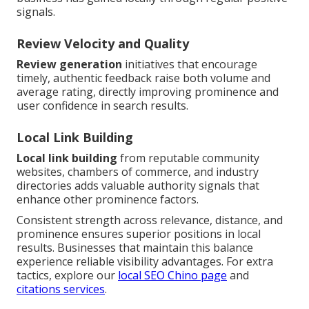
signals.
Review Velocity and Quality
Review generation
initiatives that encourage
timely, authentic feedback raise both volume and
average rating, directly improving prominence and
user confidence in search results.
Local Link Building
Local link building
from reputable community
websites, chambers of commerce, and industry
directories adds valuable authority signals that
enhance other prominence factors.
Consistent strength across relevance, distance, and
prominence ensures superior positions in local
results. Businesses that maintain this balance
experience reliable visibility advantages. For extra
tactics, explore our
local SEO Chino page
and
citations services
.