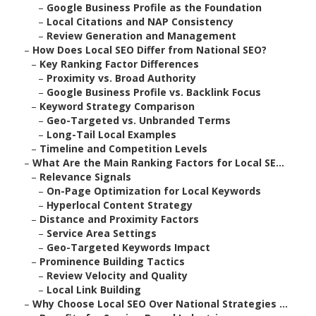
–
Google Business Profile as the Foundation
–
Local Citations and NAP Consistency
–
Review Generation and Management
–
How Does Local SEO Differ from National SEO?
–
Key Ranking Factor Differences
–
Proximity vs. Broad Authority
–
Google Business Profile vs. Backlink Focus
–
Keyword Strategy Comparison
–
Geo-Targeted vs. Unbranded Terms
–
Long-Tail Local Examples
–
Timeline and Competition Levels
–
What Are the Main Ranking Factors for Local SE...
–
Relevance Signals
–
On-Page Optimization for Local Keywords
–
Hyperlocal Content Strategy
–
Distance and Proximity Factors
–
Service Area Settings
–
Geo-Targeted Keywords Impact
–
Prominence Building Tactics
–
Review Velocity and Quality
–
Local Link Building
–
Why Choose Local SEO Over National Strategies ...