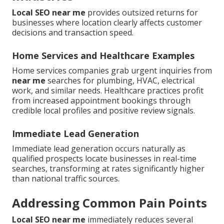
Local SEO near me
provides outsized returns for
businesses where location clearly affects customer
decisions and transaction speed.
Home Services and Healthcare Examples
Home services companies grab urgent inquiries from
near me
searches for plumbing, HVAC, electrical
work, and similar needs. Healthcare practices profit
from increased appointment bookings through
credible local profiles and positive review signals.
Immediate Lead Generation
Immediate lead generation occurs naturally as
qualified prospects locate businesses in real-time
searches, transforming at rates significantly higher
than national traffic sources.
Addressing Common Pain Points
Local SEO near me
immediately reduces several