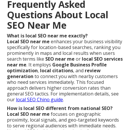
Frequently Asked
Questions About Local
SEO Near Me
What is local SEO near me exactly?
Local SEO near me
enhances your business visibility
specifically for location-based searches, ranking you
prominently in maps and local results when users
search terms like
SEO near me
or
local SEO services
near me
. It employs
Google Business Profile
optimization
,
local citations
, and
review
generation
to connect you with nearby customers
who need services immediately. This focused
approach delivers higher conversion rates than
general SEO tactics. For implementation details, see
our
local SEO Chino guide
.
How is local SEO different from national SEO?
Local SEO near me
focuses on geographic
proximity, local signals, and geo-targeted keywords
to serve regional audiences with immediate needs.