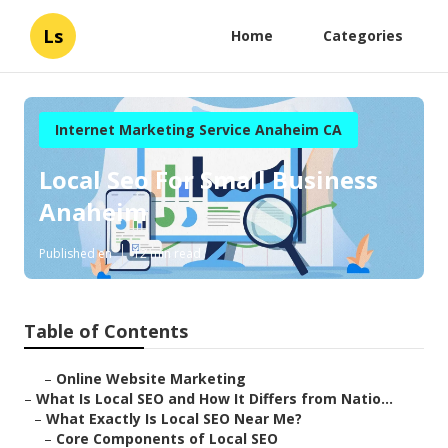
Ls
Home
Categories
Internet Marketing Service Anaheim CA
Local Seo For Small Business
Anaheim
Published en
12 min read
Table of Contents
–
Online Website Marketing
–
What Is Local SEO and How It Differs from Natio...
–
What Exactly Is Local SEO Near Me?
–
Core Components of Local SEO