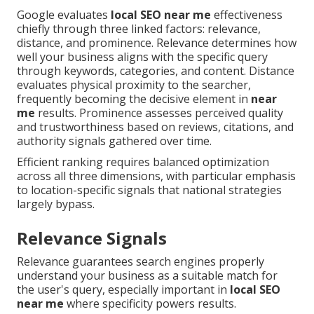
Google evaluates
local SEO near me
effectiveness
chiefly through three linked factors: relevance,
distance, and prominence. Relevance determines how
well your business aligns with the specific query
through keywords, categories, and content. Distance
evaluates physical proximity to the searcher,
frequently becoming the decisive element in
near
me
results. Prominence assesses perceived quality
and trustworthiness based on reviews, citations, and
authority signals gathered over time.
Efficient ranking requires balanced optimization
across all three dimensions, with particular emphasis
to location-specific signals that national strategies
largely bypass.
Relevance Signals
Relevance guarantees search engines properly
understand your business as a suitable match for
the user's query, especially important in
local SEO
near me
where specificity powers results.