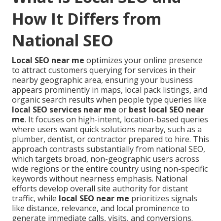
How It Differs from
National SEO
Local SEO near me
optimizes your online presence
to attract customers querying for services in their
nearby geographic area, ensuring your business
appears prominently in maps, local pack listings, and
organic search results when people type queries like
local SEO services near me
or
best local SEO near
me
. It focuses on high-intent, location-based queries
where users want quick solutions nearby, such as a
plumber, dentist, or contractor prepared to hire. This
approach contrasts substantially from national SEO,
which targets broad, non-geographic users across
wide regions or the entire country using non-specific
keywords without nearness emphasis. National
efforts develop overall site authority for distant
traffic, while
local SEO near me
prioritizes signals
like distance, relevance, and local prominence to
generate immediate calls, visits, and conversions.