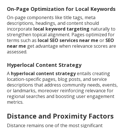
On-Page Optimization for Local Keywords
On-page components like title tags, meta
descriptions, headings, and content should
incorporate
local keyword targeting
naturally to
strengthen topical alignment. Pages optimized for
terms such as
local SEO services near me
or
SEO
near me
get advantage when relevance scores are
assessed.
Hyperlocal Content Strategy
A
hyperlocal content strategy
entails creating
location-specific pages, blog posts, and service
descriptions that address community needs, events,
or landmarks, moreover reinforcing relevance for
regional searches and boosting user engagement
metrics.
Distance and Proximity Factors
Distance remains one of the most significant