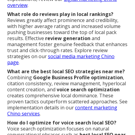
overview
.
What role do reviews play in local rankings?
Reviews greatly affect prominence and credibility,
with higher average ratings and increased volume
pushing businesses toward the top of local pack
results. Effective
review generation
and
management foster genuine feedback that enhances
trust and click-through rates. Explore review
strategies on our
social media marketing Chino
page
.
What are the best local SEO strategies near me?
Combining
Google Business Profile optimization
,
citation consistency, review management, hyperlocal
content creation, and
voice search optimization
creates comprehensive local dominance. These
proven tactics outperform scattered approaches. See
implementation details in our
content marketing
Chino services
.
How do I optimize for voice search local SEO?
Voice search optimization focuses on natural
conversational phrases such as
best local SEO near