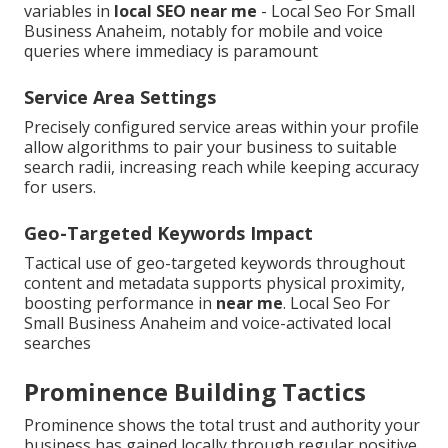
variables in
local SEO near me
- Local Seo For Small
Business Anaheim, notably for mobile and voice
queries where immediacy is paramount
Service Area Settings
Precisely configured service areas within your profile
allow algorithms to pair your business to suitable
search radii, increasing reach while keeping accuracy
for users.
Geo-Targeted Keywords Impact
Tactical use of geo-targeted keywords throughout
content and metadata supports physical proximity,
boosting performance in
near me
. Local Seo For
Small Business Anaheim and voice-activated local
searches
Prominence Building Tactics
Prominence shows the total trust and authority your
business has gained locally through regular positive