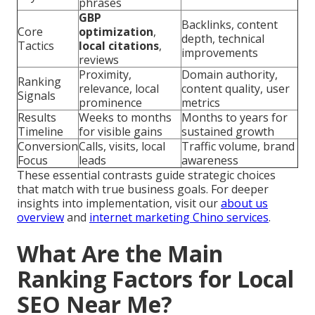
phrases
GBP
Backlinks, content
Core
optimization
,
depth, technical
Tactics
local citations
,
improvements
reviews
Proximity,
Domain authority,
Ranking
relevance, local
content quality, user
Signals
prominence
metrics
Results
Weeks to months
Months to years for
Timeline
for visible gains
sustained growth
Conversion
Calls, visits, local
Traffic volume, brand
Focus
leads
awareness
These essential contrasts guide strategic choices
that match with true business goals. For deeper
insights into implementation, visit our
about us
overview
and
internet marketing Chino services
.
What Are the Main
Ranking Factors for Local
SEO Near Me?