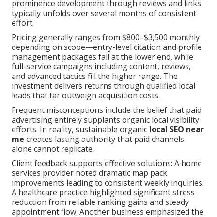
prominence development through reviews and links
typically unfolds over several months of consistent
effort.
Pricing generally ranges from $800–$3,500 monthly
depending on scope—entry-level citation and profile
management packages fall at the lower end, while
full-service campaigns including content, reviews,
and advanced tactics fill the higher range. The
investment delivers returns through qualified local
leads that far outweigh acquisition costs.
Frequent misconceptions include the belief that paid
advertising entirely supplants organic local visibility
efforts. In reality, sustainable organic
local SEO near
me
creates lasting authority that paid channels
alone cannot replicate.
Client feedback supports effective solutions: A home
services provider noted dramatic map pack
improvements leading to consistent weekly inquiries.
A healthcare practice highlighted significant stress
reduction from reliable ranking gains and steady
appointment flow. Another business emphasized the