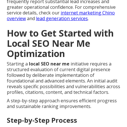
frequently report substantial lead increases and
greater operational confidence. For comprehensive
service details, check our
internet marketing Chino
overview
and
lead generation services
.
How to Get Started with
Local SEO Near Me
Optimization
Starting a
local SEO near me
initiative requires a
structured evaluation of current digital presence
followed by deliberate implementation of
foundational and advanced elements. An initial audit
reveals specific possibilities and vulnerabilities across
profiles, citations, content, and technical factors.
A step-by-step approach ensures efficient progress
and sustainable ranking improvements.
Step-by-Step Process