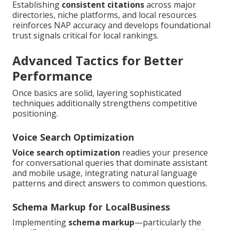
Establishing
consistent citations
across major
directories, niche platforms, and local resources
reinforces NAP accuracy and develops foundational
trust signals critical for local rankings.
Advanced Tactics for Better
Performance
Once basics are solid, layering sophisticated
techniques additionally strengthens competitive
positioning.
Voice Search Optimization
Voice search optimization
readies your presence
for conversational queries that dominate assistant
and mobile usage, integrating natural language
patterns and direct answers to common questions.
Schema Markup for LocalBusiness
Implementing
schema markup
—particularly the