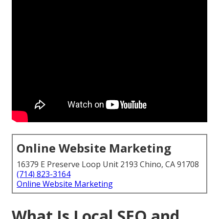
Online Website Marketing
16379 E Preserve Loop Unit 2193 Chino, CA 91708
(714) 823-3164
Online Website Marketing
What Is Local SEO and