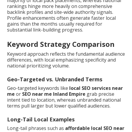
majority of local pack placements, whereas national
rankings hinge more heavily on comprehensive
backlink profiles and site-wide authority signals.
Profile enhancements often generate faster local
gains than the months usually required for
substantial link-building progress.
Keyword Strategy Comparison
Keyword approach reflects the fundamental audience
differences, with local emphasizing specificity and
national prioritizing volume.
Geo-Targeted vs. Unbranded Terms
Geo-targeted keywords like
local SEO services near
me
or
SEO near me Inland Empire
grab precise
intent tied to location, whereas unbranded national
terms pull larger but lower qualified audiences.
Long-Tail Local Examples
Long-tail phrases such as
affordable local SEO near