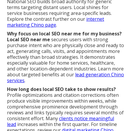
National SEO builds broad authority for generic
terms targeting distant users. Local shines for
service businesses requiring area-specific leads.
Explore the contrast further on our
internet
marketing Chino page
.
Why focus on local SEO near me for my business?
Local SEO near me
secures users with strong
purchase intent who are physically close and ready to
act, generating calls, visits, and appointments more
effectively than broad strategies. It demonstrates
especially valuable for home services, healthcare,
and other location-dependent industries. Learn more
about targeted benefits at our
lead generation Chino
services
.
How long does local SEO take to show results?
Profile optimizations and citation corrections often
produce visible improvements within weeks, while
comprehensive prominence development through
reviews and links typically requires several months of
consistent effort. Many
clients notice meaningful
lead
increases within the first quarter. For timeline
expectations, review our
digital marketing Chino