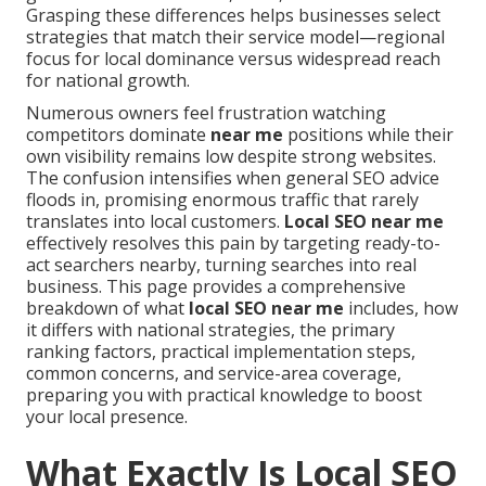
Grasping these differences helps businesses select
strategies that match their service model—regional
focus for local dominance versus widespread reach
for national growth.
Numerous owners feel frustration watching
competitors dominate
near me
positions while their
own visibility remains low despite strong websites.
The confusion intensifies when general SEO advice
floods in, promising enormous traffic that rarely
translates into local customers.
Local SEO near me
effectively resolves this pain by targeting ready-to-
act searchers nearby, turning searches into real
business. This page provides a comprehensive
breakdown of what
local SEO near me
includes, how
it differs with national strategies, the primary
ranking factors, practical implementation steps,
common concerns, and service-area coverage,
preparing you with practical knowledge to boost
your local presence.
What Exactly Is Local SEO