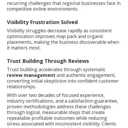
recurring challenges that regional businesses face in
competitive online environments.
Visibility Frustration Solved
Visibility struggles decrease rapidly as consistent
optimization improves map pack and organic
placements, making the business discoverable when
it matters most.
Trust Building Through Reviews
Trust building accelerates through systematic
review management
and authentic engagement,
converting initial skepticism into confident customer
relationships.
With over two decades of focused experience,
industry certifications, and a satisfaction guarantee,
proven methodologies address these challenges
through logical, measurable steps that create
repeatable profitable outcomes while reducing
stress associated with inconsistent visibility. Clients