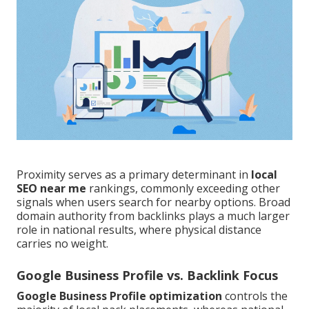
Proximity serves as a primary determinant in
local
SEO near me
rankings, commonly exceeding other
signals when users search for nearby options. Broad
domain authority from backlinks plays a much larger
role in national results, where physical distance
carries no weight.
Google Business Profile vs. Backlink Focus
Google Business Profile optimization
controls the