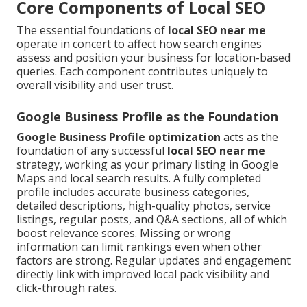
Core Components of Local SEO
The essential foundations of
local SEO near me
operate in concert to affect how search engines
assess and position your business for location-based
queries. Each component contributes uniquely to
overall visibility and user trust.
Google Business Profile as the Foundation
Google Business Profile optimization
acts as the
foundation of any successful
local SEO near me
strategy, working as your primary listing in Google
Maps and local search results. A fully completed
profile includes accurate business categories,
detailed descriptions, high-quality photos, service
listings, regular posts, and Q&A sections, all of which
boost relevance scores. Missing or wrong
information can limit rankings even when other
factors are strong. Regular updates and engagement
directly link with improved local pack visibility and
click-through rates.