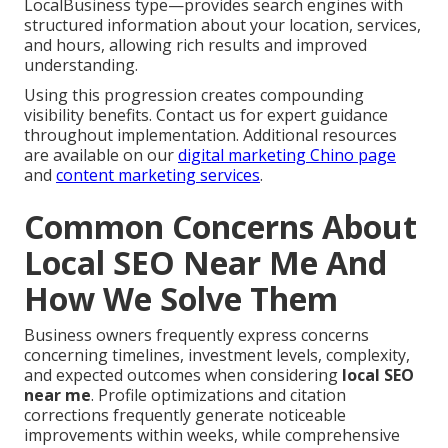
LocalBusiness type—provides search engines with
structured information about your location, services,
and hours, allowing rich results and improved
understanding.
Using this progression creates compounding
visibility benefits. Contact us for expert guidance
throughout implementation. Additional resources
are available on our
digital marketing Chino page
and
content marketing services
.
Common Concerns About
Local SEO Near Me And
How We Solve Them
Business owners frequently express concerns
concerning timelines, investment levels, complexity,
and expected outcomes when considering
local SEO
near me
. Profile optimizations and citation
corrections frequently generate noticeable
improvements within weeks, while comprehensive