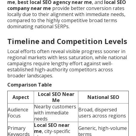
me
,
best local SEO agency near me
, and
local SEO
company near me
provide better conversion rates
locally due to their alignment with immediate needs,
compared to the highly competitive broad terms
dominating national SERPs.
Timeline and Competition Levels
Local efforts often reveal visible progress sooner in
regional markets with less saturation, while national
campaigns require lengthy effort against well-
established high-authority competitors across
broader landscapes.
Comparison Table
Local SEO Near
Aspect
National SEO
Me
Nearby customers
Audience
Broad, dispersed
with immediate
Focus
users across regions
needs
Local SEO near
Primary
Generic, high-volume
me
, city-specific
Keywords
terms