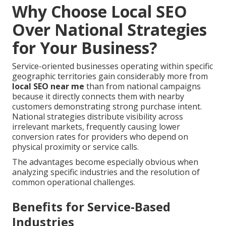
Why Choose Local SEO
Over National Strategies
for Your Business?
Service-oriented businesses operating within specific
geographic territories gain considerably more from
local SEO near me
than from national campaigns
because it directly connects them with nearby
customers demonstrating strong purchase intent.
National strategies distribute visibility across
irrelevant markets, frequently causing lower
conversion rates for providers who depend on
physical proximity or service calls.
The advantages become especially obvious when
analyzing specific industries and the resolution of
common operational challenges.
Benefits for Service-Based
Industries