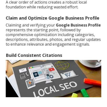
A clear order of actions creates a robust local
foundation while reducing wasted effort.
Claim and Optimize Google Business Profile
Claiming and verifying your
Google Business Profile
represents the starting point, followed by
comprehensive optimization including categories,
descriptions, attributes, photos, and regular updates
to enhance relevance and engagement signals.
Build Consistent Citations