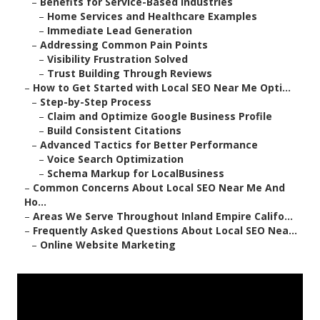
–
Benefits for Service-Based Industries
–
Home Services and Healthcare Examples
–
Immediate Lead Generation
–
Addressing Common Pain Points
–
Visibility Frustration Solved
–
Trust Building Through Reviews
–
How to Get Started with Local SEO Near Me Opti...
–
Step-by-Step Process
–
Claim and Optimize Google Business Profile
–
Build Consistent Citations
–
Advanced Tactics for Better Performance
–
Voice Search Optimization
–
Schema Markup for LocalBusiness
–
Common Concerns About Local SEO Near Me And
Ho...
–
Areas We Serve Throughout Inland Empire Califo...
–
Frequently Asked Questions About Local SEO Nea...
–
Online Website Marketing