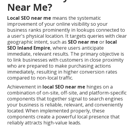
Near Me?
Local SEO near me
means the systematic
improvement of your online visibility so your
business ranks prominently in lookups connected to
a user's physical location. It targets queries with clear
geographic intent, such as
SEO near me
or
local
SEO Inland Empire
, where users anticipate
immediate, relevant results. The primary objective is
to link businesses with customers in close proximity
who are prepared to make purchasing actions
immediately, resulting in higher conversion rates
compared to non-local traffic.
Achievement in
local SEO near me
hinges on a
combination of on-site, off-site, and platform-specific
components that together signal to search engines
your business is reliable, relevant, and conveniently
located. When implemented properly, these
components create a powerful local presence that
reliably attracts high-value leads.