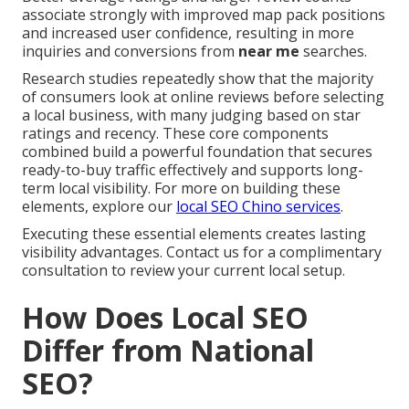
associate strongly with improved map pack positions
and increased user confidence, resulting in more
inquiries and conversions from
near me
searches.
Research studies repeatedly show that the majority
of consumers look at online reviews before selecting
a local business, with many judging based on star
ratings and recency. These core components
combined build a powerful foundation that secures
ready-to-buy traffic effectively and supports long-
term local visibility. For more on building these
elements, explore our
local SEO Chino services
.
Executing these essential elements creates lasting
visibility advantages. Contact us for a complimentary
consultation to review your current local setup.
How Does Local SEO
Differ from National
SEO?