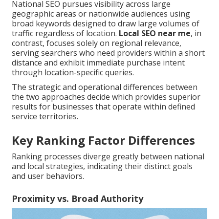
National SEO pursues visibility across large
geographic areas or nationwide audiences using
broad keywords designed to draw large volumes of
traffic regardless of location.
Local SEO near me
, in
contrast, focuses solely on regional relevance,
serving searchers who need providers within a short
distance and exhibit immediate purchase intent
through location-specific queries.
The strategic and operational differences between
the two approaches decide which provides superior
results for businesses that operate within defined
service territories.
Key Ranking Factor Differences
Ranking processes diverge greatly between national
and local strategies, indicating their distinct goals
and user behaviors.
Proximity vs. Broad Authority