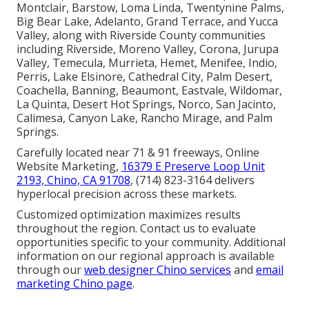
Montclair, Barstow, Loma Linda, Twentynine Palms,
Big Bear Lake, Adelanto, Grand Terrace, and Yucca
Valley, along with Riverside County communities
including Riverside, Moreno Valley, Corona, Jurupa
Valley, Temecula, Murrieta, Hemet, Menifee, Indio,
Perris, Lake Elsinore, Cathedral City, Palm Desert,
Coachella, Banning, Beaumont, Eastvale, Wildomar,
La Quinta, Desert Hot Springs, Norco, San Jacinto,
Calimesa, Canyon Lake, Rancho Mirage, and Palm
Springs.
Carefully located near 71 & 91 freeways, Online
Website Marketing,
16379 E Preserve Loop Unit
2193, Chino, CA 91708
, (714) 823-3164 delivers
hyperlocal precision across these markets.
Customized optimization maximizes results
throughout the region. Contact us to evaluate
opportunities specific to your community. Additional
information on our regional approach is available
through our
web designer Chino services
and
email
marketing Chino page
.