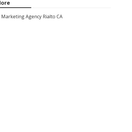
ore
Marketing Agency Rialto CA