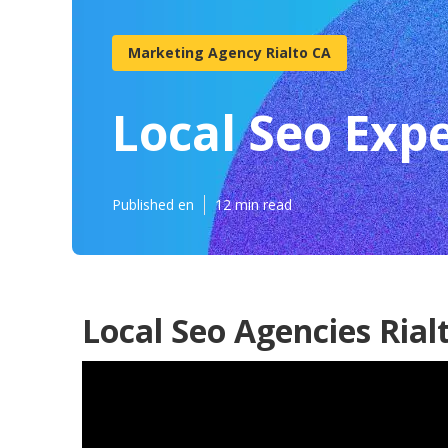
Marketing Agency Rialto CA
Local Seo Expe
Published en
12 min read
Local Seo Agencies Rial