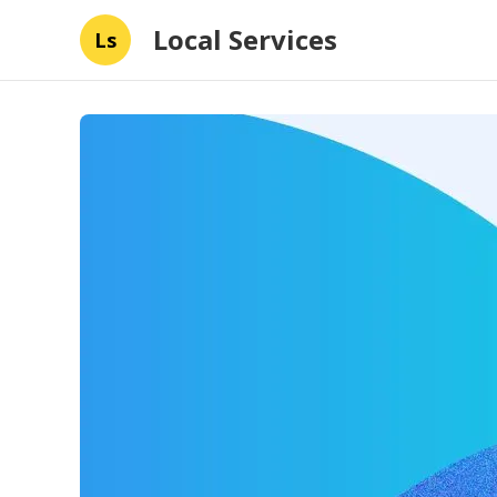
Local Services
Ls