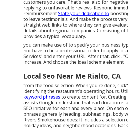
customers you care. That's real also for negativ
replying to unfavorable reviews: Respond immedia
reimbursement
State your dedication to
boosting
to leave testimonials. And make the process very
straight web links to where they can give evalua
details about regional companies. Consisting of 
provides a typical vocabulary.
you can make use of to specify your
business typ
not have to be a professional coder to apply loc
Services" and enter your URL. After that, click". 
increase. And choose the ideal schema element
Local Seo Near Me Rialto, CA
from the food selection. When you're done, click" 
identifying the restaurant's operating hours. Uti
keyword phrases
to create content for. Creatin
assists Google understand that each location is 
SEO initiative for each and every place. On each 
phrases generally heading, subheadings, body we
Rivers Smokehouse does: It includes a selection o
holiday ideas, and neighborhood occasions. Backl