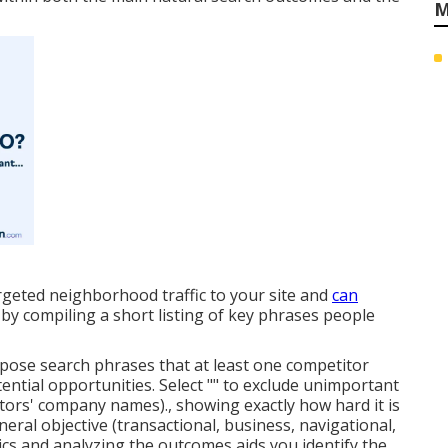
M
rgeted neighborhood traffic to your site and
can
 compiling a short listing of key phrases people
pose search phrases that at least one competitor
ential opportunities. Select "" to exclude unimportant
itors' company names)., showing exactly how hard it is
neral objective (transactional, business, navigational,
ics and analyzing the outcomes aids you identify the