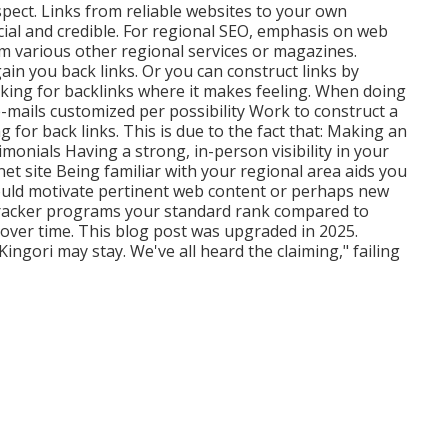
pect. Links from reliable websites to your own
ial and credible. For regional SEO, emphasis on web
rom various other regional services or magazines.
in you back links. Or you can construct links by
sking for backlinks where it makes feeling. When doing
-mails customized per possibility Work to construct a
g for back links. This is due to the fact that: Making an
stimonials Having a strong, in-person
visibility in your
et site Being familiar with your regional area aids you
uld motivate pertinent web content or perhaps new
racker programs your standard rank compared to
 over time. This blog post was upgraded in 2025.
ingori may stay. We've all heard the claiming," failing