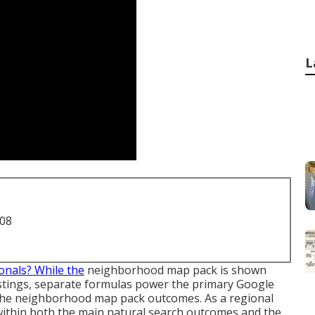
L
708
onals? While the
neighborhood map pack is shown
istings, separate formulas power the primary Google
 the neighborhood map pack outcomes. As a regional
within both the main natural search outcomes and the