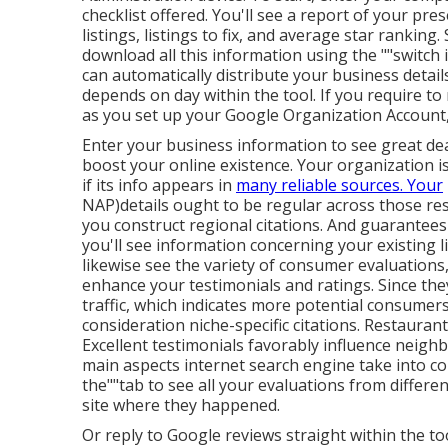
checklist offered. You'll see a report of your pre
listings, listings to fix, and average star ranking. 
download all this information using the ""switch i
can automatically distribute your business details 
depends on day within the tool. If you require to 
as you set up your Google Organization Account,
Enter your business information to see great dea
boost your online existence. Your organization i
if its info appears in
many reliable sources. Your
NAP)details ought to be regular across those r
you construct regional citations. And guarantees
you'll see
information concerning your existing li
likewise see the variety of consumer evaluations
enhance your testimonials and ratings. Since they
traffic, which indicates more potential consumers w
consideration niche-specific citations. Restauran
Excellent testimonials favorably influence neigh
main aspects internet search engine take into con
the""tab to see all your evaluations from differen
site where they happened.
Or reply to Google reviews straight within the too