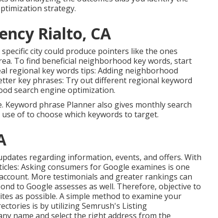
ptimization strategy.
ency Rialto, CA
 specific city could produce pointers like the ones
rea. To find beneficial neighborhood key words, start
eal regional key words tips: Adding neighborhood
better key phrases: Try out different regional keyword
ood search engine optimization.
te. Keyword phrase Planner also gives monthly search
 use of to choose which keywords to target.
A
 updates
regarding information, events, and offers. With
ticles: Asking
consumers for Google examines
is one
account. More testimonials and greater rankings can
ond to Google assesses as well. Therefore, objective to
sites as possible. A simple method to examine your
rectories is by utilizing Semrush's Listing
ny name and select the right address from the