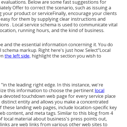
e evaluations. Below are some fast suggestions for
tely Offer to correct the scenario, such as issuing a
 your product or serviceFinally, encourage your clients
 easy for them by supplying clear instructions and
tions
. Local service schema is used to communicate vital
location, running hours, and the kind of business.
e and the essential information concerning it. You do
al schema markup. Right here's just how: Select"Local
"On
the left side,
highlight the section you wish to
"in the leading right edge. In this instance, we're
lize this information to choose the pertinent
local
g a devoted touchdown web page for every service place
a distinct entity and allows you make a concentrated
of these landing web pages, include location-specific key
b content, and meta tags. Similar to this blog from 4
f local material about business's press points out,
inks are web links from various other web sites to