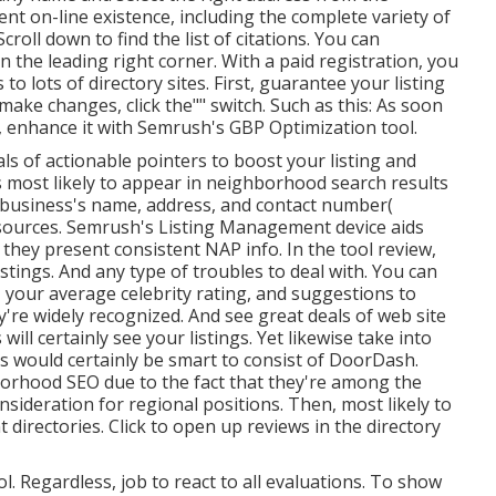
sent on-line existence, including the complete variety of
Scroll down to find the list of citations. You can
n the leading right corner. With a paid registration, you
to lots of directory sites. First, guarantee your listing
make changes, click the"" switch. Such as this: As soon
 enhance it with Semrush's GBP Optimization tool.
ls of actionable pointers to boost your listing and
s most likely to appear in neighborhood search results
business's name, address, and contact number(
esources. Semrush's Listing Management device aids
 they present consistent NAP info. In the tool
review,
stings. And any type of troubles to deal with. You can
, your average celebrity rating, and suggestions to
're widely recognized. And see great deals of web site
ill certainly see your listings. Yet likewise take into
ts would certainly be smart to consist of DoorDash.
borhood SEO due to the fact that they're among the
sideration for regional positions. Then, most likely to
t directories. Click to open up reviews in the directory
l. Regardless, job to react to all evaluations. To show