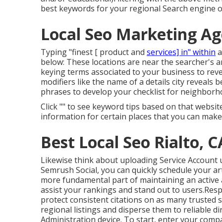
best keywords for your regional Search engine o
Local Seo Marketing Ag
Typing "finest [ product and
services] in" within
a
below: These locations are near the searcher's a
keying terms associated to your business to rev
modifiers like the name of a details city reveals 
phrases to develop your checklist for neighborh
Click "" to see keyword tips based on that websi
information for certain places that you can make
Best Local Seo Rialto, C
Likewise think about
uploading Service Account
Semrush Social
, you can quickly schedule your ar
more fundamental part of maintaining an active 
assist your rankings and stand out to users.Resp
protect consistent citations on as many trusted 
regional listings and disperse them to reliable di
Administration device. To start, enter your
compa