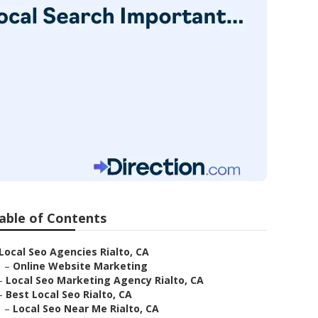
able of Contents
Local Seo Agencies Rialto, CA
–
Online Website Marketing
–
Local Seo Marketing Agency Rialto, CA
–
Best Local Seo Rialto, CA
–
Local Seo Near Me Rialto, CA