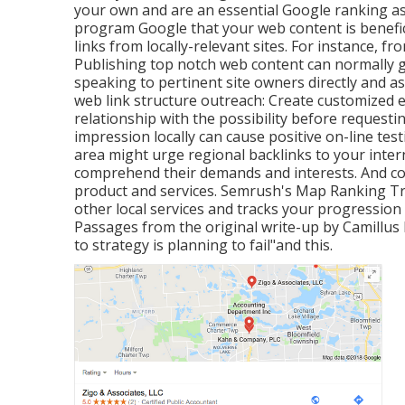
your own and are an essential Google ranking as
program Google that your web content is benefic
links from locally-relevant sites. For instance, f
Publishing top notch web content can normally ga
speaking to pertinent site owners directly and a
web link structure outreach: Create customized e
relationship with the possibility before
requestin
impression locally can cause positive on-line te
area might urge regional backlinks to your intern
comprehend their demands and interests. And co
product and services. Semrush's Map Ranking T
other local services and tracks your progression
Passages from the original write-up by Camillus K
to strategy is planning to fail"and this.