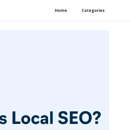
Home
Categories