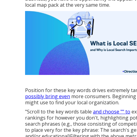
local map pack at the very same time.
Position for these key words drives extremely ta
possibly bring even
more consumers. Beginning by
might use to find your local organization.
"Scroll to the key words table
and choose "" to
ex
rankings for however you don't, highlighting pot
search phrases (e.g., those consisting of compet
to place very for the key phrase: The search's ge
and/or educational)Filtering with the above metr