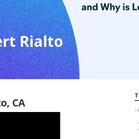
rt Rialto
T
to, CA
–