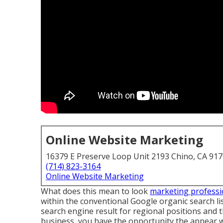
Online Website Marketing
16379 E Preserve Loop Unit 2193 Chino, CA 91
(714) 823-3164
Online Website Marketing
What does this mean to look
marketing professi
within the conventional Google organic search l
search engine result for regional positions and
business, you have the opportunity the appear 