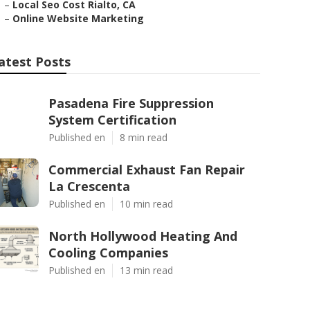
–
Local Seo Cost Rialto, CA
–
Online Website Marketing
atest Posts
Pasadena Fire Suppression
System Certification
Published en
8 min read
Commercial Exhaust Fan Repair
La Crescenta
Published en
10 min read
North Hollywood Heating And
Cooling Companies
Published en
13 min read